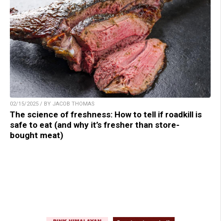
02/15/2025 / BY JACOB THOMAS
The science of freshness: How to tell if roadkill is
safe to eat (and why it’s fresher than store-
bought meat)