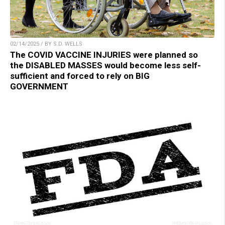
02/14/2025 / BY S.D. WELLS
The COVID VACCINE INJURIES were planned so
the DISABLED MASSES would become less self-
sufficient and forced to rely on BIG
GOVERNMENT