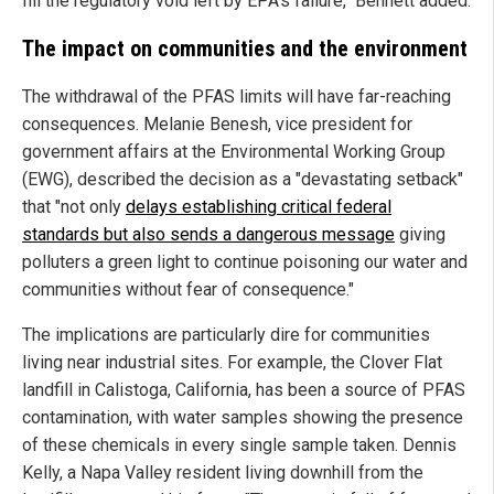
fill the regulatory void left by EPA’s failure," Bennett added.
The impact on communities and the environment
The withdrawal of the PFAS limits will have far-reaching
consequences. Melanie Benesh, vice president for
government affairs at the Environmental Working Group
(EWG), described the decision as a "devastating setback"
that "not only
delays establishing critical federal
standards but also sends a dangerous message
giving
polluters a green light to continue poisoning our water and
communities without fear of consequence."
The implications are particularly dire for communities
living near industrial sites. For example, the Clover Flat
landfill in Calistoga, California, has been a source of PFAS
contamination, with water samples showing the presence
of these chemicals in every single sample taken. Dennis
Kelly, a Napa Valley resident living downhill from the