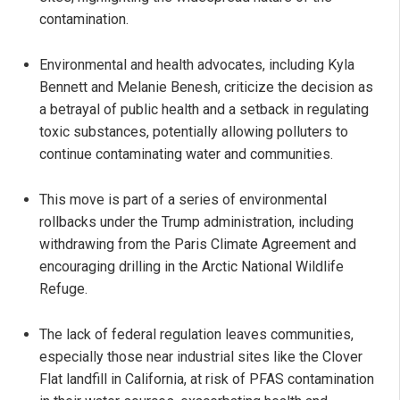
contamination.
Environmental and health advocates, including Kyla
Bennett and Melanie Benesh, criticize the decision as
a betrayal of public health and a setback in regulating
toxic substances, potentially allowing polluters to
continue contaminating water and communities.
This move is part of a series of environmental
rollbacks under the Trump administration, including
withdrawing from the Paris Climate Agreement and
encouraging drilling in the Arctic National Wildlife
Refuge.
The lack of federal regulation leaves communities,
especially those near industrial sites like the Clover
Flat landfill in California, at risk of PFAS contamination