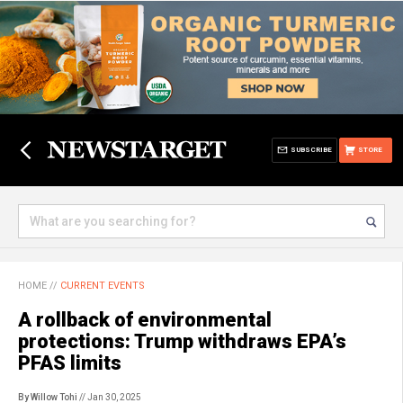
SUBSCRIBE
STORE
HOME
//
CURRENT EVENTS
A rollback of environmental
protections: Trump withdraws EPA’s
PFAS limits
By Willow Tohi
// Jan 30, 2025