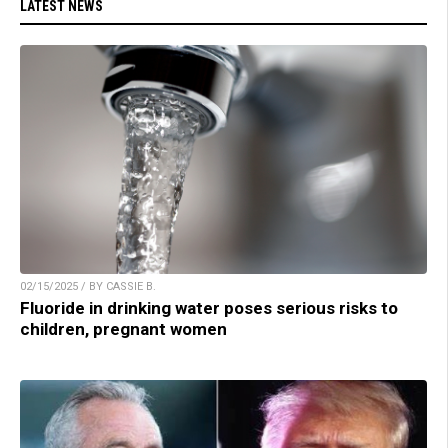
LATEST NEWS
02/15/2025 / BY CASSIE B.
Fluoride in drinking water poses serious risks to
children, pregnant women