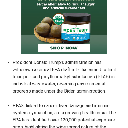
President Donald Trump's administration has
withdrawn a critical EPA draft rule that aimed to limit
toxic per- and polyfluoroalkyl substances (PFAS) in
industrial wastewater, reversing environmental
progress made under the Biden administration.
PFAS, linked to cancer, liver damage and immune
system dysfunction, are a growing health crisis. The
EPA has identified over 120,000 potential exposure
sites, highlighting the widespread nature of the