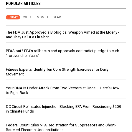
POPULAR ARTICLES
TODAY
WEEK
MONTH
YEAR
The FDA Just Approved a Biological Weapon Aimed at the Elderly -
and They Call It a Flu Shot
PFAS out? EPA's rollbacks and approvals contradict pledge to curb
“forever chemicals”
Fitness Experts Identify Ten Core Strength Exercises for Daily
Movement
Your DNA Is Under Attack From Two Vectors at Once … Here's How
to Fight Back
DC Circuit Reinstates Injunction Blocking EPA From Rescinding $20B
in Climate Funds
Federal Court Rules NFA Registration for Suppressors and Short-
Barreled Firearms Unconstitutional