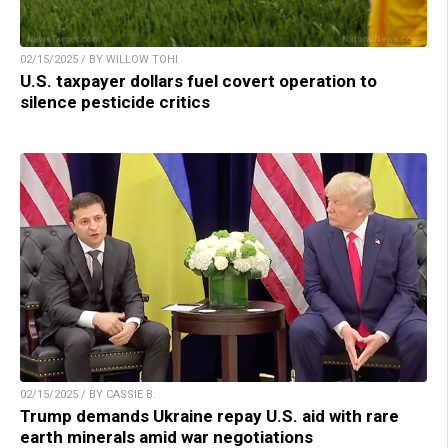
02/15/2025 / BY WILLOW TOHI
U.S. taxpayer dollars fuel covert operation to
silence pesticide critics
02/15/2025 / BY CASSIE B.
Trump demands Ukraine repay U.S. aid with rare
earth minerals amid war negotiations