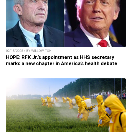
02/15/2025 / BY WILLOW TOHI
HOPE: RFK Jr.’s appointment as HHS secretary
marks a new chapter in America’s health debate