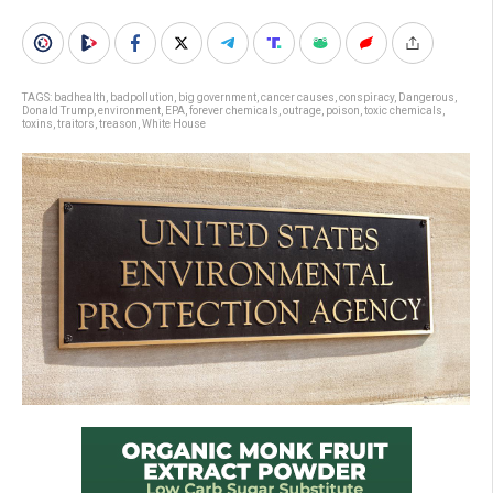
TAGS:
badhealth
,
badpollution
,
big government
,
cancer causes
,
conspiracy
,
Dangerous
,
Donald Trump
,
environment
,
EPA
,
forever chemicals
,
outrage
,
poison
,
toxic chemicals
,
toxins
,
traitors
,
treason
,
White House