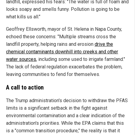
landfill, expressed his fears: "The water is full of foam and
looks soapy and smells funny. Pollution is going to be
what kills us all."
Geoffrey Ellsworth, mayor of St. Helena in Napa County,
echoed these concerns: "Multiple streams cross the
landfill property, helping rains and erosion
drive the
chemical contaminants downhill into creeks and other
water sources
, including some used to irrigate farmland."
The lack of federal regulation exacerbates the problem,
leaving communities to fend for themselves.
A call to action
The Trump administration's decision to withdraw the PFAS
limits is a significant setback in the fight against
environmental contamination and a clear indication of the
administration's priorities. While the EPA claims that this
is a "common transition procedure," the reality is that it