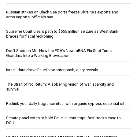
Russian strikes on Black Sea ports freeze Ukraine’s exports and
arms imports, officials say
Supreme Court clears path to $655 million seizure as West Bank
braces for fiscal reckoning
Don’t Shed on Me: How the FDA’s New mRNA Flu Shot Turns
Grandma Into a Walking Bioweapon
Israeli data drove Fauci’s booster push, diary reveals
The Strait of No Return: A sobering vision of war, scarcity and
survival
Rethink your daily fragrance ritual with organic cypress essential oil
Senate panel votes to hold Fauci in contempt, fast-tracks case to
DOJ