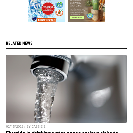
RELATED NEWS
02/15/2025 / BY CASSIE B.