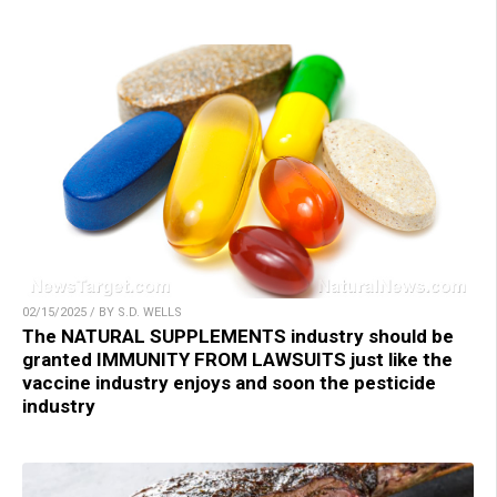
02/15/2025 / BY S.D. WELLS
The NATURAL SUPPLEMENTS industry should be
granted IMMUNITY FROM LAWSUITS just like the
vaccine industry enjoys and soon the pesticide
industry