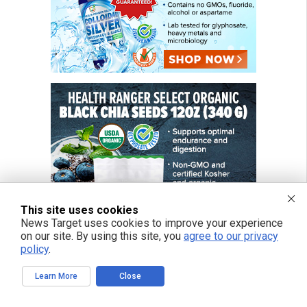
This site uses cookies
News Target uses cookies to improve your experience
on our site. By using this site, you
agree to our privacy
policy
.
Learn More
Close