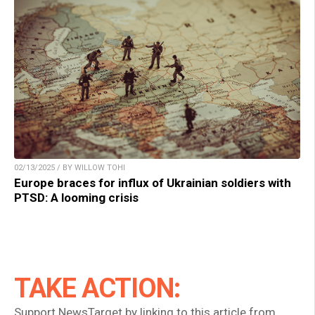
02/13/2025 / BY WILLOW TOHI
Europe braces for influx of Ukrainian soldiers with
PTSD: A looming crisis
TAKE ACTION:
Support NewsTarget by linking to this article from