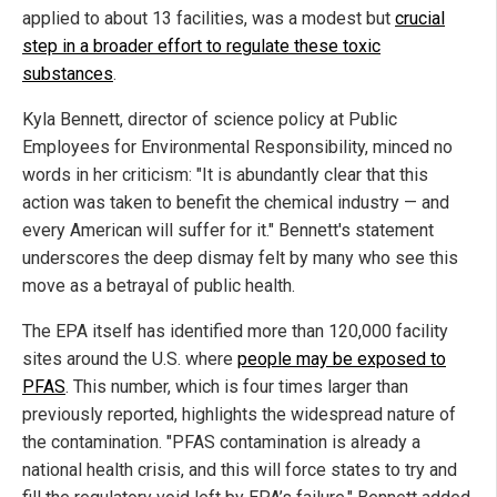
applied to about 13 facilities, was a modest but
crucial
step in a broader effort to regulate these toxic
substances
.
Kyla Bennett, director of science policy at Public
Employees for Environmental Responsibility, minced no
words in her criticism: "It is abundantly clear that this
action was taken to benefit the chemical industry — and
every American will suffer for it." Bennett's statement
underscores the deep dismay felt by many who see this
move as a betrayal of public health.
The EPA itself has identified more than 120,000 facility
sites around the U.S. where
people may be exposed to
PFAS
. This number, which is four times larger than
previously reported, highlights the widespread nature of
the contamination. "PFAS contamination is already a
national health crisis, and this will force states to try and