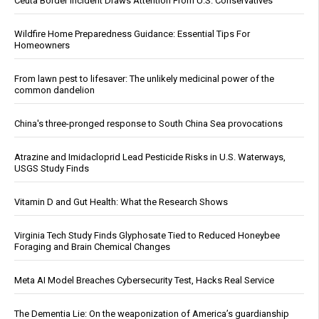
Ceuta Border Incident Draws Attention From U.S. Conservatives
Wildfire Home Preparedness Guidance: Essential Tips For
Homeowners
From lawn pest to lifesaver: The unlikely medicinal power of the
common dandelion
China's three-pronged response to South China Sea provocations
Atrazine and Imidacloprid Lead Pesticide Risks in U.S. Waterways,
USGS Study Finds
Vitamin D and Gut Health: What the Research Shows
Virginia Tech Study Finds Glyphosate Tied to Reduced Honeybee
Foraging and Brain Chemical Changes
Meta AI Model Breaches Cybersecurity Test, Hacks Real Service
The Dementia Lie: On the weaponization of America’s guardianship