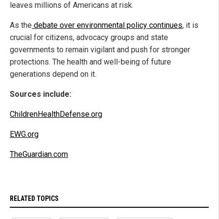
leaves millions of Americans at risk.
As the
debate over environmental policy continues
, it is
crucial for citizens, advocacy groups and state
governments to remain vigilant and push for stronger
protections. The health and well-being of future
generations depend on it.
Sources include:
ChildrenHealthDefense.org
EWG.org
TheGuardian.com
RELATED TOPICS