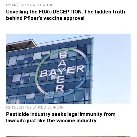
02/14/2025 / BY WILLOW TOHI
Unveiling the FDA’s DECEPTION: The hidden truth
behind Pfizer’s vaccine approval
02/13/2025 / BY LANCE D JOHNSON
Pesticide industry seeks legal immunity from
lawsuits just like the vaccine industry