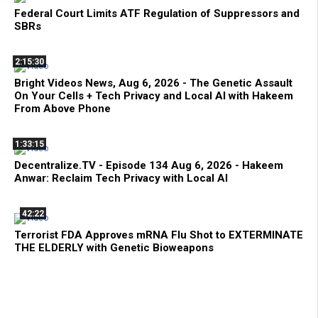
Federal Court Limits ATF Regulation of Suppressors and
SBRs
2:15:30
Bright Videos News, Aug 6, 2026 - The Genetic Assault
On Your Cells + Tech Privacy and Local AI with Hakeem
From Above Phone
1:33:15
Decentralize.TV - Episode 134 Aug 6, 2026 - Hakeem
Anwar: Reclaim Tech Privacy with Local AI
42:22
Terrorist FDA Approves mRNA Flu Shot to EXTERMINATE
THE ELDERLY with Genetic Bioweapons