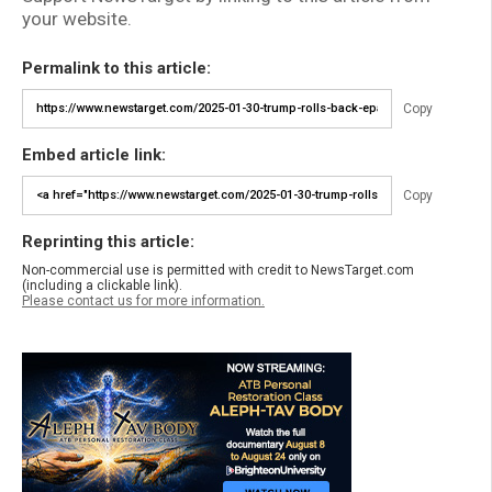
your website.
Permalink to this article:
Copy
Embed article link:
Copy
Reprinting this article:
Non-commercial use is permitted with credit to NewsTarget.com
(including a clickable link).
Please contact us for more information.