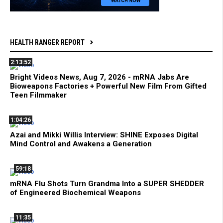
HEALTH RANGER REPORT
2:13:52
Bright Videos News, Aug 7, 2026 - mRNA Jabs Are
Bioweapons Factories + Powerful New Film From Gifted
Teen Filmmaker
1:04:26
Azai and Mikki Willis Interview: SHINE Exposes Digital
Mind Control and Awakens a Generation
59:18
mRNA Flu Shots Turn Grandma Into a SUPER SHEDDER
of Engineered Biochemical Weapons
11:35