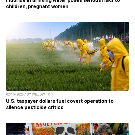
Fluoride in drinking water poses serious risks to
children, pregnant women
02/15/2025 / BY WILLOW TOHI
U.S. taxpayer dollars fuel covert operation to
silence pesticide critics