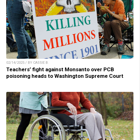
02/14/2025 / BY CASSIE B.
Teachers’ fight against Monsanto over PCB
poisoning heads to Washington Supreme Court