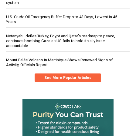
system
U.S. Crude Oil Emergency Buffer Drops to 43 Days, Lowest in 45
Years
Netanyahu defies Turkey, Egypt and Qatar’s roadmap to peace,
continues bombing Gaza as US fails to hold its ally Israel
accountable
Mount Pelée Volcano in Martinique Shows Renewed Signs of
Activity, Officials Report
See More Popular Articles