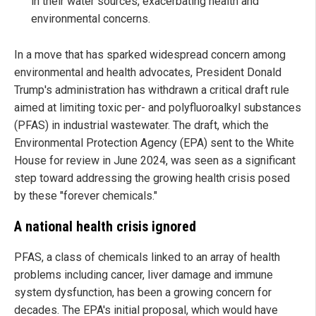
in their water sources, exacerbating health and
environmental concerns.
In a move that has sparked widespread concern among
environmental and health advocates, President Donald
Trump's administration has withdrawn a critical draft rule
aimed at limiting toxic per- and polyfluoroalkyl substances
(PFAS) in industrial wastewater. The draft, which the
Environmental Protection Agency (EPA) sent to the White
House for review in June 2024, was seen as a significant
step toward addressing the growing health crisis posed
by these "forever chemicals."
A national health crisis ignored
PFAS, a class of chemicals linked to an array of health
problems including cancer, liver damage and immune
system dysfunction, has been a growing concern for
decades. The EPA's initial proposal, which would have