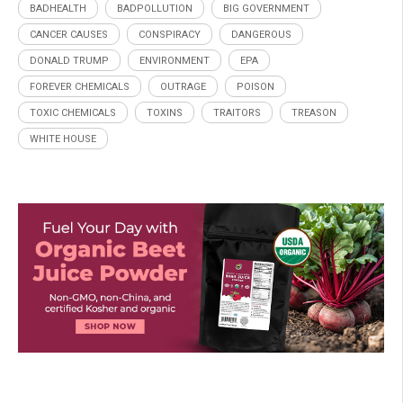
BADHEALTH
BADPOLLUTION
BIG GOVERNMENT
CANCER CAUSES
CONSPIRACY
DANGEROUS
DONALD TRUMP
ENVIRONMENT
EPA
FOREVER CHEMICALS
OUTRAGE
POISON
TOXIC CHEMICALS
TOXINS
TRAITORS
TREASON
WHITE HOUSE