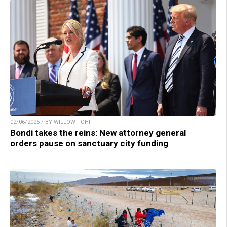
02/06/2025 / BY WILLOW TOHI
Bondi takes the reins: New attorney general
orders pause on sanctuary city funding