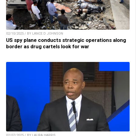
02/10/2025 / BY LANCE D JOHNSON
US spy plane conducts strategic operations along
border as drug cartels look for war
02/07/2025 / BY LAURA HARRIS