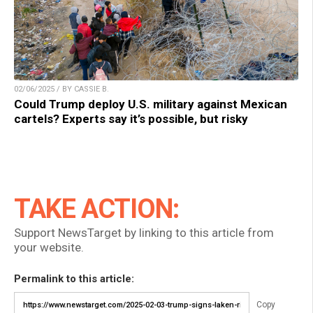
02/06/2025 / BY CASSIE B.
Could Trump deploy U.S. military against Mexican
cartels? Experts say it’s possible, but risky
TAKE ACTION:
Support NewsTarget by linking to this article from
your website.
Permalink to this article:
Copy