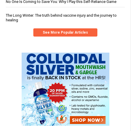
No One Is Coming to Save You: Why I Play this Self-Reliance Game
The Long Winter: The truth behind vaccine injury and the journey to
healing
See More Popular Articles