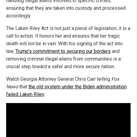
handling illegal aliens involved in specific crimes,
ensuring that they are taken into custody and processed
accordingly.
The Laken Riley Act is not just a piece of legislation; it is a
call to action. It honors her and ensures that her tragic
death will not be in vain. With his signing of the act into
law,
Trump's commitment to securing our borders
and
removing criminal illegal aliens from communities is a
crucial step toward a safer and more secure nation.
Watch Georgia Attorney General Chris Carr telling
Fox
News
that
the old system under the Biden administration
failed Laken Riley
.