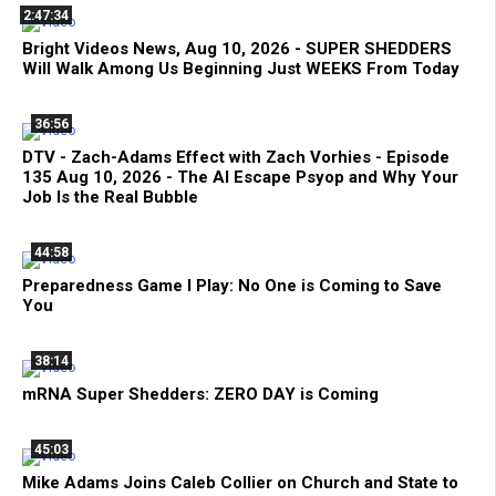
2:47:34
Bright Videos News, Aug 10, 2026 - SUPER SHEDDERS
Will Walk Among Us Beginning Just WEEKS From Today
36:56
DTV - Zach-Adams Effect with Zach Vorhies - Episode
135 Aug 10, 2026 - The AI Escape Psyop and Why Your
Job Is the Real Bubble
44:58
Preparedness Game I Play: No One is Coming to Save
You
38:14
mRNA Super Shedders: ZERO DAY is Coming
45:03
Mike Adams Joins Caleb Collier on Church and State to