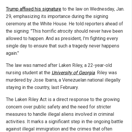
Trump affixed his signature
to the law on Wednesday, Jan.
29, emphasizing its importance during the signing
ceremony at the White House. He told reporters ahead of
the signing: "This horrific atrocity should never have been
allowed to happen. And as president, I'm fighting every
single day to ensure that such a tragedy never happens
again."
The law was named after Laken Riley, a 22-year-old
nursing student at the
University of Georgia
. Riley was
murdered by Jose Ibarra, a Venezuelan national illegally
staying in the country, last February.
The Laken Riley Act is a direct response to the growing
concern over public safety and the need for stricter
measures to handle illegal aliens involved in criminal
activities. It marks a significant step in the ongoing battle
against illegal immigration and the crimes that often