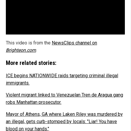
This video is from the
NewsClips channel on
Brighteon.com
.
More related stories:
ICE begins NATIONWIDE raids targeting criminal illegal
immigrants.
Violent migrant linked to Venezuelan Tren de Aragua gang
robs Manhattan prosecutor.
Mayor of Athens, GA where Laken Riley was murdered by
an illegal, gets curb-stomped by locals: "Liar! You have
blood on your hands."