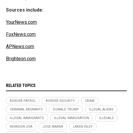
Sources include:
YourNews.com
FoxNews.com
APNews.com
Brighteon.com
RELATED TOPICS
BORDER PATROL
BORDER SECURITY
CRIME
CRIMINAL MIGRANTS
DONALD TRUMP
ILLEGAL ALIENS
ILLEGAL IMMIGRANTS
ILLEGAL IMMIGRATION
ILLEGALS
INVASION USA
JOSE IBARRA
LAKEN RILEY