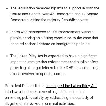
The legislation received bipartisan support in both the
House and Senate, with 48 Democrats and 12 Senate
Democrats joining the majority Republican vote.
Ibarra was sentenced to life imprisonment without
parole, serving as a fitting conclusion to the case that
sparked national debate on immigration policies.
The Laken Riley Act is expected to have a significant
impact on immigration enforcement and public safety,
providing clear guidelines for the DHS to handle illegal
aliens involved in specific crimes.
President Donald Trump
has signed the Laken Riley Act
into law
, a landmark piece of legislation aimed at
enhancing public safety by addressing the custody of
illegal aliens involved in criminal activities.