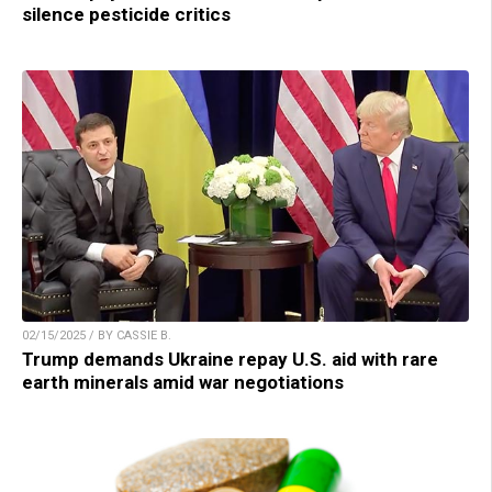
silence pesticide critics
02/15/2025 / BY CASSIE B.
Trump demands Ukraine repay U.S. aid with rare
earth minerals amid war negotiations