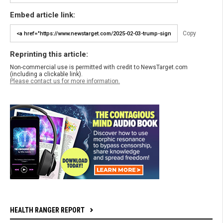
Embed article link:
Copy
Reprinting this article:
Non-commercial use is permitted with credit to NewsTarget.com
(including a clickable link).
Please contact us for more information.
HEALTH RANGER REPORT