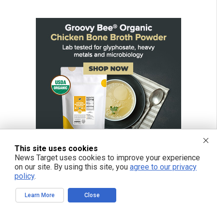
This site uses cookies
News Target uses cookies to improve your experience
on our site. By using this site, you
agree to our privacy
policy
.
Learn More
Close