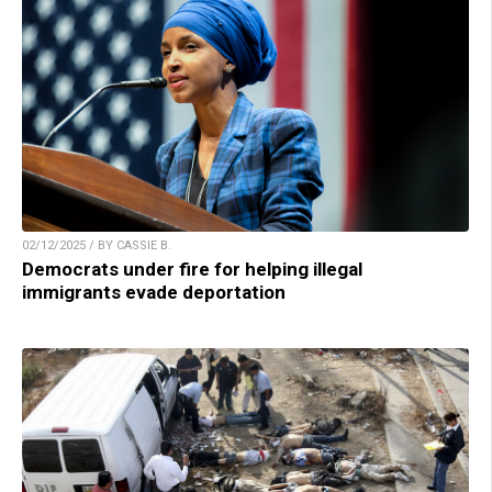
02/12/2025 / BY CASSIE B.
Democrats under fire for helping illegal
immigrants evade deportation