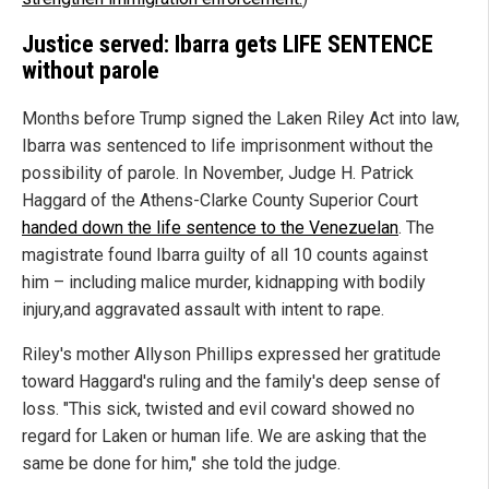
Justice served: Ibarra gets LIFE SENTENCE
without parole
Months before Trump signed the Laken Riley Act into law,
Ibarra was sentenced to life imprisonment without the
possibility of parole. In November, Judge H. Patrick
Haggard of the Athens-Clarke County Superior Court
handed down the life sentence to the Venezuelan
. The
magistrate found Ibarra guilty of all 10 counts against
him – including malice murder, kidnapping with bodily
injury,and aggravated assault with intent to rape.
Riley's mother Allyson Phillips expressed her gratitude
toward Haggard's ruling and the family's deep sense of
loss. "This sick, twisted and evil coward showed no
regard for Laken or human life. We are asking that the
same be done for him," she told the judge.