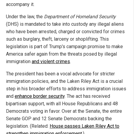
accompany it.
Under the law, the
Department of Homeland Security
(DHS) is mandated to take into custody any illegal aliens
who have been arrested, charged or convicted for crimes
such as burglary, theft, larceny or shoplifting. This
legislation is part of Trump's campaign promise to make
America safer again from the threats posed by illegal
immigration
and violent crimes
.
The president has been a vocal advocate for stricter
immigration policies, and the Laken Riley Act is a crucial
step in his broader efforts to address immigration issues
and
enhance border security
. The act has received
bipartisan support, with all House Republicans and 48
Democrats voting in favor. Over at the Senate, the entire
Senate GOP and 12 Senate Democrats backing the
legislation. (Related:
House passes Laken Riley Act to
strengthen immigration enforcement.
)