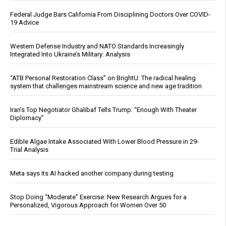
Federal Judge Bars California From Disciplining Doctors Over COVID-
19 Advice
Western Defense Industry and NATO Standards Increasingly
Integrated Into Ukraine’s Military: Analysis
“ATB Personal Restoration Class” on BrightU: The radical healing
system that challenges mainstream science and new age tradition
Iran’s Top Negotiator Ghalibaf Tells Trump: “Enough With Theater
Diplomacy”
Edible Algae Intake Associated With Lower Blood Pressure in 29-
Trial Analysis
Meta says its AI hacked another company during testing
Stop Doing “Moderate” Exercise: New Research Argues for a
Personalized, Vigorous Approach for Women Over 50