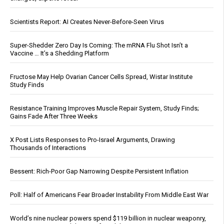
Scientists Report: AI Creates Never-Before-Seen Virus
Super-Shedder Zero Day Is Coming: The mRNA Flu Shot Isn’t a
Vaccine … It’s a Shedding Platform
Fructose May Help Ovarian Cancer Cells Spread, Wistar Institute
Study Finds
Resistance Training Improves Muscle Repair System, Study Finds;
Gains Fade After Three Weeks
X Post Lists Responses to Pro-Israel Arguments, Drawing
Thousands of Interactions
Bessent: Rich-Poor Gap Narrowing Despite Persistent Inflation
Poll: Half of Americans Fear Broader Instability From Middle East War
World’s nine nuclear powers spend $119 billion in nuclear weaponry,