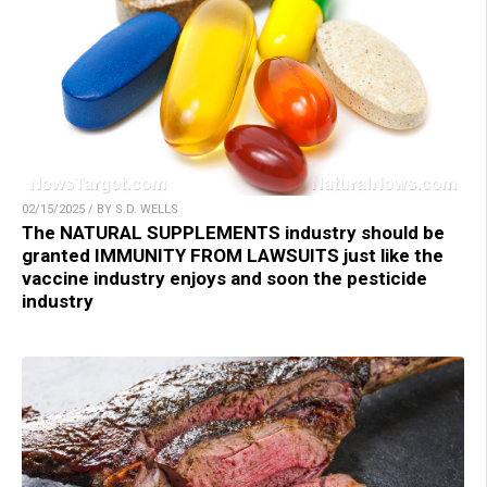
02/15/2025 / BY S.D. WELLS
The NATURAL SUPPLEMENTS industry should be
granted IMMUNITY FROM LAWSUITS just like the
vaccine industry enjoys and soon the pesticide
industry