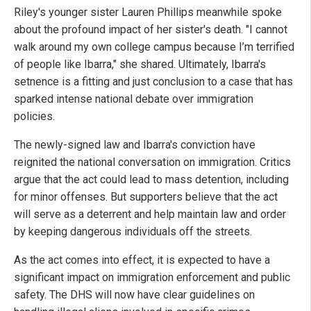
Riley's younger sister Lauren Phillips meanwhile spoke
about the profound impact of her sister's death. "I cannot
walk around my own college campus because I’m terrified
of people like Ibarra," she shared. Ultimately, Ibarra's
setnence is a fitting and just conclusion to a case that has
sparked intense national debate over immigration
policies.
The newly-signed law and Ibarra's conviction have
reignited the national conversation on immigration. Critics
argue that the act could lead to mass detention, including
for minor offenses. But supporters believe that the act
will serve as a deterrent and help maintain law and order
by keeping dangerous individuals off the streets.
As the act comes into effect, it is expected to have a
significant impact on immigration enforcement and public
safety. The DHS will now have clear guidelines on