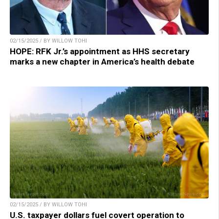
02/15/2025 / BY WILLOW TOHI
HOPE: RFK Jr.’s appointment as HHS secretary
marks a new chapter in America’s health debate
02/15/2025 / BY WILLOW TOHI
U.S. taxpayer dollars fuel covert operation to