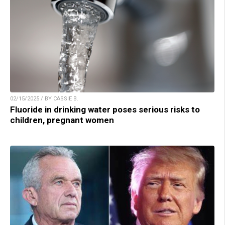
02/15/2025 / BY CASSIE B.
Fluoride in drinking water poses serious risks to
children, pregnant women