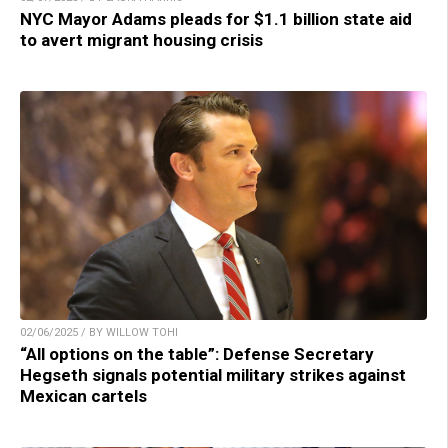
NYC Mayor Adams pleads for $1.1 billion state aid
to avert migrant housing crisis
02/06/2025 / BY WILLOW TOHI
“All options on the table”: Defense Secretary
Hegseth signals potential military strikes against
Mexican cartels