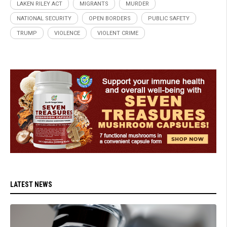
LAKEN RILEY ACT
MIGRANTS
MURDER
NATIONAL SECURITY
OPEN BORDERS
PUBLIC SAFETY
TRUMP
VIOLENCE
VIOLENT CRIME
LATEST NEWS