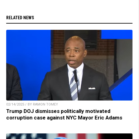
RELATED NEWS
02/14/2025 / BY RAMON TOMEY
Trump DOJ dismisses politically motivated
corruption case against NYC Mayor Eric Adams