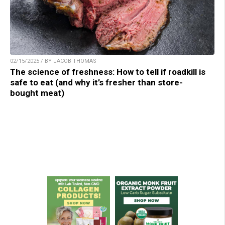
02/15/2025 / BY JACOB THOMAS
The science of freshness: How to tell if roadkill is
safe to eat (and why it’s fresher than store-
bought meat)