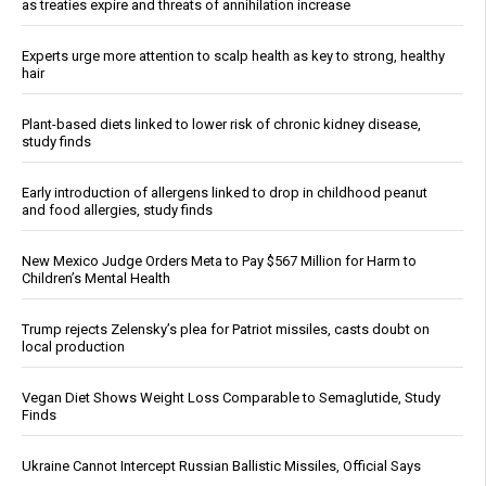
as treaties expire and threats of annihilation increase
Experts urge more attention to scalp health as key to strong, healthy
hair
Plant-based diets linked to lower risk of chronic kidney disease,
study finds
Early introduction of allergens linked to drop in childhood peanut
and food allergies, study finds
New Mexico Judge Orders Meta to Pay $567 Million for Harm to
Children’s Mental Health
Trump rejects Zelensky’s plea for Patriot missiles, casts doubt on
local production
Vegan Diet Shows Weight Loss Comparable to Semaglutide, Study
Finds
Ukraine Cannot Intercept Russian Ballistic Missiles, Official Says