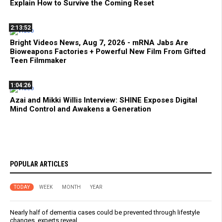
Explain How to Survive the Coming Reset
2:13:52
Bright Videos News, Aug 7, 2026 - mRNA Jabs Are
Bioweapons Factories + Powerful New Film From Gifted
Teen Filmmaker
1:04:26
Azai and Mikki Willis Interview: SHINE Exposes Digital
Mind Control and Awakens a Generation
POPULAR ARTICLES
TODAY
WEEK
MONTH
YEAR
Nearly half of dementia cases could be prevented through lifestyle
changes, experts reveal