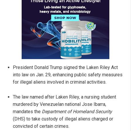
President Donald Trump signed the Laken Riley Act
into law on Jan. 29, enhancing public safety measures
for illegal aliens involved in criminal activities.
The law named after Laken Riley, a nursing student
murdered by Venezuelan national Jose Ibarra,
mandates the
Department of Homeland Security
(DHS) to take custody of illegal aliens charged or
convicted of certain crimes.