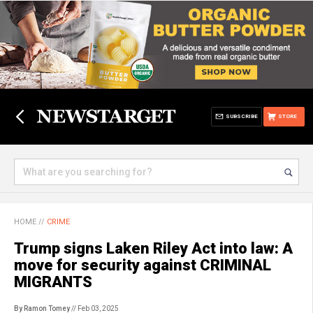
SUBSCRIBE
STORE
HOME
//
CRIME
Trump signs Laken Riley Act into law: A
move for security against CRIMINAL
MIGRANTS
By Ramon Tomey
// Feb 03, 2025