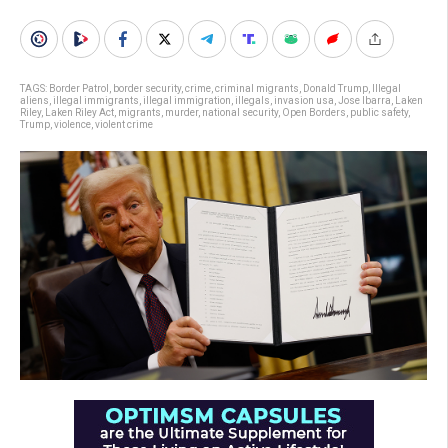
TAGS:
Border Patrol
,
border security
,
crime
,
criminal migrants
,
Donald Trump
,
Illegal
aliens
,
illegal immigrants
,
illegal immigration
,
illegals
,
invasion usa
,
Jose Ibarra
,
Laken
Riley
,
Laken Riley Act
,
migrants
,
murder
,
national security
,
Open Borders
,
public safety
,
Trump
,
violence
,
violent crime