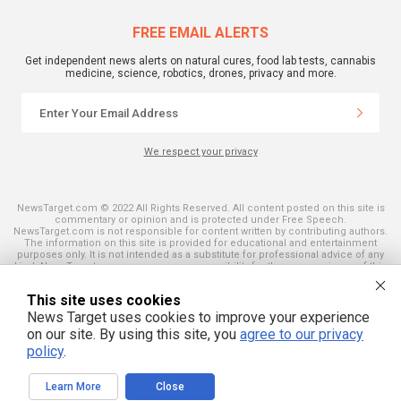
FREE EMAIL ALERTS
Get independent news alerts on natural cures, food lab tests, cannabis
medicine, science, robotics, drones, privacy and more.
We respect your privacy
NewsTarget.com © 2022 All Rights Reserved. All content posted on this site is
commentary or opinion and is protected under Free Speech.
NewsTarget.com is not responsible for content written by contributing authors.
The information on this site is provided for educational and entertainment
purposes only. It is not intended as a substitute for professional advice of any
kind. NewsTarget.com assumes no responsibility for the use or misuse of this
material. Your use of this website indicates your agreement to these terms
and those published on this site. All trademarks, registered trademarks and
This site uses cookies
servicemarks mentioned on this site are the property of their respective
owners.
News Target uses cookies to improve your experience
on our site. By using this site, you
agree to our privacy
policy
.
Learn More
Close