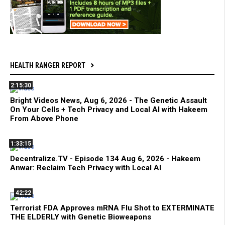
HEALTH RANGER REPORT
2:15:30
Bright Videos News, Aug 6, 2026 - The Genetic Assault
On Your Cells + Tech Privacy and Local AI with Hakeem
From Above Phone
1:33:15
Decentralize.TV - Episode 134 Aug 6, 2026 - Hakeem
Anwar: Reclaim Tech Privacy with Local AI
42:22
Terrorist FDA Approves mRNA Flu Shot to EXTERMINATE
THE ELDERLY with Genetic Bioweapons