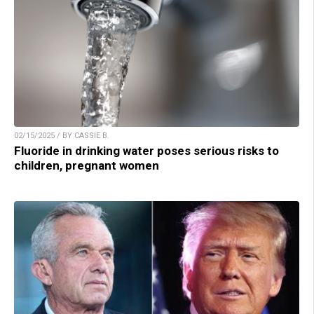
02/15/2025 / BY CASSIE B.
Fluoride in drinking water poses serious risks to
children, pregnant women