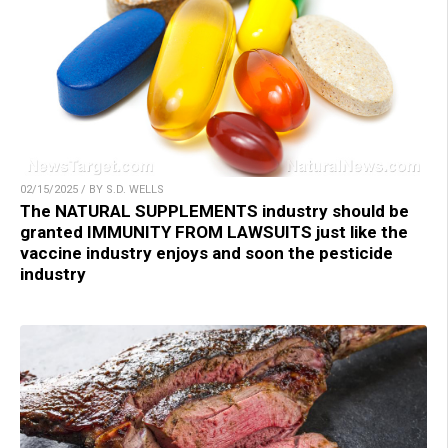
02/15/2025 / BY S.D. WELLS
The NATURAL SUPPLEMENTS industry should be
granted IMMUNITY FROM LAWSUITS just like the
vaccine industry enjoys and soon the pesticide
industry