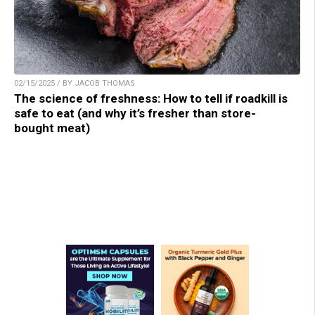
02/15/2025 / BY JACOB THOMAS
The science of freshness: How to tell if roadkill is
safe to eat (and why it’s fresher than store-
bought meat)