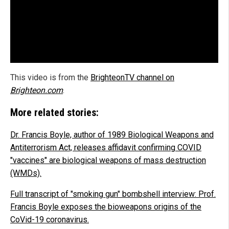
This video is from the
BrighteonTV channel on
Brighteon.com
.
More related stories:
Dr. Francis Boyle, author of 1989 Biological Weapons and
Antiterrorism Act, releases affidavit confirming COVID
"vaccines" are biological weapons of mass destruction
(WMDs).
Full transcript of "smoking gun" bombshell interview: Prof.
Francis Boyle exposes the bioweapons origins of the
CoVid-19 coronavirus.