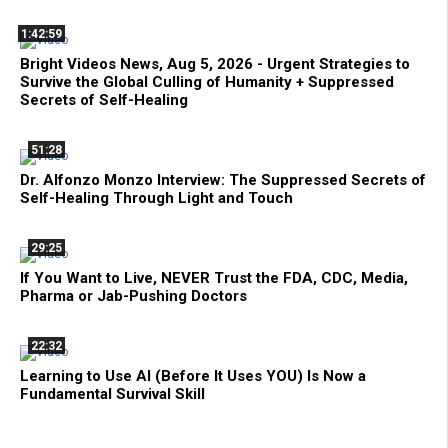
1:42:59
Bright Videos News, Aug 5, 2026 - Urgent Strategies to
Survive the Global Culling of Humanity + Suppressed
Secrets of Self-Healing
51:28
Dr. Alfonzo Monzo Interview: The Suppressed Secrets of
Self-Healing Through Light and Touch
29:25
If You Want to Live, NEVER Trust the FDA, CDC, Media,
Pharma or Jab-Pushing Doctors
22:32
Learning to Use AI (Before It Uses YOU) Is Now a
Fundamental Survival Skill