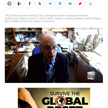
TAGS:
American hero
,
Anthony Fauci
,
biological warfare
,
biological weapons
,
bioterrorism
,
biowar
,
covid-19
,
Francis Boyle
,
freedom
,
Liberty
,
pandemic
,
patriot
,
Plague
,
Resist
,
SARS-CoV-2
,
truth
,
Wuhan coronavirus