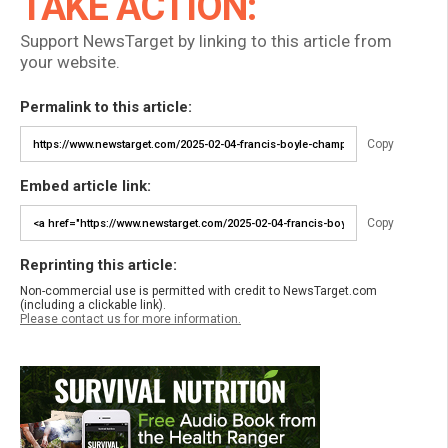
TAKE ACTION:
Support NewsTarget by linking to this article from
your website.
Permalink to this article:
Copy
Embed article link:
Copy
Reprinting this article:
Non-commercial use is permitted with credit to NewsTarget.com
(including a clickable link).
Please contact us for more information.