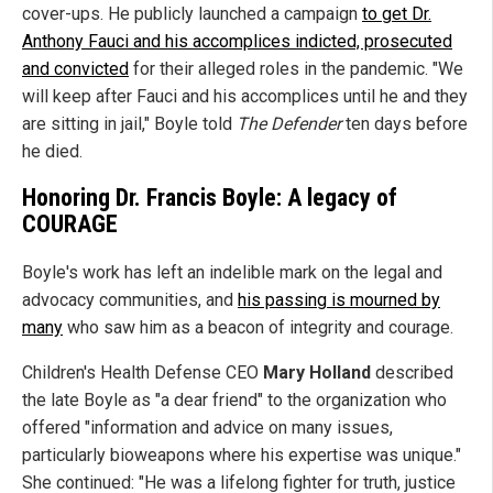
cover-ups. He publicly launched a campaign
to get Dr.
Anthony Fauci and his accomplices indicted, prosecuted
and convicted
for their alleged roles in the pandemic. "We
will keep after Fauci and his accomplices until he and they
are sitting in jail," Boyle told
The Defender
ten days before
he died.
Honoring Dr. Francis Boyle: A legacy of
COURAGE
Boyle's work has left an indelible mark on the legal and
advocacy communities, and
his passing is mourned by
many
who saw him as a beacon of integrity and courage.
Children's Health Defense CEO
Mary Holland
described
the late Boyle as "a dear friend" to the organization who
offered "information and advice on many issues,
particularly bioweapons where his expertise was unique."
She continued: "He was a lifelong fighter for truth, justice