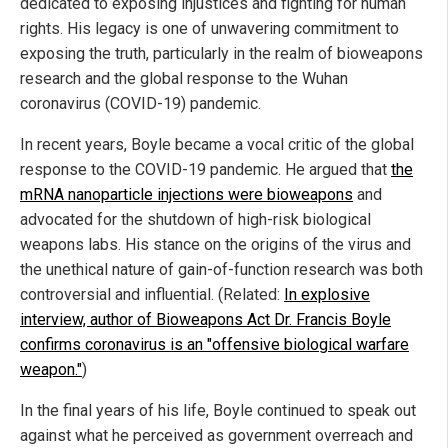
dedicated to exposing injustices and fighting for human
rights. His legacy is one of unwavering commitment to
exposing the truth, particularly in the realm of bioweapons
research and the global response to the Wuhan
coronavirus (COVID-19) pandemic.
In recent years, Boyle became a vocal critic of the global
response to the COVID-19 pandemic. He argued that
the
mRNA nanoparticle injections were bioweapons
and
advocated for the shutdown of high-risk biological
weapons labs. His stance on the origins of the virus and
the unethical nature of gain-of-function research was both
controversial and influential. (Related:
In explosive
interview, author of Bioweapons Act Dr. Francis Boyle
confirms coronavirus is an "offensive biological warfare
weapon."
)
In the final years of his life, Boyle continued to speak out
against what he perceived as government overreach and