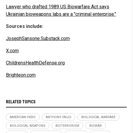
Lawyer who drafted 1989 US Biowarfare Act says
Ukrainian bioweapons labs are a "criminal enterprise."
Sources include:
JosephSansone.Substack.com
X.com
ChildrensHealthDefense.org
Brighteon.com
RELATED TOPICS
AMERICAN HERO
ANTHONY FAUCI
BIOLOGICAL WARFARE
BIOLOGICAL WEAPONS
BIOTERRORISM
BIOWAR