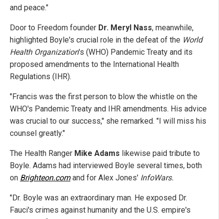
and peace."
Door to Freedom founder
Dr. Meryl Nass
, meanwhile,
highlighted Boyle's crucial role in the defeat of the
World
Health Organization
's (WHO) Pandemic Treaty and its
proposed amendments to the International Health
Regulations (IHR).
"Francis was the first person to blow the whistle on the
WHO's Pandemic Treaty and IHR amendments. His advice
was crucial to our success," she remarked. "I will miss his
counsel greatly."
The Health Ranger
Mike Adams
likewise paid tribute to
Boyle. Adams had interviewed Boyle several times, both
on
Brighteon.com
and for Alex Jones'
InfoWars.
"Dr. Boyle was an extraordinary man. He exposed Dr.
Fauci's crimes against humanity and the U.S. empire's