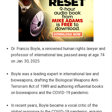
Dr. Francis Boyle, a renowned human rights lawyer and
professor of international law, passed away at age 74
on Jan. 30, 2025.
Boyle was a leading expert in international law and
bioweapons, drafting the Biological Weapons Anti-
Terrorism Act of 1989 and authoring influential books
on bioweapons and the COVID-19 pandemic.
In recent years, Boyle became a vocal critic of the
global response to the COVID-19 pandemic, arguing