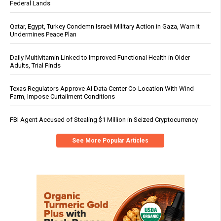
Federal Lands
Qatar, Egypt, Turkey Condemn Israeli Military Action in Gaza, Warn It
Undermines Peace Plan
Daily Multivitamin Linked to Improved Functional Health in Older
Adults, Trial Finds
Texas Regulators Approve AI Data Center Co-Location With Wind
Farm, Impose Curtailment Conditions
FBI Agent Accused of Stealing $1 Million in Seized Cryptocurrency
See More Popular Articles