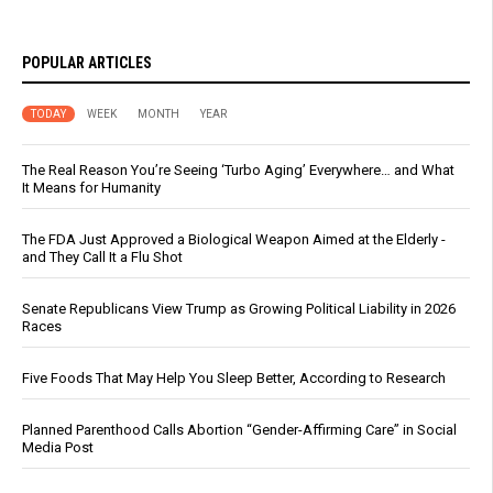
POPULAR ARTICLES
TODAY
WEEK
MONTH
YEAR
The Real Reason You’re Seeing ‘Turbo Aging’ Everywhere… and What
It Means for Humanity
The FDA Just Approved a Biological Weapon Aimed at the Elderly -
and They Call It a Flu Shot
Senate Republicans View Trump as Growing Political Liability in 2026
Races
Five Foods That May Help You Sleep Better, According to Research
Planned Parenthood Calls Abortion “Gender-Affirming Care” in Social
Media Post