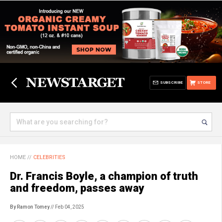
SUBSCRIBE
STORE
HOME
//
CELEBRITIES
Dr. Francis Boyle, a champion of truth
and freedom, passes away
By Ramon Tomey
// Feb 04, 2025