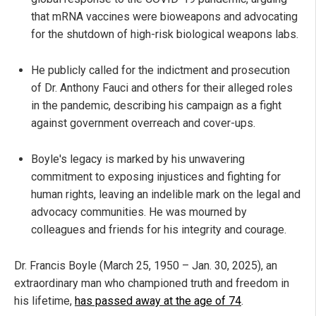
that mRNA vaccines were bioweapons and advocating
for the shutdown of high-risk biological weapons labs.
He publicly called for the indictment and prosecution
of Dr. Anthony Fauci and others for their alleged roles
in the pandemic, describing his campaign as a fight
against government overreach and cover-ups.
Boyle's legacy is marked by his unwavering
commitment to exposing injustices and fighting for
human rights, leaving an indelible mark on the legal and
advocacy communities. He was mourned by
colleagues and friends for his integrity and courage.
Dr. Francis Boyle (March 25, 1950 – Jan. 30, 2025), an
extraordinary man who championed truth and freedom in
his lifetime,
has passed away at the age of 74
.