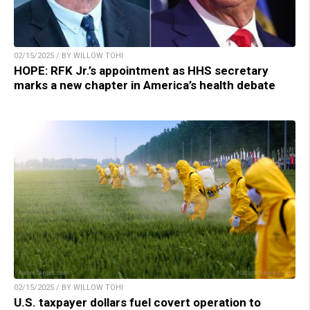
02/15/2025 / BY WILLOW TOHI
HOPE: RFK Jr.’s appointment as HHS secretary
marks a new chapter in America’s health debate
02/15/2025 / BY WILLOW TOHI
U.S. taxpayer dollars fuel covert operation to