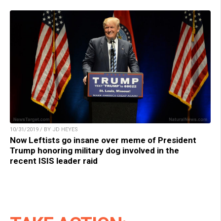
10/31/2019 / BY JD HEYES
Now Leftists go insane over meme of President
Trump honoring military dog involved in the
recent ISIS leader raid