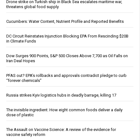
Drone strike on Turkish ship in Black Sea escalates maritime war,
threatens global food supply
Cucumbers: Water Content, Nutrient Profile and Reported Benefits
DC Circuit Reinstates Injunction Blocking EPA From Rescinding $20B
in Climate Funds
Dow Surges 900 Points, S&P 500 Closes Above 7,700 as Oil Falls on
Iran Deal Hopes
PFAS out? EPA's rollbacks and approvals contradict pledge to curb
“forever chemicals”
Russia strikes Kyiv logistics hubs in deadly barrage, killing 17
The invisible ingredient: How eight common foods deliver a daily
dose of plastic
The Assault on Vaccine Science: A review of the evidence for
vaccine safety reform