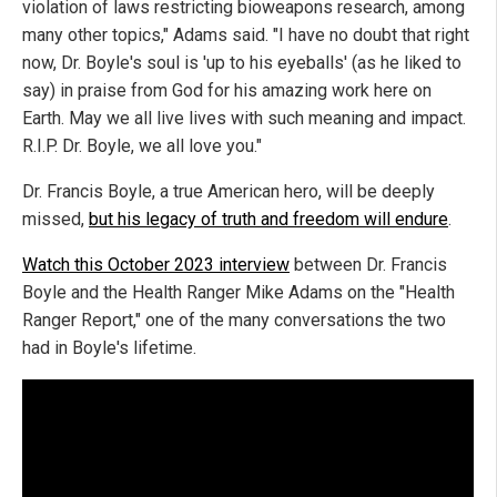
violation of laws restricting bioweapons research, among
many other topics," Adams said. "I have no doubt that right
now, Dr. Boyle's soul is 'up to his eyeballs' (as he liked to
say) in praise from God for his amazing work here on
Earth. May we all live lives with such meaning and impact.
R.I.P. Dr. Boyle, we all love you."
Dr. Francis Boyle, a true American hero, will be deeply
missed,
but his legacy of truth and freedom will endure
.
Watch this October 2023 interview
between Dr. Francis
Boyle and the Health Ranger Mike Adams on the "Health
Ranger Report," one of the many conversations the two
had in Boyle's lifetime.