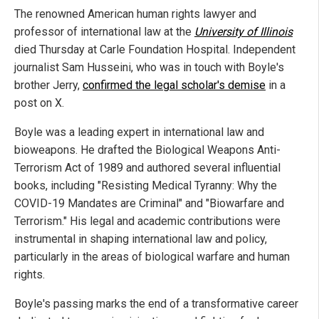
The renowned American human rights lawyer and
professor of international law at the
University of Illinois
died Thursday at Carle Foundation Hospital. Independent
journalist Sam Husseini, who was in touch with Boyle's
brother Jerry,
confirmed the legal scholar's demise
in a
post on X.
Boyle was a leading expert in international law and
bioweapons. He drafted the Biological Weapons Anti-
Terrorism Act of 1989 and authored several influential
books, including "Resisting Medical Tyranny: Why the
COVID-19 Mandates are Criminal" and "Biowarfare and
Terrorism." His legal and academic contributions were
instrumental in shaping international law and policy,
particularly in the areas of biological warfare and human
rights.
Boyle's passing marks the end of a transformative career