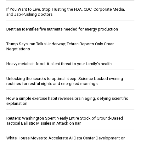
If You Want to Live, Stop Trusting the FDA, CDC, Corporate Media,
and Jab-Pushing Doctors
Dietitian identifies five nutrients needed for energy production
Trump Says Iran Talks Underway; Tehran Reports Only Oman
Negotiations
Heavy metals in food: A silent threat to your family’s health
Unlocking the secrets to optimal sleep: Science-backed evening
routines for restful nights and energized mornings
How a simple exercise habit reverses brain aging, defying scientific
explanation
Reuters: Washington Spent Nearly Entire Stock of Ground-Based
Tactical Ballistic Missiles in Attack on Iran
White House Moves to Accelerate AI Data Center Development on