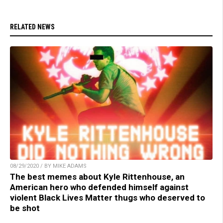
RELATED NEWS
08/29/2020 / BY MIKE ADAMS
The best memes about Kyle Rittenhouse, an
American hero who defended himself against
violent Black Lives Matter thugs who deserved to
be shot