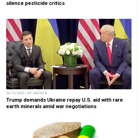
silence pesticide critics
02/15/2025 / BY CASSIE B.
Trump demands Ukraine repay U.S. aid with rare
earth minerals amid war negotiations