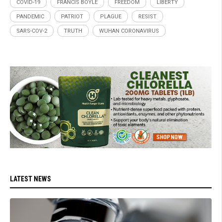
COVID-19
FRANCIS BOYLE
FREEDOM
LIBERTY
PANDEMIC
PATRIOT
PLAGUE
RESIST
SARS-COV-2
TRUTH
WUHAN CORONAVIRUS
LATEST NEWS