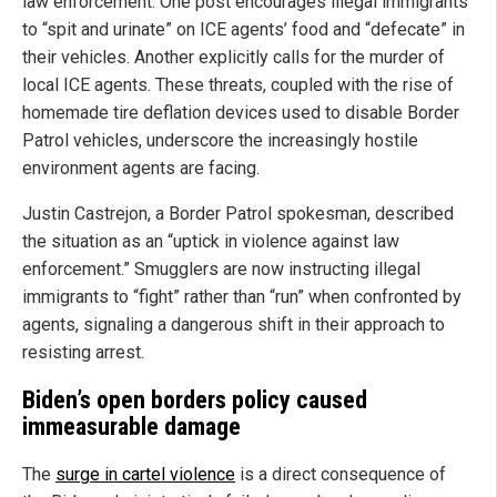
law enforcement. One post encourages illegal immigrants
to “spit and urinate” on ICE agents’ food and “defecate” in
their vehicles. Another explicitly calls for the murder of
local ICE agents. These threats, coupled with the rise of
homemade tire deflation devices used to disable Border
Patrol vehicles, underscore the increasingly hostile
environment agents are facing.
Justin Castrejon, a Border Patrol spokesman, described
the situation as an “uptick in violence against law
enforcement.” Smugglers are now instructing illegal
immigrants to “fight” rather than “run” when confronted by
agents, signaling a dangerous shift in their approach to
resisting arrest.
Biden’s open borders policy caused
immeasurable damage
The
surge in cartel violence
is a direct consequence of