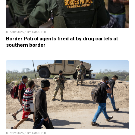
01/30/2025 / BY CASSIE B.
Border Patrol agents fired at by drug cartels at
southern border
01/22/2025 / BY CASSIE B.