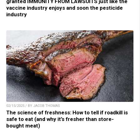
granted IMMUNITY FROM LAWSUITS just like the
vaccine industry enjoys and soon the pesticide
industry
02/15/2025 / BY JACOB THOMAS
The science of freshness: How to tell if roadkill is
safe to eat (and why it’s fresher than store-
bought meat)