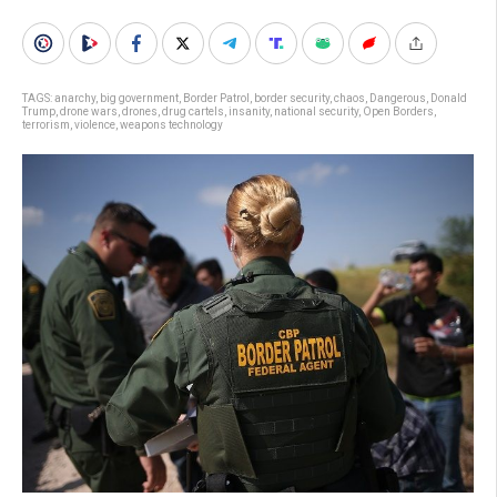
TAGS:
anarchy
,
big government
,
Border Patrol
,
border security
,
chaos
,
Dangerous
,
Donald
Trump
,
drone wars
,
drones
,
drug cartels
,
insanity
,
national security
,
Open Borders
,
terrorism
,
violence
,
weapons technology