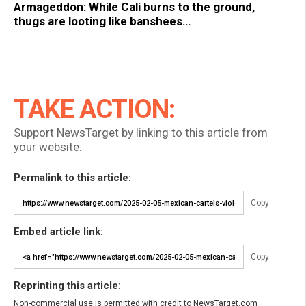
Armageddon: While Cali burns to the ground,
thugs are looting like banshees…
TAKE ACTION:
Support NewsTarget by linking to this article from
your website.
Permalink to this article:
Copy
Embed article link:
Copy
Reprinting this article:
Non-commercial use is permitted with credit to NewsTarget.com