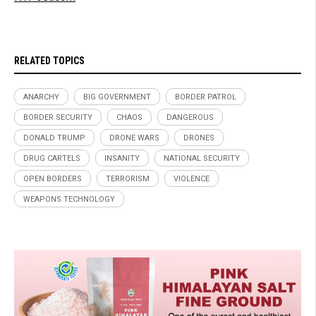
RELATED TOPICS
ANARCHY
BIG GOVERNMENT
BORDER PATROL
BORDER SECURITY
CHAOS
DANGEROUS
DONALD TRUMP
DRONE WARS
DRONES
DRUG CARTELS
INSANITY
NATIONAL SECURITY
OPEN BORDERS
TERRORISM
VIOLENCE
WEAPONS TECHNOLOGY