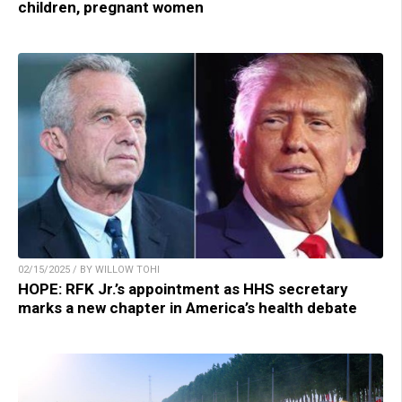
children, pregnant women
02/15/2025 / BY WILLOW TOHI
HOPE: RFK Jr.’s appointment as HHS secretary
marks a new chapter in America’s health debate