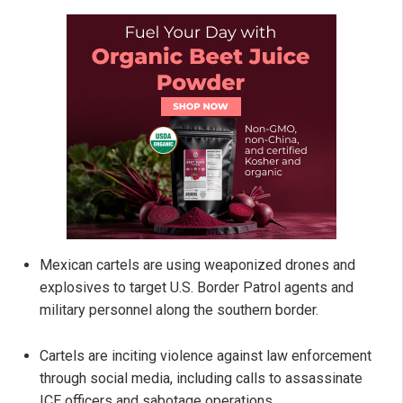
Mexican cartels are using weaponized drones and
explosives to target U.S. Border Patrol agents and
military personnel along the southern border.
Cartels are inciting violence against law enforcement
through social media, including calls to assassinate
ICE officers and sabotage operations.