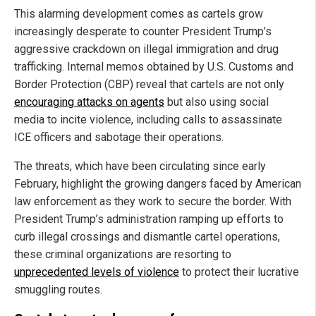
This alarming development comes as cartels grow
increasingly desperate to counter President Trump’s
aggressive crackdown on illegal immigration and drug
trafficking. Internal memos obtained by U.S. Customs and
Border Protection (CBP) reveal that cartels are not only
encouraging attacks on agents
but also using social
media to incite violence, including calls to assassinate
ICE officers and sabotage their operations.
The threats, which have been circulating since early
February, highlight the growing dangers faced by American
law enforcement as they work to secure the border. With
President Trump’s administration ramping up efforts to
curb illegal crossings and dismantle cartel operations,
these criminal organizations are resorting to
unprecedented levels of violence
to protect their lucrative
smuggling routes.