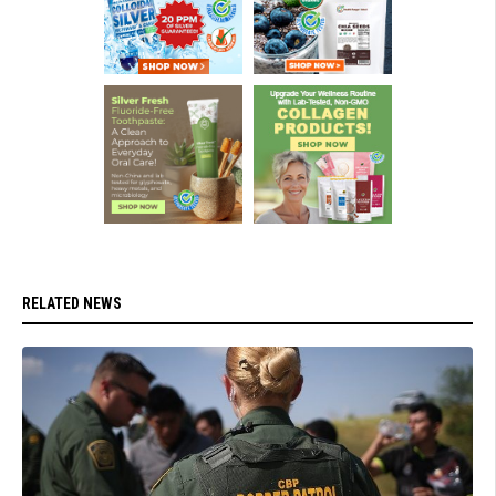
RELATED NEWS