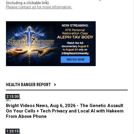
(including a clickable link).
Please contact us for more information.
HEALTH RANGER REPORT
2:15:30
Bright Videos News, Aug 6, 2026 - The Genetic Assault
On Your Cells + Tech Privacy and Local AI with Hakeem
From Above Phone
1:33:15