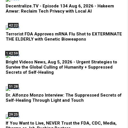
Decentralize.TV - Episode 134 Aug 6, 2026 - Hakeem
Anwar: Reclaim Tech Privacy with Local AI
42:22
Terrorist FDA Approves mRNA Flu Shot to EXTERMINATE
THE ELDERLY with Genetic Bioweapons
1:42:59
Bright Videos News, Aug 5, 2026 - Urgent Strategies to
Survive the Global Culling of Humanity + Suppressed
Secrets of Self-Healing
51:28
Dr. Alfonzo Monzo Interview: The Suppressed Secrets of
Self-Healing Through Light and Touch
29:25
If You Want to Live, NEVER Trust the FDA, CDC, Media,