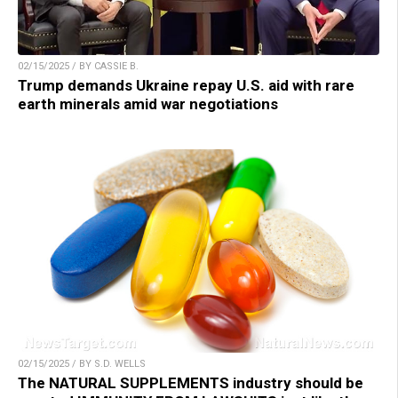
02/15/2025 / BY CASSIE B.
Trump demands Ukraine repay U.S. aid with rare
earth minerals amid war negotiations
02/15/2025 / BY S.D. WELLS
The NATURAL SUPPLEMENTS industry should be