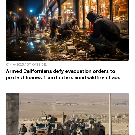
01/16/2025 / BY CASSIE B.
Armed Californians defy evacuation orders to
protect homes from looters amid wildfire chaos