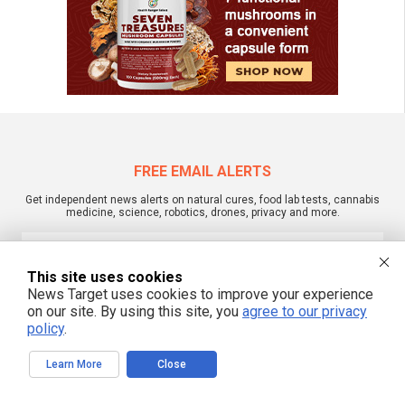
FREE EMAIL ALERTS
Get independent news alerts on natural cures, food lab tests, cannabis
medicine, science, robotics, drones, privacy and more.
This site uses cookies
News Target uses cookies to improve your experience
We respect your privacy
on our site. By using this site, you
agree to our privacy
policy
.
NewsTarget.com © 2022 All Rights Reserved. All content posted on this site is
commentary or opinion and is protected under Free Speech.
Learn More
Close
NewsTarget.com is not responsible for content written by contributing authors.
The information on this site is provided for educational and entertainment
purposes only. It is not intended as a substitute for professional advice of any