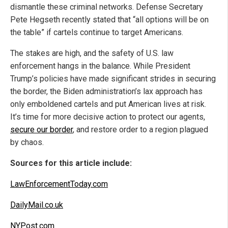
dismantle these criminal networks. Defense Secretary
Pete Hegseth recently stated that “all options will be on
the table” if cartels continue to target Americans.
The stakes are high, and the safety of U.S. law
enforcement hangs in the balance. While President
Trump’s policies have made significant strides in securing
the border, the Biden administration’s lax approach has
only emboldened cartels and put American lives at risk.
It’s time for more decisive action to protect our agents,
secure our border
, and restore order to a region plagued
by chaos.
Sources for this article include:
LawEnforcementToday.com
DailyMail.co.uk
NYPost.com