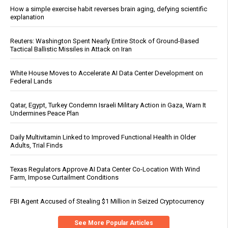
How a simple exercise habit reverses brain aging, defying scientific
explanation
Reuters: Washington Spent Nearly Entire Stock of Ground-Based
Tactical Ballistic Missiles in Attack on Iran
White House Moves to Accelerate AI Data Center Development on
Federal Lands
Qatar, Egypt, Turkey Condemn Israeli Military Action in Gaza, Warn It
Undermines Peace Plan
Daily Multivitamin Linked to Improved Functional Health in Older
Adults, Trial Finds
Texas Regulators Approve AI Data Center Co-Location With Wind
Farm, Impose Curtailment Conditions
FBI Agent Accused of Stealing $1 Million in Seized Cryptocurrency
See More Popular Articles