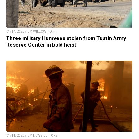
01/14/2025 / BY WILLOW TOHI
Three military Humvees stolen from Tustin Army
Reserve Center in bold heist
01/11/2025 / BY NEWS EDITORS