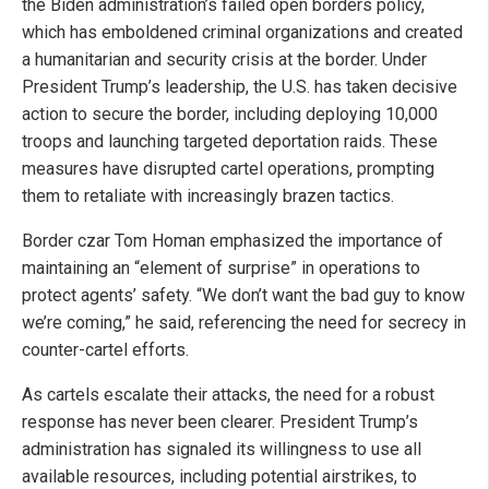
the Biden administration’s failed open borders policy,
which has emboldened criminal organizations and created
a humanitarian and security crisis at the border. Under
President Trump’s leadership, the U.S. has taken decisive
action to secure the border, including deploying 10,000
troops and launching targeted deportation raids. These
measures have disrupted cartel operations, prompting
them to retaliate with increasingly brazen tactics.
Border czar Tom Homan emphasized the importance of
maintaining an “element of surprise” in operations to
protect agents’ safety. “We don’t want the bad guy to know
we’re coming,” he said, referencing the need for secrecy in
counter-cartel efforts.
As cartels escalate their attacks, the need for a robust
response has never been clearer. President Trump’s
administration has signaled its willingness to use all
available resources, including potential airstrikes, to