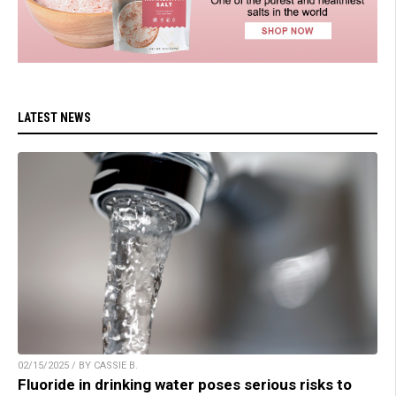
LATEST NEWS
02/15/2025 / BY CASSIE B.
Fluoride in drinking water poses serious risks to