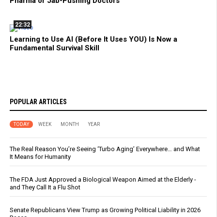
Pharma or Jab-Pushing Doctors
22:32
Learning to Use AI (Before It Uses YOU) Is Now a
Fundamental Survival Skill
POPULAR ARTICLES
TODAY
WEEK
MONTH
YEAR
The Real Reason You’re Seeing ‘Turbo Aging’ Everywhere… and What
It Means for Humanity
The FDA Just Approved a Biological Weapon Aimed at the Elderly -
and They Call It a Flu Shot
Senate Republicans View Trump as Growing Political Liability in 2026