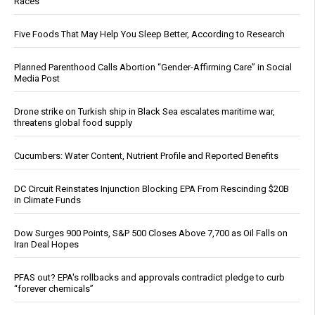
Races
Five Foods That May Help You Sleep Better, According to Research
Planned Parenthood Calls Abortion “Gender-Affirming Care” in Social
Media Post
Drone strike on Turkish ship in Black Sea escalates maritime war,
threatens global food supply
Cucumbers: Water Content, Nutrient Profile and Reported Benefits
DC Circuit Reinstates Injunction Blocking EPA From Rescinding $20B
in Climate Funds
Dow Surges 900 Points, S&P 500 Closes Above 7,700 as Oil Falls on
Iran Deal Hopes
PFAS out? EPA's rollbacks and approvals contradict pledge to curb
“forever chemicals”