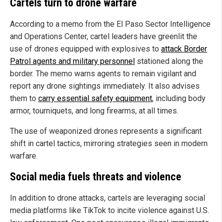
Cartels turn to drone warfare
According to a memo from the El Paso Sector Intelligence
and Operations Center, cartel leaders have greenlit the
use of drones equipped with explosives to
attack Border
Patrol agents and military personnel
stationed along the
border. The memo warns agents to remain vigilant and
report any drone sightings immediately. It also advises
them to
carry essential safety equipment
, including body
armor, tourniquets, and long firearms, at all times.
The use of weaponized drones represents a significant
shift in cartel tactics, mirroring strategies seen in modern
warfare.
Social media fuels threats and violence
In addition to drone attacks, cartels are leveraging social
media platforms like TikTok to incite violence against U.S.