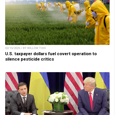
02/15/2025 / BY WILLOW TOHI
U.S. taxpayer dollars fuel covert operation to
silence pesticide critics