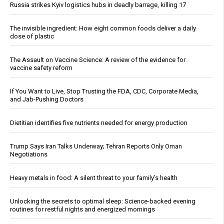
Russia strikes Kyiv logistics hubs in deadly barrage, killing 17
The invisible ingredient: How eight common foods deliver a daily
dose of plastic
The Assault on Vaccine Science: A review of the evidence for
vaccine safety reform
If You Want to Live, Stop Trusting the FDA, CDC, Corporate Media,
and Jab-Pushing Doctors
Dietitian identifies five nutrients needed for energy production
Trump Says Iran Talks Underway; Tehran Reports Only Oman
Negotiations
Heavy metals in food: A silent threat to your family’s health
Unlocking the secrets to optimal sleep: Science-backed evening
routines for restful nights and energized mornings