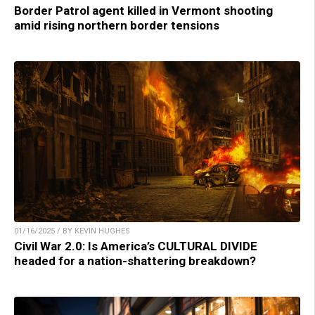
Border Patrol agent killed in Vermont shooting
amid rising northern border tensions
01/16/2025 / BY KEVIN HUGHES
Civil War 2.0: Is America’s CULTURAL DIVIDE
headed for a nation-shattering breakdown?