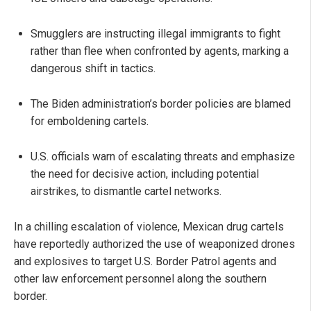
Smugglers are instructing illegal immigrants to fight
rather than flee when confronted by agents, marking a
dangerous shift in tactics.
The Biden administration’s border policies are blamed
for emboldening cartels.
U.S. officials warn of escalating threats and emphasize
the need for decisive action, including potential
airstrikes, to dismantle cartel networks.
In a chilling escalation of violence, Mexican drug cartels
have reportedly authorized the use of weaponized drones
and explosives to target U.S. Border Patrol agents and
other law enforcement personnel along the southern
border.