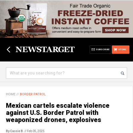
SUBSCRIBE
STORE
HOME
//
BORDER PATROL
Mexican cartels escalate violence
against U.S. Border Patrol with
weaponized drones, explosives
By Cassie B.
// Feb 05, 2025