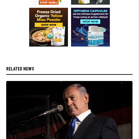
RELATED NEWS