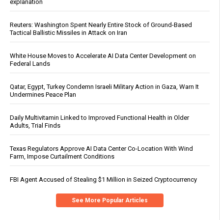
explanation
Reuters: Washington Spent Nearly Entire Stock of Ground-Based
Tactical Ballistic Missiles in Attack on Iran
White House Moves to Accelerate AI Data Center Development on
Federal Lands
Qatar, Egypt, Turkey Condemn Israeli Military Action in Gaza, Warn It
Undermines Peace Plan
Daily Multivitamin Linked to Improved Functional Health in Older
Adults, Trial Finds
Texas Regulators Approve AI Data Center Co-Location With Wind
Farm, Impose Curtailment Conditions
FBI Agent Accused of Stealing $1 Million in Seized Cryptocurrency
See More Popular Articles