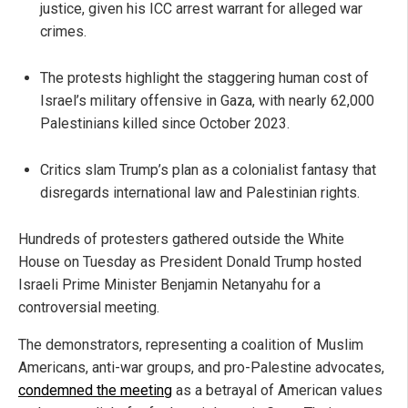
justice, given his ICC arrest warrant for alleged war
crimes.
The protests highlight the staggering human cost of
Israel’s military offensive in Gaza, with nearly 62,000
Palestinians killed since October 2023.
Critics slam Trump’s plan as a colonialist fantasy that
disregards international law and Palestinian rights.
Hundreds of protesters gathered outside the White
House on Tuesday as President Donald Trump hosted
Israeli Prime Minister Benjamin Netanyahu for a
controversial meeting.
The demonstrators, representing a coalition of Muslim
Americans, anti-war groups, and pro-Palestine advocates,
condemned the meeting
as a betrayal of American values