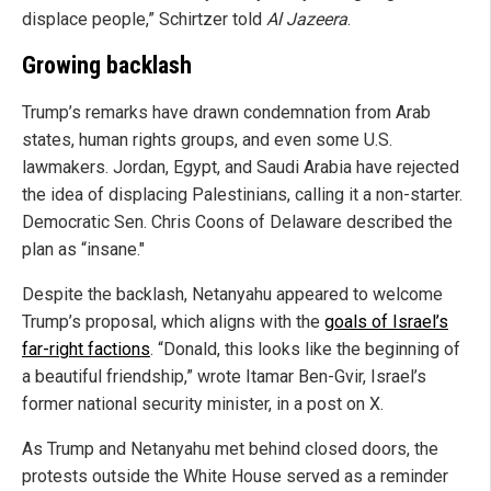
displace people,” Schirtzer told
Al Jazeera
.
Growing backlash
Trump’s remarks have drawn condemnation from Arab
states, human rights groups, and even some U.S.
lawmakers. Jordan, Egypt, and Saudi Arabia have rejected
the idea of displacing Palestinians, calling it a non-starter.
Democratic Sen. Chris Coons of Delaware described the
plan as “insane."
Despite the backlash, Netanyahu appeared to welcome
Trump’s proposal, which aligns with the
goals of Israel’s
far-right factions
. “Donald, this looks like the beginning of
a beautiful friendship,” wrote Itamar Ben-Gvir, Israel’s
former national security minister, in a post on X.
As Trump and Netanyahu met behind closed doors, the
protests outside the White House served as a reminder