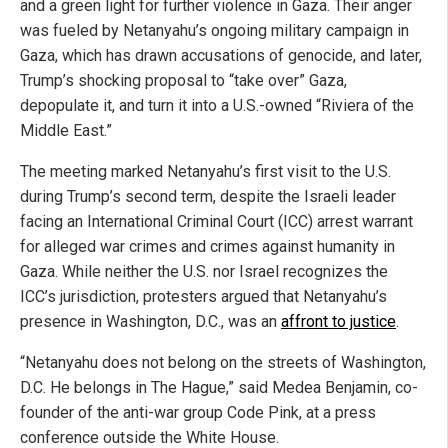
and a green light for further violence in Gaza. Their anger
was fueled by Netanyahu’s ongoing military campaign in
Gaza, which has drawn accusations of genocide, and later,
Trump’s shocking proposal to “take over” Gaza,
depopulate it, and turn it into a U.S.-owned “Riviera of the
Middle East.”
The meeting marked Netanyahu’s first visit to the U.S.
during Trump’s second term, despite the Israeli leader
facing an International Criminal Court (ICC) arrest warrant
for alleged war crimes and crimes against humanity in
Gaza. While neither the U.S. nor Israel recognizes the
ICC’s jurisdiction, protesters argued that Netanyahu’s
presence in Washington, D.C., was an
affront to justice
.
“Netanyahu does not belong on the streets of Washington,
D.C. He belongs in The Hague,” said Medea Benjamin, co-
founder of the anti-war group Code Pink, at a press
conference outside the White House.