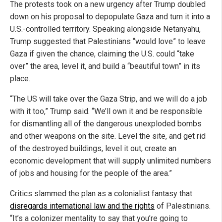
The protests took on a new urgency after Trump doubled
down on his proposal to depopulate Gaza and turn it into a
U.S.-controlled territory. Speaking alongside Netanyahu,
Trump suggested that Palestinians “would love” to leave
Gaza if given the chance, claiming the U.S. could “take
over” the area, level it, and build a “beautiful town” in its
place.
“The US will take over the Gaza Strip, and we will do a job
with it too,” Trump said. “We’ll own it and be responsible
for dismantling all of the dangerous unexploded bombs
and other weapons on the site. Level the site, and get rid
of the destroyed buildings, level it out, create an
economic development that will supply unlimited numbers
of jobs and housing for the people of the area.”
Critics slammed the plan as a colonialist fantasy that
disregards international law and the rights
of Palestinians.
“It’s a colonizer mentality to say that you’re going to