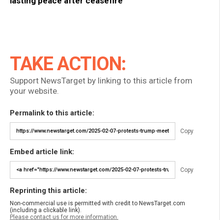
lasting peace after ceasefire
TAKE ACTION:
Support NewsTarget by linking to this article from
your website.
Permalink to this article:
Copy
Embed article link:
Copy
Reprinting this article:
Non-commercial use is permitted with credit to NewsTarget.com
(including a clickable link).
Please contact us for more information.