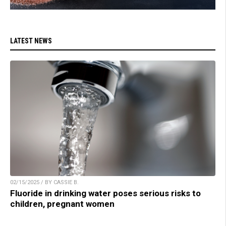
LATEST NEWS
02/15/2025 / BY CASSIE B.
Fluoride in drinking water poses serious risks to
children, pregnant women