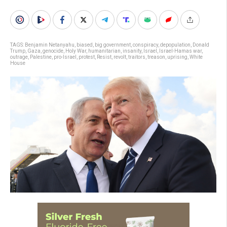
TAGS:
Benjamin Netanyahu
,
biased
,
big government
,
conspiracy
,
depopulation
,
Donald
Trump
,
Gaza
,
genocide
,
Holy War
,
humanitarian
,
insanity
,
Israel
,
Israel-Hamas war
,
outrage
,
Palestine
,
pro-Israel
,
protest
,
Resist
,
revolt
,
traitors
,
treason
,
uprising
,
White
House