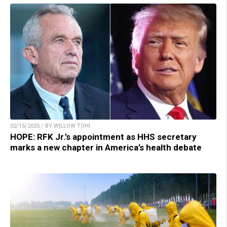
02/15/2025 / BY WILLOW TOHI
HOPE: RFK Jr.’s appointment as HHS secretary
marks a new chapter in America’s health debate