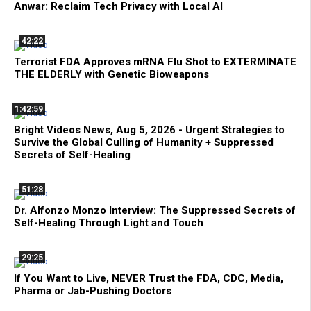
Anwar: Reclaim Tech Privacy with Local AI
42:22
Terrorist FDA Approves mRNA Flu Shot to EXTERMINATE
THE ELDERLY with Genetic Bioweapons
1:42:59
Bright Videos News, Aug 5, 2026 - Urgent Strategies to
Survive the Global Culling of Humanity + Suppressed
Secrets of Self-Healing
51:28
Dr. Alfonzo Monzo Interview: The Suppressed Secrets of
Self-Healing Through Light and Touch
29:25
If You Want to Live, NEVER Trust the FDA, CDC, Media,
Pharma or Jab-Pushing Doctors