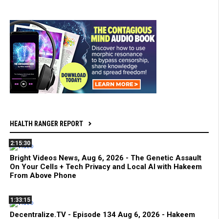
HEALTH RANGER REPORT
2:15:30
Bright Videos News, Aug 6, 2026 - The Genetic Assault
On Your Cells + Tech Privacy and Local AI with Hakeem
From Above Phone
1:33:15
Decentralize.TV - Episode 134 Aug 6, 2026 - Hakeem