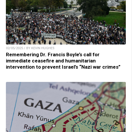
02/05/2025 / BY KEVIN HUGHES
Remembering Dr. Francis Boyle’s call for
immediate ceasefire and humanitarian
intervention to prevent Israel’s “Nazi war crimes”