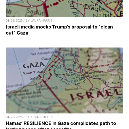
01/31/2025 / BY LAURA HARRIS
Israeli media mocks Trump’s proposal to “clean
out” Gaza
01/26/2025 / BY KEVIN HUGHES
Hamas’ RESILIENCE in Gaza complicates path to