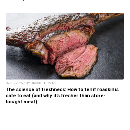
02/15/2025 / BY JACOB THOMAS
The science of freshness: How to tell if roadkill is
safe to eat (and why it’s fresher than store-
bought meat)