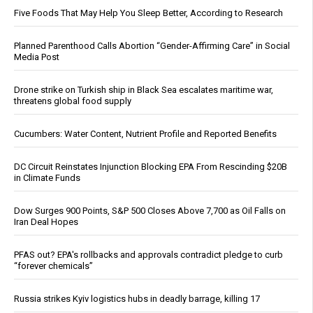
Five Foods That May Help You Sleep Better, According to Research
Planned Parenthood Calls Abortion “Gender-Affirming Care” in Social
Media Post
Drone strike on Turkish ship in Black Sea escalates maritime war,
threatens global food supply
Cucumbers: Water Content, Nutrient Profile and Reported Benefits
DC Circuit Reinstates Injunction Blocking EPA From Rescinding $20B
in Climate Funds
Dow Surges 900 Points, S&P 500 Closes Above 7,700 as Oil Falls on
Iran Deal Hopes
PFAS out? EPA's rollbacks and approvals contradict pledge to curb
“forever chemicals”
Russia strikes Kyiv logistics hubs in deadly barrage, killing 17