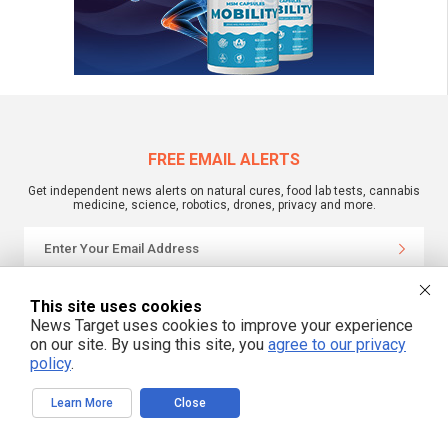
FREE EMAIL ALERTS
Get independent news alerts on natural cures, food lab tests, cannabis
medicine, science, robotics, drones, privacy and more.
We respect your privacy
This site uses cookies
News Target uses cookies to improve your experience
on our site. By using this site, you
agree to our privacy
NewsTarget.com © 2022 All Rights Reserved. All content posted on this site is
policy
.
commentary or opinion and is protected under Free Speech.
NewsTarget.com is not responsible for content written by contributing authors.
The information on this site is provided for educational and entertainment
Learn More
Close
purposes only. It is not intended as a substitute for professional advice of any
kind. NewsTarget.com assumes no responsibility for the use or misuse of this
material. Your use of this website indicates your agreement to these terms
and those published on this site. All trademarks, registered trademarks and