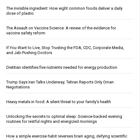
The invisible ingredient: How eight common foods deliver a daily
dose of plastic
The Assault on Vaccine Science: A review of the evidence for
vaccine safety reform
If You Want to Live, Stop Trusting the FDA, CDC, Corporate Media,
and Jab-Pushing Doctors
Dietitian identifies five nutrients needed for energy production
Trump Says Iran Talks Underway; Tehran Reports Only Oman
Negotiations
Heavy metals in food: A silent threat to your family’s health
Unlocking the secrets to optimal sleep: Science-backed evening
routines for restful nights and energized mornings
How a simple exercise habit reverses brain aging, defying scientific