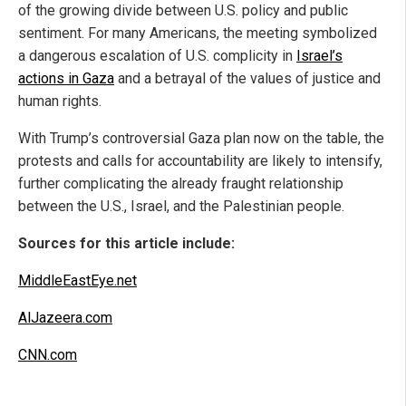
of the growing divide between U.S. policy and public
sentiment. For many Americans, the meeting symbolized
a dangerous escalation of U.S. complicity in
Israel’s
actions in Gaza
and a betrayal of the values of justice and
human rights.
With Trump’s controversial Gaza plan now on the table, the
protests and calls for accountability are likely to intensify,
further complicating the already fraught relationship
between the U.S., Israel, and the Palestinian people.
Sources for this article include:
MiddleEastEye.net
AlJazeera.com
CNN.com