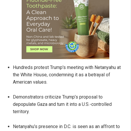
Hundreds protest Trump's meeting with Netanyahu at
the White House, condemning it as a betrayal of
American values.
Demonstrators criticize Trump’s proposal to
depopulate Gaza and turn it into a U.S.-controlled
territory.
Netanyahu’s presence in D.C. is seen as an affront to