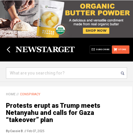
SUBSCRIBE
STORE
HOME
//
CONSPIRACY
Protests erupt as Trump meets
Netanyahu and calls for Gaza
“takeover” plan
By Cassie B.
// Feb 07, 2025