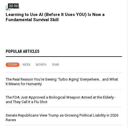
22:32
Learning to Use AI (Before It Uses YOU) Is Now a
Fundamental Survival Skill
POPULAR ARTICLES
TODAY
WEEK
MONTH
YEAR
The Real Reason You’re Seeing ‘Turbo Aging’ Everywhere… and What
It Means for Humanity
The FDA Just Approved a Biological Weapon Aimed at the Elderly -
and They Call It a Flu Shot
Senate Republicans View Trump as Growing Political Liability in 2026
Races