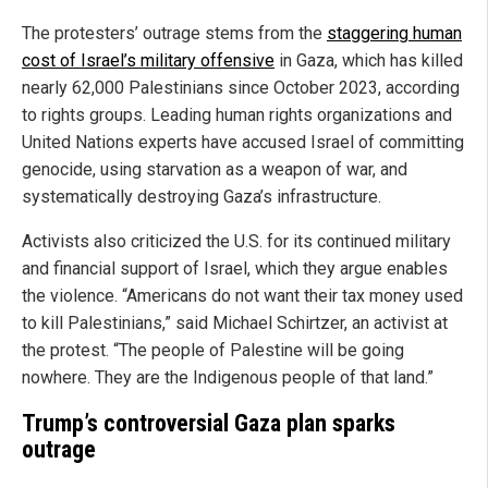
The protesters’ outrage stems from the
staggering human
cost of Israel’s military offensive
in Gaza, which has killed
nearly 62,000 Palestinians since October 2023, according
to rights groups. Leading human rights organizations and
United Nations experts have accused Israel of committing
genocide, using starvation as a weapon of war, and
systematically destroying Gaza’s infrastructure.
Activists also criticized the U.S. for its continued military
and financial support of Israel, which they argue enables
the violence. “Americans do not want their tax money used
to kill Palestinians,” said Michael Schirtzer, an activist at
the protest. “The people of Palestine will be going
nowhere. They are the Indigenous people of that land.”
Trump’s controversial Gaza plan sparks
outrage