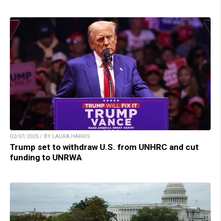
02/07/2025 / BY LAURA HARRIS
Trump set to withdraw U.S. from UNHRC and cut
funding to UNRWA