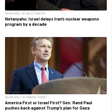
02/09/2025 / BY BELLE CARTER
Netanyahu: Israel delays Iran’s nuclear weapons
program by a decade
02/08/2025 / BY RAMON TOMEY
America First or Israel First? Sen. Rand Paul
pushes back against Trump’s plan for Gaza