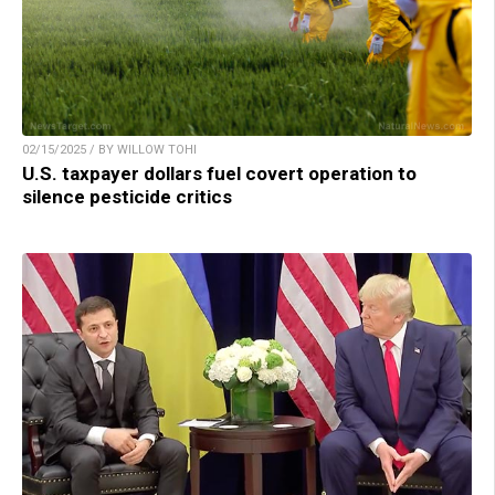
02/15/2025 / BY WILLOW TOHI
U.S. taxpayer dollars fuel covert operation to
silence pesticide critics