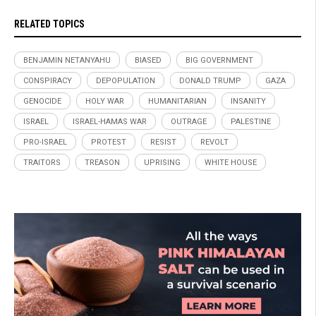
RELATED TOPICS
BENJAMIN NETANYAHU
BIASED
BIG GOVERNMENT
CONSPIRACY
DEPOPULATION
DONALD TRUMP
GAZA
GENOCIDE
HOLY WAR
HUMANITARIAN
INSANITY
ISRAEL
ISRAEL-HAMAS WAR
OUTRAGE
PALESTINE
PRO-ISRAEL
PROTEST
RESIST
REVOLT
TRAITORS
TREASON
UPRISING
WHITE HOUSE