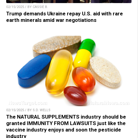
02/15/2025 / BY CASSIE B.
Trump demands Ukraine repay U.S. aid with rare
earth minerals amid war negotiations
02/15/2025 / BY S.D. WELLS
The NATURAL SUPPLEMENTS industry should be
granted IMMUNITY FROM LAWSUITS just like the
vaccine industry enjoys and soon the pesticide
industry