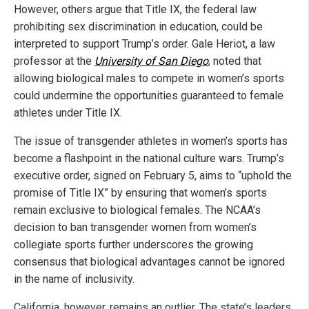
However, others argue that Title IX, the federal law
prohibiting sex discrimination in education, could be
interpreted to support Trump’s order. Gale Heriot, a law
professor at the
University of San Diego
, noted that
allowing biological males to compete in women’s sports
could undermine the opportunities guaranteed to female
athletes under Title IX.
The issue of transgender athletes in women’s sports has
become a flashpoint in the national culture wars. Trump’s
executive order, signed on February 5, aims to “uphold the
promise of Title IX” by ensuring that women’s sports
remain exclusive to biological females. The NCAA’s
decision to ban transgender women from women’s
collegiate sports further underscores the growing
consensus that biological advantages cannot be ignored
in the name of inclusivity.
California, however, remains an outlier. The state’s leaders,