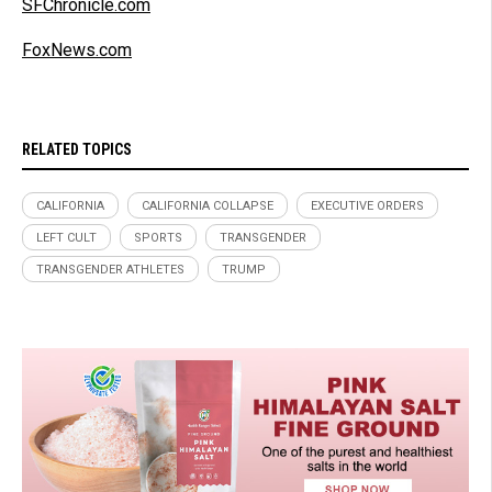
SFChronicle.com
FoxNews.com
RELATED TOPICS
CALIFORNIA
CALIFORNIA COLLAPSE
EXECUTIVE ORDERS
LEFT CULT
SPORTS
TRANSGENDER
TRANSGENDER ATHLETES
TRUMP