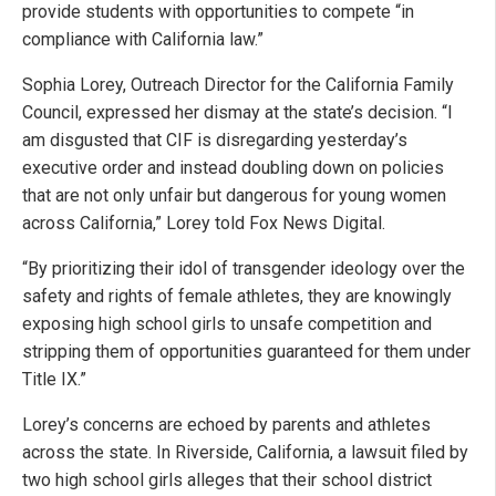
provide students with opportunities to compete “in
compliance with California law.”
Sophia Lorey, Outreach Director for the California Family
Council, expressed her dismay at the state’s decision. “I
am disgusted that CIF is disregarding yesterday’s
executive order and instead doubling down on policies
that are not only unfair but dangerous for young women
across California,” Lorey told Fox News Digital.
“By prioritizing their idol of transgender ideology over the
safety and rights of female athletes, they are knowingly
exposing high school girls to unsafe competition and
stripping them of opportunities guaranteed for them under
Title IX.”
Lorey’s concerns are echoed by parents and athletes
across the state. In Riverside, California, a lawsuit filed by
two high school girls alleges that their school district