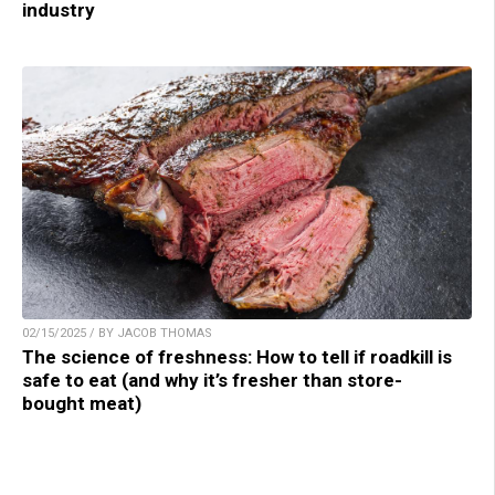
industry
02/15/2025 / BY JACOB THOMAS
The science of freshness: How to tell if roadkill is
safe to eat (and why it’s fresher than store-
bought meat)