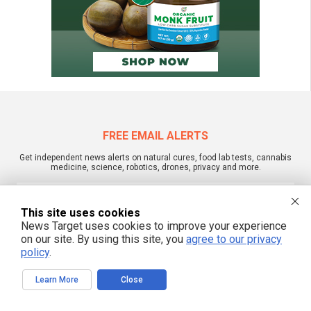
FREE EMAIL ALERTS
Get independent news alerts on natural cures, food lab tests, cannabis
medicine, science, robotics, drones, privacy and more.
This site uses cookies
News Target uses cookies to improve your experience
We respect your privacy
on our site. By using this site, you
agree to our privacy
policy
.
NewsTarget.com © 2022 All Rights Reserved. All content posted on this site is
Learn More
Close
commentary or opinion and is protected under Free Speech.
NewsTarget.com is not responsible for content written by contributing authors.
The information on this site is provided for educational and entertainment
purposes only. It is not intended as a substitute for professional advice of any