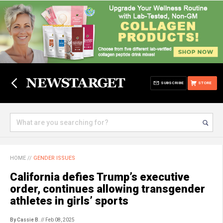
SUBSCRIBE
STORE
HOME
//
GENDER ISSUES
California defies Trump’s executive
order, continues allowing transgender
athletes in girls’ sports
By Cassie B.
// Feb 08, 2025