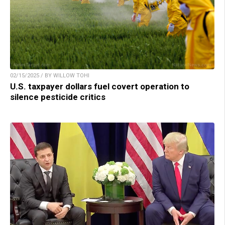
02/15/2025 / BY WILLOW TOHI
U.S. taxpayer dollars fuel covert operation to
silence pesticide critics