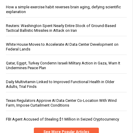
How a simple exercise habit reverses brain aging, defying scientific
explanation
Reuters: Washington Spent Nearly Entire Stock of Ground-Based
Tactical Ballistic Missiles in Attack on Iran
White House Moves to Accelerate AI Data Center Development on
Federal Lands
Qatar, Egypt, Turkey Condemn Israeli Military Action in Gaza, Warn It
Undermines Peace Plan
Daily Multivitamin Linked to Improved Functional Health in Older
Adults, Trial Finds
Texas Regulators Approve AI Data Center Co-Location With Wind
Farm, Impose Curtailment Conditions
FBI Agent Accused of Stealing $1 Million in Seized Cryptocurrency
See More Popular Articles