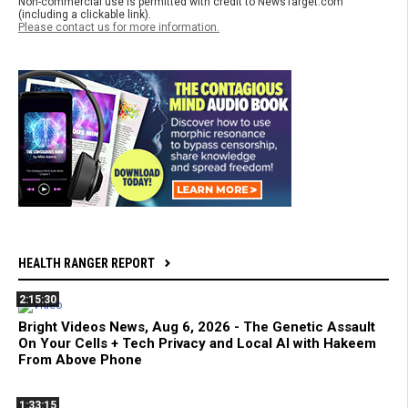
Non-commercial use is permitted with credit to NewsTarget.com
(including a clickable link).
Please contact us for more information.
HEALTH RANGER REPORT
2:15:30
Bright Videos News, Aug 6, 2026 - The Genetic Assault
On Your Cells + Tech Privacy and Local AI with Hakeem
From Above Phone
1:33:15