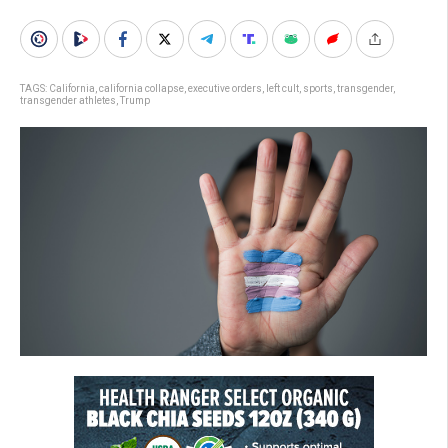
TAGS:
California
,
california collapse
,
executive orders
,
left cult
,
sports
,
transgender
,
transgender athletes
,
Trump