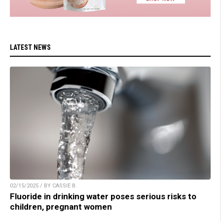
LATEST NEWS
02/15/2025 / BY CASSIE B.
Fluoride in drinking water poses serious risks to
children, pregnant women