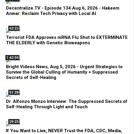
Decentralize.TV - Episode 134 Aug 6, 2026 - Hakeem
Anwar: Reclaim Tech Privacy with Local AI
42:22
Terrorist FDA Approves mRNA Flu Shot to EXTERMINATE
THE ELDERLY with Genetic Bioweapons
1:42:59
Bright Videos News, Aug 5, 2026 - Urgent Strategies to
Survive the Global Culling of Humanity + Suppressed
Secrets of Self-Healing
51:28
Dr. Alfonzo Monzo Interview: The Suppressed Secrets of
Self-Healing Through Light and Touch
29:25
If You Want to Live, NEVER Trust the FDA, CDC, Media,