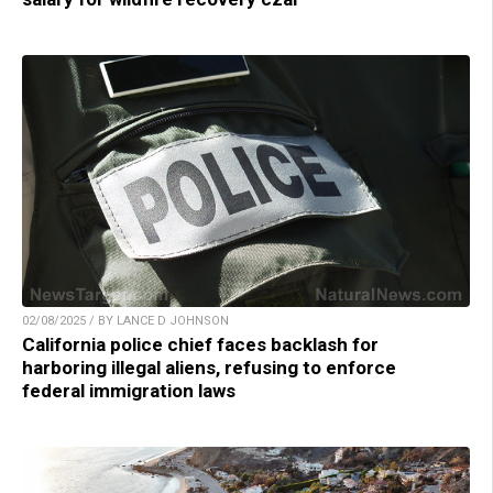
02/08/2025 / BY LANCE D JOHNSON
California police chief faces backlash for
harboring illegal aliens, refusing to enforce
federal immigration laws