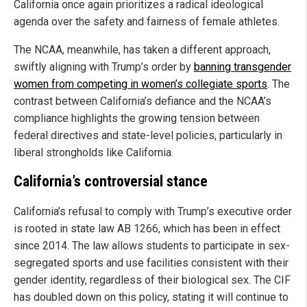
California once again prioritizes a radical ideological
agenda over the safety and fairness of female athletes.
The NCAA, meanwhile, has taken a different approach,
swiftly aligning with Trump’s order by
banning transgender
women from competing in women’s collegiate sports
. The
contrast between California’s defiance and the NCAA’s
compliance highlights the growing tension between
federal directives and state-level policies, particularly in
liberal strongholds like California.
California’s controversial stance
California’s refusal to comply with Trump’s executive order
is rooted in state law AB 1266, which has been in effect
since 2014. The law allows students to participate in sex-
segregated sports and use facilities consistent with their
gender identity, regardless of their biological sex. The CIF
has doubled down on this policy, stating it will continue to