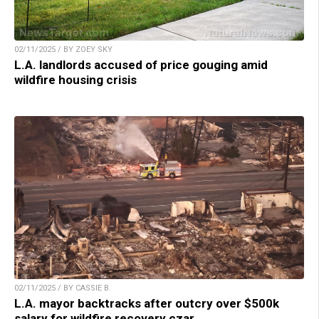
02/11/2025 / BY ZOEY SKY
L.A. landlords accused of price gouging amid
wildfire housing crisis
02/11/2025 / BY CASSIE B.
L.A. mayor backtracks after outcry over $500k
salary for wildfire recovery czar