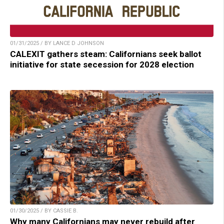
01/31/2025 / BY LANCE D JOHNSON
CALEXIT gathers steam: Californians seek ballot
initiative for state secession for 2028 election
01/30/2025 / BY CASSIE B.
Why many Californians may never rebuild after