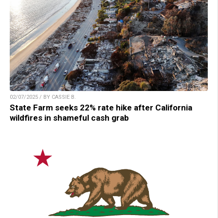
02/07/2025 / BY CASSIE B.
State Farm seeks 22% rate hike after California
wildfires in shameful cash grab