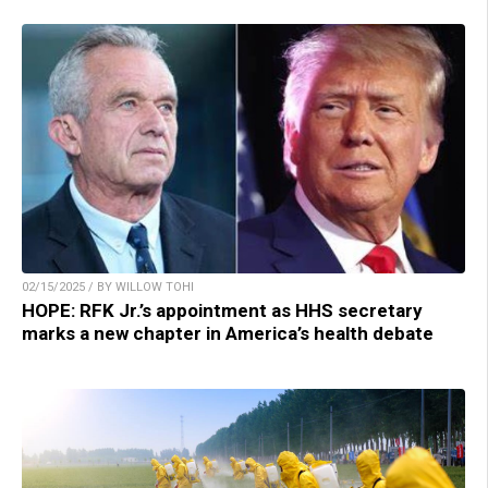
02/15/2025 / BY WILLOW TOHI
HOPE: RFK Jr.’s appointment as HHS secretary
marks a new chapter in America’s health debate