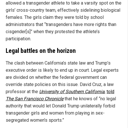
allowed a transgender athlete to take a varsity spot on the
girls’ cross-country team, effectively sidelining biological
females. The girls claim they were told by school
administrators that “transgenders have more rights than
cisgender[s]” when they protested the athlete’s
participation.
Legal battles on the horizon
The clash between California’s state law and Trump’s
executive order is likely to end up in court. Legal experts
are divided on whether the federal government can
override state policies on this issue. David Cruz, a law
professor at the
University of Southern California
,
told
The San Francisco Chronicle
that he knows of “no legal
authority that would let Donald Trump unilaterally forbid
transgender girls and women from playing in sex-
segregated women’s sports.”