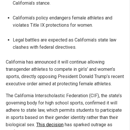
California’s stance.
California’s policy endangers female athletes and
violates Title IX protections for women.
Legal battles are expected as California’s state law
clashes with federal directives.
California has announced it will continue allowing
transgender athletes to compete in girls’ and women’s
sports, directly opposing President Donald Trump’s recent
executive order aimed at protecting female athletes.
The California Interscholastic Federation (CIF), the state’s
governing body for high school sports, confirmed it will
adhere to state law, which permits students to participate
in sports based on their gender identity rather than their
biological sex.
This decision
has sparked outrage as