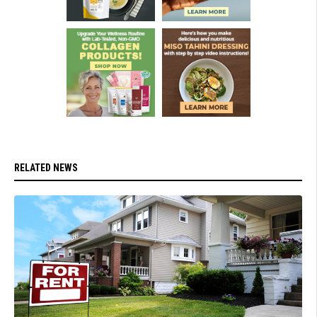
RELATED NEWS