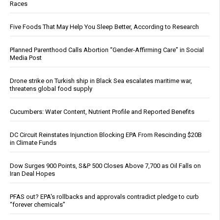
Races
Five Foods That May Help You Sleep Better, According to Research
Planned Parenthood Calls Abortion “Gender-Affirming Care” in Social
Media Post
Drone strike on Turkish ship in Black Sea escalates maritime war,
threatens global food supply
Cucumbers: Water Content, Nutrient Profile and Reported Benefits
DC Circuit Reinstates Injunction Blocking EPA From Rescinding $20B
in Climate Funds
Dow Surges 900 Points, S&P 500 Closes Above 7,700 as Oil Falls on
Iran Deal Hopes
PFAS out? EPA's rollbacks and approvals contradict pledge to curb
“forever chemicals”