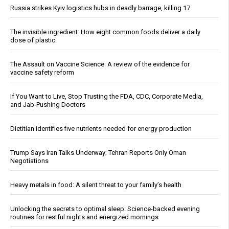
Russia strikes Kyiv logistics hubs in deadly barrage, killing 17
The invisible ingredient: How eight common foods deliver a daily
dose of plastic
The Assault on Vaccine Science: A review of the evidence for
vaccine safety reform
If You Want to Live, Stop Trusting the FDA, CDC, Corporate Media,
and Jab-Pushing Doctors
Dietitian identifies five nutrients needed for energy production
Trump Says Iran Talks Underway; Tehran Reports Only Oman
Negotiations
Heavy metals in food: A silent threat to your family’s health
Unlocking the secrets to optimal sleep: Science-backed evening
routines for restful nights and energized mornings