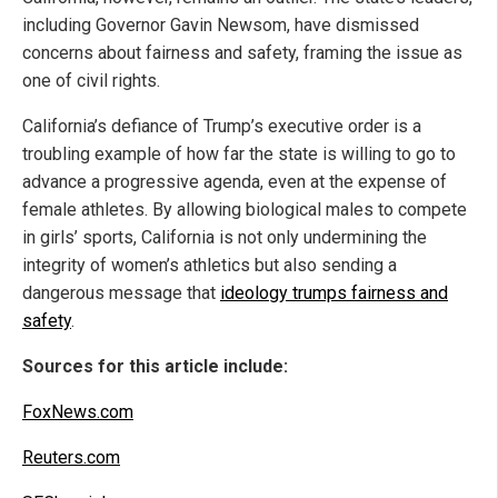
including Governor Gavin Newsom, have dismissed
concerns about fairness and safety, framing the issue as
one of civil rights.
California’s defiance of Trump’s executive order is a
troubling example of how far the state is willing to go to
advance a progressive agenda, even at the expense of
female athletes. By allowing biological males to compete
in girls’ sports, California is not only undermining the
integrity of women’s athletics but also sending a
dangerous message that
ideology trumps fairness and
safety
.
Sources for this article include:
FoxNews.com
Reuters.com