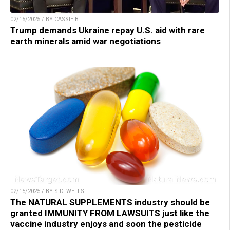
02/15/2025 / BY CASSIE B.
Trump demands Ukraine repay U.S. aid with rare
earth minerals amid war negotiations
02/15/2025 / BY S.D. WELLS
The NATURAL SUPPLEMENTS industry should be
granted IMMUNITY FROM LAWSUITS just like the
vaccine industry enjoys and soon the pesticide