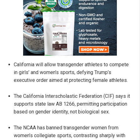
California will allow transgender athletes to compete
in girls’ and women’s sports, defying Trump’s
executive order aimed at protecting female athletes.
The California Interscholastic Federation (CIF) says it
supports state law AB 1266, permitting participation
based on gender identity, not biological sex.
The NCAA has banned transgender women from
women’s collegiate sports, contrasting sharply with