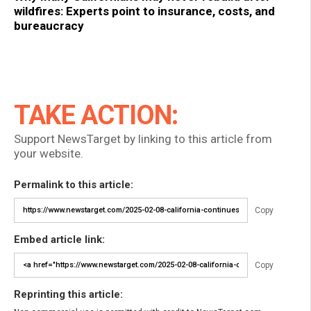
wildfires: Experts point to insurance, costs, and
bureaucracy
TAKE ACTION:
Support NewsTarget by linking to this article from
your website.
Permalink to this article:
Copy
Embed article link:
Copy
Reprinting this article: