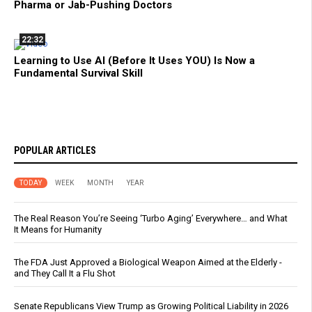
Pharma or Jab-Pushing Doctors
22:32
Learning to Use AI (Before It Uses YOU) Is Now a
Fundamental Survival Skill
POPULAR ARTICLES
TODAY
WEEK
MONTH
YEAR
The Real Reason You’re Seeing ‘Turbo Aging’ Everywhere… and What
It Means for Humanity
The FDA Just Approved a Biological Weapon Aimed at the Elderly -
and They Call It a Flu Shot
Senate Republicans View Trump as Growing Political Liability in 2026