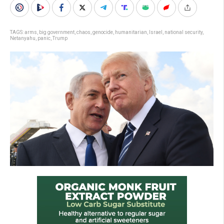
TAGS:
arms
,
big government
,
chaos
,
genocide
,
humanitarian
,
Israel
,
national security
,
Netanyahu
,
panic
,
Trump