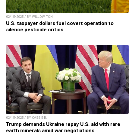
02/15/2025 / BY WILLOW TOHI
U.S. taxpayer dollars fuel covert operation to
silence pesticide critics
02/15/2025 / BY CASSIE B.
Trump demands Ukraine repay U.S. aid with rare
earth minerals amid war negotiations