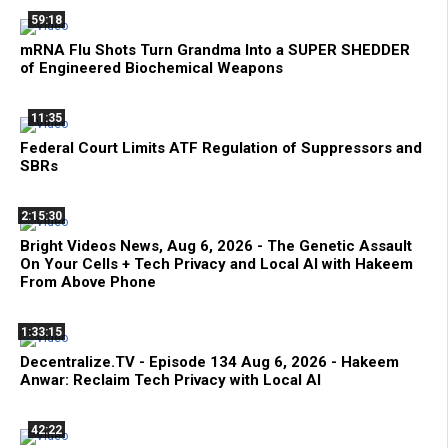
59:18
mRNA Flu Shots Turn Grandma Into a SUPER SHEDDER
of Engineered Biochemical Weapons
11:35
Federal Court Limits ATF Regulation of Suppressors and
SBRs
2:15:30
Bright Videos News, Aug 6, 2026 - The Genetic Assault
On Your Cells + Tech Privacy and Local AI with Hakeem
From Above Phone
1:33:15
Decentralize.TV - Episode 134 Aug 6, 2026 - Hakeem
Anwar: Reclaim Tech Privacy with Local AI
42:22