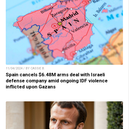
11/04/2024 / BY CASSIE B.
Spain cancels $6.48M arms deal with Israeli
defense company amid ongoing IDF violence
inflicted upon Gazans