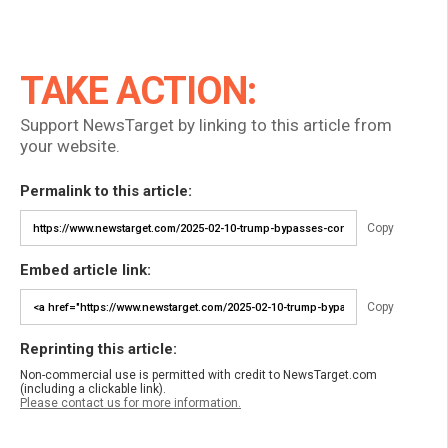
TAKE ACTION:
Support NewsTarget by linking to this article from
your website.
Permalink to this article:
Copy
Embed article link:
Copy
Reprinting this article:
Non-commercial use is permitted with credit to NewsTarget.com
(including a clickable link).
Please contact us for more information.