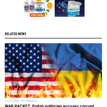
RELATED NEWS
11/27/2024 / BY CASSIE B.
WAR RACKET: Polish politician accuses corrupt