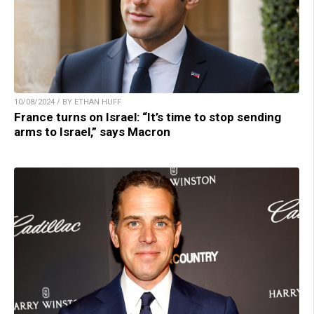
10/08/2024 / BY ETHAN HUFF
France turns on Israel: “It’s time to stop sending
arms to Israel,” says Macron