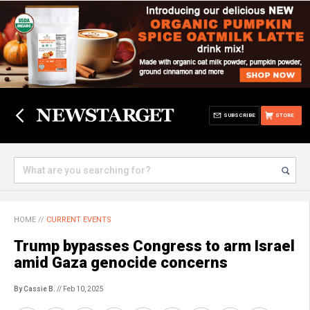
SUBSCRIBE
STORE
HOME
//
CURRENT EVENTS
Trump bypasses Congress to arm Israel
amid Gaza genocide concerns
By Cassie B.
// Feb 10, 2025