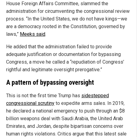
House Foreign Affairs Committee, slammed the
administration for circumventing the congressional review
process. “In the United States, we do not have kings—we
are a democracy rooted in the Constitution, governed by
laws,”
Meeks said
.
He added that the administration failed to provide
adequate justification or documentation for bypassing
Congress, a move he called a “repudiation of Congress’
rightful and legitimate oversight prerogative.”
A pattern of bypassing oversight
This is not the first time Trump has
sidestepped
congressional scrutiny
to expedite arms sales. In 2019,
he declared a national emergency to push through an $8
billion weapons deal with Saudi Arabia, the United Arab
Emirates, and Jordan, despite bipartisan concerns over
human rights violations. Critics argue that this latest sale