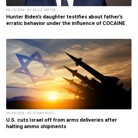
06/13/2024 / BY BELLE CARTER
Hunter Biden’s daughter testifies about father’s
erratic behavior under the influence of COCAINE
05/09/2024 / BY ETHAN HUFF
U.S. cuts Israel off from arms deliveries after
halting ammo shipments