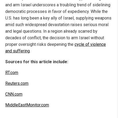
and arm Israel underscores a troubling trend of sidelining
democratic processes in favor of expediency. While the
U.S. has long been a key ally of Israel, supplying weapons
amid such widespread devastation raises serious moral
and legal questions. In a region already scarred by
decades of conflict, the decision to arm Israel without
proper oversight risks deepening the
cycle of violence
and suffering
.
Sources for this article include:
RT.com
Reuters.com
CNN.com
MiddleEastMonitor.com