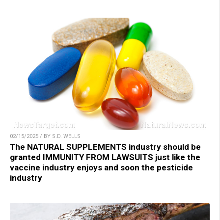
02/15/2025 / BY S.D. WELLS
The NATURAL SUPPLEMENTS industry should be
granted IMMUNITY FROM LAWSUITS just like the
vaccine industry enjoys and soon the pesticide
industry