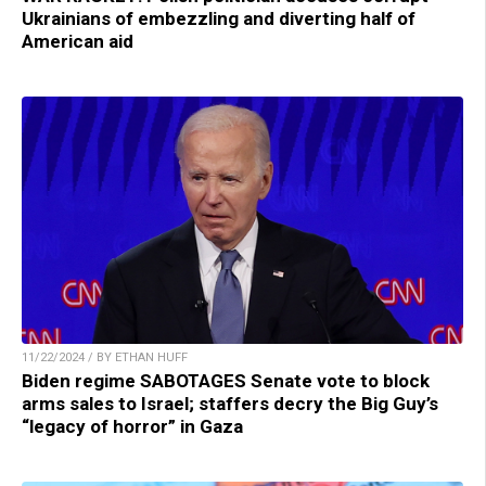
Ukrainians of embezzling and diverting half of
American aid
11/22/2024 / BY ETHAN HUFF
Biden regime SABOTAGES Senate vote to block
arms sales to Israel; staffers decry the Big Guy’s
“legacy of horror” in Gaza