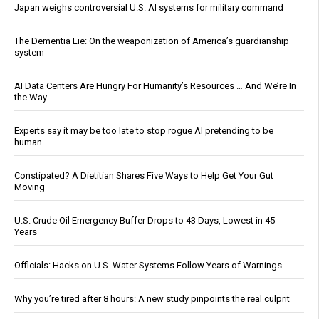
Japan weighs controversial U.S. AI systems for military command
The Dementia Lie: On the weaponization of America’s guardianship
system
AI Data Centers Are Hungry For Humanity’s Resources … And We’re In
the Way
Experts say it may be too late to stop rogue AI pretending to be
human
Constipated? A Dietitian Shares Five Ways to Help Get Your Gut
Moving
U.S. Crude Oil Emergency Buffer Drops to 43 Days, Lowest in 45
Years
Officials: Hacks on U.S. Water Systems Follow Years of Warnings
Why you’re tired after 8 hours: A new study pinpoints the real culprit