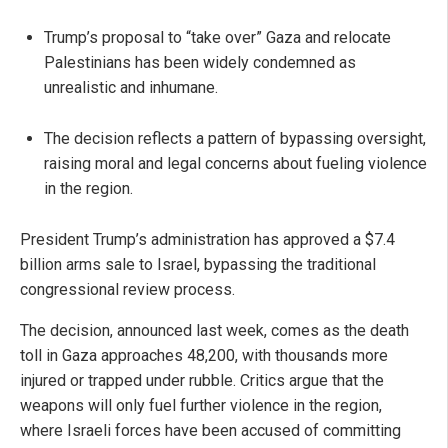
Trump’s proposal to “take over” Gaza and relocate
Palestinians has been widely condemned as
unrealistic and inhumane.
The decision reflects a pattern of bypassing oversight,
raising moral and legal concerns about fueling violence
in the region.
President Trump’s administration has approved a $7.4
billion arms sale to Israel, bypassing the traditional
congressional review process.
The decision, announced last week, comes as the death
toll in Gaza approaches 48,200, with thousands more
injured or trapped under rubble. Critics argue that the
weapons will only fuel further violence in the region,
where Israeli forces have been accused of committing