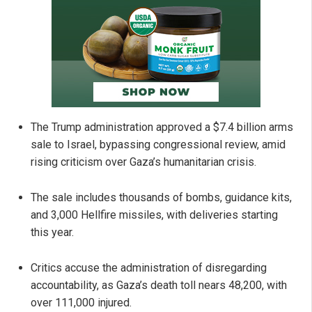
The Trump administration approved a $7.4 billion arms
sale to Israel, bypassing congressional review, amid
rising criticism over Gaza’s humanitarian crisis.
The sale includes thousands of bombs, guidance kits,
and 3,000 Hellfire missiles, with deliveries starting
this year.
Critics accuse the administration of disregarding
accountability, as Gaza’s death toll nears 48,200, with
over 111,000 injured.