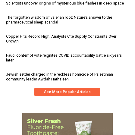
Scientists uncover origins of mysterious blue flashes in deep space
The forgotten wisdom of valerian root: Nature’s answer to the
pharmaceutical sleep scandal
Copper Hits Record High, Analysts Cite Supply Constraints Over
Growth
Fauci contempt vote reignites COVID accountability battle six years
later
Jewish settler charged in the reckless homicide of Palestinian
community leader Awdah Hathaleen
See More Popular Articles