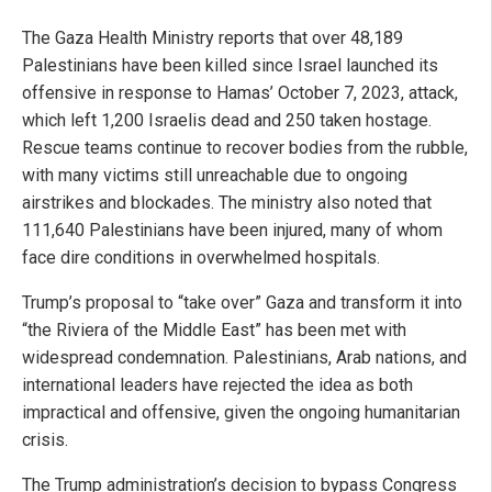
The Gaza Health Ministry reports that over 48,189
Palestinians have been killed since Israel launched its
offensive in response to Hamas’ October 7, 2023, attack,
which left 1,200 Israelis dead and 250 taken hostage.
Rescue teams continue to recover bodies from the rubble,
with many victims still unreachable due to ongoing
airstrikes and blockades. The ministry also noted that
111,640 Palestinians have been injured, many of whom
face dire conditions in overwhelmed hospitals.
Trump’s proposal to “take over” Gaza and transform it into
“the Riviera of the Middle East” has been met with
widespread condemnation. Palestinians, Arab nations, and
international leaders have rejected the idea as both
impractical and offensive, given the ongoing humanitarian
crisis.
The Trump administration’s decision to bypass Congress