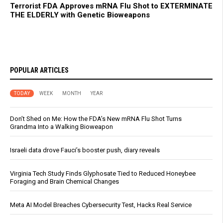
Terrorist FDA Approves mRNA Flu Shot to EXTERMINATE
THE ELDERLY with Genetic Bioweapons
POPULAR ARTICLES
TODAY
WEEK
MONTH
YEAR
Don’t Shed on Me: How the FDA’s New mRNA Flu Shot Turns
Grandma Into a Walking Bioweapon
Israeli data drove Fauci’s booster push, diary reveals
Virginia Tech Study Finds Glyphosate Tied to Reduced Honeybee
Foraging and Brain Chemical Changes
Meta AI Model Breaches Cybersecurity Test, Hacks Real Service