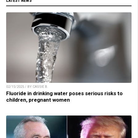
LATEST NEWS
02/15/2025 / BY CASSIE B.
Fluoride in drinking water poses serious risks to
children, pregnant women