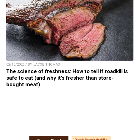
02/15/2025 / BY JACOB THOMAS
The science of freshness: How to tell if roadkill is
safe to eat (and why it’s fresher than store-
bought meat)