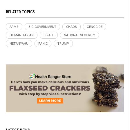
RELATED TOPICS
ARMS
BIG GOVERNMENT
CHAOS
GENOCIDE
HUMANITARIAN
ISRAEL
NATIONAL SECURITY
NETANYAHU
PANIC
TRUMP