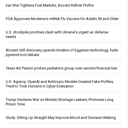
Iran War Tightens Fuel Markets, Boosts Refiner Profits
FDA Approves Moderna’s mRNA Flu Vaccine for Adults 50 and Older
U.S. stockpile priorities clash with Ukraine's urgent air defense
needs
Ancient drill discovery upends timeline of Egyptian technology, fuels
pyramid tool debate
Texas AG Paxton probes pediatrics group over vaccine financial ties
U.K. Agency: OpenAI and Anthropic Models Created Fake Profiles,
Tried to Trick Humans in Cyber Evaluation
Trump Declares War on Missile Shortage Leakers, Promises Long
Prison Time
Study: Sitting Up Straight May Improve Mood and Decision-Making