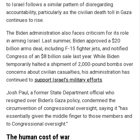
to Israel follows a similar pattern of disregarding
accountability, particularly as the civilian death toll in Gaza
continues to rise.
The Biden administration also faces criticism for its role
in arming Israel. Last summer, Biden approved a $20
billion arms deal, including F-15 fighter jets, and notified
Congress of an $8 billion sale last year. While Biden
temporarily halted a shipment of 2,000-pound bombs over
concerns about civilian casualties, his administration has
continued to
support Israel’s military efforts
.
Josh Paul, a former State Department official who
resigned over Biden’s Gaza policy, condemned the
circumvention of congressional oversight, saying it “has
essentially given the middle finger to those members and
to Congressional oversight.”
The human cost of war