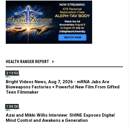
HEALTH RANGER REPORT
2:13:52
Bright Videos News, Aug 7, 2026 - mRNA Jabs Are
Bioweapons Factories + Powerful New Film From Gifted
Teen Filmmaker
1:04:26
Azai and Mikki Willis Interview: SHINE Exposes Digital
Mind Control and Awakens a Generation