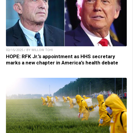
02/15/2025 / BY WILLOW TOHI
HOPE: RFK Jr.’s appointment as HHS secretary
marks a new chapter in America’s health debate