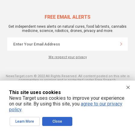
FREE EMAIL ALERTS
Get independent news alerts on natural cures, food lab tests, cannabis
medicine, science, robotics, drones, privacy and more.
We respect your privacy
NewsTarget.com © 2022 All Rights Reserved. All content posted on this site is
commentary or opinion and is protected under Free Speech.
NewsTarget.com is not responsible for content written by contributing authors.
The information on this site is provided for educational and entertainment
This site uses cookies
purposes only. It is not intended as a substitute for professional advice of any
kind. NewsTarget.com assumes no responsibility for the use or misuse of this
News Target uses cookies to improve your experience
material. Your use of this website indicates your agreement to these terms
on our site. By using this site, you
agree to our privacy
and those published on this site. All trademarks, registered trademarks and
servicemarks mentioned on this site are the property of their respective
policy
.
owners.
Learn More
Close