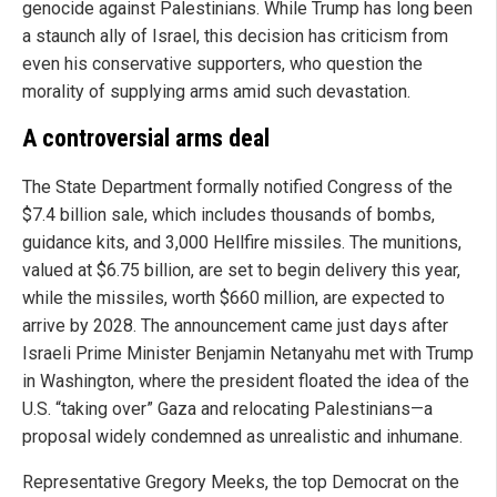
genocide against Palestinians. While Trump has long been
a staunch ally of Israel, this decision has criticism from
even his conservative supporters, who question the
morality of supplying arms amid such devastation.
A controversial arms deal
The State Department formally notified Congress of the
$7.4 billion sale, which includes thousands of bombs,
guidance kits, and 3,000 Hellfire missiles. The munitions,
valued at $6.75 billion, are set to begin delivery this year,
while the missiles, worth $660 million, are expected to
arrive by 2028. The announcement came just days after
Israeli Prime Minister Benjamin Netanyahu met with Trump
in Washington, where the president floated the idea of the
U.S. “taking over” Gaza and relocating Palestinians—a
proposal widely condemned as unrealistic and inhumane.
Representative Gregory Meeks, the top Democrat on the