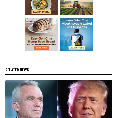
RELATED NEWS