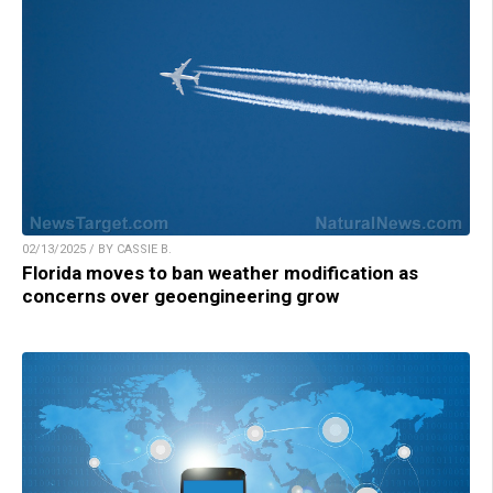
02/13/2025 / BY CASSIE B.
Florida moves to ban weather modification as
concerns over geoengineering grow