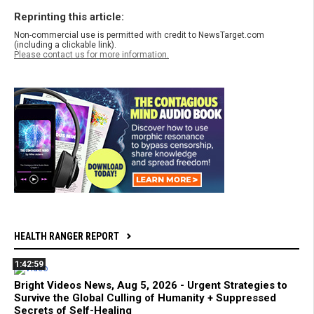
Reprinting this article:
Non-commercial use is permitted with credit to NewsTarget.com
(including a clickable link).
Please contact us for more information.
HEALTH RANGER REPORT
1:42:59
Bright Videos News, Aug 5, 2026 - Urgent Strategies to
Survive the Global Culling of Humanity + Suppressed
Secrets of Self-Healing