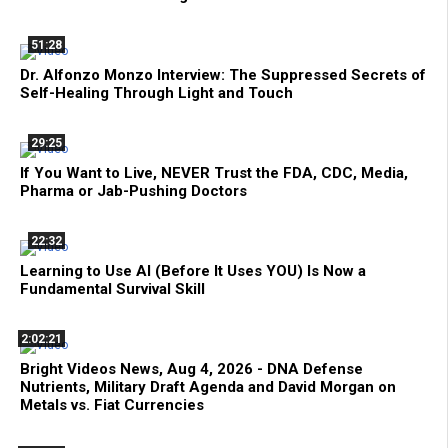
51:28
Dr. Alfonzo Monzo Interview: The Suppressed Secrets of
Self-Healing Through Light and Touch
29:25
If You Want to Live, NEVER Trust the FDA, CDC, Media,
Pharma or Jab-Pushing Doctors
22:32
Learning to Use AI (Before It Uses YOU) Is Now a
Fundamental Survival Skill
2:02:21
Bright Videos News, Aug 4, 2026 - DNA Defense
Nutrients, Military Draft Agenda and David Morgan on
Metals vs. Fiat Currencies