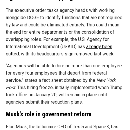
The executive order tasks agency heads with working
alongside DOGE to identify functions that are not required
by law and could be eliminated entirely. This could mean
the end for entire departments or the consolidation of
overlapping roles. For example, the U.S. Agency for
International Development (USAID) has
already been
gutted
, with its headquarters sign removed last week.
“Agencies will be able to hire no more than one employee
for every four employees that depart from federal
service,” states a fact sheet obtained by the
New York
Post
. This hiring freeze, initially implemented when Trump
took office on January 20, will remain in place until
agencies submit their reduction plans.
Musk’s role in government reform
Elon Musk, the billionaire CEO of Tesla and SpaceX, has