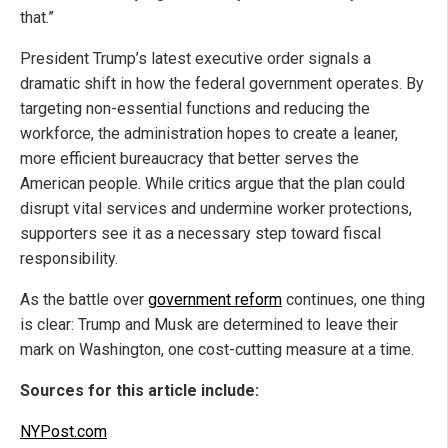
that.”
President Trump’s latest executive order signals a
dramatic shift in how the federal government operates. By
targeting non-essential functions and reducing the
workforce, the administration hopes to create a leaner,
more efficient bureaucracy that better serves the
American people. While critics argue that the plan could
disrupt vital services and undermine worker protections,
supporters see it as a necessary step toward fiscal
responsibility.
As the battle over
government reform
continues, one thing
is clear: Trump and Musk are determined to leave their
mark on Washington, one cost-cutting measure at a time.
Sources for this article include:
NYPost.com