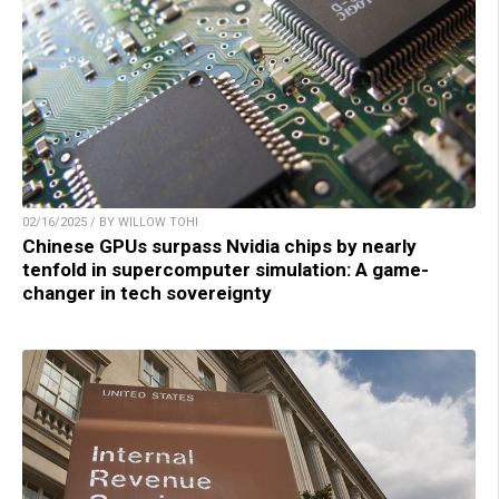
02/16/2025 / BY WILLOW TOHI
Chinese GPUs surpass Nvidia chips by nearly
tenfold in supercomputer simulation: A game-
changer in tech sovereignty