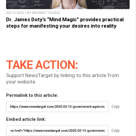
02/11/2025 / BY ARSENIO TOLEDO
Dr. James Doty’s “Mind Magic” provides practical
steps for manifesting your desires into reality
TAKE ACTION:
Support NewsTarget by linking to this article from
your website.
Permalink to this article:
Copy
Embed article link:
Copy