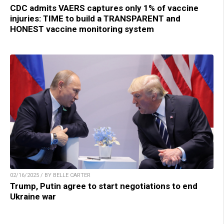
CDC admits VAERS captures only 1% of vaccine
injuries: TIME to build a TRANSPARENT and
HONEST vaccine monitoring system
02/16/2025 / BY BELLE CARTER
Trump, Putin agree to start negotiations to end
Ukraine war