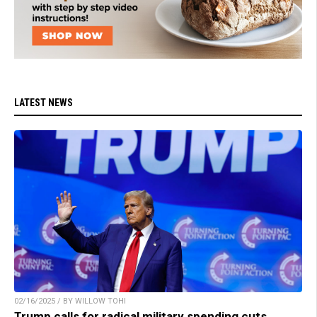
LATEST NEWS
02/16/2025 / BY WILLOW TOHI
Trump calls for radical military spending cuts,