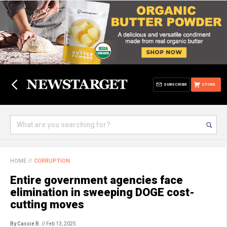
SUBSCRIBE
STORE
HOME
//
CORRUPTION
Entire government agencies face
elimination in sweeping DOGE cost-
cutting moves
By Cassie B.
// Feb 13, 2025