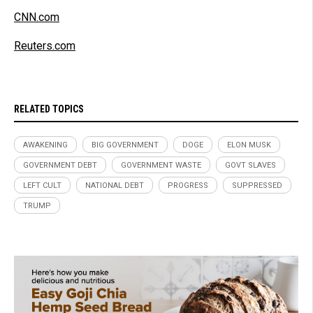
CNN.com
Reuters.com
RELATED TOPICS
AWAKENING
BIG GOVERNMENT
DOGE
ELON MUSK
GOVERNMENT DEBT
GOVERNMENT WASTE
GOVT SLAVES
LEFT CULT
NATIONAL DEBT
PROGRESS
SUPPRESSED
TRUMP