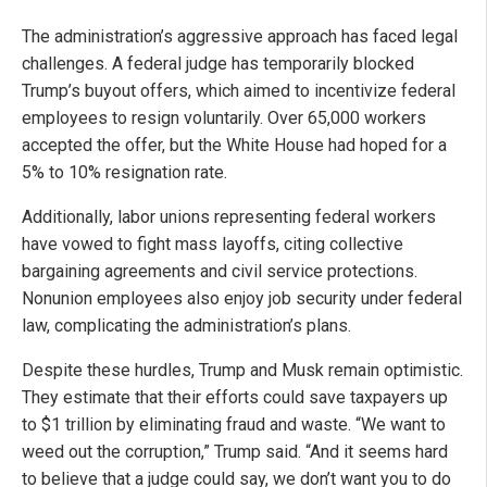
The administration’s aggressive approach has faced legal
challenges. A federal judge has temporarily blocked
Trump’s buyout offers, which aimed to incentivize federal
employees to resign voluntarily. Over 65,000 workers
accepted the offer, but the White House had hoped for a
5% to 10% resignation rate.
Additionally, labor unions representing federal workers
have vowed to fight mass layoffs, citing collective
bargaining agreements and civil service protections.
Nonunion employees also enjoy job security under federal
law, complicating the administration’s plans.
Despite these hurdles, Trump and Musk remain optimistic.
They estimate that their efforts could save taxpayers up
to $1 trillion by eliminating fraud and waste. “We want to
weed out the corruption,” Trump said. “And it seems hard
to believe that a judge could say, we don’t want you to do