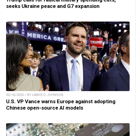
seeks Ukraine peace and G7 expansion
02/16/2025 / BY LANCE D JOHNSON
U.S. VP Vance warns Europe against adopting
Chinese open-source AI models