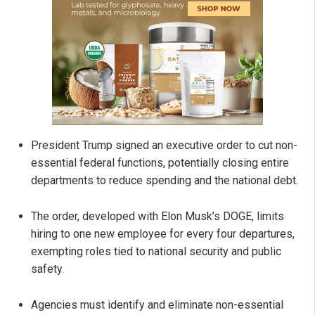
President Trump signed an executive order to cut non-
essential federal functions, potentially closing entire
departments to reduce spending and the national debt.
The order, developed with Elon Musk’s DOGE, limits
hiring to one new employee for every four departures,
exempting roles tied to national security and public
safety.
Agencies must identify and eliminate non-essential