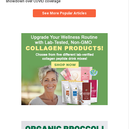
showdown over COVID coverage
See More Popular Articles