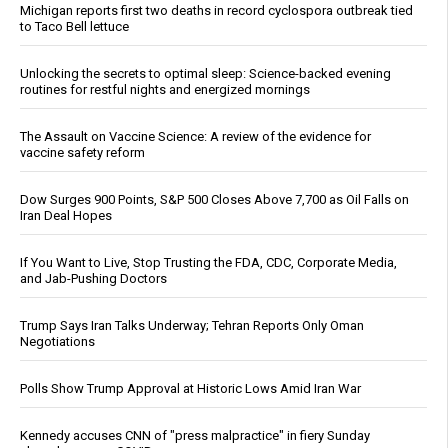
Michigan reports first two deaths in record cyclospora outbreak tied
to Taco Bell lettuce
Unlocking the secrets to optimal sleep: Science-backed evening
routines for restful nights and energized mornings
The Assault on Vaccine Science: A review of the evidence for
vaccine safety reform
Dow Surges 900 Points, S&P 500 Closes Above 7,700 as Oil Falls on
Iran Deal Hopes
If You Want to Live, Stop Trusting the FDA, CDC, Corporate Media,
and Jab-Pushing Doctors
Trump Says Iran Talks Underway; Tehran Reports Only Oman
Negotiations
Polls Show Trump Approval at Historic Lows Amid Iran War
Kennedy accuses CNN of "press malpractice" in fiery Sunday