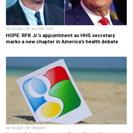
02/15/2025 / BY WILLOW TOHI
HOPE: RFK Jr.’s appointment as HHS secretary
marks a new chapter in America’s health debate
02/13/2025 / BY CASSIE B.