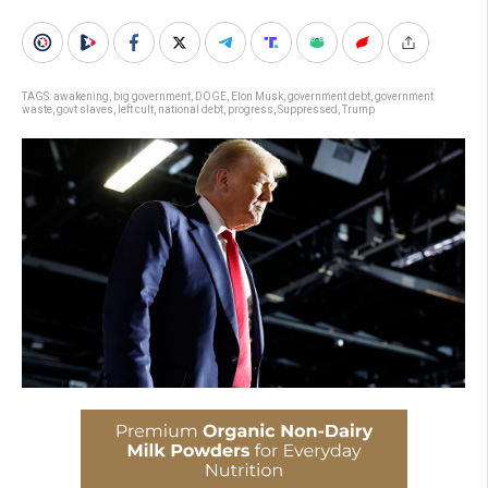
TAGS:
awakening
,
big government
,
DOGE
,
Elon Musk
,
government debt
,
government
waste
,
govt slaves
,
left cult
,
national debt
,
progress
,
Suppressed
,
Trump