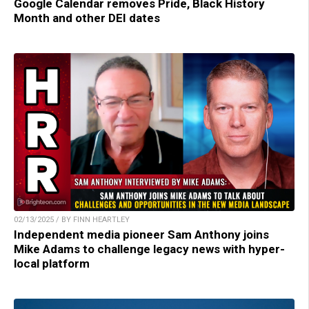
Google Calendar removes Pride, Black History
Month and other DEI dates
02/13/2025 / BY FINN HEARTLEY
Independent media pioneer Sam Anthony joins
Mike Adams to challenge legacy news with hyper-
local platform