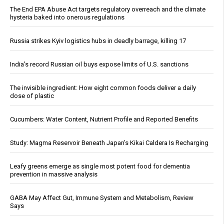
The End EPA Abuse Act targets regulatory overreach and the climate
hysteria baked into onerous regulations
Russia strikes Kyiv logistics hubs in deadly barrage, killing 17
India’s record Russian oil buys expose limits of U.S. sanctions
The invisible ingredient: How eight common foods deliver a daily
dose of plastic
Cucumbers: Water Content, Nutrient Profile and Reported Benefits
Study: Magma Reservoir Beneath Japan’s Kikai Caldera Is Recharging
Leafy greens emerge as single most potent food for dementia
prevention in massive analysis
GABA May Affect Gut, Immune System and Metabolism, Review
Says