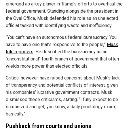
emerged as a key player in Trump’s efforts to overhaul the
federal government. Standing alongside the president in
the Oval Office, Musk defended his role as an unelected
official tasked with identifying waste and inefficiency.
“You can’t have an autonomous federal bureaucracy. You
have to have one that’s responsive to the people,”
Musk
told reporters
. He described the bureaucracy as an
“unconstitutional” fourth branch of government that often
wields more power than elected officials.
Critics, however, have raised concerns about Musk’s lack
of transparency and potential conflicts of interest, given
his companies’ lucrative government contracts. Musk
dismissed these criticisms, stating, “I fully expect to be
scrutinized and get, you know, a daily proctology exam,
basically.”
Pushback from courts and unions