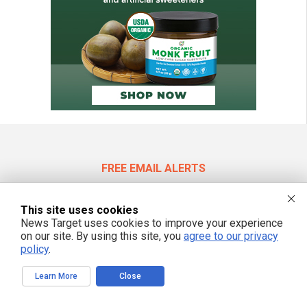
FREE EMAIL ALERTS
Get independent news alerts on natural cures, food lab tests, cannabis
medicine, science, robotics, drones, privacy and more.
This site uses cookies
News Target uses cookies to improve your experience
on our site. By using this site, you
agree to our privacy
policy
.
We respect your privacy
Learn More
Close
NewsTarget.com © 2022 All Rights Reserved. All content posted on this site is