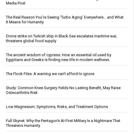
Media Post
The Real Reason You’re Seeing ‘Turbo Aging’ Everywhere… and What
It Means for Humanity
Drone strike on Turkish ship in Black Sea escalates maritime war,
threatens global food supply
The ancient wisdom of cypress: How an essential oil used by
Egyptians and Greeks is finding new life in modern wellness
The Flock Files: A warning we can’t afford to ignore
Study: Common Knee Surgery Yields No Lasting Benefit, May Raise
Osteoarthritis Risk
Low Magnesium: Symptoms, Risks, and Treatment Options
Full Skynet: Why the Pentagon’s AI-First Military Is a Nightmare That
Threatens Humanity