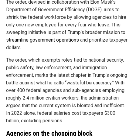
The order, devised in collaboration with Elon Musk’s
Department of Government Efficiency (DOGE), aims to
shrink the federal workforce by allowing agencies to hire
only one new employee for every four who leave. This
sweeping initiative is part of Trump’s broader mission to
streamline government operations
and prioritize taxpayer
dollars.
The order, which exempts roles tied to national security,
public safety, law enforcement, and immigration
enforcement, marks the latest chapter in Trump’s ongoing
battle against what he calls “wasteful bureaucracy.” With
over 400 federal agencies and sub-agencies employing
roughly 2.4 million civilian workers, the administration
argues that the current system is bloated and inefficient.
In 2022 alone, federal salaries cost taxpayers $300
billion, excluding pensions.
Agencies on the chopping block