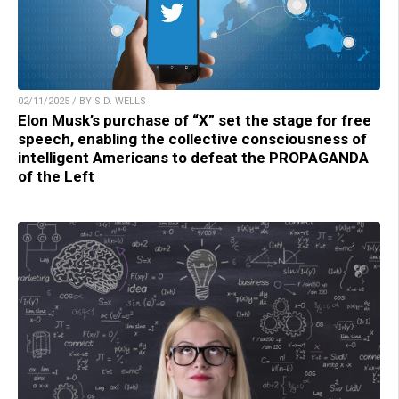
02/11/2025 / BY S.D. WELLS
Elon Musk’s purchase of “X” set the stage for free
speech, enabling the collective consciousness of
intelligent Americans to defeat the PROPAGANDA
of the Left