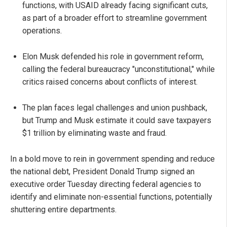
functions, with USAID already facing significant cuts,
as part of a broader effort to streamline government
operations.
Elon Musk defended his role in government reform,
calling the federal bureaucracy "unconstitutional," while
critics raised concerns about conflicts of interest.
The plan faces legal challenges and union pushback,
but Trump and Musk estimate it could save taxpayers
$1 trillion by eliminating waste and fraud.
In a bold move to rein in government spending and reduce
the national debt, President Donald Trump signed an
executive order Tuesday directing federal agencies to
identify and eliminate non-essential functions, potentially
shuttering entire departments.