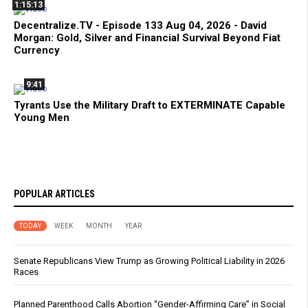
1:15:13
Decentralize.TV - Episode 133 Aug 04, 2026 - David
Morgan: Gold, Silver and Financial Survival Beyond Fiat
Currency
9:41
Tyrants Use the Military Draft to EXTERMINATE Capable
Young Men
POPULAR ARTICLES
TODAY
WEEK
MONTH
YEAR
Senate Republicans View Trump as Growing Political Liability in 2026
Races
Planned Parenthood Calls Abortion “Gender-Affirming Care” in Social