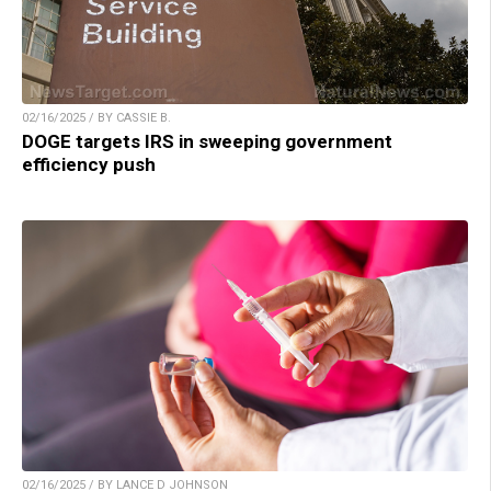
02/16/2025 / BY CASSIE B.
DOGE targets IRS in sweeping government
efficiency push
02/16/2025 / BY LANCE D JOHNSON