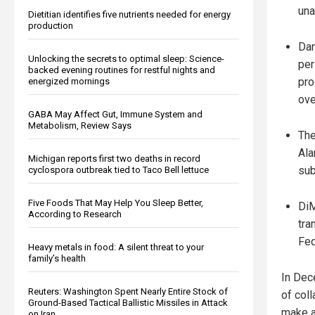
una
Dietitian identifies five nutrients needed for energy
production
Dan
Unlocking the secrets to optimal sleep: Science-
per
backed evening routines for restful nights and
pro
energized mornings
ove
GABA May Affect Gut, Immune System and
Metabolism, Review Says
The
Ala
Michigan reports first two deaths in record
sub
cyclospora outbreak tied to Taco Bell lettuce
Five Foods That May Help You Sleep Better,
DiM
According to Research
tra
Fed
Heavy metals in food: A silent threat to your
family’s health
In Dec
Reuters: Washington Spent Nearly Entire Stock of
of coll
Ground-Based Tactical Ballistic Missiles in Attack
make a 
on Iran