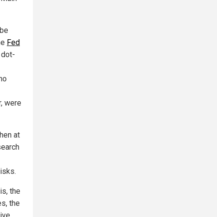
 be
he
Fed
 dot-
no
r, were
hen at
search
isks.
is, the
s, the
ive