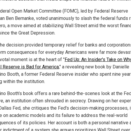
deral Open Market Committee (FOMC), led by Federal Reserve
an Ben Bernanke, voted unanimously to slash the federal funds r
ero, a move aimed at stabilizing Wall Street amid the worst financ
 since the Great Depression.
the decision provided temporary relief for banks and corporations
erm consequences for everyday Americans were far more devast
votal moment is at the heart of "
Fed Up: An Insider's Take on Wh
l Reserve is Bad for America
," a revealing new book by Danielle
ino Booth, a former Federal Reserve insider who spent nine yea
 within the institution.
ino Booth's book offers a rare behind-the-scenes look at the Fed
e, an institution often shrouded in secrecy. Drawing on her expe
 Dallas Fed, she critiques the Fed's decision-making processes, i
ce on academic models and its failure to address the real-world
uences of its policies. Her account is both a personal narrative 
r indictment of a system she argues prioritizes Wall Street over