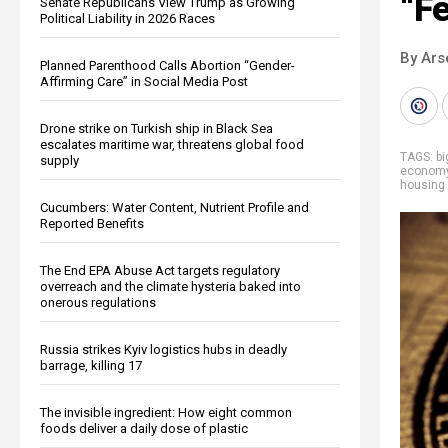
“F
Senate Republicans View Trump as Growing
Political Liability in 2026 Races
By Ars
Planned Parenthood Calls Abortion “Gender-
Affirming Care” in Social Media Post
Drone strike on Turkish ship in Black Sea
escalates maritime war, threatens global food
TAGS:
b
supply
econom
housing 
Cucumbers: Water Content, Nutrient Profile and
Reported Benefits
The End EPA Abuse Act targets regulatory
overreach and the climate hysteria baked into
onerous regulations
Russia strikes Kyiv logistics hubs in deadly
barrage, killing 17
The invisible ingredient: How eight common
foods deliver a daily dose of plastic