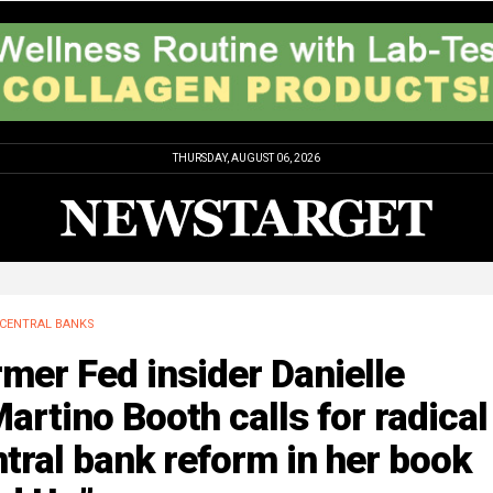
THURSDAY, AUGUST 06, 2026
CENTRAL BANKS
mer Fed insider Danielle
artino Booth calls for radical
tral bank reform in her book