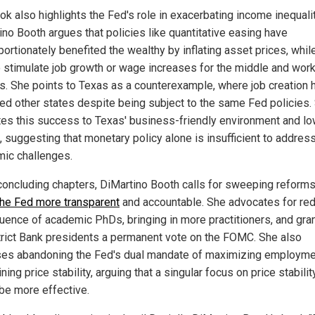
ok also highlights the Fed's role in exacerbating income inequalit
ino Booth argues that policies like quantitative easing have
portionately benefited the wealthy by inflating asset prices, whil
 to stimulate job growth or wage increases for the middle and wor
s. She points to Texas as a counterexample, where job creation 
ed other states despite being subject to the same Fed policies.
utes this success to Texas' business-friendly environment and lo
, suggesting that monetary policy alone is insufficient to addres
ic challenges.
 concluding chapters, DiMartino Booth calls for sweeping reforms
he Fed more transparent
and accountable. She advocates for re
fluence of academic PhDs, bringing in more practitioners, and gra
strict Bank presidents a permanent vote on the FOMC. She also
es abandoning the Fed's dual mandate of maximizing employme
ning price stability, arguing that a singular focus on price stabilit
be more effective.