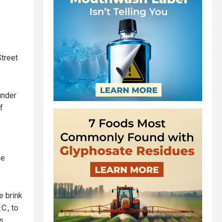
Street
under
f
he
e brink
C., to
s.