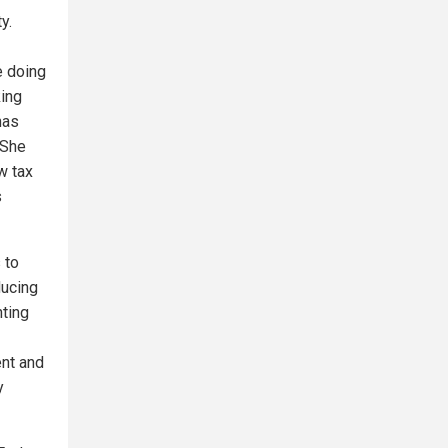
y.
e doing
king
has
 She
w tax
s
 to
ducing
nting
nt and
y