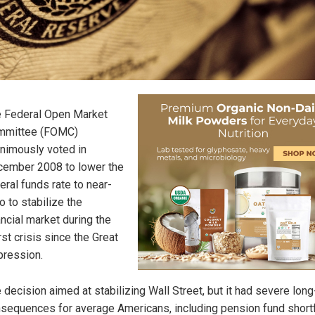
 Federal Open Market
mmittee (FOMC)
nimously voted in
ember 2008 to lower the
eral funds rate to near-
o to stabilize the
ancial market during the
st crisis since the Great
ression.
 decision aimed at stabilizing Wall Street, but it had severe lon
sequences for average Americans, including pension fund shortf