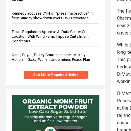
The Fe
Kennedy accuses CNN of "press malpractice" in
Chairm
fiery Sunday showdown over COVID coverage
near z
Texas Regulators Approve AI Data Center Co-
crisis
Location With Wind Farm, Impose Curtailment
Conditions
While 
long-t
Qatar, Egypt, Turkey Condemn Israeli Military
This pi
Action in Gaza, Warn It Undermines Peace Plan
Federa
DiMart
See More Popular Articles
working
DiMart
Reserv
at the
relian
conseq
broade