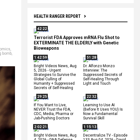
HEALTH RANGER REPORT
42:22
Terrorist FDA Approves mRNA Flu Shot to
EXTERMINATE THE ELDERLY with Genetic
Bioweapons
omics
,
g bomb
,
1:42:59
51:28
Bright Videos News, Aug
Dr. Alfonzo Monzo
5, 2026 - Urgent
Interview: The
Strategies to Survive the
Suppressed Secrets of
Global Culling of
Self-Healing Through
Humanity + Suppressed
Light and Touch
Secrets of Self-Healing
29:25
22:32
If You Want to Live,
Learning to Use AI
NEVER Trust the FDA,
(Before It Uses YOU) Is
CDC, Media, Pharma or
Now a Fundamental
Jab-Pushing Doctors
Survival Skill
2:02:21
1:15:13
Bright Videos News, Aug
Decentralize.TV - Episode
4, 2026 - DNA Defense
133 Aug 04, 2026 - David