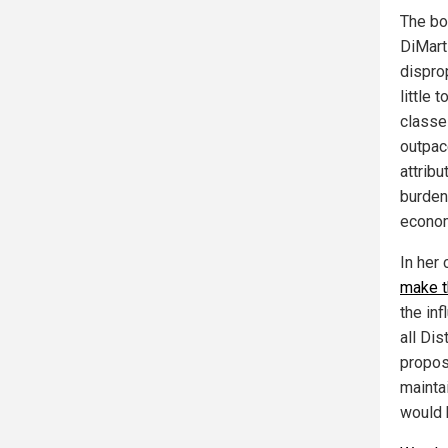
The bo
DiMart
dispro
little
classe
outpac
attrib
burden
econom
In her
make t
the in
all Di
propos
maintai
would 