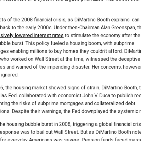
ts of the 2008 financial crisis, as DiMartino Booth explains, can
 back to the early 2000s. Under then-Chairman Alan Greenspan, t
sively lowered interest rates
to stimulate the economy after the
bble burst. This policy fueled a housing boom, with subprime
ges enabling millions to buy homes they couldn't afford. DiMarti
 who worked on Wall Street at the time, witnessed the deceptive
ces and warned of the impending disaster. Her concerns, howeve
 ignored.
6, the housing market showed signs of strain. DiMartino Booth, t
llas Fed, collaborated with economist John V. Duca to publish re
ghting the risks of subprime mortgages and collateralized debt
tions. Despite their warnings, the Fed downplayed the systemic r
e housing bubble burst in 2008, triggering a global financial cris
response was to bail out Wall Street. But as DiMartino Booth note
t for everyday Americans was severe: Pension funds faced mass