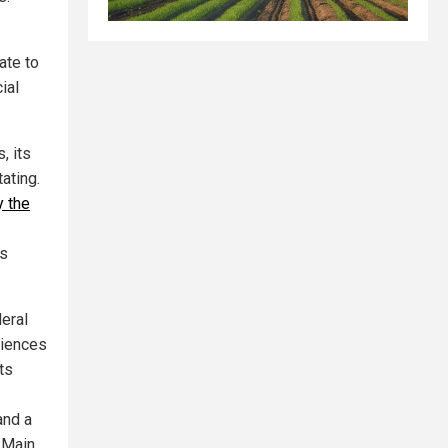
ate to
ial
, its
ating.
y the
rs
eral
riences
ts
and a
 Main