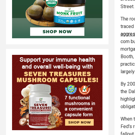
Street.
The roo
traced
aggres
com bu
mortga
Booth,
practi
largely
By 200
the Da
highli
obliga
When th
Fed's 
fallou