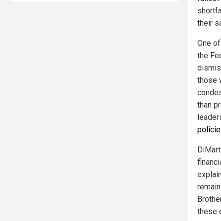
shortf
their s
One of 
the Fe
dismis
those 
condes
than pr
leader
polici
DiMart
financi
explain
remain
Brothe
these 