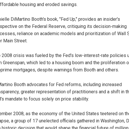
ffordable housing and eroded savings.
ielle DiMartino Booth's book, "Fed Up," provides an insider's
spective on the Federal Reserve, critiquing its decision-making
cesses, reliance on academic models and prioritization of Wall 
r Main Street.
 2008 crisis was fueled by the Fed's low-interest-rate policies 
n Greenspan, which led to a housing boom and the proliferation o
prime mortgages, despite warnings from Booth and others.
artino Booth advocates for Fed reforms, including increased
nsparency, greater representation of practitioners and a shift in t
's mandate to focus solely on price stability.
ember 2008, as the economy of the United States teetered on th
apse, a group of 17 unelected officials gathered in Washington, D.
historic decision that would shape the financial future of million