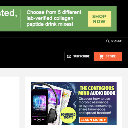
SEARCH
SUBSCRIBE
STORE