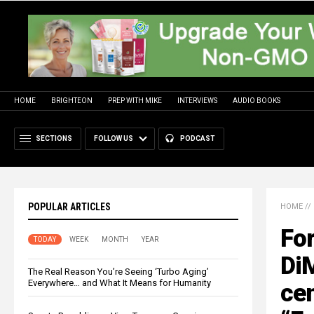
HOME
BRIGHTEON
PREP WITH MIKE
INTERVIEWS
AUDIO BOOKS
SECTIONS
FOLLOW US
PODCAST
POPULAR ARTICLES
HOME
//
For
TODAY
WEEK
MONTH
YEAR
DiM
The Real Reason You’re Seeing ‘Turbo Aging’
Everywhere… and What It Means for Humanity
cen