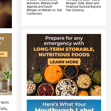
Nutrients, Military Draft
Morgan: Gold, Silver and
Agenda and David
Financial Survival Beyond
Morgan on Metals vs. Fiat
Fiat Currency
Currencies
g-term
alls,