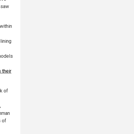
s saw
within
lining
models
 their
k of
,
ehman
 of