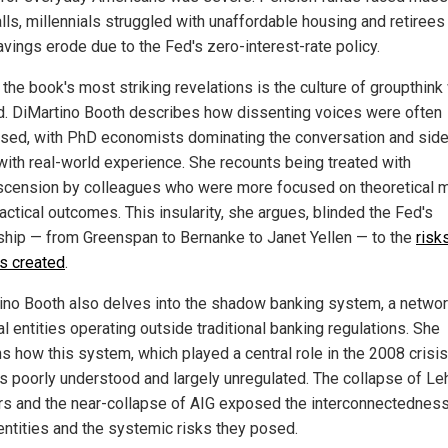
alls, millennials struggled with unaffordable housing and retiree
avings erode due to the Fed's zero-interest-rate policy.
the book's most striking revelations is the culture of groupthink 
d. DiMartino Booth describes how dissenting voices were often
sed, with PhD economists dominating the conversation and side
with real-world experience. She recounts being treated with
cension by colleagues who were more focused on theoretical 
actical outcomes. This insularity, she argues, blinded the Fed's
ship — from Greenspan to Bernanke to Janet Yellen — to the
risks
es created
.
ino Booth also delves into the shadow banking system, a networ
al entities operating outside traditional banking regulations. She
s how this system, which played a central role in the 2008 crisis
s poorly understood and largely unregulated. The collapse of L
rs and the near-collapse of AIG exposed the interconnectedness
entities and the systemic risks they posed.