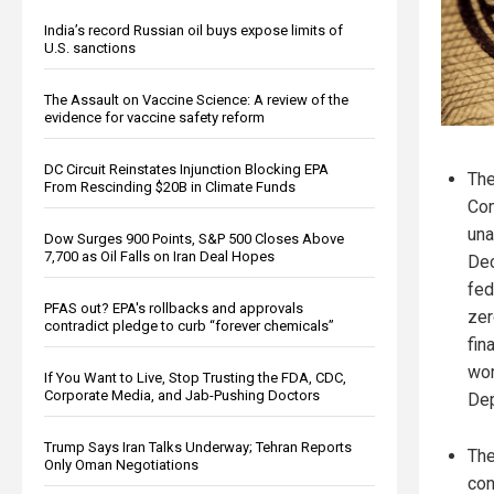
India’s record Russian oil buys expose limits of
U.S. sanctions
The Assault on Vaccine Science: A review of the
evidence for vaccine safety reform
DC Circuit Reinstates Injunction Blocking EPA
The
From Rescinding $20B in Climate Funds
Co
una
Dow Surges 900 Points, S&P 500 Closes Above
7,700 as Oil Falls on Iran Deal Hopes
Dec
fed
PFAS out? EPA's rollbacks and approvals
zer
contradict pledge to curb “forever chemicals”
fin
wor
If You Want to Live, Stop Trusting the FDA, CDC,
Corporate Media, and Jab-Pushing Doctors
Dep
Trump Says Iran Talks Underway; Tehran Reports
The
Only Oman Negotiations
con