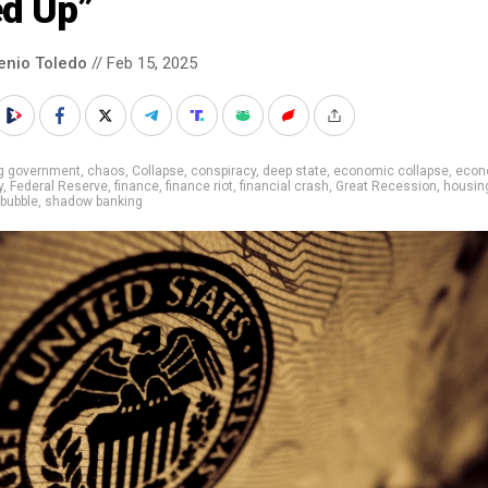
ed Up”
enio Toledo
// Feb 15, 2025
ig government
,
chaos
,
Collapse
,
conspiracy
,
deep state
,
economic collapse
,
econ
y
,
Federal Reserve
,
finance
,
finance riot
,
financial crash
,
Great Recession
,
housin
bubble
,
shadow banking