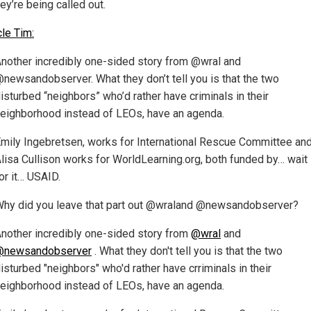
ey’re being called out.
cle Tim:
nother incredibly one-sided story from @wral and
newsandobserver. What they don’t tell you is that the two
isturbed “neighbors” who’d rather have criminals in their
eighborhood instead of LEOs, have an agenda.
mily Ingebretsen, works for International Rescue Committee an
lisa Cullison works for WorldLearning.org, both funded by… wait
or it… USAID.
hy did you leave that part out @wraland @newsandobserver?
nother incredibly one-sided story from
@wral
and
@newsandobserver
. What they don't tell you is that the two
isturbed "neighbors" who'd rather have crriminals in their
eighborhood instead of LEOs, have an agenda.