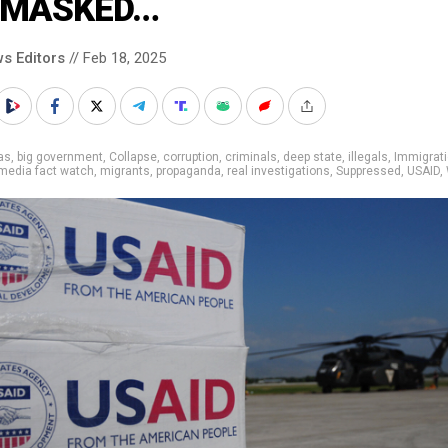
MASKED…
s Editors
// Feb 18, 2025
as
,
big government
,
Collapse
,
corruption
,
criminals
,
deep state
,
illegals
,
Immigrat
media fact watch
,
migrants
,
propaganda
,
real investigations
,
Suppressed
,
USAID
,