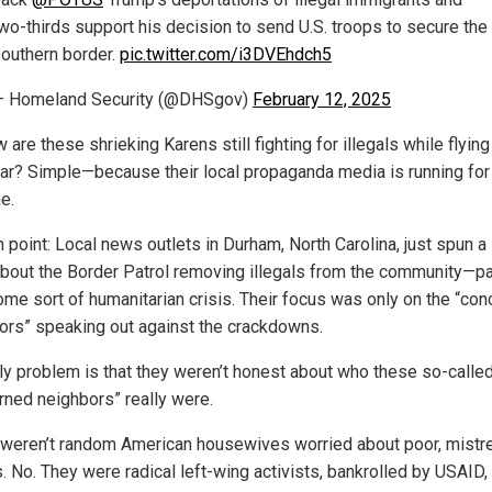
wo-thirds support his decision to send U.S. troops to secure the
outhern border.
pic.twitter.com/i3DVEhdch5
— Homeland Security (@DHSgov)
February 12, 2025
 are these shrieking Karens still fighting for illegals while flyin
dar? Simple—because their local propaganda media is running for
e.
n point: Local news outlets in Durham, North Carolina, just spun a
about the Border Patrol removing illegals from the community—pa
some sort of humanitarian crisis. Their focus was only on the “co
ors” speaking out against the crackdowns.
ly problem is that they weren’t honest about who these so-calle
rned neighbors” really were.
weren’t random American housewives worried about poor, mistr
s. No. They were radical left-wing activists, bankrolled by USAID,