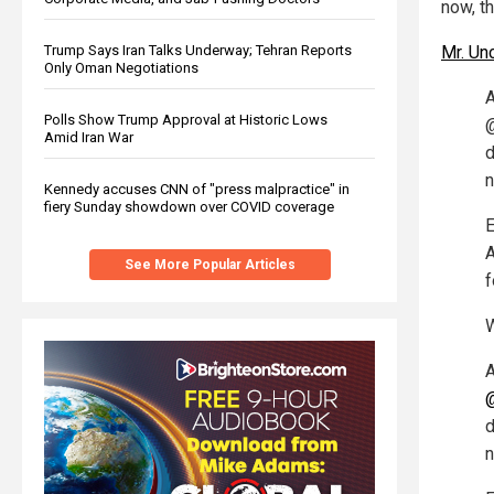
now, th
Trump Says Iran Talks Underway; Tehran Reports
Mr. Un
Only Oman Negotiations
A
Polls Show Trump Approval at Historic Lows
@
Amid Iran War
d
n
Kennedy accuses CNN of "press malpractice" in
fiery Sunday showdown over COVID coverage
E
A
See More Popular Articles
f
W
A
d
n