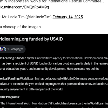
mily Ingebretsen, works for International Rescue Committee…
pic.twitter.com/EMQnRpAM9q
 Mr. Uncle Tim (@MrUncleTim)
February 14, 2025
 a closeup of the images: