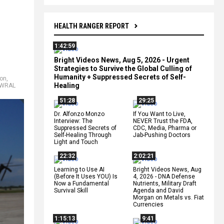
HEALTH RANGER REPORT
1:42:59
Bright Videos News, Aug 5, 2026 - Urgent
Strategies to Survive the Global Culling of
Humanity + Suppressed Secrets of Self-
ion
,
Healing
WRAL
51:28
29:25
Dr. Alfonzo Monzo
If You Want to Live,
Interview: The
NEVER Trust the FDA,
Suppressed Secrets of
CDC, Media, Pharma or
Self-Healing Through
Jab-Pushing Doctors
Light and Touch
22:32
2:02:21
Learning to Use AI
Bright Videos News, Aug
(Before It Uses YOU) Is
4, 2026 - DNA Defense
Now a Fundamental
Nutrients, Military Draft
Survival Skill
Agenda and David
Morgan on Metals vs. Fiat
Currencies
1:15:13
9:41