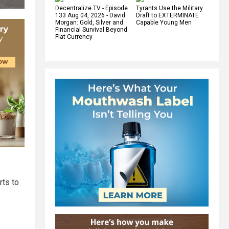
Decentralize.TV - Episode
Tyrants Use the Military
133 Aug 04, 2026 - David
Draft to EXTERMINATE
Morgan: Gold, Silver and
Capable Young Men
Financial Survival Beyond
Fiat Currency
rts to