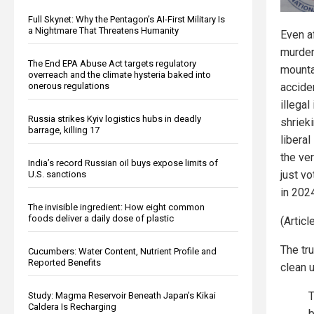
Full Skynet: Why the Pentagon’s AI-First Military Is
a Nightmare That Threatens Humanity
Even a
murder
The End EPA Abuse Act targets regulatory
mounta
overreach and the climate hysteria baked into
onerous regulations
accide
illegal
Russia strikes Kyiv logistics hubs in deadly
shrieki
barrage, killing 17
liberal
the ve
India’s record Russian oil buys expose limits of
just v
U.S. sanctions
in 202
The invisible ingredient: How eight common
foods deliver a daily dose of plastic
(Artic
The tr
Cucumbers: Water Content, Nutrient Profile and
Reported Benefits
clean 
T
Study: Magma Reservoir Beneath Japan’s Kikai
Caldera Is Recharging