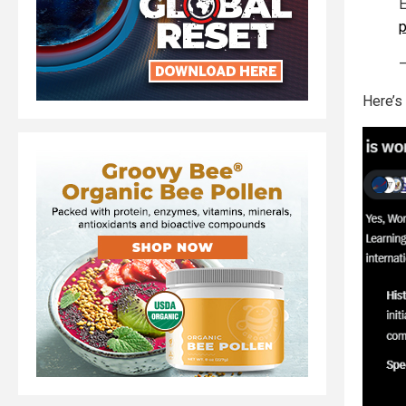
E
—
Here’s