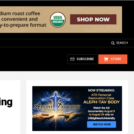
SEARCH
SUBSCRIBE
STORE
ing