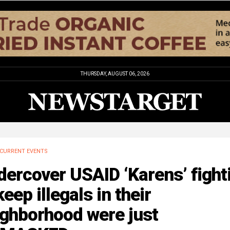
THURSDAY, AUGUST 06, 2026
CURRENT EVENTS
ercover USAID ‘Karens’ fight
keep illegals in their
ighborhood were just