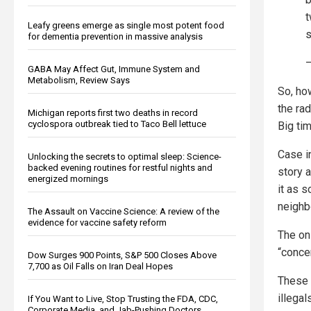
t
Leafy greens emerge as single most potent food
s
for dementia prevention in massive analysis
GABA May Affect Gut, Immune System and
Metabolism, Review Says
So, how
the ra
Michigan reports first two deaths in record
cyclospora outbreak tied to Taco Bell lettuce
Big tim
Case i
Unlocking the secrets to optimal sleep: Science-
backed evening routines for restful nights and
story 
energized mornings
it as 
neighb
The Assault on Vaccine Science: A review of the
evidence for vaccine safety reform
The on
“conce
Dow Surges 900 Points, S&P 500 Closes Above
7,700 as Oil Falls on Iran Deal Hopes
These 
illegal
If You Want to Live, Stop Trusting the FDA, CDC,
Corporate Media, and Jab-Pushing Doctors