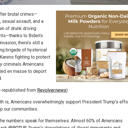
fter brutal crimes—
, sexual assault, and a
in of drunk driving
nts—thanks to Biden’s
 invasion, there’s still a
ng brigade of hysterical
 Karens fighting to protect
ry criminals Americans
oted en masse to deport
4.
le republished from
Revolver.news
)
uth is, Americans overwhelmingly support President Trump’s effo
up our communities.
he numbers speak for themselves: Almost 60% of Americans
back
@POTUS
Trump’s deportations of illegal immigrants and