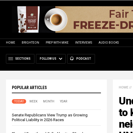
HOME
BRIGHTEON
PREP WITH MIKE
INTERVIEWS
AUDIO BOOKS
SECTIONS
FOLLOW US
PODCAST
POPULAR ARTICLES
HOME
//
Und
TODAY
WEEK
MONTH
YEAR
to 
Senate Republicans View Trump as Growing
Political Liability in 2026 Races
ne