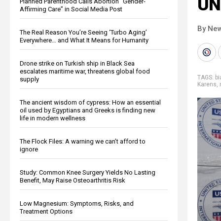
UN
Planned Parenthood Calls Abortion “Gender-
Affirming Care” in Social Media Post
By New
The Real Reason You’re Seeing ‘Turbo Aging’
Everywhere… and What It Means for Humanity
Drone strike on Turkish ship in Black Sea
escalates maritime war, threatens global food
TAGS:
bi
supply
Karens
,
The ancient wisdom of cypress: How an essential
oil used by Egyptians and Greeks is finding new
life in modern wellness
The Flock Files: A warning we can’t afford to
ignore
Study: Common Knee Surgery Yields No Lasting
Benefit, May Raise Osteoarthritis Risk
Low Magnesium: Symptoms, Risks, and
Treatment Options