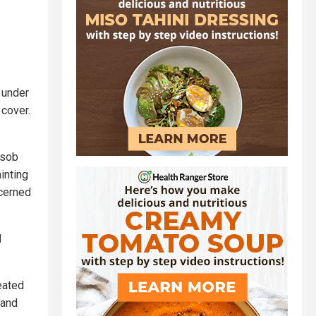
g under
 cover.
 sob
inting
ncerned
d
eated
 and