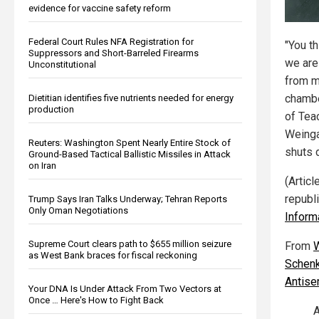
evidence for vaccine safety reform
Federal Court Rules NFA Registration for
"You th
Suppressors and Short-Barreled Firearms
we are
Unconstitutional
from m
chambe
Dietitian identifies five nutrients needed for energy
production
of Tea
Weinga
Reuters: Washington Spent Nearly Entire Stock of
shuts 
Ground-Based Tactical Ballistic Missiles in Attack
on Iran
(Artic
republ
Trump Says Iran Talks Underway; Tehran Reports
Only Oman Negotiations
Inform
Supreme Court clears path to $655 million seizure
From
W
as West Bank braces for fiscal reckoning
Schenk
Antise
Your DNA Is Under Attack From Two Vectors at
Once … Here's How to Fight Back
A