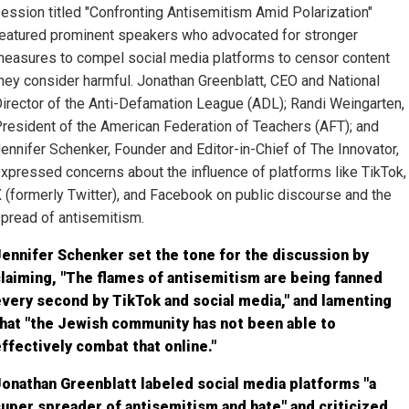
ession titled "Confronting Antisemitism Amid Polarization"
eatured prominent speakers who advocated for stronger
easures to compel social media platforms to censor content
hey consider harmful. Jonathan Greenblatt, CEO and National
irector of the Anti-Defamation League (ADL); Randi Weingarten,
resident of the American Federation of Teachers (AFT); and
ennifer Schenker, Founder and Editor-in-Chief of The Innovator,
xpressed concerns about the influence of platforms like TikTok,
 (formerly Twitter), and Facebook on public discourse and the
pread of antisemitism.
ennifer Schenker set the tone for the discussion by
laiming, "The flames of antisemitism are being fanned
very second by TikTok and social media," and lamenting
hat "the Jewish community has not been able to
ffectively combat that online."
onathan Greenblatt labeled social media platforms "a
uper spreader of antisemitism and hate" and criticized