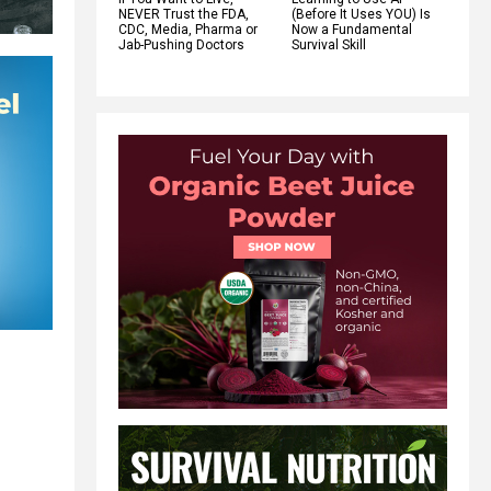
NEVER Trust the FDA,
(Before It Uses YOU) Is
CDC, Media, Pharma or
Now a Fundamental
Jab-Pushing Doctors
Survival Skill