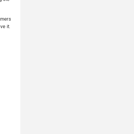
mmers
e it.