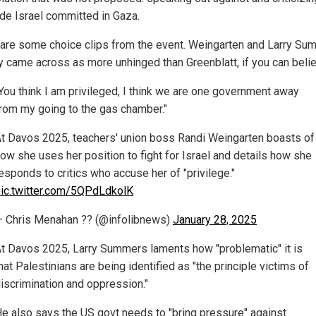
de Israel committed in Gaza.
are some choice clips from the event. Weingarten and Larry Su
ly came across as more unhinged than Greenblatt, if you can believ
You think I am privileged, I think we are one government away
rom my going to the gas chamber."
t Davos 2025, teachers' union boss Randi Weingarten boasts of
ow she uses her position to fight for Israel and details how she
esponds to critics who accuse her of "privilege."
ic.twitter.com/5QPdLdkolK
 Chris Menahan ?? (@infolibnews)
January 28, 2025
t Davos 2025, Larry Summers laments how "problematic" it is
hat Palestinians are being identified as "the principle victims of
iscrimination and oppression."
e also says the US govt needs to "bring pressure" against