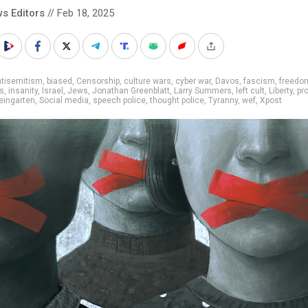
s Editors
// Feb 18, 2025
ntisemitism
,
biased
,
Censorship
,
culture wars
,
cyber war
,
Davos
,
fascism
,
freedo
ts
,
insanity
,
Israel
,
Jews
,
Jonathan Greenblatt
,
Larry Summers
,
left cult
,
Liberty
,
pro
eingarten
,
Social media
,
speech police
,
thought police
,
Tyranny
,
wef
,
Xpost