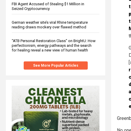
FBI Agent Accused of Stealing $1 Million in
t
Seized Cryptocurrency
p
t
German weather site’s viral Rhine temperature
reading draws mockery over flawed method
M
t
“ATB Personal Restoration Class” on BrightU: How
perfectionism, energy pathways and the search
G
for healing reveal a new view of human health
D
[
See More Popular Articles
c
a
c
e
Greenb
No one