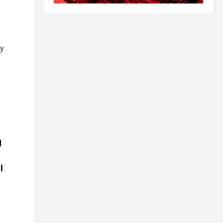
by
d
l