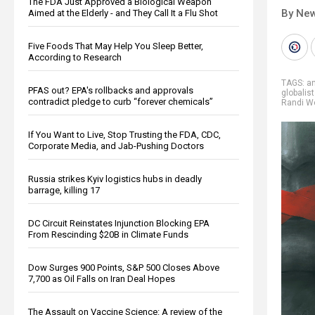
The FDA Just Approved a Biological Weapon
By New
Aimed at the Elderly - and They Call It a Flu Shot
Five Foods That May Help You Sleep Better,
According to Research
TAGS:
a
PFAS out? EPA's rollbacks and approvals
globalis
contradict pledge to curb “forever chemicals”
Randi W
If You Want to Live, Stop Trusting the FDA, CDC,
Corporate Media, and Jab-Pushing Doctors
Russia strikes Kyiv logistics hubs in deadly
barrage, killing 17
DC Circuit Reinstates Injunction Blocking EPA
From Rescinding $20B in Climate Funds
Dow Surges 900 Points, S&P 500 Closes Above
7,700 as Oil Falls on Iran Deal Hopes
The Assault on Vaccine Science: A review of the