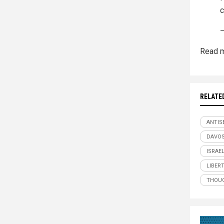
c
—
Read m
RELATE
ANTIS
DAVO
ISRAE
LIBER
THOUG