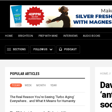
HOME
BRIGHTEON
PREP WITH MIKE
INTERVIEWS
AUDIO BOOKS
SECTIONS
FOLLOW US
PODCAST
POPULAR ARTICLES
HOME
//
Da
TODAY
WEEK
MONTH
YEAR
‘an
The Real Reason You’re Seeing ‘Turbo Aging’
Everywhere… and What It Means for Humanity
so