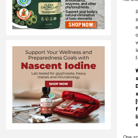
R
i
e
o
w
l
f
s
D
s
[
f
l
One so