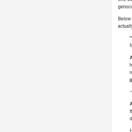
genoci
Below 
actual
"
f
A
h
r
p
—
A
t
d
H