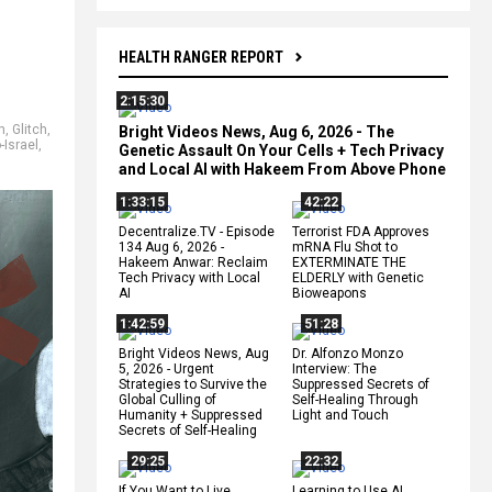
HEALTH RANGER REPORT
2:15:30
m
,
Glitch
,
Bright Videos News, Aug 6, 2026 - The
-Israel
,
Genetic Assault On Your Cells + Tech Privacy
and Local AI with Hakeem From Above Phone
1:33:15
42:22
Decentralize.TV - Episode
Terrorist FDA Approves
134 Aug 6, 2026 -
mRNA Flu Shot to
Hakeem Anwar: Reclaim
EXTERMINATE THE
Tech Privacy with Local
ELDERLY with Genetic
AI
Bioweapons
1:42:59
51:28
Bright Videos News, Aug
Dr. Alfonzo Monzo
5, 2026 - Urgent
Interview: The
Strategies to Survive the
Suppressed Secrets of
Global Culling of
Self-Healing Through
Humanity + Suppressed
Light and Touch
Secrets of Self-Healing
29:25
22:32
If You Want to Live,
Learning to Use AI