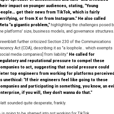
heir impact on younger audiences, stating, "Young
eople… get their news from TikTok, which is fairly
errifying, or from X or from Instagram." He also called
eta "a gigantic problem,"
highlighting the challenges posed 
he platforms' size, business models, and governance structures.
reenblatt further criticized Section 230 of the Communications
ecency Act (CDA), describing it as "a loophole… which exempts
social media companies] from liability."
He called for
regulatory and reputational pressure to compel these
ompanies to act, suggesting that social pressure could
deter top engineers from working for platforms perceive
s unethical: "If their engineers feel like going to these
ompanies and participating in something, you know, an evi
nterprise, if you will, they don't wanna do that."
latt sounded quite desperate, frankly.
 is going to be shamed into not working for TikTok.