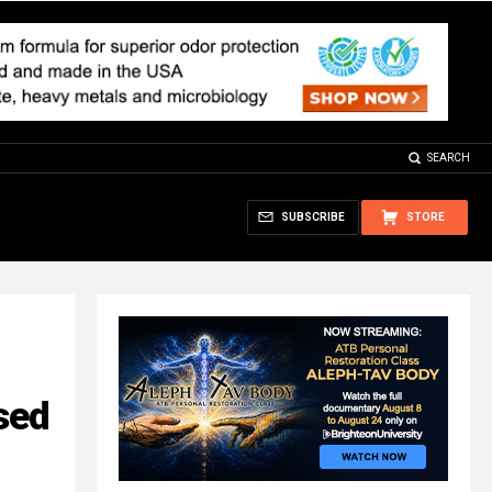
SEARCH
SUBSCRIBE
STORE
sed