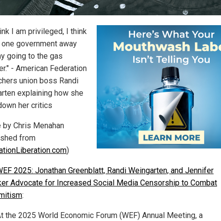
ink I am privileged, I think
 one government away
y going to the gas
r." - American Federation
chers union boss Randi
rten explaining how she
down her critics
le by Chris Menahan
ished from
ationLiberation.com
)
EF 2025: Jonathan Greenblatt, Randi Weingarten, and Jennifer
er Advocate for Increased Social Media Censorship to Combat
mitism
:
t the 2025 World Economic Forum (WEF) Annual Meeting, a