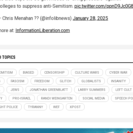
olleges to suppress anti-Semitism.
pic.twitter.com/ppnD9Jc0G
 Chris Menahan ?? (@infolibnews)
January 28, 2025
ore at:
InformationLiberation.com
D TOPICS
EMITISM
BIASED
CENSORSHIP
CULTURE WARS
CYBER WAR
S
FASCISM
FREEDOM
GLITCH
GLOBALISTS
INSANITY
L
JEWS
JONATHAN GREENBLATT
LARRY SUMMERS
LEFT CULT
TY
PRO-ISRAEL
RANDI WEINGARTEN
SOCIAL MEDIA
SPEECH PO
HT POLICE
TYRANNY
WEF
XPOST