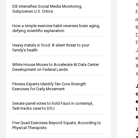
s
ICE Intensifies Social Media Monitoring,
Subpoenas U.S. Critics
f
m
How a simple exercise habit reverses brain aging,
t
defying scientific explanation
D
P
Heavy metals in food: A silent threat to your
J
family’s health
e
White House Moves to Accelerate AI Data Center
X
Development on Federal Lands
s
Fitness Experts Identify Ten Core Strength
J
Exercises for Daily Movement
c
e
Senate panel votes to hold Fauci in contempt,
fast-tracks case to DOJ
t
e
Five Quad Exercises Beyond Squats, According to
Physical Therapists
J
s