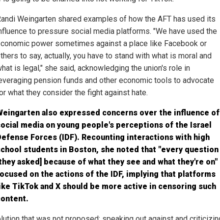
andi Weingarten shared examples of how the AFT has used its
nfluence to pressure social media platforms. "We have used the
conomic power sometimes against a place like Facebook or
thers to say, actually, you have to stand with what is moral and
hat is legal," she said, acknowledging the union's role in
everaging pension funds and other economic tools to advocate
or what they consider the fight against hate.
Weingarten also expressed concerns over the influence of
ocial media on young people's perceptions of the Israel
efense Forces (IDF). Recounting interactions with high
chool students in Boston, she noted that "every question
they asked] because of what they see and what they're on"
ocused on the actions of the IDF, implying that platforms
ike TikTok and X should be more active in censoring such
content.
lution that was not proposed: speaking out against and criticizin