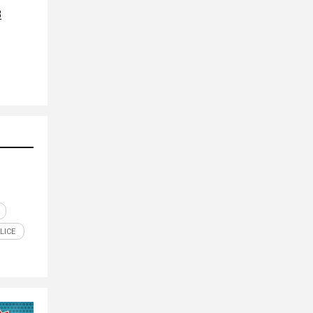
8
LICE