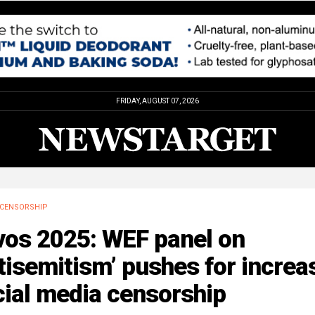
FRIDAY, AUGUST 07, 2026
CENSORSHIP
vos 2025: WEF panel on
tisemitism’ pushes for increa
cial media censorship