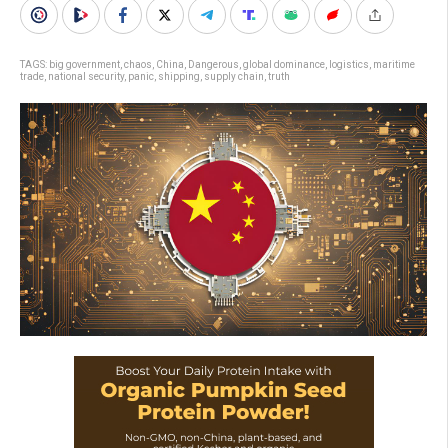
TAGS:
big government
,
chaos
,
China
,
Dangerous
,
global dominance
,
logistics
,
maritime
trade
,
national security
,
panic
,
shipping
,
supply chain
,
truth