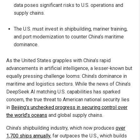
data poses significant risks to U.S. operations and
supply chains.
The U.S. must invest in shipbuilding, mariner training,
and port modernization to counter China’s maritime
dominance.
As the United States grapples with China’s rapid
advancements in artificial intelligence, a lesser-known but
equally pressing challenge looms: China’s dominance in
maritime and logistics sectors. While the news of China’s
DeepSeek AI matching U.S. capabilities has sparked
concern, the true threat to American national security lies
in
Beijing’s unchecked progress in securing control over
the world’s oceans
and global supply chains.
China’s shipbuilding industry, which now produces
over
1,700 ships annually
, far outpaces the U.S., which builds