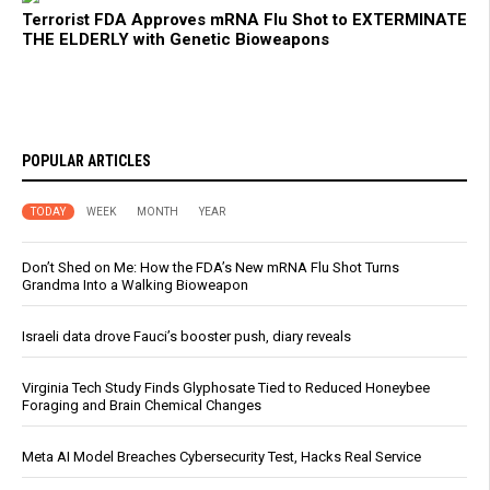
Terrorist FDA Approves mRNA Flu Shot to EXTERMINATE
THE ELDERLY with Genetic Bioweapons
POPULAR ARTICLES
TODAY
WEEK
MONTH
YEAR
Don’t Shed on Me: How the FDA’s New mRNA Flu Shot Turns
Grandma Into a Walking Bioweapon
Israeli data drove Fauci’s booster push, diary reveals
Virginia Tech Study Finds Glyphosate Tied to Reduced Honeybee
Foraging and Brain Chemical Changes
Meta AI Model Breaches Cybersecurity Test, Hacks Real Service