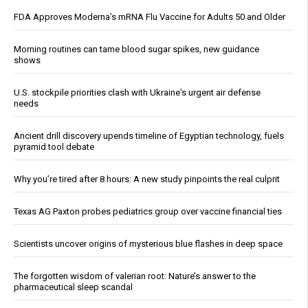
FDA Approves Moderna’s mRNA Flu Vaccine for Adults 50 and Older
Morning routines can tame blood sugar spikes, new guidance
shows
U.S. stockpile priorities clash with Ukraine's urgent air defense
needs
Ancient drill discovery upends timeline of Egyptian technology, fuels
pyramid tool debate
Why you’re tired after 8 hours: A new study pinpoints the real culprit
Texas AG Paxton probes pediatrics group over vaccine financial ties
Scientists uncover origins of mysterious blue flashes in deep space
The forgotten wisdom of valerian root: Nature’s answer to the
pharmaceutical sleep scandal