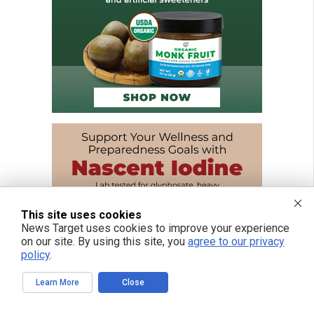
This site uses cookies
News Target uses cookies to improve your experience
on our site. By using this site, you
agree to our privacy
policy
.
Learn More
Close