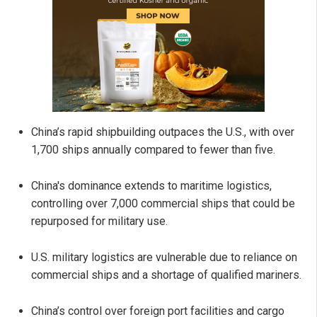
China’s rapid shipbuilding outpaces the U.S., with over
1,700 ships annually compared to fewer than five.
China's dominance extends to maritime logistics,
controlling over 7,000 commercial ships that could be
repurposed for military use.
U.S. military logistics are vulnerable due to reliance on
commercial ships and a shortage of qualified mariners.
China’s control over foreign port facilities and cargo