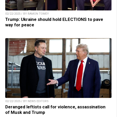
02/22/2025 / BY RAMON TOMEY
Trump: Ukraine should hold ELECTIONS to pave
way for peace
02/22/2025 / BY NEWS EDITORS
Deranged leftists call for violence, assassination
of Musk and Trump