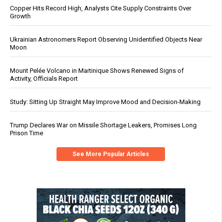
Copper Hits Record High, Analysts Cite Supply Constraints Over
Growth
Ukrainian Astronomers Report Observing Unidentified Objects Near
Moon
Mount Pelée Volcano in Martinique Shows Renewed Signs of
Activity, Officials Report
Study: Sitting Up Straight May Improve Mood and Decision-Making
Trump Declares War on Missile Shortage Leakers, Promises Long
Prison Time
See More Popular Articles