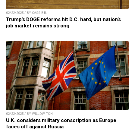
02/22/2025 / BY CASSIE B.
Trump’s DOGE reforms hit D.C. hard, but nation’s
job market remains strong
02/22/2025 / BY WILLOW TOHI
U.K. considers military conscription as Europe
faces off against Russia