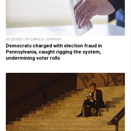
02/22/2025 / BY LANCE D JOHNSON
Democrats charged with election fraud in
Pennsylvania, caught rigging the system,
undermining voter rolls