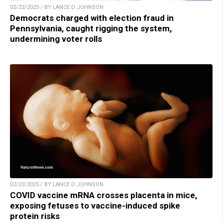
02/22/2025 / BY LANCE D JOHNSON
Democrats charged with election fraud in
Pennsylvania, caught rigging the system,
undermining voter rolls
02/22/2025 / BY LANCE D JOHNSON
COVID vaccine mRNA crosses placenta in mice,
exposing fetuses to vaccine-induced spike
protein risks