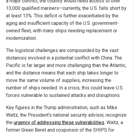
a major conflict, the country would need access to over
13,000 qualified mariners—currently, the U.S. falls short by
at least 13%. This deficit is further exacerbated by the
aging and insufficient capacity of the U.S. government-
owned fleet, with many ships needing replacement or
modernization.
The logistical challenges are compounded by the vast
distances involved in a potential conflict with China. The
Pacific is far larger and more challenging than the Atlantic,
and the distance means that each ship takes longer to
move the same volume of supplies, increasing the
number of ships needed. In a crisis, this could leave U.S.
forces vulnerable to sustained attacks and disruptions.
Key figures in the Trump administration, such as Mike
Waltz, the President’s national security advisor, recognize
the
urgency of addressing these vulnerabilities
. Waltz, a
former Green Beret and cosponsor of the SHIPS for