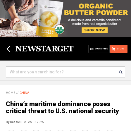
SUBSCRIBE
STORE
HOME
//
CHINA
China’s maritime dominance poses
critical threat to U.S. national security
By Cassie B.
// Feb 19, 2025