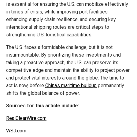
is essential for ensuring the U.S. can mobilize effectively
in times of crisis, while improving port facilities,
enhancing supply chain resilience, and securing key
international shipping routes are critical steps to
strengthening U.S. logistical capabilities.
The U.S. faces a formidable challenge, but it is not
insurmountable. By prioritizing these investments and
taking a proactive approach, the U.S. can preserve its
competitive edge and maintain the ability to project power
and protect vital interests around the globe. The time to
act is now, before
China’s maritime buildup
permanently
shifts the global balance of power.
Sources for this article include:
RealClearWire.com
WSJ.com