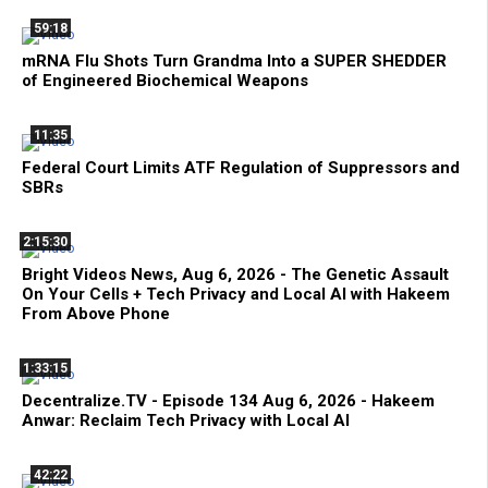
59:18
mRNA Flu Shots Turn Grandma Into a SUPER SHEDDER
of Engineered Biochemical Weapons
11:35
Federal Court Limits ATF Regulation of Suppressors and
SBRs
2:15:30
Bright Videos News, Aug 6, 2026 - The Genetic Assault
On Your Cells + Tech Privacy and Local AI with Hakeem
From Above Phone
1:33:15
Decentralize.TV - Episode 134 Aug 6, 2026 - Hakeem
Anwar: Reclaim Tech Privacy with Local AI
42:22