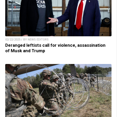
02/22/2025 / BY NEWS EDITORS
Deranged leftists call for violence, assassination
of Musk and Trump