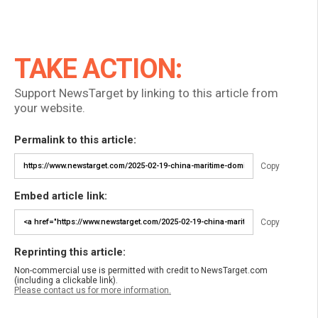
TAKE ACTION:
Support NewsTarget by linking to this article from
your website.
Permalink to this article:
Copy
Embed article link:
Copy
Reprinting this article:
Non-commercial use is permitted with credit to NewsTarget.com
(including a clickable link).
Please contact us for more information.