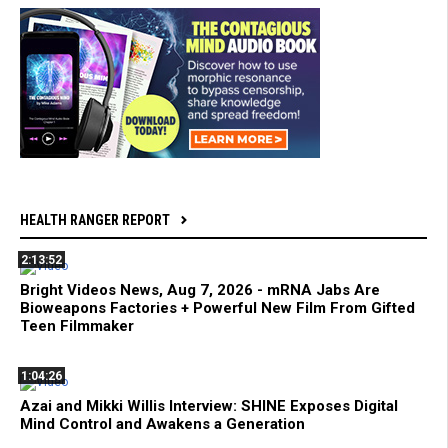
HEALTH RANGER REPORT
2:13:52
Bright Videos News, Aug 7, 2026 - mRNA Jabs Are
Bioweapons Factories + Powerful New Film From Gifted
Teen Filmmaker
1:04:26
Azai and Mikki Willis Interview: SHINE Exposes Digital
Mind Control and Awakens a Generation