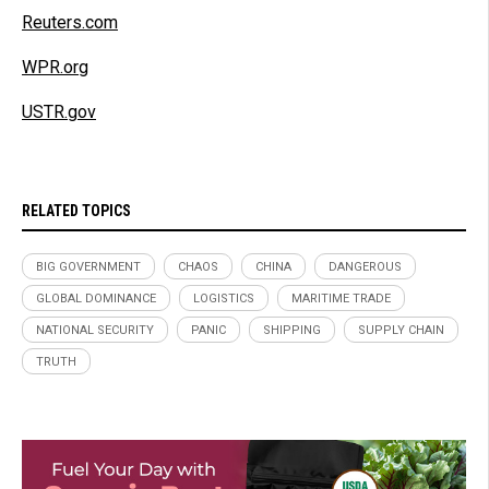
Reuters.com
WPR.org
USTR.gov
RELATED TOPICS
BIG GOVERNMENT
CHAOS
CHINA
DANGEROUS
GLOBAL DOMINANCE
LOGISTICS
MARITIME TRADE
NATIONAL SECURITY
PANIC
SHIPPING
SUPPLY CHAIN
TRUTH