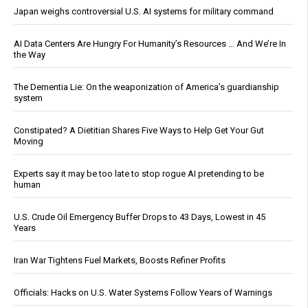
Japan weighs controversial U.S. AI systems for military command
AI Data Centers Are Hungry For Humanity’s Resources … And We’re In
the Way
The Dementia Lie: On the weaponization of America’s guardianship
system
Constipated? A Dietitian Shares Five Ways to Help Get Your Gut
Moving
Experts say it may be too late to stop rogue AI pretending to be
human
U.S. Crude Oil Emergency Buffer Drops to 43 Days, Lowest in 45
Years
Iran War Tightens Fuel Markets, Boosts Refiner Profits
Officials: Hacks on U.S. Water Systems Follow Years of Warnings