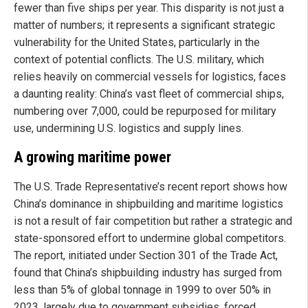
fewer than five ships per year. This disparity is not just a
matter of numbers; it represents a significant strategic
vulnerability for the United States, particularly in the
context of potential conflicts. The U.S. military, which
relies heavily on commercial vessels for logistics, faces
a daunting reality: China’s vast fleet of commercial ships,
numbering over 7,000, could be repurposed for military
use, undermining U.S. logistics and supply lines.
A growing maritime power
The U.S. Trade Representative’s recent report shows how
China’s dominance in shipbuilding and maritime logistics
is not a result of fair competition but rather a strategic and
state-sponsored effort to undermine global competitors.
The report, initiated under Section 301 of the Trade Act,
found that China’s shipbuilding industry has surged from
less than 5% of global tonnage in 1999 to over 50% in
2023, largely due to government subsidies, forced