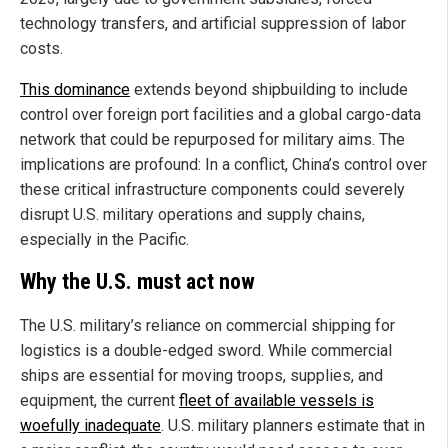
technology transfers, and artificial suppression of labor
costs.
This dominance
extends beyond shipbuilding to include
control over foreign port facilities and a global cargo-data
network that could be repurposed for military aims. The
implications are profound: In a conflict, China’s control over
these critical infrastructure components could severely
disrupt U.S. military operations and supply chains,
especially in the Pacific.
Why the U.S. must act now
The U.S. military’s reliance on commercial shipping for
logistics is a double-edged sword. While commercial
ships are essential for moving troops, supplies, and
equipment, the current
fleet of available vessels is
woefully inadequate
. U.S. military planners estimate that in