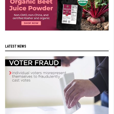
LATEST NEWS