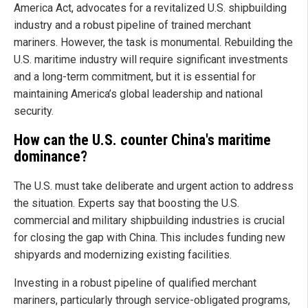
America Act, advocates for a revitalized U.S. shipbuilding
industry and a robust pipeline of trained merchant
mariners. However, the task is monumental. Rebuilding the
U.S. maritime industry will require significant investments
and a long-term commitment, but it is essential for
maintaining America’s global leadership and national
security.
How can the U.S. counter China's maritime
dominance?
The U.S. must take deliberate and urgent action to address
the situation. Experts say that boosting the U.S.
commercial and military shipbuilding industries is crucial
for closing the gap with China. This includes funding new
shipyards and modernizing existing facilities.
Investing in a robust pipeline of qualified merchant
mariners, particularly through service-obligated programs,