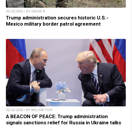
02/22/2025 / BY CASSIE B.
Trump administration secures historic U.S.-
Mexico military border patrol agreement
02/22/2025 / BY WILLOW TOHI
A BEACON OF PEACE: Trump administration
signals sanctions relief for Russia in Ukraine talks