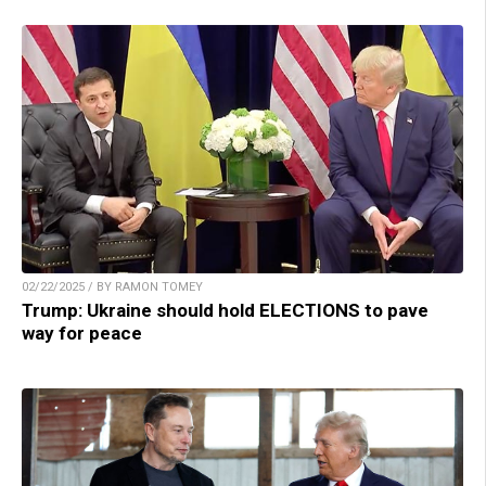
02/22/2025 / BY RAMON TOMEY
Trump: Ukraine should hold ELECTIONS to pave
way for peace