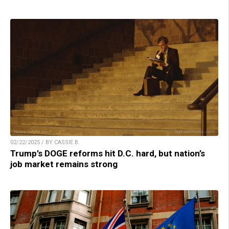
02/22/2025 / BY CASSIE B.
Trump’s DOGE reforms hit D.C. hard, but nation’s
job market remains strong