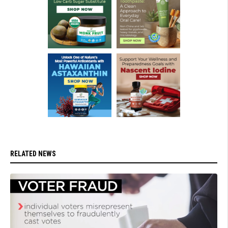
RELATED NEWS