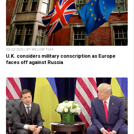
02/22/2025 / BY WILLOW TOHI
U.K. considers military conscription as Europe
faces off against Russia