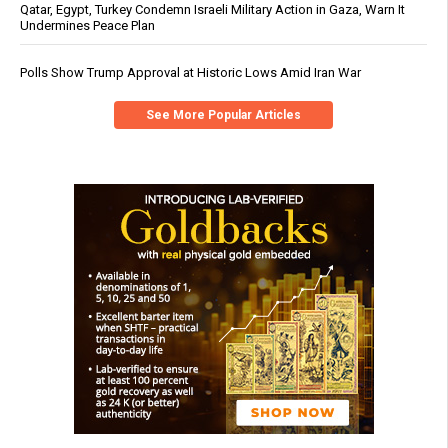
Qatar, Egypt, Turkey Condemn Israeli Military Action in Gaza, Warn It
Undermines Peace Plan
Polls Show Trump Approval at Historic Lows Amid Iran War
See More Popular Articles