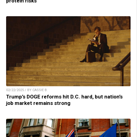
protein risks
02/22/2025 / BY CASSIE B.
Trump’s DOGE reforms hit D.C. hard, but nation’s
job market remains strong