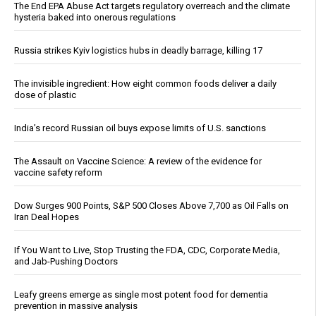
The End EPA Abuse Act targets regulatory overreach and the climate
hysteria baked into onerous regulations
Russia strikes Kyiv logistics hubs in deadly barrage, killing 17
The invisible ingredient: How eight common foods deliver a daily
dose of plastic
India’s record Russian oil buys expose limits of U.S. sanctions
The Assault on Vaccine Science: A review of the evidence for
vaccine safety reform
Dow Surges 900 Points, S&P 500 Closes Above 7,700 as Oil Falls on
Iran Deal Hopes
If You Want to Live, Stop Trusting the FDA, CDC, Corporate Media,
and Jab-Pushing Doctors
Leafy greens emerge as single most potent food for dementia
prevention in massive analysis