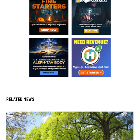
RELATED NEWS