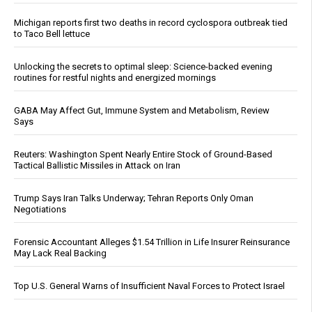
Michigan reports first two deaths in record cyclospora outbreak tied
to Taco Bell lettuce
Unlocking the secrets to optimal sleep: Science-backed evening
routines for restful nights and energized mornings
GABA May Affect Gut, Immune System and Metabolism, Review
Says
Reuters: Washington Spent Nearly Entire Stock of Ground-Based
Tactical Ballistic Missiles in Attack on Iran
Trump Says Iran Talks Underway; Tehran Reports Only Oman
Negotiations
Forensic Accountant Alleges $1.54 Trillion in Life Insurer Reinsurance
May Lack Real Backing
Top U.S. General Warns of Insufficient Naval Forces to Protect Israel