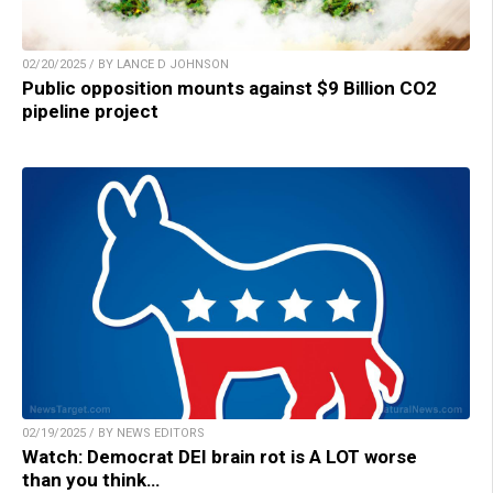
02/20/2025 / BY LANCE D JOHNSON
Public opposition mounts against $9 Billion CO2
pipeline project
02/19/2025 / BY NEWS EDITORS
Watch: Democrat DEI brain rot is A LOT worse
than you think…