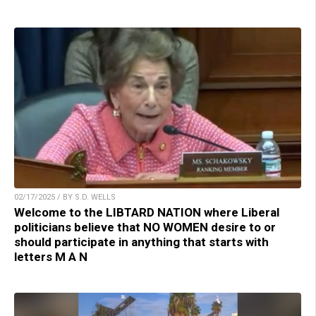
02/17/2025 / BY S.D. WELLS
Welcome to the LIBTARD NATION where Liberal
politicians believe that NO WOMEN desire to or
should participate in anything that starts with
letters M A N