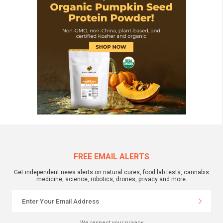
FREE EMAIL ALERTS
Get independent news alerts on natural cures, food lab tests, cannabis
medicine, science, robotics, drones, privacy and more.
We respect your privacy