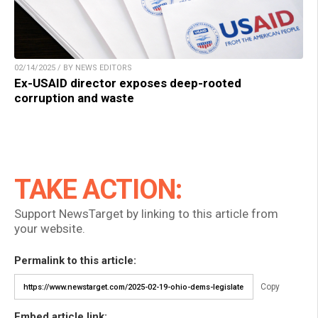
02/14/2025 / BY NEWS EDITORS
Ex-USAID director exposes deep-rooted
corruption and waste
TAKE ACTION:
Support NewsTarget by linking to this article from
your website.
Permalink to this article:
Copy
Embed article link: