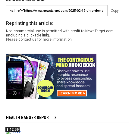
Copy
Reprinting this article:
Non-commercial use is permitted with credit to NewsTarget.com
(including a clickable link).
Please contact us for more information.
HEALTH RANGER REPORT
1:42:59