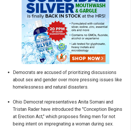
Democrats are accused of prioritizing discussions
about sex and gender over more pressing issues like
homelessness and natural disasters.
Ohio Democrat representatives Anita Somani and
Tristan Rader have introduced the "Conception Begins
at Erection Act," which proposes fining men for not
being intent on impregnating a woman during sex.