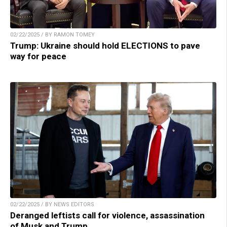
02/22/2025 / BY RAMON TOMEY
Trump: Ukraine should hold ELECTIONS to pave
way for peace
02/22/2025 / BY NEWS EDITORS
Deranged leftists call for violence, assassination
of Musk and Trump