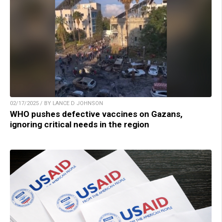
02/17/2025 / BY LANCE D JOHNSON
WHO pushes defective vaccines on Gazans,
ignoring critical needs in the region