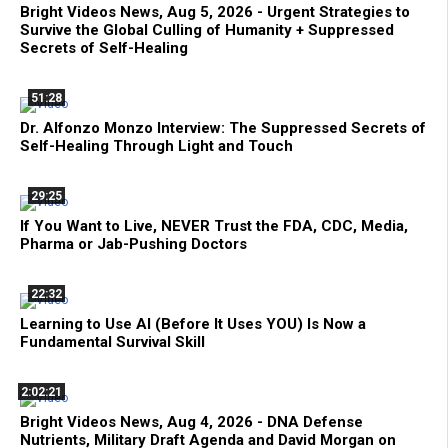
Bright Videos News, Aug 5, 2026 - Urgent Strategies to
Survive the Global Culling of Humanity + Suppressed
Secrets of Self-Healing
51:28
Dr. Alfonzo Monzo Interview: The Suppressed Secrets of
Self-Healing Through Light and Touch
29:25
If You Want to Live, NEVER Trust the FDA, CDC, Media,
Pharma or Jab-Pushing Doctors
22:32
Learning to Use AI (Before It Uses YOU) Is Now a
Fundamental Survival Skill
2:02:21
Bright Videos News, Aug 4, 2026 - DNA Defense
Nutrients, Military Draft Agenda and David Morgan on