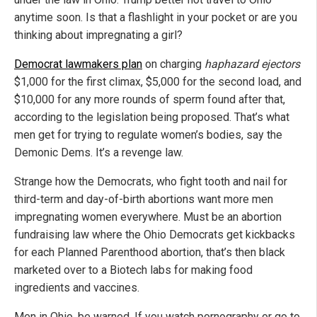
anytime soon. Is that a flashlight in your pocket or are you
thinking about impregnating a girl?
Democrat lawmakers plan
on charging
haphazard ejectors
$1,000 for the first climax, $5,000 for the second load, and
$10,000 for any more rounds of sperm found after that,
according to the legislation being proposed. That’s what
men get for trying to regulate women’s bodies, say the
Demonic Dems. It’s a revenge law.
Strange how the Democrats, who fight tooth and nail for
third-term and day-of-birth abortions want more men
impregnating women everywhere. Must be an abortion
fundraising law where the Ohio Democrats get kickbacks
for each Planned Parenthood abortion, that’s then black
marketed over to a Biotech labs for making food
ingredients and vaccines.
Men in Ohio, be warned. If you watch pornography or go to