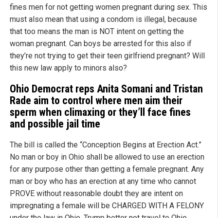
fines men for not getting women pregnant during sex. This
must also mean that using a condom is illegal, because
that too means the man is NOT intent on getting the
woman pregnant. Can boys be arrested for this also if
they’re not trying to get their teen girlfriend pregnant? Will
this new law apply to minors also?
Ohio Democrat reps Anita Somani and Tristan
Rade
aim to control where men aim their
sperm when climaxing or they’ll face fines
and possible jail time
The bill is called the “Conception Begins at Erection Act.”
No man or boy in Ohio shall be allowed to use an erection
for any purpose other than getting a female pregnant. Any
man or boy who has an erection at any time who cannot
PROVE without reasonable doubt they are intent on
impregnating a female will be CHARGED WITH A FELONY
under the law in Ohio. Trump better not travel to Ohio