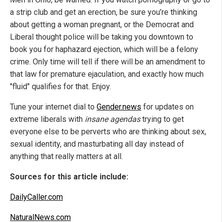
a strip club and get an erection, be sure you’re thinking
about getting a woman pregnant, or the Democrat and
Liberal thought police will be taking you downtown to
book you for haphazard ejection, which will be a felony
crime. Only time will tell if there will be an amendment to
that law for premature ejaculation, and exactly how much
"fluid" qualifies for that. Enjoy.
Tune your internet dial to
Gender.news
for updates on
extreme liberals with
insane agendas
trying to get
everyone else to be perverts who are thinking about sex,
sexual identity, and masturbating all day instead of
anything that really matters at all.
Sources for this article include:
DailyCaller.com
NaturalNews.com