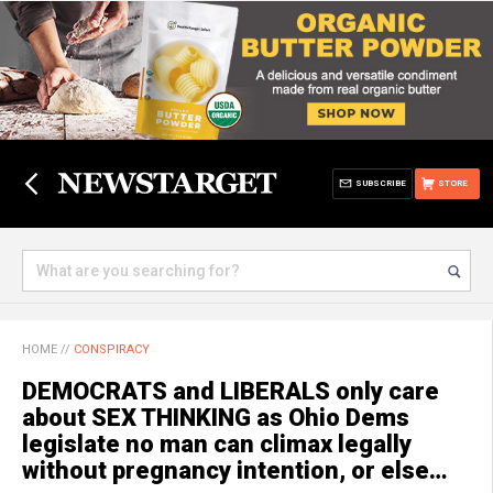
SUBSCRIBE
STORE
HOME
//
CONSPIRACY
DEMOCRATS and LIBERALS only care
about SEX THINKING as Ohio Dems
legislate no man can climax legally
without pregnancy intention, or else…