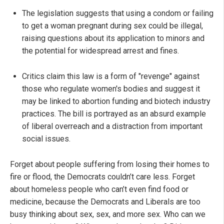
The legislation suggests that using a condom or failing
to get a woman pregnant during sex could be illegal,
raising questions about its application to minors and
the potential for widespread arrest and fines.
Critics claim this law is a form of "revenge" against
those who regulate women's bodies and suggest it
may be linked to abortion funding and biotech industry
practices. The bill is portrayed as an absurd example
of liberal overreach and a distraction from important
social issues.
Forget about people suffering from losing their homes to
fire or flood, the Democrats couldn’t care less. Forget
about homeless people who can’t even find food or
medicine, because the Democrats and Liberals are too
busy thinking about sex, sex, and more sex. Who can we