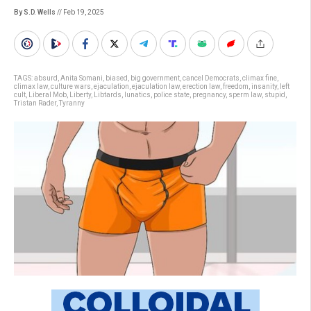
By S.D. Wells
// Feb 19, 2025
TAGS:
absurd
,
Anita Somani
,
biased
,
big government
,
cancel Democrats
,
climax fine
,
climax law
,
culture wars
,
ejaculation
,
ejaculation law
,
erection law
,
freedom
,
insanity
,
left
cult
,
Liberal Mob
,
Liberty
,
Libtards
,
lunatics
,
police state
,
pregnancy
,
sperm law
,
stupid
,
Tristan Rader
,
Tyranny