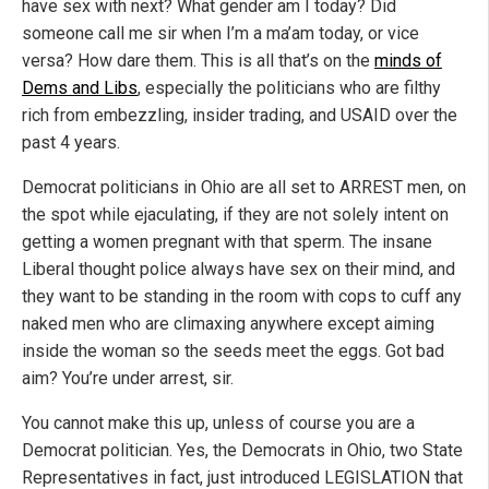
have sex with next? What gender am I today? Did
someone call me sir when I’m a ma’am today, or vice
versa? How dare them. This is all that’s on the
minds of
Dems and Libs
, especially the politicians who are filthy
rich from embezzling, insider trading, and USAID over the
past 4 years.
Democrat politicians in Ohio are all set to ARREST men, on
the spot while ejaculating, if they are not solely intent on
getting a women pregnant with that sperm. The insane
Liberal thought police always have sex on their mind, and
they want to be standing in the room with cops to cuff any
naked men who are climaxing anywhere except aiming
inside the woman so the seeds meet the eggs. Got bad
aim? You’re under arrest, sir.
You cannot make this up, unless of course you are a
Democrat politician. Yes, the Democrats in Ohio, two State
Representatives in fact, just introduced LEGISLATION that