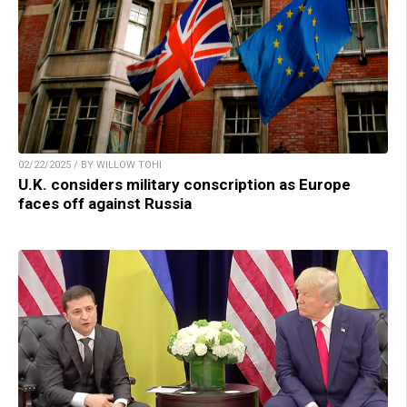
02/22/2025 / BY WILLOW TOHI
U.K. considers military conscription as Europe
faces off against Russia