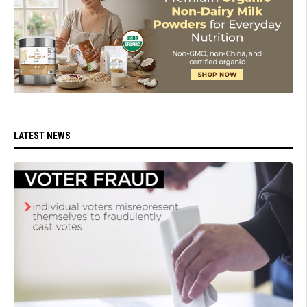
LATEST NEWS