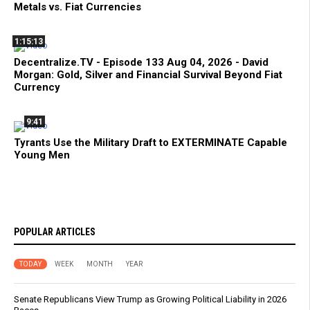
Metals vs. Fiat Currencies
1:15:13
Decentralize.TV - Episode 133 Aug 04, 2026 - David
Morgan: Gold, Silver and Financial Survival Beyond Fiat
Currency
9:41
Tyrants Use the Military Draft to EXTERMINATE Capable
Young Men
POPULAR ARTICLES
TODAY
WEEK
MONTH
YEAR
Senate Republicans View Trump as Growing Political Liability in 2026