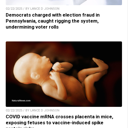
02/22/2025 / BY LANCE D JOHNSON
Democrats charged with election fraud in
Pennsylvania, caught rigging the system,
undermining voter rolls
02/22/2025 / BY LANCE D JOHNSON
COVID vaccine mRNA crosses placenta in mice,
exposing fetuses to vaccine-induced spike