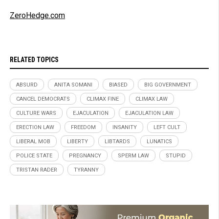
ZeroHedge.com
RELATED TOPICS
ABSURD
ANITA SOMANI
BIASED
BIG GOVERNMENT
CANCEL DEMOCRATS
CLIMAX FINE
CLIMAX LAW
CULTURE WARS
EJACULATION
EJACULATION LAW
ERECTION LAW
FREEDOM
INSANITY
LEFT CULT
LIBERAL MOB
LIBERTY
LIBTARDS
LUNATICS
POLICE STATE
PREGNANCY
SPERM LAW
STUPID
TRISTAN RADER
TYRANNY