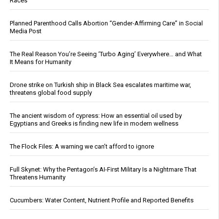
Races
Planned Parenthood Calls Abortion “Gender-Affirming Care” in Social
Media Post
The Real Reason You’re Seeing ‘Turbo Aging’ Everywhere… and What
It Means for Humanity
Drone strike on Turkish ship in Black Sea escalates maritime war,
threatens global food supply
The ancient wisdom of cypress: How an essential oil used by
Egyptians and Greeks is finding new life in modern wellness
The Flock Files: A warning we can’t afford to ignore
Full Skynet: Why the Pentagon’s AI-First Military Is a Nightmare That
Threatens Humanity
Cucumbers: Water Content, Nutrient Profile and Reported Benefits