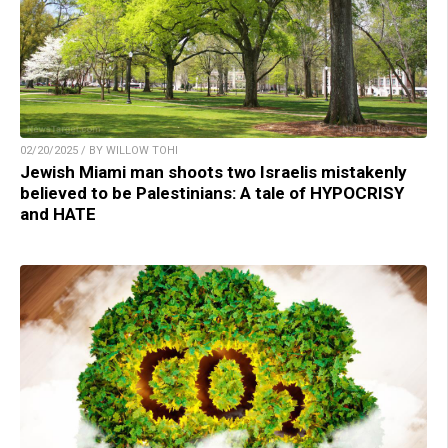
02/20/2025 / BY WILLOW TOHI
Jewish Miami man shoots two Israelis mistakenly
believed to be Palestinians: A tale of HYPOCRISY
and HATE