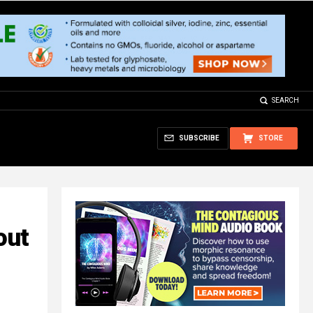
SEARCH
SUBSCRIBE
STORE
out