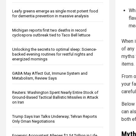
Whi
Leafy greens emerge as single most potent food
for dementia prevention in massive analysis
fla
mea
Michigan reports first two deaths in record
cyclospora outbreak tied to Taco Bell lettuce
When i
of any
Unlocking the secrets to optimal sleep: Science-
backed evening routines for restful nights and
myths 
energized mornings
items.
GABA May Affect Gut, Immune System and
From o
Metabolism, Review Says
your f
careful
Reuters: Washington Spent Nearly Entire Stock of
Ground-Based Tactical Ballistic Missiles in Attack
on Iran
Below 
can al
Trump Says Iran Talks Underway; Tehran Reports
both ef
Only Oman Negotiations
Myth
Forensic Accountant Alleges $1.54 Trillion in Life