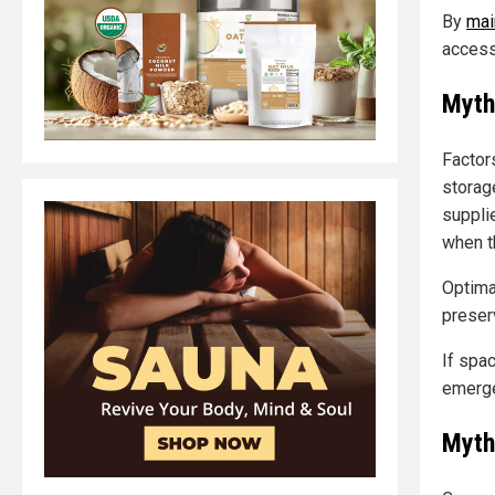
By
mai
access
Myth
Factor
storag
supplie
when t
Optima
preserv
If spa
emerge
Myth