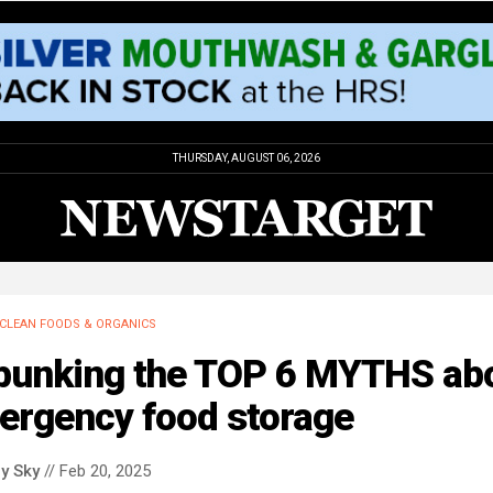
THURSDAY, AUGUST 06, 2026
CLEAN FOODS & ORGANICS
bunking the TOP 6 MYTHS ab
ergency food storage
y Sky
// Feb 20, 2025