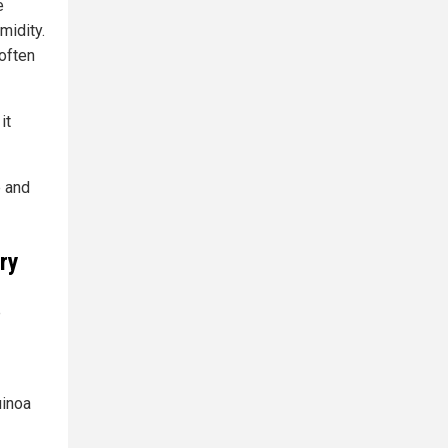
e
midity.
 often
it
e and
gry
e
uinoa