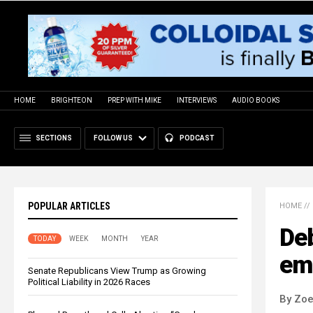
HOME
BRIGHTEON
PREP WITH MIKE
INTERVIEWS
AUDIO BOOKS
SECTIONS
FOLLOW US
PODCAST
POPULAR ARTICLES
HOME
//
De
TODAY
WEEK
MONTH
YEAR
em
Senate Republicans View Trump as Growing
Political Liability in 2026 Races
By Zoe