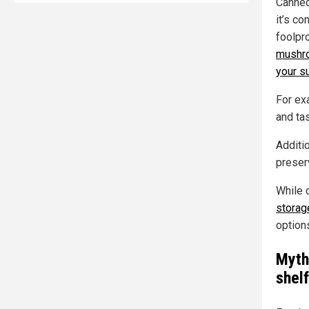
Canned
it’s co
foolpro
mushro
your su
For ex
and tas
Additi
preser
While c
storag
option
Myth
shelf