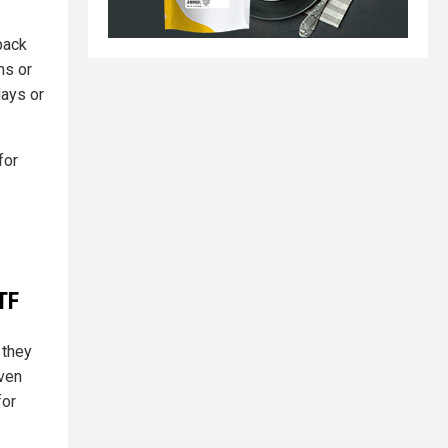
back
ns or
days or
for
TF
 they
even
for