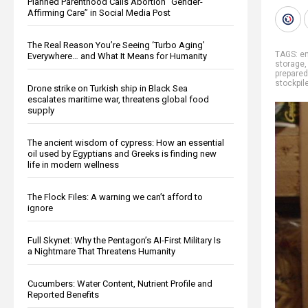
Planned Parenthood Calls Abortion “Gender-
Affirming Care” in Social Media Post
The Real Reason You’re Seeing ‘Turbo Aging’
TAGS:
e
Everywhere… and What It Means for Humanity
storage
prepare
stockpil
Drone strike on Turkish ship in Black Sea
escalates maritime war, threatens global food
supply
The ancient wisdom of cypress: How an essential
oil used by Egyptians and Greeks is finding new
life in modern wellness
The Flock Files: A warning we can’t afford to
ignore
Full Skynet: Why the Pentagon’s AI-First Military Is
a Nightmare That Threatens Humanity
Cucumbers: Water Content, Nutrient Profile and
Reported Benefits