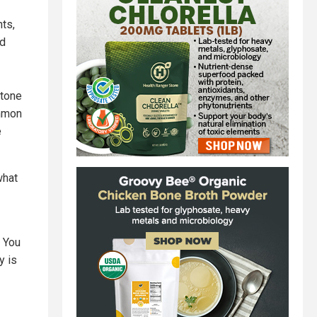
nts,
ed
stone
ommon
e
what
 You
y is