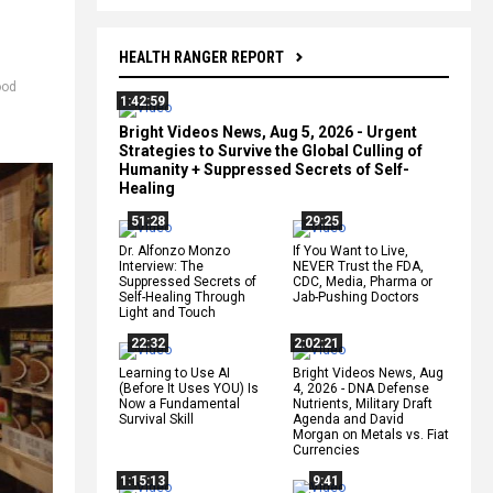
HEALTH RANGER REPORT
ood
1:42:59
Bright Videos News, Aug 5, 2026 - Urgent
Strategies to Survive the Global Culling of
Humanity + Suppressed Secrets of Self-
Healing
51:28
29:25
Dr. Alfonzo Monzo
If You Want to Live,
Interview: The
NEVER Trust the FDA,
Suppressed Secrets of
CDC, Media, Pharma or
Self-Healing Through
Jab-Pushing Doctors
Light and Touch
22:32
2:02:21
Learning to Use AI
Bright Videos News, Aug
(Before It Uses YOU) Is
4, 2026 - DNA Defense
Now a Fundamental
Nutrients, Military Draft
Survival Skill
Agenda and David
Morgan on Metals vs. Fiat
Currencies
1:15:13
9:41