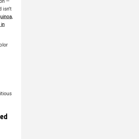
son —
 isn’t
uinoa,
 in
olor
itious
led