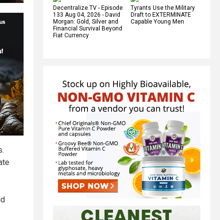
Decentralize.TV - Episode
Tyrants Use the Military
133 Aug 04, 2026 - David
Draft to EXTERMINATE
Morgan: Gold, Silver and
Capable Young Men
Financial Survival Beyond
Fiat Currency
s.
ate
id