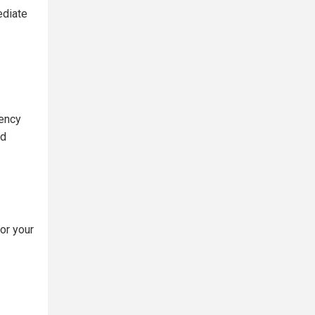
ediate
gency
ed
or your