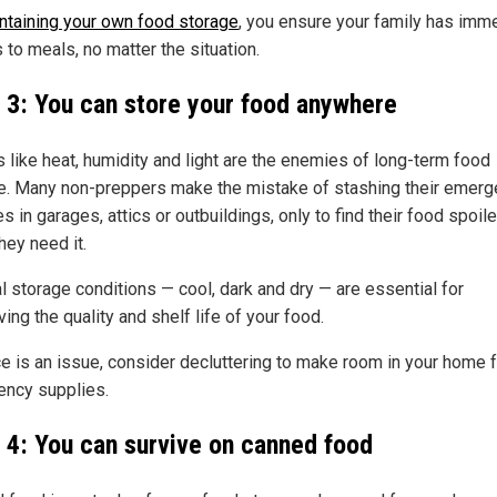
ntaining your own food storage
, you ensure your family has imm
 to meals, no matter the situation.
 3: You can store your food anywhere
s like heat, humidity and light are the enemies of long-term food
e. Many non-preppers make the mistake of stashing their emer
s in garages, attics or outbuildings, only to find their food spoil
hey need it.
l storage conditions — cool, dark and dry — are essential for
ing the quality and shelf life of your food.
ce is an issue, consider decluttering to make room in your home f
ncy supplies.
 4: You can survive on canned food