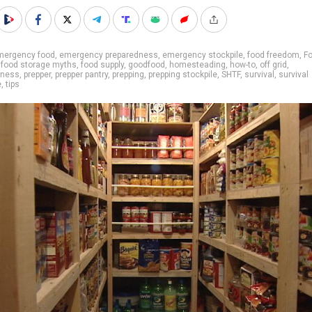
mergency food
,
emergency preparedness
,
emergency stockpile
,
food freedom
,
F
,
food storage myths
,
food supply
,
goodfood
,
homesteading
,
how-to
,
off grid
,
dness
,
prepper
,
prepper pantry
,
prepping
,
prepping stockpile
,
SHTF
,
survival
,
survival
e
,
tips