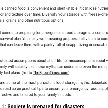
le canned food is convenient and shelf-stable, it can lose nutrie
vor and texture over time. Diversify your storage with freeze-dri
ls, grains and other nutritious options.
t comes to preparing for emergencies, food storage is a corner
 survival plan. Yet, many well-meaning preppers fall victim to c
that can leave them with a pantry full of unappetizing or unusabl
utdated assumptions about shelf life to misconceptions about 
amily will actually eat, these myths can undermine even the most
ly laid plans. (h/t to
TheEpochTimes.com
)
are some of the most persistent food storage myths, debunked.
so read up on practical tips to ensure your emergency food suppl
fective and tailored to your family's needs.
 1: Society is prepared for disasters