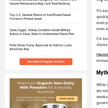
Insurer Reinsurance May Lack Real Backing
It’s e
Top U.S. General Warns of Insufficient Naval
quickly
Forces to Protect Israel
even p
even w
Qatar, Egypt, Turkey Condemn Israeli Military
Action in Gaza, Warn It Undermines Peace Plan
For exa
stores
Polls Show Trump Approval at Historic Lows
Amid Iran War
Having
resour
See More Popular Articles
Myth
While g
are no
weeks 
govern