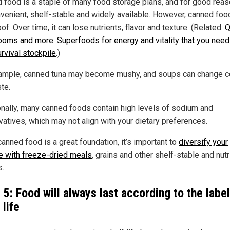
 food is a staple of many food storage plans, and for good rea
nvenient, shelf-stable and widely available. However, canned food
of. Over time, it can lose nutrients, flavor and texture. (Related:
Q
oms and more: Superfoods for energy and vitality that you need
rvival stockpile
.)
ample, canned tuna may become mushy, and soups can change c
te.
onally, many canned foods contain high levels of sodium and
vatives, which may not align with your dietary preferences.
anned food is a great foundation, it’s important to
diversify your
e with freeze-dried meals
, grains and other shelf-stable and nutr
s.
 5: Food will always last according to the labe
 life