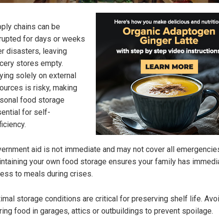
ply chains can be
rupted for days or weeks
er disasters, leaving
cery stores empty.
ying solely on external
ources is risky, making
sonal food storage
ential for self-
ficiency.
ernment aid is not immediate and may not cover all emergencie
ntaining your own food storage ensures your family has immedi
ess to meals during crises.
imal storage conditions are critical for preserving shelf life. Avo
ring food in garages, attics or outbuildings to prevent spoilage.