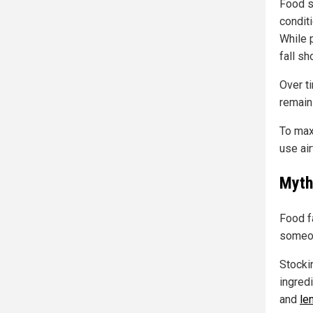
Food s
condit
While 
fall sh
Over ti
remains
To max
use air
Myth 
Food f
someon
Stocki
ingred
and
len