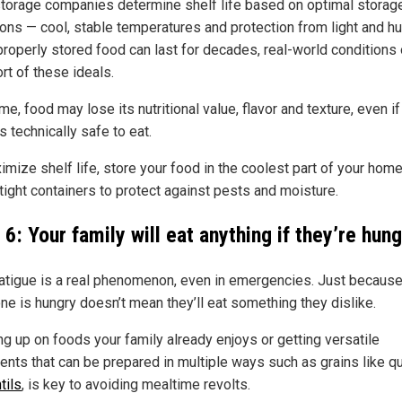
torage companies determine shelf life based on optimal storag
ions — cool, stable temperatures and protection from light and hu
properly stored food can last for decades, real-world conditions
ort of these ideals.
me, food may lose its nutritional value, flavor and texture, even if 
 technically safe to eat.
imize shelf life, store your food in the coolest part of your hom
tight containers to protect against pests and moisture.
6: Your family will eat anything if they’re hun
atigue is a real phenomenon, even in emergencies. Just becaus
e is hungry doesn’t mean they’ll eat something they dislike.
ng up on foods your family already enjoys or getting versatile
ients that can be prepared in multiple ways such as grains like q
tils
, is key to avoiding mealtime revolts.