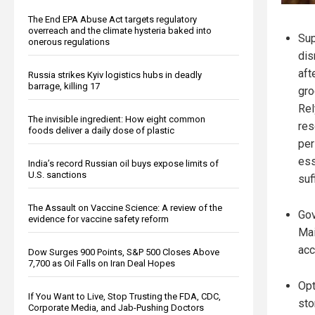
The End EPA Abuse Act targets regulatory
overreach and the climate hysteria baked into
Sup
onerous regulations
dis
aft
Russia strikes Kyiv logistics hubs in deadly
barrage, killing 17
gro
Rel
The invisible ingredient: How eight common
res
foods deliver a daily dose of plastic
per
ess
India’s record Russian oil buys expose limits of
U.S. sanctions
suf
The Assault on Vaccine Science: A review of the
Gov
evidence for vaccine safety reform
Mai
acc
Dow Surges 900 Points, S&P 500 Closes Above
7,700 as Oil Falls on Iran Deal Hopes
Opt
If You Want to Live, Stop Trusting the FDA, CDC,
sto
Corporate Media, and Jab-Pushing Doctors