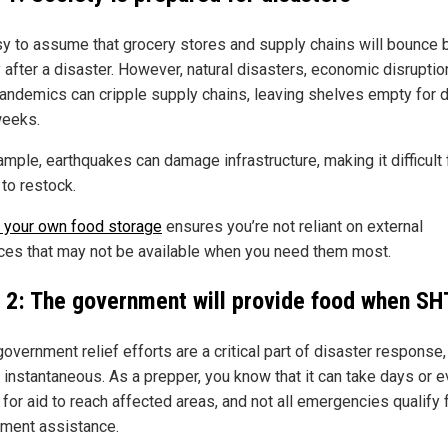
asy to assume that grocery stores and supply chains will bounce 
 after a disaster. However, natural disasters, economic disruptio
andemics can cripple supply chains, leaving shelves empty for 
eeks.
mple, earthquakes can damage infrastructure, making it difficult 
 to restock.
 your own food storage
ensures you’re not reliant on external
ces that may not be available when you need them most.
 2: The government will provide food when SH
overnment relief efforts are a critical part of disaster response,
t instantaneous. As a prepper, you know that it can take days or 
for aid to reach affected areas, and not all emergencies qualify 
ment assistance.