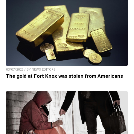
03/07/2025 / BY NEWS EDITORS
The gold at Fort Knox was stolen from Americans