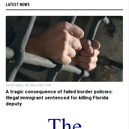
LATEST NEWS
03/07/2025 / BY WILLOW TOHI
A tragic consequence of failed border policies:
Illegal immigrant sentenced for killing Florida
deputy