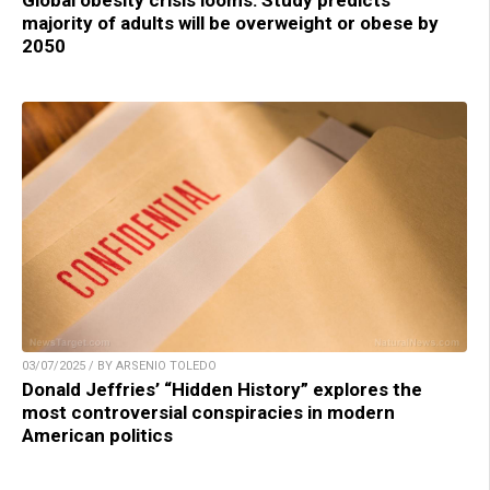
Global obesity crisis looms: Study predicts
majority of adults will be overweight or obese by
2050
03/07/2025 / BY ARSENIO TOLEDO
Donald Jeffries’ “Hidden History” explores the
most controversial conspiracies in modern
American politics