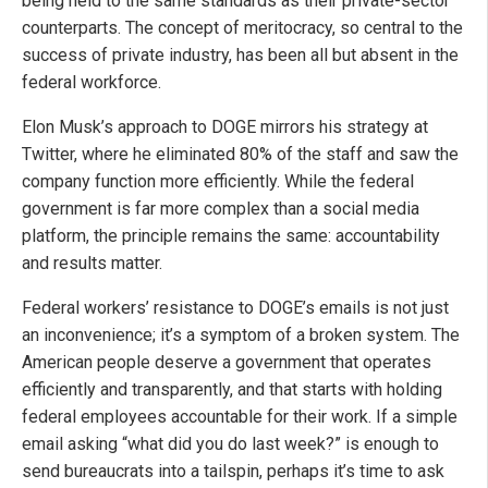
being held to the same standards as their private-sector
counterparts. The concept of meritocracy, so central to the
success of private industry, has been all but absent in the
federal workforce.
Elon Musk’s approach to DOGE mirrors his strategy at
Twitter, where he eliminated 80% of the staff and saw the
company function more efficiently. While the federal
government is far more complex than a social media
platform, the principle remains the same: accountability
and results matter.
Federal workers’ resistance to DOGE’s emails is not just
an inconvenience; it’s a symptom of a broken system. The
American people deserve a government that operates
efficiently and transparently, and that starts with holding
federal employees accountable for their work. If a simple
email asking “what did you do last week?” is enough to
send bureaucrats into a tailspin, perhaps it’s time to ask