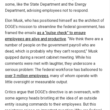
some, like the State Department and the Energy
Department, advising employees not to respond.
Elon Musk, who has positioned himself as the architect of
DOGE’s mission to streamline the federal government, has
framed the emails
as a “pulse check” to ensure
employees are alive and productive
. “We think there are a
number of people on the government payroll who are
dead, which is probably why they can’t respond,” Musk
quipped during a recent cabinet meeting. While his
comments were met with laughter, they underscore a
serious problem: The federal workforce has ballooned to
over 3 million employees
, many of whom operate with
little oversight or measurable output.
Critics argue that DOGE’s directive is an overreach, with
some agency heads bristling at the idea of an outside
entity issuing commands to their employees. But this