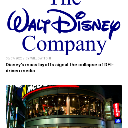
03/07/2025 / BY WILLOW TOHI
Disney’s mass layoffs signal the collapse of DEI-
driven media