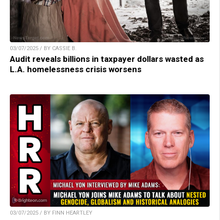
03/07/2025 / BY CASSIE B.
Audit reveals billions in taxpayer dollars wasted as
L.A. homelessness crisis worsens
03/07/2025 / BY FINN HEARTLEY