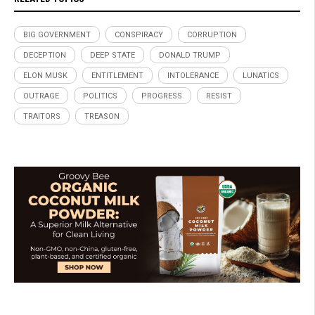
BIG GOVERNMENT
CONSPIRACY
CORRUPTION
DECEPTION
DEEP STATE
DONALD TRUMP
ELON MUSK
ENTITLEMENT
INTOLERANCE
LUNATICS
OUTRAGE
POLITICS
PROGRESS
RESIST
TRAITORS
TREASON