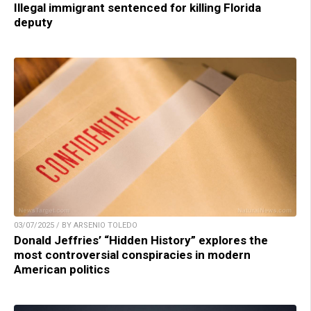
Illegal immigrant sentenced for killing Florida
deputy
03/07/2025 / BY ARSENIO TOLEDO
Donald Jeffries’ “Hidden History” explores the
most controversial conspiracies in modern
American politics