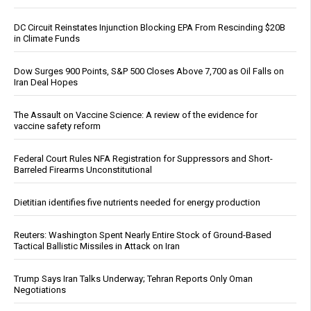
DC Circuit Reinstates Injunction Blocking EPA From Rescinding $20B
in Climate Funds
Dow Surges 900 Points, S&P 500 Closes Above 7,700 as Oil Falls on
Iran Deal Hopes
The Assault on Vaccine Science: A review of the evidence for
vaccine safety reform
Federal Court Rules NFA Registration for Suppressors and Short-
Barreled Firearms Unconstitutional
Dietitian identifies five nutrients needed for energy production
Reuters: Washington Spent Nearly Entire Stock of Ground-Based
Tactical Ballistic Missiles in Attack on Iran
Trump Says Iran Talks Underway; Tehran Reports Only Oman
Negotiations