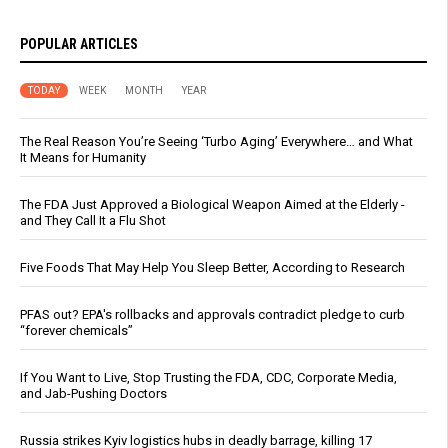
POPULAR ARTICLES
TODAY
WEEK
MONTH
YEAR
The Real Reason You’re Seeing ‘Turbo Aging’ Everywhere… and What
It Means for Humanity
The FDA Just Approved a Biological Weapon Aimed at the Elderly -
and They Call It a Flu Shot
Five Foods That May Help You Sleep Better, According to Research
PFAS out? EPA's rollbacks and approvals contradict pledge to curb
“forever chemicals”
If You Want to Live, Stop Trusting the FDA, CDC, Corporate Media,
and Jab-Pushing Doctors
Russia strikes Kyiv logistics hubs in deadly barrage, killing 17