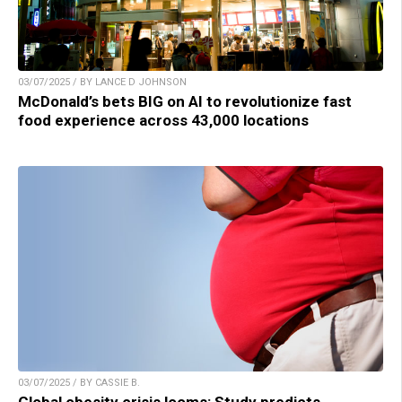
03/07/2025 / BY LANCE D JOHNSON
McDonald’s bets BIG on AI to revolutionize fast
food experience across 43,000 locations
03/07/2025 / BY CASSIE B.