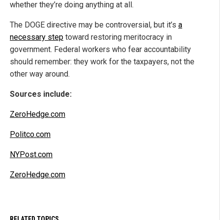
whether they’re doing anything at all.
The DOGE directive may be controversial, but it’s
a
necessary step
toward restoring meritocracy in
government. Federal workers who fear accountability
should remember: they work for the taxpayers, not the
other way around.
Sources include:
ZeroHedge.com
Politco.com
NYPost.com
ZeroHedge.com
RELATED TOPICS