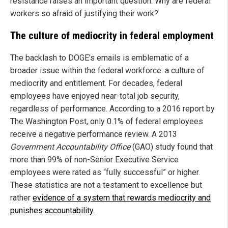
resistance raises an important question: Why are federal
workers so afraid of justifying their work?
The culture of mediocrity in federal employment
The backlash to DOGE’s emails is emblematic of a
broader issue within the federal workforce: a culture of
mediocrity and entitlement. For decades, federal
employees have enjoyed near-total job security,
regardless of performance. According to a 2016 report by
The Washington Post, only 0.1% of federal employees
receive a negative performance review. A 2013
Government Accountability Office
(GAO) study found that
more than 99% of non-Senior Executive Service
employees were rated as “fully successful” or higher.
These statistics are not a testament to excellence but
rather
evidence of a system that rewards mediocrity and
punishes accountability
.