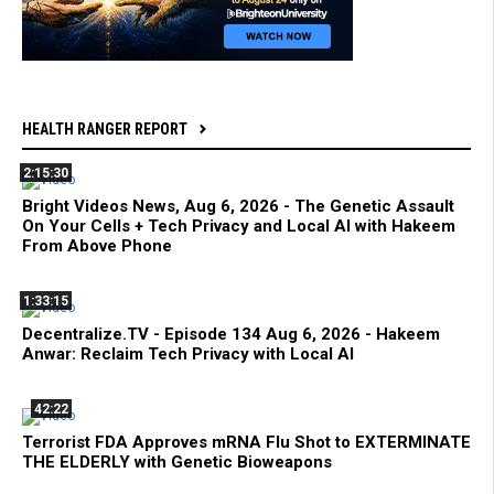
HEALTH RANGER REPORT
2:15:30
Bright Videos News, Aug 6, 2026 - The Genetic Assault
On Your Cells + Tech Privacy and Local AI with Hakeem
From Above Phone
1:33:15
Decentralize.TV - Episode 134 Aug 6, 2026 - Hakeem
Anwar: Reclaim Tech Privacy with Local AI
42:22
Terrorist FDA Approves mRNA Flu Shot to EXTERMINATE
THE ELDERLY with Genetic Bioweapons