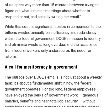
of us spent way more than 15 minutes between trying to
figure out what it meant, meetings about whether to
respond or not, and actually writing the email.”
While this cost is significant, it pales in comparison to the
billions wasted annually on inefficiency and redundancy
within the federal government. DOGE’s mission to identify
and eliminate waste is long overdue, and the resistance
from federal workers only underscores the need for
reform.
A call for meritocracy in government
The outrage over DOGE’s emails is not just about a weekly
task; it’s about a fundamental shift in how the federal
government operates. For too long, federal employees
have enjoyed the perks of government work — generous
salaries, benefits and near-total job security — without