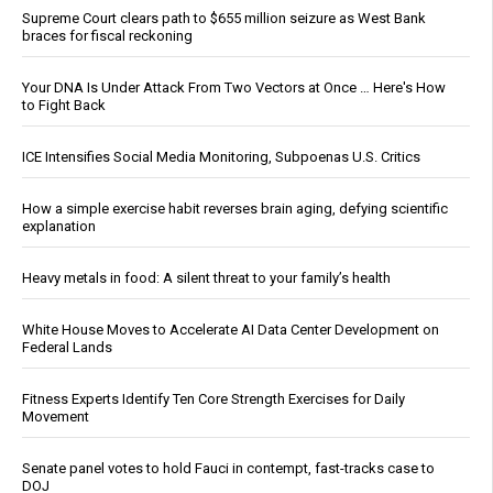
Supreme Court clears path to $655 million seizure as West Bank
braces for fiscal reckoning
Your DNA Is Under Attack From Two Vectors at Once … Here's How
to Fight Back
ICE Intensifies Social Media Monitoring, Subpoenas U.S. Critics
How a simple exercise habit reverses brain aging, defying scientific
explanation
Heavy metals in food: A silent threat to your family’s health
White House Moves to Accelerate AI Data Center Development on
Federal Lands
Fitness Experts Identify Ten Core Strength Exercises for Daily
Movement
Senate panel votes to hold Fauci in contempt, fast-tracks case to
DOJ