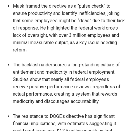
Musk framed the directive as a “pulse check” to
ensure productivity and identify inefficiencies, joking
that some employees might be “dead” due to their lack
of response. He highlighted the federal workforce’s
lack of oversight, with over 3 million employees and
minimal measurable output, as a key issue needing
reform.
The backlash underscores a long-standing culture of
entitlement and mediocrity in federal employment.
Studies show that nearly all federal employees
receive positive performance reviews, regardless of
actual performance, creating a system that rewards
mediocrity and discourages accountability.
The resistance to DOGE’s directive has significant
financial implications, with estimates suggesting it
could cost taxpayers $17.5 million weekly in lost