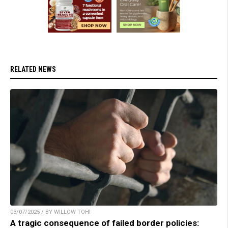
RELATED NEWS
03/07/2025 / BY WILLOW TOHI
A tragic consequence of failed border policies: