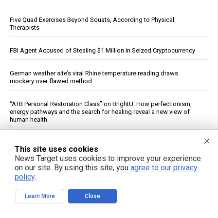
Five Quad Exercises Beyond Squats, According to Physical
Therapists
FBI Agent Accused of Stealing $1 Million in Seized Cryptocurrency
German weather site’s viral Rhine temperature reading draws
mockery over flawed method
“ATB Personal Restoration Class” on BrightU: How perfectionism,
energy pathways and the search for healing reveal a new view of
human health
See More Popular Articles
This site uses cookies
News Target uses cookies to improve your experience
on our site. By using this site, you
agree to our privacy
policy
.
Learn More
Close