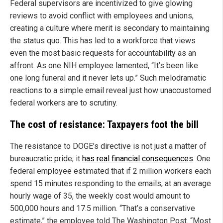
Federal supervisors are incentivized to give glowing
reviews to avoid conflict with employees and unions,
creating a culture where merit is secondary to maintaining
the status quo. This has led to a workforce that views
even the most basic requests for accountability as an
affront. As one NIH employee lamented, “It’s been like
one long funeral and it never lets up.” Such melodramatic
reactions to a simple email reveal just how unaccustomed
federal workers are to scrutiny.
The cost of resistance: Taxpayers foot the bill
The resistance to DOGE’s directive is not just a matter of
bureaucratic pride; it
has real financial consequences
. One
federal employee estimated that if 2 million workers each
spend 15 minutes responding to the emails, at an average
hourly wage of 35, the weekly cost would amount to
500,000 hours and 17.5 million. “That’s a conservative
estimate,” the employee told The Washington Post. “Most