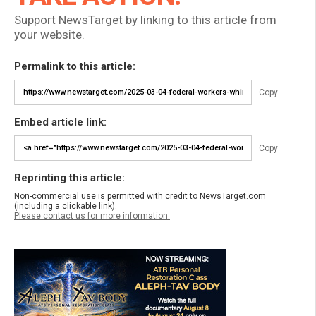
Support NewsTarget by linking to this article from
your website.
Permalink to this article:
Copy
Embed article link:
Copy
Reprinting this article:
Non-commercial use is permitted with credit to NewsTarget.com
(including a clickable link).
Please contact us for more information.