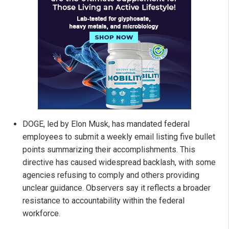
DOGE, led by Elon Musk, has mandated federal
employees to submit a weekly email listing five bullet
points summarizing their accomplishments. This
directive has caused widespread backlash, with some
agencies refusing to comply and others providing
unclear guidance. Observers say it reflects a broader
resistance to accountability within the federal
workforce.