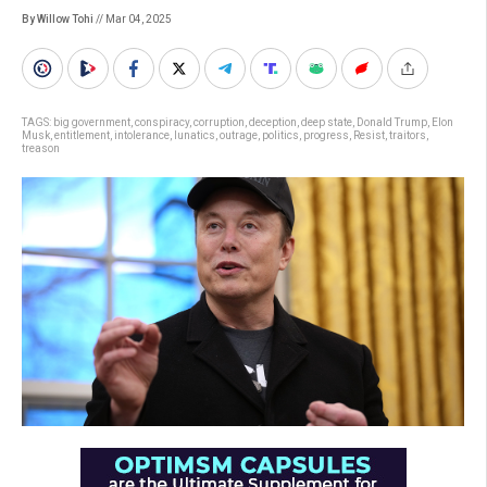
By Willow Tohi
// Mar 04, 2025
TAGS:
big government
,
conspiracy
,
corruption
,
deception
,
deep state
,
Donald Trump
,
Elon
Musk
,
entitlement
,
intolerance
,
lunatics
,
outrage
,
politics
,
progress
,
Resist
,
traitors
,
treason