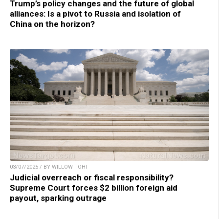
Trump’s policy changes and the future of global
alliances: Is a pivot to Russia and isolation of
China on the horizon?
03/07/2025 / BY WILLOW TOHI
Judicial overreach or fiscal responsibility?
Supreme Court forces $2 billion foreign aid
payout, sparking outrage