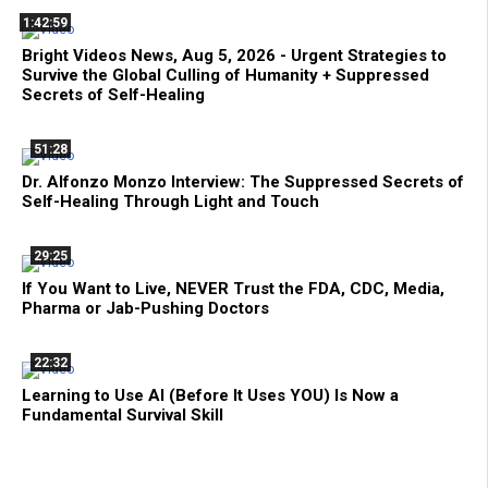
1:42:59
Bright Videos News, Aug 5, 2026 - Urgent Strategies to
Survive the Global Culling of Humanity + Suppressed
Secrets of Self-Healing
51:28
Dr. Alfonzo Monzo Interview: The Suppressed Secrets of
Self-Healing Through Light and Touch
29:25
If You Want to Live, NEVER Trust the FDA, CDC, Media,
Pharma or Jab-Pushing Doctors
22:32
Learning to Use AI (Before It Uses YOU) Is Now a
Fundamental Survival Skill