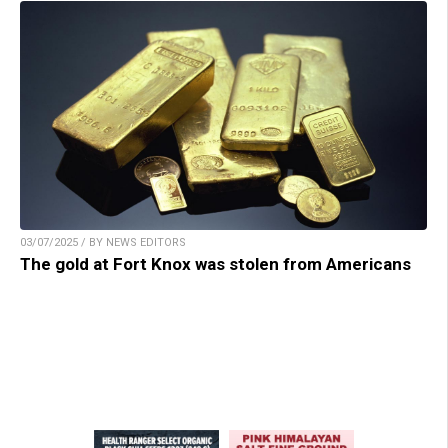
03/07/2025 / BY NEWS EDITORS
The gold at Fort Knox was stolen from Americans