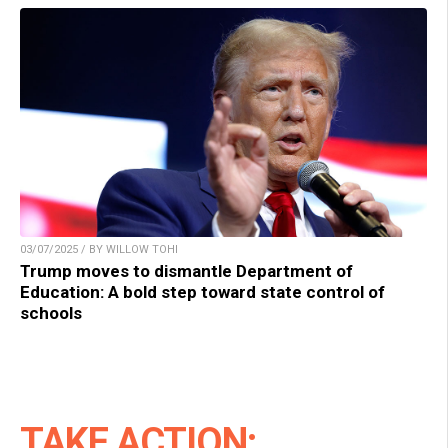
03/07/2025 / BY WILLOW TOHI
Trump moves to dismantle Department of
Education: A bold step toward state control of
schools
TAKE ACTION: