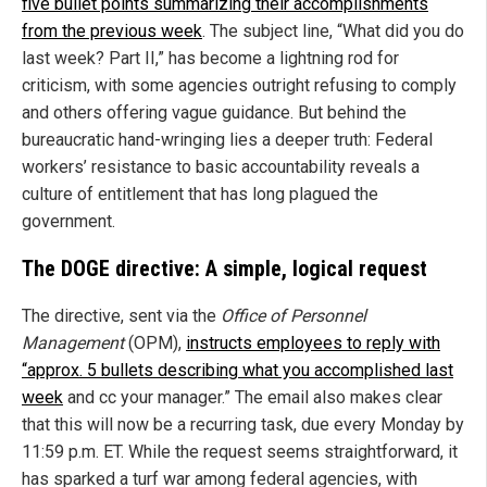
five bullet points summarizing their accomplishments
from the previous week
. The subject line, “What did you do
last week? Part II,” has become a lightning rod for
criticism, with some agencies outright refusing to comply
and others offering vague guidance. But behind the
bureaucratic hand-wringing lies a deeper truth: Federal
workers’ resistance to basic accountability reveals a
culture of entitlement that has long plagued the
government.
The DOGE directive: A simple, logical request
The directive, sent via the
Office of Personnel
Management
(OPM),
instructs employees to reply with
“approx. 5 bullets describing what you accomplished last
week
and cc your manager.” The email also makes clear
that this will now be a recurring task, due every Monday by
11:59 p.m. ET. While the request seems straightforward, it
has sparked a turf war among federal agencies, with