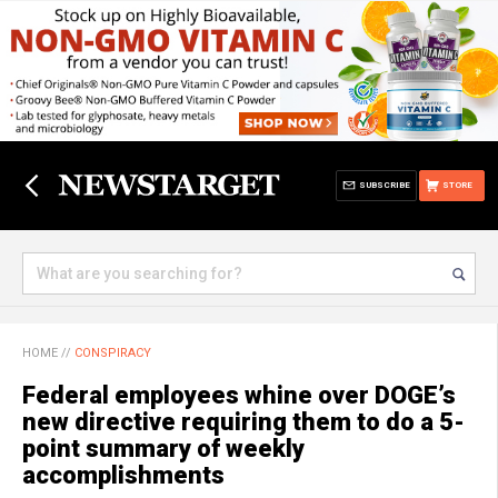
SUBSCRIBE
STORE
HOME
//
CONSPIRACY
Federal employees whine over DOGE’s
new directive requiring them to do a 5-
point summary of weekly
accomplishments