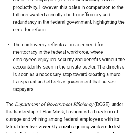
productivity. However, this pales in comparison to the
billions wasted annually due to inefficiency and
redundancy in the federal government, highlighting the
need for reform.
The controversy reflects a broader need for
meritocracy in the federal workforce, where
employees enjoy job security and benefits without the
accountability seen in the private sector. The directive
is seen as a necessary step toward creating a more
transparent and effective government that serves
taxpayers.
The
Department of Government Efficiency
(DOGE), under
the leadership of Elon Musk, has ignited a firestorm of
outrage and whining among federal employees with its
latest directive: a
weekly email requiring workers to list