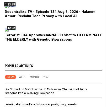
1:33:15
Decentralize.TV - Episode 134 Aug 6, 2026 - Hakeem
Anwar: Reclaim Tech Privacy with Local AI
42:22
Terrorist FDA Approves mRNA Flu Shot to EXTERMINATE
THE ELDERLY with Genetic Bioweapons
POPULAR ARTICLES
TODAY
WEEK
MONTH
YEAR
Don’t Shed on Me: How the FDA’s New mRNA Flu Shot Turns
Grandma Into a Walking Bioweapon
Israeli data drove Fauci’s booster push, diary reveals