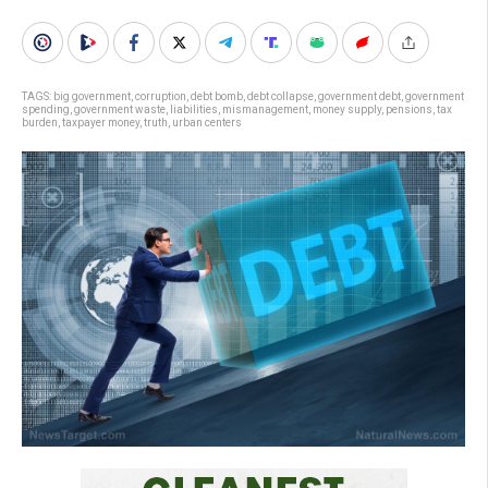
TAGS:
big government
,
corruption
,
debt bomb
,
debt collapse
,
government debt
,
government
spending
,
government waste
,
liabilities
,
mismanagement
,
money supply
,
pensions
,
tax
burden
,
taxpayer money
,
truth
,
urban centers