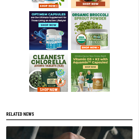
RELATED NEWS