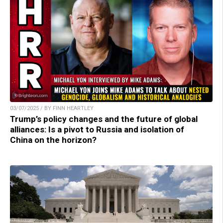
03/07/2025 / BY FINN HEARTLEY
Trump’s policy changes and the future of global
alliances: Is a pivot to Russia and isolation of
China on the horizon?