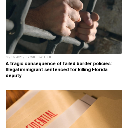
03/07/2025 / BY WILLOW TOHI
A tragic consequence of failed border policies:
Illegal immigrant sentenced for killing Florida
deputy