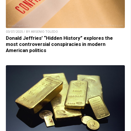
03/07/2025 / BY ARSENIO TOLEDO
Donald Jeffries’ “Hidden History” explores the
most controversial conspiracies in modern
American politics