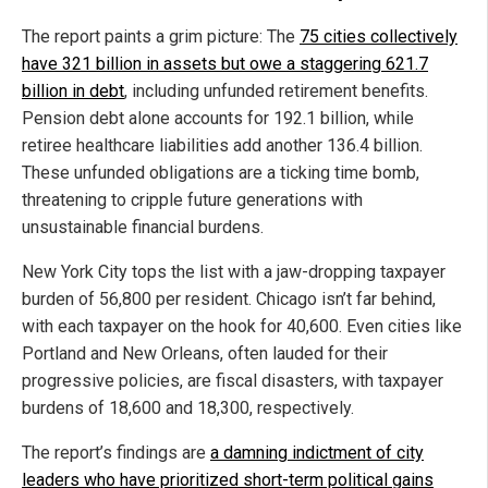
The report paints a grim picture: The
75 cities collectively
have 321 billion in assets but owe a staggering 621.7
billion in debt
, including unfunded retirement benefits.
Pension debt alone accounts for 192.1 billion, while
retiree healthcare liabilities add another 136.4 billion.
These unfunded obligations are a ticking time bomb,
threatening to cripple future generations with
unsustainable financial burdens.
New York City tops the list with a jaw-dropping taxpayer
burden of 56,800 per resident. Chicago isn’t far behind,
with each taxpayer on the hook for 40,600. Even cities like
Portland and New Orleans, often lauded for their
progressive policies, are fiscal disasters, with taxpayer
burdens of 18,600 and 18,300, respectively.
The report’s findings are
a damning indictment of city
leaders who have prioritized short-term political gains