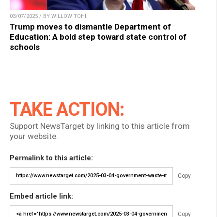
03/07/2025 / BY WILLOW TOHI
Trump moves to dismantle Department of
Education: A bold step toward state control of
schools
TAKE ACTION:
Support NewsTarget by linking to this article from
your website.
Permalink to this article:
Copy
Embed article link:
Copy