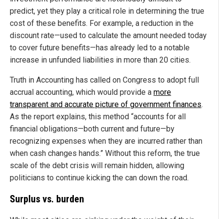
predict, yet they play a critical role in determining the true
cost of these benefits. For example, a reduction in the
discount rate—used to calculate the amount needed today
to cover future benefits—has already led to a notable
increase in unfunded liabilities in more than 20 cities.
Truth in Accounting has called on Congress to adopt full
accrual accounting, which would provide a
more
transparent and accurate picture of government finances
.
As the report explains, this method “accounts for all
financial obligations—both current and future—by
recognizing expenses when they are incurred rather than
when cash changes hands.” Without this reform, the true
scale of the debt crisis will remain hidden, allowing
politicians to continue kicking the can down the road.
Surplus vs. burden