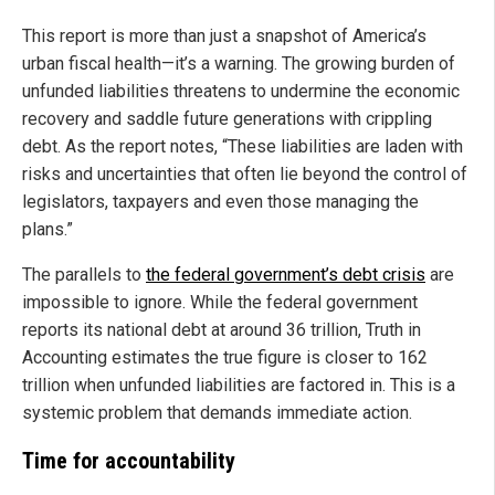
This report is more than just a snapshot of America’s
urban fiscal health—it’s a warning. The growing burden of
unfunded liabilities threatens to undermine the economic
recovery and saddle future generations with crippling
debt. As the report notes, “These liabilities are laden with
risks and uncertainties that often lie beyond the control of
legislators, taxpayers and even those managing the
plans.”
The parallels to
the federal government’s debt crisis
are
impossible to ignore. While the federal government
reports its national debt at around 36 trillion, Truth in
Accounting estimates the true figure is closer to 162
trillion when unfunded liabilities are factored in. This is a
systemic problem that demands immediate action.
Time for accountability