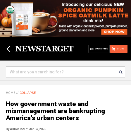
SUBSCRIBE
STORE
HOME
//
COLLAPSE
How government waste and
mismanagement are bankrupting
America’s urban centers
By Willow Tohi
// Mar 04, 2025