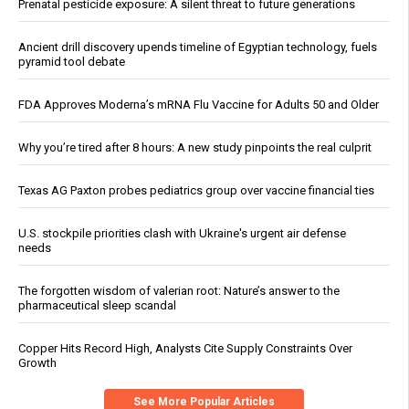
Prenatal pesticide exposure: A silent threat to future generations
Ancient drill discovery upends timeline of Egyptian technology, fuels
pyramid tool debate
FDA Approves Moderna’s mRNA Flu Vaccine for Adults 50 and Older
Why you’re tired after 8 hours: A new study pinpoints the real culprit
Texas AG Paxton probes pediatrics group over vaccine financial ties
U.S. stockpile priorities clash with Ukraine's urgent air defense
needs
The forgotten wisdom of valerian root: Nature’s answer to the
pharmaceutical sleep scandal
Copper Hits Record High, Analysts Cite Supply Constraints Over
Growth
See More Popular Articles