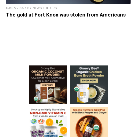
03/07/2025 / BY NEWS EDITORS
The gold at Fort Knox was stolen from Americans