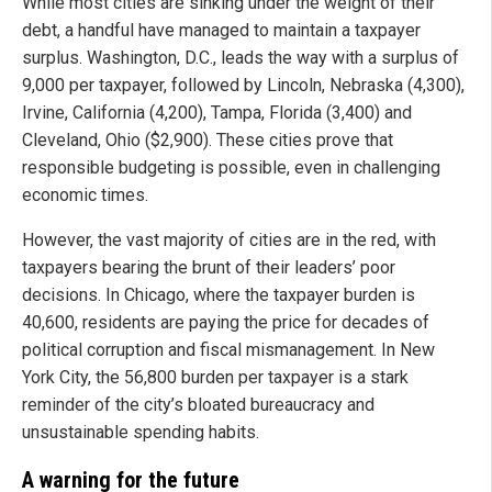
While most cities are sinking under the weight of their
debt, a handful have managed to maintain a taxpayer
surplus. Washington, D.C., leads the way with a surplus of
9,000 per taxpayer, followed by Lincoln, Nebraska (4,300),
Irvine, California (4,200), Tampa, Florida (3,400) and
Cleveland, Ohio ($2,900). These cities prove that
responsible budgeting is possible, even in challenging
economic times.
However, the vast majority of cities are in the red, with
taxpayers bearing the brunt of their leaders’ poor
decisions. In Chicago, where the taxpayer burden is
40,600, residents are paying the price for decades of
political corruption and fiscal mismanagement. In New
York City, the 56,800 burden per taxpayer is a stark
reminder of the city’s bloated bureaucracy and
unsustainable spending habits.
A warning for the future