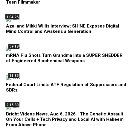
Teen Filmmaker
1:04:26
Azai and Mikki Willis Interview: SHINE Exposes Digital
Mind Control and Awakens a Generation
59:18
mRNA Flu Shots Turn Grandma Into a SUPER SHEDDER
of Engineered Biochemical Weapons
11:35
Federal Court Limits ATF Regulation of Suppressors and
SBRs
2:15:30
Bright Videos News, Aug 6, 2026 - The Genetic Assault
On Your Cells + Tech Privacy and Local AI with Hakeem
From Above Phone