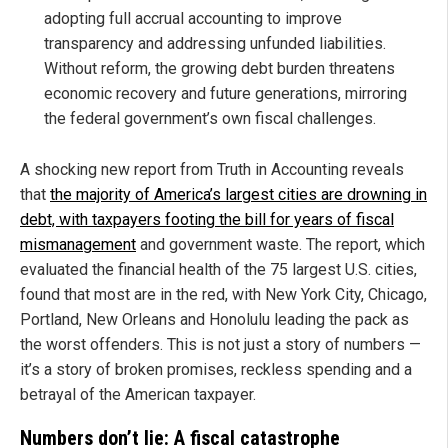
adopting full accrual accounting to improve
transparency and addressing unfunded liabilities.
Without reform, the growing debt burden threatens
economic recovery and future generations, mirroring
the federal government’s own fiscal challenges.
A shocking new report from Truth in Accounting reveals
that
the majority of America’s largest cities are drowning in
debt, with taxpayers footing the bill for years of fiscal
mismanagement
and government waste. The report, which
evaluated the financial health of the 75 largest U.S. cities,
found that most are in the red, with New York City, Chicago,
Portland, New Orleans and Honolulu leading the pack as
the worst offenders. This is not just a story of numbers —
it’s a story of broken promises, reckless spending and a
betrayal of the American taxpayer.
Numbers don’t lie: A fiscal catastrophe