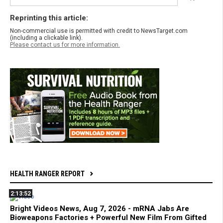
Reprinting this article:
Non-commercial use is permitted with credit to NewsTarget.com
(including a clickable link).
Please contact us for more information.
HEALTH RANGER REPORT
2:13:52
Bright Videos News, Aug 7, 2026 - mRNA Jabs Are
Bioweapons Factories + Powerful New Film From Gifted