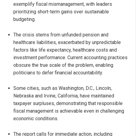
exemplify fiscal mismanagement, with leaders
prioritizing short-term gains over sustainable
budgeting.
The crisis stems from unfunded pension and
healthcare liabilities, exacerbated by unpredictable
factors like life expectancy, healthcare costs and
investment performance. Current accounting practices
obscure the true scale of the problem, enabling
politicians to defer financial accountability.
Some cities, such as Washington, D.C., Lincoln,
Nebraska and Irvine, California, have maintained
taxpayer surpluses, demonstrating that responsible
fiscal management is achievable even in challenging
economic conditions.
The report calls for immediate action, including