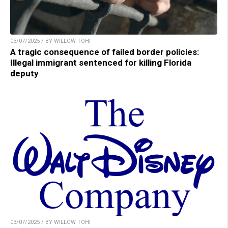
03/07/2025 / BY WILLOW TOHI
A tragic consequence of failed border policies:
Illegal immigrant sentenced for killing Florida
deputy
03/07/2025 / BY WILLOW TOHI