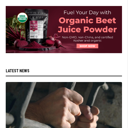
LATEST NEWS