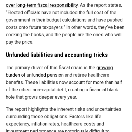
over long-term fiscal responsibility
. As the report states,
“Elected officials have not included the full cost of the
government in their budget calculations and have pushed
costs onto future taxpayers.” In other words, they’ve been
cooking the books, and the people are the ones who will
pay the price.
Unfunded liabilities and accounting tricks
The primary driver of this fiscal crisis is the
growing
burden of unfunded pension
and retiree healthcare
benefits. These liabilities now account for more than half
of the cities’ non-capital debt, creating a financial black
hole that grows deeper every year.
The report highlights the inherent risks and uncertainties
surrounding these obligations. Factors like life
expectancy, inflation rates, healthcare costs and
investment performance are notoriously difficult to