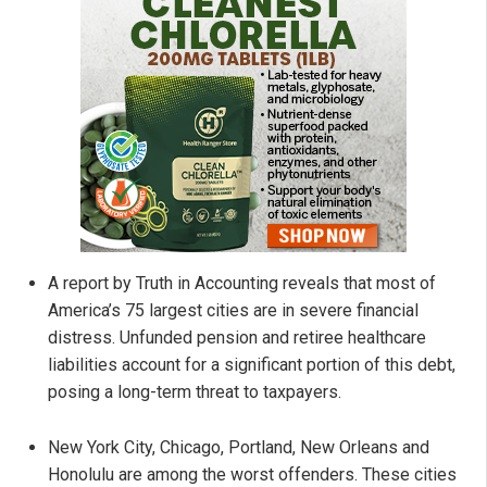
A report by Truth in Accounting reveals that most of
America’s 75 largest cities are in severe financial
distress. Unfunded pension and retiree healthcare
liabilities account for a significant portion of this debt,
posing a long-term threat to taxpayers.
New York City, Chicago, Portland, New Orleans and
Honolulu are among the worst offenders. These cities