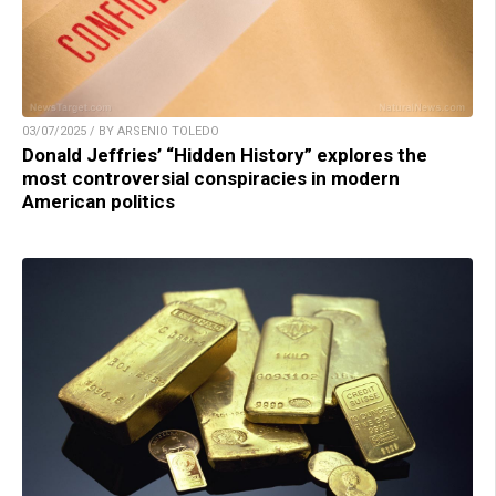
03/07/2025 / BY ARSENIO TOLEDO
Donald Jeffries’ “Hidden History” explores the
most controversial conspiracies in modern
American politics