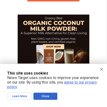
This site uses cookies
News Target uses cookies to improve your experience
on our site. By using this site, you
agree to our privacy
policy
.
Learn More
Close