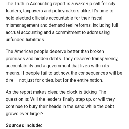
The Truth in Accounting report is a wake-up call for city
leaders, taxpayers and policymakers alike. It’s time to
hold elected officials accountable for their fiscal
mismanagement and demand real reforms, including full
accrual accounting and a commitment to addressing
unfunded liabilities.
The American people deserve better than broken
promises and hidden debts. They deserve transparency,
accountability and a government that lives within its
means. If people fail to act now, the consequences will be
dire — not just for cities, but for the entire nation.
As the report makes clear, the clock is ticking. The
question is: Will the leaders finally step up, or will they
continue to bury their heads in the sand while the debt
grows ever larger?
Sources include: