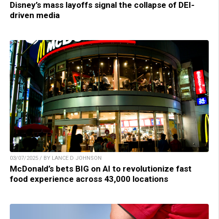
Disney’s mass layoffs signal the collapse of DEI-
driven media
03/07/2025 / BY LANCE D JOHNSON
McDonald’s bets BIG on AI to revolutionize fast
food experience across 43,000 locations