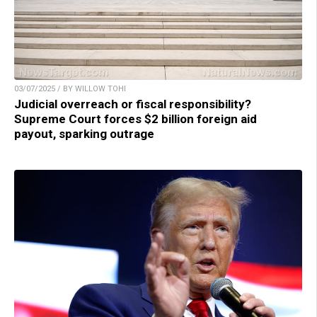
03/07/2025 / BY WILLOW TOHI
Judicial overreach or fiscal responsibility?
Supreme Court forces $2 billion foreign aid
payout, sparking outrage