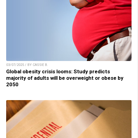
03/07/2025 / BY CASSIE B.
Global obesity crisis looms: Study predicts
majority of adults will be overweight or obese by
2050