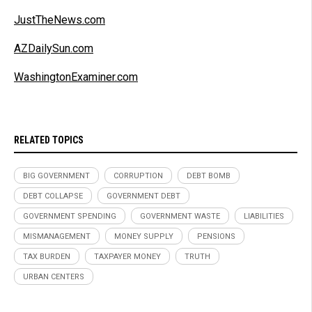
JustTheNews.com
AZDailySun.com
WashingtonExaminer.com
RELATED TOPICS
BIG GOVERNMENT
CORRUPTION
DEBT BOMB
DEBT COLLAPSE
GOVERNMENT DEBT
GOVERNMENT SPENDING
GOVERNMENT WASTE
LIABILITIES
MISMANAGEMENT
MONEY SUPPLY
PENSIONS
TAX BURDEN
TAXPAYER MONEY
TRUTH
URBAN CENTERS