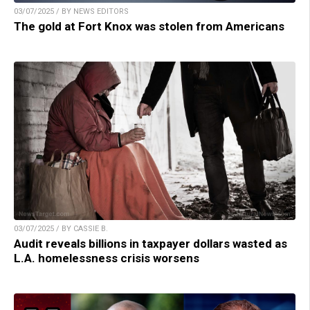
03/07/2025 / BY NEWS EDITORS
The gold at Fort Knox was stolen from Americans
03/07/2025 / BY CASSIE B.
Audit reveals billions in taxpayer dollars wasted as
L.A. homelessness crisis worsens