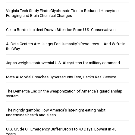
Virginia Tech Study Finds Glyphosate Tied to Reduced Honeybee
Foraging and Brain Chemical Changes
Ceuta Border Incident Draws Attention From U.S. Conservatives
AI Data Centers Are Hungry For Humanity’s Resources … And We’re In
the Way
Japan weighs controversial U.S. AI systems for military command
Meta AI Model Breaches Cybersecurity Test, Hacks Real Service
The Dementia Lie: On the weaponization of America’s guardianship
system
The nightly gamble: How America's late-night eating habit
undermines health and sleep
U.S. Crude Oil Emergency Buffer Drops to 43 Days, Lowest in 45
Years