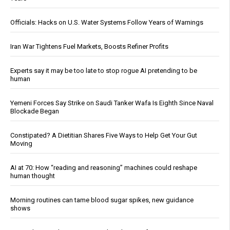
Officials: Hacks on U.S. Water Systems Follow Years of Warnings
Iran War Tightens Fuel Markets, Boosts Refiner Profits
Experts say it may be too late to stop rogue AI pretending to be
human
Yemeni Forces Say Strike on Saudi Tanker Wafa Is Eighth Since Naval
Blockade Began
Constipated? A Dietitian Shares Five Ways to Help Get Your Gut
Moving
AI at 70: How “reading and reasoning” machines could reshape
human thought
Morning routines can tame blood sugar spikes, new guidance
shows