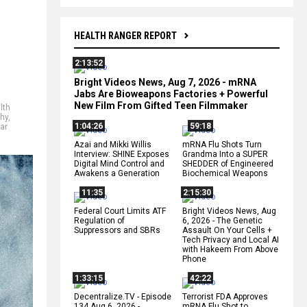
HEALTH RANGER REPORT
2:13:52
Bright Videos News, Aug 7, 2026 - mRNA
Jabs Are Bioweapons Factories + Powerful
New Film From Gifted Teen Filmmaker
lth
hy
,
1:04:26
59:18
ar
Azai and Mikki Willis
mRNA Flu Shots Turn
Interview: SHINE Exposes
Grandma Into a SUPER
Digital Mind Control and
SHEDDER of Engineered
Awakens a Generation
Biochemical Weapons
11:35
2:15:30
Federal Court Limits ATF
Bright Videos News, Aug
Regulation of
6, 2026 - The Genetic
Suppressors and SBRs
Assault On Your Cells +
Tech Privacy and Local AI
with Hakeem From Above
Phone
1:33:15
42:22
Decentralize.TV - Episode
Terrorist FDA Approves
134 Aug 6, 2026 -
mRNA Flu Shot to