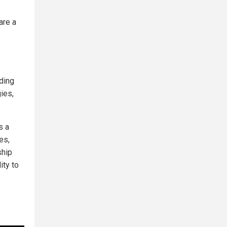
are a
ding
ies,
's a
es,
ship
ity to