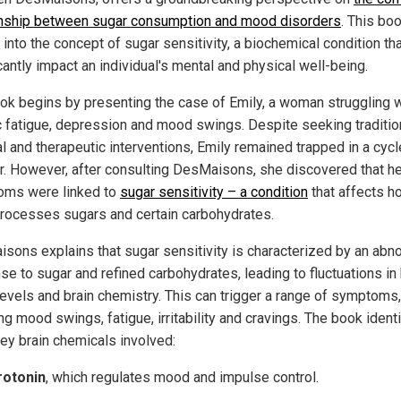
onship between sugar consumption and mood disorders
. This bo
into the concept of sugar sensitivity, a biochemical condition th
cantly impact an individual's mental and physical well-being.
ok begins by presenting the case of Emily, a woman struggling w
c fatigue, depression and mood swings. Despite seeking traditio
l and therapeutic interventions, Emily remained trapped in a cycl
r. However, after consulting DesMaisons, she discovered that he
ms were linked to
sugar sensitivity – a condition
that affects h
rocesses sugars and certain carbohydrates.
sons explains that sugar sensitivity is characterized by an abn
se to sugar and refined carbohydrates, leading to fluctuations in
levels and brain chemistry. This can trigger a range of symptoms,
ng mood swings, fatigue, irritability and cravings. The book ident
key brain chemicals involved:
rotonin
, which regulates mood and impulse control.