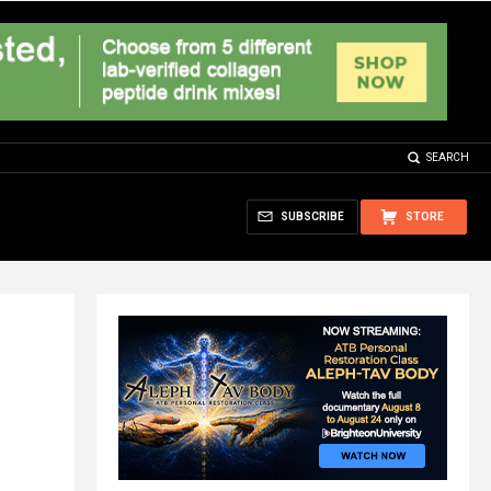
SEARCH
SUBSCRIBE
STORE