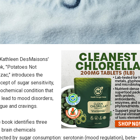
 Kathleen DesMaisons'
k, "Potatoes Not
zac," introduces the
cept of sugar sensitivity,
iochemical condition that
 lead to mood disorders,
igue and cravings.
 book identifies three
 brain chemicals
ected by sugar consumption: serotonin (mood regulation), beta-