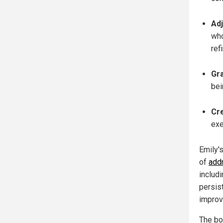
Adj
who
ref
Gra
bei
Cre
exe
Emily's
of
addr
includi
persis
improv
The bo