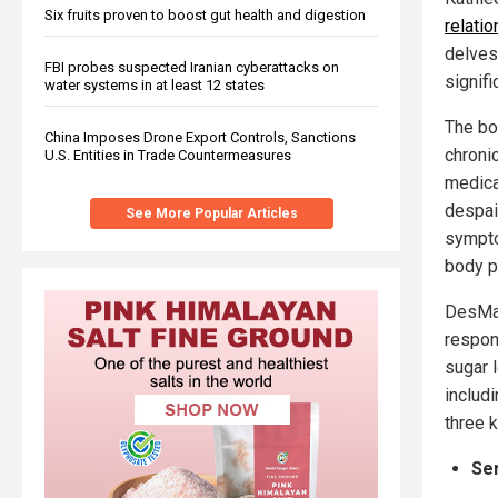
Six fruits proven to boost gut health and digestion
relati
delves 
FBI probes suspected Iranian cyberattacks on
signifi
water systems in at least 12 states
The bo
China Imposes Drone Export Controls, Sanctions
chroni
U.S. Entities in Trade Countermeasures
medica
despai
See More Popular Articles
sympto
body p
DesMai
respon
sugar 
includi
three 
Se