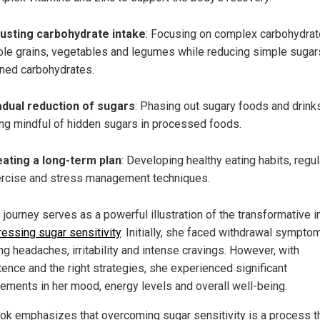
usting carbohydrate intake
: Focusing on complex carbohydrat
le grains, vegetables and legumes while reducing simple sugar
ined carbohydrates.
dual reduction of sugars
: Phasing out sugary foods and drinks
ng mindful of hidden sugars in processed foods.
ating a long-term plan
: Developing healthy eating habits, regul
rcise and stress management techniques.
 journey serves as a powerful illustration of the transformative 
essing sugar sensitivity
. Initially, she faced withdrawal sympto
ng headaches, irritability and intense cravings. However, with
tence and the right strategies, she experienced significant
ements in her mood, energy levels and overall well-being.
ok emphasizes that overcoming sugar sensitivity is a process t