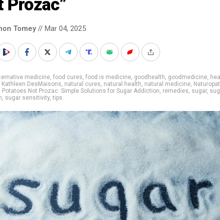
t Prozac”
mon Tomey
// Mar 04, 2025
ternative medicine
,
food cures
,
food is medicine
,
goodhealth
,
goodmedicine
,
hea
,
Kathleen DesMaisons
,
natural cures
,
natural health
,
natural medicine
,
Naturopat
,
Potatoes Not Prozac: Simple Solutions for Sugar Addiction
,
remedies
,
sugar
,
sug
n
,
sugar sensitivity
,
tips