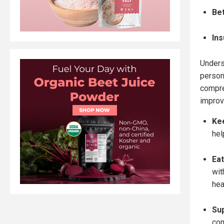
Be
Ins
Unders
person
compre
improve
Kee
hel
Eat
wit
hea
Sup
com