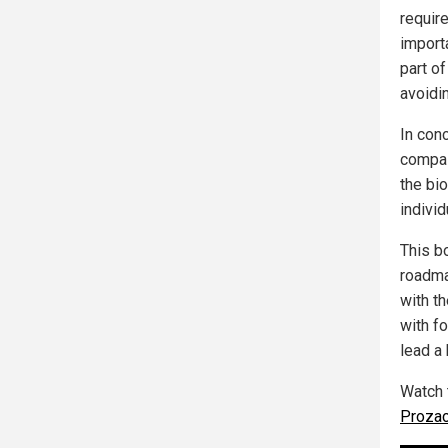
requir
import
part of
avoidin
In con
compas
the bi
individ
This bo
roadma
with th
with f
lead a 
Watch 
Prozac