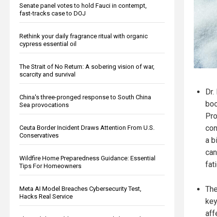
Senate panel votes to hold Fauci in contempt,
fast-tracks case to DOJ
Rethink your daily fragrance ritual with organic
cypress essential oil
The Strait of No Return: A sobering vision of war,
scarcity and survival
Dr.
China's three-pronged response to South China
boo
Sea provocations
Pro
con
Ceuta Border Incident Draws Attention From U.S.
Conservatives
a b
can
Wildfire Home Preparedness Guidance: Essential
fat
Tips For Homeowners
The
Meta AI Model Breaches Cybersecurity Test,
Hacks Real Service
key
aff