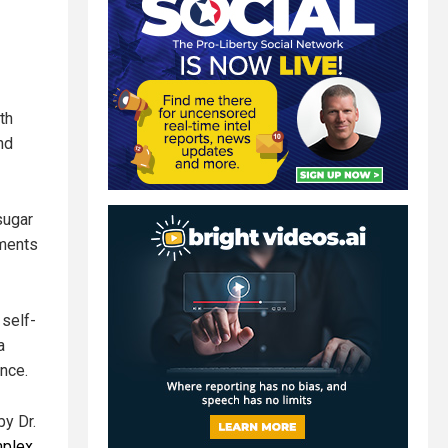
th
nd
sugar
ements
self-
a
ance.
by Dr.
mplex