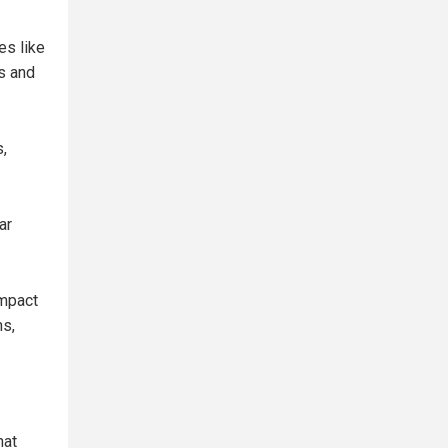
es like
s and
,
ar
impact
ms,
hat