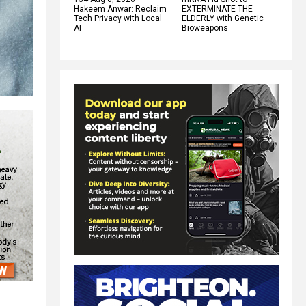
Hakeem Anwar: Reclaim
EXTERMINATE THE
Tech Privacy with Local
ELDERLY with Genetic
AI
Bioweapons