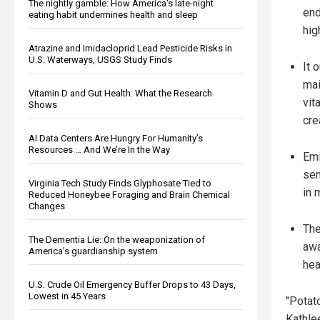
The nightly gamble: How America's late-night
end
eating habit undermines health and sleep
hig
Atrazine and Imidacloprid Lead Pesticide Risks in
U.S. Waterways, USGS Study Finds
It 
mai
Vitamin D and Gut Health: What the Research
vit
Shows
cre
AI Data Centers Are Hungry For Humanity’s
Resources … And We’re In the Way
Emi
sen
Virginia Tech Study Finds Glyphosate Tied to
in 
Reduced Honeybee Foraging and Brain Chemical
Changes
The
The Dementia Lie: On the weaponization of
awa
America’s guardianship system
hea
U.S. Crude Oil Emergency Buffer Drops to 43 Days,
Lowest in 45 Years
"Potat
Kathle