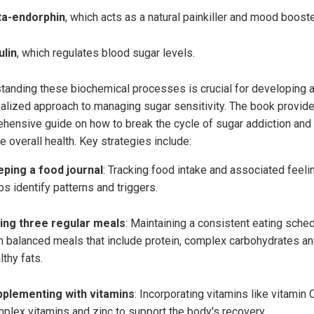
ta-endorphin
, which acts as a natural painkiller and mood booste
ulin
, which regulates blood sugar levels.
tanding these biochemical processes is crucial for developing 
alized approach to managing sugar sensitivity. The book provid
hensive guide on how to break the cycle of sugar addiction and
 overall health. Key strategies include:
ping a food journal
: Tracking food intake and associated feeli
ps identify patterns and triggers.
ing three regular meals
: Maintaining a consistent eating sche
h balanced meals that include protein, complex carbohydrates a
lthy fats.
plementing with vitamins
: Incorporating vitamins like vitamin C
plex vitamins and zinc to support the body's recovery.