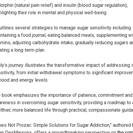
orphin (natural pain relief) and insulin (blood sugar regulation),
hlighting their role in mental and physical well-being.
outlines several strategies to manage sugar sensitivity including
ntaining a food journal, eating balanced meals, supplementing wi
amins, adjusting carbohydrate intake, gradually reducing sugars a
ating a long-term plan.
ly's journey illustrates the transformative impact of addressing 
sitivity, from initial withdrawal symptoms to significant improv
mood and energy levels.
 book emphasizes the importance of patience, commitment and 
reness in overcoming sugar sensitivity, providing a roadmap to 
lthier, more balanced life through practical, compassionate guid
oes Not Prozac: Simple Solutions for Sugar Addiction," authored 
en DesMaisons, offers a groundbreaking perspective on
the co