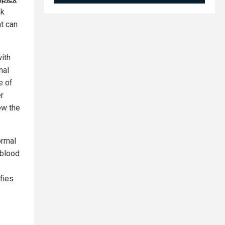
ok
at can
ith
nal
e of
r
ow the
ormal
 blood
ifies