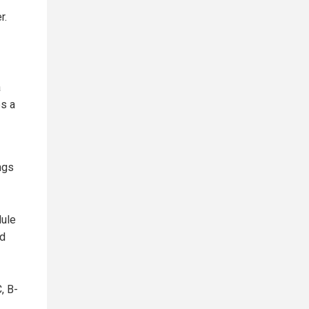
r.
a
es a
ngs
dule
nd
, B-