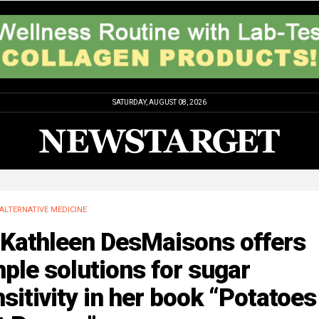
SATURDAY, AUGUST 08, 2026
ALTERNATIVE MEDICINE
 Kathleen DesMaisons offers
ple solutions for sugar
sitivity in her book “Potatoes