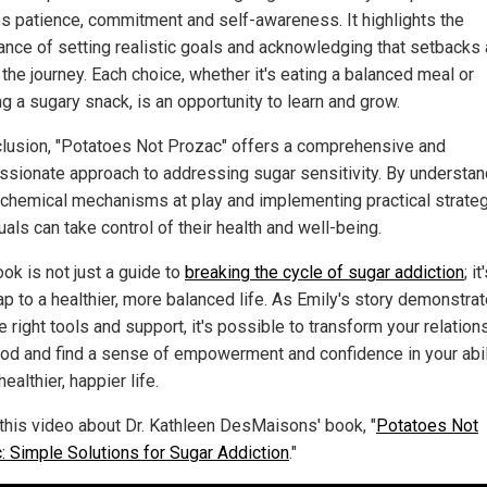
es patience, commitment and self-awareness. It highlights the
ance of setting realistic goals and acknowledging that setbacks 
 the journey. Each choice, whether it's eating a balanced meal or
g a sugary snack, is an opportunity to learn and grow.
clusion, "Potatoes Not Prozac" offers a comprehensive and
sionate approach to addressing sugar sensitivity. By understan
ochemical mechanisms at play and implementing practical strateg
uals can take control of their health and well-being.
ok is not just a guide to
breaking the cycle of sugar addiction
; it
p to a healthier, more balanced life. As Emily's story demonstrat
e right tools and support, it's possible to transform your relation
ood and find a sense of empowerment and confidence in your abil
healthier, happier life.
this video about Dr. Kathleen DesMaisons' book, "
Potatoes Not
: Simple Solutions for Sugar Addiction
."