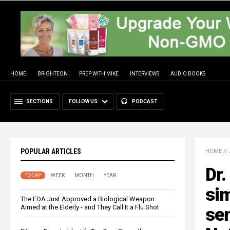
HOME
BRIGHTEON
PREP WITH MIKE
INTERVIEWS
AUDIO BOOKS
SECTIONS
FOLLOW US
PODCAST
POPULAR ARTICLES
HOME
//
Dr.
TODAY
WEEK
MONTH
YEAR
sim
The FDA Just Approved a Biological Weapon
Aimed at the Elderly - and They Call It a Flu Shot
sen