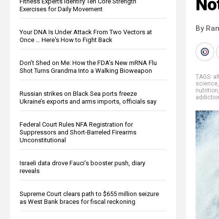
No
Fitness Experts Identify Ten Core Strength
Exercises for Daily Movement
By Ra
Your DNA Is Under Attack From Two Vectors at
Once … Here's How to Fight Back
Don’t Shed on Me: How the FDA’s New mRNA Flu
Shot Turns Grandma Into a Walking Bioweapon
TAGS:
al
science
nutrition
Russian strikes on Black Sea ports freeze
addictio
Ukraine’s exports and arms imports, officials say
Federal Court Rules NFA Registration for
Suppressors and Short-Barreled Firearms
Unconstitutional
Israeli data drove Fauci’s booster push, diary
reveals
Supreme Court clears path to $655 million seizure
as West Bank braces for fiscal reckoning