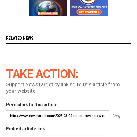
RELATED NEWS
TAKE ACTION:
Support NewsTarget by linking to this article from
your website.
Permalink to this article:
Copy
Embed article link: