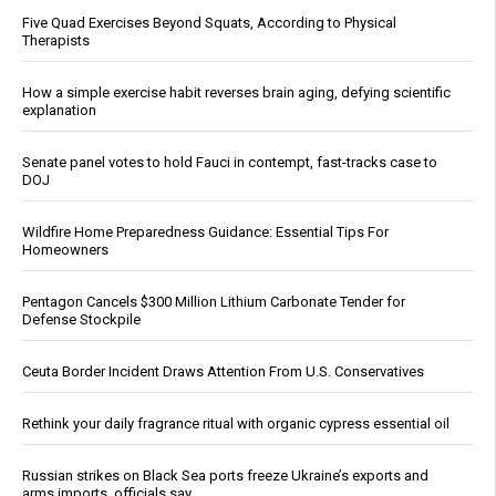
Five Quad Exercises Beyond Squats, According to Physical
Therapists
How a simple exercise habit reverses brain aging, defying scientific
explanation
Senate panel votes to hold Fauci in contempt, fast-tracks case to
DOJ
Wildfire Home Preparedness Guidance: Essential Tips For
Homeowners
Pentagon Cancels $300 Million Lithium Carbonate Tender for
Defense Stockpile
Ceuta Border Incident Draws Attention From U.S. Conservatives
Rethink your daily fragrance ritual with organic cypress essential oil
Russian strikes on Black Sea ports freeze Ukraine’s exports and
arms imports, officials say