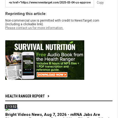
Copy
Reprinting this article:
Non-commercial use is permitted with credit to NewsTarget.com
(including a clickable link).
Please contact us for more information.
HEALTH RANGER REPORT
2:13:52
Bright Videos News, Aug 7, 2026 - mRNA Jabs Are