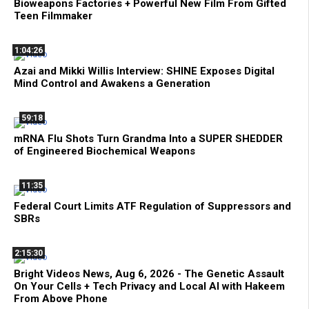
Bioweapons Factories + Powerful New Film From Gifted
Teen Filmmaker
1:04:26
Azai and Mikki Willis Interview: SHINE Exposes Digital
Mind Control and Awakens a Generation
59:18
mRNA Flu Shots Turn Grandma Into a SUPER SHEDDER
of Engineered Biochemical Weapons
11:35
Federal Court Limits ATF Regulation of Suppressors and
SBRs
2:15:30
Bright Videos News, Aug 6, 2026 - The Genetic Assault
On Your Cells + Tech Privacy and Local AI with Hakeem
From Above Phone