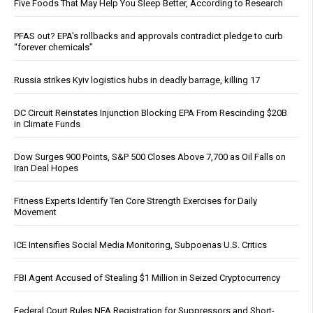
Five Foods That May Help You Sleep Better, According to Research
PFAS out? EPA's rollbacks and approvals contradict pledge to curb
“forever chemicals”
Russia strikes Kyiv logistics hubs in deadly barrage, killing 17
DC Circuit Reinstates Injunction Blocking EPA From Rescinding $20B
in Climate Funds
Dow Surges 900 Points, S&P 500 Closes Above 7,700 as Oil Falls on
Iran Deal Hopes
Fitness Experts Identify Ten Core Strength Exercises for Daily
Movement
ICE Intensifies Social Media Monitoring, Subpoenas U.S. Critics
FBI Agent Accused of Stealing $1 Million in Seized Cryptocurrency
Federal Court Rules NFA Registration for Suppressors and Short-