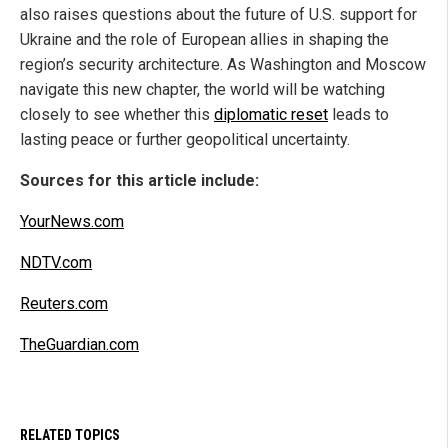
also raises questions about the future of U.S. support for
Ukraine and the role of European allies in shaping the
region’s security architecture. As Washington and Moscow
navigate this new chapter, the world will be watching
closely to see whether this
diplomatic reset
leads to
lasting peace or further geopolitical uncertainty.
Sources for this article include:
YourNews.com
NDTV.com
Reuters.com
TheGuardian.com
RELATED TOPICS