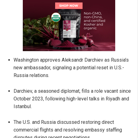
Washington approves Aleksandr Darchiev as Russia’s
new ambassador, signaling a potential reset in U.S.-
Russia relations.
Darchiev, a seasoned diplomat, fills a role vacant since
October 2023, following high-level talks in Riyadh and
Istanbul.
The U.S. and Russia discussed restoring direct
commercial flights and resolving embassy staffing
disputes during recent negotiations.