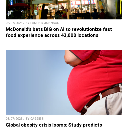
03/07/2025 / BY LANCE D JOHNSON
McDonald’s bets BIG on AI to revolutionize fast
food experience across 43,000 locations
03/07/2025 / BY CASSIE B.
Global obesity crisis looms: Study predicts