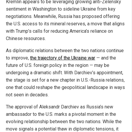
Kremlin appears to be leveraging growing anti-Zelensky
sentiment in Washington to sideline Ukraine from key
negotiations. Meanwhile, Russia has proposed offering
the U.S. access to its mineral reserves, a move that aligns
with Trump’s calls for reducing America’s reliance on
Chinese resources.
As diplomatic relations between the two nations continue
to improve,
the trajectory of the Ukraine war
— and the
future of U.S. foreign policy in the region — may be
undergoing a dramatic shift. With Darchiev’s appointment,
the stage is set for a new chapter in U.S.-Russia relations,
one that could reshape the geopolitical landscape in ways
not seen in decades.
The approval of Aleksandr Darchiev as Russia’s new
ambassador to the U.S. marks a pivotal moment in the
evolving relationship between the two nations. While the
move signals a potential thaw in diplomatic tensions, it