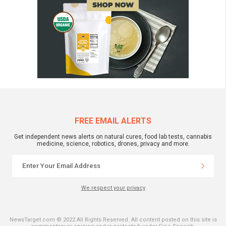
FREE EMAIL ALERTS
Get independent news alerts on natural cures, food lab tests, cannabis
medicine, science, robotics, drones, privacy and more.
We respect your privacy
NewsTarget.com © 2022 All Rights Reserved. All content posted on this site is