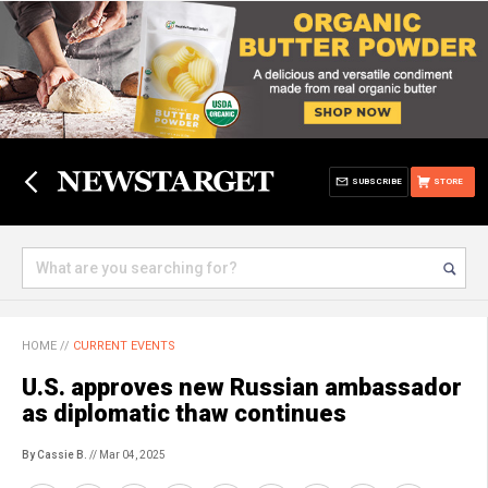
SUBSCRIBE
STORE
HOME
//
CURRENT EVENTS
U.S. approves new Russian ambassador
as diplomatic thaw continues
By Cassie B.
// Mar 04, 2025