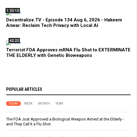
1:33:15
Decentralize.TV - Episode 134 Aug 6, 2026 - Hakeem
Anwar: Reclaim Tech Privacy with Local AI
42:22
Terrorist FDA Approves mRNA Flu Shot to EXTERMINATE
THE ELDERLY with Genetic Bioweapons
POPULAR ARTICLES
TODAY
WEEK
MONTH
YEAR
The FDA Just Approved a Biological Weapon Aimed at the Elderly -
and They Call It a Flu Shot