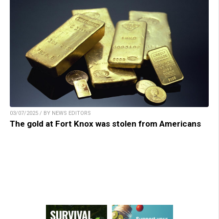
03/07/2025 / BY NEWS EDITORS
The gold at Fort Knox was stolen from Americans