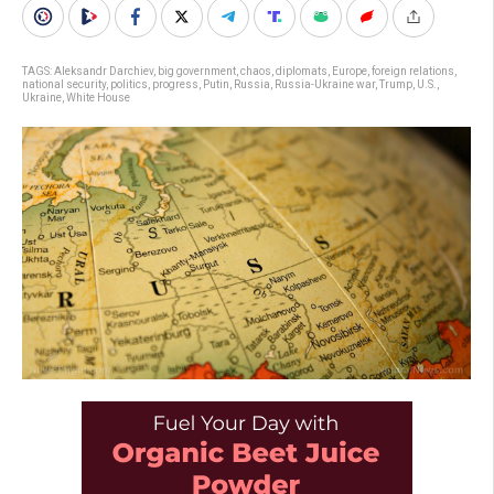
TAGS:
Aleksandr Darchiev
,
big government
,
chaos
,
diplomats
,
Europe
,
foreign relations
,
national security
,
politics
,
progress
,
Putin
,
Russia
,
Russia-Ukraine war
,
Trump
,
U.S.
,
Ukraine
,
White House