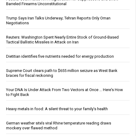
Barreled Firearms Unconstitutional
Trump Says Iran Talks Underway; Tehran Reports Only Oman
Negotiations
Reuters: Washington Spent Nearly Entire Stock of Ground-Based
Tactical Ballistic Missiles in Attack on Iran
Dietitian identifies five nutrients needed for energy production
Supreme Court clears path to $655 million seizure as West Bank
braces for fiscal reckoning
Your DNA Is Under Attack From Two Vectors at Once … Here's How
to Fight Back
Heavy metals in food: A silent threat to your family’s health
German weather site’s viral Rhine temperature reading draws
mockery over flawed method