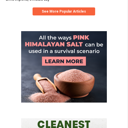
See More Popular Articles