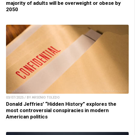
majority of adults will be overweight or obese by
2050
03/07/2025 / BY ARSENIO TOLEDO
Donald Jeffries’ “Hidden History” explores the
most controversial conspiracies in modern
American politics