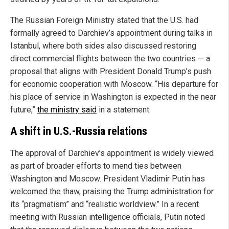
The Russian Foreign Ministry stated that the U.S. had
formally agreed to Darchiev’s appointment during talks in
Istanbul, where both sides also discussed restoring
direct commercial flights between the two countries — a
proposal that aligns with President Donald Trump’s push
for economic cooperation with Moscow. “His departure for
his place of service in Washington is expected in the near
future,”
the ministry said
in a statement.
A shift in U.S.-Russia relations
The approval of Darchiev’s appointment is widely viewed
as part of broader efforts to mend ties between
Washington and Moscow. President Vladimir Putin has
welcomed the thaw, praising the Trump administration for
its “pragmatism” and “realistic worldview.” In a recent
meeting with Russian intelligence officials, Putin noted