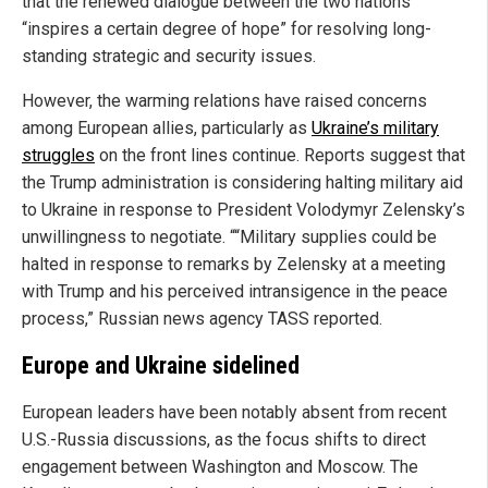
that the renewed dialogue between the two nations
“inspires a certain degree of hope” for resolving long-
standing strategic and security issues.
However, the warming relations have raised concerns
among European allies, particularly as
Ukraine’s military
struggles
on the front lines continue. Reports suggest that
the Trump administration is considering halting military aid
to Ukraine in response to President Volodymyr Zelensky’s
unwillingness to negotiate. ““Military supplies could be
halted in response to remarks by Zelensky at a meeting
with Trump and his perceived intransigence in the peace
process,” Russian news agency TASS reported.
Europe and Ukraine sidelined
European leaders have been notably absent from recent
U.S.-Russia discussions, as the focus shifts to direct
engagement between Washington and Moscow. The