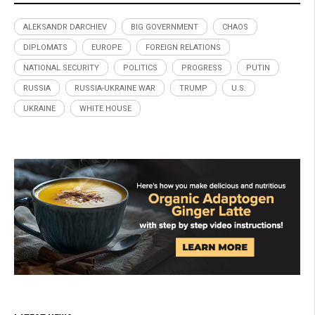
ALEKSANDR DARCHIEV
BIG GOVERNMENT
CHAOS
DIPLOMATS
EUROPE
FOREIGN RELATIONS
NATIONAL SECURITY
POLITICS
PROGRESS
PUTIN
RUSSIA
RUSSIA-UKRAINE WAR
TRUMP
U.S.
UKRAINE
WHITE HOUSE