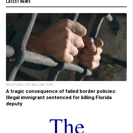
LATEST NEWS
03/07/2025 / BY WILLOW TOHI
A tragic consequence of failed border policies:
Illegal immigrant sentenced for killing Florida
deputy