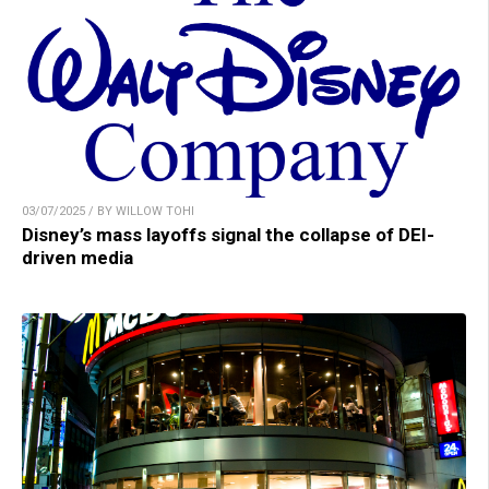
03/07/2025 / BY WILLOW TOHI
Disney’s mass layoffs signal the collapse of DEI-
driven media