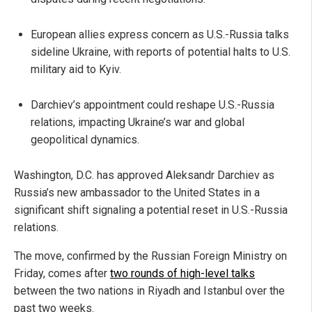
European allies express concern as U.S.-Russia talks
sideline Ukraine, with reports of potential halts to U.S.
military aid to Kyiv.
Darchiev’s appointment could reshape U.S.-Russia
relations, impacting Ukraine’s war and global
geopolitical dynamics.
Washington, D.C. has approved Aleksandr Darchiev as
Russia’s new ambassador to the United States in a
significant shift signaling a potential reset in U.S.-Russia
relations.
The move, confirmed by the Russian Foreign Ministry on
Friday, comes after
two rounds of high-level talks
between the two nations in Riyadh and Istanbul over the
past two weeks.