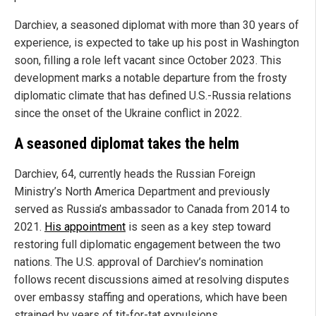
Darchiev, a seasoned diplomat with more than 30 years of
experience, is expected to take up his post in Washington
soon, filling a role left vacant since October 2023. This
development marks a notable departure from the frosty
diplomatic climate that has defined U.S.-Russia relations
since the onset of the Ukraine conflict in 2022.
A seasoned diplomat takes the helm
Darchiev, 64, currently heads the Russian Foreign
Ministry’s North America Department and previously
served as Russia’s ambassador to Canada from 2014 to
2021.
His appointment
is seen as a key step toward
restoring full diplomatic engagement between the two
nations. The U.S. approval of Darchiev’s nomination
follows recent discussions aimed at resolving disputes
over embassy staffing and operations, which have been
strained by years of tit-for-tat expulsions.