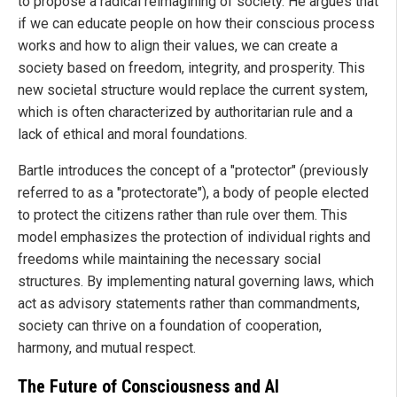
to propose a radical reimagining of society. He argues that
if we can educate people on how their conscious process
works and how to align their values, we can create a
society based on freedom, integrity, and prosperity. This
new societal structure would replace the current system,
which is often characterized by authoritarian rule and a
lack of ethical and moral foundations.
Bartle introduces the concept of a "protector" (previously
referred to as a "protectorate"), a body of people elected
to protect the citizens rather than rule over them. This
model emphasizes the protection of individual rights and
freedoms while maintaining the necessary social
structures. By implementing natural governing laws, which
act as advisory statements rather than commandments,
society can thrive on a foundation of cooperation,
harmony, and mutual respect.
The Future of Consciousness and AI