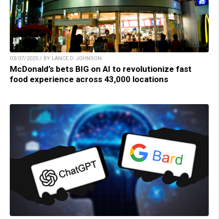
03/07/2025 / BY LANCE D JOHNSON
McDonald’s bets BIG on AI to revolutionize fast
food experience across 43,000 locations