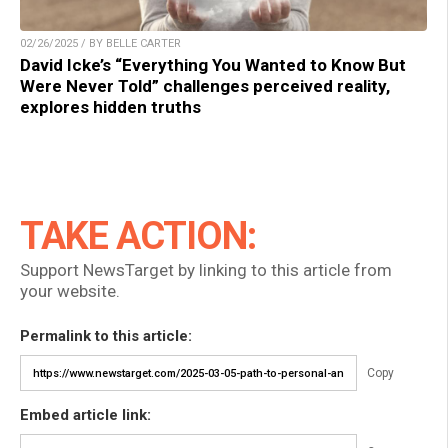
02/26/2025 / BY BELLE CARTER
David Icke’s “Everything You Wanted to Know But
Were Never Told” challenges perceived reality,
explores hidden truths
TAKE ACTION:
Support NewsTarget by linking to this article from
your website.
Permalink to this article:
Copy
Embed article link: