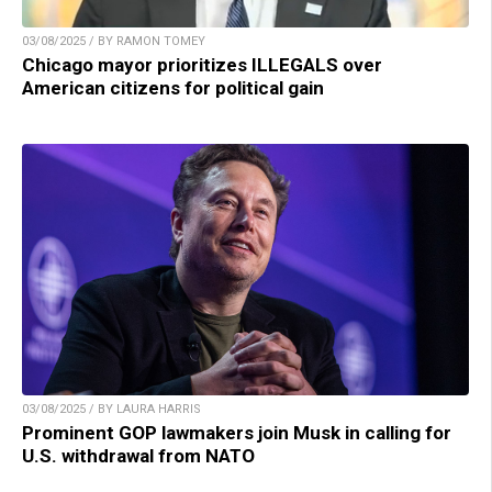
03/08/2025 / BY RAMON TOMEY
Chicago mayor prioritizes ILLEGALS over
American citizens for political gain
03/08/2025 / BY LAURA HARRIS
Prominent GOP lawmakers join Musk in calling for
U.S. withdrawal from NATO