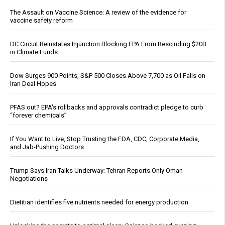
The Assault on Vaccine Science: A review of the evidence for
vaccine safety reform
DC Circuit Reinstates Injunction Blocking EPA From Rescinding $20B
in Climate Funds
Dow Surges 900 Points, S&P 500 Closes Above 7,700 as Oil Falls on
Iran Deal Hopes
PFAS out? EPA's rollbacks and approvals contradict pledge to curb
“forever chemicals”
If You Want to Live, Stop Trusting the FDA, CDC, Corporate Media,
and Jab-Pushing Doctors
Trump Says Iran Talks Underway; Tehran Reports Only Oman
Negotiations
Dietitian identifies five nutrients needed for energy production