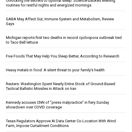
Unlocking the secrets to optimal sleep: Science-backed evening
routines for restful nights and energized mornings
GABA May Affect Gut, Immune System and Metabolism, Review
Says
Michigan reports first two deaths in record cyclospora outbreak tied
to Taco Bell lettuce
Five Foods That May Help You Sleep Better, According to Research
Heavy metals in food: A silent threat to your family’s health
Reuters: Washington Spent Nearly Entire Stock of Ground-Based
Tactical Ballistic Missiles in Attack on Iran
Kennedy accuses CNN of "press malpractice" in fiery Sunday
showdown over COVID coverage
Texas Regulators Approve AI Data Center Co-Location With Wind
Farm, Impose Curtailment Conditions