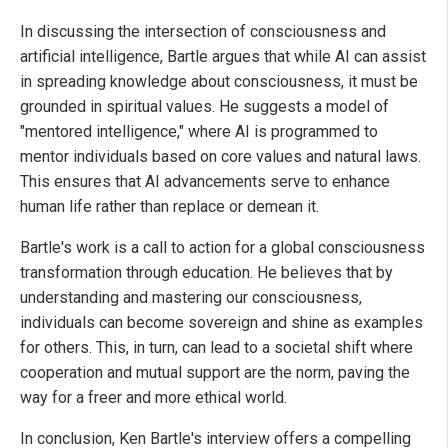
In discussing the intersection of consciousness and
artificial intelligence, Bartle argues that while AI can assist
in spreading knowledge about consciousness, it must be
grounded in spiritual values. He suggests a model of
"mentored intelligence," where AI is programmed to
mentor individuals based on core values and natural laws.
This ensures that AI advancements serve to enhance
human life rather than replace or demean it.
Bartle's work is a call to action for a global consciousness
transformation through education. He believes that by
understanding and mastering our consciousness,
individuals can become sovereign and shine as examples
for others. This, in turn, can lead to a societal shift where
cooperation and mutual support are the norm, paving the
way for a freer and more ethical world.
In conclusion, Ken Bartle's interview offers a compelling