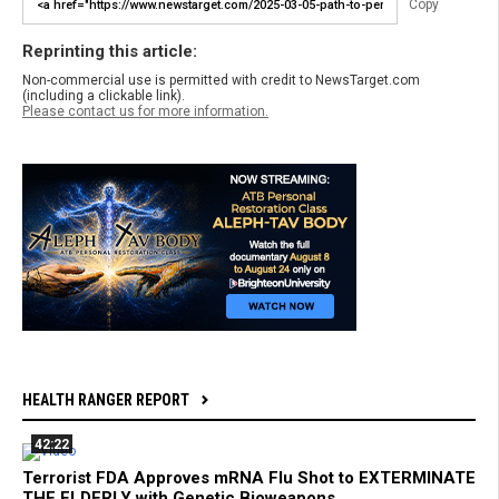
Copy
Reprinting this article:
Non-commercial use is permitted with credit to NewsTarget.com
(including a clickable link).
Please contact us for more information.
HEALTH RANGER REPORT
42:22
Terrorist FDA Approves mRNA Flu Shot to EXTERMINATE
THE ELDERLY with Genetic Bioweapons