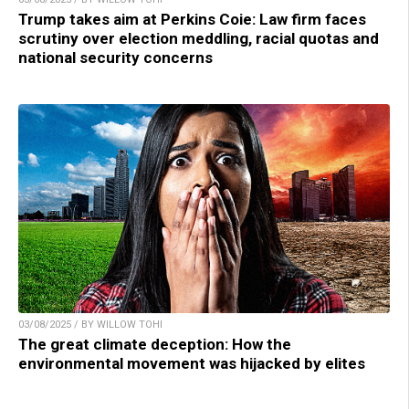
Trump takes aim at Perkins Coie: Law firm faces
scrutiny over election meddling, racial quotas and
national security concerns
03/08/2025 / BY WILLOW TOHI
The great climate deception: How the
environmental movement was hijacked by elites