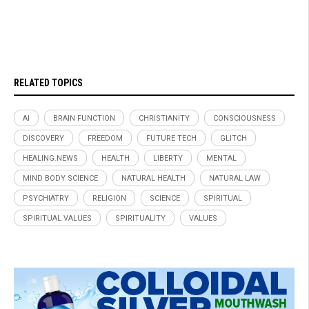
RELATED TOPICS
AI
BRAIN FUNCTION
CHRISTIANITY
CONSCIOUSNESS
DISCOVERY
FREEDOM
FUTURE TECH
GLITCH
HEALING.NEWS
HEALTH
LIBERTY
MENTAL
MIND BODY SCIENCE
NATURAL HEALTH
NATURAL LAW
PSYCHIATRY
RELIGION
SCIENCE
SPIRITUAL
SPIRITUAL VALUES
SPIRITUALITY
VALUES