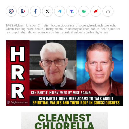
TAGS:
AI
,
brain function
,
Christianity
,
consciousness
,
discovery
,
freedom
,
future tech
,
Glitch
,
Healing.news
,
health
,
Liberty
,
mental
,
mind body science
,
natural health
,
natural
law
,
psychiatry
,
religion
,
science
,
spiritual
,
spiritual values
,
spirituality
,
values