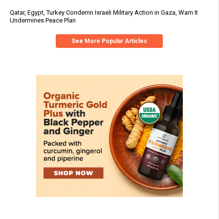
Qatar, Egypt, Turkey Condemn Israeli Military Action in Gaza, Warn It
Undermines Peace Plan
See More Popular Articles