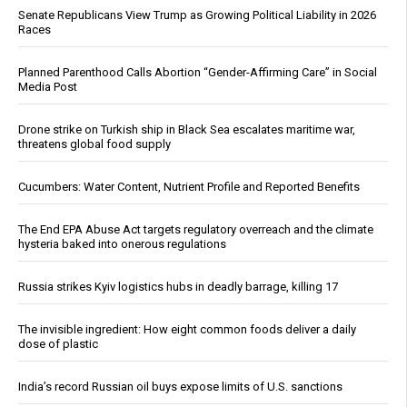
Senate Republicans View Trump as Growing Political Liability in 2026
Races
Planned Parenthood Calls Abortion “Gender-Affirming Care” in Social
Media Post
Drone strike on Turkish ship in Black Sea escalates maritime war,
threatens global food supply
Cucumbers: Water Content, Nutrient Profile and Reported Benefits
The End EPA Abuse Act targets regulatory overreach and the climate
hysteria baked into onerous regulations
Russia strikes Kyiv logistics hubs in deadly barrage, killing 17
The invisible ingredient: How eight common foods deliver a daily
dose of plastic
India’s record Russian oil buys expose limits of U.S. sanctions