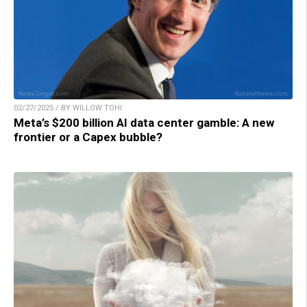
02/27/2025 / BY WILLOW TOHI
Meta’s $200 billion AI data center gamble: A new
frontier or a Capex bubble?