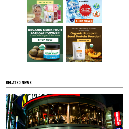
RELATED NEWS