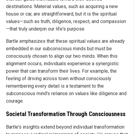
destinations. Material values, such as acquiring a new
house or car, are straightforward, but it is the spiritual
values—such as truth, diligence, respect, and compassion
—that truly underpin our life's purpose.
Bartle emphasizes that these spiritual values are already
embedded in our subconscious minds but must be
consciously chosen to align our two minds. When this
alignment occurs, individuals experience a synergistic
power that can transform their lives. For example, the
feeling of driving across town without consciously
remembering every detail is a testament to the
subconscious mind's reliance on values like diligence and
courage.
Societal Transformation Through Consciousness
Bartle's insights extend beyond individual transformation