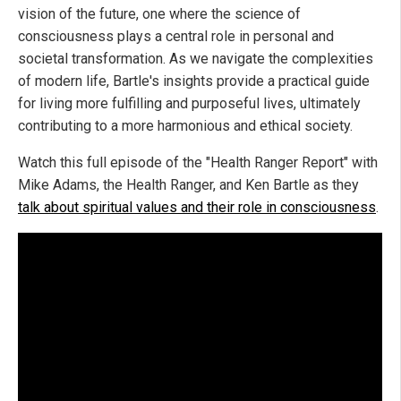
vision of the future, one where the science of
consciousness plays a central role in personal and
societal transformation. As we navigate the complexities
of modern life, Bartle's insights provide a practical guide
for living more fulfilling and purposeful lives, ultimately
contributing to a more harmonious and ethical society.
Watch this full episode of the "Health Ranger Report" with
Mike Adams, the Health Ranger, and Ken Bartle as they
talk about spiritual values and their role in consciousness
.