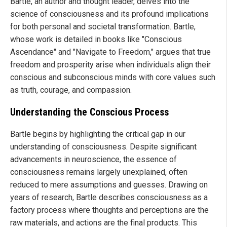
Bartle, an author and thought leader, delves into the
science of consciousness and its profound implications
for both personal and societal transformation. Bartle,
whose work is detailed in books like "Conscious
Ascendance" and "Navigate to Freedom," argues that true
freedom and prosperity arise when individuals align their
conscious and subconscious minds with core values such
as truth, courage, and compassion.
Understanding the Conscious Process
Bartle begins by highlighting the critical gap in our
understanding of consciousness. Despite significant
advancements in neuroscience, the essence of
consciousness remains largely unexplained, often
reduced to mere assumptions and guesses. Drawing on
years of research, Bartle describes consciousness as a
factory process where thoughts and perceptions are the
raw materials, and actions are the final products. This