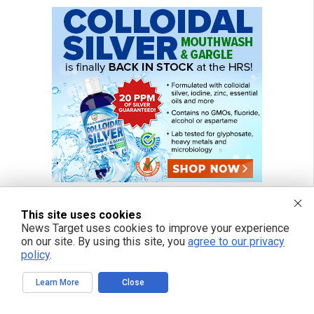
This site uses cookies
News Target uses cookies to improve your experience
on our site. By using this site, you
agree to our privacy
policy
.
Learn More
Close