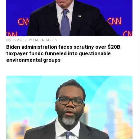
03/08/2025 / BY LAURA HARRIS
Biden administration faces scrutiny over $20B
taxpayer funds funneled into questionable
environmental groups