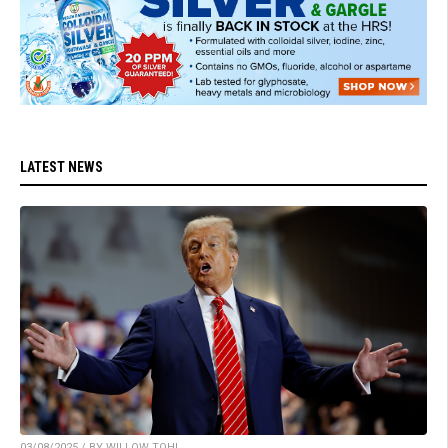
LATEST NEWS
03/08/2025 / BY WILLOW TOHI