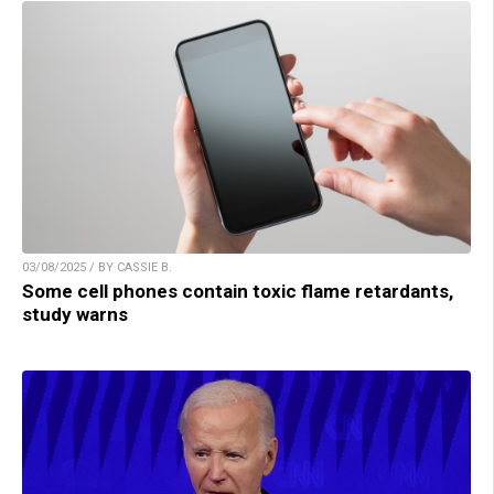
03/08/2025 / BY CASSIE B.
Some cell phones contain toxic flame retardants,
study warns