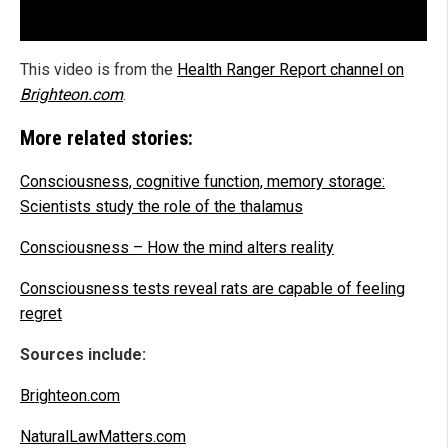
This video is from the
Health Ranger Report channel on
Brighteon.com
.
More related stories:
Consciousness, cognitive function, memory storage:
Scientists study the role of the thalamus
Consciousness – How the mind alters reality
Consciousness tests reveal rats are capable of feeling
regret
Sources include:
Brighteon.com
NaturalLawMatters.com