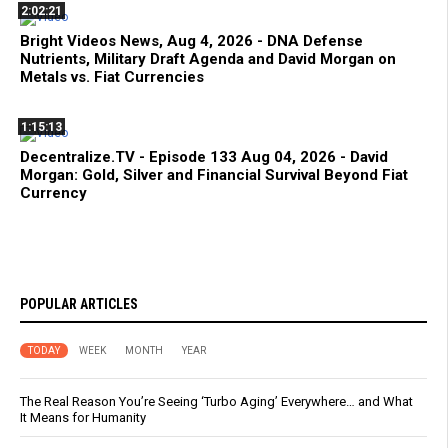
2:02:21
Bright Videos News, Aug 4, 2026 - DNA Defense
Nutrients, Military Draft Agenda and David Morgan on
Metals vs. Fiat Currencies
1:15:13
Decentralize.TV - Episode 133 Aug 04, 2026 - David
Morgan: Gold, Silver and Financial Survival Beyond Fiat
Currency
POPULAR ARTICLES
TODAY
WEEK
MONTH
YEAR
The Real Reason You’re Seeing ‘Turbo Aging’ Everywhere… and What
It Means for Humanity