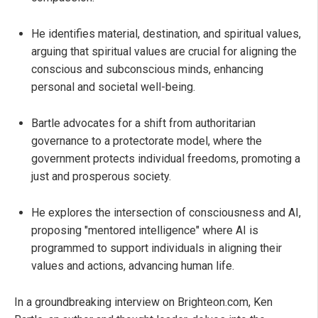
He identifies material, destination, and spiritual values,
arguing that spiritual values are crucial for aligning the
conscious and subconscious minds, enhancing
personal and societal well-being.
Bartle advocates for a shift from authoritarian
governance to a protectorate model, where the
government protects individual freedoms, promoting a
just and prosperous society.
He explores the intersection of consciousness and AI,
proposing "mentored intelligence" where AI is
programmed to support individuals in aligning their
values and actions, advancing human life.
In a groundbreaking interview on Brighteon.com, Ken