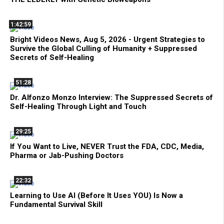
1:42:59
Bright Videos News, Aug 5, 2026 - Urgent Strategies to
Survive the Global Culling of Humanity + Suppressed
Secrets of Self-Healing
51:28
Dr. Alfonzo Monzo Interview: The Suppressed Secrets of
Self-Healing Through Light and Touch
29:25
If You Want to Live, NEVER Trust the FDA, CDC, Media,
Pharma or Jab-Pushing Doctors
22:32
Learning to Use AI (Before It Uses YOU) Is Now a
Fundamental Survival Skill