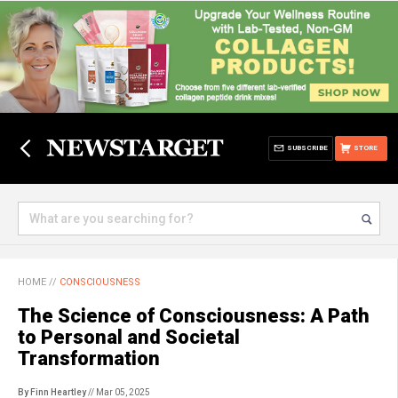
SUBSCRIBE
STORE
HOME
//
CONSCIOUSNESS
The Science of Consciousness: A Path
to Personal and Societal
Transformation
By Finn Heartley
// Mar 05, 2025