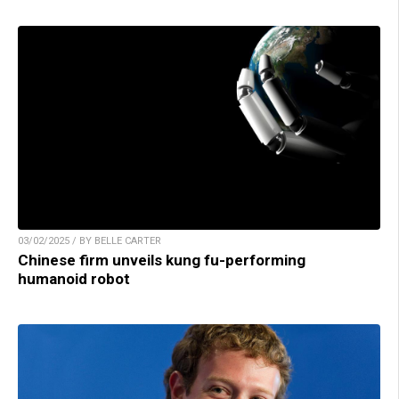
03/02/2025 / BY BELLE CARTER
Chinese firm unveils kung fu-performing
humanoid robot