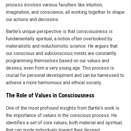
process involves various faculties like intuition,
imagination, and conscience, all working together to shape
our actions and decisions.
Bartle's unique perspective is that consciousness is
fundamentally spiritual, a notion often overlooked by
materialistic and reductionistic science. He argues that
our conscious and subconscious minds are constantly
programming themselves based on our values and
desires, even from a very young age. This process is
crucial for personal development and can be harnessed to
achieve a more harmonious and ethical society.
The Role of Values in Consciousness
One of the most profound insights from Bartle's work is
the importance of values in the conscious process. He
identifies a set of core values, both material and spiritual,
that can guide individuals toward their desired