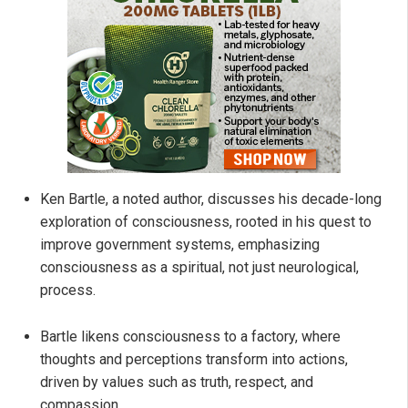
Ken Bartle, a noted author, discusses his decade-long
exploration of consciousness, rooted in his quest to
improve government systems, emphasizing
consciousness as a spiritual, not just neurological,
process.
Bartle likens consciousness to a factory, where
thoughts and perceptions transform into actions,
driven by values such as truth, respect, and
compassion.