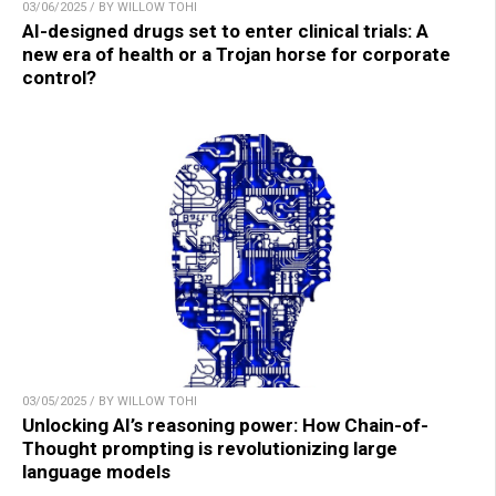
03/06/2025 / BY WILLOW TOHI
AI-designed drugs set to enter clinical trials: A
new era of health or a Trojan horse for corporate
control?
03/05/2025 / BY WILLOW TOHI
Unlocking AI’s reasoning power: How Chain-of-
Thought prompting is revolutionizing large
language models