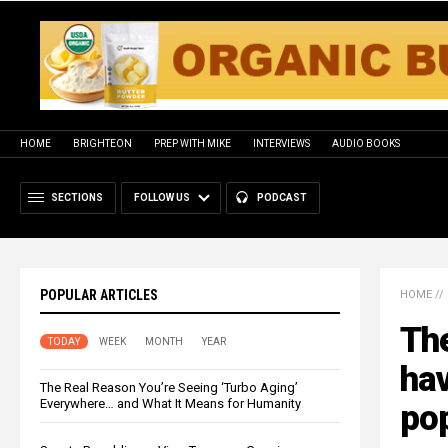
HOME
BRIGHTEON
PREP WITH MIKE
INTERVIEWS
AUDIO BOOKS
SECTIONS
FOLLOW US
PODCAST
POPULAR ARTICLES
HOME
//
The
TODAY
WEEK
MONTH
YEAR
hav
The Real Reason You’re Seeing ‘Turbo Aging’
Everywhere… and What It Means for Humanity
po