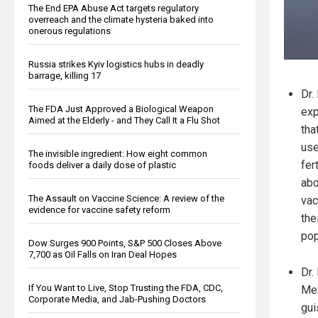
The End EPA Abuse Act targets regulatory
overreach and the climate hysteria baked into
onerous regulations
Russia strikes Kyiv logistics hubs in deadly
barrage, killing 17
Dr.
The FDA Just Approved a Biological Weapon
exp
Aimed at the Elderly - and They Call It a Flu Shot
tha
use
The invisible ingredient: How eight common
fer
foods deliver a daily dose of plastic
abo
The Assault on Vaccine Science: A review of the
vac
evidence for vaccine safety reform
the
pop
Dow Surges 900 Points, S&P 500 Closes Above
7,700 as Oil Falls on Iran Deal Hopes
Dr.
If You Want to Live, Stop Trusting the FDA, CDC,
Mex
Corporate Media, and Jab-Pushing Doctors
gui