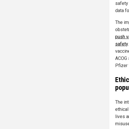
safety 
data f
The im
obstet
push v
safety
vaccin
ACOG s
Pfizer 
Ethi
popu
The int
ethica
lives 
misuse