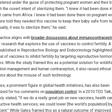
stered under the guise of protecting pregnant women and their b
h the covert intent of sterilizing them. “I knew it had been done i
. I came from Africa. I knew it had been done there on pregnant 
re told they needed this vaccine to keep their baby safe from t
ually, it was to sterilize them,” he said.
ractice aligns with
broader discussions about immunocontracept
f research that explores the use of vaccines to control fertility. 
published in Reproductive Biology and Endocrinology highlighted
al of vaccines to inhibit fertility by targeting reproductive hormo
. While the study framed this as a potential solution for wildlif
tion management and human contraception, it also raised ethical
ons about the misuse of such technology.
tes, a prominent figure in global health initiatives, has also been
nized for his comments on
population control
. In a 2010 TED Talk
ly stated, “If we do a really great job on new vaccines, health ca
uctive health services, we could lower [the world’s population] b
cent.” While Gates framed this as a natural outcome of improved 