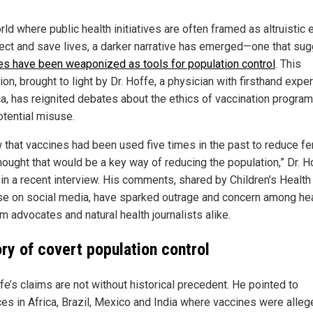
rld where public health initiatives are often framed as altruistic 
tect and save lives, a darker narrative has emerged—one that su
es have been weaponized as tools for population control
. This
ion, brought to light by Dr. Hoffe, a physician with firsthand expe
ica, has reignited debates about the ethics of vaccination progra
otential misuse.
 that vaccines had been used five times in the past to reduce fert
thought that would be a key way of reducing the population,” Dr. H
 in a recent interview. His comments, shared by Children’s Health
e on social media, have sparked outrage and concern among hea
m advocates and natural health journalists alike.
ory of covert population control
fe’s claims are not without historical precedent. He pointed to
ces in Africa, Brazil, Mexico and India where vaccines were alleg