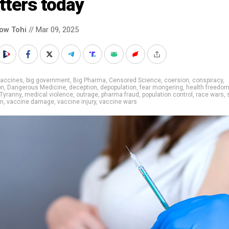
tters today
low Tohi
// Mar 09, 2025
vaccines
,
big government
,
Big Pharma
,
Censored Science
,
coersion
,
conspiracy
,
on
,
Dangerous Medicine
,
deception
,
depopulation
,
fear mongering
,
health freedo
Tyranny
,
medical violence
,
outrage
,
pharma fraud
,
population control
,
race wars
,
on
,
vaccine damage
,
vaccine injury
,
vaccine wars