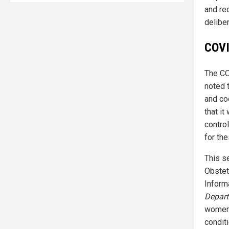
and red
delibe
COVI
The CO
noted 
and coe
that i
control
for the
This s
Obstet
Inform
Depart
women 
condit