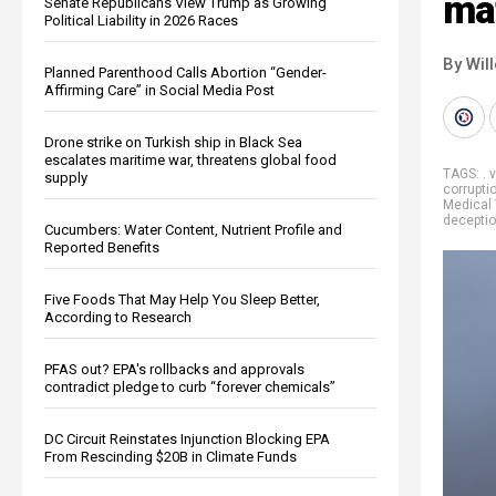
ma
Senate Republicans View Trump as Growing
Political Liability in 2026 Races
By Wil
Planned Parenthood Calls Abortion “Gender-
Affirming Care” in Social Media Post
Drone strike on Turkish ship in Black Sea
escalates maritime war, threatens global food
TAGS:
. 
supply
corrupti
Medical 
decepti
Cucumbers: Water Content, Nutrient Profile and
Reported Benefits
Five Foods That May Help You Sleep Better,
According to Research
PFAS out? EPA's rollbacks and approvals
contradict pledge to curb “forever chemicals”
DC Circuit Reinstates Injunction Blocking EPA
From Rescinding $20B in Climate Funds