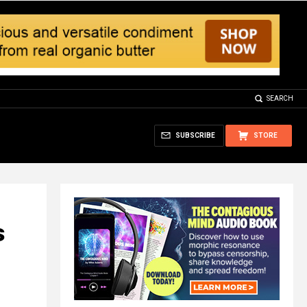
SEARCH
SUBSCRIBE
STORE
s