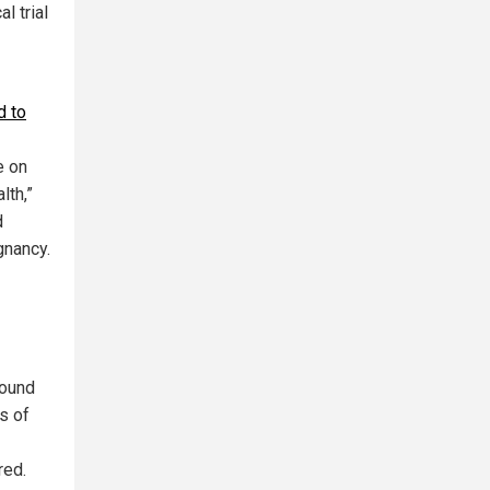
l trial
d to
e on
lth,”
d
gnancy.
found
s of
red.