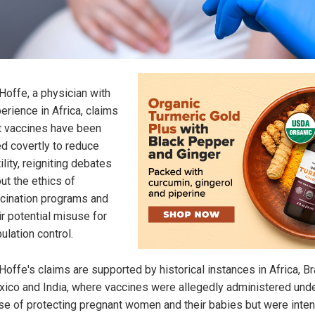
 Hoffe, a physician with
erience in Africa, claims
t vaccines have been
d covertly to reduce
tility, reigniting debates
ut the ethics of
cination programs and
ir potential misuse for
ulation control.
 Hoffe's claims are supported by historical instances in Africa, Bra
ico and India, where vaccines were allegedly administered unde
se of protecting pregnant women and their babies but were inte