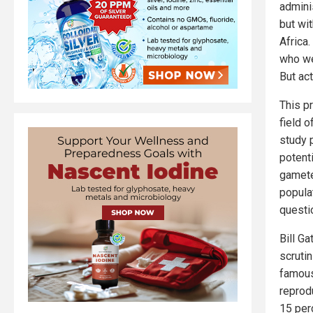
admini
but wit
Africa
who we
But act
This p
field o
study 
potenti
gametes
popula
questi
Bill Ga
scruti
famous
reprod
15 per