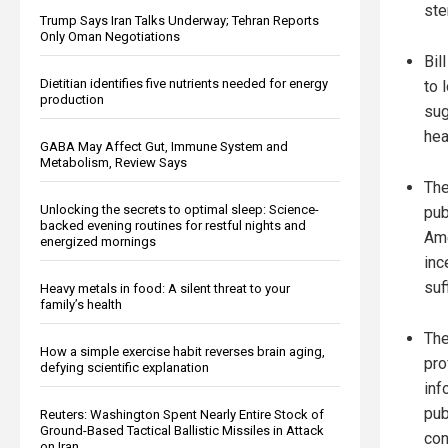
ste
Trump Says Iran Talks Underway; Tehran Reports
Only Oman Negotiations
Bil
Dietitian identifies five nutrients needed for energy
to 
production
sug
hea
GABA May Affect Gut, Immune System and
Metabolism, Review Says
The
Unlocking the secrets to optimal sleep: Science-
pub
backed evening routines for restful nights and
Ame
energized mornings
inc
suf
Heavy metals in food: A silent threat to your
family’s health
The
How a simple exercise habit reverses brain aging,
pro
defying scientific explanation
inf
pub
Reuters: Washington Spent Nearly Entire Stock of
Ground-Based Tactical Ballistic Missiles in Attack
con
on Iran