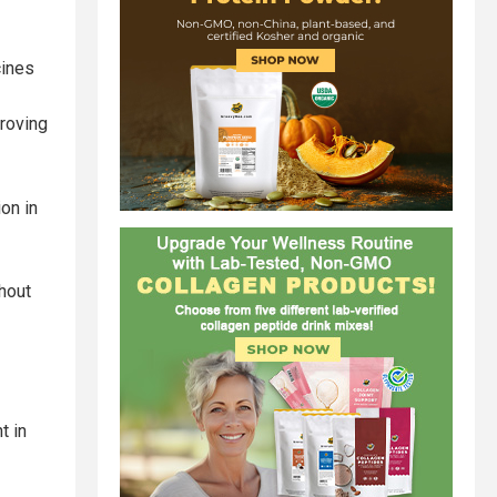
cines
roving
on in
hout
t in