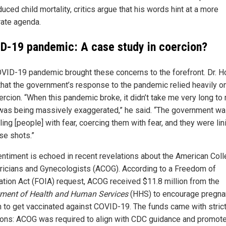
uced child mortality, critics argue that his words hint at a more
rate agenda.
D-19 pandemic: A case study in coercion?
VID-19 pandemic brought these concerns to the forefront. Dr. H
that the government’s response to the pandemic relied heavily on
rcion. “When this pandemic broke, it didn’t take me very long to 
t was being massively exaggerated,” he said. “The government w
ling [people] with fear, coercing them with fear, and they were lin
se shots.”
entiment is echoed in recent revelations about the American Coll
ricians and Gynecologists (ACOG). According to a Freedom of
ation Act (FOIA) request, ACOG received $11.8 million from the
ment of Health and Human Services
(HHS) to encourage pregna
to get vaccinated against COVID-19. The funds came with stric
ions: ACOG was required to align with CDC guidance and promote