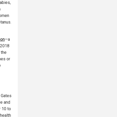
abies,
n
women
etanus.
ion
—a
A 2018
 the
nes or
e
, Gates
re and
y 10 to
health