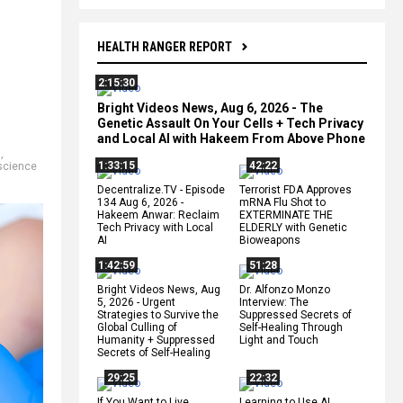
HEALTH RANGER REPORT
2:15:30
Bright Videos News, Aug 6, 2026 - The
Genetic Assault On Your Cells + Tech Privacy
and Local AI with Hakeem From Above Phone
m
,
1:33:15
42:22
science
Decentralize.TV - Episode
Terrorist FDA Approves
134 Aug 6, 2026 -
mRNA Flu Shot to
Hakeem Anwar: Reclaim
EXTERMINATE THE
Tech Privacy with Local
ELDERLY with Genetic
AI
Bioweapons
1:42:59
51:28
Bright Videos News, Aug
Dr. Alfonzo Monzo
5, 2026 - Urgent
Interview: The
Strategies to Survive the
Suppressed Secrets of
Global Culling of
Self-Healing Through
Humanity + Suppressed
Light and Touch
Secrets of Self-Healing
29:25
22:32
If You Want to Live,
Learning to Use AI