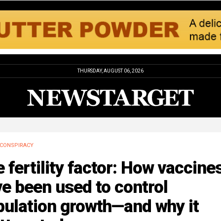
THURSDAY, AUGUST 06, 2026
CONSPIRACY
 fertility factor: How vaccine
e been used to control
pulation growth—and why it