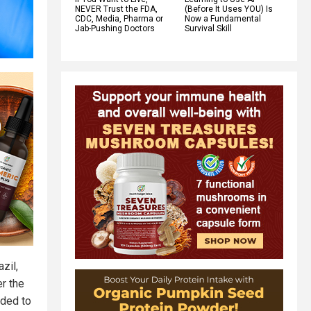
NEVER Trust the FDA,
(Before It Uses YOU) Is
CDC, Media, Pharma or
Now a Fundamental
Jab-Pushing Doctors
Survival Skill
zil,
r the
nded to