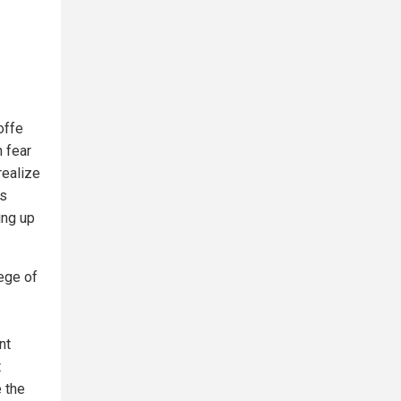
offe
 fear
realize
as
ing up
ege of
nt
t
 the