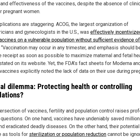
and effectiveness of the vaccines, despite the absence of clinica
or pregnant women.
plications are staggering. ACOG, the largest organization of
ricians and gynecologists in the U.S., was
effectively incentivize
accines on a vulnerable population without sufficient evidence of
. “Vaccination may occur in any trimester, and emphasis should b
e receipt as soon as possible to maximize maternal and fetal hea
tated on its website. Yet, the FDA’s fact sheets for Moderna an
vaccines explicitly noted the lack of data on their use during pre
cal dilemma: Protecting health or controlling
lations?
ersection of vaccines, fertility and population control raises pro
l questions. On one hand, vaccines have undeniably saved million
and eradicated deadly diseases. On the other hand, their potential
 as tools for
sterilization or population reduction
cannot be igno