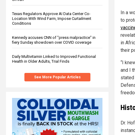
In a wo
Texas Regulators Approve AI Data Center Co-
Location With Wind Farm, Impose Curtailment
to pro
Conditions
vaccin
revelat
Kennedy accuses CNN of "press malpractice" in
in Afr
fiery Sunday showdown over COVID coverage
their p
Daily Multivitamin Linked to Improved Functional
Health in Older Adults, Trial Finds
“I knew
and I 
stated
See More Popular Articles
Defens
freedo
Hist
Dr. Hof
instan