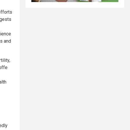
efforts
ggests
rience
ms and
ility,
offe
lth
edly