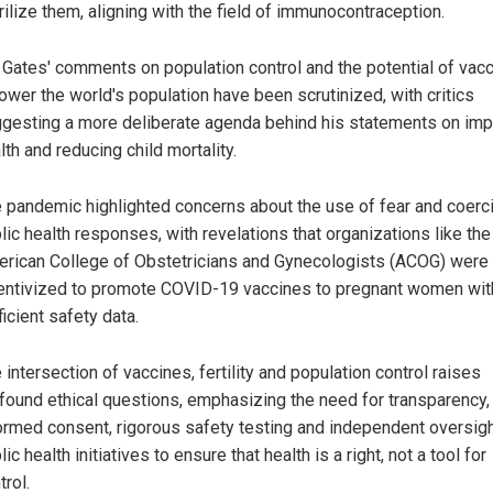
rilize them, aligning with the field of immunocontraception.
l Gates' comments on population control and the potential of vac
lower the world's population have been scrutinized, with critics
gesting a more deliberate agenda behind his statements on imp
lth and reducing child mortality.
 pandemic highlighted concerns about the use of fear and coerci
lic health responses, with revelations that organizations like the
rican College of Obstetricians and Gynecologists (ACOG) were
entivized to promote COVID-19 vaccines to pregnant women wit
ficient safety data.
 intersection of vaccines, fertility and population control raises
found ethical questions, emphasizing the need for transparency,
ormed consent, rigorous safety testing and independent oversigh
lic health initiatives to ensure that health is a right, not a tool for
trol.