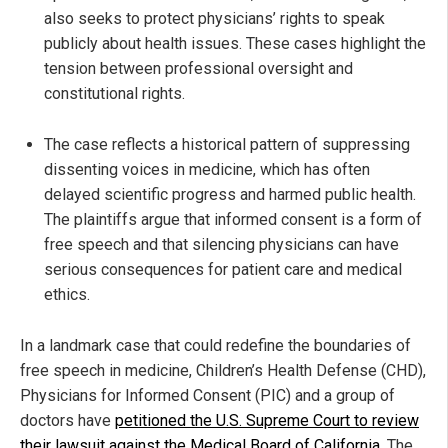
also seeks to protect physicians’ rights to speak
publicly about health issues. These cases highlight the
tension between professional oversight and
constitutional rights.
The case reflects a historical pattern of suppressing
dissenting voices in medicine, which has often
delayed scientific progress and harmed public health.
The plaintiffs argue that informed consent is a form of
free speech and that silencing physicians can have
serious consequences for patient care and medical
ethics.
In a landmark case that could redefine the boundaries of
free speech in medicine, Children’s Health Defense (CHD),
Physicians for Informed Consent (PIC) and a group of
doctors have
petitioned the U.S. Supreme Court to review
their lawsuit against the Medical Board of California
. The