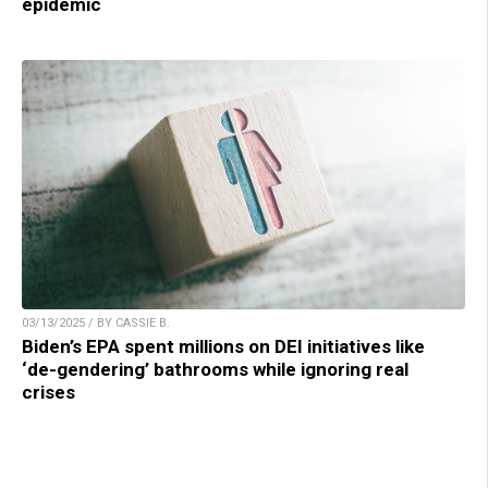
epidemic
03/13/2025 / BY CASSIE B.
Biden’s EPA spent millions on DEI initiatives like
‘de-gendering’ bathrooms while ignoring real
crises