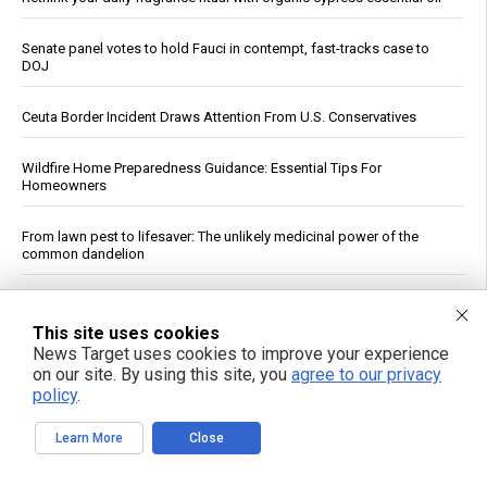
Senate panel votes to hold Fauci in contempt, fast-tracks case to
DOJ
Ceuta Border Incident Draws Attention From U.S. Conservatives
Wildfire Home Preparedness Guidance: Essential Tips For
Homeowners
From lawn pest to lifesaver: The unlikely medicinal power of the
common dandelion
China's three-pronged response to South China Sea provocations
This site uses cookies
News Target uses cookies to improve your experience
Atrazine and Imidacloprid Lead Pesticide Risks in U.S. Waterways,
on our site. By using this site, you
agree to our privacy
USGS Study Finds
policy
.
Vitamin D and Gut Health: What the Research Shows
Learn More
Close
Virginia Tech Study Finds Glyphosate Tied to Reduced Honeybee