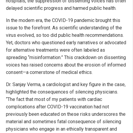
hospitals, the suppression of dissenting voices has often
delayed scientific progress and harmed public health.
In the modern era, the COVID-19 pandemic brought this
issue to the forefront. As scientific understanding of the
virus evolved, so too did public health recommendations.
Yet, doctors who questioned early narratives or advocated
for alternative treatments were often labeled as
spreading “misinformation.” This crackdown on dissenting
voices has raised concerns about the erosion of informed
consent—a cornerstone of medical ethics.
Dr. Sanjay Verma, a cardiologist and key figure in the case,
highlighted the consequences of silencing physicians.
“The fact that most of my patients with cardiac
complications after COVID-19 vaccination had not
previously been educated on these risks underscores the
material and sometimes fatal consequence of silencing
physicians who engage in an ethically transparent and