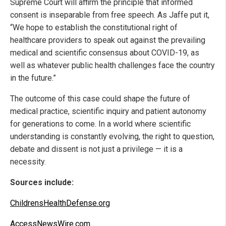
Supreme Court will affirm the principle that informed
consent is inseparable from free speech. As Jaffe put it,
“We hope to establish the constitutional right of
healthcare providers to speak out against the prevailing
medical and scientific consensus about COVID-19, as
well as whatever public health challenges face the country
in the future.”
The outcome of this case could shape the future of
medical practice, scientific inquiry and patient autonomy
for generations to come. In a world where scientific
understanding is constantly evolving, the right to question,
debate and dissent is not just a privilege — it is a
necessity.
Sources include:
ChildrensHealthDefense.org
AccessNewsWire.com