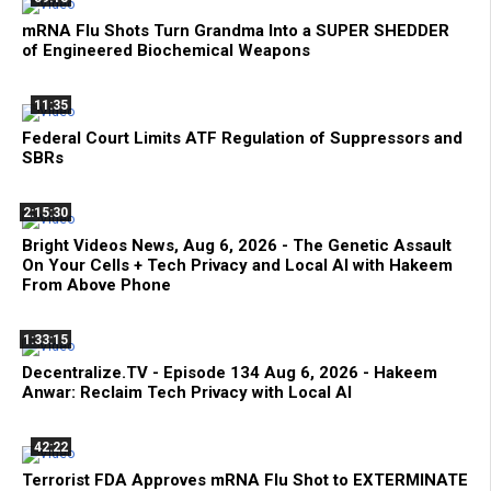
mRNA Flu Shots Turn Grandma Into a SUPER SHEDDER
of Engineered Biochemical Weapons
11:35
Federal Court Limits ATF Regulation of Suppressors and
SBRs
2:15:30
Bright Videos News, Aug 6, 2026 - The Genetic Assault
On Your Cells + Tech Privacy and Local AI with Hakeem
From Above Phone
1:33:15
Decentralize.TV - Episode 134 Aug 6, 2026 - Hakeem
Anwar: Reclaim Tech Privacy with Local AI
42:22
Terrorist FDA Approves mRNA Flu Shot to EXTERMINATE