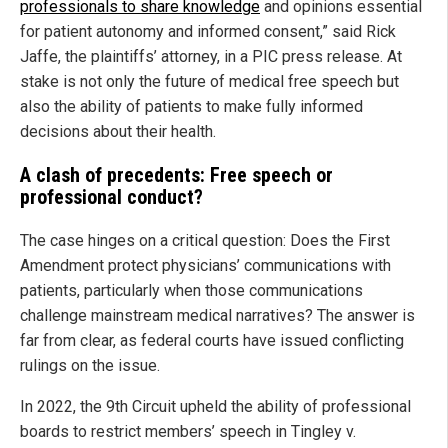
professionals to share knowledge
and opinions essential
for patient autonomy and informed consent,” said Rick
Jaffe, the plaintiffs’ attorney, in a PIC press release. At
stake is not only the future of medical free speech but
also the ability of patients to make fully informed
decisions about their health.
A clash of precedents: Free speech or
professional conduct?
The case hinges on a critical question: Does the First
Amendment protect physicians’ communications with
patients, particularly when those communications
challenge mainstream medical narratives? The answer is
far from clear, as federal courts have issued conflicting
rulings on the issue.
In 2022, the 9th Circuit upheld the ability of professional
boards to restrict members’ speech in Tingley v.