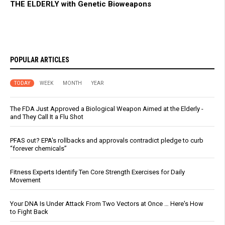
THE ELDERLY with Genetic Bioweapons
POPULAR ARTICLES
TODAY
WEEK
MONTH
YEAR
The FDA Just Approved a Biological Weapon Aimed at the Elderly -
and They Call It a Flu Shot
PFAS out? EPA's rollbacks and approvals contradict pledge to curb
“forever chemicals”
Fitness Experts Identify Ten Core Strength Exercises for Daily
Movement
Your DNA Is Under Attack From Two Vectors at Once … Here's How
to Fight Back