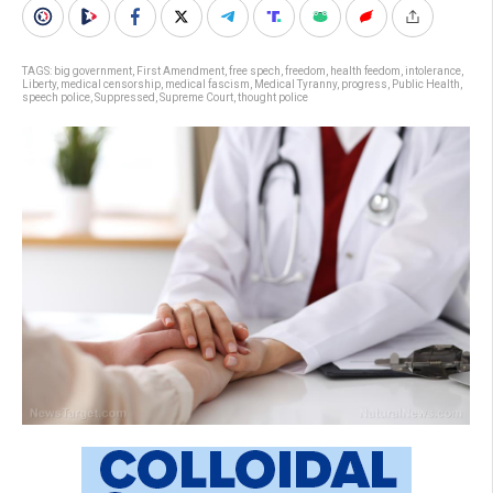
TAGS:
big government
,
First Amendment
,
free spech
,
freedom
,
health feedom
,
intolerance
,
Liberty
,
medical censorship
,
medical fascism
,
Medical Tyranny
,
progress
,
Public Health
,
speech police
,
Suppressed
,
Supreme Court
,
thought police