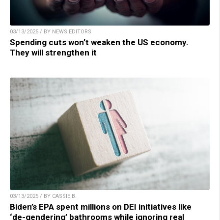
03/13/2025 / BY NEWS EDITORS
Spending cuts won’t weaken the US economy.
They will strengthen it
03/13/2025 / BY CASSIE B.
Biden’s EPA spent millions on DEI initiatives like
‘de-gendering’ bathrooms while ignoring real