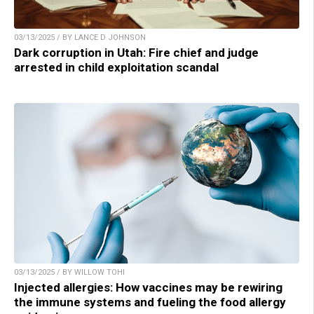
03/13/2025 / BY LANCE D JOHNSON
Dark corruption in Utah: Fire chief and judge
arrested in child exploitation scandal
03/13/2025 / BY WILLOW TOHI
Injected allergies: How vaccines may be rewiring
the immune systems and fueling the food allergy