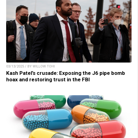
03/13/2025 / BY WILLOW TOHI
Kash Patel’s crusade: Exposing the J6 pipe bomb
hoax and restoring trust in the FBI