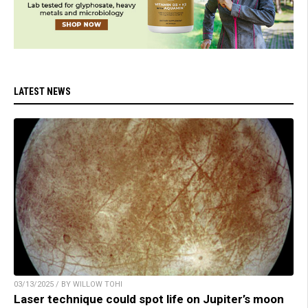
LATEST NEWS
03/13/2025 / BY WILLOW TOHI
Laser technique could spot life on Jupiter’s moon