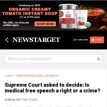
SUBSCRIBE
STORE
HOME
//
CONSTITUTION & BILL OF RIGHTS
Supreme Court asked to decide: Is
medical free speech a right or a crime?
By Willow Tohi
// Mar 10, 2025