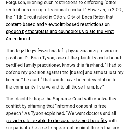
Ferguson, likening such restrictions to enforcing “other
restrictions on unprofessional conduct.” However, in 2020,
the 11th Circuit ruled in Otto v. City of Boca Raton that
content-based and viewpoint-based restrictions on
speech by therapists and counselors violate the First
Amendment
.
This legal tug-of-war has left physicians in a precarious
position. Dr. Brian Tyson, one of the plaintiffs and a board-
certified family practitioner, knows this firsthand. “I had to
defend my position against the [board] and almost lost my
license,” he said. “That would have been devastating to
the community I serve and to all those I employ.”
The plaintiffs hope the Supreme Court will resolve this
conflict by affirming that “informed consent is free
speech.” As Tyson explained, “We want doctors and all
providers to be able to discuss risks and benefits
with
our patients, be able to speak out against things that are