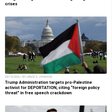
crises
03/13/2025 / BY LANCE D JOHNSON
Trump Administration targets pro-Palestine
activist for DEPORTATION, citing “foreign policy
threat” in free speech crackdown