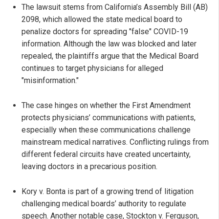
The lawsuit stems from California’s Assembly Bill (AB)
2098, which allowed the state medical board to
penalize doctors for spreading "false" COVID-19
information. Although the law was blocked and later
repealed, the plaintiffs argue that the Medical Board
continues to target physicians for alleged
"misinformation."
The case hinges on whether the First Amendment
protects physicians’ communications with patients,
especially when these communications challenge
mainstream medical narratives. Conflicting rulings from
different federal circuits have created uncertainty,
leaving doctors in a precarious position.
Kory v. Bonta is part of a growing trend of litigation
challenging medical boards’ authority to regulate
speech. Another notable case, Stockton v. Ferguson,