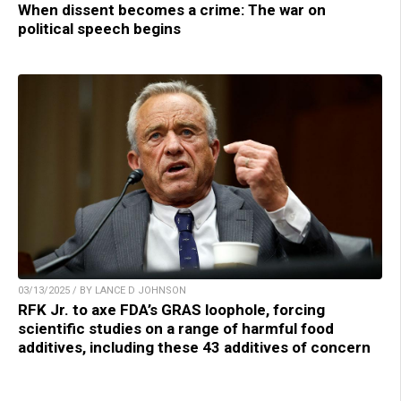
When dissent becomes a crime: The war on
political speech begins
03/13/2025 / BY LANCE D JOHNSON
RFK Jr. to axe FDA’s GRAS loophole, forcing
scientific studies on a range of harmful food
additives, including these 43 additives of concern