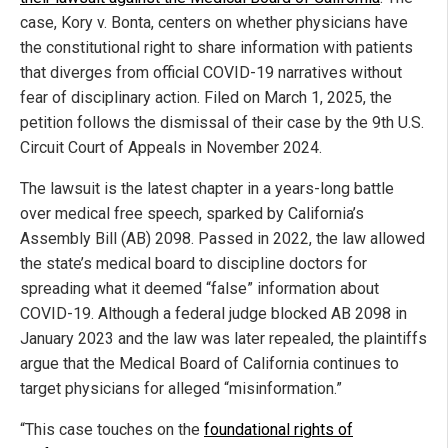
case, Kory v. Bonta, centers on whether physicians have
the constitutional right to share information with patients
that diverges from official COVID-19 narratives without
fear of disciplinary action. Filed on March 1, 2025, the
petition follows the dismissal of their case by the 9th U.S.
Circuit Court of Appeals in November 2024.
The lawsuit is the latest chapter in a years-long battle
over medical free speech, sparked by California’s
Assembly Bill (AB) 2098. Passed in 2022, the law allowed
the state’s medical board to discipline doctors for
spreading what it deemed “false” information about
COVID-19. Although a federal judge blocked AB 2098 in
January 2023 and the law was later repealed, the plaintiffs
argue that the Medical Board of California continues to
target physicians for alleged “misinformation.”
“This case touches on the
foundational rights of