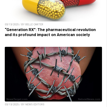
03/13/2025 / BY BELLE CARTER
“Generation RX”: The pharmaceutical revolution
and its profound impact on American society
03/13/2025 / BY NEWS EDITORS