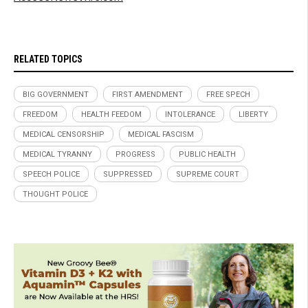
RELATED TOPICS
BIG GOVERNMENT
FIRST AMENDMENT
FREE SPECH
FREEDOM
HEALTH FEEDOM
INTOLERANCE
LIBERTY
MEDICAL CENSORSHIP
MEDICAL FASCISM
MEDICAL TYRANNY
PROGRESS
PUBLIC HEALTH
SPEECH POLICE
SUPPRESSED
SUPREME COURT
THOUGHT POLICE