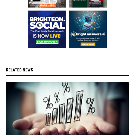
RELATED NEWS