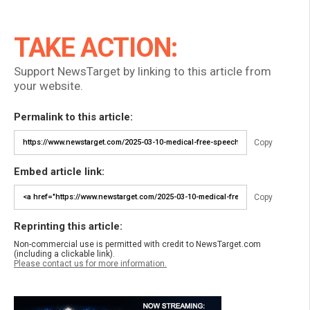
TAKE ACTION:
Support NewsTarget by linking to this article from
your website.
Permalink to this article:
Copy
Embed article link:
Copy
Reprinting this article:
Non-commercial use is permitted with credit to NewsTarget.com
(including a clickable link).
Please contact us for more information.