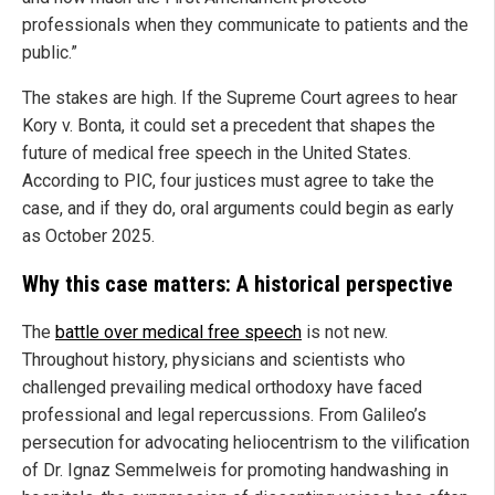
professionals when they communicate to patients and the
public.”
The stakes are high. If the Supreme Court agrees to hear
Kory v. Bonta, it could set a precedent that shapes the
future of medical free speech in the United States.
According to PIC, four justices must agree to take the
case, and if they do, oral arguments could begin as early
as October 2025.
Why this case matters: A historical perspective
The
battle over medical free speech
is not new.
Throughout history, physicians and scientists who
challenged prevailing medical orthodoxy have faced
professional and legal repercussions. From Galileo’s
persecution for advocating heliocentrism to the vilification
of Dr. Ignaz Semmelweis for promoting handwashing in