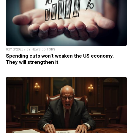
03/13/2025 / BY NEWS EDITORS
Spending cuts won’t weaken the US economy.
They will strengthen it