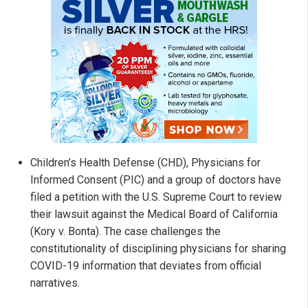
Children’s Health Defense (CHD), Physicians for
Informed Consent (PIC) and a group of doctors have
filed a petition with the U.S. Supreme Court to review
their lawsuit against the Medical Board of California
(Kory v. Bonta). The case challenges the
constitutionality of disciplining physicians for sharing
COVID-19 information that deviates from official
narratives.