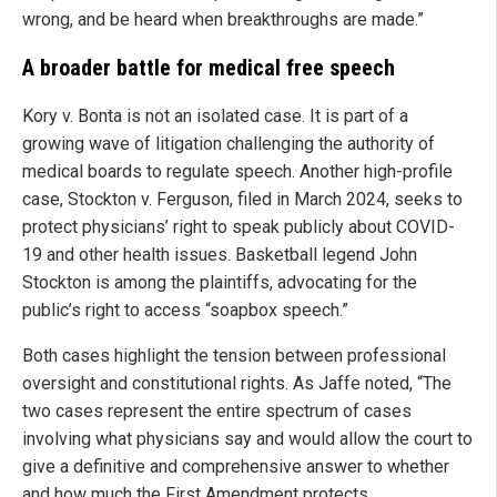
wrong, and be heard when breakthroughs are made.”
A broader battle for medical free speech
Kory v. Bonta is not an isolated case. It is part of a
growing wave of litigation challenging the authority of
medical boards to regulate speech. Another high-profile
case, Stockton v. Ferguson, filed in March 2024, seeks to
protect physicians’ right to speak publicly about COVID-
19 and other health issues. Basketball legend John
Stockton is among the plaintiffs, advocating for the
public’s right to access “soapbox speech.”
Both cases highlight the tension between professional
oversight and constitutional rights. As Jaffe noted, “The
two cases represent the entire spectrum of cases
involving what physicians say and would allow the court to
give a definitive and comprehensive answer to whether
and how much the First Amendment protects