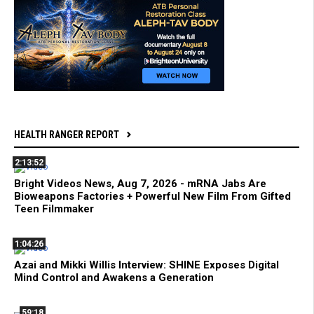
HEALTH RANGER REPORT
2:13:52
Bright Videos News, Aug 7, 2026 - mRNA Jabs Are
Bioweapons Factories + Powerful New Film From Gifted
Teen Filmmaker
1:04:26
Azai and Mikki Willis Interview: SHINE Exposes Digital
Mind Control and Awakens a Generation
59:18