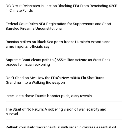
DC Circuit Reinstates Injunction Blocking EPA From Rescinding $20B
in Climate Funds
Federal Court Rules NFA Registration for Suppressors and Short-
Barreled Firearms Unconstitutional
Russian strikes on Black Sea ports freeze Ukraine’s exports and
arms imports, officials say
Supreme Court clears path to $655 million seizure as West Bank
braces for fiscal reckoning
Don’t Shed on Me: How the FDA’s New mRNA Flu Shot Turns
Grandma Into a Walking Bioweapon
Israeli data drove Fauci’s booster push, diary reveals
The Strait of No Return: A sobering vision of war, scarcity and
survival
Rethink your daily fragrance ritual with organic cypress essential oil