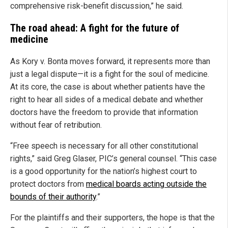
comprehensive risk-benefit discussion,” he said.
The road ahead: A fight for the future of
medicine
As Kory v. Bonta moves forward, it represents more than
just a legal dispute—it is a fight for the soul of medicine.
At its core, the case is about whether patients have the
right to hear all sides of a medical debate and whether
doctors have the freedom to provide that information
without fear of retribution.
“Free speech is necessary for all other constitutional
rights,” said Greg Glaser, PIC’s general counsel. “This case
is a good opportunity for the nation’s highest court to
protect doctors from
medical boards acting outside the
bounds of their authority
.”
For the plaintiffs and their supporters, the hope is that the