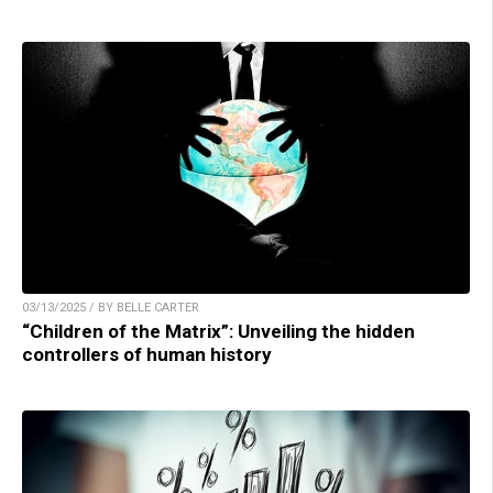
03/13/2025 / BY BELLE CARTER
“Children of the Matrix”: Unveiling the hidden
controllers of human history