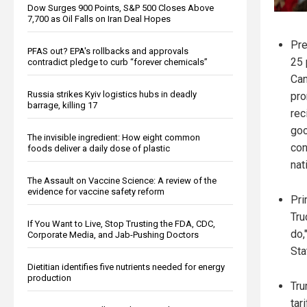
Dow Surges 900 Points, S&P 500 Closes Above
7,700 as Oil Falls on Iran Deal Hopes
Pre
PFAS out? EPA's rollbacks and approvals
25 
contradict pledge to curb “forever chemicals”
Can
Russia strikes Kyiv logistics hubs in deadly
pro
barrage, killing 17
rec
goo
The invisible ingredient: How eight common
con
foods deliver a daily dose of plastic
nat
The Assault on Vaccine Science: A review of the
evidence for vaccine safety reform
Pri
Tru
If You Want to Live, Stop Trusting the FDA, CDC,
do,
Corporate Media, and Jab-Pushing Doctors
Sta
Dietitian identifies five nutrients needed for energy
production
Tru
tar