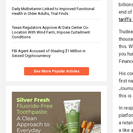
billion
Daily Multivitamin Linked to Improved Functional
end of
Health in Older Adults, Trial Finds
tariff
Texas Regulators Approve AI Data Center Co-
Trudeau
Location With Wind Farm, Impose Curtailment
Conditions
thousa
this. 
FBI Agent Accused of Stealing $1 Million in
you hur
Seized Cryptocurrency
Financ
See More Popular Articles
His co
first n
Journa
this is
In res
platfo
a retal
a like