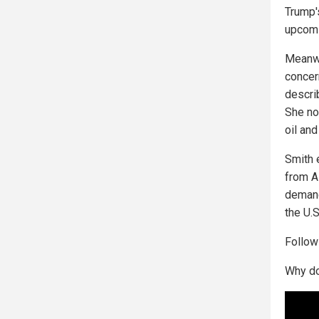
Trump'
upcomi
Meanwh
concer
describ
She not
oil an
Smith 
from Al
demand
the U.
Follo
Why do