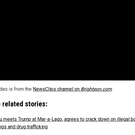
ideo is from the
NewsClips channel on
Brighteon.com
.
 related stories:
u meets Trump at Mar-a-Lago, agrees to crack down on illegal b
ngs and drug trafficking
.