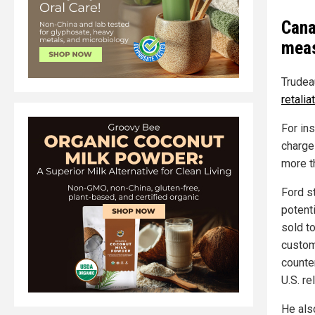
Cana
meas
Trudeau
retali
For in
charg
more t
Ford st
potent
sold to
custom
counte
U.S. re
He als