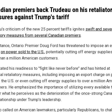
dian premiers back Trudeau on his retaliato
ures against Trump's tariff
's criticism of the new 25 percent tariffs ignites
swift and seve
atory measures from several Canadian premiers
.
stance, Ontario Premier Doug Ford has threatened to impose an 
e
on power sold to the U.S.
, potentially cutting off energy supplie
han a million American customers.
ated his readiness to "fight like never before" and has hinted at
ial retaliatory measures, including imposing an export charge on
 the U.S. or even cutting off energy supplies to over a million A
ers. He emphasized the importance of utilizing every available t
r what he perceives as the deterioration of the once-strong Can
lationship under Trump's leadership.
o called on American lawmakers, particularly Republicans, to cha