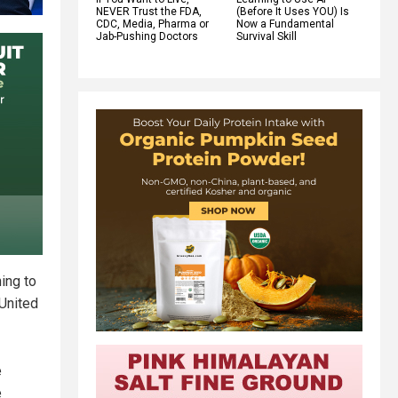
NEVER Trust the FDA,
(Before It Uses YOU) Is
CDC, Media, Pharma or
Now a Fundamental
Jab-Pushing Doctors
Survival Skill
ing to
 United
e
e