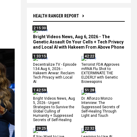
HEALTH RANGER REPORT
2:15:30
l
Bright Videos News, Aug 6, 2026 - The
Genetic Assault On Your Cells + Tech Privacy
and Local AI with Hakeem From Above Phone
1:33:15
42:22
Decentralize.TV - Episode
Terrorist FDA Approves
134 Aug 6, 2026 -
mRNA Flu Shot to
Hakeem Anwar: Reclaim
EXTERMINATE THE
Tech Privacy with Local
ELDERLY with Genetic
AI
Bioweapons
1:42:59
51:28
Bright Videos News, Aug
Dr. Alfonzo Monzo
5, 2026 - Urgent
Interview: The
Strategies to Survive the
Suppressed Secrets of
Global Culling of
Self-Healing Through
Humanity + Suppressed
Light and Touch
Secrets of Self-Healing
29:25
22:32
If You Want to Live,
Learning to Use AI