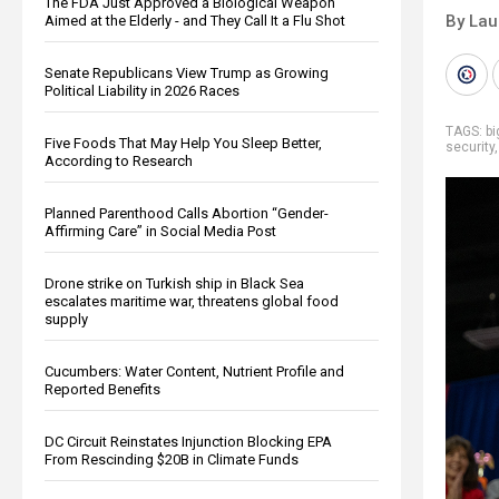
The FDA Just Approved a Biological Weapon
By Lau
Aimed at the Elderly - and They Call It a Flu Shot
Senate Republicans View Trump as Growing
Political Liability in 2026 Races
TAGS:
b
Five Foods That May Help You Sleep Better,
security
According to Research
Planned Parenthood Calls Abortion “Gender-
Affirming Care” in Social Media Post
Drone strike on Turkish ship in Black Sea
escalates maritime war, threatens global food
supply
Cucumbers: Water Content, Nutrient Profile and
Reported Benefits
DC Circuit Reinstates Injunction Blocking EPA
From Rescinding $20B in Climate Funds