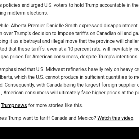
s policies and urged U.S. voters to hold Trump accountable in the
ng midterm elections.
ile, Alberta Premier Danielle Smith expressed disappointment
n over Trump's decision to impose tariffs on Canadian oil and ga
ing it as a betrayal and illegal move that the province will challe
ed that these tariffs, even at a 10 percent rate, will inevitably i
d gas prices for American consumers, despite Trump's intentions.
emphasized that U.S. Midwest refineries heavily rely on heavy c
berta, which the U.S. cannot produce in sufficient quantities to m
. Consequently, with Canada being the largest foreign supplier of
S., American consumers will ultimately face higher prices at the 
w
Trump.news
for more stories like this.
es Trump want to tariff Canada and Mexico?
Watch this video
.