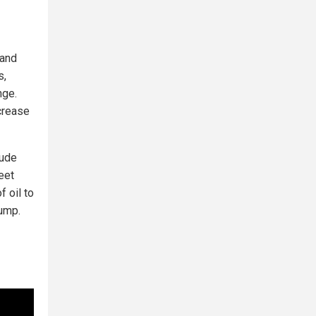
 and
s,
nge.
ncrease
rude
eet
 oil to
pump.