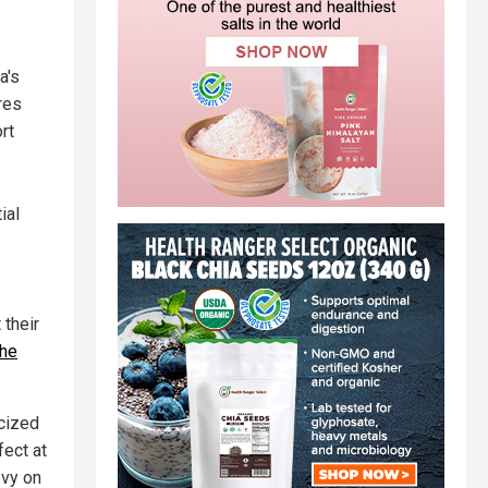
a's
res
rt
ial
 their
the
icized
fect at
evy on