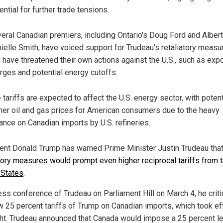
ential for further trade tensions.
eral Canadian premiers, including Ontario's Doug Ford and Albert
ielle Smith, have voiced support for Trudeau's retaliatory measu
 have threatened their own actions against the U.S., such as expo
rges and potential energy cutoffs.
 tariffs are expected to affect the U.S. energy sector, with potent
her oil and gas prices for American consumers due to the heavy
iance on Canadian imports by U.S. refineries.
ent Donald Trump has warned Prime Minister Justin Trudeau that
atory measures would prompt even higher reciprocal tariffs from 
 States
.
ress conference of Trudeau on Parliament Hill on March 4, he crit
w 25 percent tariffs of Trump on Canadian imports, which took ef
ht. Trudeau announced that Canada would impose a 25 percent l