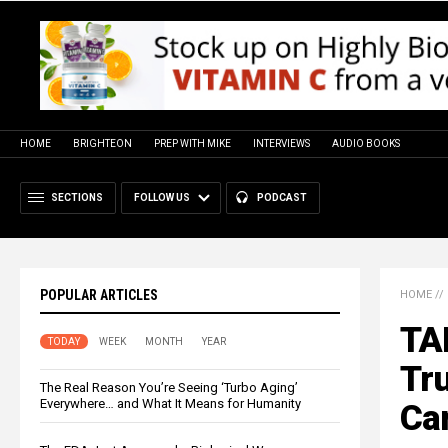
HOME
BRIGHTEON
PREP WITH MIKE
INTERVIEWS
AUDIO BOOKS
SECTIONS
FOLLOW US
PODCAST
POPULAR ARTICLES
HOME
//
TA
TODAY
WEEK
MONTH
YEAR
Tru
The Real Reason You’re Seeing ‘Turbo Aging’
Everywhere… and What It Means for Humanity
Can