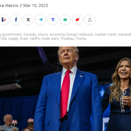
ra Harris
// Mar 10, 2025
ig government
,
Canada
,
chaos
,
economy
,
foreign relations
,
market crash
,
nationa
,
risk
,
supply chain
,
tariffs
,
trade wars
,
Trudeau
,
Trump