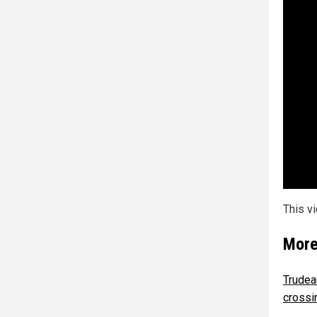
This v
More
Trudea
crossi