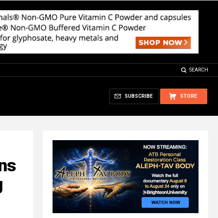
SEARCH
SUBSCRIBE
STORE
ns
g