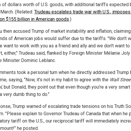
s of dollars worth of U.S. goods, with additional tariffs expected 
 March. (Related:
Trudeau escalates trade war with U.S., impose
s on $155 billion in American goods
.)
 then accused Trump of market instability and inflation, claiming
nds of American jobs would suffer due to the tariffs. "We don't 
We want to work with you as a friend and ally and we don't want to
t, either," Trudeau said, flanked by Foreign Minister Mélanie Joly
e Minister Dominic Leblanc.
mments took a personal turn when he directly addressed Trump 
ame, saying, "Now, it's not in my habit to agree with the
Wall Stree
l
, but Donald, they point out that even though you're a very smart
 a very dumb thing to do."
ponse, Trump warned of escalating trade tensions on his Truth So
rm. "Please explain to Governor Trudeau of Canada that when he 
iatory tariff on the U.S., our reciprocal tariff will immediately incr
 amount!" he posted.