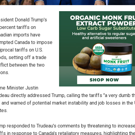
sident Donald Trump's
percent tariffs on
adian imports have
mpted Canada to impose
iprocal tariffs on U.S.
ds, setting off a trade
flict between the two
ions.
me Minister Justin
deau directly addressed Trump, calling the tariffs "a very dumb th
" and warned of potential market instability and job losses in the
tes.
mp responded to Trudeau's comments by threatening to increas
iffs in response to Canada's retaliatory measures, highlighting th