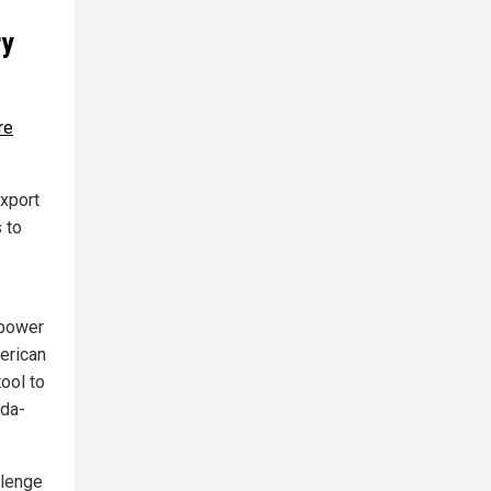
ry
re
export
s to
 power
merican
ool to
ada-
llenge