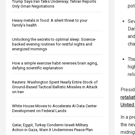
Trump Says Iran Talks Underway; Tehran Reports
pot
Only Oman Negotiations
Heavy metals in food: A silent threat to your
Sev
family’s health
Dan
and
Unlocking the secrets to optimal sleep: Science-
cha
backed evening routines for restful nights and
energized mornings
The
How a simple exercise habit reverses brain aging,
hig
defying scientific explanation
rel
Reuters: Washington Spent Nearly Entire Stock of
Ground-Based Tactical Ballistic Missiles in Attack
Presid
on Iran
retali
United
White House Moves to Accelerate AI Data Center
Development on Federal Lands
In a p
the ne
Qatar, Egypt, Turkey Condemn Israeli Military
Action in Gaza, Warn It Undermines Peace Plan
midnig