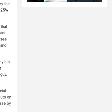
by the
s 25%
 that
want
 see
 and
by his
t
 guy,
cial
puts on
ease by