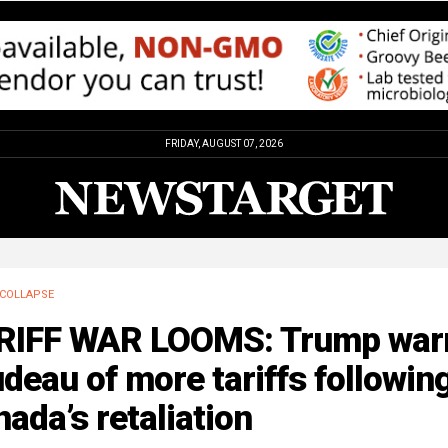
FRIDAY, AUGUST 07, 2026
COLLAPSE
RIFF WAR LOOMS: Trump war
deau of more tariffs followin
ada’s retaliation