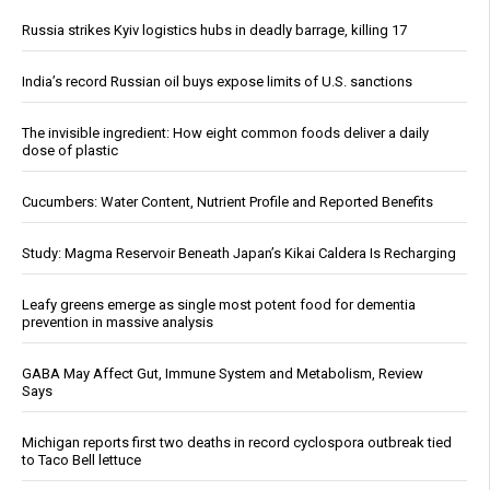
Russia strikes Kyiv logistics hubs in deadly barrage, killing 17
India’s record Russian oil buys expose limits of U.S. sanctions
The invisible ingredient: How eight common foods deliver a daily
dose of plastic
Cucumbers: Water Content, Nutrient Profile and Reported Benefits
Study: Magma Reservoir Beneath Japan’s Kikai Caldera Is Recharging
Leafy greens emerge as single most potent food for dementia
prevention in massive analysis
GABA May Affect Gut, Immune System and Metabolism, Review
Says
Michigan reports first two deaths in record cyclospora outbreak tied
to Taco Bell lettuce