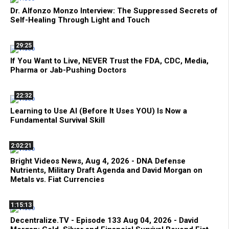
Dr. Alfonzo Monzo Interview: The Suppressed Secrets of
Self-Healing Through Light and Touch
29:25
If You Want to Live, NEVER Trust the FDA, CDC, Media,
Pharma or Jab-Pushing Doctors
22:32
Learning to Use AI (Before It Uses YOU) Is Now a
Fundamental Survival Skill
2:02:21
Bright Videos News, Aug 4, 2026 - DNA Defense
Nutrients, Military Draft Agenda and David Morgan on
Metals vs. Fiat Currencies
1:15:13
Decentralize.TV - Episode 133 Aug 04, 2026 - David