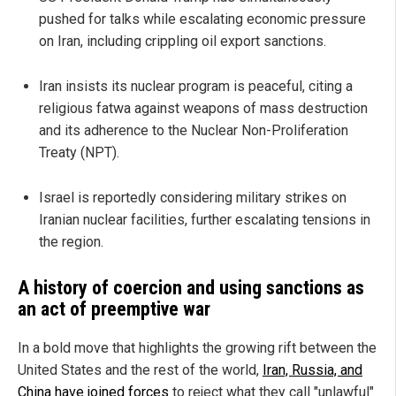
pushed for talks while escalating economic pressure
on Iran, including crippling oil export sanctions.
Iran insists its nuclear program is peaceful, citing a
religious fatwa against weapons of mass destruction
and its adherence to the Nuclear Non-Proliferation
Treaty (NPT).
Israel is reportedly considering military strikes on
Iranian nuclear facilities, further escalating tensions in
the region.
A history of coercion and using sanctions as
an act of preemptive war
In a bold move that highlights the growing rift between the
United States and the rest of the world,
Iran, Russia, and
China have joined forces
to reject what they call "unlawful"