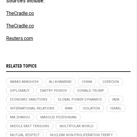
Sources include:
TheCradle.co
TheCradle.co
Reuters.com
RELATED TOPICS
ABBAS ARAGHCHI
ALI KHAMENEI
CHINA
COERCION
DIPLOMACY
DMITRY PESKOV
DONALD TRUMP
ECONOMIC SANCTIONS
GLOBAL POWER DYNAMICS
IAEA
INTERNATIONAL RELATIONS
IRAN
ISOLATION
ISRAEL
MA ZHAXOU
MASOUD PEZESHKIAN
MIDDLE EAST TENSIONS
MULTIPOLAR WORLD
MUTUAL RESPECT
NUCLEAR NON-PROLIFERATION TREATY