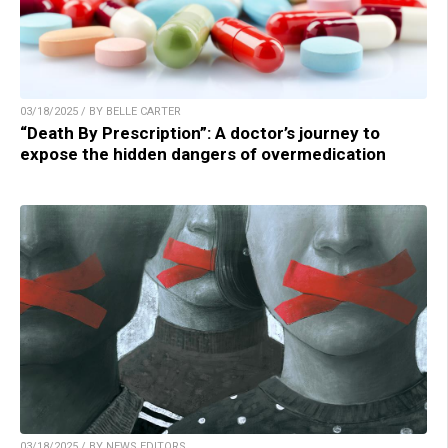
03/18/2025 / BY BELLE CARTER
“Death By Prescription”: A doctor’s journey to
expose the hidden dangers of overmedication
03/18/2025 / BY NEWS EDITORS