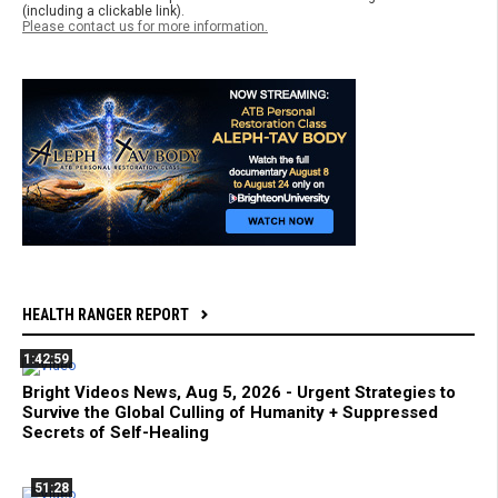
(including a clickable link).
Please contact us for more information.
HEALTH RANGER REPORT
1:42:59
Bright Videos News, Aug 5, 2026 - Urgent Strategies to
Survive the Global Culling of Humanity + Suppressed
Secrets of Self-Healing
51:28