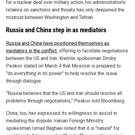
for a nuclear deal over military action, his administration’s
reliance on sanctions and threats has only deepened the
mistrust between Washington and Tehran.
Russia and China step in as mediators
Russia and China have positioned themselves as
mediators in the conflict
, offering to facilitate negotiations
between the US and Iran. Kremlin spokesman Dmitry
Peskov stated on March 4 that Moscow is prepared to
"do everything in its power" to help resolve the issue
through dialogue.
“Russia believes that the US and Iran should resolve all
problems through negotiations,” Peskov told Bloomberg.
China, too, has expressed its willingness to assist in
mediating the dispute. Iranian Foreign Ministry
spokesman Ismail Baghaei noted that it is "natural" for