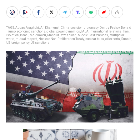
TAGS:
Abbas Araghchi
,
Ali Khamenei
,
China
,
coercion
,
diplomacy
,
Dmitry Peskov
,
Donald
Trump
,
economic sanctions
,
global power dynamics
,
IAEA
,
international relations
,
Iran
,
isolation
,
Israel
,
Ma Zhaxou
,
Masoud Pezeshkian
,
Middle East tensions
,
multipolar
world
,
mutual respect
,
Nuclear Non-Proliferation Treaty
,
nuclear talks
,
oil exports
,
Russia
,
US foreign policy
,
US sanctions