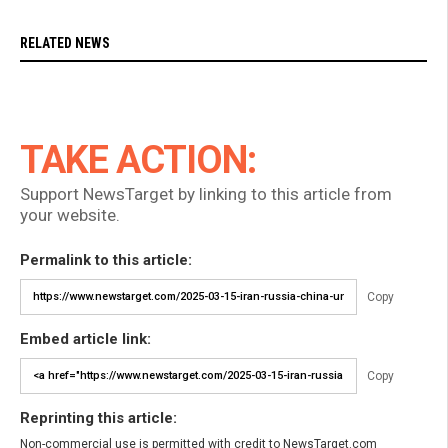
RELATED NEWS
TAKE ACTION:
Support NewsTarget by linking to this article from
your website.
Permalink to this article:
Copy
Embed article link:
Copy
Reprinting this article:
Non-commercial use is permitted with credit to NewsTarget.com