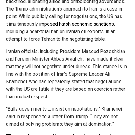
backfired, alienating allies and emboldening adversaries.
The Trump administration’s approach to Iran is a case in
point. While publicly calling for negotiations, the US has
simultaneously
imposed harsh economic sanctions
,
including a near-total ban on Iranian oil exports, in an
attempt to force Tehran to the negotiating table.
Iranian officials, including President Masoud Pezeshkian
and Foreign Minister Abbas Araghchi, have made it clear
that they will not negotiate under duress. This stance is in
line with the position of Iran’s Supreme Leader Ali
Khamenei, who has repeatedly stated that negotiations
with the US are futile if they are based on coercion rather
than mutual respect.
“Bully governments … insist on negotiations,” Khamenei
said in response to a letter from Trump. “They are not
aimed at solving problems; they aim at domination.”