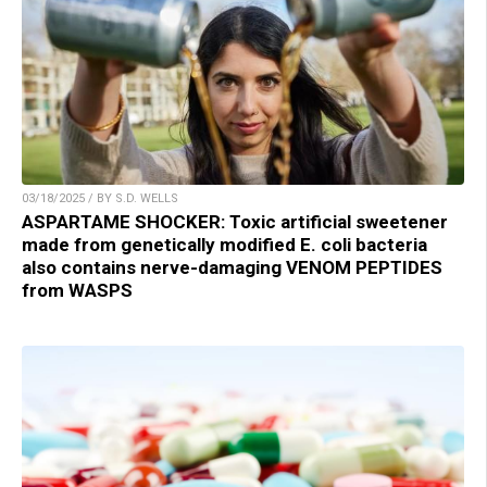
03/18/2025 / BY S.D. WELLS
ASPARTAME SHOCKER: Toxic artificial sweetener
made from genetically modified E. coli bacteria
also contains nerve-damaging VENOM PEPTIDES
from WASPS