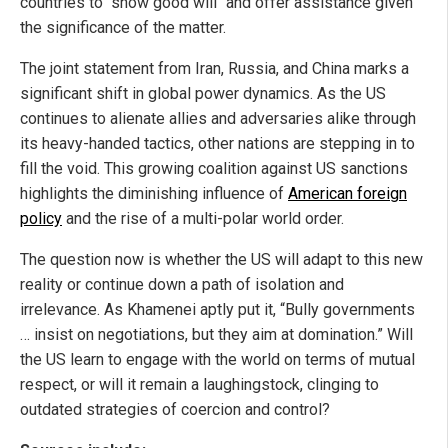
countries to "show good will" and offer assistance given
the significance of the matter.
The joint statement from Iran, Russia, and China marks a
significant shift in global power dynamics. As the US
continues to alienate allies and adversaries alike through
its heavy-handed tactics, other nations are stepping in to
fill the void. This growing coalition against US sanctions
highlights the diminishing influence of
American foreign
policy
and the rise of a multi-polar world order.
The question now is whether the US will adapt to this new
reality or continue down a path of isolation and
irrelevance. As Khamenei aptly put it, “Bully governments
… insist on negotiations, but they aim at domination.” Will
the US learn to engage with the world on terms of mutual
respect, or will it remain a laughingstock, clinging to
outdated strategies of coercion and control?