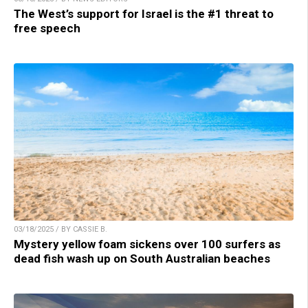
The West’s support for Israel is the #1 threat to
free speech
03/18/2025 / BY CASSIE B.
Mystery yellow foam sickens over 100 surfers as
dead fish wash up on South Australian beaches