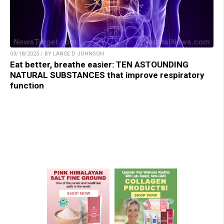
03/18/2025 / BY LANCE D JOHNSON
Eat better, breathe easier: TEN ASTOUNDING
NATURAL SUBSTANCES that improve respiratory
function