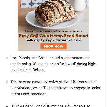
Iran, Russia, and China issued a joint statement
condemning US sanctions as "unlawful" during high-
level talks in Beijing.
The meeting aimed to revive stalled US-Iran nuclear
negotiations, which Tehran refuses to engage in under
threats and sanctions.
US President Donald Trump has simultaneously