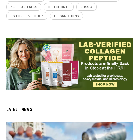
NUCLEAR TALKS
OIL EXPORTS
RUSSIA
US FOREIGN POLICY
US SANCTIONS
LATEST NEWS