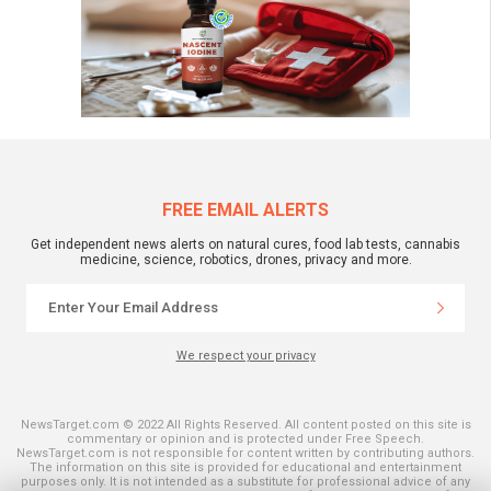
FREE EMAIL ALERTS
Get independent news alerts on natural cures, food lab tests, cannabis
medicine, science, robotics, drones, privacy and more.
We respect your privacy
NewsTarget.com © 2022 All Rights Reserved. All content posted on this site is
commentary or opinion and is protected under Free Speech.
NewsTarget.com is not responsible for content written by contributing authors.
The information on this site is provided for educational and entertainment
purposes only. It is not intended as a substitute for professional advice of any