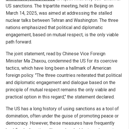
US sanctions. The tripartite meeting, held in Beijing on
March 14, 2025, was aimed at addressing the stalled
nuclear talks between Tehran and Washington. The three
nations emphasized that political and diplomatic
engagement, based on mutual respect, is the only viable
path forward.
The joint statement, read by Chinese Vice Foreign
Minister Ma Zhaxou, condemned the US for its coercive
tactics, which have long been a hallmark of American
foreign policy. "The three countries reiterated that political
and diplomatic engagement and dialogue based on the
principle of mutual respect remains the only viable and
practical option in this regard," the statement declared.
The US has a long history of using sanctions as a tool of
domination, often under the guise of promoting peace or
democracy. However, these measures have frequently