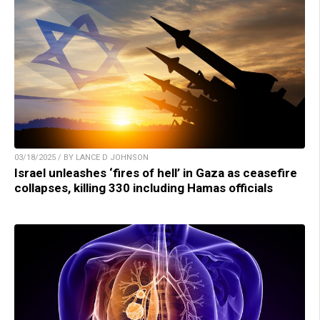
03/18/2025 / BY LANCE D JOHNSON
Israel unleashes ‘fires of hell’ in Gaza as ceasefire
collapses, killing 330 including Hamas officials