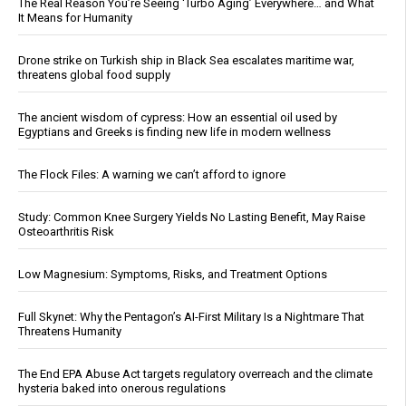
The Real Reason You’re Seeing ‘Turbo Aging’ Everywhere… and What
It Means for Humanity
Drone strike on Turkish ship in Black Sea escalates maritime war,
threatens global food supply
The ancient wisdom of cypress: How an essential oil used by
Egyptians and Greeks is finding new life in modern wellness
The Flock Files: A warning we can’t afford to ignore
Study: Common Knee Surgery Yields No Lasting Benefit, May Raise
Osteoarthritis Risk
Low Magnesium: Symptoms, Risks, and Treatment Options
Full Skynet: Why the Pentagon’s AI-First Military Is a Nightmare That
Threatens Humanity
The End EPA Abuse Act targets regulatory overreach and the climate
hysteria baked into onerous regulations