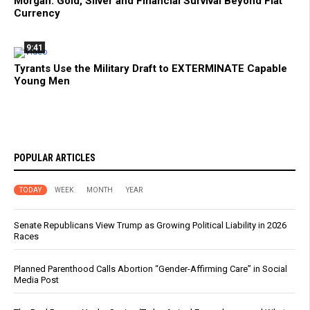
Morgan: Gold, Silver and Financial Survival Beyond Fiat
Currency
9:41
Tyrants Use the Military Draft to EXTERMINATE Capable
Young Men
POPULAR ARTICLES
TODAY
WEEK
MONTH
YEAR
Senate Republicans View Trump as Growing Political Liability in 2026
Races
Planned Parenthood Calls Abortion “Gender-Affirming Care” in Social
Media Post