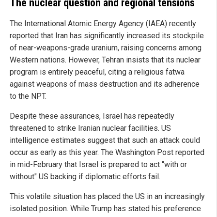
The nuclear question and regional tensions
The International Atomic Energy Agency (IAEA) recently
reported that Iran has significantly increased its stockpile
of near-weapons-grade uranium, raising concerns among
Western nations. However, Tehran insists that its nuclear
program is entirely peaceful, citing a religious fatwa
against weapons of mass destruction and its adherence
to the NPT.
Despite these assurances, Israel has repeatedly
threatened to strike Iranian nuclear facilities. US
intelligence estimates suggest that such an attack could
occur as early as this year. The Washington Post reported
in mid-February that Israel is prepared to act "with or
without" US backing if diplomatic efforts fail.
This volatile situation has placed the US in an increasingly
isolated position. While Trump has stated his preference