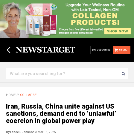
SUBSCRIBE
STORE
HOME
//
COLLAPSE
Iran, Russia, China unite against US
sanctions, demand end to ‘unlawful’
coercion in global power play
By Lance D Johnson
// Mar 15, 2025