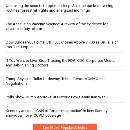
Unlocking the secrets to optimal sleep: Science-backed evening
routines for restful nights and energized mornings
The Assault on Vaccine Science: A review of the evidence for
vaccine safety reform
Dow Surges 900 Points, S&P 500 Closes Above 7,700 as Oil Falls on
Iran Deal Hopes
If You Want to Live, Stop Trusting the FDA, CDC, Corporate Media,
and Jab-Pushing Doctors
Trump Says Iran Talks Underway; Tehran Reports Only Oman
Negotiations
Polls Show Trump Approval at Historic Lows Amid Iran War
Kennedy accuses CNN of "press malpractice" in fiery Sunday
showdown over COVID coverage
See More Popular Articles