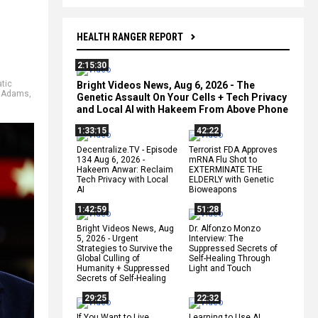
HEALTH RANGER REPORT
2:15:30
tic
Bright Videos News, Aug 6, 2026 - The
 Adams
,
Genetic Assault On Your Cells + Tech Privacy
and Local AI with Hakeem From Above Phone
1:33:15
42:22
Decentralize.TV - Episode
Terrorist FDA Approves
134 Aug 6, 2026 -
mRNA Flu Shot to
Hakeem Anwar: Reclaim
EXTERMINATE THE
Tech Privacy with Local
ELDERLY with Genetic
AI
Bioweapons
1:42:59
51:28
Bright Videos News, Aug
Dr. Alfonzo Monzo
5, 2026 - Urgent
Interview: The
Strategies to Survive the
Suppressed Secrets of
Global Culling of
Self-Healing Through
Humanity + Suppressed
Light and Touch
Secrets of Self-Healing
29:25
22:32
If You Want to Live,
Learning to Use AI