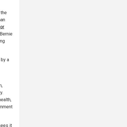
 the
man
for
 Bernie
ing
 by a
n,
y.
ealth,
ernment
sees it