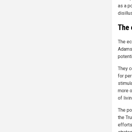
as a po
disill
The 
The ec
Adams 
potent
They c
for pe
stimul
more of
of livin
The po
the Tr
effort