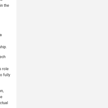
in the
a
ship.
tech
s role
o fully
on,
ne
ctual