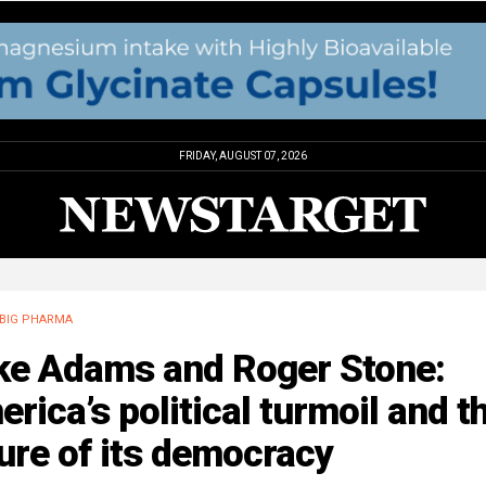
FRIDAY, AUGUST 07, 2026
BIG PHARMA
ke Adams and Roger Stone:
rica’s political turmoil and t
ure of its democracy