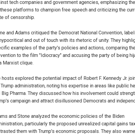
inst tech companies and government agencies, emphasizing th
 these platforms to champion free speech and criticizing the cur
te of censorship.
ne and Adams critiqued the Democrat National Convention, labeli
hypocritical and out of touch with its rhetoric of unity. They highl
cific examples of the party's policies and actions, comparing th
vention to the film "Idiocracy" and accusing the party of being hi
a Marxist clique.
 hosts explored the potential impact of Robert F. Kennedy Jr. joi
 Trump administration, noting his expertise in areas like public he
 Big Pharma. They discussed how his involvement could streng
mp's campaign and attract disillusioned Democrats and indepen
ms and Stone analyzed the economic policies of the Biden
inistration, particularly the proposed unrealized capital gains ta
trasted them with Trump's economic proposals. They also warne