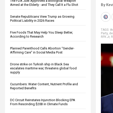
The FDA Just Approved a Biological Weapon
By Kev
Aimed at the Elderly - and They Call It a Flu Shot
Senate Republicans View Trump as Growing
Political Liability in 2026 Races
TAGS:
Am
Five Foods That May Help You Sleep Better,
Party
,
de
According to Research
RFK Jr
,
R
Planned Parenthood Calls Abortion “Gender-
Affirming Care” in Social Media Post
Drone strike on Turkish ship in Black Sea
escalates maritime war, threatens global food
supply
Cucumbers: Water Content, Nutrient Profile and
Reported Benefits
DC Circuit Reinstates Injunction Blocking EPA
From Rescinding $20B in Climate Funds