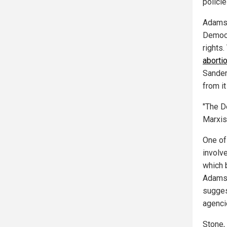
polici
Adams 
Democra
rights
abortio
Sander
from it
"The D
Marxis
One of
involv
which 
Adams 
sugges
agenci
Stone, 