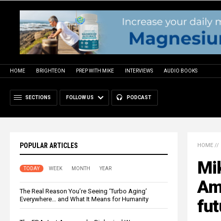
HOME
BRIGHTEON
PREP WITH MIKE
INTERVIEWS
AUDIO BOOKS
SECTIONS
FOLLOW US
PODCAST
POPULAR ARTICLES
HOME
//
Mi
TODAY
WEEK
MONTH
YEAR
Ame
The Real Reason You’re Seeing ‘Turbo Aging’
Everywhere… and What It Means for Humanity
fut