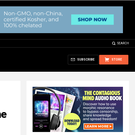
SEARCH
SUBSCRIBE
STORE
he