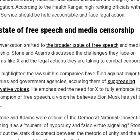
gation. According to the Health Ranger, high-ranking officials with
 Service should be held accountable and face legal action.
state of free speech and media censorship
nversation shifted to
the broader issue of free speech
and medi
ship. Stone and Adams discussed the challenges they face on
rms like X and the legal actions they are taking to combat censor
highlighted the lawsuit his companies have filed against major 
ies and government agencies, accusing them of
suppressing
vative voices
. He emphasized the need for X to fully embrace it
hampion of free speech, a vision he believes Elon Musk has yet t
.
tone and Adams were critical of the Democrat National Conventi
ing it as a "tsunami of hypocrisy and false virtue signaling." Sto
d out the stark disconnect between the rhetoric of unity and the a