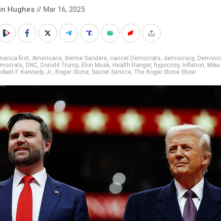
in Hughes
// Mar 16, 2025
erica first
,
Americans
,
Bernie Sanders
,
cancel Democrats
,
democracy
,
Democra
mocrats
,
DNC
,
Donald Trump
,
Elon Musk
,
Health Ranger
,
hypocrisy
,
Inflation
,
Mike
obert F. Kennedy Jr.
,
Roger Stone
,
Secret Service
,
The Roger Stone Show