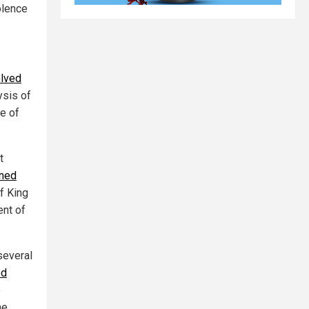
olence
lved
lysis of
de of
t
ned
of King
ent of
several
ed
e
he