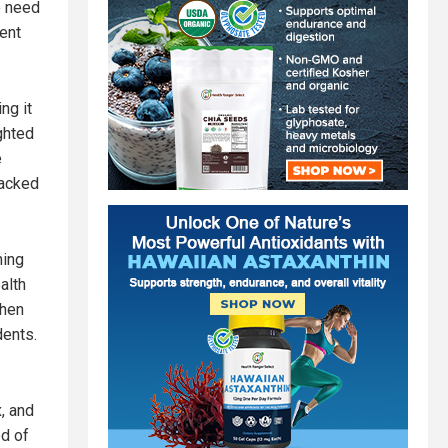
e need
rent
ng it
ighted
e
jacked
ning
alth
then
dents.
x, and
d of