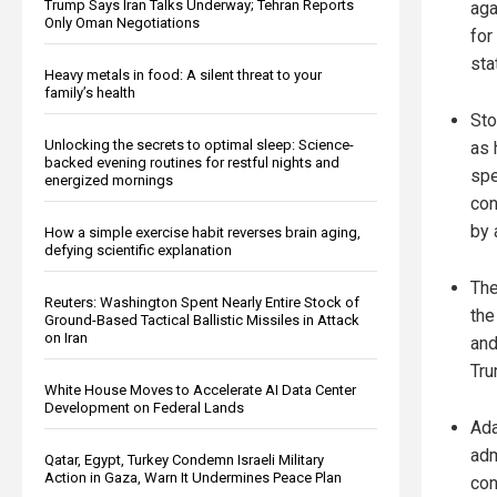
Trump Says Iran Talks Underway; Tehran Reports
aga
Only Oman Negotiations
for
sta
Heavy metals in food: A silent threat to your
family’s health
Sto
Unlocking the secrets to optimal sleep: Science-
as 
backed evening routines for restful nights and
spe
energized mornings
con
by 
How a simple exercise habit reverses brain aging,
defying scientific explanation
The
Reuters: Washington Spent Nearly Entire Stock of
the
Ground-Based Tactical Ballistic Missiles in Attack
on Iran
and
Tru
White House Moves to Accelerate AI Data Center
Development on Federal Lands
Ada
adm
Qatar, Egypt, Turkey Condemn Israeli Military
Action in Gaza, Warn It Undermines Peace Plan
con