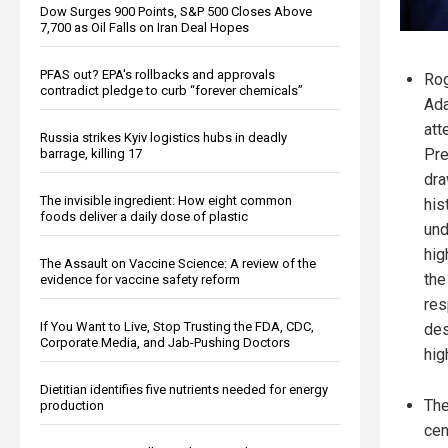
Dow Surges 900 Points, S&P 500 Closes Above
7,700 as Oil Falls on Iran Deal Hopes
PFAS out? EPA's rollbacks and approvals
Rog
contradict pledge to curb “forever chemicals”
Ad
att
Russia strikes Kyiv logistics hubs in deadly
Pre
barrage, killing 17
dra
The invisible ingredient: How eight common
his
foods deliver a daily dose of plastic
und
hig
The Assault on Vaccine Science: A review of the
the
evidence for vaccine safety reform
res
If You Want to Live, Stop Trusting the FDA, CDC,
des
Corporate Media, and Jab-Pushing Doctors
hig
Dietitian identifies five nutrients needed for energy
The
production
cen