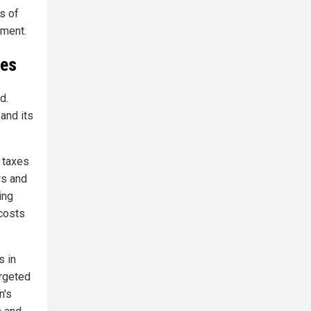
ns of
ement.
ies
d.
and its
 taxes
rs and
ing
 costs
s in
argeted
n's