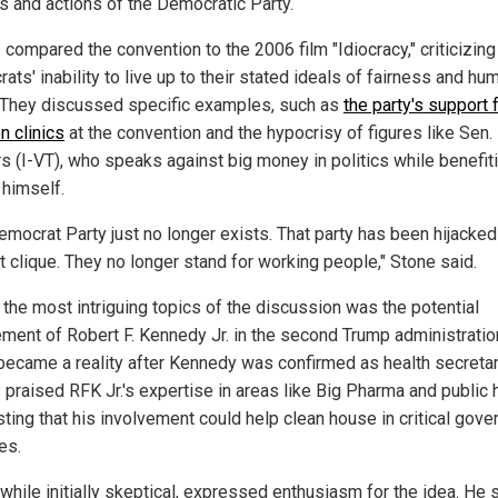
es and actions of the Democratic Party.
compared the convention to the 2006 film "Idiocracy," criticizing
ts' inability to live up to their stated ideals of fairness and hu
. They discussed specific examples, such as
the party's support 
n clinics
at the convention and the hypocrisy of figures like Sen.
s (I-VT), who speaks against big money in politics while benefit
 himself.
emocrat Party just no longer exists. That party has been hijacked
t clique. They no longer stand for working people," Stone said.
 the most intriguing topics of the discussion was the potential
ement of Robert F. Kennedy Jr. in the second Trump administratio
became a reality after Kennedy was confirmed as health secretar
praised RFK Jr.'s expertise in areas like Big Pharma and public h
ting that his involvement could help clean house in critical gov
es.
while initially skeptical, expressed enthusiasm for the idea. He 