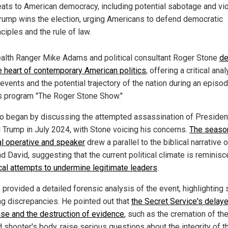
eats to American democracy, including potential sabotage and vi
Trump wins the election, urging Americans to defend democratic
nciples and the rule of law.
alth Ranger Mike Adams and political consultant Roger Stone
de
he heart of contemporary American politics
, offering a critical ana
events and the potential trajectory of the nation during an episo
s program "The Roger Stone Show."
o began by discussing the attempted assassination of Presiden
 Trump in July 2024, with Stone voicing his concerns.
The seaso
cal operative and speaker
drew a parallel to the biblical narrative 
d David, suggesting that the current political climate is reminisc
ical attempts to undermine legitimate leaders
.
provided a detailed forensic analysis of the event, highlighting 
ng discrepancies. He pointed out that
the Secret Service's delay
se and the destruction of evidence
, such as the cremation of th
 shooter's body, raise serious questions about the integrity of t