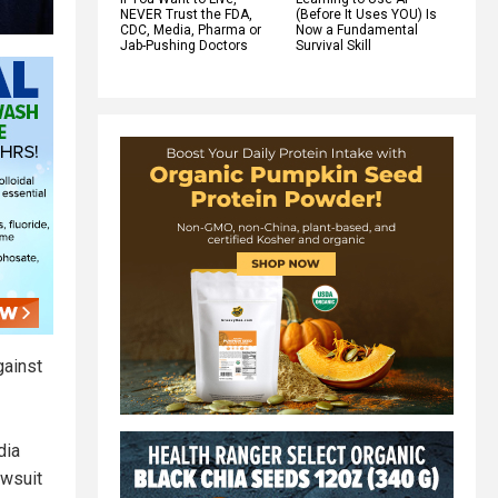
NEVER Trust the FDA,
(Before It Uses YOU) Is
CDC, Media, Pharma or
Now a Fundamental
Jab-Pushing Doctors
Survival Skill
gainst
dia
awsuit