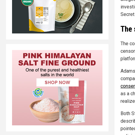
investi
Secret
The 
The co
censor
platfo
Adams 
compan
conser
as a c
realize
Both S
describ
pointe