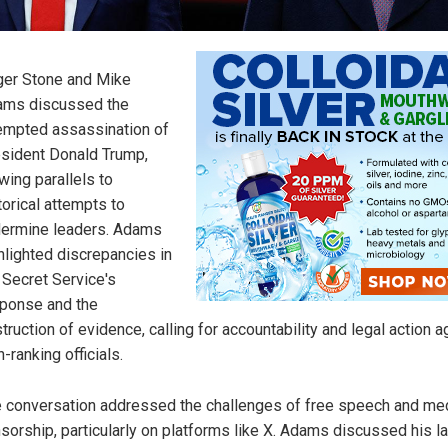
er Stone and Mike
ams discussed the
empted assassination of
sident Donald Trump,
wing parallels to
torical attempts to
ermine leaders. Adams
hlighted discrepancies in
 Secret Service's
ponse and the
truction of evidence, calling for accountability and legal action a
h-ranking officials.
 conversation addressed the challenges of free speech and me
sorship, particularly on platforms like X. Adams discussed his l