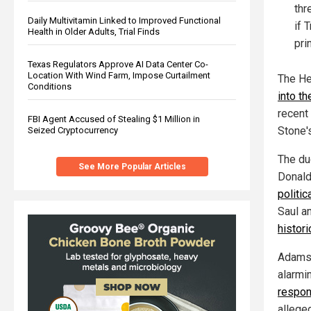
thr
Daily Multivitamin Linked to Improved Functional
if 
Health in Older Adults, Trial Finds
pri
Texas Regulators Approve AI Data Center Co-
Location With Wind Farm, Impose Curtailment
The He
Conditions
into t
recent 
FBI Agent Accused of Stealing $1 Million in
Stone'
Seized Cryptocurrency
The du
See More Popular Articles
Donald
politi
Saul an
histor
Adams 
alarmi
respon
alleged