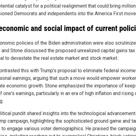
tential catalyst for a political realignment that could bring millio
usioned Democrats and independents into the America First mov
economic and social impact of current polic
onomic policies of the Biden administration were also scrutinize
and Stone discussed the proposed unrealized capital gains tax 
ial to devastate the real estate market and stock market.
ontrasted this with Trump's proposal to eliminate federal income
rsonal earnings, arguing that such a move would empower worke
ate economic growth. Stone emphasized the importance of keep
 one's earnings, particularly in an era of high inflation and rising
g.
litical pundit shared insights into the technological advancement
ump campaign, highlighting the sophisticated ground game and t
s to engage various voter demographics. He praised the campaig