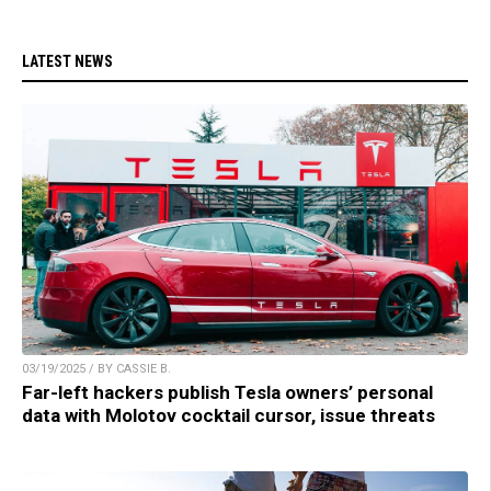
LATEST NEWS
03/19/2025 / BY CASSIE B.
Far-left hackers publish Tesla owners’ personal
data with Molotov cocktail cursor, issue threats