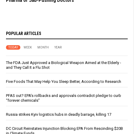
Pharma or Jab-Pushing Doctors
POPULAR ARTICLES
TODAY
WEEK
MONTH
YEAR
The FDA Just Approved a Biological Weapon Aimed at the Elderly -
and They Call It a Flu Shot
Five Foods That May Help You Sleep Better, According to Research
PFAS out? EPA's rollbacks and approvals contradict pledge to curb
“forever chemicals”
Russia strikes Kyiv logistics hubs in deadly barrage, killing 17
DC Circuit Reinstates Injunction Blocking EPA From Rescinding $20B
in Climate Funds