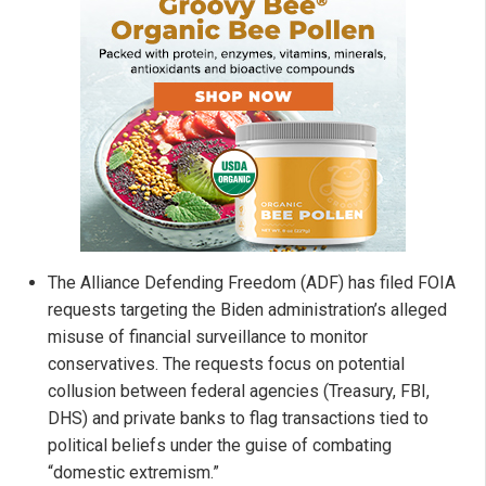
The Alliance Defending Freedom (ADF) has filed FOIA
requests targeting the Biden administration’s alleged
misuse of financial surveillance to monitor
conservatives. The requests focus on potential
collusion between federal agencies (Treasury, FBI,
DHS) and private banks to flag transactions tied to
political beliefs under the guise of combating
“domestic extremism.”