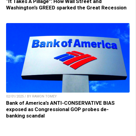
“It Takes A Pillage”: How Wall Street and
Washington’s GREED sparked the Great Recession
02/01/2025 / BY RAMON TOMEY
Bank of America’s ANTI-CONSERVATIVE BIAS
exposed as Congressional GOP probes de-
banking scandal