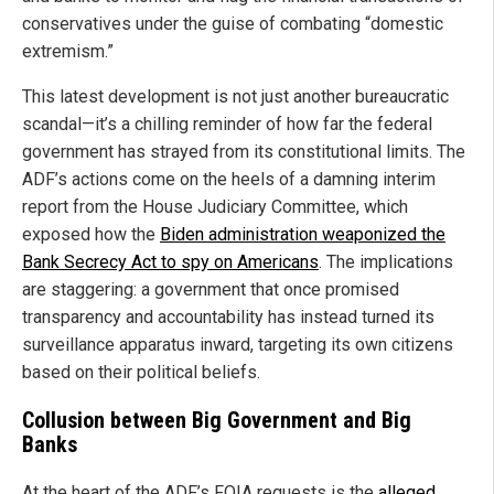
conservatives under the guise of combating “domestic
extremism.”
This latest development is not just another bureaucratic
scandal—it’s a chilling reminder of how far the federal
government has strayed from its constitutional limits. The
ADF’s actions come on the heels of a damning interim
report from the House Judiciary Committee, which
exposed how the
Biden administration weaponized the
Bank Secrecy Act to spy on Americans
. The implications
are staggering: a government that once promised
transparency and accountability has instead turned its
surveillance apparatus inward, targeting its own citizens
based on their political beliefs.
Collusion between Big Government and Big
Banks
At the heart of the ADF’s FOIA requests is the
alleged