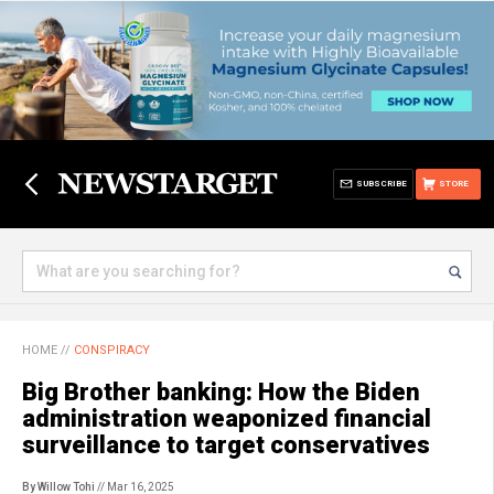
SUBSCRIBE
STORE
HOME
//
CONSPIRACY
Big Brother banking: How the Biden
administration weaponized financial
surveillance to target conservatives
By Willow Tohi
// Mar 16, 2025