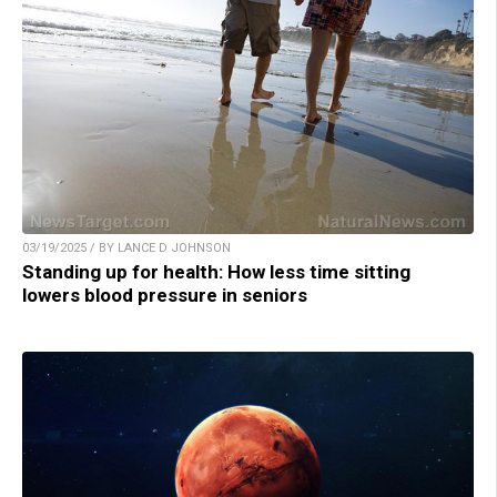
03/19/2025 / BY LANCE D JOHNSON
Standing up for health: How less time sitting
lowers blood pressure in seniors