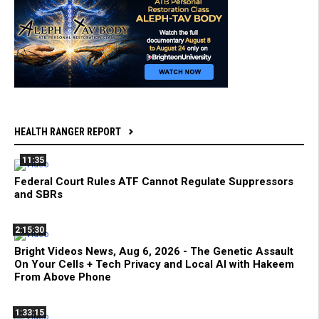
HEALTH RANGER REPORT
11:35
Federal Court Rules ATF Cannot Regulate Suppressors
and SBRs
2:15:30
Bright Videos News, Aug 6, 2026 - The Genetic Assault
On Your Cells + Tech Privacy and Local AI with Hakeem
From Above Phone
1:33:15