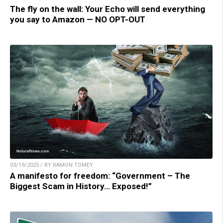
The fly on the wall: Your Echo will send everything
you say to Amazon — NO OPT-OUT
03/19/2025 / BY RAMON TOMEY
A manifesto for freedom: “Government – The
Biggest Scam in History… Exposed!”