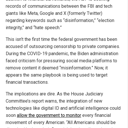
records of communications between the FBI and tech
giants like Meta, Google and X (formerly Twitter)
regarding keywords such as “disinformation,” “election
integrity,” and “hate speech.”
This isn’t the first time the federal government has been
accused of outsourcing censorship to private companies.
During the COVID-19 pandemic, the Biden administration
faced criticism for pressuring social media platforms to
remove content it deemed “misinformation.” Now, it
appears the same playbook is being used to target
financial transactions.
The implications are dire. As the House Judiciary
Committee’s report warns, the integration of new
technologies like digital ID and artificial intelligence could
soon
allow the government to monitor
every financial
movement of every American. “All Americans should be