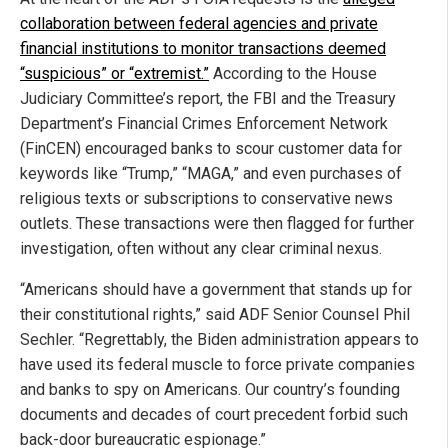
collaboration between federal agencies and private
financial institutions to monitor transactions deemed
“suspicious” or “extremist.”
According to the House
Judiciary Committee’s report, the FBI and the Treasury
Department’s Financial Crimes Enforcement Network
(FinCEN) encouraged banks to scour customer data for
keywords like “Trump,” “MAGA,” and even purchases of
religious texts or subscriptions to conservative news
outlets. These transactions were then flagged for further
investigation, often without any clear criminal nexus.
“Americans should have a government that stands up for
their constitutional rights,” said ADF Senior Counsel Phil
Sechler. “Regrettably, the Biden administration appears to
have used its federal muscle to force private companies
and banks to spy on Americans. Our country’s founding
documents and decades of court precedent forbid such
back-door bureaucratic espionage.”