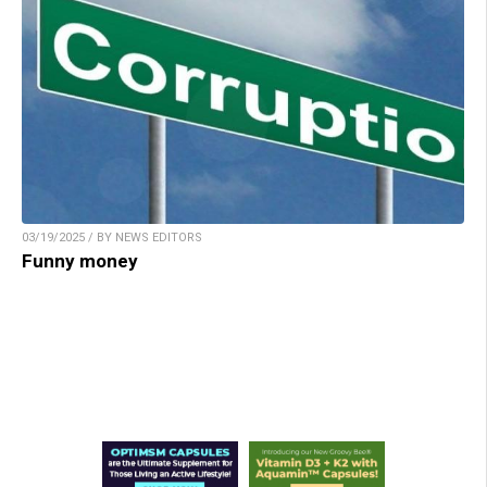
03/19/2025 / BY NEWS EDITORS
Funny money