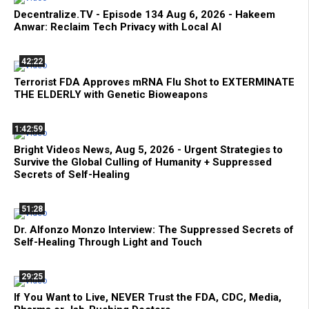
Decentralize.TV - Episode 134 Aug 6, 2026 - Hakeem
Anwar: Reclaim Tech Privacy with Local AI
42:22
Terrorist FDA Approves mRNA Flu Shot to EXTERMINATE
THE ELDERLY with Genetic Bioweapons
1:42:59
Bright Videos News, Aug 5, 2026 - Urgent Strategies to
Survive the Global Culling of Humanity + Suppressed
Secrets of Self-Healing
51:28
Dr. Alfonzo Monzo Interview: The Suppressed Secrets of
Self-Healing Through Light and Touch
29:25
If You Want to Live, NEVER Trust the FDA, CDC, Media,