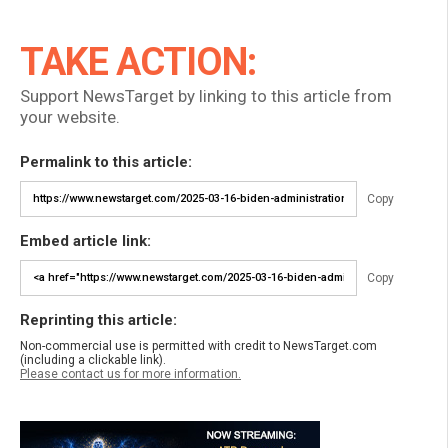
TAKE ACTION:
Support NewsTarget by linking to this article from
your website.
Permalink to this article:
Copy
Embed article link:
Copy
Reprinting this article:
Non-commercial use is permitted with credit to NewsTarget.com
(including a clickable link).
Please contact us for more information.