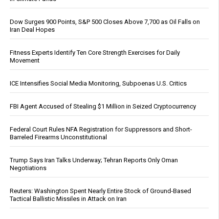
Dow Surges 900 Points, S&P 500 Closes Above 7,700 as Oil Falls on
Iran Deal Hopes
Fitness Experts Identify Ten Core Strength Exercises for Daily
Movement
ICE Intensifies Social Media Monitoring, Subpoenas U.S. Critics
FBI Agent Accused of Stealing $1 Million in Seized Cryptocurrency
Federal Court Rules NFA Registration for Suppressors and Short-
Barreled Firearms Unconstitutional
Trump Says Iran Talks Underway; Tehran Reports Only Oman
Negotiations
Reuters: Washington Spent Nearly Entire Stock of Ground-Based
Tactical Ballistic Missiles in Attack on Iran