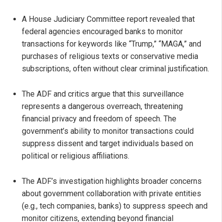
A House Judiciary Committee report revealed that
federal agencies encouraged banks to monitor
transactions for keywords like “Trump,” “MAGA,” and
purchases of religious texts or conservative media
subscriptions, often without clear criminal justification.
The ADF and critics argue that this surveillance
represents a dangerous overreach, threatening
financial privacy and freedom of speech. The
government’s ability to monitor transactions could
suppress dissent and target individuals based on
political or religious affiliations.
The ADF’s investigation highlights broader concerns
about government collaboration with private entities
(e.g., tech companies, banks) to suppress speech and
monitor citizens, extending beyond financial