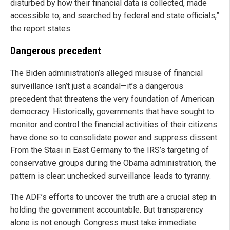
disturbed by how their financial data is collected, made
accessible to, and searched by federal and state officials,”
the report states.
Dangerous precedent
The Biden administration’s alleged misuse of financial
surveillance isn’t just a scandal—it’s a dangerous
precedent that threatens the very foundation of American
democracy. Historically, governments that have sought to
monitor and control the financial activities of their citizens
have done so to consolidate power and suppress dissent.
From the Stasi in East Germany to the IRS’s targeting of
conservative groups during the Obama administration, the
pattern is clear: unchecked surveillance leads to tyranny.
The ADF’s efforts to uncover the truth are a crucial step in
holding the government accountable. But transparency
alone is not enough. Congress must take immediate