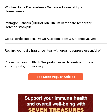
Wildfire Home Preparedness Guidance: Essential Tips For
Homeowners
Pentagon Cancels $300 Million Lithium Carbonate Tender for
Defense Stockpile
Ceuta Border Incident Draws Attention From U.S. Conservatives
Rethink your daily fragrance ritual with organic cypress essential oil
Russian strikes on Black Sea ports freeze Ukraine’s exports and
arms imports, officials say
See More Popular Articles