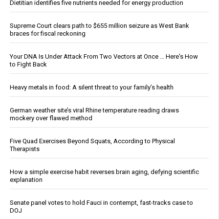
Dietitian identifies five nutrients needed for energy production
Supreme Court clears path to $655 million seizure as West Bank
braces for fiscal reckoning
Your DNA Is Under Attack From Two Vectors at Once … Here's How
to Fight Back
Heavy metals in food: A silent threat to your family’s health
German weather site’s viral Rhine temperature reading draws
mockery over flawed method
Five Quad Exercises Beyond Squats, According to Physical
Therapists
How a simple exercise habit reverses brain aging, defying scientific
explanation
Senate panel votes to hold Fauci in contempt, fast-tracks case to
DOJ