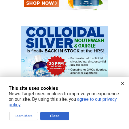
This site uses cookies
News Target uses cookies to improve your experience
on our site. By using this site, you
agree to our privacy
policy
.
Learn More
Close