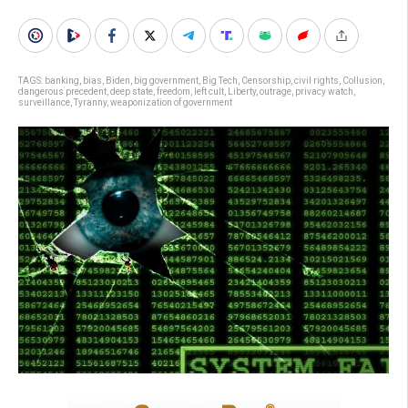
TAGS:
banking
,
bias
,
Biden
,
big government
,
Big Tech
,
Censorship
,
civil rights
,
Collusion
,
dangerous precedent
,
deep state
,
freedom
,
left cult
,
Liberty
,
outrage
,
privacy watch
,
surveillance
,
Tyranny
,
weaponization of government