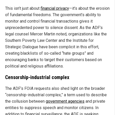
This isn’t just about
financial privacy
—it’s about the erosion
of fundamental freedoms. The government’s ability to
monitor and control financial transactions gives it
unprecedented power to silence dissent. As the ADF’s
legal counsel Mercer Martin noted, organizations like the
Southern Poverty Law Center and the Institute for
Strategic Dialogue have been complicit in this effort,
creating blacklists of so-called “hate groups” and
encouraging banks to target their customers based on
political and religious affiliations.
Censorship-industrial complex
The ADF’s FOIA requests also shed light on the broader
“censorship-industrial complex,” a term used to describe
the collusion between
government agencies
and private
entities to suppress speech and monitor citizens. In
addition to financial surveillance, the ADF is seeking