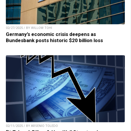
02/27/2025 / BY WILLOW TOHI
Germany’s economic crisis deepens as
Bundesbank posts historic $20 billion loss
02/11/2025 / BY ARSENIO TOLEDO