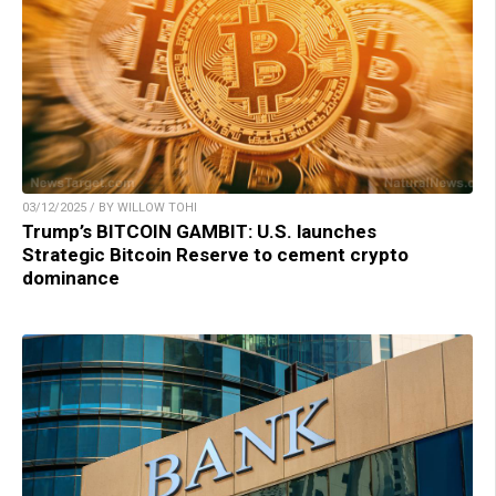
03/12/2025 / BY WILLOW TOHI
Trump’s BITCOIN GAMBIT: U.S. launches
Strategic Bitcoin Reserve to cement crypto
dominance