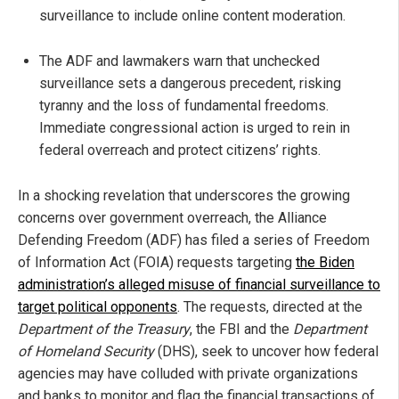
surveillance to include online content moderation.
The ADF and lawmakers warn that unchecked
surveillance sets a dangerous precedent, risking
tyranny and the loss of fundamental freedoms.
Immediate congressional action is urged to rein in
federal overreach and protect citizens’ rights.
In a shocking revelation that underscores the growing
concerns over government overreach, the Alliance
Defending Freedom (ADF) has filed a series of Freedom
of Information Act (FOIA) requests targeting
the Biden
administration’s alleged misuse of financial surveillance to
target political opponents
. The requests, directed at the
Department of the Treasury
, the FBI and the
Department
of Homeland Security
(DHS), seek to uncover how federal
agencies may have colluded with private organizations
and banks to monitor and flag the financial transactions of