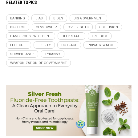
RELATED TOPICS
BANKING
BIAS
BIDEN
BIG GOVERNMENT
BIG TECH
CENSORSHIP
CIVIL RIGHTS
COLLUSION
DANGEROUS PRECEDENT
DEEP STATE
FREEDOM
LEFT CULT
LIBERTY
OUTRAGE
PRIVACY WATCH
SURVEILLANCE
TYRANNY
WEAPONIZATION OF GOVERNMENT