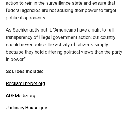
action to rein in the surveillance state and ensure that
federal agencies are not abusing their power to target
political opponents.
As Sechler aptly put it, “Americans have a right to full
transparency of illegal government action; our country
should never police the activity of citizens simply
because they hold differing political views than the party
in power.”
Sources include:
RecliamTheNet.org
ADFMedia.org
Judiciary.House.gov