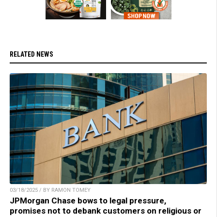
RELATED NEWS
03/18/2025 / BY RAMON TOMEY
JPMorgan Chase bows to legal pressure,
promises not to debank customers on religious or