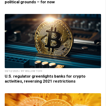
political grounds – for now
03/12/2025 / BY WILLOW TOHI
U.S. regulator greenlights banks for crypto
activities, reversing 2021 restrictions