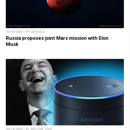
03/19/2025 / BY CASSIE B.
Russia proposes joint Mars mission with Elon
Musk
03/19/2025 / BY WILLOW TOHI