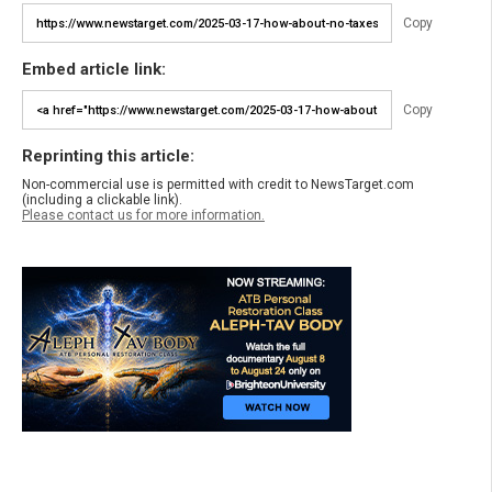
Copy
Embed article link:
Copy
Reprinting this article:
Non-commercial use is permitted with credit to NewsTarget.com
(including a clickable link).
Please contact us for more information.