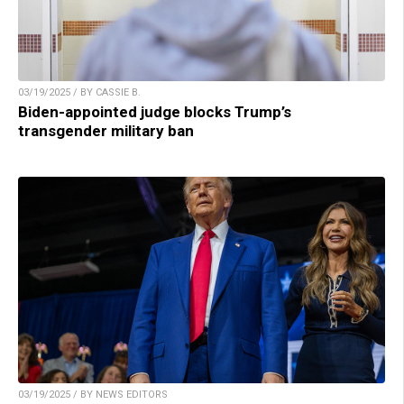
03/19/2025 / BY CASSIE B.
Biden-appointed judge blocks Trump’s
transgender military ban
03/19/2025 / BY NEWS EDITORS