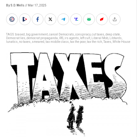
By S.D. Wells
// Mar 17, 2025
TAGS:
biased
,
big government
,
cancel Democrats
,
conspiracy
,
cut taxes
,
deep state
,
Democrat lies
,
democrat propaganda
,
IRS
,
irs agents
,
left cult
,
Liberal Mob
,
Libtards
,
lunatics
,
no taxes
,
smeared
,
tax middle class
,
tax the poor
,
tax the rich
,
Taxes
,
White House