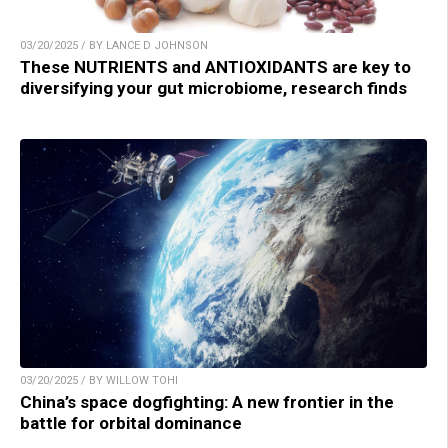
03/20/2025 / BY LANCE D JOHNSON
These NUTRIENTS and ANTIOXIDANTS are key to
diversifying your gut microbiome, research finds
03/20/2025 / BY WILLOW TOHI
China’s space dogfighting: A new frontier in the
battle for orbital dominance