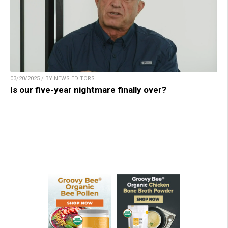
03/20/2025 / BY NEWS EDITORS
Is our five-year nightmare finally over?