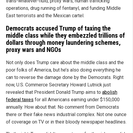
trans-whatever-fluid, proxy wars, human trafficking
operations, drug running of fentanyl, and funding Middle
East terrorists and the Mexican cartel.
Democrats accused Trump of taxing the
middle class while they embezzled trillions of
dollars through money laundering schemes,
proxy wars and NGOs
Not only does Trump care about the middle class and the
poor folks of America, but he’s also doing everything he
can to reverse the damage done by the Democrats. Right
now, U.S. Commerce Secretary Howard Lutnick just
revealed that President Donald Trump aims to
abolish
federal taxes
for all Americans earning under $150,000
annually. How about that. No comment from Democrats
there or their fake news industrial complex. Not one ounce
of coverage on TV or in their bloody newspaper headlines.