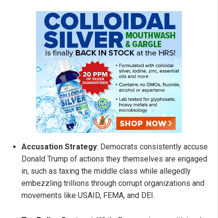
Accusation Strategy
: Democrats consistently accuse
Donald Trump of actions they themselves are engaged
in, such as taxing the middle class while allegedly
embezzling trillions through corrupt organizations and
movements like USAID, FEMA, and DEI.