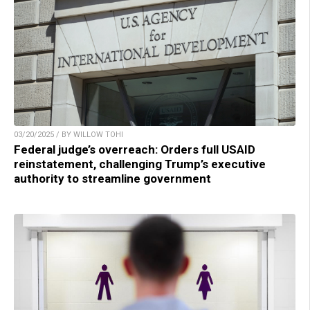
03/20/2025 / BY WILLOW TOHI
Federal judge’s overreach: Orders full USAID
reinstatement, challenging Trump’s executive
authority to streamline government