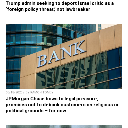
Trump admin seeking to deport Israel critic as a
‘foreign policy threat,’ not lawbreaker
03/18/2025 / BY RAMON TOMEY
JPMorgan Chase bows to legal pressure,
promises not to debank customers on religious or
political grounds – for now