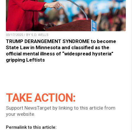
03/17/2025 / BY S.D. WELLS
TRUMP DERANGEMENT SYNDROME to become
State Law in Minnesota and classified as the
official mental illness of “widespread hysteria”
gripping Leftists
TAKE ACTION:
Support NewsTarget by linking to this article from
your website.
Permalink to this article: