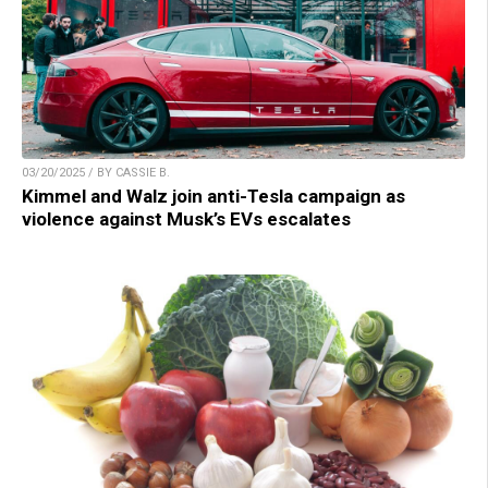
03/20/2025 / BY CASSIE B.
Kimmel and Walz join anti-Tesla campaign as
violence against Musk’s EVs escalates