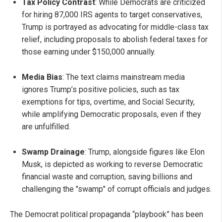
Tax Policy Contrast
: While Democrats are criticized
for hiring 87,000 IRS agents to target conservatives,
Trump is portrayed as advocating for middle-class tax
relief, including proposals to abolish federal taxes for
those earning under $150,000 annually.
Media Bias
: The text claims mainstream media
ignores Trump’s positive policies, such as tax
exemptions for tips, overtime, and Social Security,
while amplifying Democratic proposals, even if they
are unfulfilled.
Swamp Drainage
: Trump, alongside figures like Elon
Musk, is depicted as working to reverse Democratic
financial waste and corruption, saving billions and
challenging the "swamp" of corrupt officials and judges.
The Democrat political propaganda “playbook” has been