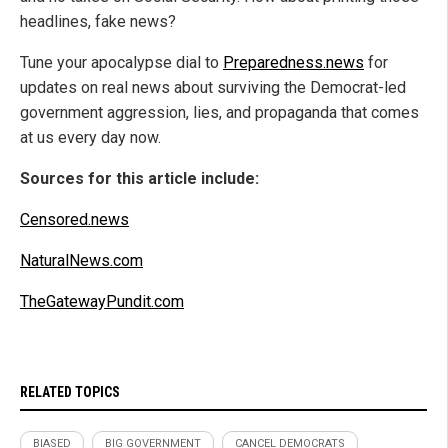
headlines, fake news?
Tune your apocalypse dial to
Preparedness.news
for
updates on real news about surviving the Democrat-led
government aggression, lies, and propaganda that comes
at us every day now.
Sources for this article include:
Censored.news
NaturalNews.com
TheGatewayPundit.com
RELATED TOPICS
BIASED
BIG GOVERNMENT
CANCEL DEMOCRATS