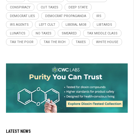
CONSPIRACY
CUT TAXES
DEEP STATE
DEMOCRAT LIES
DEMOCRAT PROPAGANDA
IRS
IRS AGENTS
LEFT CULT
LIBERAL MOB
LIBTARDS
LUNATICS
NO TAXES
SMEARED
TAX MIDDLE CLASS
TAX THE POOR
TAX THE RICH
TAXES
WHITE HOUSE
LATEST NEWS