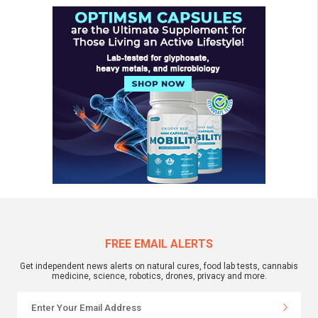
FREE EMAIL ALERTS
Get independent news alerts on natural cures, food lab tests, cannabis
medicine, science, robotics, drones, privacy and more.