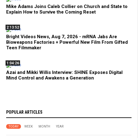
Mike Adams Joins Caleb Collier on Church and State to
Explain How to Survive the Coming Reset
2:13:52
Bright Videos News, Aug 7, 2026 - mRNA Jabs Are
Bioweapons Factories + Powerful New Film From Gifted
Teen Filmmaker
1:04:26
Azai and Mikki Willis Interview: SHINE Exposes Digital
Mind Control and Awakens a Generation
POPULAR ARTICLES
TODAY
WEEK
MONTH
YEAR