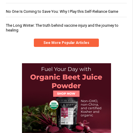
No One Is Coming to Save You: Why I Play this Self-Reliance Game
The Long Winter: The truth behind vaccine injury and the journey to
healing
See More Popular Articles