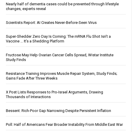
Nearly half of dementia cases could be prevented through lifestyle
changes, experts reveal
Scientists Report: AI Creates Never-Before-Seen Virus
Super-Shedder Zero Day Is Coming: The mRNA Flu Shot Isn’t a
Vaccine … It’s a Shedding Platform
Fructose May Help Ovarian Cancer Cells Spread, Wistar Institute
Study Finds
Resistance Training Improves Muscle Repair System, Study Finds;
Gains Fade After Three Weeks
X Post Lists Responses to Pro-Israel Arguments, Drawing
Thousands of Interactions
Bessent: Rich-Poor Gap Narrowing Despite Persistent Inflation
Poll: Half of Americans Fear Broader Instability From Middle East War