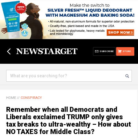
SUBSCRIBE
STORE
HOME
//
CONSPIRACY
Remember when all Democrats and
Liberals exclaimed TRUMP only gives
tax breaks to ultra-wealthy – How about
NO TAXES for Middle Class?