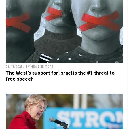
03/18/2025 / BY NEWS EDITORS
The West’s support for Israel is the #1 threat to
free speech