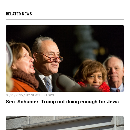
RELATED NEWS
03/20/2025 / BY NEWS EDITORS
Sen. Schumer: Trump not doing enough for Jews