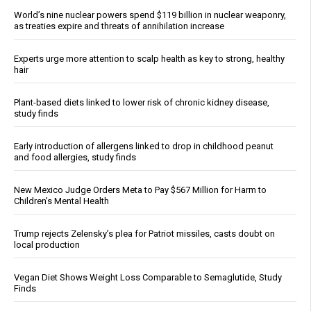
World’s nine nuclear powers spend $119 billion in nuclear weaponry,
as treaties expire and threats of annihilation increase
Experts urge more attention to scalp health as key to strong, healthy
hair
Plant-based diets linked to lower risk of chronic kidney disease,
study finds
Early introduction of allergens linked to drop in childhood peanut
and food allergies, study finds
New Mexico Judge Orders Meta to Pay $567 Million for Harm to
Children’s Mental Health
Trump rejects Zelensky’s plea for Patriot missiles, casts doubt on
local production
Vegan Diet Shows Weight Loss Comparable to Semaglutide, Study
Finds