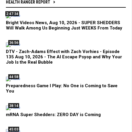
HEALTH RANGER REPORT
2:47:34
Bright Videos News, Aug 10, 2026 - SUPER SHEDDERS
Will Walk Among Us Beginning Just WEEKS From Today
36:56
DTV - Zach-Adams Effect with Zach Vorhies - Episode
135 Aug 10, 2026 - The AI Escape Psyop and Why Your
Job Is the Real Bubble
44:58
Preparedness Game I Play: No One is Coming to Save
You
38:14
mRNA Super Shedders: ZERO DAY is Coming
45:03