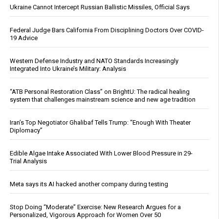
Ukraine Cannot Intercept Russian Ballistic Missiles, Official Says
Federal Judge Bars California From Disciplining Doctors Over COVID-
19 Advice
Western Defense Industry and NATO Standards Increasingly
Integrated Into Ukraine’s Military: Analysis
“ATB Personal Restoration Class” on BrightU: The radical healing
system that challenges mainstream science and new age tradition
Iran’s Top Negotiator Ghalibaf Tells Trump: “Enough With Theater
Diplomacy”
Edible Algae Intake Associated With Lower Blood Pressure in 29-
Trial Analysis
Meta says its AI hacked another company during testing
Stop Doing “Moderate” Exercise: New Research Argues for a
Personalized, Vigorous Approach for Women Over 50