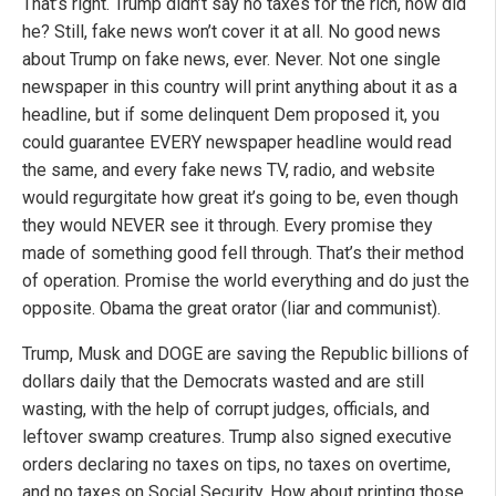
That’s right. Trump didn’t say no taxes for the rich, now did
he? Still, fake news won’t cover it at all. No good news
about Trump on fake news, ever. Never. Not one single
newspaper in this country will print anything about it as a
headline, but if some delinquent Dem proposed it, you
could guarantee EVERY newspaper headline would read
the same, and every fake news TV, radio, and website
would regurgitate how great it’s going to be, even though
they would NEVER see it through. Every promise they
made of something good fell through. That’s their method
of operation. Promise the world everything and do just the
opposite. Obama the great orator (liar and communist).
Trump, Musk and DOGE are saving the Republic billions of
dollars daily that the Democrats wasted and are still
wasting, with the help of corrupt judges, officials, and
leftover swamp creatures. Trump also signed executive
orders declaring no taxes on tips, no taxes on overtime,
and no taxes on Social Security. How about printing those