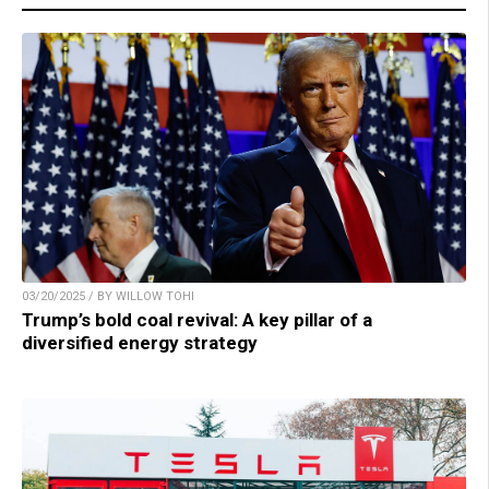
03/20/2025 / BY WILLOW TOHI
Trump’s bold coal revival: A key pillar of a
diversified energy strategy