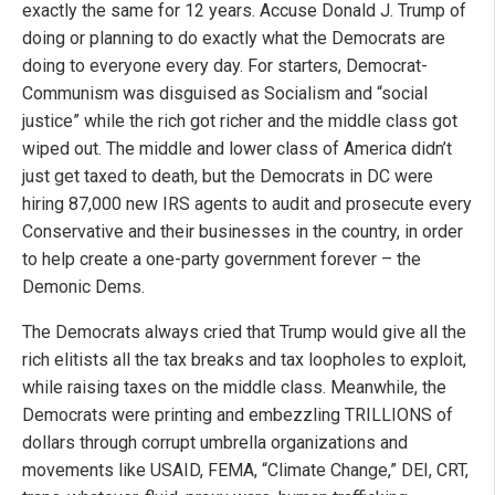
exactly the same for 12 years. Accuse Donald J. Trump of
doing or planning to do exactly what the Democrats are
doing to everyone every day. For starters, Democrat-
Communism was disguised as Socialism and “social
justice” while the rich got richer and the middle class got
wiped out. The middle and lower class of America didn’t
just get taxed to death, but the Democrats in DC were
hiring 87,000 new IRS agents to audit and prosecute every
Conservative and their businesses in the country, in order
to help create a one-party government forever – the
Demonic Dems.
The Democrats always cried that Trump would give all the
rich elitists all the tax breaks and tax loopholes to exploit,
while raising taxes on the middle class. Meanwhile, the
Democrats were printing and embezzling TRILLIONS of
dollars through corrupt umbrella organizations and
movements like USAID, FEMA, “Climate Change,” DEI, CRT,