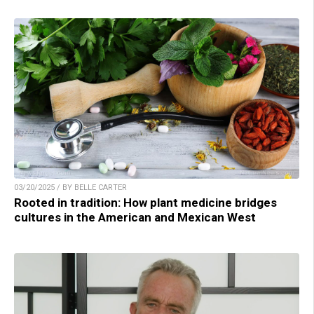
03/20/2025 / BY BELLE CARTER
Rooted in tradition: How plant medicine bridges
cultures in the American and Mexican West