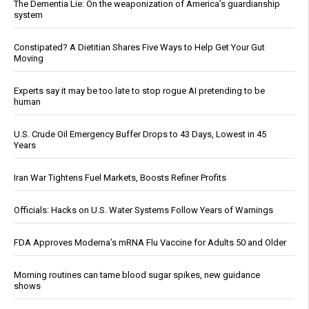
The Dementia Lie: On the weaponization of America’s guardianship
system
Constipated? A Dietitian Shares Five Ways to Help Get Your Gut
Moving
Experts say it may be too late to stop rogue AI pretending to be
human
U.S. Crude Oil Emergency Buffer Drops to 43 Days, Lowest in 45
Years
Iran War Tightens Fuel Markets, Boosts Refiner Profits
Officials: Hacks on U.S. Water Systems Follow Years of Warnings
FDA Approves Moderna’s mRNA Flu Vaccine for Adults 50 and Older
Morning routines can tame blood sugar spikes, new guidance
shows