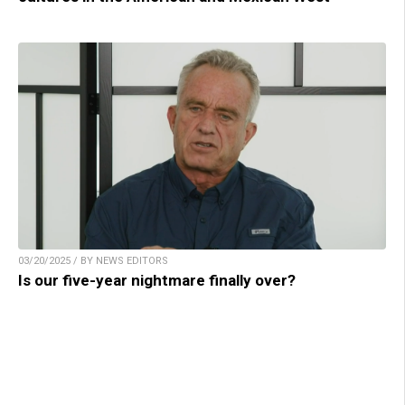
03/20/2025 / BY NEWS EDITORS
Is our five-year nightmare finally over?