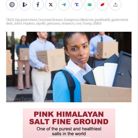
TAGS:
big government
,
Censored Science
,
Dangerous Medicine
,
goodhealth
,
government
debt
,
Johns Hopkins
,
layoffs
,
pensions
,
research
,
risk
,
Trump
,
USAID