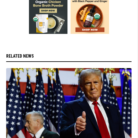
RELATED NEWS