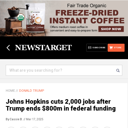
SUBSCRIBE
STORE
HOME
//
DONALD TRUMP
Johns Hopkins cuts 2,000 jobs after
Trump ends $800m in federal funding
By Cassie B.
// Mar 17, 2025