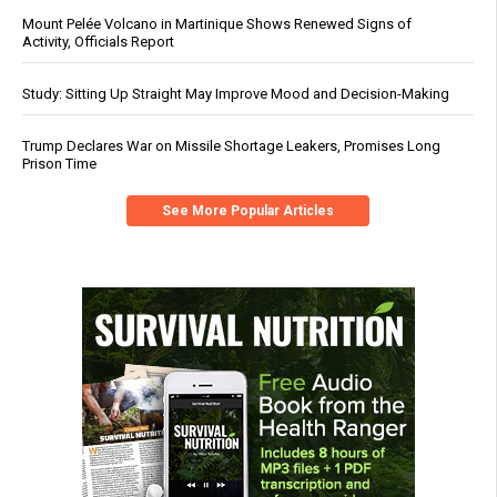
Mount Pelée Volcano in Martinique Shows Renewed Signs of
Activity, Officials Report
Study: Sitting Up Straight May Improve Mood and Decision-Making
Trump Declares War on Missile Shortage Leakers, Promises Long
Prison Time
See More Popular Articles