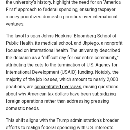
the university’s history, highlight the need for an “America
First” approach to federal spending, ensuring taxpayer
money prioritizes domestic priorities over international
ventures.
The layoffs span Johns Hopkins’ Bloomberg School of
Public Health, its medical school, and Jhpiego, a nonprofit
focused on international health. The university described
the decision as a “difficult day for our entire community,”
attributing the cuts to the termination of U.S. Agency for
International Development (USAID) funding. Notably, the
majority of the job losses, which amount to nearly 2,000
positions, are
concentrated overseas
, raising questions
about why American tax dollars have been subsidizing
foreign operations rather than addressing pressing
domestic needs.
This shift aligns with the Trump administration’s broader
efforts to realign federal spending with U.S. interests.