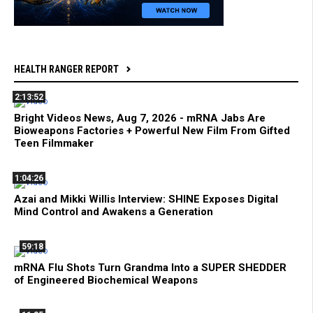
HEALTH RANGER REPORT
2:13:52
Bright Videos News, Aug 7, 2026 - mRNA Jabs Are
Bioweapons Factories + Powerful New Film From Gifted
Teen Filmmaker
1:04:26
Azai and Mikki Willis Interview: SHINE Exposes Digital
Mind Control and Awakens a Generation
59:18
mRNA Flu Shots Turn Grandma Into a SUPER SHEDDER
of Engineered Biochemical Weapons