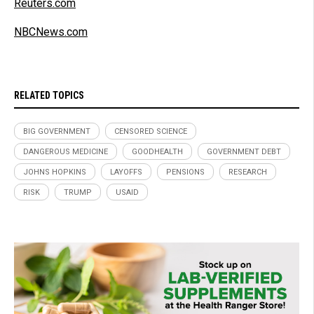
Reuters.com
NBCNews.com
RELATED TOPICS
BIG GOVERNMENT
CENSORED SCIENCE
DANGEROUS MEDICINE
GOODHEALTH
GOVERNMENT DEBT
JOHNS HOPKINS
LAYOFFS
PENSIONS
RESEARCH
RISK
TRUMP
USAID