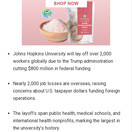
Johns Hopkins University will lay off over 2,000
workers globally due to the Trump administration
cutting $800 million in federal funding.
Nearly 2,000 job losses are overseas, raising
concerns about U.S. taxpayer dollars funding foreign
operations.
The layoffs span public health, medical schools, and
international health nonprofits, marking the largest in
the university’s history.