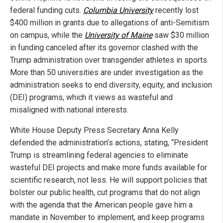
federal funding cuts.
Columbia University
recently lost
$400 million in grants due to allegations of anti-Semitism
on campus, while the
University of Maine
saw $30 million
in funding canceled after its governor clashed with the
Trump administration over transgender athletes in sports.
More than 50 universities are under investigation as the
administration seeks to end diversity, equity, and inclusion
(DEI) programs, which it views as wasteful and
misaligned with national interests.
White House Deputy Press Secretary Anna Kelly
defended the administration’s actions, stating, “President
Trump is streamlining federal agencies to eliminate
wasteful DEI projects and make more funds available for
scientific research, not less. He will support policies that
bolster our public health, cut programs that do not align
with the agenda that the American people gave him a
mandate in November to implement, and keep programs