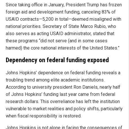
Since taking office in January, President Trump has frozen
foreign aid and development funding, canceling 83% of
USAID contracts—5,200 in total—deemed misaligned with
national priorities. Secretary of State Marco Rubio, who
also serves as acting USAID administrator, stated that
these programs “did not serve (and in some cases
harmed) the core national interests of the United States.”
Dependency on federal funding exposed
Johns Hopkins’ dependence on federal funding reveals a
troubling trend among elite academic institutions.
According to university president Ron Daniels, nearly half
of Johns Hopkins’ funding last year came from federal
research dollars. This overreliance has left the institution
vulnerable to market realities and policy shifts, particularly
when fiscal responsibility is restored.
Johns Hopkins is not alone in facing the consequences of