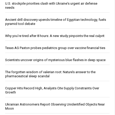
U.S. stockpile priorities clash with Ukraine's urgent air defense
needs
Ancient drill discovery upends timeline of Egyptian technology, fuels
pyramid tool debate
Why you’re tired after 8 hours: A new study pinpoints the real culprit
Texas AG Paxton probes pediatrics group over vaccine financial ties
Scientists uncover origins of mysterious blue flashes in deep space
The forgotten wisdom of valerian root: Nature’s answer to the
pharmaceutical sleep scandal
Copper Hits Record High, Analysts Cite Supply Constraints Over
Growth
Ukrainian Astronomers Report Observing Unidentified Objects Near
Moon