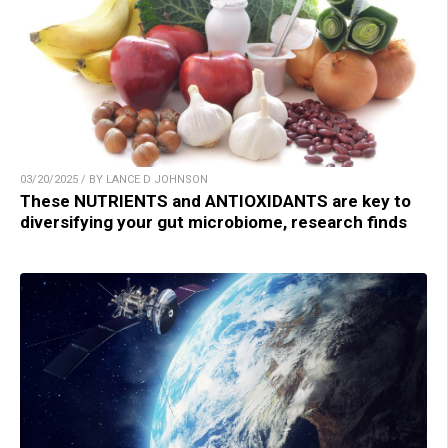
03/20/2025 / BY LANCE D JOHNSON
These NUTRIENTS and ANTIOXIDANTS are key to
diversifying your gut microbiome, research finds