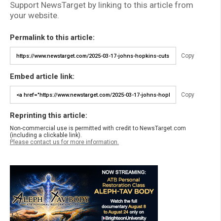
Support NewsTarget by linking to this article from
your website.
Permalink to this article:
Copy
Embed article link:
Copy
Reprinting this article:
Non-commercial use is permitted with credit to NewsTarget.com
(including a clickable link).
Please contact us for more information.