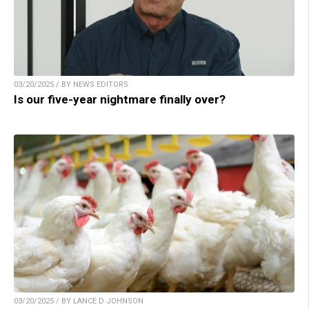
03/20/2025 / BY NEWS EDITORS
Is our five-year nightmare finally over?
03/20/2025 / BY LANCE D JOHNSON