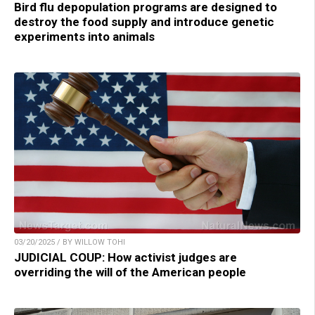
Bird flu depopulation programs are designed to
destroy the food supply and introduce genetic
experiments into animals
03/20/2025 / BY WILLOW TOHI
JUDICIAL COUP: How activist judges are
overriding the will of the American people