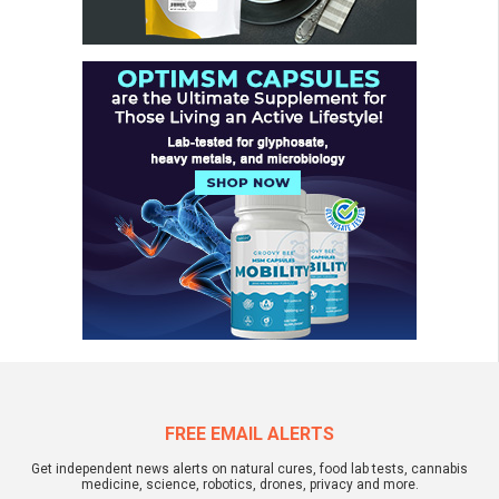
FREE EMAIL ALERTS
Get independent news alerts on natural cures, food lab tests, cannabis
medicine, science, robotics, drones, privacy and more.