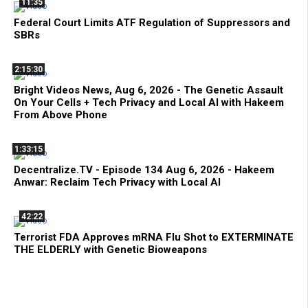
11:35
Federal Court Limits ATF Regulation of Suppressors and
SBRs
2:15:30
Bright Videos News, Aug 6, 2026 - The Genetic Assault
On Your Cells + Tech Privacy and Local AI with Hakeem
From Above Phone
1:33:15
Decentralize.TV - Episode 134 Aug 6, 2026 - Hakeem
Anwar: Reclaim Tech Privacy with Local AI
42:22
Terrorist FDA Approves mRNA Flu Shot to EXTERMINATE
THE ELDERLY with Genetic Bioweapons