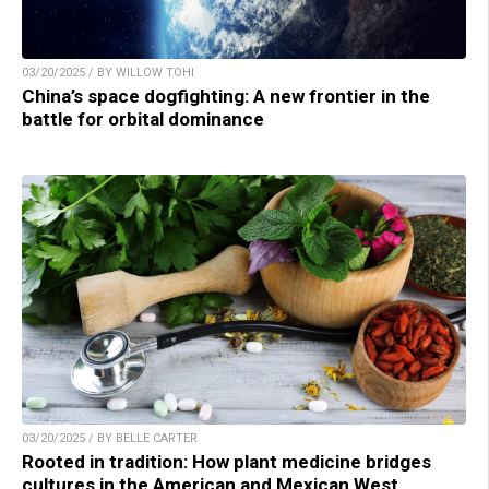
03/20/2025 / BY WILLOW TOHI
China’s space dogfighting: A new frontier in the
battle for orbital dominance
03/20/2025 / BY BELLE CARTER
Rooted in tradition: How plant medicine bridges
cultures in the American and Mexican West