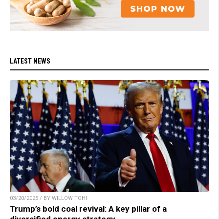
LATEST NEWS
03/20/2025 / BY WILLOW TOHI
Trump’s bold coal revival: A key pillar of a
diversified energy strategy