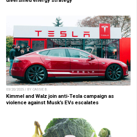
03/20/2025 / BY CASSIE B.
Kimmel and Walz join anti-Tesla campaign as
violence against Musk’s EVs escalates