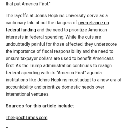
that put America First.”
The layoffs at Johns Hopkins University serve as a
cautionary tale about the dangers of
overreliance on
federal funding
and the need to prioritize American
interests in federal spending. While the cuts are
undoubtedly painful for those affected, they underscore
the importance of fiscal responsibility and the need to
ensure taxpayer dollars are used to benefit Americans
first. As the Trump administration continues to realign
federal spending with its “America First” agenda,
institutions like Johns Hopkins must adapt to a new era of
accountability and prioritize domestic needs over
international ventures.
Sources for this article include:
TheEpochTimes.com