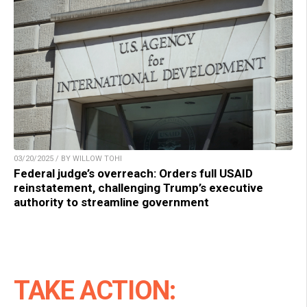
03/20/2025 / BY WILLOW TOHI
Federal judge’s overreach: Orders full USAID
reinstatement, challenging Trump’s executive
authority to streamline government
TAKE ACTION: