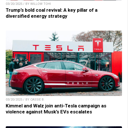
03/20/2025 / BY WILLOW TOHI
Trump’s bold coal revival: A key pillar of a
diversified energy strategy
03/20/2025 / BY CASSIE B.
Kimmel and Walz join anti-Tesla campaign as
violence against Musk’s EVs escalates