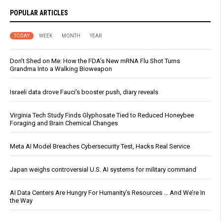
POPULAR ARTICLES
TODAY
WEEK
MONTH
YEAR
Don’t Shed on Me: How the FDA’s New mRNA Flu Shot Turns
Grandma Into a Walking Bioweapon
Israeli data drove Fauci’s booster push, diary reveals
Virginia Tech Study Finds Glyphosate Tied to Reduced Honeybee
Foraging and Brain Chemical Changes
Meta AI Model Breaches Cybersecurity Test, Hacks Real Service
Japan weighs controversial U.S. AI systems for military command
AI Data Centers Are Hungry For Humanity’s Resources … And We’re In
the Way