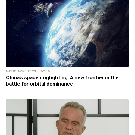
03/20/2025 / BY WILLOW TOHI
China’s space dogfighting: A new frontier in the
battle for orbital dominance