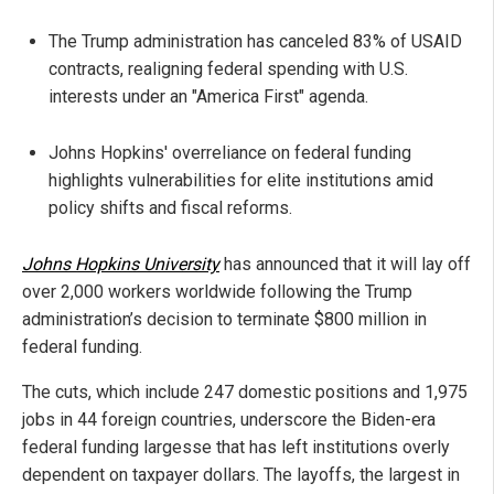
The Trump administration has canceled 83% of USAID
contracts, realigning federal spending with U.S.
interests under an "America First" agenda.
Johns Hopkins' overreliance on federal funding
highlights vulnerabilities for elite institutions amid
policy shifts and fiscal reforms.
Johns Hopkins University
has announced that it will lay off
over 2,000 workers worldwide following the Trump
administration’s decision to terminate $800 million in
federal funding.
The cuts, which include 247 domestic positions and 1,975
jobs in 44 foreign countries, underscore the Biden-era
federal funding largesse that has left institutions overly
dependent on taxpayer dollars. The layoffs, the largest in