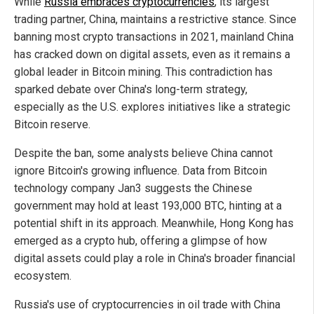
While
Russia embraces cryptocurrencies
, its largest
trading partner, China, maintains a restrictive stance. Since
banning most crypto transactions in 2021, mainland China
has cracked down on digital assets, even as it remains a
global leader in Bitcoin mining. This contradiction has
sparked debate over China's long-term strategy,
especially as the U.S. explores initiatives like a strategic
Bitcoin reserve.
Despite the ban, some analysts believe China cannot
ignore Bitcoin's growing influence. Data from Bitcoin
technology company Jan3 suggests the Chinese
government may hold at least 193,000 BTC, hinting at a
potential shift in its approach. Meanwhile, Hong Kong has
emerged as a crypto hub, offering a glimpse of how
digital assets could play a role in China's broader financial
ecosystem.
Russia's use of cryptocurrencies in oil trade with China