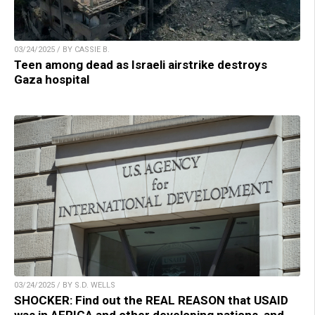
03/24/2025 / BY CASSIE B.
Teen among dead as Israeli airstrike destroys
Gaza hospital
03/24/2025 / BY S.D. WELLS
SHOCKER: Find out the REAL REASON that USAID