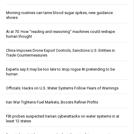
Morning routines can tame blood sugar spikes, new guidance
shows
AI at 70: How “reading and reasoning” machines could reshape
human thought
China Imposes Drone Export Controls, Sanctions U.S. Entities in
Trade Countermeasures
Experts say it may be too late to stop rogue AI pretending to be
human
Officials: Hacks on U.S. Water Systems Follow Years of Warnings
Iran War Tightens Fuel Markets, Boosts Refiner Profits
FBI probes suspected Iranian cyberattacks on water systems in at
least 12 states