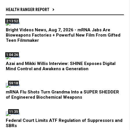
HEALTH RANGER REPORT
2:13:52
Bright Videos News, Aug 7, 2026 - mRNA Jabs Are
Bioweapons Factories + Powerful New Film From Gifted
Teen Filmmaker
1:04:26
Azai and Mikki Willis Interview: SHINE Exposes Digital
Mind Control and Awakens a Generation
59:18
mRNA Flu Shots Turn Grandma Into a SUPER SHEDDER
of Engineered Biochemical Weapons
11:35
Federal Court Limits ATF Regulation of Suppressors and
SBRs