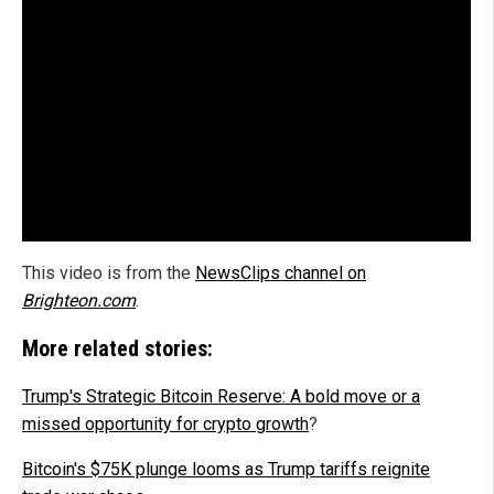
This video is from the
NewsClips channel on
Brighteon.com
.
More related stories:
Trump's Strategic Bitcoin Reserve: A bold move or a
missed opportunity for crypto growth
?
Bitcoin's $75K plunge looms as Trump tariffs reignite