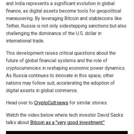
and India represents a significant evolution in global
finance, as digital assets become tools for geopolitical
maneuvering. By leveraging Bitcoin and stablecoins like
Tether, Russia is not only sidestepping sanctions but also
challenging the dominance of the U.S. dollar in
international trade.
This development raises critical questions about the
future of global financial systems and the role of
cryptocurrencies in reshaping economic power dynamics.
As Russia continues to innovate in this space, other
nations may follow suit, accelerating the adoption of
digital assets in global commerce.
Head over to
CryptoCult.news
for similar stories.
Watch the video below where tech investor David Sacks
talks about
Bitcoin as a "very good investment."