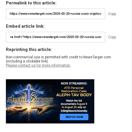
Permalink to this article:
Copy
Embed article link:
Copy
Reprinting this article:
Non-commercial use is permitted with credit to NewsTarget.com
(including a clickable link).
Please contact us for more information.