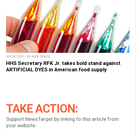
03/24/2025 / BY AVA GRACE
HHS Secretary RFK Jr. takes bold stand against
ARTIFICIAL DYES in American food supply
TAKE ACTION:
Support NewsTarget by linking to this article from
your website.