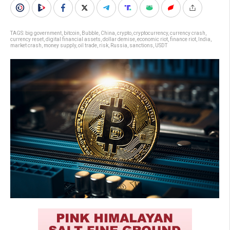
TAGS:
big government
,
bitcoin
,
Bubble
,
China
,
crypto
,
cryptocurrency
,
currency crash
,
currency reset
,
digital financial assets
,
dollar demise
,
economic riot
,
finance riot
,
India
,
market crash
,
money supply
,
oil trade
,
risk
,
Russia
,
sanctions
,
USDT