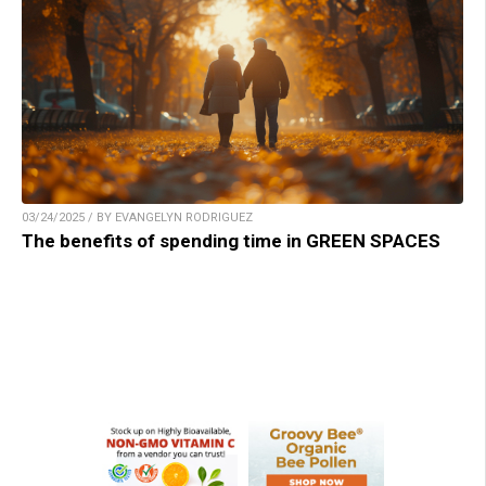
03/24/2025 / BY EVANGELYN RODRIGUEZ
The benefits of spending time in GREEN SPACES