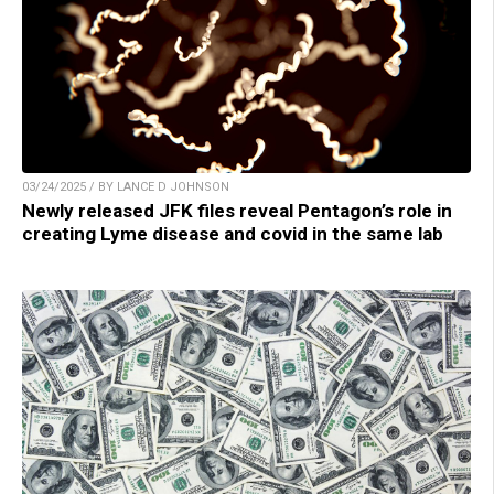
03/24/2025 / BY LANCE D JOHNSON
Newly released JFK files reveal Pentagon’s role in
creating Lyme disease and covid in the same lab