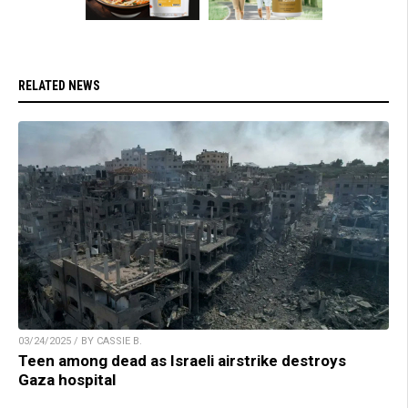
RELATED NEWS
03/24/2025 / BY CASSIE B.
Teen among dead as Israeli airstrike destroys
Gaza hospital