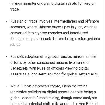
finance minister endorsing digital assets for foreign
trade.
Russian oil trade involves intermediaries and offshore
accounts, where Chinese buyers pay in yuan, which is
converted into cryptocurrencies and transferred
through multiple accounts before being exchanged into
rubles.
Russia's adoption of cryptocurrencies mirrors similar
efforts by other sanctioned nations like Iran and
Venezuela, with Russian officials viewing digital
assets as a long-term solution for global settlements.
While Russia embraces crypto, China maintains
restrictive policies on digital assets despite being a
global leader in Bitcoin mining, though some analysts
suggest a potential shift in its approach given Bitcoin's