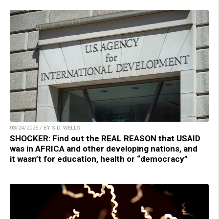
03/24/2025 / BY S.D. WELLS
SHOCKER: Find out the REAL REASON that USAID
was in AFRICA and other developing nations, and
it wasn’t for education, health or “democracy”