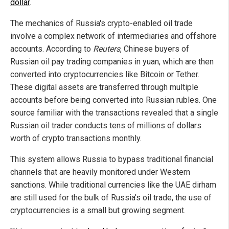
dollar
.
The mechanics of Russia's crypto-enabled oil trade
involve a complex network of intermediaries and offshore
accounts. According to
Reuters
, Chinese buyers of
Russian oil pay trading companies in yuan, which are then
converted into cryptocurrencies like Bitcoin or Tether.
These digital assets are transferred through multiple
accounts before being converted into Russian rubles. One
source familiar with the transactions revealed that a single
Russian oil trader conducts tens of millions of dollars
worth of crypto transactions monthly.
This system allows Russia to bypass traditional financial
channels that are heavily monitored under Western
sanctions. While traditional currencies like the UAE dirham
are still used for the bulk of Russia's oil trade, the use of
cryptocurrencies is a small but growing segment.