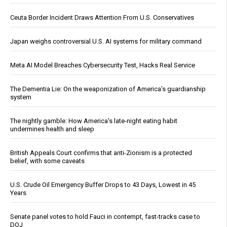
Ceuta Border Incident Draws Attention From U.S. Conservatives
Japan weighs controversial U.S. AI systems for military command
Meta AI Model Breaches Cybersecurity Test, Hacks Real Service
The Dementia Lie: On the weaponization of America’s guardianship
system
The nightly gamble: How America's late-night eating habit
undermines health and sleep
British Appeals Court confirms that anti-Zionism is a protected
belief, with some caveats
U.S. Crude Oil Emergency Buffer Drops to 43 Days, Lowest in 45
Years
Senate panel votes to hold Fauci in contempt, fast-tracks case to
DOJ