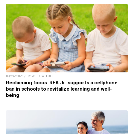
03/24/2025 / BY WILLOW TOHI
Reclaiming focus: RFK Jr. supports a cellphone
ban in schools to revitalize learning and well-
being