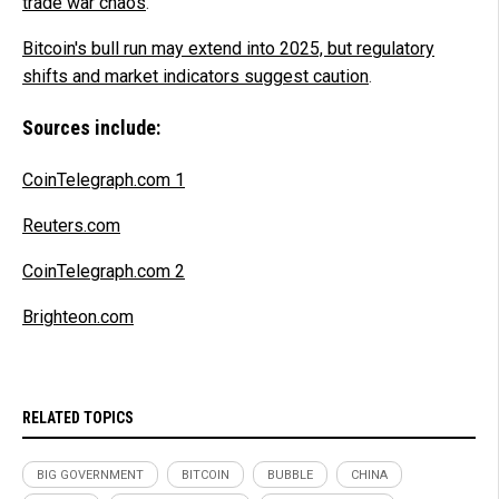
trade war chaos
.
Bitcoin's bull run may extend into 2025, but regulatory
shifts and market indicators suggest caution
.
Sources include:
CoinTelegraph.com 1
Reuters.com
CoinTelegraph.com 2
Brighteon.com
RELATED TOPICS
BIG GOVERNMENT
BITCOIN
BUBBLE
CHINA