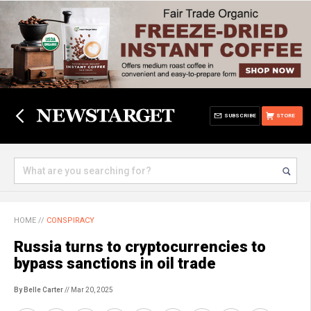
SUBSCRIBE
STORE
HOME
//
CONSPIRACY
Russia turns to cryptocurrencies to
bypass sanctions in oil trade
By Belle Carter
// Mar 20, 2025