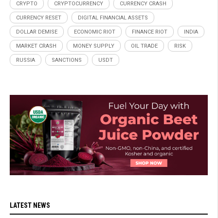
CRYPTO
CRYPTOCURRENCY
CURRENCY CRASH
CURRENCY RESET
DIGITAL FINANCIAL ASSETS
DOLLAR DEMISE
ECONOMIC RIOT
FINANCE RIOT
INDIA
MARKET CRASH
MONEY SUPPLY
OIL TRADE
RISK
RUSSIA
SANCTIONS
USDT
LATEST NEWS