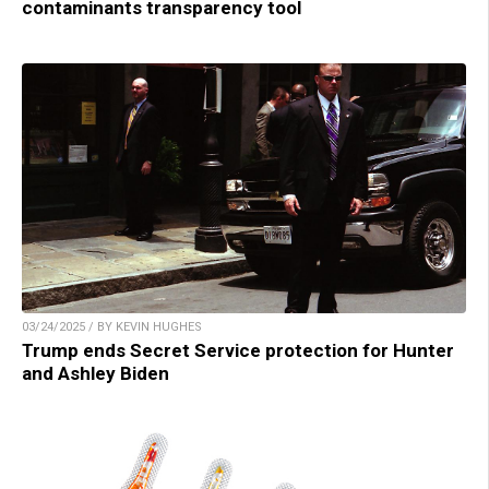
contaminants transparency tool
03/24/2025 / BY KEVIN HUGHES
Trump ends Secret Service protection for Hunter
and Ashley Biden