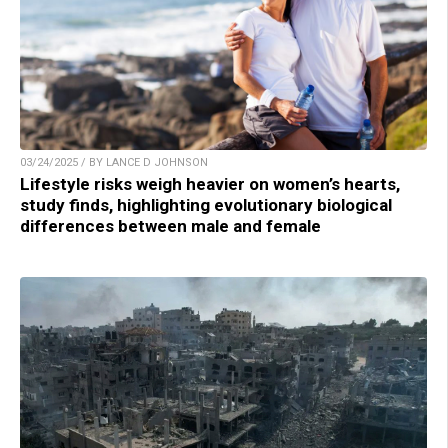
03/24/2025 / BY LANCE D JOHNSON
Lifestyle risks weigh heavier on women’s hearts,
study finds, highlighting evolutionary biological
differences between male and female