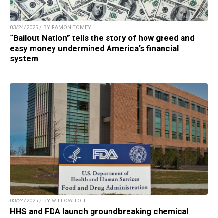
03/24/2025 / BY RAMON TOMEY
“Bailout Nation” tells the story of how greed and
easy money undermined America’s financial
system
03/24/2025 / BY WILLOW TOHI
HHS and FDA launch groundbreaking chemical