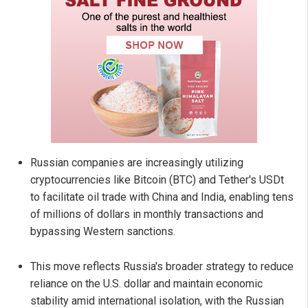
Russian companies are increasingly utilizing
cryptocurrencies like Bitcoin (BTC) and Tether's USDt
to facilitate oil trade with China and India, enabling tens
of millions of dollars in monthly transactions and
bypassing Western sanctions.
This move reflects Russia's broader strategy to reduce
reliance on the U.S. dollar and maintain economic
stability amid international isolation, with the Russian