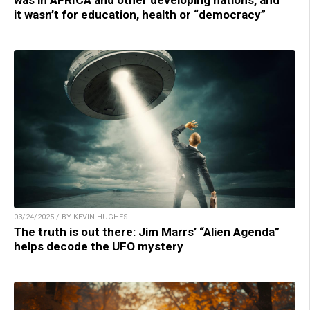
was in AFRICA and other developing nations, and
it wasn’t for education, health or “democracy”
03/24/2025 / BY KEVIN HUGHES
The truth is out there: Jim Marrs’ “Alien Agenda”
helps decode the UFO mystery