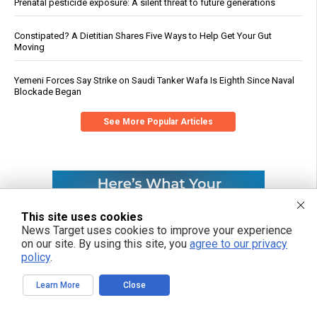
Prenatal pesticide exposure: A silent threat to future generations
Constipated? A Dietitian Shares Five Ways to Help Get Your Gut
Moving
Yemeni Forces Say Strike on Saudi Tanker Wafa Is Eighth Since Naval
Blockade Began
See More Popular Articles
This site uses cookies
News Target uses cookies to improve your experience
on our site. By using this site, you
agree to our privacy
policy
.
Learn More
Close