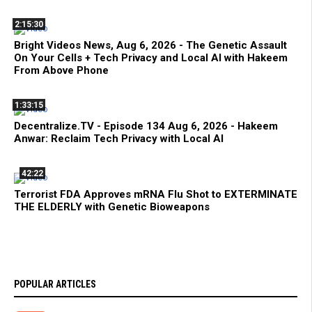
2:15:30
Bright Videos News, Aug 6, 2026 - The Genetic Assault
On Your Cells + Tech Privacy and Local AI with Hakeem
From Above Phone
1:33:15
Decentralize.TV - Episode 134 Aug 6, 2026 - Hakeem
Anwar: Reclaim Tech Privacy with Local AI
42:22
Terrorist FDA Approves mRNA Flu Shot to EXTERMINATE
THE ELDERLY with Genetic Bioweapons
POPULAR ARTICLES