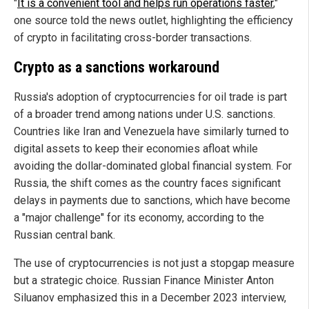
"
It is a convenient tool and helps run operations faster
,"
one source told the news outlet, highlighting the efficiency
of crypto in facilitating cross-border transactions.
Crypto as a sanctions workaround
Russia's adoption of cryptocurrencies for oil trade is part
of a broader trend among nations under U.S. sanctions.
Countries like Iran and Venezuela have similarly turned to
digital assets to keep their economies afloat while
avoiding the dollar-dominated global financial system. For
Russia, the shift comes as the country faces significant
delays in payments due to sanctions, which have become
a "major challenge" for its economy, according to the
Russian central bank.
The use of cryptocurrencies is not just a stopgap measure
but a strategic choice. Russian Finance Minister Anton
Siluanov emphasized this in a December 2023 interview,