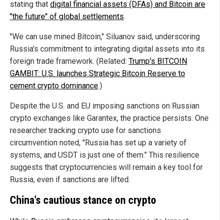
stating that
digital financial assets (DFAs) and Bitcoin are
"the future" of global settlements
.
"We can use mined Bitcoin," Siluanov said, underscoring
Russia's commitment to integrating digital assets into its
foreign trade framework. (Related:
Trump's BITCOIN
GAMBIT: U.S. launches Strategic Bitcoin Reserve to
cement crypto dominance
.)
Despite the U.S. and EU imposing sanctions on Russian
crypto exchanges like Garantex, the practice persists. One
researcher tracking crypto use for sanctions
circumvention noted, "Russia has set up a variety of
systems, and USDT is just one of them." This resilience
suggests that cryptocurrencies will remain a key tool for
Russia, even if sanctions are lifted.
China's cautious stance on crypto