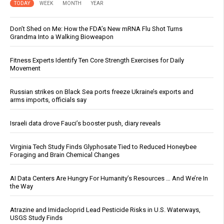
TODAY
WEEK
MONTH
YEAR
Don’t Shed on Me: How the FDA’s New mRNA Flu Shot Turns
Grandma Into a Walking Bioweapon
Fitness Experts Identify Ten Core Strength Exercises for Daily
Movement
Russian strikes on Black Sea ports freeze Ukraine’s exports and
arms imports, officials say
Israeli data drove Fauci’s booster push, diary reveals
Virginia Tech Study Finds Glyphosate Tied to Reduced Honeybee
Foraging and Brain Chemical Changes
AI Data Centers Are Hungry For Humanity’s Resources … And We’re In
the Way
Atrazine and Imidacloprid Lead Pesticide Risks in U.S. Waterways,
USGS Study Finds