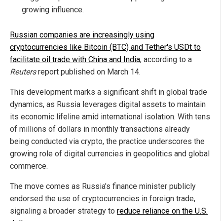
growing influence.
Russian companies are increasingly using
cryptocurrencies like Bitcoin (BTC) and Tether's USDt to
facilitate oil trade with China and India
, according to a
Reuters
report published on March 14.
This development marks a significant shift in global trade
dynamics, as Russia leverages digital assets to maintain
its economic lifeline amid international isolation. With tens
of millions of dollars in monthly transactions already
being conducted via crypto, the practice underscores the
growing role of digital currencies in geopolitics and global
commerce.
The move comes as Russia's finance minister publicly
endorsed the use of cryptocurrencies in foreign trade,
signaling a broader strategy to
reduce reliance on the U.S.