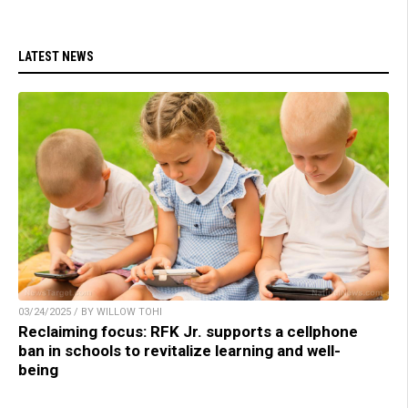
LATEST NEWS
03/24/2025 / BY WILLOW TOHI
Reclaiming focus: RFK Jr. supports a cellphone
ban in schools to revitalize learning and well-
being