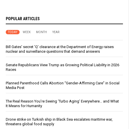
POPULAR ARTICLES
TODAY
WEEK
MONTH
YEAR
Bill Gates' secret 'Q' clearance at the Department of Energy raises
nuclear and surveillance questions that demand answers
Senate Republicans View Trump as Growing Political Liability in 2026
Races
Planned Parenthood Calls Abortion “Gender-Affirming Care” in Social
Media Post
The Real Reason You’re Seeing ‘Turbo Aging’ Everywhere… and What
It Means for Humanity
Drone strike on Turkish ship in Black Sea escalates maritime war,
threatens global food supply