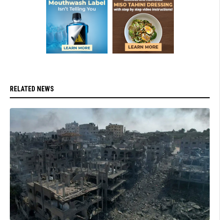
RELATED NEWS