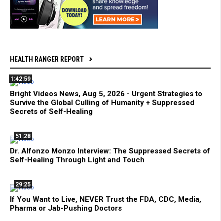
HEALTH RANGER REPORT
1:42:59
Bright Videos News, Aug 5, 2026 - Urgent Strategies to
Survive the Global Culling of Humanity + Suppressed
Secrets of Self-Healing
51:28
Dr. Alfonzo Monzo Interview: The Suppressed Secrets of
Self-Healing Through Light and Touch
29:25
If You Want to Live, NEVER Trust the FDA, CDC, Media,
Pharma or Jab-Pushing Doctors