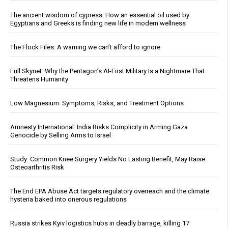
The ancient wisdom of cypress: How an essential oil used by
Egyptians and Greeks is finding new life in modern wellness
The Flock Files: A warning we can’t afford to ignore
Full Skynet: Why the Pentagon’s AI-First Military Is a Nightmare That
Threatens Humanity
Low Magnesium: Symptoms, Risks, and Treatment Options
Amnesty International: India Risks Complicity in Arming Gaza
Genocide by Selling Arms to Israel
Study: Common Knee Surgery Yields No Lasting Benefit, May Raise
Osteoarthritis Risk
The End EPA Abuse Act targets regulatory overreach and the climate
hysteria baked into onerous regulations
Russia strikes Kyiv logistics hubs in deadly barrage, killing 17