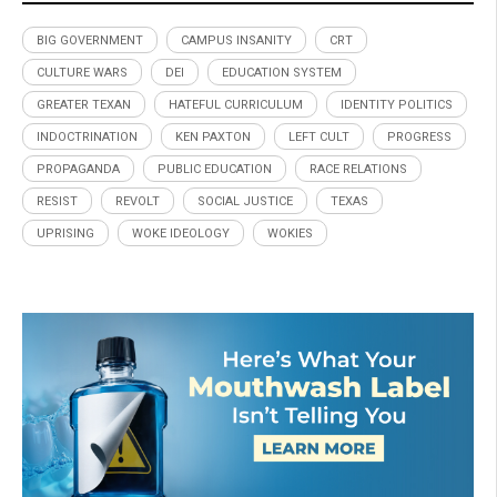
BIG GOVERNMENT
CAMPUS INSANITY
CRT
CULTURE WARS
DEI
EDUCATION SYSTEM
GREATER TEXAN
HATEFUL CURRICULUM
IDENTITY POLITICS
INDOCTRINATION
KEN PAXTON
LEFT CULT
PROGRESS
PROPAGANDA
PUBLIC EDUCATION
RACE RELATIONS
RESIST
REVOLT
SOCIAL JUSTICE
TEXAS
UPRISING
WOKE IDEOLOGY
WOKIES