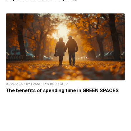
03/24/2025 / BY EVANGELYN RODRIGUEZ
The benefits of spending time in GREEN SPACES