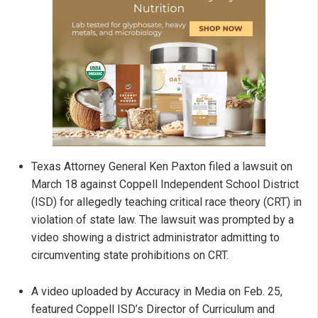
Texas Attorney General Ken Paxton filed a lawsuit on
March 18 against Coppell Independent School District
(ISD) for allegedly teaching critical race theory (CRT) in
violation of state law. The lawsuit was prompted by a
video showing a district administrator admitting to
circumventing state prohibitions on CRT.
A video uploaded by Accuracy in Media on Feb. 25,
featured Coppell ISD’s Director of Curriculum and