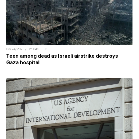
03/24/2025 / BY CASSIE B.
Teen among dead as Israeli airstrike destroys
Gaza hospital