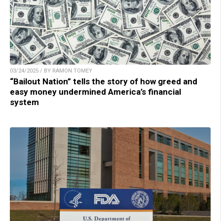
03/24/2025 / BY RAMON TOMEY
“Bailout Nation” tells the story of how greed and
easy money undermined America’s financial
system