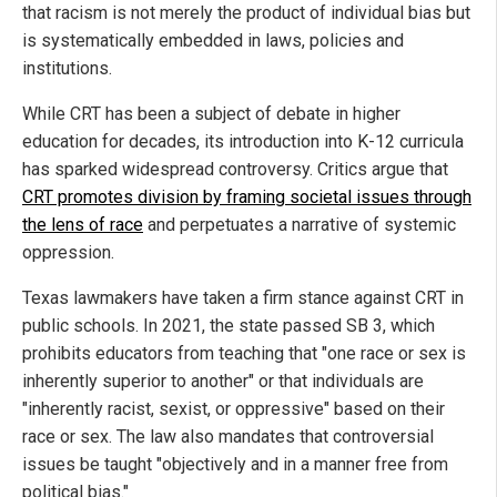
that racism is not merely the product of individual bias but
is systematically embedded in laws, policies and
institutions.
While CRT has been a subject of debate in higher
education for decades, its introduction into K-12 curricula
has sparked widespread controversy. Critics argue that
CRT promotes division by framing societal issues through
the lens of race
and perpetuates a narrative of systemic
oppression.
Texas lawmakers have taken a firm stance against CRT in
public schools. In 2021, the state passed SB 3, which
prohibits educators from teaching that "one race or sex is
inherently superior to another" or that individuals are
"inherently racist, sexist, or oppressive" based on their
race or sex. The law also mandates that controversial
issues be taught "objectively and in a manner free from
political bias."