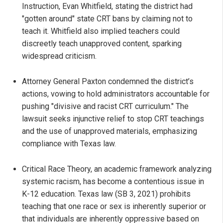
Instruction, Evan Whitfield, stating the district had
"gotten around" state CRT bans by claiming not to
teach it. Whitfield also implied teachers could
discreetly teach unapproved content, sparking
widespread criticism.
Attorney General Paxton condemned the district’s
actions, vowing to hold administrators accountable for
pushing "divisive and racist CRT curriculum." The
lawsuit seeks injunctive relief to stop CRT teachings
and the use of unapproved materials, emphasizing
compliance with Texas law.
Critical Race Theory, an academic framework analyzing
systemic racism, has become a contentious issue in
K-12 education. Texas law (SB 3, 2021) prohibits
teaching that one race or sex is inherently superior or
that individuals are inherently oppressive based on