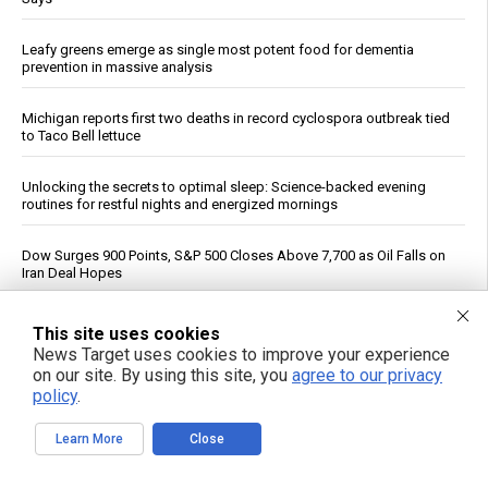
Leafy greens emerge as single most potent food for dementia
prevention in massive analysis
Michigan reports first two deaths in record cyclospora outbreak tied
to Taco Bell lettuce
Unlocking the secrets to optimal sleep: Science-backed evening
routines for restful nights and energized mornings
Dow Surges 900 Points, S&P 500 Closes Above 7,700 as Oil Falls on
Iran Deal Hopes
See More Popular Articles
This site uses cookies
News Target uses cookies to improve your experience
on our site. By using this site, you
agree to our privacy
policy
.
Learn More
Close