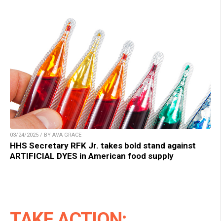
03/24/2025 / BY AVA GRACE
HHS Secretary RFK Jr. takes bold stand against
ARTIFICIAL DYES in American food supply
TAKE ACTION: