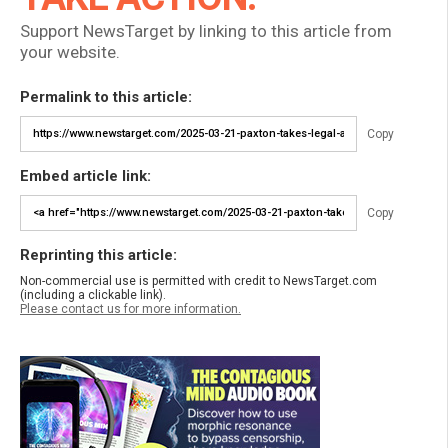
Support NewsTarget by linking to this article from
your website.
Permalink to this article:
Copy
Embed article link:
Copy
Reprinting this article:
Non-commercial use is permitted with credit to NewsTarget.com
(including a clickable link).
Please contact us for more information.