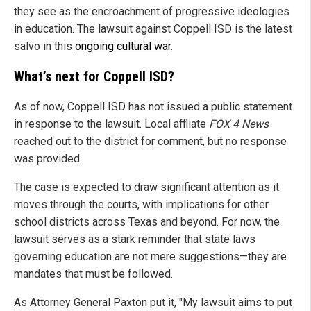
they see as the encroachment of progressive ideologies
in education. The lawsuit against Coppell ISD is the latest
salvo in this
ongoing cultural war
.
What’s next for Coppell ISD?
As of now, Coppell ISD has not issued a public statement
in response to the lawsuit. Local affliate
FOX 4 News
reached out to the district for comment, but no response
was provided.
The case is expected to draw significant attention as it
moves through the courts, with implications for other
school districts across Texas and beyond. For now, the
lawsuit serves as a stark reminder that state laws
governing education are not mere suggestions—they are
mandates that must be followed.
As Attorney General Paxton put it, "My lawsuit aims to put