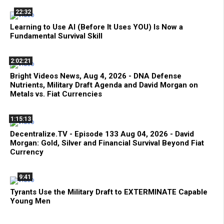
22:32
Learning to Use AI (Before It Uses YOU) Is Now a
Fundamental Survival Skill
2:02:21
Bright Videos News, Aug 4, 2026 - DNA Defense
Nutrients, Military Draft Agenda and David Morgan on
Metals vs. Fiat Currencies
1:15:13
Decentralize.TV - Episode 133 Aug 04, 2026 - David
Morgan: Gold, Silver and Financial Survival Beyond Fiat
Currency
9:41
Tyrants Use the Military Draft to EXTERMINATE Capable
Young Men