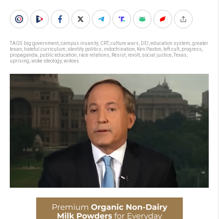
TAGS:
big government
,
campus insanity
,
CRT
,
culture wars
,
DEI
,
education system
,
greater
texan
,
hateful curriculum
,
identity politics
,
indoctrination
,
Ken Paxton
,
left cult
,
progress
,
propaganda
,
public education
,
race relations
,
Resist
,
revolt
,
social justice
,
Texas
,
uprising
,
woke ideology
,
wokies