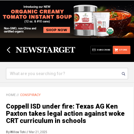
SUBSCRIBE
STORE
HOME
//
CONSPIRACY
Coppell ISD under fire: Texas AG Ken
Paxton takes legal action against woke
CRT curriculum in schools
By Willow Tohi
// Mar 21, 2025