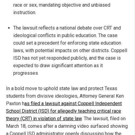
race or sex, mandating objective and unbiased
instruction.
The lawsuit reflects a national debate over CRT and
ideological conflicts in public education. The case
could set a precedent for enforcing state education
laws, with potential impacts on other districts. Coppell
ISD has not yet responded publicly, and the case is
expected to draw significant attention as it
progresses.
In a bold move to uphold state law and protect Texas
students from divisive ideologies, Attorney General Ken
Paxton h
as filed a lawsuit against Coppell Independent
School District (ISD) for allegedly teaching critical race
theory (CRT) in violation of state law
. The lawsuit, filed on
March 18, comes after a damning video surfaced showing
a Coppell ISD administrator openly discussing how the