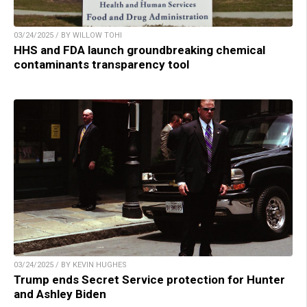
03/24/2025 / BY WILLOW TOHI
HHS and FDA launch groundbreaking chemical
contaminants transparency tool
03/24/2025 / BY KEVIN HUGHES
Trump ends Secret Service protection for Hunter
and Ashley Biden