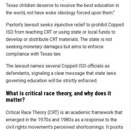
Texas children deserve to receive the best education in
the world, not have woke ideology forced upon them."
Paxton’s lawsuit seeks injunctive relief to prohibit Coppell
ISD from teaching CRT or using state or local funds to
develop or distribute CRT materials. The state is not
seeking monetary damages but aims to enforce
compliance with Texas law.
The lawsuit names several Coppell ISD officials as
defendants, signaling a clear message that state laws
governing education will be strictly enforced.
What is critical race theory, and why does it
matter?
Critical Race Theory (CRT) is an academic framework that
emerged in the 1970s and 1980s as a response to the
civil rights movement’s perceived shortcomings. It posits