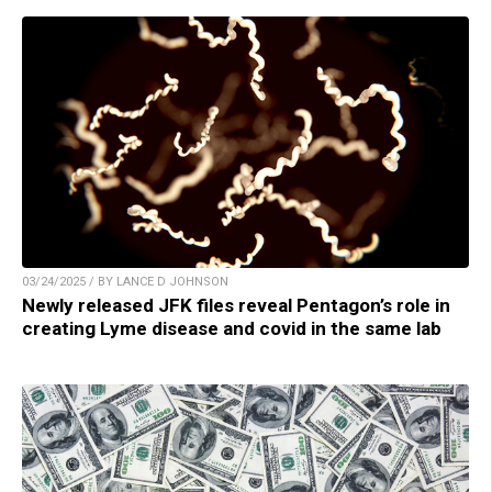
03/24/2025 / BY LANCE D JOHNSON
Newly released JFK files reveal Pentagon’s role in
creating Lyme disease and covid in the same lab