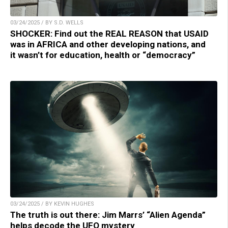
03/24/2025 / BY S.D. WELLS
SHOCKER: Find out the REAL REASON that USAID
was in AFRICA and other developing nations, and
it wasn’t for education, health or “democracy”
03/24/2025 / BY KEVIN HUGHES
The truth is out there: Jim Marrs’ “Alien Agenda”
helps decode the UFO mystery