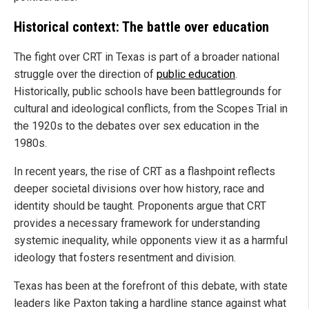
Historical context: The battle over education
The fight over CRT in Texas is part of a broader national
struggle over the direction of
public education
.
Historically, public schools have been battlegrounds for
cultural and ideological conflicts, from the Scopes Trial in
the 1920s to the debates over sex education in the
1980s.
In recent years, the rise of CRT as a flashpoint reflects
deeper societal divisions over how history, race and
identity should be taught. Proponents argue that CRT
provides a necessary framework for understanding
systemic inequality, while opponents view it as a harmful
ideology that fosters resentment and division.
Texas has been at the forefront of this debate, with state
leaders like Paxton taking a hardline stance against what