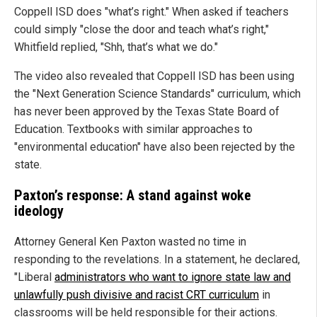
Coppell ISD does "what’s right." When asked if teachers
could simply "close the door and teach what’s right,"
Whitfield replied, "Shh, that’s what we do."
The video also revealed that Coppell ISD has been using
the "Next Generation Science Standards" curriculum, which
has never been approved by the Texas State Board of
Education. Textbooks with similar approaches to
"environmental education" have also been rejected by the
state.
Paxton’s response: A stand against woke
ideology
Attorney General Ken Paxton wasted no time in
responding to the revelations. In a statement, he declared,
"Liberal
administrators who want to ignore state law and
unlawfully push divisive and racist CRT curriculum
in
classrooms will be held responsible for their actions.