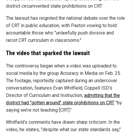
district circumvented state prohibitions on CRT.
The lawsuit has reignited the national debate over the role
of CRT in public education, with Paxton vowing to hold
accountable those who "unlawfully push divisive and
racist CRT curriculum in classrooms."
The video that sparked the lawsuit
The controversy began when a video was uploaded to
social media by the group Accuracy in Media on Feb. 25.
The footage, reportedly captured during an undercover
conversation, features Evan Whitfield, Coppell ISD’s
Director of Curriculum and Instruction,
admitting that the
district had "gotten around" state prohibitions on CRT
"by
saying we’re not teaching [CRT]."
Whitfield’s comments have drawn sharp criticism. In the
video, he states, "despite what our state standards say,"