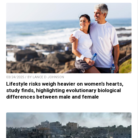
03/24/2025 / BY LANCE D JOHNSON
Lifestyle risks weigh heavier on women’s hearts,
study finds, highlighting evolutionary biological
differences between male and female