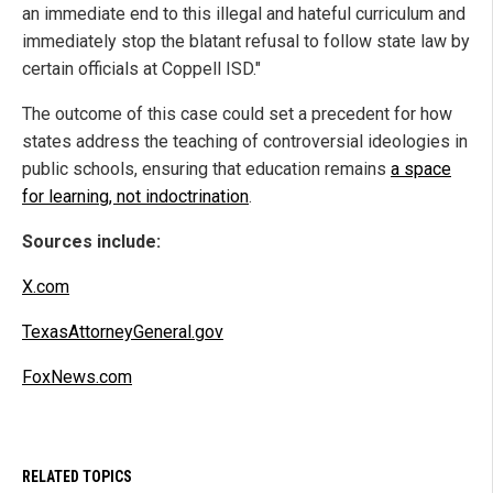
an immediate end to this illegal and hateful curriculum and
immediately stop the blatant refusal to follow state law by
certain officials at Coppell ISD."
The outcome of this case could set a precedent for how
states address the teaching of controversial ideologies in
public schools, ensuring that education remains
a space
for learning, not indoctrination
.
Sources include:
X.com
TexasAttorneyGeneral.gov
FoxNews.com
RELATED TOPICS