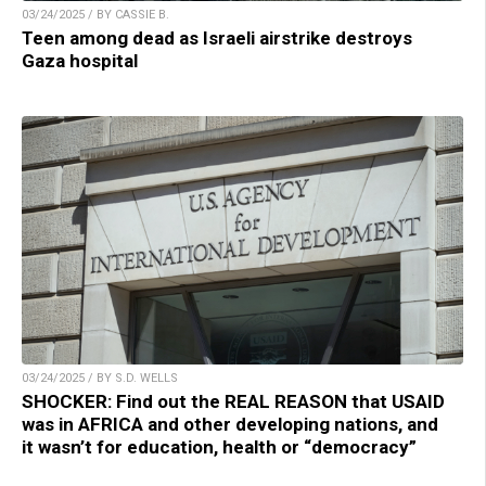
03/24/2025 / BY CASSIE B.
Teen among dead as Israeli airstrike destroys
Gaza hospital
03/24/2025 / BY S.D. WELLS
SHOCKER: Find out the REAL REASON that USAID
was in AFRICA and other developing nations, and
it wasn’t for education, health or “democracy”