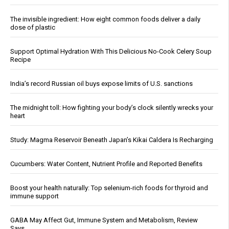
The invisible ingredient: How eight common foods deliver a daily
dose of plastic
Support Optimal Hydration With This Delicious No-Cook Celery Soup
Recipe
India’s record Russian oil buys expose limits of U.S. sanctions
The midnight toll: How fighting your body’s clock silently wrecks your
heart
Study: Magma Reservoir Beneath Japan’s Kikai Caldera Is Recharging
Cucumbers: Water Content, Nutrient Profile and Reported Benefits
Boost your health naturally: Top selenium-rich foods for thyroid and
immune support
GABA May Affect Gut, Immune System and Metabolism, Review
Says