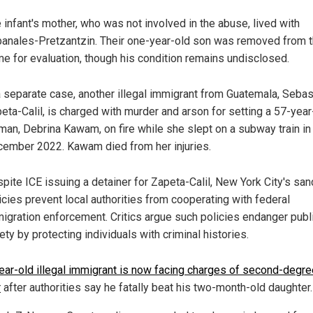
 infant's mother, who was not involved in the abuse, lived with
anales-Pretzantzin. Their one-year-old son was removed from 
e for evaluation, though his condition remains undisclosed.
a separate case, another illegal immigrant from Guatemala, Sebas
eta-Calil, is charged with murder and arson for setting a 57-year
an, Debrina Kawam, on fire while she slept on a subway train in
ember 2022. Kawam died from her injuries.
pite ICE issuing a detainer for Zapeta-Calil, New York City's san
icies prevent local authorities from cooperating with federal
igration enforcement. Critics argue such policies endanger publ
ety by protecting individuals with criminal histories.
ear-old illegal immigrant is now facing charges of second-degre
r
after authorities say he fatally beat his two-month-old daughter.