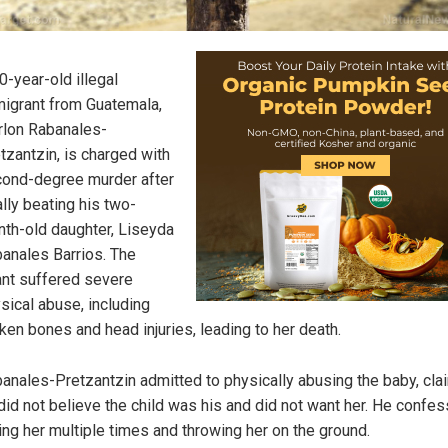
0-year-old illegal
igrant from Guatemala,
lon Rabanales-
tzantzin, is charged with
ond-degree murder after
ally beating his two-
th-old daughter, Liseyda
anales Barrios. The
ant suffered severe
sical abuse, including
ken bones and head injuries, leading to her death.
anales-Pretzantzin admitted to physically abusing the baby, cla
did not believe the child was his and did not want her. He confe
ting her multiple times and throwing her on the ground.