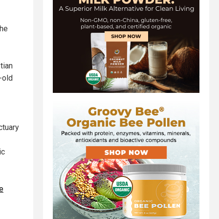
the
tian
-old
ctuary
ic
e