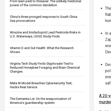
From lawn pest to lifesaver: The unlikely medicinal
power of the common dandelion
The
Rab
China's three-pronged response to South China
hom
Sea provocations
Atrazine and Imidacloprid Lead Pesticide Risks in
In 
U.S. Waterways, USGS Study Finds
Zap
wom
Vitamin D and Gut Health: What the Research
Dec
Shows
Virginia Tech Study Finds Glyphosate Tied to
Des
Reduced Honeybee Foraging and Brain Chemical
pol
Changes
imm
saf
Meta AI Model Breaches Cybersecurity Test,
Hacks Real Service
A 20-y
The Dementia Lie: On the weaponization of
murde
America’s guardianship system