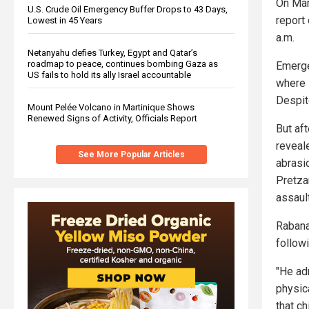
On Mar
U.S. Crude Oil Emergency Buffer Drops to 43 Days,
report
Lowest in 45 Years
a.m.
Netanyahu defies Turkey, Egypt and Qatar’s
roadmap to peace, continues bombing Gaza as
Emerge
US fails to hold its ally Israel accountable
where s
Despit
Mount Pelée Volcano in Martinique Shows
Renewed Signs of Activity, Officials Report
But af
reveal
See More Popular Articles
abrasi
Pretzan
assault
Rabana
followi
"He ad
physica
that c