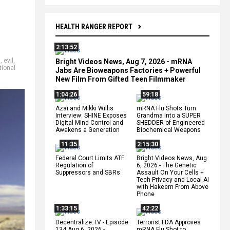
HEALTH RANGER REPORT
2:13:52
m
,
evil
,
Bright Videos News, Aug 7, 2026 - mRNA
tional
Jabs Are Bioweapons Factories + Powerful
New Film From Gifted Teen Filmmaker
1:04:26
59:18
Azai and Mikki Willis
mRNA Flu Shots Turn
Interview: SHINE Exposes
Grandma Into a SUPER
Digital Mind Control and
SHEDDER of Engineered
Awakens a Generation
Biochemical Weapons
11:35
2:15:30
Federal Court Limits ATF
Bright Videos News, Aug
Regulation of
6, 2026 - The Genetic
Suppressors and SBRs
Assault On Your Cells +
Tech Privacy and Local AI
with Hakeem From Above
Phone
1:33:15
42:22
Decentralize.TV - Episode
Terrorist FDA Approves
134 Aug 6, 2026 -
mRNA Flu Shot to