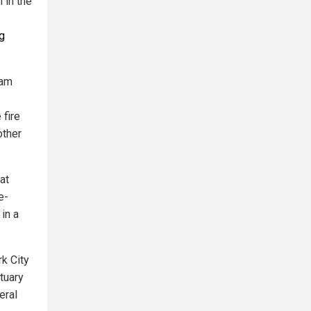
 in the
.
ng
wam
 fire
other
at
e-
in a
rk City
ctuary
eral