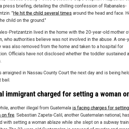
a press briefing, detailing the chilling confession of Rabanales-
tzin. "
He hit the child several times
around the head and face. H
he child on the ground."
les-Pretzantzin lived in the home with the 20-year-old mother o
en, who authorities believe was not involved in the abuse. A one-
y was also removed from the home and taken to a hospital for
tion. Officials have not disclosed whether the toddler sustained 
.
 arraigned in Nassau County Court the next day and is being hel
 bail.
gal immigrant charged for setting a woman on
ile, another illegal from Guatemala
is facing charges for setting
on fire
. Sebastian Zapeta-Calil, another Guatemalan national, ha
d with setting a woman ablaze while she slept on a subway train