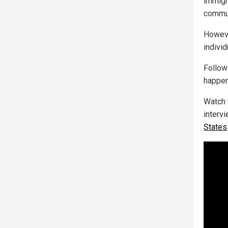
immigr
commun
Howeve
individ
Follo
happen
Watch 
interv
States