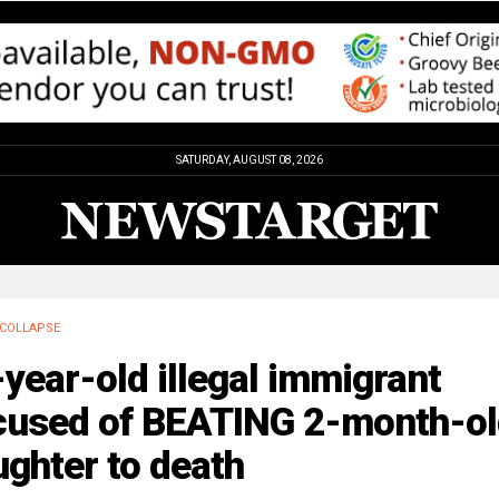
SATURDAY, AUGUST 08, 2026
COLLAPSE
year-old illegal immigrant
cused of BEATING 2-month-ol
ghter to death