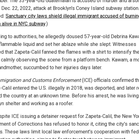
er. The 33-year-old Guatemalan is accused of murder and arson
c Dec. 22, 2022, attack at Brooklyn's Coney Island subway station
ed:
Sanctuary city laws shield illegal immigrant accused of burni
alive in NYC subway
.)
ing to authorities, he allegedly doused 57-year-old Debrina Ka
 flammable liquid and set her ablaze while she slept. Witnesses
d that Zapeta-Calil fanned the flames with a shirt to intensify the
 calmly observing the scene from a platform bench. Kawam, a m
andmother, succumbed to her injuries days later.
migration and Customs Enforcement
(ICE) officials confirmed th
Calil entered the U.S. illegally in 2018, was deported, and later r
 the country at an unknown time. Before his arrest, he was living 
yn shelter and working as a roofer.
spite ICE issuing a detainer request for Zapeta-Calil, the New Yo
ent of Corrections has refused to honor it, citing the city's san
es. These laws limit local law enforcement's cooperation with fed