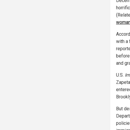
Decemb
horrifi
(Relat
woman 
Accord
with a
reporte
before
and gr
U.S.
Im
Zapeta-
entered
Brookl
But de
Departm
polici