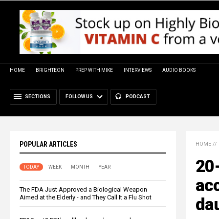
HOME
BRIGHTEON
PREP WITH MIKE
INTERVIEWS
AUDIO BOOKS
SECTIONS
FOLLOW US
PODCAST
POPULAR ARTICLES
HOME
//
20-
TODAY
WEEK
MONTH
YEAR
ac
The FDA Just Approved a Biological Weapon
Aimed at the Elderly - and They Call It a Flu Shot
dau