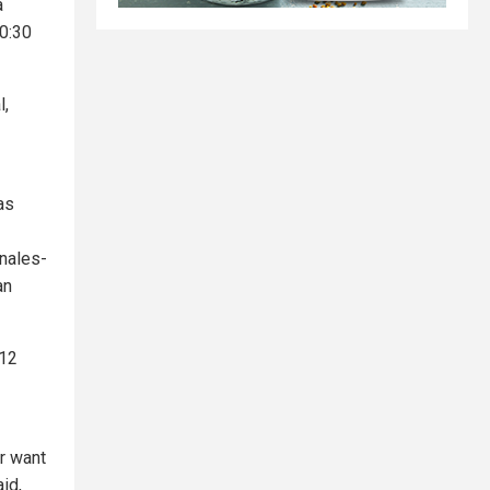
a
10:30
l,
as
anales-
an
 12
or want
id,