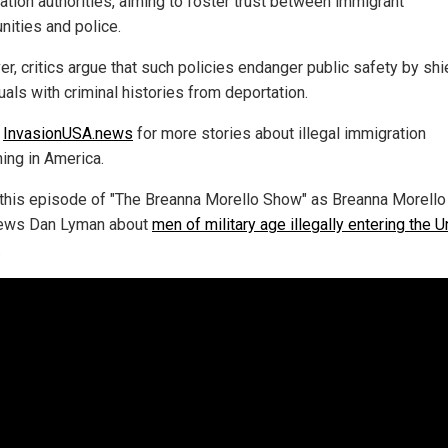
ation authorities, aiming to foster trust between immigrant
ities and police.
r, critics argue that such policies endanger public safety by shi
uals with criminal histories from deportation.
w
InvasionUSA.news
for more stories about illegal immigration
ing in America.
this episode of "The Breanna Morello Show" as Breanna Morello
iews Dan Lyman about
men of military age illegally entering the U
.