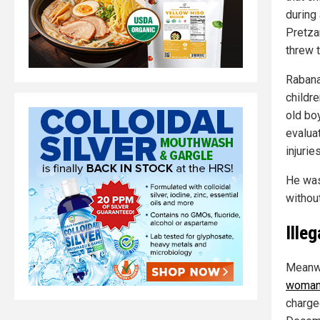
during 
Pretzan
threw t
Rabana
childr
old bo
evalua
injuries
He was
without
Ille
Meanwh
woman 
charge