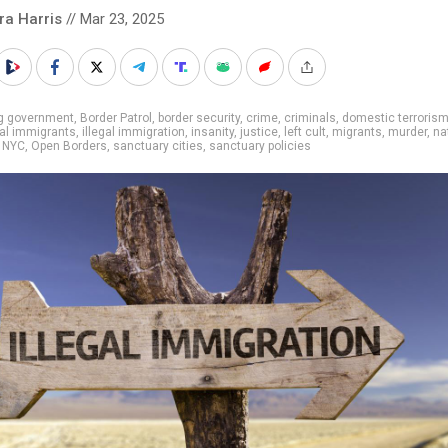
ra Harris
// Mar 23, 2025
ig government
,
Border Patrol
,
border security
,
crime
,
criminals
,
domestic terroris
gal immigrants
,
illegal immigration
,
insanity
,
justice
,
left cult
,
migrants
,
murder
,
na
,
NYC
,
Open Borders
,
sanctuary cities
,
sanctuary policies