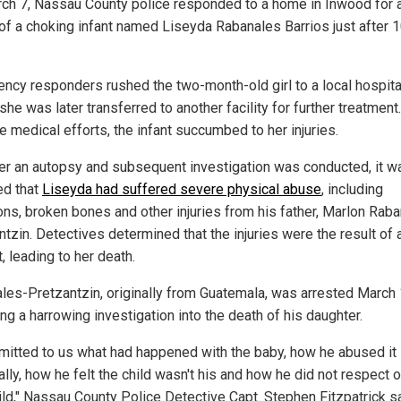
ch 7, Nassau County police responded to a home in Inwood for 
 of a choking infant named Liseyda Rabanales Barrios just after 
ncy responders rushed the two-month-old girl to a local hospita
he was later transferred to another facility for further treatment.
e medical efforts, the infant succumbed to her injuries.
ter an autopsy and subsequent investigation was conducted, it w
ed that
Liseyda had suffered severe physical abuse
, including
ons, broken bones and other injuries from his father, Marlon Rab
tzin. Detectives determined that the injuries were the result of 
, leading to her death.
les-Pretzantzin, originally from Guatemala, was arrested March
ng a harrowing investigation into the death of his daughter.
mitted to us what had happened with the baby, how he abused it
lly, how he felt the child wasn't his and how he did not respect 
hild," Nassau County Police Detective Capt. Stephen Fitzpatrick sa