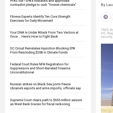
PFAS out? EPA's rollbacks and approvals
By Lau
contradict pledge to curb “forever chemicals”
Fitness Experts Identify Ten Core Strength
Exercises for Daily Movement
TAGS:
b
Your DNA Is Under Attack From Two Vectors at
ICE
,
ille
Once … Here's How to Fight Back
security
DC Circuit Reinstates Injunction Blocking EPA
From Rescinding $20B in Climate Funds
Federal Court Rules NFA Registration for
Suppressors and Short-Barreled Firearms
Unconstitutional
Russian strikes on Black Sea ports freeze
Ukraine’s exports and arms imports, officials say
Supreme Court clears path to $655 million seizure
as West Bank braces for fiscal reckoning