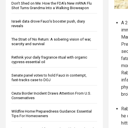
Don’t Shed on Me: How the FDA’s New mRNA Flu
Shot Turns Grandma Into a Walking Bioweapon
Israeli data drove Fauci’s booster push, diary
A 2
reveals
imm
Mar
The Strait of No Return: A sobering vision of war,
Pre
scarcity and survival
sec
Rethink your daily fragrance ritual with organic
fat
cypress essential oil
mon
Rab
Senate panel votes to hold Fauci in contempt,
inf
fast-tracks case to DOJ
phy
Ceuta Border Incident Draws Attention From U.S.
bro
Conservatives
Rab
Wildfire Home Preparedness Guidance: Essential
he 
Tips For Homeowners
hit