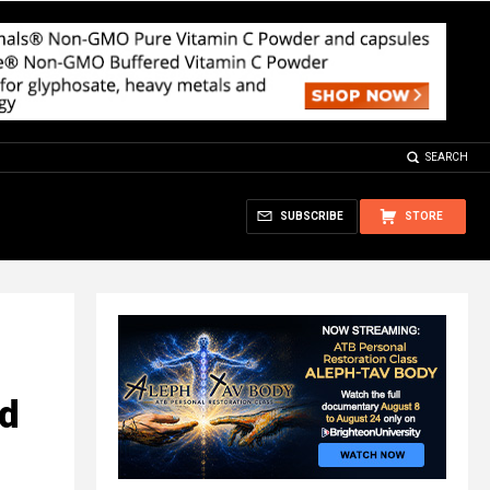
SEARCH
SUBSCRIBE
STORE
d