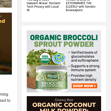
Hakeem Anwar: Reclaim
EXTERMINATE THE
Tech Privacy with Local
ELDERLY with Genetic
AI
Bioweapons
iming
ssed to