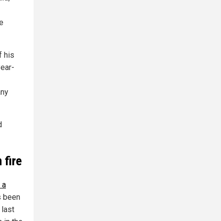
e
f his
year-
any
d
 fire
 a
s been
 last