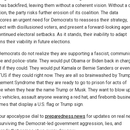
 has backfired, leaving them without a coherent vision. Without a
ion, the party risks further erosion of its coalition. The data
cores an urgent need for Democrats to reassess their strategy,
ect with disillusioned voters, and present a forward-looking ag
ntinued electoral setbacks. As it stands, their inability to adapt
ns their viability in future elections.
emocrats do not realize they are supporting a fascist, communi
yle and police-state. They would put Obama or Biden back in charg
 if they could. They would put Kamala or Bernie Sanders or eve
US if they could right now. They are all so brainwashed by Trum
ement Syndrome that they are ready to go to prison for acts of
ce when they hear the name Trump or Musk. They want to blow u
ic vehicles, assault anyone wearing a red hat, and firebomb busi
es that display a U.S. flag or Trump sign.
our apocalypse dial to
preparedness.news
for updates on real 
surviving the Democrat-led government aggression, lies, and