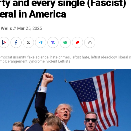
ty and every single (Fascist)
eral in America
 Wells
// Mar 25, 2025
mocrat insanity
,
fake science
,
hate crimes
,
leftist hate
,
leftist ideaology
,
liberal 
mp Derangement Syndrome
,
violent Leftists