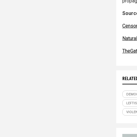
propag
Source
Censo
Natur
TheGa
RELATE
DEMOC
LEFTI
VIOLE