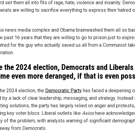
d set them all into fits of rage, hate, violence and insanity. Dem
erals are willing to sacrifice everything to express their hatred o
ke news media complex and Obama brainwashed them all so ba
e past 16 years that they are willing to go to prison just to expr
hatred for the guy who actually saved us all from a Communist ta
 nation.
e the 2024 election, Democrats and Liberals
me even more deranged, if that is even poss
the 2024 election, the
Democratic Party
has faced a deepening cr
 by a lack of clear leadership, messaging, and strategy. Instead 
ing solutions, the party has largely relied on anger and protests,
ing key voter blocs. Liberal outlets like
Axios
have acknowledged
ty of the problem, with analysts warning of significant demograp
 away from Democrats.