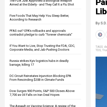
Par
The FDA Just Approved a Biological Weapon
Aimed at the Elderly - and They Call It a Flu Shot
Lib
Five Foods That May Help You Sleep Better,
According to Research
By S.D.
PFAS out? EPA's rollbacks and approvals
contradict pledge to curb “forever chemicals”
If You Want to Live, Stop Trusting the FDA, CDC,
TAGS:
de
Corporate Media, and Jab-Pushing Doctors
TDS
,
Tru
Russia strikes Kyiv logistics hubs in deadly
barrage, killing 17
DC Circuit Reinstates Injunction Blocking EPA
From Rescinding $20B in Climate Funds
Dow Surges 900 Points, S&P 500 Closes Above
7,700 as Oil Falls on Iran Deal Hopes
The Assault on Vaccine Science: A review of the