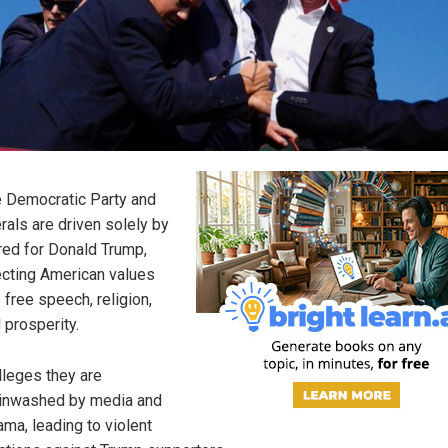
 Democratic Party and
erals are driven solely by
red for Donald Trump,
ecting American values
e free speech, religion,
 prosperity.
alleges they are
inwashed by media and
ma, leading to violent