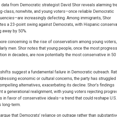
g data from Democratic strategist David Shor reveals alarming tr
g-class, nonwhite, and young voters—once reliable Democratic
tuencies—are increasingly defecting. Among immigrants, Shor
tes a 23-point swing against Democrats, with Hispanic conserva
ng away by 50%.
ore concerning is the rise of conservatism among young voters,
ularly men. Shor notes that young people, once the most progres
tion in decades, are now potentially the most conservative in 50
shifts suggest a fundamental failure in Democratic outreach. Rat
ddressing economic or cultural concerns, the party has struggled
ompelling alternatives, exacerbating its decline. Shor’s findings
ght a generational realignment, with young voters rejecting progr
es in favor of conservative ideals—a trend that could reshape U.S.
s long-term.
s argue that Democrats’ reliance on outrage rather than substantiv