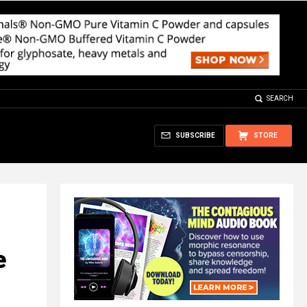
SEARCH
SUBSCRIBE
STORE
e