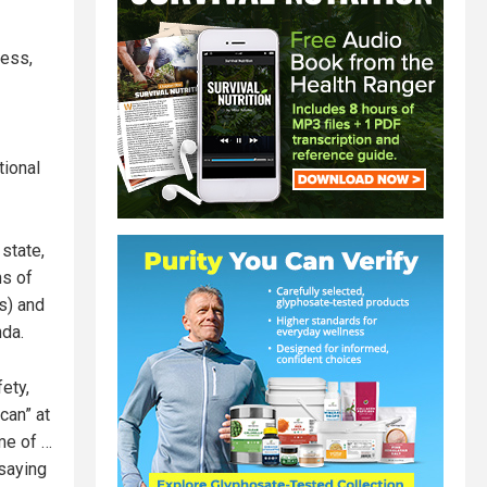
less,
tional
state,
ns of
s) and
da.
ety,
can” at
ame of …
 saying