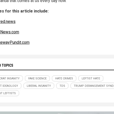
anda that comes at us every day now.
s for this article include:
red.news
alNews.com
tewayPundit.com
D TOPICS
RAT INSANITY
FAKE SCIENCE
HATE CRIMES
LEFTIST HATE
ST IDEAOLOGY
LIBERAL INSANITY
TDS
TRUMP DERANGEMENT SYN
NT LEFTISTS