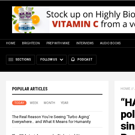
HOME
BRIGHTEON
PREP WITH MIKE
INTERVIEWS
AUDIO BOOKS
SECTIONS
FOLLOW US
PODCAST
POPULAR ARTICLES
HOME
//
“H
TODAY
WEEK
MONTH
YEAR
pol
The Real Reason You’re Seeing ‘Turbo Aging’
Everywhere… and What It Means for Humanity
si