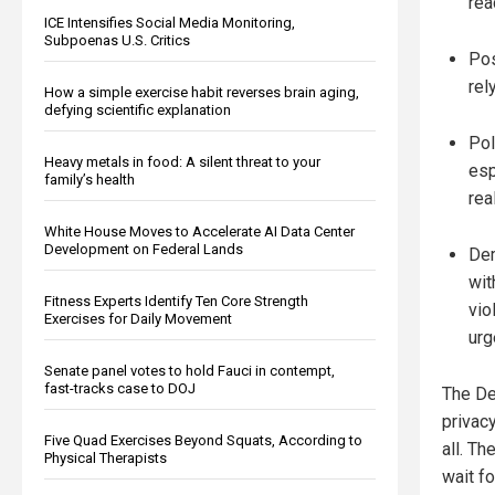
rea
ICE Intensifies Social Media Monitoring,
Subpoenas U.S. Critics
Pos
rel
How a simple exercise habit reverses brain aging,
defying scientific explanation
Pol
Heavy metals in food: A silent threat to your
esp
family’s health
rea
White House Moves to Accelerate AI Data Center
Development on Federal Lands
Dem
wit
Fitness Experts Identify Ten Core Strength
vio
Exercises for Daily Movement
urg
Senate panel votes to hold Fauci in contempt,
fast-tracks case to DOJ
The De
privacy
Five Quad Exercises Beyond Squats, According to
all. Th
Physical Therapists
wait fo