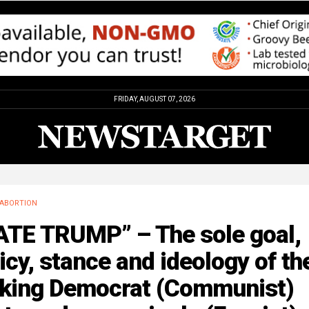
FRIDAY, AUGUST 07, 2026
ABORTION
ATE TRUMP” – The sole goal,
icy, stance and ideology of th
nking Democrat (Communist)