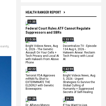
HEALTH RANGER REPORT
11:35
Federal Court Rules ATF Cannot Regulate
Suppressors and SBRs
2:15:30
1:33:15
Bright Videos News, Aug
Decentralize.TV - Episode
insanity
,
6, 2026 - The Genetic
134 Aug 6, 2026 -
Assault On Your Cells +
Hakeem Anwar: Reclaim
Tech Privacy and Local AI
Tech Privacy with Local
with Hakeem From Above
AI
Phone
42:22
1:42:59
Terrorist FDA Approves
Bright Videos News, Aug
mRNA Flu Shot to
5, 2026 - Urgent
EXTERMINATE THE
Strategies to Survive the
ELDERLY with Genetic
Global Culling of
Bioweapons
Humanity + Suppressed
Secrets of Self-Healing
51:28
29:25
Dr. Alfonzo Monzo
If You Want to Live,