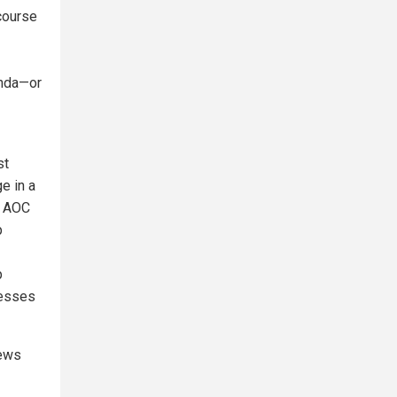
 course
enda—or
st
e in a
n AOC
p
p
nesses
news