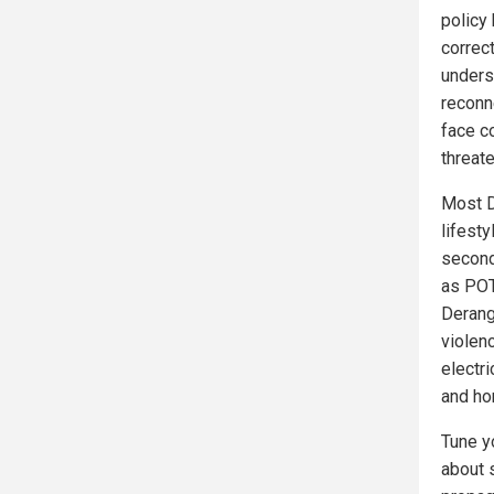
policy
correct
unders
reconn
face co
threate
Most D
lifest
second
as POT
Derang
violen
electr
and hom
Tune y
about 