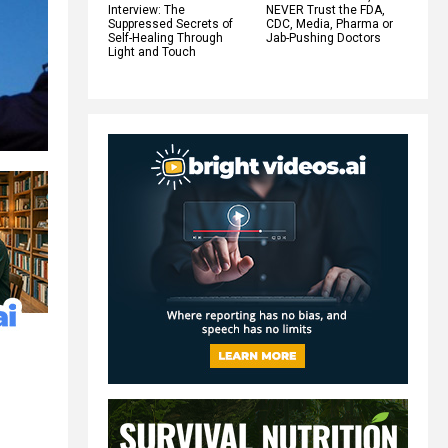
Interview: The
NEVER Trust the FDA,
Suppressed Secrets of
CDC, Media, Pharma or
Self-Healing Through
Jab-Pushing Doctors
Light and Touch