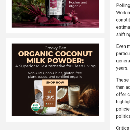
Pollin
Workin
consti
estima
shifti
Even m
partic
genera
years.
These 
than a
offer c
highli
polici
politic
Critic