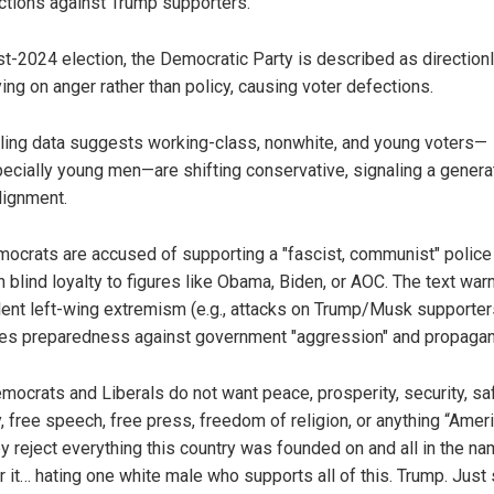
ctions against Trump supporters.
t-2024 election, the Democratic Party is described as direction
ying on anger rather than policy, causing voter defections.
ling data suggests working-class, nonwhite, and young voters—
ecially young men—are shifting conservative, signaling a genera
lignment.
ocrats are accused of supporting a "fascist, communist" police 
h blind loyalty to figures like Obama, Biden, or AOC. The text war
lent left-wing extremism (e.g., attacks on Trump/Musk supporter
es preparedness against government "aggression" and propagan
mocrats and Liberals do not want peace, prosperity, security, saf
, free speech, free press, freedom of religion, or anything “Ameri
ey reject everything this country was founded on and all in the n
r it… hating one white male who supports all of this. Trump. Just