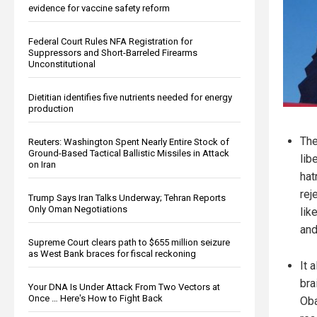
evidence for vaccine safety reform
Federal Court Rules NFA Registration for
Suppressors and Short-Barreled Firearms
Unconstitutional
Dietitian identifies five nutrients needed for energy
production
The
Reuters: Washington Spent Nearly Entire Stock of
Ground-Based Tactical Ballistic Missiles in Attack
lib
on Iran
hat
rej
Trump Says Iran Talks Underway; Tehran Reports
Only Oman Negotiations
lik
and
Supreme Court clears path to $655 million seizure
as West Bank braces for fiscal reckoning
It 
bra
Your DNA Is Under Attack From Two Vectors at
Once … Here's How to Fight Back
Oba