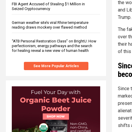
the wor
FBI Agent Accused of Stealing $1 Million in
Seized Cryptocurrency
and Lib
Trump.
German weather site’s viral Rhine temperature
reading draws mockery over flawed method
The fa
over th
“ATB Personal Restoration Class” on BrightU: How
their 
perfectionism, energy pathways and the search
for healing reveal a new view of human health
of this
Sinc
See More Popular Articles
beco
Since 
marked
present
alienat
severi
shifts