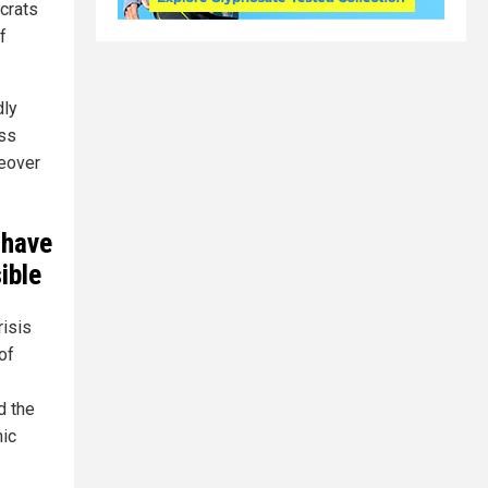
ocrats
f
dly
ess
keover
 have
ible
isis
of
 the
hic