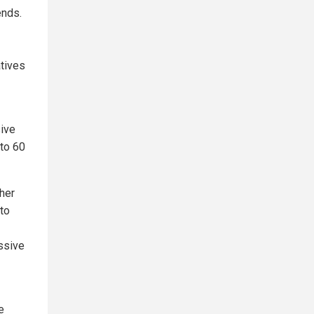
ends.
tives
sive
 to 60
her
 to
essive
e