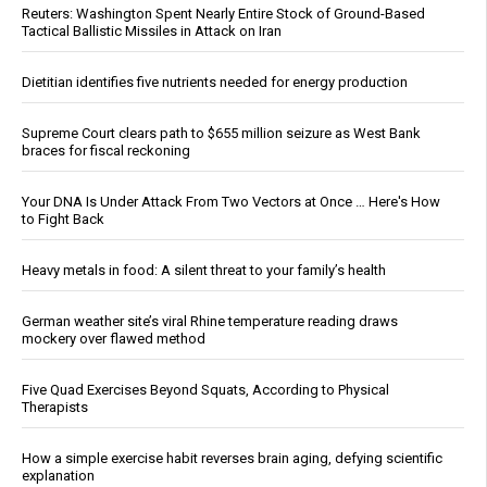
Reuters: Washington Spent Nearly Entire Stock of Ground-Based
Tactical Ballistic Missiles in Attack on Iran
Dietitian identifies five nutrients needed for energy production
Supreme Court clears path to $655 million seizure as West Bank
braces for fiscal reckoning
Your DNA Is Under Attack From Two Vectors at Once … Here's How
to Fight Back
Heavy metals in food: A silent threat to your family’s health
German weather site’s viral Rhine temperature reading draws
mockery over flawed method
Five Quad Exercises Beyond Squats, According to Physical
Therapists
How a simple exercise habit reverses brain aging, defying scientific
explanation