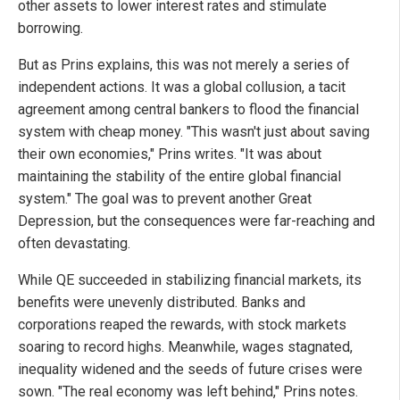
other assets to lower interest rates and stimulate
borrowing.
But as Prins explains, this was not merely a series of
independent actions. It was a global collusion, a tacit
agreement among central bankers to flood the financial
system with cheap money. "This wasn't just about saving
their own economies," Prins writes. "It was about
maintaining the stability of the entire global financial
system." The goal was to prevent another Great
Depression, but the consequences were far-reaching and
often devastating.
While QE succeeded in stabilizing financial markets, its
benefits were unevenly distributed. Banks and
corporations reaped the rewards, with stock markets
soaring to record highs. Meanwhile, wages stagnated,
inequality widened and the seeds of future crises were
sown. "The real economy was left behind," Prins notes.