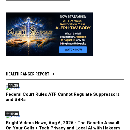
HEALTH RANGER REPORT
11:35
Federal Court Rules ATF Cannot Regulate Suppressors
and SBRs
2:15:30
Bright Videos News, Aug 6, 2026 - The Genetic Assault
On Your Cells + Tech Privacy and Local AI with Hakeem