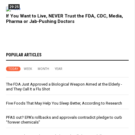
29:25
If You Want to Live, NEVER Trust the FDA, CDC, Media,
Pharma or Jab-Pushing Doctors
POPULAR ARTICLES
TODAY
WEEK
MONTH
YEAR
The FDA Just Approved a Biological Weapon Aimed at the Elderly -
and They Call It a Flu Shot
Five Foods That May Help You Sleep Better, According to Research
PFAS out? EPA's rollbacks and approvals contradict pledge to curb
“forever chemicals”