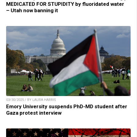
MEDICATED FOR STUPIDITY by fluoridated water
– Utah now banning it
03/30/2025 / BY LAURA HARRIS
Emory University suspends PhD-MD student after
Gaza protest interview