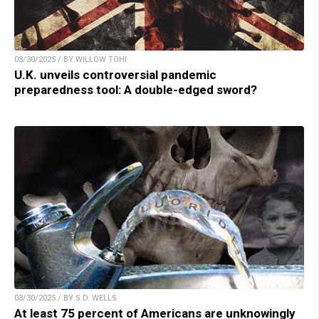
03/30/2025 / BY WILLOW TOHI
U.K. unveils controversial pandemic
preparedness tool: A double-edged sword?
03/30/2025 / BY S.D. WELLS
At least 75 percent of Americans are unknowingly