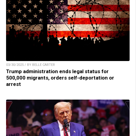
03/30/2025 / BY BELLE CARTER
Trump administration ends legal status for
500,000 migrants, orders self-deportation or
arrest