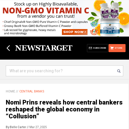
SUBSCRIBE
STORE
HOME
//
CENTRAL BANKS
Nomi Prins reveals how central bankers
reshaped the global economy in
“Collusion”
By Belle Carter
// Mar 27, 2025