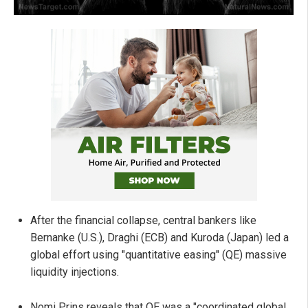
After the financial collapse, central bankers like
Bernanke (U.S.), Draghi (ECB) and Kuroda (Japan) led a
global effort using "quantitative easing" (QE) massive
liquidity injections.
Nomi Prins reveals that QE was a "coordinated global