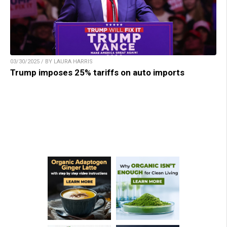
03/30/2025 / BY LAURA HARRIS
Trump imposes 25% tariffs on auto imports