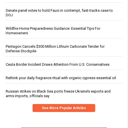
Senate panel votes to hold Fauci in contempt, fast-tracks case to
DOJ
Wildfire Home Preparedness Guidance: Essential Tips For
Homeowners
Pentagon Cancels $300 Million Lithium Carbonate Tender for
Defense Stockpile
Ceuta Border Incident Draws Attention From U.S. Conservatives
Rethink your daily fragrance ritual with organic cypress essential oil
Russian strikes on Black Sea ports freeze Ukraine’s exports and
arms imports, officials say
See More Popular Articles