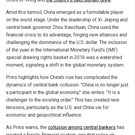
Amid this turmoil, China emerged as a formidable player
on the world stage. Under the leadership of Xi Jinping and
central bank governor Zhou Xiaochuan, China used the
financial crisis to its advantage, forging new alliances and
challenging the dominance of the U.S. dollar. The inclusion
of the yuan in the International Monetary Fund's (IMF)
special drawing rights basket in 2016 was a watershed
moment, signaling a shift in the global monetary system.
Prins highlights how China's rise has complicated the
dynamics of central bank collusion. "China is no longer just
a participant in the global economy," she writes. "It is a
challenger to the existing order." This has created new
tensions, particularly as the U.S. and China vie for
economic and geopolitical influence.
As Prins warns, the
collusion among central bankers
has
created a fragile financial system, one that relies on