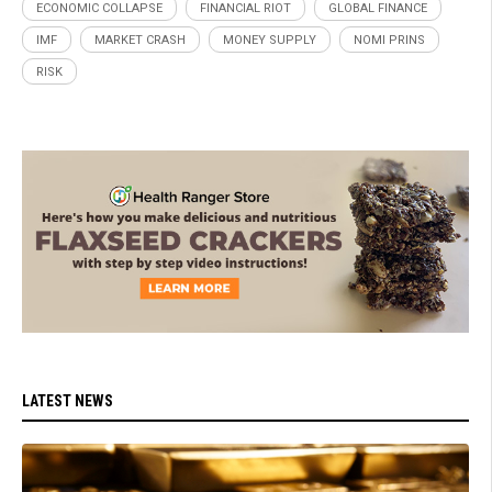
ECONOMIC COLLAPSE
FINANCIAL RIOT
GLOBAL FINANCE
IMF
MARKET CRASH
MONEY SUPPLY
NOMI PRINS
RISK
LATEST NEWS