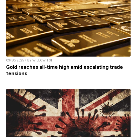
03/30/2025 / BY WILLOW TOHI
Gold reaches all-time high amid escalating trade
tensions