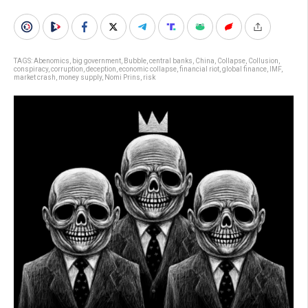
TAGS:
Abenomics
,
big government
,
Bubble
,
central banks
,
China
,
Collapse
,
Collusion
,
conspiracy
,
corruption
,
deception
,
economic collapse
,
financial riot
,
global finance
,
IMF
,
market crash
,
money supply
,
Nomi Prins
,
risk