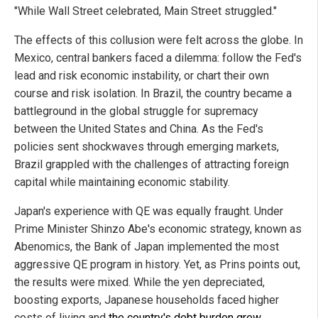
"While Wall Street celebrated, Main Street struggled."
The effects of this collusion were felt across the globe. In
Mexico, central bankers faced a dilemma: follow the Fed's
lead and risk economic instability, or chart their own
course and risk isolation. In Brazil, the country became a
battleground in the global struggle for supremacy
between the United States and China. As the Fed's
policies sent shockwaves through emerging markets,
Brazil grappled with the challenges of attracting foreign
capital while maintaining economic stability.
Japan's experience with QE was equally fraught. Under
Prime Minister Shinzo Abe's economic strategy, known as
Abenomics, the Bank of Japan implemented the most
aggressive QE program in history. Yet, as Prins points out,
the results were mixed. While the yen depreciated,
boosting exports, Japanese households faced higher
costs of living and
the country's debt burden grew
.