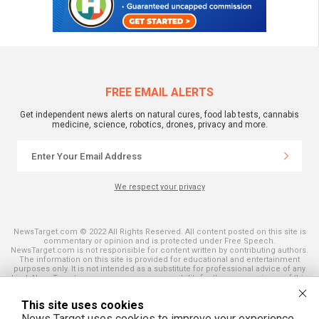
FREE EMAIL ALERTS
Get independent news alerts on natural cures, food lab tests, cannabis
medicine, science, robotics, drones, privacy and more.
We respect your privacy
NewsTarget.com © 2022 All Rights Reserved. All content posted on this site is
commentary or opinion and is protected under Free Speech.
NewsTarget.com is not responsible for content written by contributing authors.
The information on this site is provided for educational and entertainment
purposes only. It is not intended as a substitute for professional advice of any
kind. NewsTarget.com assumes no responsibility for the use or misuse of this
material. Your use of this website indicates your agreement to these terms
and those published on this site. All trademarks, registered trademarks and
This site uses cookies
servicemarks mentioned on this site are the property of their respective
owners.
News Target uses cookies to improve your experience