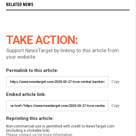
RELATED NEWS
TAKE ACTION:
Support NewsTarget by linking to this article from
your website.
Permalink to this article:
Copy
Embed article link:
Copy
Reprinting this article:
Non-commercial use is permitted with credit to NewsTarget.com
(including a clickable link).
Please contact us for more information.