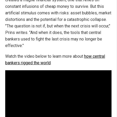
constant infusions of cheap money to survive. But this
artificial stimulus comes with risks: asset bubbles, market
distortions and the potential for a catastrophic collapse.
"The question is not if, but when the next crisis will occur,"
Prins writes. "And when it does, the tools that central
bankers used to fight the last crisis may no longer be
effective."
Watch the video below to learn more about
how central
bankers rigged the world
.