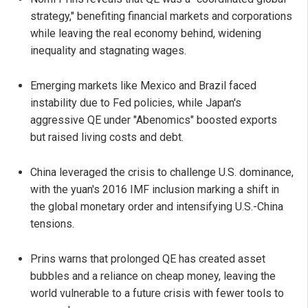
strategy," benefiting financial markets and corporations
while leaving the real economy behind, widening
inequality and stagnating wages.
Emerging markets like Mexico and Brazil faced
instability due to Fed policies, while Japan's
aggressive QE under "Abenomics" boosted exports
but raised living costs and debt.
China leveraged the crisis to challenge U.S. dominance,
with the yuan's 2016 IMF inclusion marking a shift in
the global monetary order and intensifying U.S.-China
tensions.
Prins warns that prolonged QE has created asset
bubbles and a reliance on cheap money, leaving the
world vulnerable to a future crisis with fewer tools to