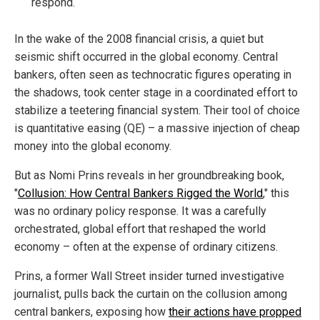
respond.
In the wake of the 2008 financial crisis, a quiet but
seismic shift occurred in the global economy. Central
bankers, often seen as technocratic figures operating in
the shadows, took center stage in a coordinated effort to
stabilize a teetering financial system. Their tool of choice
is quantitative easing (QE) – a massive injection of cheap
money into the global economy.
But as Nomi Prins reveals in her groundbreaking book,
"
Collusion: How Central Bankers Rigged the World
," this
was no ordinary policy response. It was a carefully
orchestrated, global effort that reshaped the world
economy – often at the expense of ordinary citizens.
Prins, a former Wall Street insider turned investigative
journalist, pulls back the curtain on the collusion among
central bankers, exposing how
their actions have propped