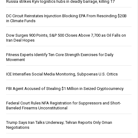
Russia strikes Kyiv logistics hubs in deadly barrage, killing 17
DC Circuit Reinstates Injunction Blocking EPA From Rescinding $20B
in Climate Funds
Dow Surges 900 Points, S&P 500 Closes Above 7,700 as Oil Falls on
Iran Deal Hopes
Fitness Experts Identify Ten Core Strength Exercises for Daily
Movement
ICE Intensifies Social Media Monitoring, Subpoenas U.S. Critics
FBI Agent Accused of Stealing $1 Million in Seized Cryptocurrency
Federal Court Rules NFA Registration for Suppressors and Short-
Barreled Firearms Unconstitutional
Trump Says Iran Talks Underway; Tehran Reports Only Oman
Negotiations