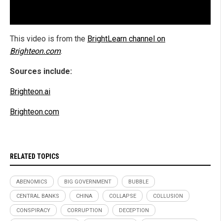
This video is from the
BrightLearn channel on
Brighteon.com
.
Sources include:
Brighteon.ai
Brighteon.com
RELATED TOPICS
ABENOMICS
BIG GOVERNMENT
BUBBLE
CENTRAL BANKS
CHINA
COLLAPSE
COLLUSION
CONSPIRACY
CORRUPTION
DECEPTION