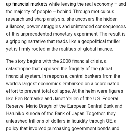
up financial markets
while leaving the real economy – and
the majority of people – behind. Through meticulous
research and sharp analysis, she uncovers the hidden
alliances, power struggles and unintended consequences
of this unprecedented monetary experiment. The result is
a gripping narrative that reads like a geopolitical thriller
yet is firmly rooted in the realities of global finance.
The story begins with the 2008 financial crisis, a
catastrophe that exposed the fragility of the global
financial system. In response, central bankers from the
world's largest economies embarked on a coordinated
effort to prevent total collapse. At the helm were figures
like Ben Bernanke and Janet Yellen of the U.S. Federal
Reserve, Mario Draghi of the European Central Bank and
Haruhiko Kuroda of the Bank of Japan. Together, they
unleashed trillions of dollars in liquidity through QE, a
policy that involved purchasing government bonds and