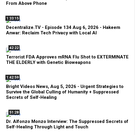
From Above Phone
1:33:15
Decentralize.TV - Episode 134 Aug 6, 2026 - Hakeem
Anwar: Reclaim Tech Privacy with Local AI
42:22
Terrorist FDA Approves mRNA Flu Shot to EXTERMINATE
THE ELDERLY with Genetic Bioweapons
1:42:59
Bright Videos News, Aug 5, 2026 - Urgent Strategies to
Survive the Global Culling of Humanity + Suppressed
Secrets of Self-Healing
51:28
Dr. Alfonzo Monzo Interview: The Suppressed Secrets of
Self-Healing Through Light and Touch