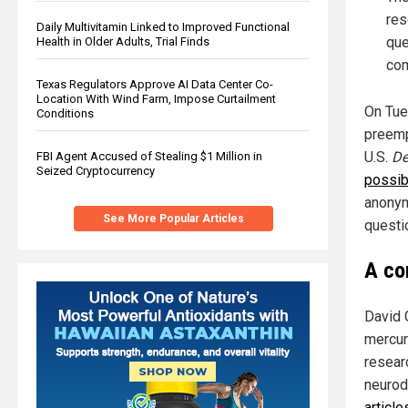
res
Daily Multivitamin Linked to Improved Functional
que
Health in Older Adults, Trial Finds
com
Texas Regulators Approve AI Data Center Co-
Location With Wind Farm, Impose Curtailment
On Tue
Conditions
preemp
U.S.
De
FBI Agent Accused of Stealing $1 Million in
Seized Cryptocurrency
possib
anonym
See More Popular Articles
questio
A co
David 
mercur
resear
neurod
articl