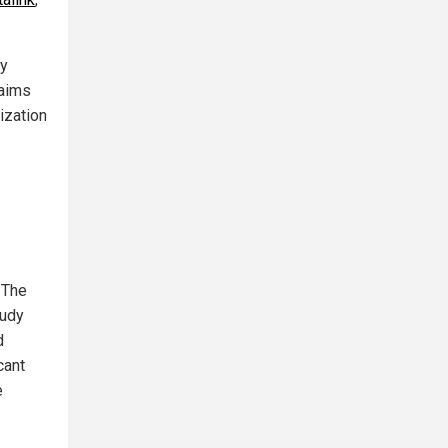
ly
laims
ization
 The
tudy
d
cant
e