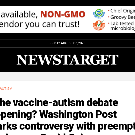
FRIDAY, AUGUST 07, 2026
AUTISM
the vaccine-autism debate
opening? Washington Post
rks controversy with preempt