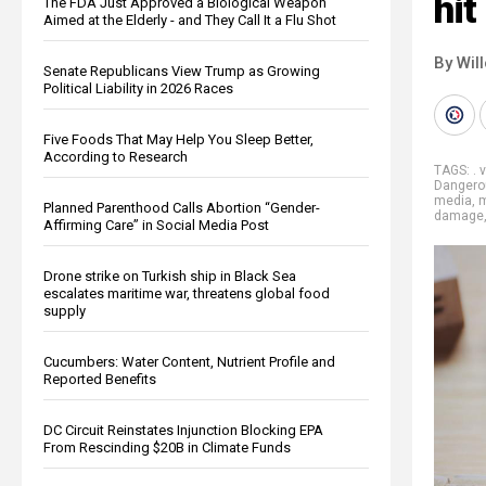
hit
The FDA Just Approved a Biological Weapon
Aimed at the Elderly - and They Call It a Flu Shot
By Wil
Senate Republicans View Trump as Growing
Political Liability in 2026 Races
Five Foods That May Help You Sleep Better,
According to Research
TAGS:
. 
Dangero
media
,
m
Planned Parenthood Calls Abortion “Gender-
damage
Affirming Care” in Social Media Post
Drone strike on Turkish ship in Black Sea
escalates maritime war, threatens global food
supply
Cucumbers: Water Content, Nutrient Profile and
Reported Benefits
DC Circuit Reinstates Injunction Blocking EPA
From Rescinding $20B in Climate Funds