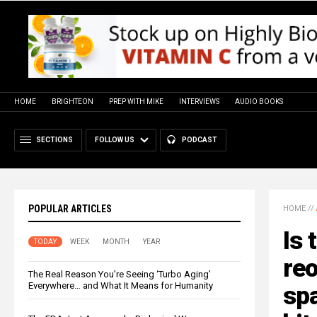
HOME
BRIGHTEON
PREP WITH MIKE
INTERVIEWS
AUDIO BOOKS
SECTIONS
FOLLOW US
PODCAST
POPULAR ARTICLES
HOME
//
Is 
TODAY
WEEK
MONTH
YEAR
re
The Real Reason You’re Seeing ‘Turbo Aging’
Everywhere… and What It Means for Humanity
spa