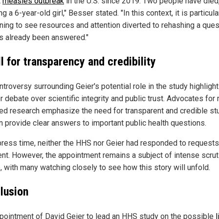
t
measles outbreak
in the U.S. since 2019. Two people have died
ng a 6-year-old girl," Besser stated. "In this context, it is particula
ning to see resources and attention diverted to rehashing a ques
as already been answered."
l for transparency and credibility
troversy surrounding Geier's potential role in the study highligh
 debate over scientific integrity and public trust. Advocates for 
ed research emphasize the need for transparent and credible st
an provide clear answers to important public health questions.
press time, neither the HHS nor Geier had responded to requests
t. However, the appointment remains a subject of intense scrut
, with many watching closely to see how this story will unfold.
lusion
pointment of David Geier to lead an HHS study on the possible
l