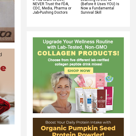
NEVER Trust the FDA,
(Before It Uses YOU) Is
CDC, Media, Pharma or
Now a Fundamental
Jab-Pushing Doctors
Survival Skill