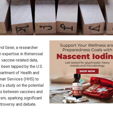
id Geier, a researcher
h expertise in thimerosal
 vaccine-related data,
 been tapped by the U.S.
artment of Health and
an Services (HHS) to
d a study on the potential
ks between vaccines and
ism, sparking significant
troversy and debate.