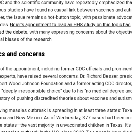
C and the scientific community have repeatedly emphasized tha
us studies have found no causal link between vaccines and aut
r, the issue remains a hot-button topic, with passionate advoca
ides.
Geier’s appointment to lead an HHS study on this topic has
ted the debate
, with many expressing concerns about the objectiv
al biases of the research.
ics and concerns
s of the appointment, including former CDC officials and prominent
 experts, have raised several concerns. Dr. Richard Besser, presi
bert Wood Johnson Foundation and a former acting CDC director,
a "deeply irresponsible choice" due to his "no medical degree an
istory of pushing discredited theories about vaccines and autism.
wing measles outbreak is spreading in at least three states: Texa
ma and New Mexico. As of Wednesday, 377 cases had been co
e states—the vast majority in unvaccinated children in Texas. It’s