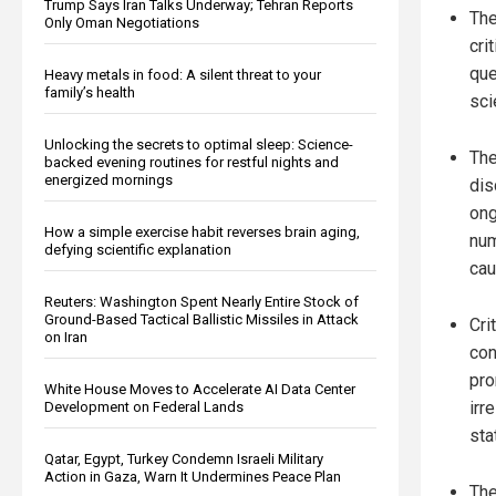
Trump Says Iran Talks Underway; Tehran Reports
Th
Only Oman Negotiations
cri
que
Heavy metals in food: A silent threat to your
family’s health
sci
Unlocking the secrets to optimal sleep: Science-
The
backed evening routines for restful nights and
energized mornings
dis
ong
How a simple exercise habit reverses brain aging,
num
defying scientific explanation
cau
Reuters: Washington Spent Nearly Entire Stock of
Ground-Based Tactical Ballistic Missiles in Attack
Cri
on Iran
con
pro
White House Moves to Accelerate AI Data Center
irr
Development on Federal Lands
sta
Qatar, Egypt, Turkey Condemn Israeli Military
Action in Gaza, Warn It Undermines Peace Plan
The