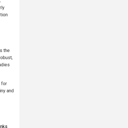
,
rly
tion
ts the
robust,
udies
 for
iny and
inks