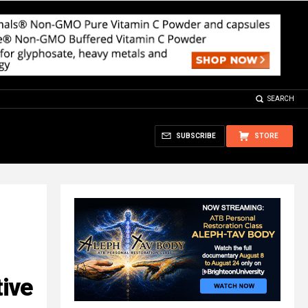
SEARCH
SUBSCRIBE
STORE
ive