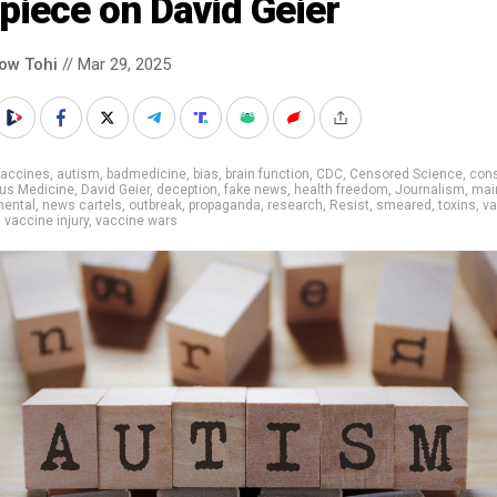
 piece on David Geier
low Tohi
// Mar 29, 2025
vaccines
,
autism
,
badmedicine
,
bias
,
brain function
,
CDC
,
Censored Science
,
cons
us Medicine
,
David Geier
,
deception
,
fake news
,
health freedom
,
Journalism
,
mai
ental
,
news cartels
,
outbreak
,
propaganda
,
research
,
Resist
,
smeared
,
toxins
,
va
,
vaccine injury
,
vaccine wars