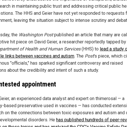
earch in maintaining public trust and addressing critical public he
stions. The HHS and Geier have not yet responded to requests 
ment, leaving the situation subject to intense scrutiny and debat
sday, the
Washington Post
published an article that many are cal
tive hit piece on David Geier, a researcher reportedly tapped by
partment of Health and Human Services
(HHS) to
lead a study 
le links between vaccines and autism
. The
Post
's piece, which c
ous "officials," has sparked significant controversy and raised
ns about the credibility and intent of such a study.
ntested appointment
Geier, an experienced data analyst and expert on thimerosal — a
y-based preservative used in vaccines — has conducted extens
ch on the connections between toxic exposures and autism and 
evelopmental disorders. He
has published hundreds of peer-re
es on these topics and has analyzed the CDC’s Vaccine Safety Dat