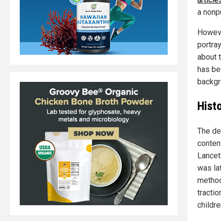
a nonp
Howeve
portra
about 
has be
backgr
Hist
The de
conten
Lancet
was lat
method
tracti
childr