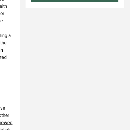
alth
for
e.
ling a
 the
on
ited
ive
other
viewed
alink
,