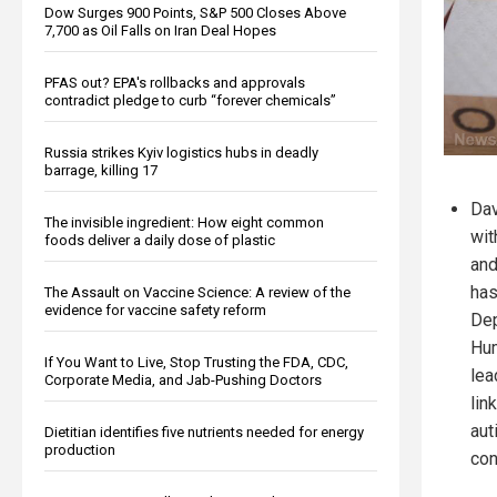
Dow Surges 900 Points, S&P 500 Closes Above
7,700 as Oil Falls on Iran Deal Hopes
PFAS out? EPA's rollbacks and approvals
contradict pledge to curb “forever chemicals”
Russia strikes Kyiv logistics hubs in deadly
barrage, killing 17
Dav
The invisible ingredient: How eight common
wit
foods deliver a daily dose of plastic
and
has
The Assault on Vaccine Science: A review of the
evidence for vaccine safety reform
Dep
Hum
If You Want to Live, Stop Trusting the FDA, CDC,
lea
Corporate Media, and Jab-Pushing Doctors
lin
aut
Dietitian identifies five nutrients needed for energy
production
con