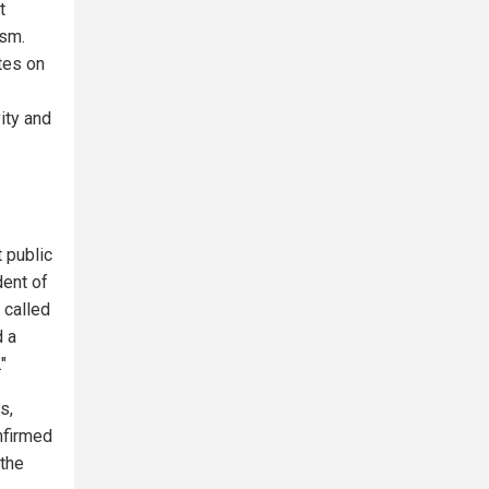
t
ism.
tes on
ity and
 public
dent of
 called
d a
"
s,
nfirmed
 the