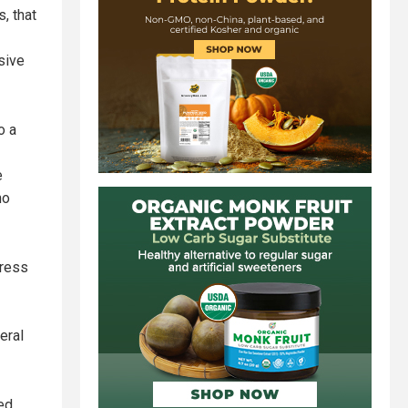
, that
nsive
o a
e
no
press
eral
ed