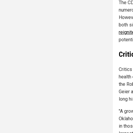
The CD
numero
Howeve
both s
reigni
potenti
Crit
Critic
health
the Ro
Geier 
long h
"A gro
Oklaho
in thos