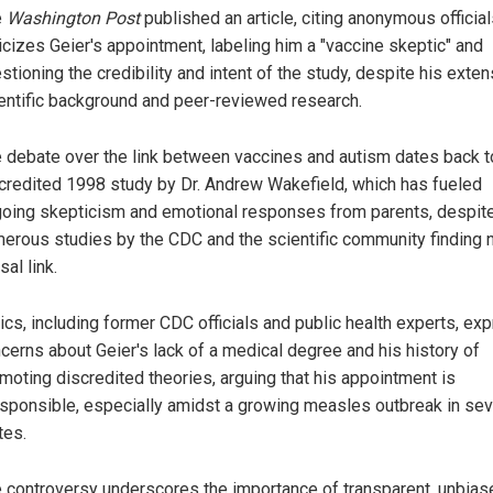
e
Washington Post
published an article, citing anonymous officials
ticizes Geier's appointment, labeling him a "vaccine skeptic" and
stioning the credibility and intent of the study, despite his exte
entific background and peer-reviewed research.
 debate over the link between vaccines and autism dates back t
credited 1998 study by Dr. Andrew Wakefield, which has fueled
oing skepticism and emotional responses from parents, despit
erous studies by the CDC and the scientific community finding 
sal link.
tics, including former CDC officials and public health experts, ex
cerns about Geier's lack of a medical degree and his history of
moting discredited theories, arguing that his appointment is
esponsible, especially amidst a growing measles outbreak in sev
tes.
 controversy underscores the importance of transparent, unbias