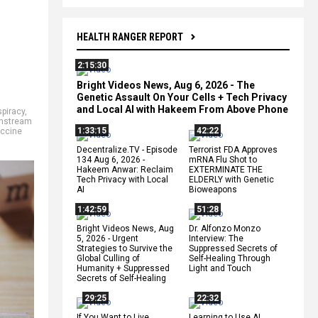
HEALTH RANGER REPORT
2:15:30
Bright Videos News, Aug 6, 2026 - The
Genetic Assault On Your Cells + Tech Privacy
and Local AI with Hakeem From Above Phone
piracy
,
nstream
1:33:15
42:22
ccine
Decentralize.TV - Episode
Terrorist FDA Approves
134 Aug 6, 2026 -
mRNA Flu Shot to
Hakeem Anwar: Reclaim
EXTERMINATE THE
Tech Privacy with Local
ELDERLY with Genetic
AI
Bioweapons
1:42:59
51:28
Bright Videos News, Aug
Dr. Alfonzo Monzo
5, 2026 - Urgent
Interview: The
Strategies to Survive the
Suppressed Secrets of
Global Culling of
Self-Healing Through
Humanity + Suppressed
Light and Touch
Secrets of Self-Healing
29:25
22:32
If You Want to Live,
Learning to Use AI