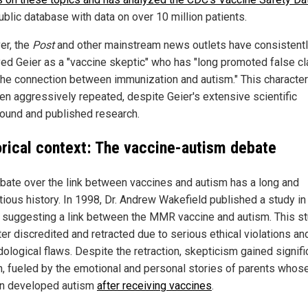
ublic database with data on over 10 million patients.
r, the
Post
and other mainstream news outlets have consistent
yed Geier as a "vaccine skeptic" who has "long promoted false c
the connection between immunization and autism." This character
en aggressively repeated, despite Geier's extensive scientific
ound and published research.
orical context: The vaccine-autism debate
bate over the link between vaccines and autism has a long and
tious history. In 1998, Dr. Andrew Wakefield published a study in
 suggesting a link between the MMR vaccine and autism. This s
er discredited and retracted due to serious ethical violations an
ological flaws. Despite the retraction, skepticism gained signifi
on, fueled by the emotional and personal stories of parents whos
en developed autism
after receiving vaccines
.