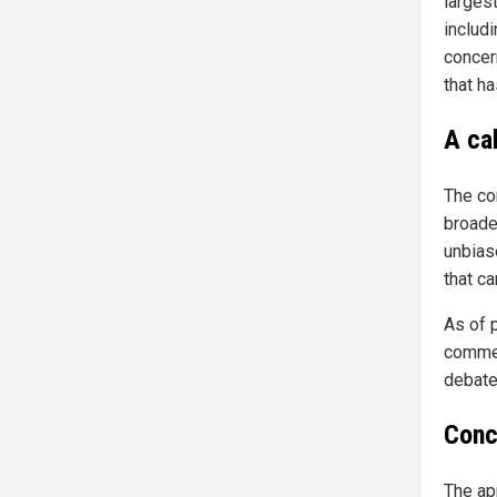
larges
includi
concer
that h
A cal
The con
broader
unbias
that c
As of 
commen
debate
Conc
The ap