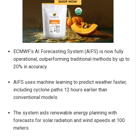
ECMWF’s AI Forecasting System (AIFS) is now fully
operational, outperforming traditional methods by up to
20% in accuracy.
AIFS uses machine learning to predict weather faster,
including cyclone paths 12 hours earlier than
conventional models.
The system aids renewable energy planning with
forecasts for solar radiation and wind speeds at 100
meters.