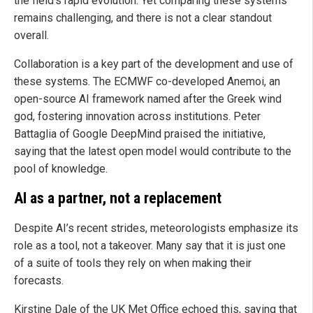
the field’s rapid evolution. Yet comparing these systems
remains challenging, and there is not a clear standout
overall.
Collaboration is a key part of the development and use of
these systems. The ECMWF co-developed Anemoi, an
open-source AI framework named after the Greek wind
god, fostering innovation across institutions. Peter
Battaglia of Google DeepMind praised the initiative,
saying that the latest open model would contribute to the
pool of knowledge.
AI as a partner, not a replacement
Despite AI’s recent strides, meteorologists emphasize its
role as a tool, not a takeover. Many say that it is just one
of a suite of tools they rely on when making their
forecasts.
Kirstine Dale of the UK Met Office echoed this, saying that