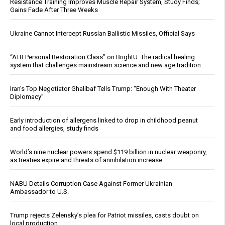
Resistance Training Improves Muscle Repair System, Study Finds;
Gains Fade After Three Weeks
Ukraine Cannot Intercept Russian Ballistic Missiles, Official Says
“ATB Personal Restoration Class” on BrightU: The radical healing
system that challenges mainstream science and new age tradition
Iran’s Top Negotiator Ghalibaf Tells Trump: “Enough With Theater
Diplomacy”
Early introduction of allergens linked to drop in childhood peanut
and food allergies, study finds
World’s nine nuclear powers spend $119 billion in nuclear weaponry,
as treaties expire and threats of annihilation increase
NABU Details Corruption Case Against Former Ukrainian
Ambassador to U.S.
Trump rejects Zelensky’s plea for Patriot missiles, casts doubt on
local production