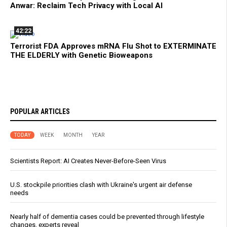
Anwar: Reclaim Tech Privacy with Local AI
42:22
Terrorist FDA Approves mRNA Flu Shot to EXTERMINATE
THE ELDERLY with Genetic Bioweapons
POPULAR ARTICLES
TODAY
WEEK
MONTH
YEAR
Scientists Report: AI Creates Never-Before-Seen Virus
U.S. stockpile priorities clash with Ukraine's urgent air defense
needs
Nearly half of dementia cases could be prevented through lifestyle
changes, experts reveal