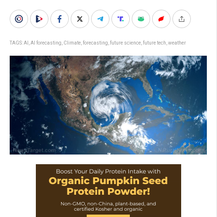
TAGS:
AI
,
AI forecasting
,
Climate
,
forecasting
,
future science
,
future tech
,
weather