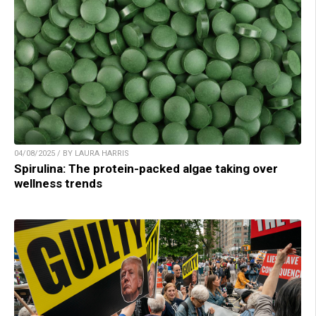
04/08/2025 / BY LAURA HARRIS
Spirulina: The protein-packed algae taking over
wellness trends