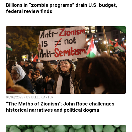
Billions in “zombie programs” drain U.S. budget,
federal review finds
04/08/2025 / BY BELLE CARTER
“The Myths of Zionism”: John Rose challenges
historical narratives and political dogma