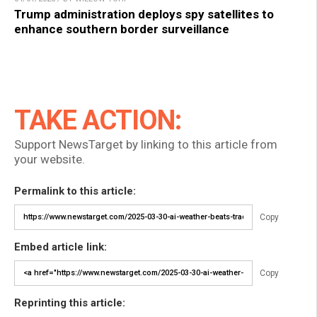
Trump administration deploys spy satellites to
enhance southern border surveillance
TAKE ACTION:
Support NewsTarget by linking to this article from
your website.
Permalink to this article:
Copy
Embed article link:
Copy
Reprinting this article: