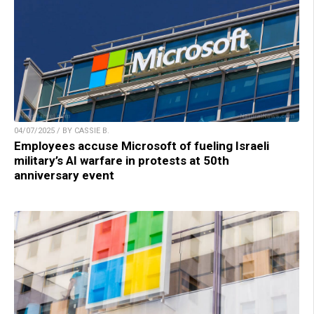
04/07/2025 / BY CASSIE B.
Employees accuse Microsoft of fueling Israeli
military’s AI warfare in protests at 50th
anniversary event