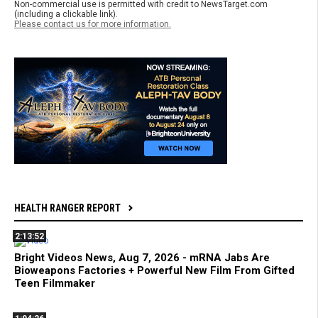
Non-commercial use is permitted with credit to NewsTarget.com
(including a clickable link).
Please contact us for more information.
HEALTH RANGER REPORT
2:13:52
Bright Videos News, Aug 7, 2026 - mRNA Jabs Are
Bioweapons Factories + Powerful New Film From Gifted
Teen Filmmaker