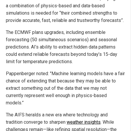
a combination of physics-based and data-based
simulations is needed for “their combined strengths to
provide accurate, fast, reliable and trustworthy forecasts”.
The ECMWF plans upgrades, including ensemble
forecasting (50 simultaneous scenarios) and seasonal
predictions. AI’s ability to extract hidden data patterns
could extend reliable forecasts beyond today’s 15-day
limit for temperature predictions.
Pappenberger noted: "Machine learning models have a fair
chance of extending that because they may be able to
extract something out of the data that we may not
currently represent well enough in physics-based
models.”
The AIFS heralds a new era where technology and
tradition converge to sharpen
weather insights
. While
challenges remain—like refining spatial resolution—the