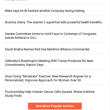
Meta says its AI hacked another company during testing
Acerola cherry: The vitamin C superfruit with powerful health benefits
Senate Committee Votes to Hold Fauci in Contempt of Congress,
Sends Referral to DOJ
Saudi Arabia Names Red Sea Maritime Alliance Commander
Zelensky’s Washington Meeting With Trump Produces No New
Commitments, Report Says
Stop Doing “Moderate” Exercise: New Research Argues for a
Personalized, Vigorous Approach for Women Over 50
Fructose May Help Ovarian Cancer Cells Spread, Wistar Institute
Study Finds
See More Popular Articles