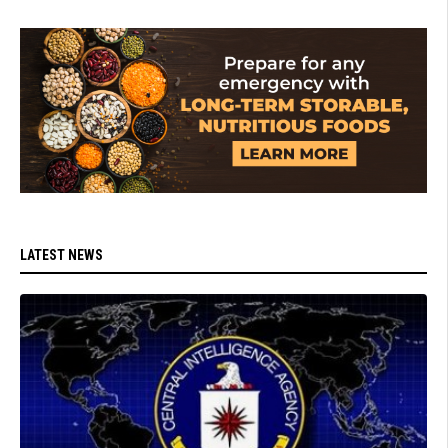
LATEST NEWS