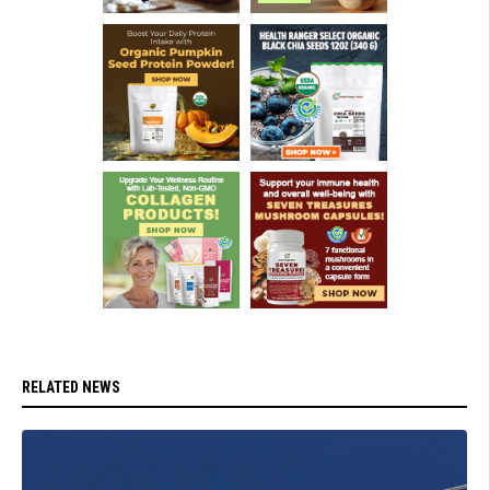
RELATED NEWS