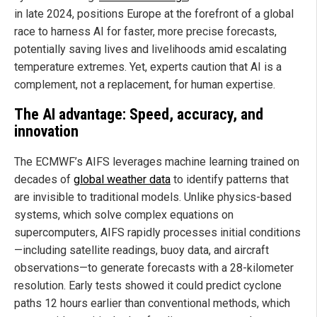
in late 2024, positions Europe at the forefront of a global
race to harness AI for faster, more precise forecasts,
potentially saving lives and livelihoods amid escalating
temperature extremes. Yet, experts caution that AI is a
complement, not a replacement, for human expertise.
The AI advantage: Speed, accuracy, and
innovation
The ECMWF’s AIFS leverages machine learning trained on
decades of
global weather data
to identify patterns that
are invisible to traditional models. Unlike physics-based
systems, which solve complex equations on
supercomputers, AIFS rapidly processes initial conditions
—including satellite readings, buoy data, and aircraft
observations—to generate forecasts with a 28-kilometer
resolution. Early tests showed it could predict cyclone
paths 12 hours earlier than conventional methods, which