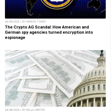
04/08/2025 / BY RAMON TOMEY
The Crypto AG Scandal: How American and
German spy agencies turned encryption into
espionage
04/08/2025 / BY BELLE CARTER