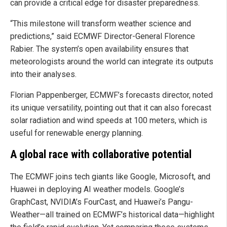
can provide a critical edge for disaster preparedness.
“This milestone will transform weather science and
predictions,” said ECMWF Director-General Florence
Rabier. The system’s open availability ensures that
meteorologists around the world can integrate its outputs
into their analyses.
Florian Pappenberger, ECMWF’s forecasts director, noted
its unique versatility, pointing out that it can also forecast
solar radiation and wind speeds at 100 meters, which is
useful for renewable energy planning.
A global race with collaborative potential
The ECMWF joins tech giants like Google, Microsoft, and
Huawei in deploying AI weather models. Google’s
GraphCast, NVIDIA’s FourCast, and Huawei’s Pangu-
Weather—all trained on ECMWF’s historical data—highlight