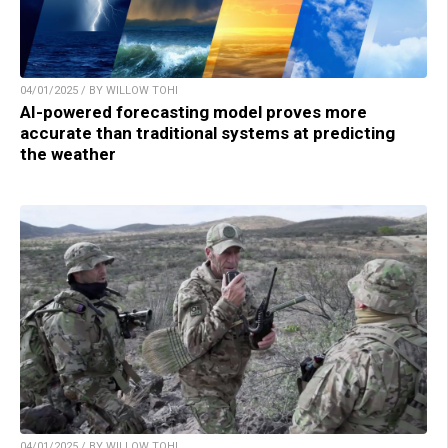
04/01/2025 / BY WILLOW TOHI
AI-powered forecasting model proves more
accurate than traditional systems at predicting
the weather
04/01/2025 / BY WILLOW TOHI