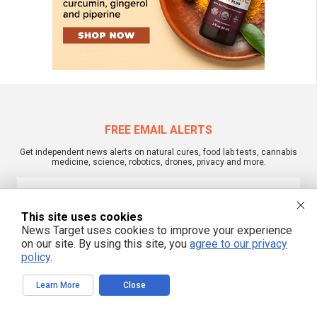
FREE EMAIL ALERTS
Get independent news alerts on natural cures, food lab tests, cannabis
medicine, science, robotics, drones, privacy and more.
This site uses cookies
We respect your privacy
News Target uses cookies to improve your experience
on our site. By using this site, you
agree to our privacy
policy
.
NewsTarget.com © 2022 All Rights Reserved. All content posted on this site is
commentary or opinion and is protected under Free Speech.
Learn More
Close
NewsTarget.com is not responsible for content written by contributing authors.
The information on this site is provided for educational and entertainment
purposes only. It is not intended as a substitute for professional advice of any
kind. NewsTarget.com assumes no responsibility for the use or misuse of this