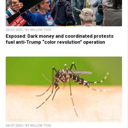
04/07/2025 / BY WILLOW TOHI
Exposed: Dark money and coordinated protests
fuel anti-Trump “color revolution” operation
04/07/2025 / BY WILLOW TOHI