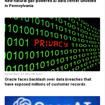
New natural gas-powered AI data center unveiled
in Pennsylvania
04/04/2025 / BY WILLOW TOHI
Oracle faces backlash over data breaches that
have exposed millions of customer records