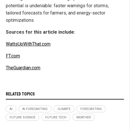
potential is undeniable: faster warnings for storms,
tailored forecasts for farmers, and energy-sector
optimizations.
Sources for this article include:
WattsUpWithThat.com
FT.com
TheGuardian.com
RELATED TOPICS
AI
AI FORECASTING
CLIMATE
FORECASTING
FUTURE SCIENCE
FUTURE TECH
WEATHER