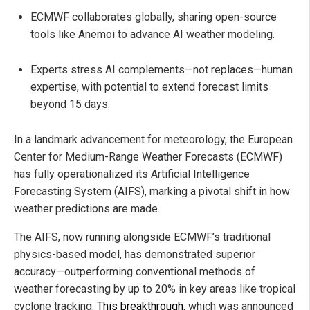
ECMWF collaborates globally, sharing open-source
tools like Anemoi to advance AI weather modeling.
Experts stress AI complements—not replaces—human
expertise, with potential to extend forecast limits
beyond 15 days.
In a landmark advancement for meteorology, the European
Center for Medium-Range Weather Forecasts (ECMWF)
has fully operationalized its Artificial Intelligence
Forecasting System (AIFS), marking a pivotal shift in how
weather predictions are made.
The AIFS, now running alongside ECMWF’s traditional
physics-based model, has demonstrated superior
accuracy—outperforming conventional methods of
weather forecasting by up to 20% in key areas like tropical
cyclone tracking.
This breakthrough
, which was announced