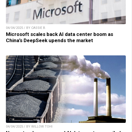
04/04/2025 / BY CASSIE B.
Microsoft scales back AI data center boom as
China’s DeepSeek upends the market
04/04/2025 / BY WILLOW TOHI