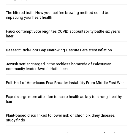
The filtered truth: How your coffee brewing method could be
impacting your heart health
Fauci contempt vote reignites COVID accountability battle six years
later
Bessent: Rich-Poor Gap Narrowing Despite Persistent Inflation
Jewish settler charged in the reckless homicide of Palestinian
community leader Awdah Hathaleen
Poll: Half of Americans Fear Broader Instability From Middle East War
Experts urge more attention to scalp health as key to strong, healthy
hair
Plant-based diets linked to lower risk of chronic kidney disease,
study finds