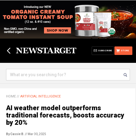
SUBSCRIBE
STORE
HOME
//
ARTIFICIAL INTELLIGENCE
AI weather model outperforms
traditional forecasts, boosts accuracy
by 20%
By Cassie B.
// Mar 30, 2025