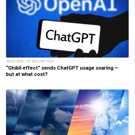
04/02/2025 / BY WILLOW TOHI
“Ghibli effect” sends ChatGPT usage soaring —
but at what cost?