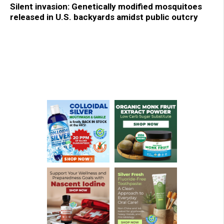
Silent invasion: Genetically modified mosquitoes
released in U.S. backyards amidst public outcry