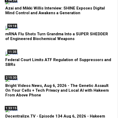
1:04:26
Azai and Mikki Willis Interview: SHINE Exposes Digital
Mind Control and Awakens a Generation
59:18
mRNA Flu Shots Turn Grandma Into a SUPER SHEDDER
of Engineered Biochemical Weapons
11:35
Federal Court Limits ATF Regulation of Suppressors and
SBRs
2:15:30
Bright Videos News, Aug 6, 2026 - The Genetic Assault
On Your Cells + Tech Privacy and Local AI with Hakeem
From Above Phone
1:33:15
Decentralize.TV - Episode 134 Aug 6, 2026 - Hakeem