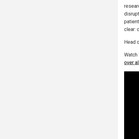
resear
disrupt
patien
clear: 
Head o
Watch 
over a