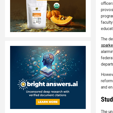
office
provos
progra
facult
educat
The de
sparke
alarmi
federa
depart
Howeve
reform
and en
Stud
The un