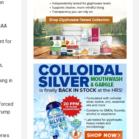
on
ESAA
nt for
s,
ing in
 forced
Trump
eries