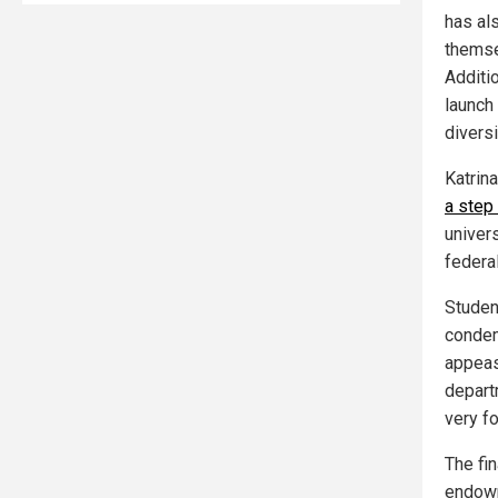
has als
themse
Additio
launch
diversi
Katrin
a step
univer
federa
Studen
condem
appeas
depart
very f
The fin
endowm