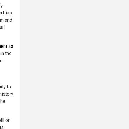
fy
m bias.
ism and
ual
ment as
in the
to
ity to
history
the
illion
ts