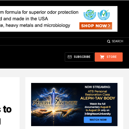
SEARCH
SUBSCRIBE
STORE
 to
g