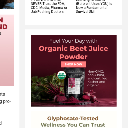
NEVER Trust the FDA,
(Before It Uses YOU) Is
CDC, Media, Pharma or
Now a Fundamental
Jab-Pushing Doctors
Survival Skill
nts
g pro-
d