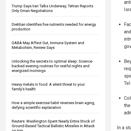
ant
Trump Says Iran Talks Underway; Tehran Reports
Isr
Only Oman Negotiations
Fac
Dietitian identifies five nutrients needed for energy
production
and
int
GABA May Affect Gut, Immune System and
gov
Metabolism, Review Says
Bey
Unlocking the secrets to optimal sleep: Science-
backed evening routines for restful nights and
req
energized mornings
spe
Tel
Heavy metals in food: A silent threat to your
family’s health
Col
How a simple exercise habit reverses brain aging,
the
defying scientific explanation
adm
Reuters: Washington Spent Nearly Entire Stock of
Ground-Based Tactical Ballistic Missiles in Attack
In a st
on Iran