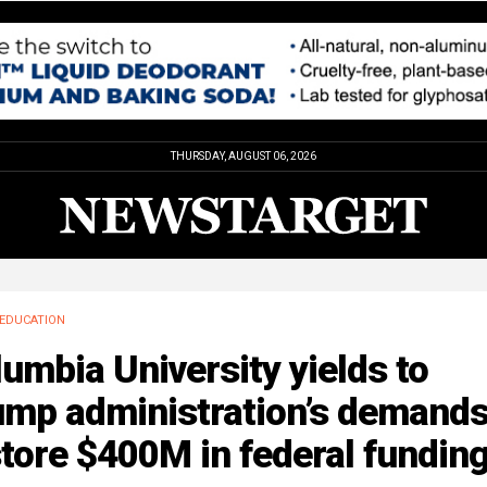
THURSDAY, AUGUST 06, 2026
EDUCATION
umbia University yields to
ump administration’s demands
tore $400M in federal fundin