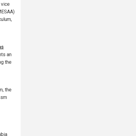
 vice
(MESAA)
culum,
as
nts an
ng the
m, the
tism
mbia