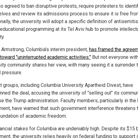
o agreed to ban disruptive protests, require protesters to identi
lves and review its admissions process to ensure it is free fro
nally, the university will adopt a specific definition of antisemit
 educational programming at its Tel Aviv hub to promote intellect
ty.
a Armstrong, Columbia's interim president,
has framed the agree
 toward "uninterrupted academic activities."
But not everyone with
sity community shares her view, with many seeing it a surrender 
l pressure.
t groups, including Columbia University Apartheid Divest, have
ned the deal, accusing the university of "selling out" its commun
e the Trump administration. Faculty members, particularly in the 
ment, have warned that such government interference threatens 
oundation of academic freedom.
ancial stakes for Columbia are undeniably high. Despite its $15 b
ent, the university relies heavily on federal funding to support i