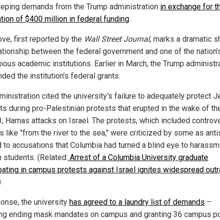
eping demands from the Trump administration
in exchange for t
tion of $400 million in federal funding
.
ve, first reported by the
Wall Street Journal
, marks a dramatic sh
lationship between the federal government and one of the nation
ious academic institutions. Earlier in March, the Trump administr
ed the institution's federal grants.
inistration cited the university's failure to adequately protect 
ts during pro-Palestinian protests that erupted in the wake of th
3, Hamas attacks on Israel. The protests, which included controve
 like "from the river to the sea," were criticized by some as ant
d to accusations that Columbia had turned a blind eye to harassm
 students. (Related:
Arrest of a Columbia University graduate
ipating in campus protests against Israel ignites widespread out
)
ponse, the university
has agreed to a laundry list of demands
–
ing ending mask mandates on campus and granting 36 campus po