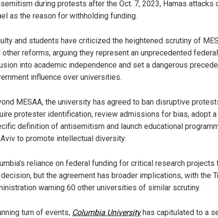
isemitism during protests after the Oct. 7, 2023, Hamas attacks 
ael as the reason for withholding funding.
ulty and students have criticized the heightened scrutiny of M
 other reforms, arguing they represent an unprecedented federal
rusion into academic independence and set a dangerous precede
ernment influence over universities.
ond MESAA, the university has agreed to ban disruptive protest
uire protester identification, review admissions for bias, adopt a
cific definition of antisemitism and launch educational programm
 Aviv to promote intellectual diversity.
umbia's reliance on federal funding for critical research projects
 decision, but the agreement has broader implications, with the 
inistration warning 60 other universities of similar scrutiny.
unning turn of events,
Columbia University
has capitulated to a s