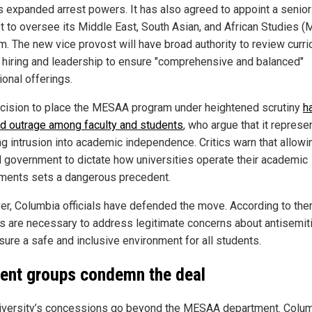
rs expanded arrest powers. It has also agreed to appoint a senior
t to oversee its Middle East, South Asian, and African Studies 
m. The new vice provost will have broad authority to review curri
y hiring and leadership to ensure "comprehensive and balanced"
ional offerings.
cision to place the MESAA program under heightened scrutiny
h
d outrage among faculty and students
, who argue that it represe
ng intrusion into academic independence. Critics warn that allowi
l government to dictate how universities operate their academic
ments sets a dangerous precedent.
r, Columbia officials have defended the move. According to the
s are necessary to address legitimate concerns about antisemi
sure a safe and inclusive environment for all students.
ent groups condemn the deal
iversity’s concessions go beyond the MESAA department. Colu