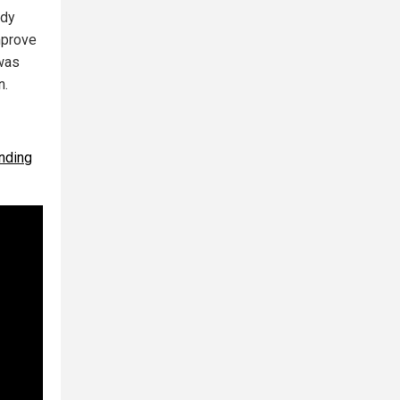
ady
improve
 was
n.
unding