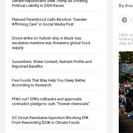
Senate Republicans View Trump as Growing
By Ava
Political Liability in 2026 Races
Planned Parenthood Calls Abortion “Gender-
Affirming Care” in Social Media Post
TAGS:
a
Drone strike on Turkish ship in Black Sea
federal 
escalates maritime war, threatens global food
obey
,
pr
supply
Cucumbers: Water Content, Nutrient Profile and
Reported Benefits
Five Foods That May Help You Sleep Better,
According to Research
PFAS out? EPA's rollbacks and approvals
contradict pledge to curb “forever chemicals”
DC Circuit Reinstates Injunction Blocking EPA
From Rescinding $20B in Climate Funds