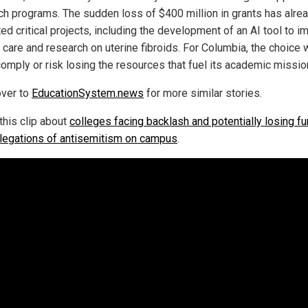
ch programs. The sudden loss of $400 million in grants has alre
ed critical projects, including the development of an AI tool to 
t care and research on uterine fibroids. For Columbia, the choice
comply or risk losing the resources that fuel its academic missio
ver to
EducationSystem.news
for more similar stories.
this clip about
colleges facing backlash and potentially losing f
llegations of antisemitism on campus
.