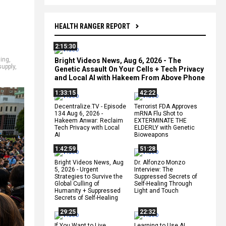
HEALTH RANGER REPORT
2:15:30
ding
,
Bright Videos News, Aug 6, 2026 - The
upply
,
Genetic Assault On Your Cells + Tech Privacy
and Local AI with Hakeem From Above Phone
1:33:15
42:22
Decentralize.TV - Episode
Terrorist FDA Approves
134 Aug 6, 2026 -
mRNA Flu Shot to
Hakeem Anwar: Reclaim
EXTERMINATE THE
Tech Privacy with Local
ELDERLY with Genetic
AI
Bioweapons
1:42:59
51:28
Bright Videos News, Aug
Dr. Alfonzo Monzo
5, 2026 - Urgent
Interview: The
Strategies to Survive the
Suppressed Secrets of
Global Culling of
Self-Healing Through
Humanity + Suppressed
Light and Touch
Secrets of Self-Healing
29:25
22:32
If You Want to Live,
Learning to Use AI