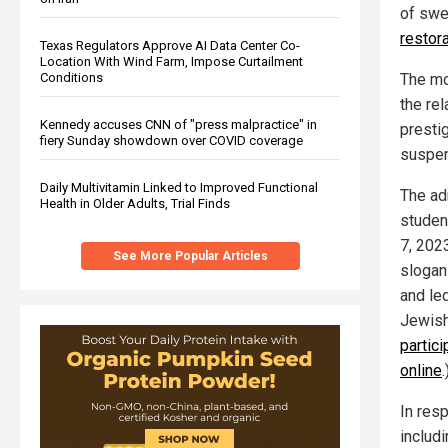
of swe
restora
Texas Regulators Approve AI Data Center Co-
Location With Wind Farm, Impose Curtailment
Conditions
The mo
the re
Kennedy accuses CNN of "press malpractice" in
prestig
fiery Sunday showdown over COVID coverage
suspend
Daily Multivitamin Linked to Improved Functional
The adm
Health in Older Adults, Trial Finds
studen
7, 202
See More Popular Articles
slogans
and le
Jewish
partic
online
.
In res
includ