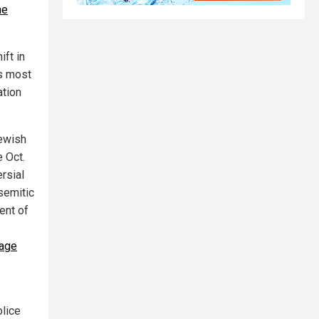
he
ift in
’s most
ation
Jewish
e Oct.
rsial
isemitic
ent of
rage
lice