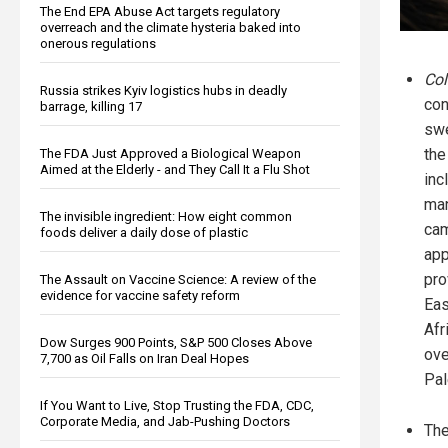
The End EPA Abuse Act targets regulatory
overreach and the climate hysteria baked into
onerous regulations
Col
Russia strikes Kyiv logistics hubs in deadly
con
barrage, killing 17
sw
the
The FDA Just Approved a Biological Weapon
Aimed at the Elderly - and They Call It a Flu Shot
inc
man
The invisible ingredient: How eight common
cam
foods deliver a daily dose of plastic
app
pro
The Assault on Vaccine Science: A review of the
evidence for vaccine safety reform
Eas
Afr
Dow Surges 900 Points, S&P 500 Closes Above
ove
7,700 as Oil Falls on Iran Deal Hopes
Pal
If You Want to Live, Stop Trusting the FDA, CDC,
Corporate Media, and Jab-Pushing Doctors
The