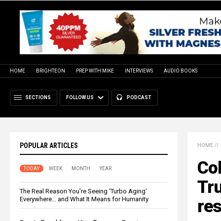
HOME
BRIGHTEON
PREP WITH MIKE
INTERVIEWS
AUDIO BOOKS
SECTIONS
FOLLOW US
PODCAST
POPULAR ARTICLES
HOME
//
Col
TODAY
WEEK
MONTH
YEAR
Tr
The Real Reason You’re Seeing ‘Turbo Aging’
Everywhere… and What It Means for Humanity
res