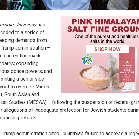
umbia University
has
ceded to a series of
eeping demands from
 Trump administration –
luding ending mask
dates; expanding
pus police powers; and
ointing a senior vice
vost to oversee Middle
t, South Asian and
ican Studies (MESAA) – following the suspension of federal gra
r allegations of inadequate protection for Jewish students durin
estinian protests.
 Trump administration cited Columbia's failure to address allege