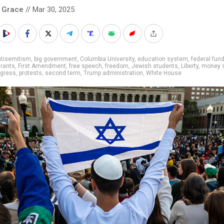
 Grace
// Mar 30, 2025
ntisemitism
,
big government
,
Columbia University
,
education system
,
federal fun
grants
,
First Amendment
,
free speech
,
freedom
,
Jewish students
,
Liberty
,
money s
ogress
,
protests
,
second term
,
Trump administration
,
White House