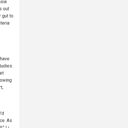
nsia
s out
r gut to
teria
 have
tudies.
et
lowing
t,
'd
ice. As
," Li