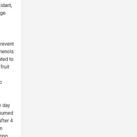
idant,
age
prevent
phenols
ated to
fruit
p
y day
nsumed
After 4
on
ring