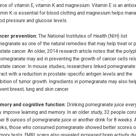
rce of vitamin E, vitamin K and magnesium. Vitamin E is an antiox
amin K is essential for blood clotting and magnesium helps man
od pressure and glucose levels.
ncer prevention:
The National Institutes of Health (NIH) list
egranate as one of the natural remedies that may help treat or 
state cancer. An older, 2014 research article notes that the poly
pomegranate may aid in preventing the growth of cancer cells rel
state cancer. In mouse studies, researchers linked pomegranate 
ract with a reduction in prostate-specific antigen levels and the
ibition of tumor growth. Ingredients in pomegranate may also hel
vent breast, lung and skin cancer.
ory and cognitive function:
Drinking pomegranate juice ever
 improve learning and memory. In an older study, 32 people co
her 8 ounces of pomegranate juice or another drink for 8 weeks. 
ks, those who consumed pomegranate showed better scores 
ory tests. fMRI scans also revealed increased brain activity du