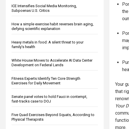
Pom
ICE Intensifies Social Media Monitoring,
Subpoenas U.S. Critics
the
oun
How a simple exercise habit reverses brain aging,
defying scientific explanation
Pom
mag
Heavy metals in food: A silent threat to your
family’s health
imp
White House Moves to Accelerate AI Data Center
Pur
Development on Federal Lands
hea
Fitness Experts Identify Ten Core Strength
Exercises for Daily Movement
Your gu
that ri
Senate panel votes to hold Fauci in contempt,
renown
fast-tracks case to DOJ
Your D
commun
Five Quad Exercises Beyond Squats, According to
Physical Therapists
functio
more.