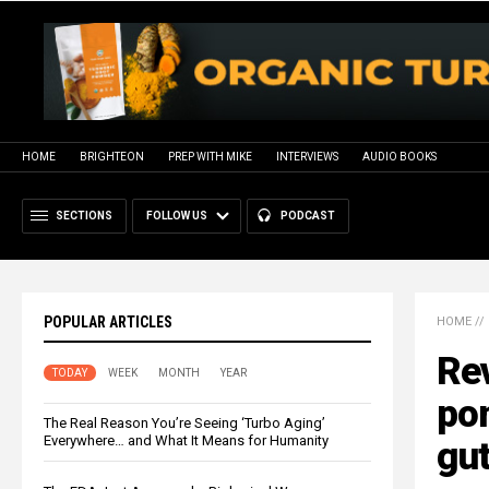
HOME
BRIGHTEON
PREP WITH MIKE
INTERVIEWS
AUDIO BOOKS
SECTIONS
FOLLOW US
PODCAST
POPULAR ARTICLES
HOME
//
Rev
TODAY
WEEK
MONTH
YEAR
pom
The Real Reason You’re Seeing ‘Turbo Aging’
Everywhere… and What It Means for Humanity
gu