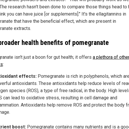
"The research hasn't been done to compare those things head to 
hink you can have juice [or supplements]." It's the ellagitannins in
anate that have the beneficial effect, which are present in
anate extracts.
broader health benefits of pomegranate
nate isn't just a boon for gut health; it offers
a plethora of othe
ts
:
ioxidant effects:
Pomegranate is rich in polyphenols, which ar
erful antioxidants. These antioxidants help reduce levels of rea
gen species (ROS), a type of free radical, in the body. High level
 can lead to oxidative stress, resulting in cell damage and
lammation. Antioxidants help remove ROS and protect the body 
mage.
rient boost:
Pomegranate contains many nutrients and is a goo