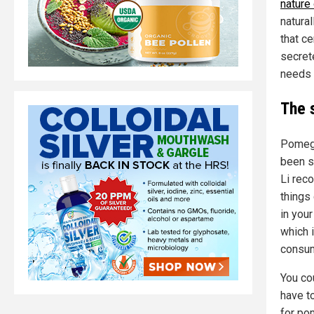
nature
natural
that ce
secret
needs i
The 
Pomeg
been s
Li rec
things
in your
which 
consum
You co
have t
for po