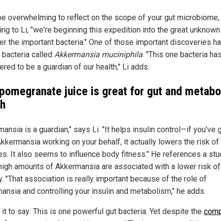
 be overwhelming to reflect on the scope of your gut microbiome,
ng to Li, "we're beginning this expedition into the great unknown
er the important bacteria." One of those important discoveries 
a bacteria called
Akkermansia muciniphila
. "This one bacteria ha
red to be a guardian of our health," Li adds.
pomegranate juice is great for gut and metabo
th
ansia is a guardian," says Li. "It helps insulin control—if you've 
kkermansia working on your behalf, it actually lowers the risk of
es. It also seems to influence body fitness." He references a stu
high amounts of Akkermansia are associated with a lower risk of
. "That association is really important because of the role of
ansia and controlling your insulin and metabolism," he adds.
 it to say: This is one powerful gut bacteria. Yet despite the
comp