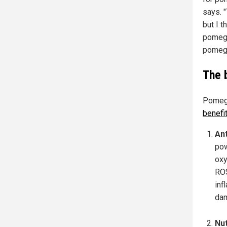
says. 
but I t
pomegr
pomegr
The 
Pomegra
benefi
Ant
pow
oxy
ROS
inf
da
Nut