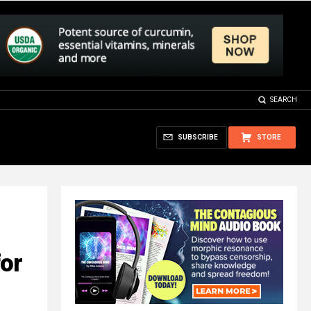
SEARCH
SUBSCRIBE
STORE
for