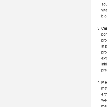
sou
vit
blo
Ca
pom
pro
in 
pro
ext
inh
pre
Mem
may
eit
wee
mem