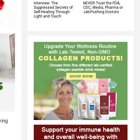
Interview: The
NEVER Trust the FDA,
Suppressed Secrets of
CDC, Media, Pharma or
Self-Healing Through
Jab-Pushing Doctors
Light and Touch
ving