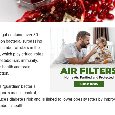
 gut contains over 30
llion bacteria, surpassing
 number of stars in the
, which play critical roles
metabolism, immunity,
n health and brain
ction.
s "guardian" bacteria
ports insulin control,
uces diabetes risk and is linked to lower obesity rates by impro
abolic health.