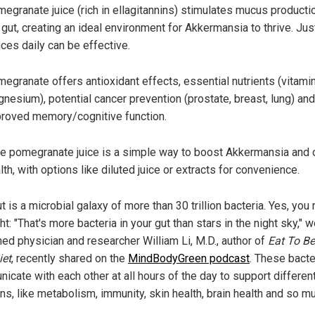
egranate juice (rich in ellagitannins) stimulates mucus productio
 gut, creating an ideal environment for Akkermansia to thrive. Jus
ces daily can be effective.
egranate offers antioxidant effects, essential nutrients (vitami
nesium), potential cancer prevention (prostate, breast, lung) and
roved memory/cognitive function.
e pomegranate juice is a simple way to boost Akkermansia and o
lth, with options like diluted juice or extracts for convenience.
t is a microbial galaxy of more than 30 trillion bacteria. Yes, you
ght: "That's more bacteria in your gut than stars in the night sky," w
ed physician and researcher William Li, M.D., author of
Eat To Be
iet
, recently shared on the
MindBodyGreen podcast
. These bacte
icate with each other at all hours of the day to support differen
ns, like metabolism, immunity, skin health, brain health and so m