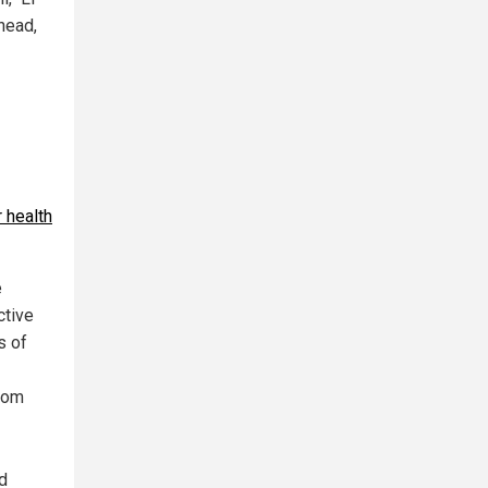
head,
r health
e
ctive
s of
from
d