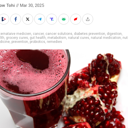
low Tohi
// Mar 30, 2025
ternataive medicien
,
cancer
,
cancer solutions
,
diabetes prevention
,
digestion
,
lth
,
grocery cures
,
gut health
,
metabolism
,
natural cures
,
natural medication
,
nut
dicine
,
prevention
,
probiotics
,
remedies