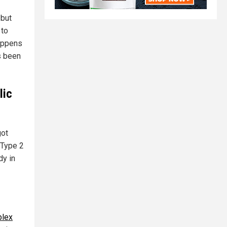
 but
 to
happens
s been
lic
got
 Type 2
dy in
lex