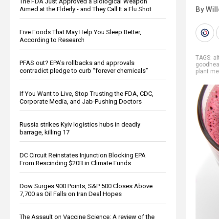
The FDA Just Approved a Biological Weapon
By Wil
Aimed at the Elderly - and They Call It a Flu Shot
Five Foods That May Help You Sleep Better,
According to Research
TAGS:
al
PFAS out? EPA's rollbacks and approvals
goodhea
contradict pledge to curb “forever chemicals”
plant me
If You Want to Live, Stop Trusting the FDA, CDC,
Corporate Media, and Jab-Pushing Doctors
Russia strikes Kyiv logistics hubs in deadly
barrage, killing 17
DC Circuit Reinstates Injunction Blocking EPA
From Rescinding $20B in Climate Funds
Dow Surges 900 Points, S&P 500 Closes Above
7,700 as Oil Falls on Iran Deal Hopes
The Assault on Vaccine Science: A review of the