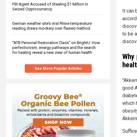
FBI Agent Accused of Stealing $1 Million in
Seized Cryptocurrency
It can
accordi
German weather site’s viral Rhine temperature
discov
reading draws mockery over flawed method
to be 
discove
“ATB Personal Restoration Class” on BrightU: How
perfectionism, energy pathways and the search
for healing reveal a new view of human health
Why 
heal
See More Popular Articles
"Akkerm
good A
diabet
which 
obesity
Akkerm
Suffice