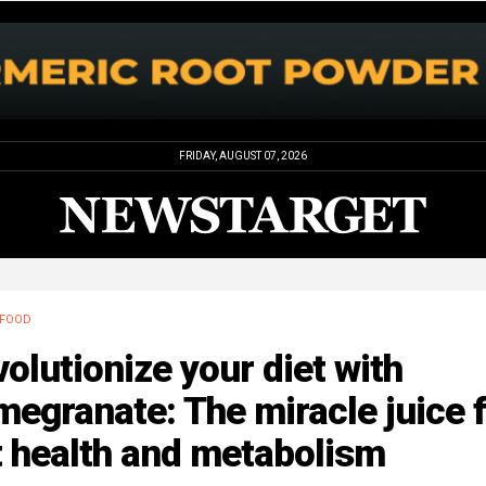
FRIDAY, AUGUST 07, 2026
FOOD
olutionize your diet with
egranate: The miracle juice 
t health and metabolism