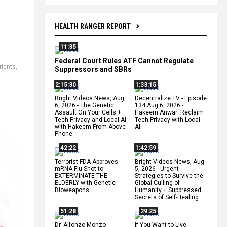
HEALTH RANGER REPORT
11:35
Federal Court Rules ATF Cannot Regulate
rients
,
Suppressors and SBRs
2:15:30
1:33:15
Bright Videos News, Aug
Decentralize.TV - Episode
6, 2026 - The Genetic
134 Aug 6, 2026 -
Assault On Your Cells +
Hakeem Anwar: Reclaim
Tech Privacy and Local AI
Tech Privacy with Local
with Hakeem From Above
AI
Phone
42:22
1:42:59
Terrorist FDA Approves
Bright Videos News, Aug
mRNA Flu Shot to
5, 2026 - Urgent
EXTERMINATE THE
Strategies to Survive the
ELDERLY with Genetic
Global Culling of
Bioweapons
Humanity + Suppressed
Secrets of Self-Healing
51:28
29:25
Dr. Alfonzo Monzo
If You Want to Live,