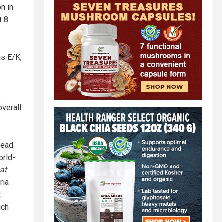
n in
t 8
ns E/K,
verall
 read
orld-
at
ria
t
uch