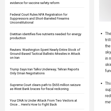
evidence for vaccine safety reform
Federal Court Rules NFA Registration for
Suppressors and Short-Barreled Firearms
Unconstitutional
The
Dietitian identifies five nutrients needed for energy
production
tri
the
Reuters: Washington Spent Nearly Entire Stock of
sky
Ground-Based Tactical Ballistic Missiles in Attack
on Iran
in 
ski
Trump Says Iran Talks Underway; Tehran Reports
fun
Only Oman Negotiations
Thi
Supreme Court clears path to $655 million seizure
as West Bank braces for fiscal reckoning
sup
red
Your DNA Is Under Attack From Two Vectors at
met
Once … Here's How to Fight Back