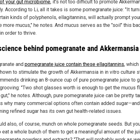
 of your gut microbiome
, it's not too difficult to promote Akkerma
ly. According to Li, all it takes is some pomegranate juice: "It turn
rtain kinds of polyphenols, ellagitannins, will actually prompt you
e more mucus," he notes. And mucus serves as the "soil" this bac
n order to thrive.
science behind pomegranate and Akkermansia
ranate and
pomegranate juice contain these ellagitannins
, which
hown to stimulate the growth of Akkermansia in in vitro culture s
ommends drinking an 8-ounce cup of pure pomegranate juice to g
 grooving: "Two shot glasses worth is enough to get the mucus f
 gut," he notes. Although, pure pomegranate juice can be pretty tar
is why many commercial options often contain added sugar—and
ing refined sugar has its own gut health-related issues.
uld also, of course, munch on whole pomegranate seeds. But you
o eat a whole bunch of them to get a meaningful amount of the ju
megranate powders and extracts? "That will probably work as well