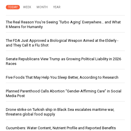
TODAY
WEEK
MONTH
YEAR
The Real Reason You’re Seeing ‘Turbo Aging’ Everywhere… and What
It Means for Humanity
The FDA Just Approved a Biological Weapon Aimed at the Elderly -
and They Call It a Flu Shot
Senate Republicans View Trump as Growing Political Liability in 2026
Races
Five Foods That May Help You Sleep Better, According to Research
Planned Parenthood Calls Abortion “Gender-Affirming Care” in Social
Media Post
Drone strike on Turkish ship in Black Sea escalates maritime war,
threatens global food supply
Cucumbers: Water Content, Nutrient Profile and Reported Benefits