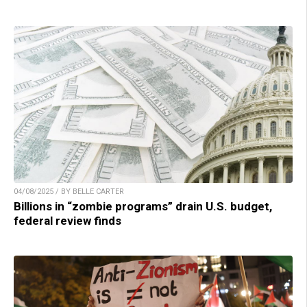
04/08/2025 / BY BELLE CARTER
Billions in “zombie programs” drain U.S. budget,
federal review finds