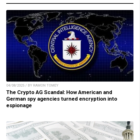
04/08/2025 / BY RAMON TOMEY
The Crypto AG Scandal: How American and
German spy agencies turned encryption into
espionage