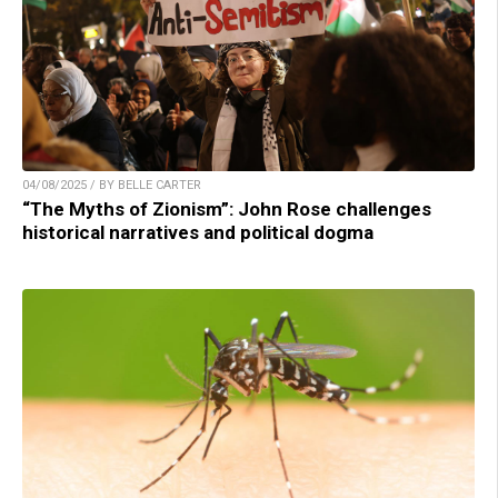
04/08/2025 / BY BELLE CARTER
“The Myths of Zionism”: John Rose challenges
historical narratives and political dogma