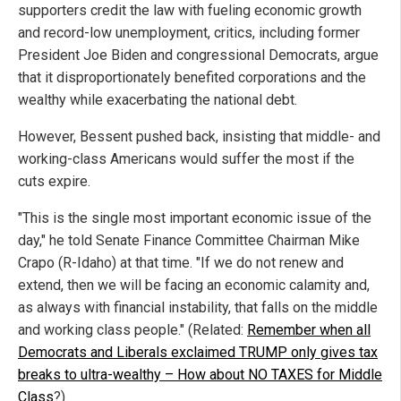
supporters credit the law with fueling economic growth
and record-low unemployment, critics, including former
President Joe Biden and congressional Democrats, argue
that it disproportionately benefited corporations and the
wealthy while exacerbating the national debt.
However, Bessent pushed back, insisting that middle- and
working-class Americans would suffer the most if the
cuts expire.
"This is the single most important economic issue of the
day," he told Senate Finance Committee Chairman Mike
Crapo (R-Idaho) at that time. "If we do not renew and
extend, then we will be facing an economic calamity and,
as always with financial instability, that falls on the middle
and working class people." (Related:
Remember when all
Democrats and Liberals exclaimed TRUMP only gives tax
breaks to ultra-wealthy – How about NO TAXES for Middle
Class
?)