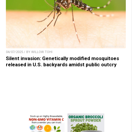
04/07/2025 / BY WILLOW TOHI
Silent invasion: Genetically modified mosquitoes
released in U.S. backyards amidst public outcry