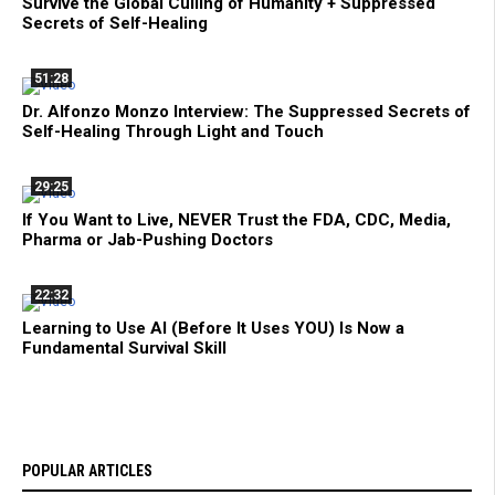
Survive the Global Culling of Humanity + Suppressed
Secrets of Self-Healing
51:28
Dr. Alfonzo Monzo Interview: The Suppressed Secrets of
Self-Healing Through Light and Touch
29:25
If You Want to Live, NEVER Trust the FDA, CDC, Media,
Pharma or Jab-Pushing Doctors
22:32
Learning to Use AI (Before It Uses YOU) Is Now a
Fundamental Survival Skill
POPULAR ARTICLES