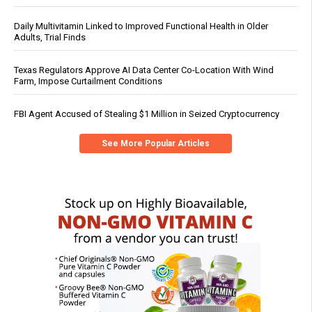
Daily Multivitamin Linked to Improved Functional Health in Older
Adults, Trial Finds
Texas Regulators Approve AI Data Center Co-Location With Wind
Farm, Impose Curtailment Conditions
FBI Agent Accused of Stealing $1 Million in Seized Cryptocurrency
See More Popular Articles