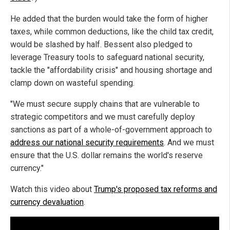
He added that the burden would take the form of higher
taxes, while common deductions, like the child tax credit,
would be slashed by half. Bessent also pledged to
leverage Treasury tools to safeguard national security,
tackle the "affordability crisis" and housing shortage and
clamp down on wasteful spending.
"We must secure supply chains that are vulnerable to
strategic competitors and we must carefully deploy
sanctions as part of a whole-of-government approach to
address our national security requirements
. And we must
ensure that the U.S. dollar remains the world's reserve
currency."
Watch this video about
Trump's proposed tax reforms and
currency devaluation
.