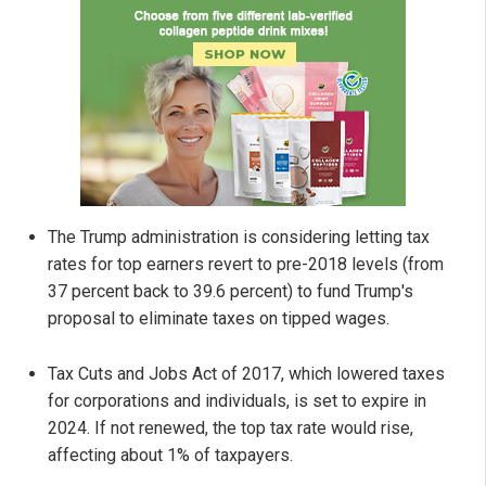
The Trump administration is considering letting tax
rates for top earners revert to pre-2018 levels (from
37 percent back to 39.6 percent) to fund Trump's
proposal to eliminate taxes on tipped wages.
Tax Cuts and Jobs Act of 2017, which lowered taxes
for corporations and individuals, is set to expire in
2024. If not renewed, the top tax rate would rise,
affecting about 1% of taxpayers.