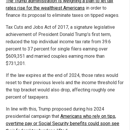
The Trump administration is weighing a plan to let tax
rates rise for the wealthiest Americans
in order to
finance its proposal to eliminate taxes on tipped wages.
Tax Cuts and Jobs Act of 2017, a signature legislative
achievement of President Donald Trump's first term,
reduced the top individual income tax rate from 39.6
percent to 37 percent for single filers earning over
$609,351 and married couples earning more than
$731,201.
If the law expires at the end of 2024, those rates would
reset to their previous levels and the income threshold for
the top bracket would also drop, affecting roughly one
percent of taxpayers.
In line with this, Trump proposed during his 2024
presidential campaign that
Americans who rely on tips,
overtime pay or Social Security benefits could soon see