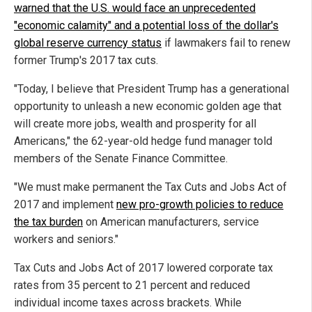
warned that the U.S. would face an unprecedented
"economic calamity" and a potential loss of the dollar's
global reserve currency status
if lawmakers fail to renew
former Trump's 2017 tax cuts.
"Today, I believe that President Trump has a generational
opportunity to unleash a new economic golden age that
will create more jobs, wealth and prosperity for all
Americans," the 62-year-old hedge fund manager told
members of the Senate Finance Committee.
"We must make permanent the Tax Cuts and Jobs Act of
2017 and implement
new pro-growth policies to reduce
the tax burden
on American manufacturers, service
workers and seniors."
Tax Cuts and Jobs Act of 2017 lowered corporate tax
rates from 35 percent to 21 percent and reduced
individual income taxes across brackets. While