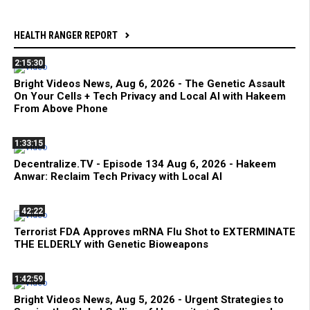
HEALTH RANGER REPORT
2:15:30
Bright Videos News, Aug 6, 2026 - The Genetic Assault
On Your Cells + Tech Privacy and Local AI with Hakeem
From Above Phone
1:33:15
Decentralize.TV - Episode 134 Aug 6, 2026 - Hakeem
Anwar: Reclaim Tech Privacy with Local AI
42:22
Terrorist FDA Approves mRNA Flu Shot to EXTERMINATE
THE ELDERLY with Genetic Bioweapons
1:42:59
Bright Videos News, Aug 5, 2026 - Urgent Strategies to