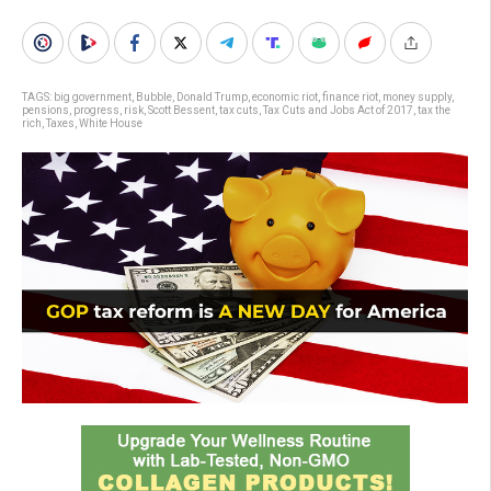
TAGS:
big government
,
Bubble
,
Donald Trump
,
economic riot
,
finance riot
,
money supply
,
pensions
,
progress
,
risk
,
Scott Bessent
,
tax cuts
,
Tax Cuts and Jobs Act of 2017
,
tax the
rich
,
Taxes
,
White House