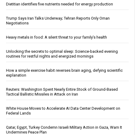
Dietitian identifies five nutrients needed for energy production
Trump Says Iran Talks Underway; Tehran Reports Only Oman
Negotiations
Heavy metals in food: A silent threat to your family’s health
Unlocking the secrets to optimal sleep: Science-backed evening
routines for restful nights and energized mornings
How a simple exercise habit reverses brain aging, defying scientific
explanation
Reuters: Washington Spent Nearly Entire Stock of Ground-Based
Tactical Ballistic Missiles in Attack on Iran
White House Moves to Accelerate AI Data Center Development on
Federal Lands
Qatar, Egypt, Turkey Condemn Israeli Military Action in Gaza, Warn It
Undermines Peace Plan