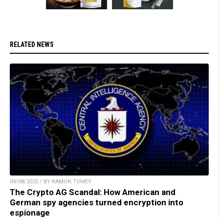
RELATED NEWS
04/08/2025 / BY RAMON TOMEY
The Crypto AG Scandal: How American and
German spy agencies turned encryption into
espionage