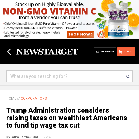
SUBSCRIBE
STORE
HOME
//
CORPORATIONS
Trump Administration considers
raising taxes on wealthiest Americans
to fund tip wage tax cut
By Laura Harris
// Mar 31, 2025