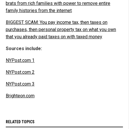
brats from rich families with power to remove entire
family histories from the internet
.
BIGGEST SCAM: You pay income tax, then taxes on
purchases, then personal property tax on what you own
that you already paid taxes on with taxed money
.
Sources include:
NYPost.com 1
NYPost.com 2
NYPost.com 3
Brighteon.com
RELATED TOPICS