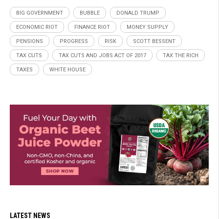
BIG GOVERNMENT
BUBBLE
DONALD TRUMP
ECONOMIC RIOT
FINANCE RIOT
MONEY SUPPLY
PENSIONS
PROGRESS
RISK
SCOTT BESSENT
TAX CUTS
TAX CUTS AND JOBS ACT OF 2017
TAX THE RICH
TAXES
WHITE HOUSE
LATEST NEWS