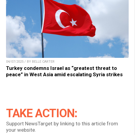
04/07/2025 / BY BELLE CARTER
Turkey condemns Israel as “greatest threat to
peace” in West Asia amid escalating Syria strikes
TAKE ACTION:
Support NewsTarget by linking to this article from
your website.