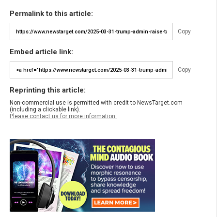
Permalink to this article:
Copy
Embed article link:
Copy
Reprinting this article:
Non-commercial use is permitted with credit to NewsTarget.com
(including a clickable link).
Please contact us for more information.