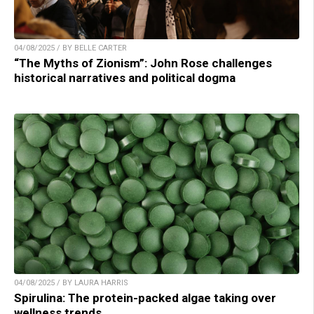
04/08/2025 / BY BELLE CARTER
“The Myths of Zionism”: John Rose challenges
historical narratives and political dogma
04/08/2025 / BY LAURA HARRIS
Spirulina: The protein-packed algae taking over
wellness trends