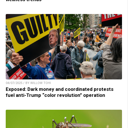
04/07/2025 / BY WILLOW TOHI
Exposed: Dark money and coordinated protests
fuel anti-Trump “color revolution” operation