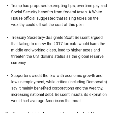
Trump has proposed exempting tips, overtime pay and
Social Security benefits from federal taxes. A White
House official suggested that raising taxes on the
wealthy could offset the cost of this plan.
Treasury Secretary-designate Scott Bessent argued
that failing to renew the 2017 tax cuts would harm the
middle and working class, lead to higher taxes and
threaten the U.S. dollar's status as the global reserve
currency.
Supporters credit the law with economic growth and
low unemployment, while critics (including Democrats)
say it mainly benefited corporations and the wealthy,
increasing national debt. Bessent insists its expiration
would hurt average Americans the most.