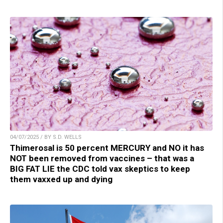
04/07/2025 / BY S.D. WELLS
Thimerosal is 50 percent MERCURY and NO it has
NOT been removed from vaccines – that was a
BIG FAT LIE the CDC told vax skeptics to keep
them vaxxed up and dying