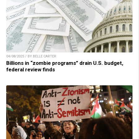
04/08/2025 / BY BELLE CARTER
Billions in “zombie programs” drain U.S. budget,
federal review finds