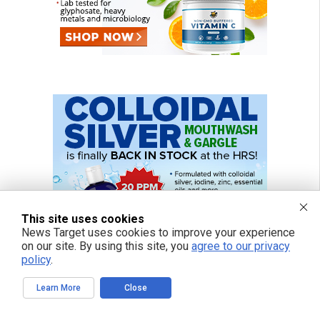
This site uses cookies
News Target uses cookies to improve your experience
on our site. By using this site, you
agree to our privacy
policy
.
Learn More
Close