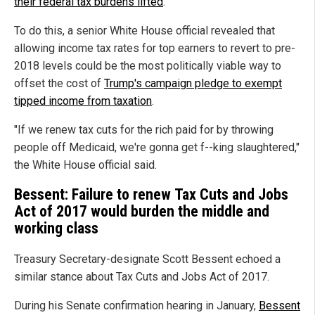
their federal tax burdens lifted
.
To do this, a senior White House official revealed that
allowing income tax rates for top earners to revert to pre-
2018 levels could be the most politically viable way to
offset the cost of
Trump's campaign pledge to exempt
tipped income from taxation
.
"If we renew tax cuts for the rich paid for by throwing
people off Medicaid, we're gonna get f--king slaughtered,"
the White House official said.
Bessent: Failure to renew Tax Cuts and Jobs
Act of 2017 would burden the middle and
working class
Treasury Secretary-designate Scott Bessent echoed a
similar stance about Tax Cuts and Jobs Act of 2017.
During his Senate confirmation hearing in January,
Bessent