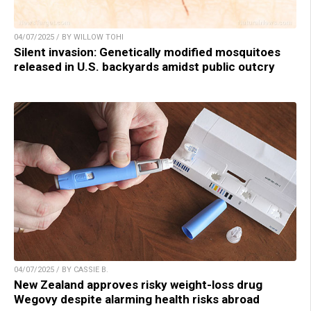
04/07/2025 / BY WILLOW TOHI
Silent invasion: Genetically modified mosquitoes
released in U.S. backyards amidst public outcry
04/07/2025 / BY CASSIE B.
New Zealand approves risky weight-loss drug
Wegovy despite alarming health risks abroad