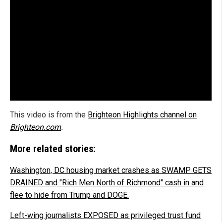
This video is from the
Brighteon Highlights channel on
Brighteon.com
.
More related stories:
Washington, DC housing market crashes as SWAMP GETS
DRAINED and "Rich Men North of Richmond" cash in and
flee to hide from Trump and DOGE.
Left-wing journalists EXPOSED as privileged trust fund