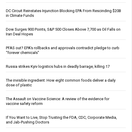
DC Circuit Reinstates Injunction Blocking EPA From Rescinding $20B
in Climate Funds
Dow Surges 900 Points, S&P 500 Closes Above 7,700 as Oil Falls on
Iran Deal Hopes
PFAS out? EPA's rollbacks and approvals contradict pledge to curb
“forever chemicals”
Russia strikes Kyiv logistics hubs in deadly barrage, killing 17
The invisible ingredient: How eight common foods deliver a daily
dose of plastic
The Assault on Vaccine Science: A review of the evidence for
vaccine safety reform
If You Want to Live, Stop Trusting the FDA, CDC, Corporate Media,
and Jab-Pushing Doctors