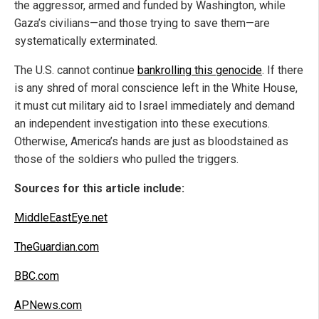
the aggressor, armed and funded by Washington, while
Gaza’s civilians—and those trying to save them—are
systematically exterminated.
The U.S. cannot continue
bankrolling this genocide
. If there
is any shred of moral conscience left in the White House,
it must cut military aid to Israel immediately and demand
an independent investigation into these executions.
Otherwise, America’s hands are just as bloodstained as
those of the soldiers who pulled the triggers.
Sources for this article include:
MiddleEastEye.net
TheGuardian.com
BBC.com
APNews.com