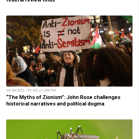
04/08/2025 / BY BELLE CARTER
“The Myths of Zionism”: John Rose challenges
historical narratives and political dogma