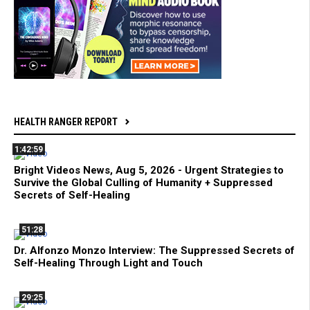
HEALTH RANGER REPORT
1:42:59
Bright Videos News, Aug 5, 2026 - Urgent Strategies to
Survive the Global Culling of Humanity + Suppressed
Secrets of Self-Healing
51:28
Dr. Alfonzo Monzo Interview: The Suppressed Secrets of
Self-Healing Through Light and Touch
29:25