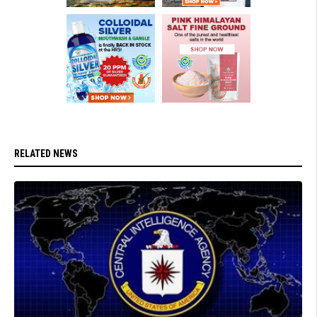
RELATED NEWS