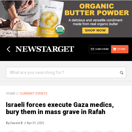
SUBSCRIBE
STORE
HOME
//
CURRENT EVENTS
Israeli forces execute Gaza medics,
bury them in mass grave in Rafah
By Cassie B.
// Apr 01, 2025