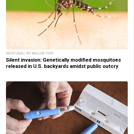
04/07/2025 / BY WILLOW TOHI
Silent invasion: Genetically modified mosquitoes
released in U.S. backyards amidst public outcry