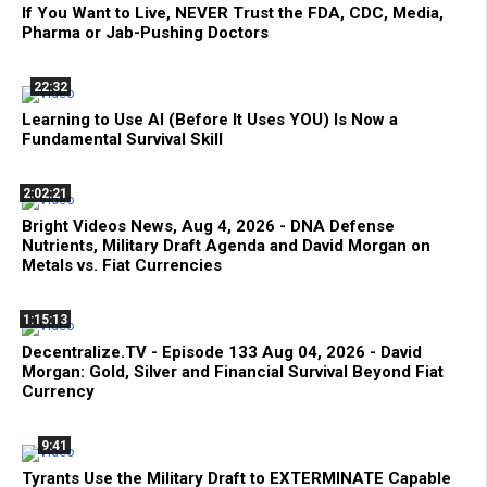
If You Want to Live, NEVER Trust the FDA, CDC, Media,
Pharma or Jab-Pushing Doctors
22:32
Learning to Use AI (Before It Uses YOU) Is Now a
Fundamental Survival Skill
2:02:21
Bright Videos News, Aug 4, 2026 - DNA Defense
Nutrients, Military Draft Agenda and David Morgan on
Metals vs. Fiat Currencies
1:15:13
Decentralize.TV - Episode 133 Aug 04, 2026 - David
Morgan: Gold, Silver and Financial Survival Beyond Fiat
Currency
9:41
Tyrants Use the Military Draft to EXTERMINATE Capable