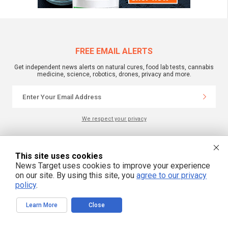
FREE EMAIL ALERTS
Get independent news alerts on natural cures, food lab tests, cannabis
medicine, science, robotics, drones, privacy and more.
We respect your privacy
NewsTarget.com © 2022 All Rights Reserved. All content posted on this site is
This site uses cookies
commentary or opinion and is protected under Free Speech.
News Target uses cookies to improve your experience
NewsTarget.com is not responsible for content written by contributing authors.
The information on this site is provided for educational and entertainment
on our site. By using this site, you
agree to our privacy
purposes only. It is not intended as a substitute for professional advice of any
policy
.
kind. NewsTarget.com assumes no responsibility for the use or misuse of this
material. Your use of this website indicates your agreement to these terms
and those published on this site. All trademarks, registered trademarks and
servicemarks mentioned on this site are the property of their respective
Learn More
Close
owners.