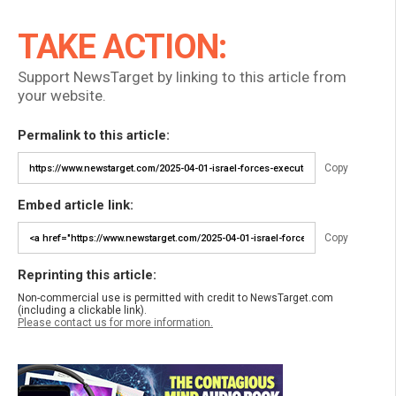
TAKE ACTION:
Support NewsTarget by linking to this article from
your website.
Permalink to this article:
Copy
Embed article link:
Copy
Reprinting this article:
Non-commercial use is permitted with credit to NewsTarget.com
(including a clickable link).
Please contact us for more information.