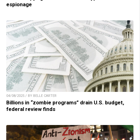
espionage
04/08/2025 / BY BELLE CARTER
Billions in “zombie programs” drain U.S. budget,
federal review finds