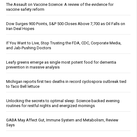
The Assault on Vaccine Science: A review of the evidence for
vaccine safety reform
Dow Surges 900 Points, S&P 500 Closes Above 7,700 as Oil Falls on
Iran Deal Hopes
If You Want to Live, Stop Trusting the FDA, CDC, Corporate Media,
and Jab-Pushing Doctors
Leafy greens emerge as single most potent food for dementia
prevention in massive analysis
Michigan reports first two deaths in record cyclospora outbreak tied
to Taco Bell lettuce
Unlocking the secrets to optimal sleep: Science-backed evening
routines for restful nights and energized mornings
GABA May Affect Gut, Immune System and Metabolism, Review
Says