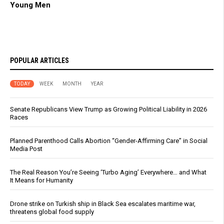
Young Men
POPULAR ARTICLES
TODAY
WEEK
MONTH
YEAR
Senate Republicans View Trump as Growing Political Liability in 2026
Races
Planned Parenthood Calls Abortion “Gender-Affirming Care” in Social
Media Post
The Real Reason You’re Seeing ‘Turbo Aging’ Everywhere… and What
It Means for Humanity
Drone strike on Turkish ship in Black Sea escalates maritime war,
threatens global food supply