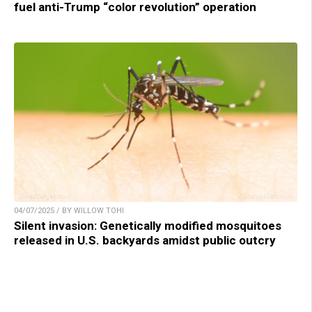
fuel anti-Trump “color revolution” operation
04/07/2025 / BY WILLOW TOHI
Silent invasion: Genetically modified mosquitoes
released in U.S. backyards amidst public outcry