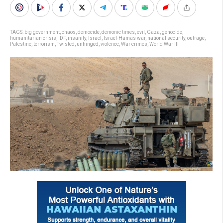
TAGS:
big government
,
chaos
,
democide
,
demonic times
,
evil
,
Gaza
,
genocide
,
humanitarian crisis
,
IDF
,
insanity
,
Israel
,
Israel-Hamas war
,
national security
,
outrage
,
Palestine
,
terrorism
,
Twisted
,
unhinged
,
violence
,
War crimes
,
World War III