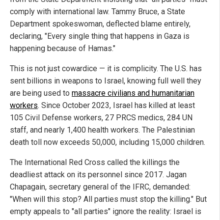
comply with international law. Tammy Bruce, a State
Department spokeswoman, deflected blame entirely,
declaring, "Every single thing that happens in Gaza is
happening because of Hamas."
This is not just cowardice — it is complicity. The U.S. has
sent billions in weapons to Israel, knowing full well they
are being used to
massacre civilians and humanitarian
workers
. Since October 2023, Israel has killed at least
105 Civil Defense workers, 27 PRCS medics, 284 UN
staff, and nearly 1,400 health workers. The Palestinian
death toll now exceeds 50,000, including 15,000 children.
The International Red Cross called the killings the
deadliest attack on its personnel since 2017. Jagan
Chapagain, secretary general of the IFRC, demanded:
"When will this stop? All parties must stop the killing." But
empty appeals to "all parties" ignore the reality: Israel is