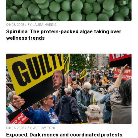
04/08/2025 / BY LAURA HARRIS
Spirulina: The protein-packed algae taking over
wellness trends
04/07/2025 / BY WILLOW TOHI
Exposed: Dark money and coordinated protests