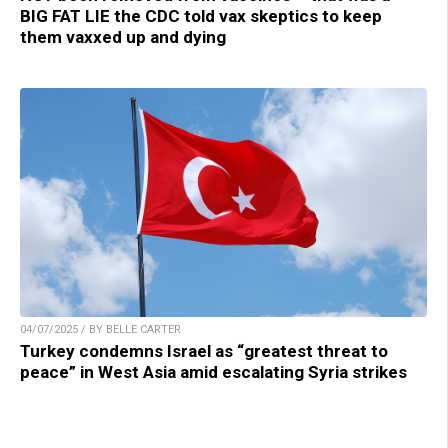
BIG FAT LIE the CDC told vax skeptics to keep
them vaxxed up and dying
04/07/2025 / BY BELLE CARTER
Turkey condemns Israel as “greatest threat to
peace” in West Asia amid escalating Syria strikes