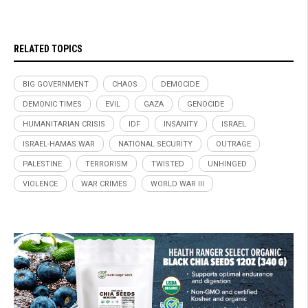
RELATED TOPICS
BIG GOVERNMENT
CHAOS
DEMOCIDE
DEMONIC TIMES
EVIL
GAZA
GENOCIDE
HUMANITARIAN CRISIS
IDF
INSANITY
ISRAEL
ISRAEL-HAMAS WAR
NATIONAL SECURITY
OUTRAGE
PALESTINE
TERRORISM
TWISTED
UNHINGED
VIOLENCE
WAR CRIMES
WORLD WAR III