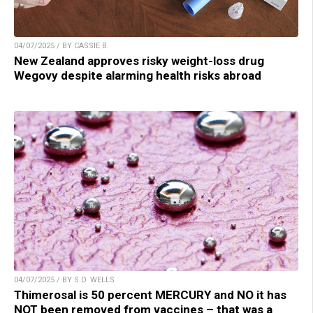
04/07/2025 / BY CASSIE B.
New Zealand approves risky weight-loss drug
Wegovy despite alarming health risks abroad
04/07/2025 / BY S.D. WELLS
Thimerosal is 50 percent MERCURY and NO it has
NOT been removed from vaccines – that was a