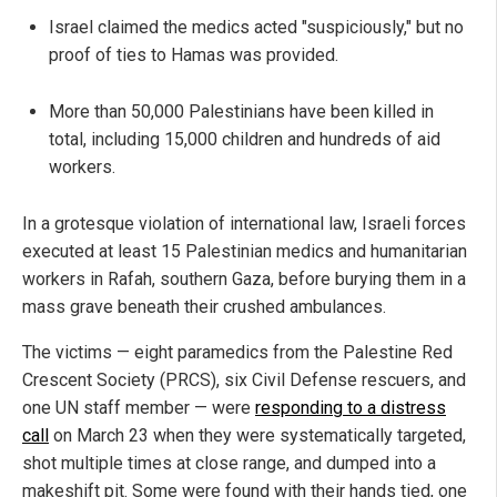
Israel claimed the medics acted "suspiciously," but no
proof of ties to Hamas was provided.
More than 50,000 Palestinians have been killed in
total, including 15,000 children and hundreds of aid
workers.
In a grotesque violation of international law, Israeli forces
executed at least 15 Palestinian medics and humanitarian
workers in Rafah, southern Gaza, before burying them in a
mass grave beneath their crushed ambulances.
The victims — eight paramedics from the Palestine Red
Crescent Society (PRCS), six Civil Defense rescuers, and
one UN staff member — were
responding to a distress
call
on March 23 when they were systematically targeted,
shot multiple times at close range, and dumped into a
makeshift pit. Some were found with their hands tied, one