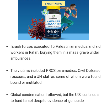
Israeli forces executed 15 Palestinian medics and aid
workers in Rafah, burying them in a mass grave under
ambulances.
The victims included PRCS paramedics, Civil Defense
rescuers, and a UN staffer, some of whom were found
bound or mutilated.
Global condemnation followed, but the U.S. continues
to fund Israel despite evidence of genocide.