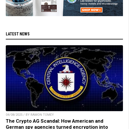
LATEST NEWS
04/08/2025 / BY RAMON TOMEY
The Crypto AG Scandal: How American and
German spy agencies turned encryption into