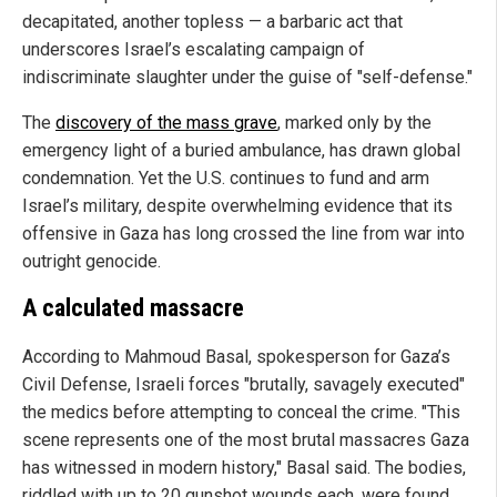
decapitated, another topless — a barbaric act that
underscores Israel’s escalating campaign of
indiscriminate slaughter under the guise of "self-defense."
The
discovery of the mass grave
, marked only by the
emergency light of a buried ambulance, has drawn global
condemnation. Yet the U.S. continues to fund and arm
Israel’s military, despite overwhelming evidence that its
offensive in Gaza has long crossed the line from war into
outright genocide.
A calculated massacre
According to Mahmoud Basal, spokesperson for Gaza’s
Civil Defense, Israeli forces "brutally, savagely executed"
the medics before attempting to conceal the crime. "This
scene represents one of the most brutal massacres Gaza
has witnessed in modern history," Basal said. The bodies,
riddled with up to 20 gunshot wounds each, were found