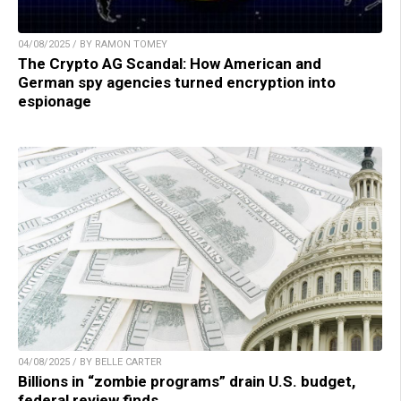
04/08/2025 / BY RAMON TOMEY
The Crypto AG Scandal: How American and
German spy agencies turned encryption into
espionage
04/08/2025 / BY BELLE CARTER
Billions in “zombie programs” drain U.S. budget,
federal review finds