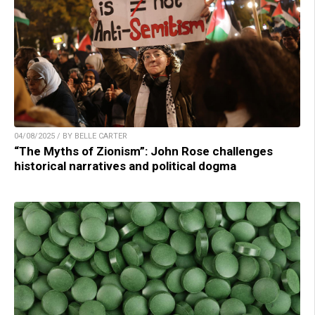
04/08/2025 / BY BELLE CARTER
“The Myths of Zionism”: John Rose challenges
historical narratives and political dogma