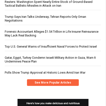
Reuters: Washington Spent Nearly Entire Stock of Ground-Based
Tactical Ballistic Missiles in Attack on Iran
Trump Says Iran Talks Underway; Tehran Reports Only Oman
Negotiations
Forensic Accountant Alleges $1.54 Trillion in Life Insurer Reinsurance
May Lack Real Backing
Top U.S. General Warns of Insufficient Naval Forces to Protect Israel
Qatar, Egypt, Turkey Condemn Israeli Military Action in Gaza, Warn It
Undermines Peace Plan
Polls Show Trump Approval at Historic Lows Amid Iran War
See More Popular Articles