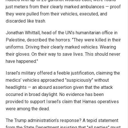
just meters from their clearly marked ambulances — proof
they were pulled from their vehicles, executed, and
discarded like trash.
Jonathan Whittall, head of the UN’s humanitarian office in
Palestine, described the horrors: "They were killed in their
uniforms. Driving their clearly marked vehicles. Wearing
their gloves. On their way to save lives. This should never
have happened."
Israel’s military offered a feeble justification, claiming the
medics’ vehicles approached "suspiciously" without
headlights — an absurd assertion given that the attack
occurred in broad daylight. No evidence has been
provided to support Israel’s claim that Hamas operatives
were among the dead.
The Trump administration’s response? A tepid statement
from the State Department insisting that "all parties" must