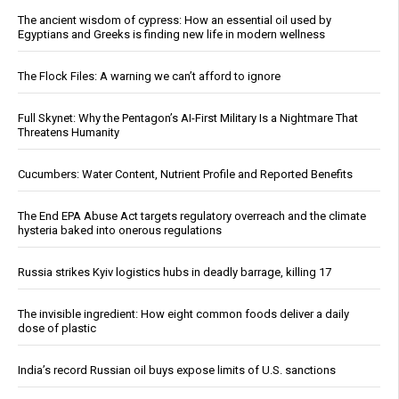
The ancient wisdom of cypress: How an essential oil used by
Egyptians and Greeks is finding new life in modern wellness
The Flock Files: A warning we can’t afford to ignore
Full Skynet: Why the Pentagon’s AI-First Military Is a Nightmare That
Threatens Humanity
Cucumbers: Water Content, Nutrient Profile and Reported Benefits
The End EPA Abuse Act targets regulatory overreach and the climate
hysteria baked into onerous regulations
Russia strikes Kyiv logistics hubs in deadly barrage, killing 17
The invisible ingredient: How eight common foods deliver a daily
dose of plastic
India’s record Russian oil buys expose limits of U.S. sanctions