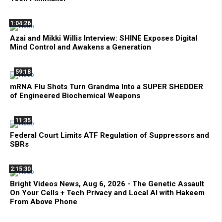
1:04:26
Azai and Mikki Willis Interview: SHINE Exposes Digital
Mind Control and Awakens a Generation
59:18
mRNA Flu Shots Turn Grandma Into a SUPER SHEDDER
of Engineered Biochemical Weapons
11:35
Federal Court Limits ATF Regulation of Suppressors and
SBRs
2:15:30
Bright Videos News, Aug 6, 2026 - The Genetic Assault
On Your Cells + Tech Privacy and Local AI with Hakeem
From Above Phone