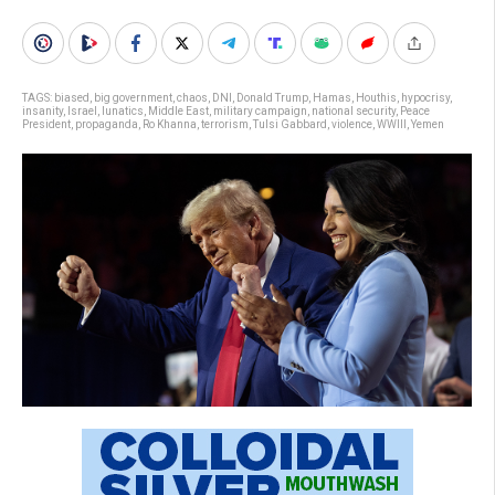
TAGS:
biased
,
big government
,
chaos
,
DNI
,
Donald Trump
,
Hamas
,
Houthis
,
hypocrisy
,
insanity
,
Israel
,
lunatics
,
Middle East
,
military campaign
,
national security
,
Peace
President
,
propaganda
,
Ro Khanna
,
terrorism
,
Tulsi Gabbard
,
violence
,
WWIII
,
Yemen