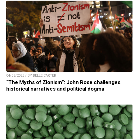
04/08/2025 / BY BELLE CARTER
“The Myths of Zionism”: John Rose challenges
historical narratives and political dogma