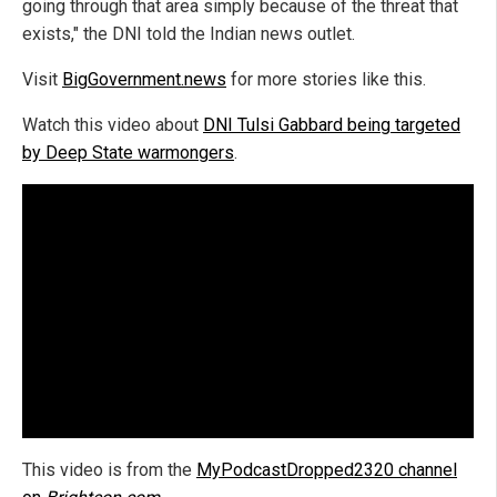
going through that area simply because of the threat that
exists," the DNI told the Indian news outlet.
Visit
BigGovernment.news
for more stories like this.
Watch this video about
DNI Tulsi Gabbard being targeted
by Deep State warmongers
.
This video is from the
MyPodcastDropped2320 channel