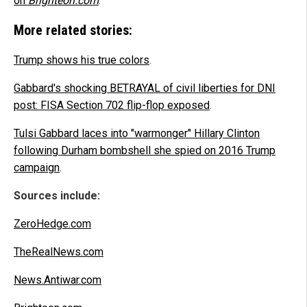
on
Brighteon.com
.
More related stories:
Trump shows his true colors
.
Gabbard's shocking BETRAYAL of civil liberties for DNI
post: FISA Section 702 flip-flop exposed
.
Tulsi Gabbard laces into "warmonger" Hillary Clinton
following Durham bombshell she spied on 2016 Trump
campaign
.
Sources include:
ZeroHedge.com
TheRealNews.com
News.Antiwar.com