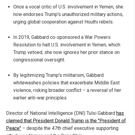
Once a vocal critic of U.S. involvement in Yemen, she
now endorses Trump's unauthorized military actions,
urging global cooperation against Houthi rebels.
In 2019, Gabbard co-sponsored a War Powers
Resolution to halt U.S. involvement in Yemen, which
Trump vetoed; she now ignores her prior stance on
congressional oversight.
By legitimizing Trump's militarism, Gabbard
whitewashes policies that exacerbate Middle East
violence, risking broader conflict – a reversal of her
earlier anti-war principles.
Director of National Intelligence (DNI) Tulsi Gabbard
has
claimed that President Donald Trump is the "President of
Peace"
– despite the 47th chief executive supporting