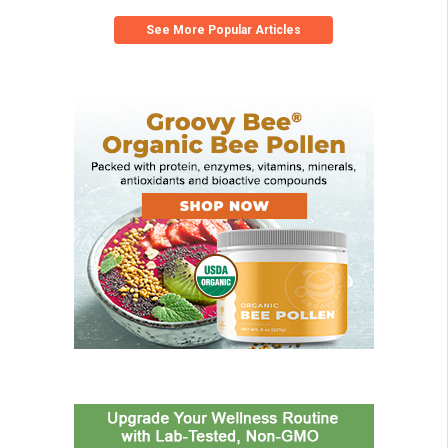
See More Popular Articles