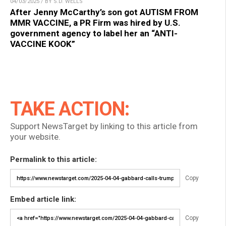
04/03/2025 / BY S.D. WELLS
After Jenny McCarthy’s son got AUTISM FROM
MMR VACCINE, a PR Firm was hired by U.S.
government agency to label her an “ANTI-
VACCINE KOOK”
TAKE ACTION:
Support NewsTarget by linking to this article from
your website.
Permalink to this article:
Copy
Embed article link:
Copy