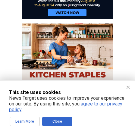
This site uses cookies
News Target uses cookies to improve your experience
on our site. By using this site, you
agree to our privacy
policy
.
Learn More
Close