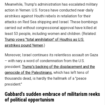
Meanwhile, Trump's administration has escalated military
action in Yemen. U.S. forces have conducted near-daily
airstrikes against Houthi rebels in retaliation for their
attacks on Red Sea shipping and Israel. These bombings
carried out without congressional approval have killed at
least 53 people, including women and children. (Related:
Trump vows "total annihilation" of Houthis as U.S.
airstrikes pound Yemen
.)
Moreover, Israel continues its relentless assault on Gaza
– with nary a word of condemnation from the U.S.
president.
Trump's backing of the displacement and the
genocide of the Palestinians
, which has left tens of
thousands dead, is hardly the hallmark of a "peace
president."
Gabbard's sudden embrace of militarism reeks
of political opportunism