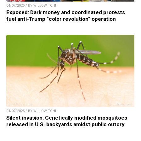
04/07/2025 / BY WILLOW TOHI
Exposed: Dark money and coordinated protests
fuel anti-Trump “color revolution” operation
04/07/2025 / BY WILLOW TOHI
Silent invasion: Genetically modified mosquitoes
released in U.S. backyards amidst public outcry