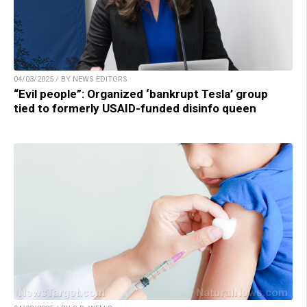
04/03/2025 / BY NEWS EDITORS
“Evil people”: Organized ‘bankrupt Tesla’ group
tied to formerly USAID-funded disinfo queen