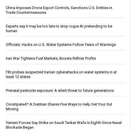
China Imposes Drone Export Controls, Sanctions U.S. Entities in
Trade Countermeasures
Experts say it may be too late to stop rogue AI pretending to be
human
Officials: Hacks on U.S. Water Systems Follow Years of Warnings
Iran War Tightens Fuel Markets, Boosts Refiner Profits
FBI probes suspected Iranian cyberattacks on water systems in at
least 12 states
Prenatal pesticide exposure: A silent threat to future generations
Constipated? A Dietitian Shares Five Ways to Help Get Your Gut
Moving
Yemeni Forces Say Strike on Saudi Tanker Wafa Is Eighth Since Naval
Blockade Began