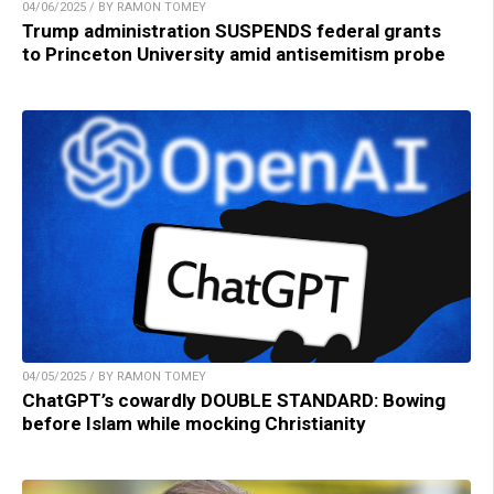
04/06/2025 / BY RAMON TOMEY
Trump administration SUSPENDS federal grants
to Princeton University amid antisemitism probe
04/05/2025 / BY RAMON TOMEY
ChatGPT’s cowardly DOUBLE STANDARD: Bowing
before Islam while mocking Christianity