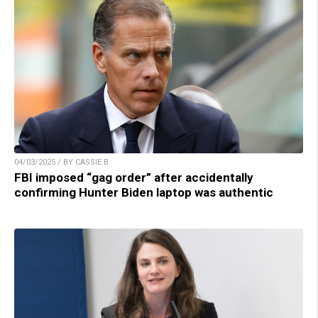
04/03/2025 / BY CASSIE B.
FBI imposed “gag order” after accidentally
confirming Hunter Biden laptop was authentic