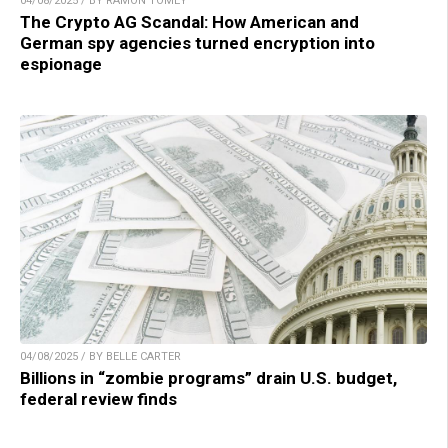
04/08/2025 / BY RAMON TOMEY
The Crypto AG Scandal: How American and
German spy agencies turned encryption into
espionage
04/08/2025 / BY BELLE CARTER
Billions in “zombie programs” drain U.S. budget,
federal review finds