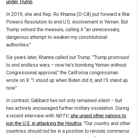
under Trump
.
In 2019, she and Rep. Ro Khanna (D-CA) put forward a War
Powers Resolution to end U.S. involvement in Yemen. But
Trump vetoed the measure, calling it "an unnecessary,
dangerous attempt to weaken my constitutional
authorities."
Six years later, Khanna called out Trump. "Trump promised
to end endless wars – now he's bombing Yemen without
Congressional approval," the California congressman
wrote on X. "I stood up when Biden did it, and I'll stand up
now."
In contrast, Gabbard has not only remained silent – but
has actively encouraged further military escalation. During
a recent interview with
NDTV
,
she urged other nations to
join the U.S. in attacking the Houthis
. "Our country and other
countries should not be in a position to reroute commerce