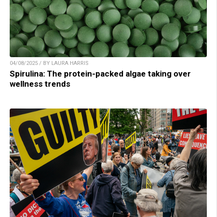
04/08/2025 / BY LAURA HARRIS
Spirulina: The protein-packed algae taking over
wellness trends