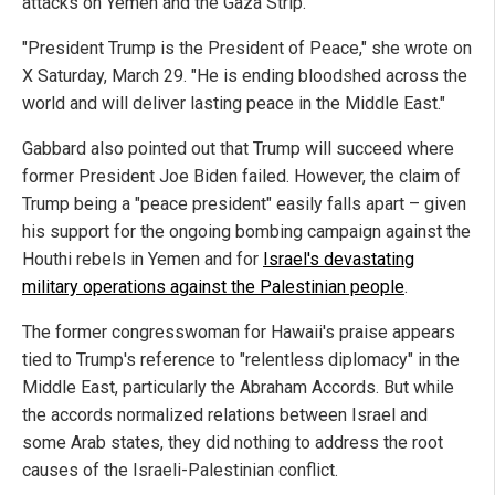
attacks on Yemen and the Gaza Strip.
"President Trump is the President of Peace," she wrote on
X Saturday, March 29. "He is ending bloodshed across the
world and will deliver lasting peace in the Middle East."
Gabbard also pointed out that Trump will succeed where
former President Joe Biden failed. However, the claim of
Trump being a "peace president" easily falls apart – given
his support for the ongoing bombing campaign against the
Houthi rebels in Yemen and for
Israel's devastating
military operations against the Palestinian people
.
The former congresswoman for Hawaii's praise appears
tied to Trump's reference to "relentless diplomacy" in the
Middle East, particularly the Abraham Accords. But while
the accords normalized relations between Israel and
some Arab states, they did nothing to address the root
causes of the Israeli-Palestinian conflict.