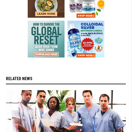
RELATED NEWS