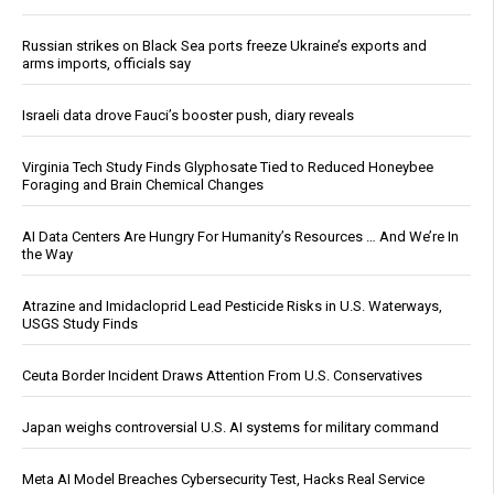
Russian strikes on Black Sea ports freeze Ukraine’s exports and
arms imports, officials say
Israeli data drove Fauci’s booster push, diary reveals
Virginia Tech Study Finds Glyphosate Tied to Reduced Honeybee
Foraging and Brain Chemical Changes
AI Data Centers Are Hungry For Humanity’s Resources … And We’re In
the Way
Atrazine and Imidacloprid Lead Pesticide Risks in U.S. Waterways,
USGS Study Finds
Ceuta Border Incident Draws Attention From U.S. Conservatives
Japan weighs controversial U.S. AI systems for military command
Meta AI Model Breaches Cybersecurity Test, Hacks Real Service