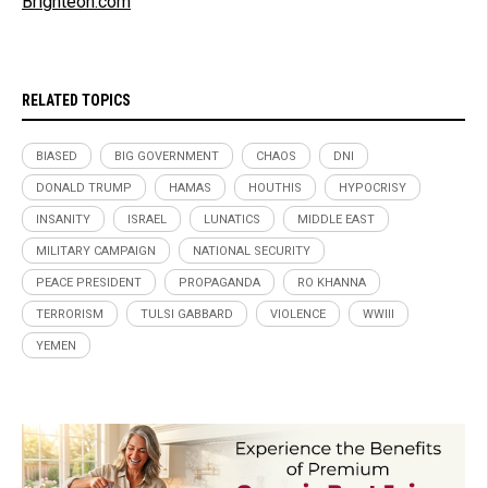
Brighteon.com
RELATED TOPICS
BIASED
BIG GOVERNMENT
CHAOS
DNI
DONALD TRUMP
HAMAS
HOUTHIS
HYPOCRISY
INSANITY
ISRAEL
LUNATICS
MIDDLE EAST
MILITARY CAMPAIGN
NATIONAL SECURITY
PEACE PRESIDENT
PROPAGANDA
RO KHANNA
TERRORISM
TULSI GABBARD
VIOLENCE
WWIII
YEMEN