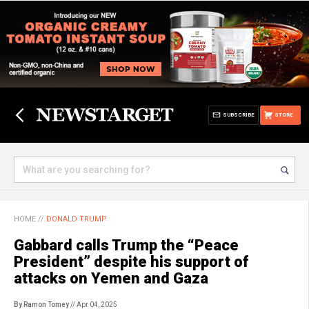
SUBSCRIBE
STORE
HOME
//
DONALD TRUMP
Gabbard calls Trump the “Peace
President” despite his support of
attacks on Yemen and Gaza
By Ramon Tomey
// Apr 04, 2025