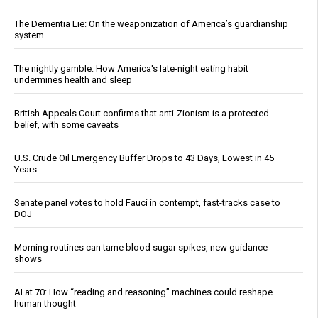
The Dementia Lie: On the weaponization of America’s guardianship
system
The nightly gamble: How America's late-night eating habit
undermines health and sleep
British Appeals Court confirms that anti-Zionism is a protected
belief, with some caveats
U.S. Crude Oil Emergency Buffer Drops to 43 Days, Lowest in 45
Years
Senate panel votes to hold Fauci in contempt, fast-tracks case to
DOJ
Morning routines can tame blood sugar spikes, new guidance
shows
AI at 70: How “reading and reasoning” machines could reshape
human thought