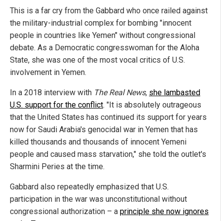
This is a far cry from the Gabbard who once railed against
the military-industrial complex for bombing "innocent
people in countries like Yemen" without congressional
debate. As a Democratic congresswoman for the Aloha
State, she was one of the most vocal critics of U.S.
involvement in Yemen.
In a 2018 interview with
The Real News
,
she lambasted
U.S. support for the conflict
. "It is absolutely outrageous
that the United States has continued its support for years
now for Saudi Arabia's genocidal war in Yemen that has
killed thousands and thousands of innocent Yemeni
people and caused mass starvation," she told the outlet's
Sharmini Peries at the time.
Gabbard also repeatedly emphasized that U.S.
participation in the war was unconstitutional without
congressional authorization – a
principle she now ignores