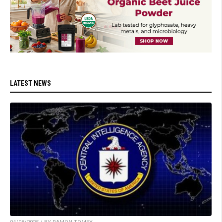
LATEST NEWS