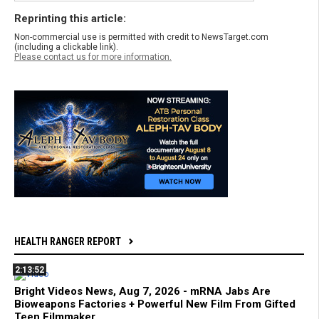
Reprinting this article:
Non-commercial use is permitted with credit to NewsTarget.com
(including a clickable link).
Please contact us for more information.
HEALTH RANGER REPORT
2:13:52
Bright Videos News, Aug 7, 2026 - mRNA Jabs Are
Bioweapons Factories + Powerful New Film From Gifted
Teen Filmmaker