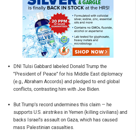
DNI Tulsi Gabbard labeled Donald Trump the
"President of Peace" for his Middle East diplomacy
(e.g., Abraham Accords) and pledged to end global
conflicts, contrasting him with Joe Biden.
But Trump's record undermines this claim — he
supports U.S. airstrikes in Yemen (killing civilians) and
backs Israel's assault on Gaza, which has caused
mass Palestinian casualties.