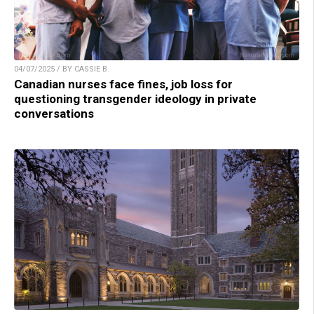
04/07/2025 / BY CASSIE B.
Canadian nurses face fines, job loss for
questioning transgender ideology in private
conversations