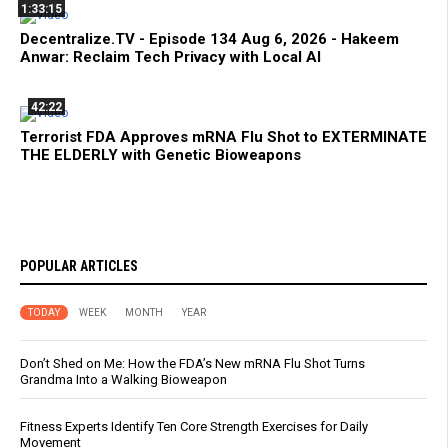
1:33:15
Decentralize.TV - Episode 134 Aug 6, 2026 - Hakeem
Anwar: Reclaim Tech Privacy with Local AI
42:22
Terrorist FDA Approves mRNA Flu Shot to EXTERMINATE
THE ELDERLY with Genetic Bioweapons
POPULAR ARTICLES
TODAY
WEEK
MONTH
YEAR
Don’t Shed on Me: How the FDA’s New mRNA Flu Shot Turns
Grandma Into a Walking Bioweapon
Fitness Experts Identify Ten Core Strength Exercises for Daily
Movement