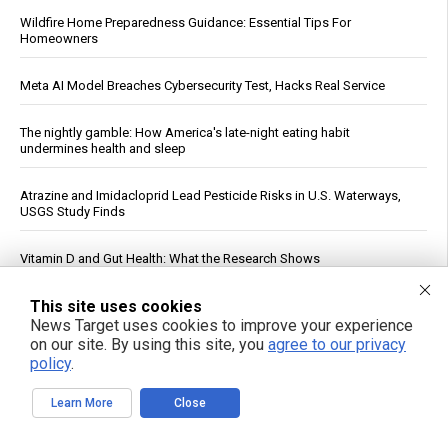
Wildfire Home Preparedness Guidance: Essential Tips For
Homeowners
Meta AI Model Breaches Cybersecurity Test, Hacks Real Service
The nightly gamble: How America's late-night eating habit
undermines health and sleep
Atrazine and Imidacloprid Lead Pesticide Risks in U.S. Waterways,
USGS Study Finds
Vitamin D and Gut Health: What the Research Shows
This site uses cookies
AI Data Centers Are Hungry For Humanity’s Resources … And We’re In
the Way
News Target uses cookies to improve your experience
on our site. By using this site, you
agree to our privacy
policy
.
Virginia Tech Study Finds Glyphosate Tied to Reduced Honeybee
Foraging and Brain Chemical Changes
Learn More
Close
The Dementia Lie: On the weaponization of America’s guardianship
system