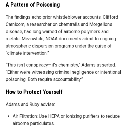
A Pattern of Poisoning
The findings echo prior whistleblower accounts. Clifford
Carnicom, a researcher on chemtrails and Morgellons
disease, has long warned of airborne polymers and
metals. Meanwhile, NOAA documents admit to ongoing
atmospheric dispersion programs under the guise of
“climate intervention.”
“This isn’t conspiracy—it’s chemistry,” Adams asserted.
“Either we’re witnessing criminal negligence or intentional
poisoning. Both require accountability.”
How to Protect Yourself
Adams and Ruby advise:
Air Filtration: Use HEPA or ionizing purifiers to reduce
airborne particulates.