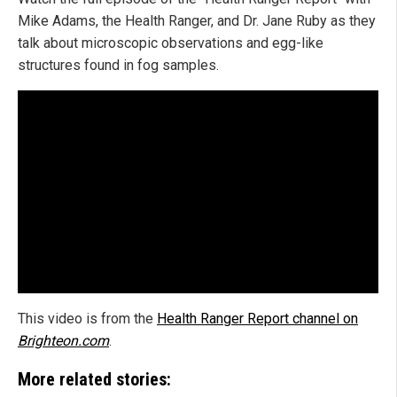
Mike Adams, the Health Ranger, and Dr. Jane Ruby as they
talk about microscopic observations and egg-like
structures found in fog samples.
This video is from the
Health Ranger Report channel on
Brighteon.com
.
More related stories: