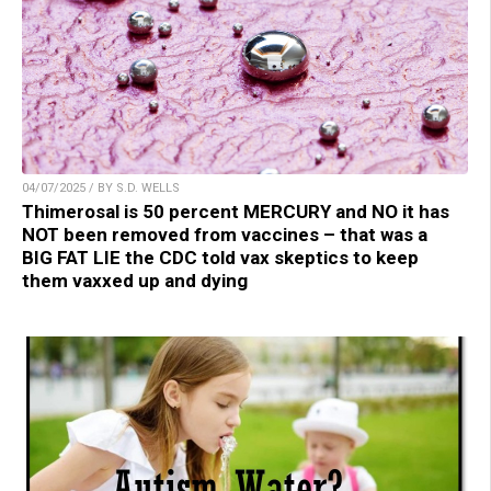
04/07/2025 / BY S.D. WELLS
Thimerosal is 50 percent MERCURY and NO it has
NOT been removed from vaccines – that was a
BIG FAT LIE the CDC told vax skeptics to keep
them vaxxed up and dying