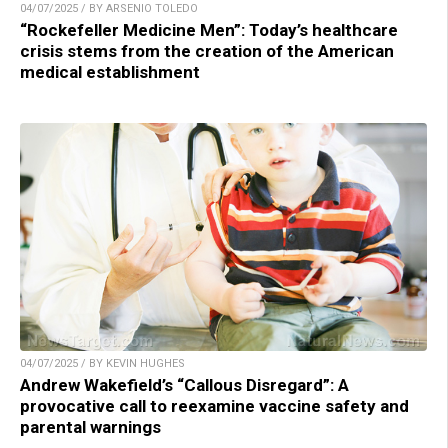
04/07/2025 / BY ARSENIO TOLEDO
“Rockefeller Medicine Men”: Today’s healthcare
crisis stems from the creation of the American
medical establishment
04/07/2025 / BY KEVIN HUGHES
Andrew Wakefield’s “Callous Disregard”: A
provocative call to reexamine vaccine safety and
parental warnings