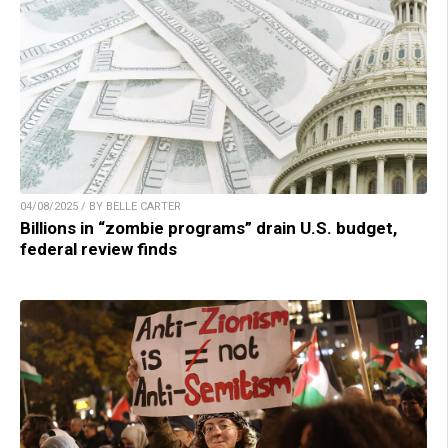
04/08/2025 / BY BELLE CARTER
Billions in “zombie programs” drain U.S. budget,
federal review finds