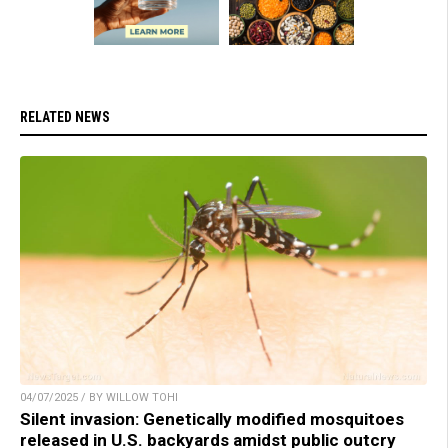
RELATED NEWS
04/07/2025 / BY WILLOW TOHI
Silent invasion: Genetically modified mosquitoes
released in U.S. backyards amidst public outcry