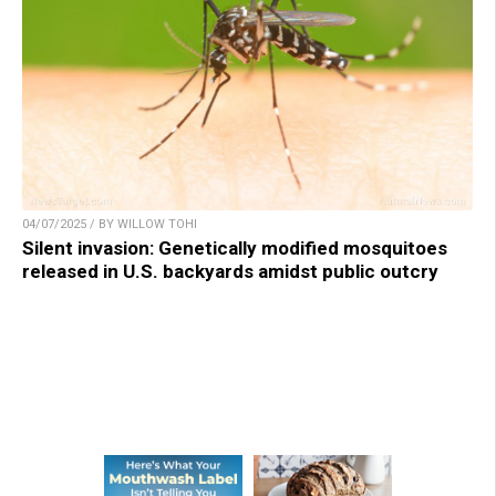
04/07/2025 / BY WILLOW TOHI
Silent invasion: Genetically modified mosquitoes
released in U.S. backyards amidst public outcry