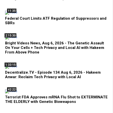
11:35
Federal Court Limits ATF Regulation of Suppressors and
SBRs
2:15:30
Bright Videos News, Aug 6, 2026 - The Genetic Assault
On Your Cells + Tech Privacy and Local AI with Hakeem
From Above Phone
1:33:15
Decentralize.TV - Episode 134 Aug 6, 2026 - Hakeem
Anwar: Reclaim Tech Privacy with Local AI
42:22
Terrorist FDA Approves mRNA Flu Shot to EXTERMINATE
THE ELDERLY with Genetic Bioweapons