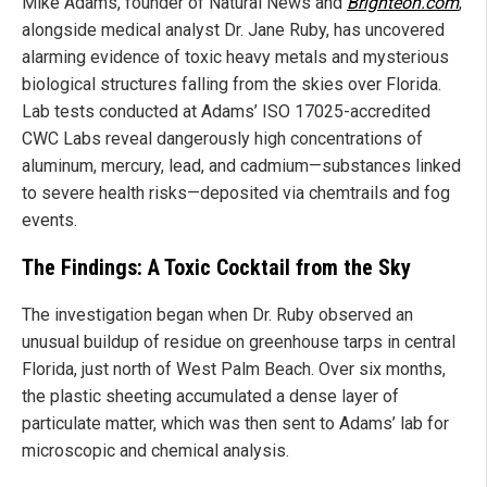
Mike Adams, founder of Natural News and
Brighteon.com
,
alongside medical analyst Dr. Jane Ruby, has uncovered
alarming evidence of toxic heavy metals and mysterious
biological structures falling from the skies over Florida.
Lab tests conducted at Adams’ ISO 17025-accredited
CWC Labs reveal dangerously high concentrations of
aluminum, mercury, lead, and cadmium—substances linked
to severe health risks—deposited via chemtrails and fog
events.
The Findings: A Toxic Cocktail from the Sky
The investigation began when Dr. Ruby observed an
unusual buildup of residue on greenhouse tarps in central
Florida, just north of West Palm Beach. Over six months,
the plastic sheeting accumulated a dense layer of
particulate matter, which was then sent to Adams’ lab for
microscopic and chemical analysis.