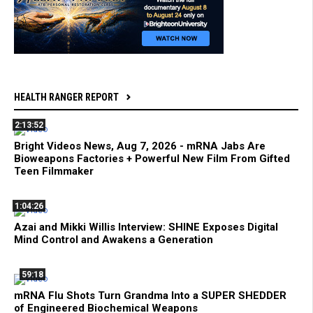
HEALTH RANGER REPORT
2:13:52
Bright Videos News, Aug 7, 2026 - mRNA Jabs Are
Bioweapons Factories + Powerful New Film From Gifted
Teen Filmmaker
1:04:26
Azai and Mikki Willis Interview: SHINE Exposes Digital
Mind Control and Awakens a Generation
59:18
mRNA Flu Shots Turn Grandma Into a SUPER SHEDDER
of Engineered Biochemical Weapons