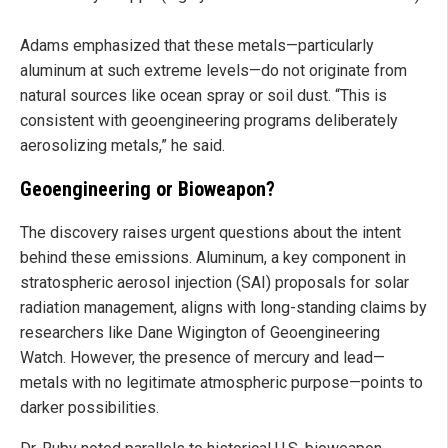
Adams emphasized that these metals—particularly
aluminum at such extreme levels—do not originate from
natural sources like ocean spray or soil dust. “This is
consistent with geoengineering programs deliberately
aerosolizing metals,” he said.
Geoengineering or Bioweapon?
The discovery raises urgent questions about the intent
behind these emissions. Aluminum, a key component in
stratospheric aerosol injection (SAI) proposals for solar
radiation management, aligns with long-standing claims by
researchers like Dane Wigington of Geoengineering
Watch. However, the presence of mercury and lead—
metals with no legitimate atmospheric purpose—points to
darker possibilities.