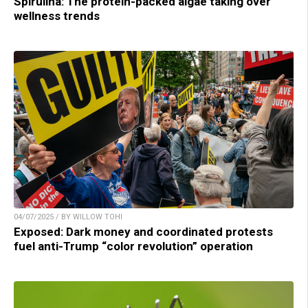
Spirulina: The protein-packed algae taking over
wellness trends
04/07/2025 / BY WILLOW TOHI
Exposed: Dark money and coordinated protests
fuel anti-Trump “color revolution” operation