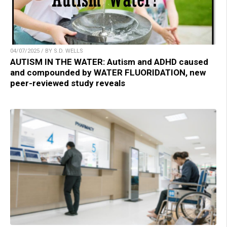
04/07/2025 / BY S.D. WELLS
AUTISM IN THE WATER: Autism and ADHD caused
and compounded by WATER FLUORIDATION, new
peer-reviewed study reveals