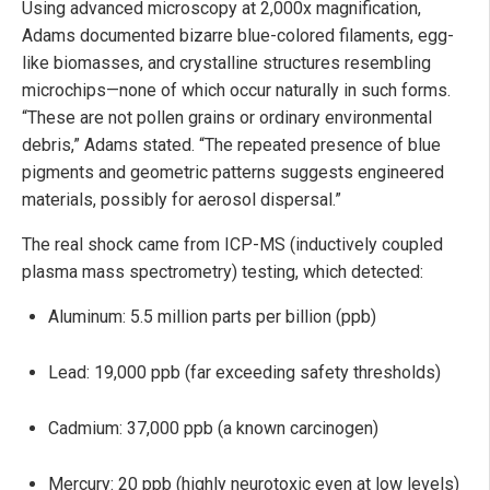
Using advanced microscopy at 2,000x magnification,
Adams documented bizarre blue-colored filaments, egg-
like biomasses, and crystalline structures resembling
microchips—none of which occur naturally in such forms.
“These are not pollen grains or ordinary environmental
debris,” Adams stated. “The repeated presence of blue
pigments and geometric patterns suggests engineered
materials, possibly for aerosol dispersal.”
The real shock came from ICP-MS (inductively coupled
plasma mass spectrometry) testing, which detected:
Aluminum: 5.5 million parts per billion (ppb)
Lead: 19,000 ppb (far exceeding safety thresholds)
Cadmium: 37,000 ppb (a known carcinogen)
Mercury: 20 ppb (highly neurotoxic even at low levels)