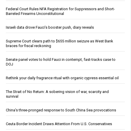
Federal Court Rules NFA Registration for Suppressors and Short-
Barreled Firearms Unconstitutional
Israeli data drove Fauci’s booster push, diary reveals
Supreme Court clears path to $655 million seizure as West Bank
braces for fiscal reckoning
Senate panel votes to hold Fauci in contempt, fast-tracks case to
DOJ
Rethink your daily fragrance ritual with organic cypress essential oil
The Strait of No Return: A sobering vision of war, scarcity and
survival
China's three-pronged response to South China Sea provocations
Ceuta Border Incident Draws Attention From U.S. Conservatives