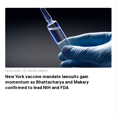
04/07/2025 / BY LAURA HARRIS
New York vaccine mandate lawsuits gain
momentum as Bhattacharya and Makary
confirmed to lead NIH and FDA