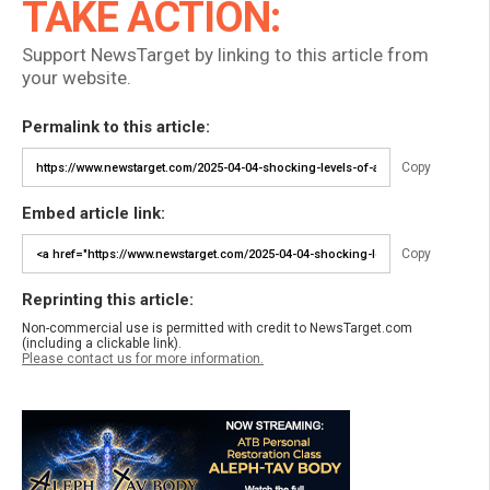
TAKE ACTION:
Support NewsTarget by linking to this article from
your website.
Permalink to this article:
Copy
Embed article link:
Copy
Reprinting this article:
Non-commercial use is permitted with credit to NewsTarget.com
(including a clickable link).
Please contact us for more information.