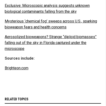
Exclusive: Microscopic analysis suggests unknown
biological contaminants falling from the sky
Mysterious ‘chemical fog’ sweeps across U.S., sparking
bioweapon fears and health concerns
Aerosolized bioweapons? Strange “diploid biomasses”
falling out of the sky in Florida captured under the
microscope
Sources include:
Brighteon.com
RELATED TOPICS