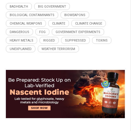
BADHEALTH
BIG GOVERNMENT
BIOLOGICAL CONTAMINANTS
BIOWEAPONS
CHEMICAL WEAPONS
CLIMATE
CLIMATE CHANGE
DANGEROUS
FOG
GOVERNMENT EXPERIMENTS
HEAVY METALS
RIGGED
SUPPRESSED
TOXINS
UNEXPLAINED
WEATHER TERRORISM