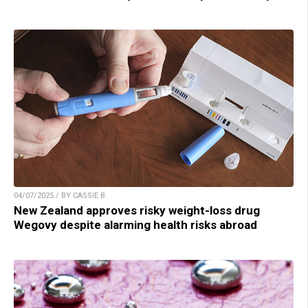
04/07/2025 / BY CASSIE B.
New Zealand approves risky weight-loss drug
Wegovy despite alarming health risks abroad