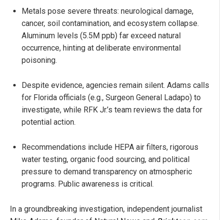
Metals pose severe threats: neurological damage,
cancer, soil contamination, and ecosystem collapse.
Aluminum levels (5.5M ppb) far exceed natural
occurrence, hinting at deliberate environmental
poisoning.
Despite evidence, agencies remain silent. Adams calls
for Florida officials (e.g., Surgeon General Ladapo) to
investigate, while RFK Jr.’s team reviews the data for
potential action.
Recommendations include HEPA air filters, rigorous
water testing, organic food sourcing, and political
pressure to demand transparency on atmospheric
programs. Public awareness is critical.
In a groundbreaking investigation, independent journalist