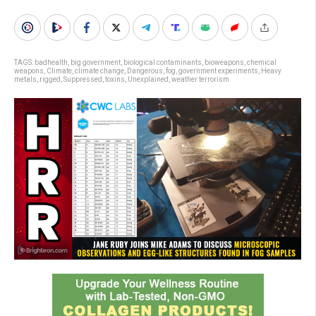
TAGS:
badhealth
,
big government
,
biological contaminants
,
bioweapons
,
chemical
weapons
,
Climate
,
climate change
,
Dangerous
,
fog
,
government experiments
,
Heavy
metals
,
rigged
,
Suppressed
,
toxins
,
Unexplained
,
weather terrorism