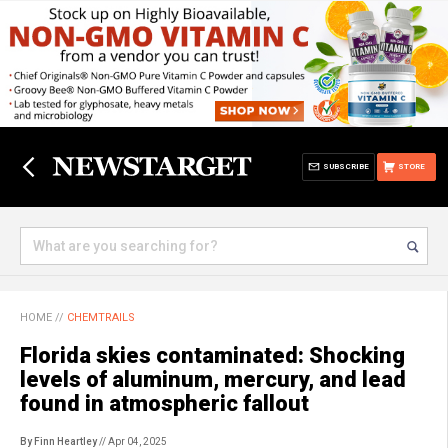
SUBSCRIBE
STORE
HOME
//
CHEMTRAILS
Florida skies contaminated: Shocking
levels of aluminum, mercury, and lead
found in atmospheric fallout
By Finn Heartley
// Apr 04, 2025