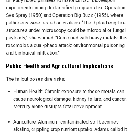
Dr. Ruby noted parallels to historical U.S. bioweapon
experiments, citing declassified programs like Operation
Sea Spray (1950) and Operation Big Buzz (1955), where
pathogens were tested on civilians. “The diploid egg-like
structures under microscopy could be microbial or fungal
payloads,” she warned. “Combined with heavy metals, this
resembles a dual-phase attack: environmental poisoning
and biological infiltration.”
Public Health and Agricultural Implications
The fallout poses dire risks:
Human Health: Chronic exposure to these metals can
cause neurological damage, kidney failure, and cancer.
Mercury alone disrupts fetal development.
Agriculture: Aluminum-contaminated soil becomes
alkaline, crippling crop nutrient uptake. Adams called it