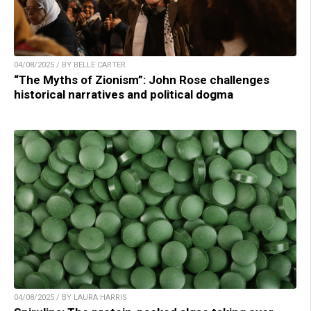
04/08/2025 / BY BELLE CARTER
“The Myths of Zionism”: John Rose challenges
historical narratives and political dogma
04/08/2025 / BY LAURA HARRIS