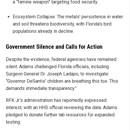
a “famine weapon” targeting food security.
Ecosystem Collapse: The metals’ persistence in water
and soil threatens biodiversity, with Florida’s bird
populations already in decline.
Government Silence and Calls for Action
Despite the evidence, federal agencies have remained
silent. Adams challenged Florida officials, including
Surgeon General Dr. Joseph Ladapo, to investigate:
“Governor DeSantis’ children are breathing this too. This
demands immediate transparency.”
RFK Jr.’s administration has reportedly expressed
interest, with an HHS official reviewing the data. Adams
pledged to donate further lab resources for expanded
testing.