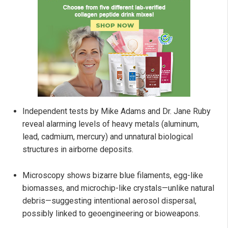
Independent tests by Mike Adams and Dr. Jane Ruby
reveal alarming levels of heavy metals (aluminum,
lead, cadmium, mercury) and unnatural biological
structures in airborne deposits.
Microscopy shows bizarre blue filaments, egg-like
biomasses, and microchip-like crystals—unlike natural
debris—suggesting intentional aerosol dispersal,
possibly linked to geoengineering or bioweapons.