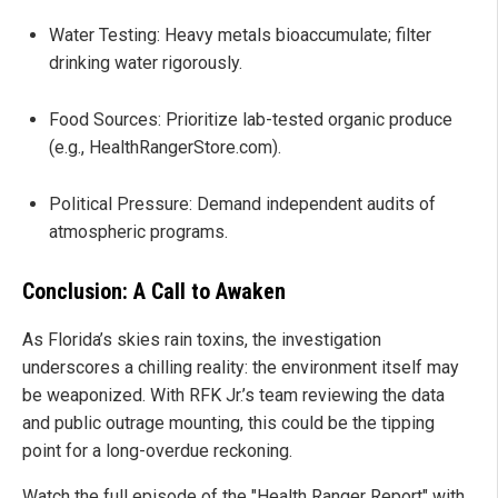
Water Testing: Heavy metals bioaccumulate; filter
drinking water rigorously.
Food Sources: Prioritize lab-tested organic produce
(e.g., HealthRangerStore.com).
Political Pressure: Demand independent audits of
atmospheric programs.
Conclusion: A Call to Awaken
As Florida’s skies rain toxins, the investigation
underscores a chilling reality: the environment itself may
be weaponized. With RFK Jr.’s team reviewing the data
and public outrage mounting, this could be the tipping
point for a long-overdue reckoning.
Watch the full episode of the "Health Ranger Report" with