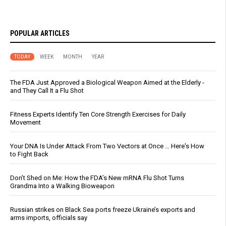
POPULAR ARTICLES
TODAY
WEEK
MONTH
YEAR
The FDA Just Approved a Biological Weapon Aimed at the Elderly -
and They Call It a Flu Shot
Fitness Experts Identify Ten Core Strength Exercises for Daily
Movement
Your DNA Is Under Attack From Two Vectors at Once … Here's How
to Fight Back
Don’t Shed on Me: How the FDA’s New mRNA Flu Shot Turns
Grandma Into a Walking Bioweapon
Russian strikes on Black Sea ports freeze Ukraine’s exports and
arms imports, officials say