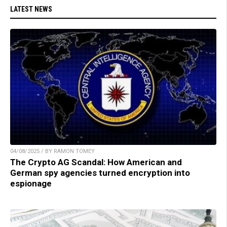
LATEST NEWS
04/08/2025 / BY RAMON TOMEY
The Crypto AG Scandal: How American and
German spy agencies turned encryption into
espionage