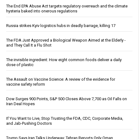
The End EPA Abuse Act targets regulatory overreach and the climate
hysteria baked into onerous regulations
Russia strikes Kyiv logistics hubs in deadly barrage, killing 17
The FDA Just Approved a Biological Weapon Aimed at the Elderly -
and They Call It a Flu Shot
The invisible ingredient: How eight common foods deliver a daily
dose of plastic
The Assault on Vaccine Science: A review of the evidence for
vaccine safety reform
Dow Surges 900 Points, S&P 500 Closes Above 7,700 as Oil Falls on
Iran Deal Hopes
If You Want to Live, Stop Trusting the FDA, CDC, Corporate Media,
and Jab-Pushing Doctors
Trump Says Iran Talks Underway; Tehran Reports Only Oman