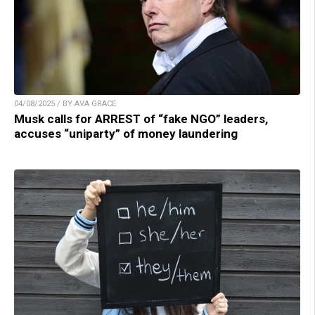
04/08/2025 / BY AVA GRACE
Musk calls for ARREST of “fake NGO” leaders,
accuses “uniparty” of money laundering