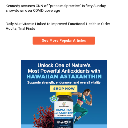
Kennedy accuses CNN of "press malpractice" in fiery Sunday
showdown over COVID coverage
Daily Multivitamin Linked to Improved Functional Health in Older
Adults, Trial Finds
See More Popular Articles