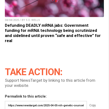
04/04/2025 / BY S.D. WELLS
Defunding DEADLY mRNA jabs: Government
funding for mRNA technology being scrutinized
and sidelined until proven “safe and effective” for
real
TAKE ACTION:
Support NewsTarget by linking to this article from
your website.
Permalink to this article:
Copy