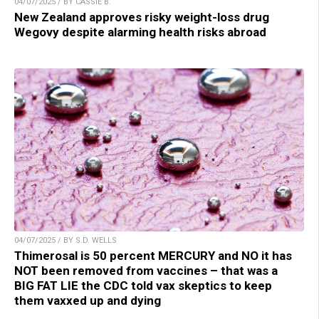
04/07/2025 / BY CASSIE B.
New Zealand approves risky weight-loss drug
Wegovy despite alarming health risks abroad
04/07/2025 / BY S.D. WELLS
Thimerosal is 50 percent MERCURY and NO it has
NOT been removed from vaccines – that was a
BIG FAT LIE the CDC told vax skeptics to keep
them vaxxed up and dying