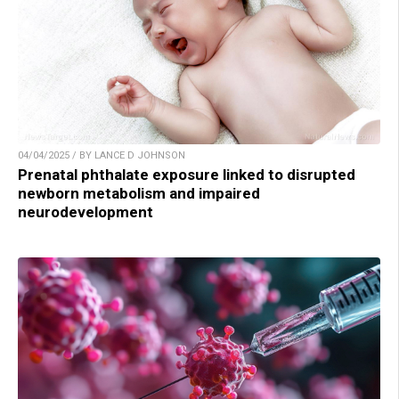
04/04/2025 / BY LANCE D JOHNSON
Prenatal phthalate exposure linked to disrupted
newborn metabolism and impaired
neurodevelopment