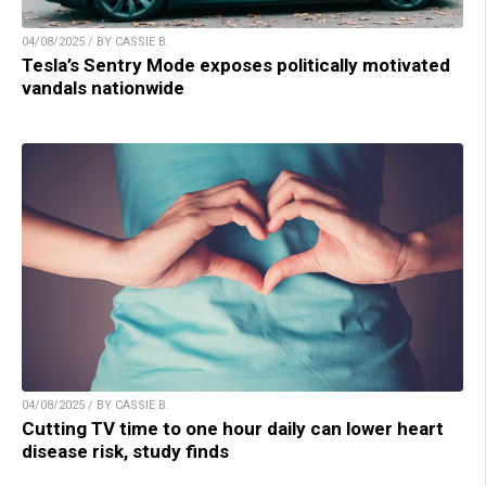
04/08/2025 / BY CASSIE B.
Tesla’s Sentry Mode exposes politically motivated
vandals nationwide
04/08/2025 / BY CASSIE B.
Cutting TV time to one hour daily can lower heart
disease risk, study finds