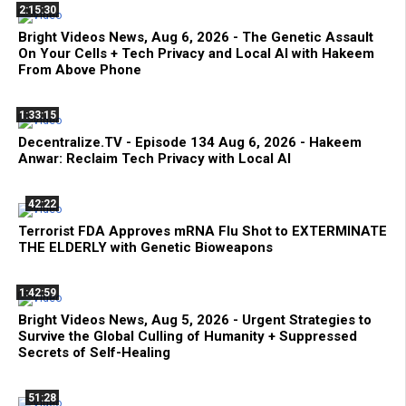
2:15:30
Bright Videos News, Aug 6, 2026 - The Genetic Assault
On Your Cells + Tech Privacy and Local AI with Hakeem
From Above Phone
1:33:15
Decentralize.TV - Episode 134 Aug 6, 2026 - Hakeem
Anwar: Reclaim Tech Privacy with Local AI
42:22
Terrorist FDA Approves mRNA Flu Shot to EXTERMINATE
THE ELDERLY with Genetic Bioweapons
1:42:59
Bright Videos News, Aug 5, 2026 - Urgent Strategies to
Survive the Global Culling of Humanity + Suppressed
Secrets of Self-Healing
51:28