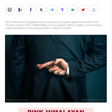
TAGS:
badscience
,
big government
,
conspiracy
,
corruption
,
government waste
,
HHS
,
insanity
,
lunatics
,
NIH
,
O'Keefe Media Group
,
research
,
Resist
,
rigged
,
science clowns
,
science deception
,
science fraud
,
traitors
,
treason
,
Twisted