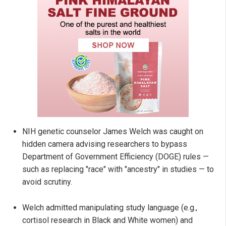
NIH genetic counselor James Welch was caught on
hidden camera advising researchers to bypass
Department of Government Efficiency (DOGE) rules —
such as replacing "race" with "ancestry" in studies — to
avoid scrutiny.
Welch admitted manipulating study language (e.g.,
cortisol research in Black and White women) and