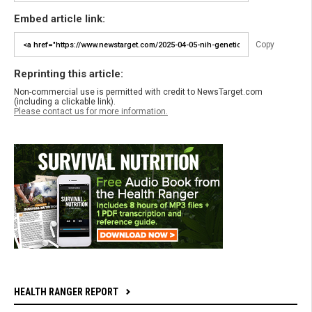
Embed article link:
Copy
Reprinting this article:
Non-commercial use is permitted with credit to NewsTarget.com
(including a clickable link).
Please contact us for more information.
HEALTH RANGER REPORT