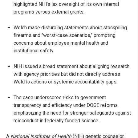
highlighted NIH’s lax oversight of its own internal
programs versus external grants.
Welch made disturbing statements about stockpiling
firearms and "worst-case scenarios," prompting
concerns about employee mental health and
institutional safety.
NIH issued a broad statement about aligning research
with agency priorities but did not directly address
Welch’s actions or systemic accountability gaps.
The case underscores risks to government
transparency and efficiency under DOGE reforms,
emphasizing the need for stronger safeguards against
misconduct in federally funded science.
A
National Institutes of Health
(NIH) genetic counselor,