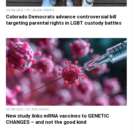
04/08/2025 / BY LAURA HARRIS
Colorado Democrats advance controversial bill
targeting parental rights in LGBT custody battles
04/08/2025 / BY AVA GRACE
New study links mRNA vaccines to GENETIC
CHANGES – and not the good kind