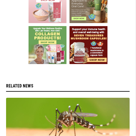
RELATED NEWS