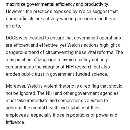
maximize governmental efficiency and productivity
.
However, the practices exposed by Welch suggest that
some officials are actively working to undermine these
efforts.
DOGE was created to ensure that government operations
are efficient and effective, yet Welch’s actions highlight a
dangerous trend of circumventing these vital reforms. The
manipulation of language to avoid scrutiny not only
compromises the
integrity of NIH research
but also
erodes public trust in government-funded science.
Moreover, Welch’s violent rhetoric is a red flag that should
not be ignored. The NIH and other government agencies
must take immediate and comprehensive action to
address the mental health and stability of their
employees, especially those in positions of power and
influence.