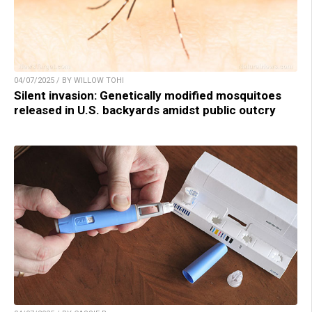
04/07/2025 / BY WILLOW TOHI
Silent invasion: Genetically modified mosquitoes
released in U.S. backyards amidst public outcry