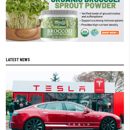
LATEST NEWS