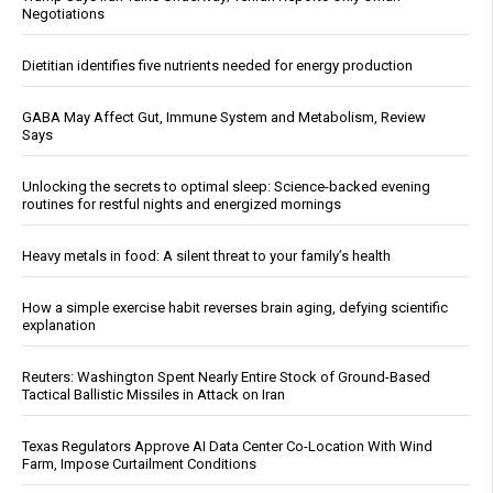
Negotiations
Dietitian identifies five nutrients needed for energy production
GABA May Affect Gut, Immune System and Metabolism, Review
Says
Unlocking the secrets to optimal sleep: Science-backed evening
routines for restful nights and energized mornings
Heavy metals in food: A silent threat to your family’s health
How a simple exercise habit reverses brain aging, defying scientific
explanation
Reuters: Washington Spent Nearly Entire Stock of Ground-Based
Tactical Ballistic Missiles in Attack on Iran
Texas Regulators Approve AI Data Center Co-Location With Wind
Farm, Impose Curtailment Conditions