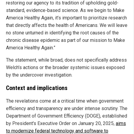
restoring our agency to its tradition of upholding gold-
standard, evidence-based science. As we begin to Make
America Healthy Again, it’s important to prioritize research
that directly affects the health of Americans. We will leave
no stone unturned in identifying the root causes of the
chronic disease epidemic as part of our mission to Make
America Healthy Again.”
The statement, while broad, does not specifically address
Welch’s actions or the broader systemic issues exposed
by the undercover investigation.
Context and implications
The revelations come at a critical time when government
efficiency and transparency are under intense scrutiny. The
Department of Government Efficiency (DOGE), established
by President's Executive Order on January 20, 2025,
aims
to modernize federal technology and software to