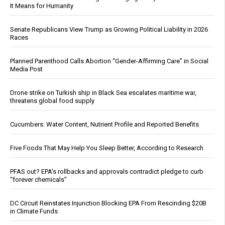
It Means for Humanity
Senate Republicans View Trump as Growing Political Liability in 2026
Races
Planned Parenthood Calls Abortion “Gender-Affirming Care” in Social
Media Post
Drone strike on Turkish ship in Black Sea escalates maritime war,
threatens global food supply
Cucumbers: Water Content, Nutrient Profile and Reported Benefits
Five Foods That May Help You Sleep Better, According to Research
PFAS out? EPA's rollbacks and approvals contradict pledge to curb
“forever chemicals”
DC Circuit Reinstates Injunction Blocking EPA From Rescinding $20B
in Climate Funds