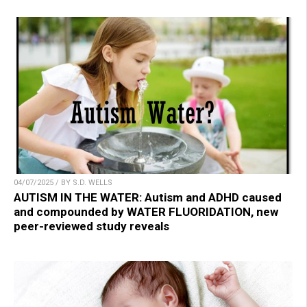
04/07/2025 / BY S.D. WELLS
AUTISM IN THE WATER: Autism and ADHD caused
and compounded by WATER FLUORIDATION, new
peer-reviewed study reveals