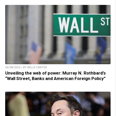
04/08/2025 / BY BELLE CARTER
Unveiling the web of power: Murray N. Rothbard’s
“Wall Street, Banks and American Foreign Policy”