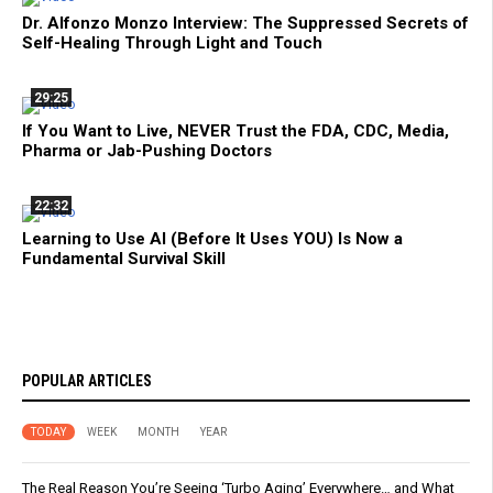
Dr. Alfonzo Monzo Interview: The Suppressed Secrets of
Self-Healing Through Light and Touch
29:25
If You Want to Live, NEVER Trust the FDA, CDC, Media,
Pharma or Jab-Pushing Doctors
22:32
Learning to Use AI (Before It Uses YOU) Is Now a
Fundamental Survival Skill
POPULAR ARTICLES
TODAY
WEEK
MONTH
YEAR
The Real Reason You’re Seeing ‘Turbo Aging’ Everywhere… and What