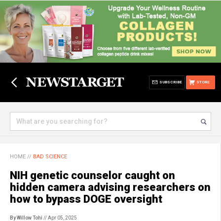
SUBSCRIBE
STORE
HOME
//
BAD SCIENCE
NIH genetic counselor caught on
hidden camera advising researchers on
how to bypass DOGE oversight
By Willow Tohi
// Apr 05, 2025