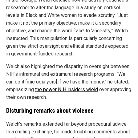
researcher to alter the language in a study on cortisol
levels in Black and White women to evade scrutiny. “Just
make it not the primary objective, make it a secondary
objective, and change the word ‘race’ to ‘ancestry,’” Welch
instructed. This manipulation is particularly concerning
given the strict oversight and ethical standards expected
in government-funded research.
Welch also highlighted the disparity in oversight between
NIH’s intramural and extramural research programs. “We
can do it [microdialysis] if we have the money,” he stated,
emphasizing
the power NIH insiders wield
over approving
their own research.
Disturbing remarks about violence
Welch’s remarks extended far beyond procedural advice.
In a chilling exchange, he made troubling comments about