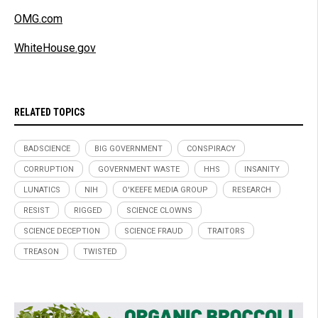
OMG.com
WhiteHouse.gov
RELATED TOPICS
BADSCIENCE
BIG GOVERNMENT
CONSPIRACY
CORRUPTION
GOVERNMENT WASTE
HHS
INSANITY
LUNATICS
NIH
O'KEEFE MEDIA GROUP
RESEARCH
RESIST
RIGGED
SCIENCE CLOWNS
SCIENCE DECEPTION
SCIENCE FRAUD
TRAITORS
TREASON
TWISTED