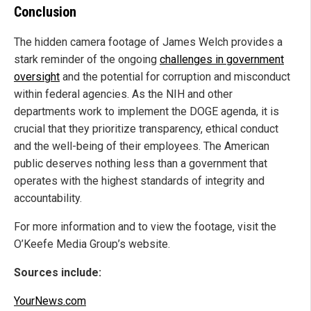
Conclusion
The hidden camera footage of James Welch provides a
stark reminder of the ongoing
challenges in government
oversight
and the potential for corruption and misconduct
within federal agencies. As the NIH and other
departments work to implement the DOGE agenda, it is
crucial that they prioritize transparency, ethical conduct
and the well-being of their employees. The American
public deserves nothing less than a government that
operates with the highest standards of integrity and
accountability.
For more information and to view the footage, visit the
O’Keefe Media Group’s website.
Sources include:
YourNews.com