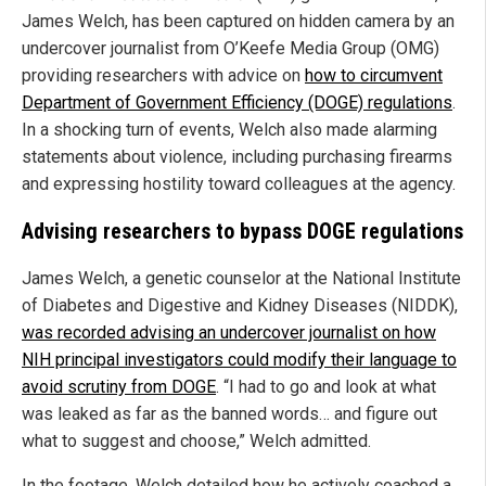
James Welch, has been captured on hidden camera by an
undercover journalist from O’Keefe Media Group (OMG)
providing researchers with advice on
how to circumvent
Department of Government Efficiency (DOGE) regulations
.
In a shocking turn of events, Welch also made alarming
statements about violence, including purchasing firearms
and expressing hostility toward colleagues at the agency.
Advising researchers to bypass DOGE regulations
James Welch, a genetic counselor at the National Institute
of Diabetes and Digestive and Kidney Diseases (NIDDK),
was recorded advising an undercover journalist on how
NIH principal investigators could modify their language to
avoid scrutiny from DOGE
. “I had to go and look at what
was leaked as far as the banned words… and figure out
what to suggest and choose,” Welch admitted.
In the footage, Welch detailed how he actively coached a