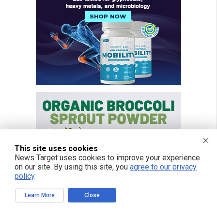
This site uses cookies
News Target uses cookies to improve your experience
on our site. By using this site, you
agree to our privacy
policy
.
Learn More
Close