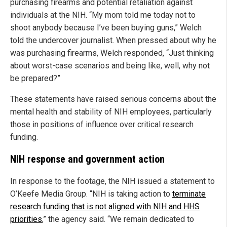
purchasing firearms and potential retaliation against
individuals at the NIH. “My mom told me today not to
shoot anybody because I’ve been buying guns,” Welch
told the undercover journalist. When pressed about why he
was purchasing firearms, Welch responded, “Just thinking
about worst-case scenarios and being like, well, why not
be prepared?”
These statements have raised serious concerns about the
mental health and stability of NIH employees, particularly
those in positions of influence over critical research
funding.
NIH response and government action
In response to the footage, the NIH issued a statement to
O’Keefe Media Group. “NIH is taking action to
terminate
research funding that is not aligned with NIH and HHS
priorities
,” the agency said. “We remain dedicated to