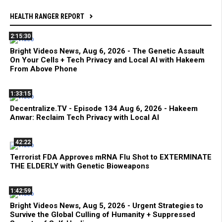
HEALTH RANGER REPORT
2:15:30
Bright Videos News, Aug 6, 2026 - The Genetic Assault
On Your Cells + Tech Privacy and Local AI with Hakeem
From Above Phone
1:33:15
Decentralize.TV - Episode 134 Aug 6, 2026 - Hakeem
Anwar: Reclaim Tech Privacy with Local AI
42:22
Terrorist FDA Approves mRNA Flu Shot to EXTERMINATE
THE ELDERLY with Genetic Bioweapons
1:42:59
Bright Videos News, Aug 5, 2026 - Urgent Strategies to
Survive the Global Culling of Humanity + Suppressed