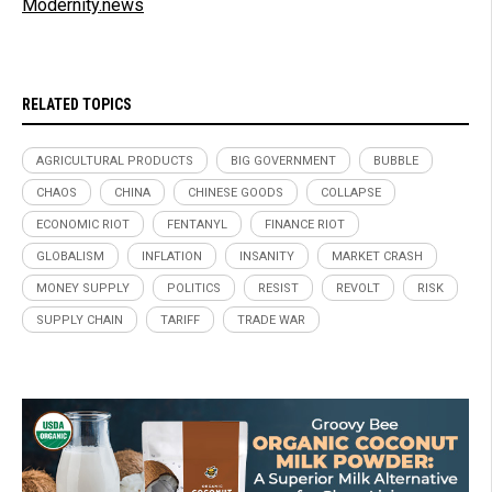
Modernity.news
RELATED TOPICS
AGRICULTURAL PRODUCTS
BIG GOVERNMENT
BUBBLE
CHAOS
CHINA
CHINESE GOODS
COLLAPSE
ECONOMIC RIOT
FENTANYL
FINANCE RIOT
GLOBALISM
INFLATION
INSANITY
MARKET CRASH
MONEY SUPPLY
POLITICS
RESIST
REVOLT
RISK
SUPPLY CHAIN
TARIFF
TRADE WAR