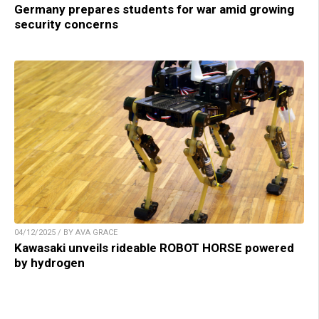
Germany prepares students for war amid growing
security concerns
04/12/2025 / BY AVA GRACE
Kawasaki unveils rideable ROBOT HORSE powered
by hydrogen