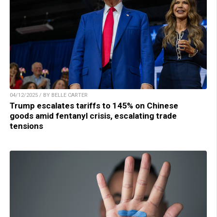
04/12/2025 / BY BELLE CARTER
Trump escalates tariffs to 145% on Chinese
goods amid fentanyl crisis, escalating trade
tensions