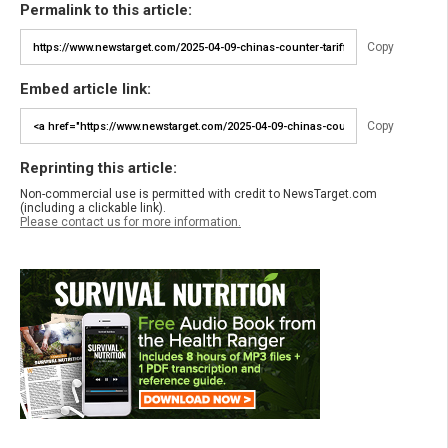
Permalink to this article:
Copy
Embed article link:
Copy
Reprinting this article:
Non-commercial use is permitted with credit to NewsTarget.com
(including a clickable link).
Please contact us for more information.