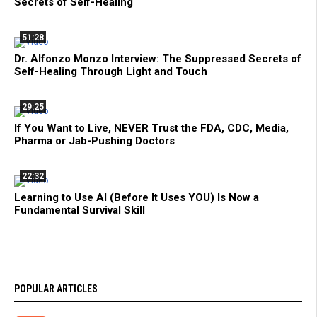
Secrets of Self-Healing
51:28
Dr. Alfonzo Monzo Interview: The Suppressed Secrets of
Self-Healing Through Light and Touch
29:25
If You Want to Live, NEVER Trust the FDA, CDC, Media,
Pharma or Jab-Pushing Doctors
22:32
Learning to Use AI (Before It Uses YOU) Is Now a
Fundamental Survival Skill
POPULAR ARTICLES