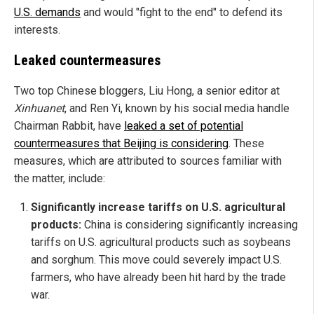
U.S. demands
and would "fight to the end" to defend its
interests.
Leaked countermeasures
Two top Chinese bloggers, Liu Hong, a senior editor at
Xinhuanet
, and Ren Yi, known by his social media handle
Chairman Rabbit, have
leaked a set of potential
countermeasures that Beijing is considering
. These
measures, which are attributed to sources familiar with
the matter, include:
Significantly increase tariffs on U.S. agricultural
products:
China is considering significantly increasing
tariffs on U.S. agricultural products such as soybeans
and sorghum. This move could severely impact U.S.
farmers, who have already been hit hard by the trade
war.