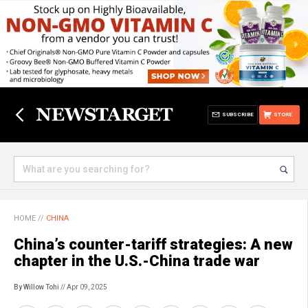
SUBSCRIBE
STORE
HOME
//
CHINA
China’s counter-tariff strategies: A new
chapter in the U.S.-China trade war
By Willow Tohi
// Apr 09, 2025