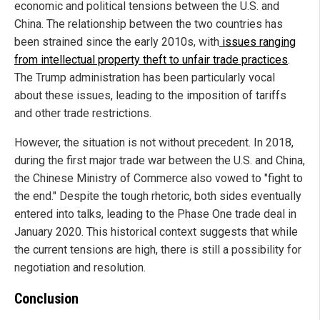
economic and political tensions between the U.S. and
China. The relationship between the two countries has
been strained since the early 2010s, with
issues ranging
from intellectual property theft to unfair trade practices
.
The Trump administration has been particularly vocal
about these issues, leading to the imposition of tariffs
and other trade restrictions.
However, the situation is not without precedent. In 2018,
during the first major trade war between the U.S. and China,
the Chinese Ministry of Commerce also vowed to "fight to
the end." Despite the tough rhetoric, both sides eventually
entered into talks, leading to the Phase One trade deal in
January 2020. This historical context suggests that while
the current tensions are high, there is still a possibility for
negotiation and resolution.
Conclusion