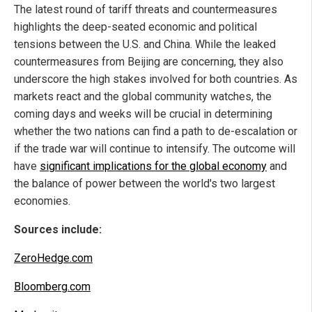
The latest round of tariff threats and countermeasures
highlights the deep-seated economic and political
tensions between the U.S. and China. While the leaked
countermeasures from Beijing are concerning, they also
underscore the high stakes involved for both countries. As
markets react and the global community watches, the
coming days and weeks will be crucial in determining
whether the two nations can find a path to de-escalation or
if the trade war will continue to intensify. The outcome will
have
significant implications for the global economy
and
the balance of power between the world's two largest
economies.
Sources include:
ZeroHedge.com
Bloomberg.com