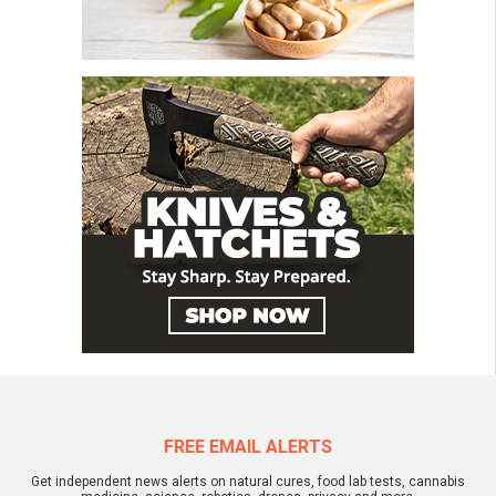
FREE EMAIL ALERTS
Get independent news alerts on natural cures, food lab tests, cannabis