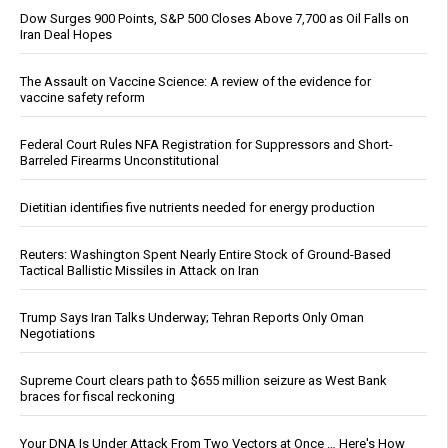
Dow Surges 900 Points, S&P 500 Closes Above 7,700 as Oil Falls on
Iran Deal Hopes
The Assault on Vaccine Science: A review of the evidence for
vaccine safety reform
Federal Court Rules NFA Registration for Suppressors and Short-
Barreled Firearms Unconstitutional
Dietitian identifies five nutrients needed for energy production
Reuters: Washington Spent Nearly Entire Stock of Ground-Based
Tactical Ballistic Missiles in Attack on Iran
Trump Says Iran Talks Underway; Tehran Reports Only Oman
Negotiations
Supreme Court clears path to $655 million seizure as West Bank
braces for fiscal reckoning
Your DNA Is Under Attack From Two Vectors at Once … Here's How