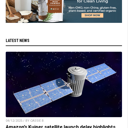
LATEST NEWS
04/12/2025 / BY CASSIE B.
Amazon’s Kuiper satellite launch delay highlights