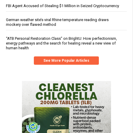
FBI Agent Accused of Stealing $1 Million in Seized Cryptocurrency
German weather site’s viral Rhine temperature reading draws
mockery over flawed method
“ATB Personal Restoration Class” on BrightU: How perfectionism,
energy pathways and the search for healing reveal a new view of
human health
See More Popular Articles