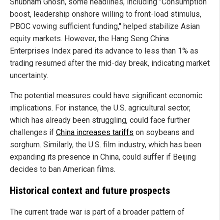
Shubham Ghosh, some headlines, including "Consumption
boost, leadership onshore willing to front-load stimulus,
PBOC vowing sufficient funding," helped stabilize Asian
equity markets. However, the Hang Seng China
Enterprises Index pared its advance to less than 1% as
trading resumed after the mid-day break, indicating market
uncertainty.
The potential measures could have significant economic
implications. For instance, the U.S. agricultural sector,
which has already been struggling, could face further
challenges if
China increases tariffs
on soybeans and
sorghum. Similarly, the U.S. film industry, which has been
expanding its presence in China, could suffer if Beijing
decides to ban American films.
Historical context and future prospects
The current trade war is part of a broader pattern of