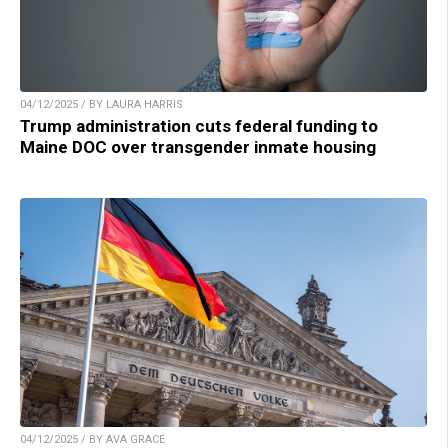
04/12/2025 / BY LAURA HARRIS
Trump administration cuts federal funding to
Maine DOC over transgender inmate housing
04/12/2025 / BY AVA GRACE