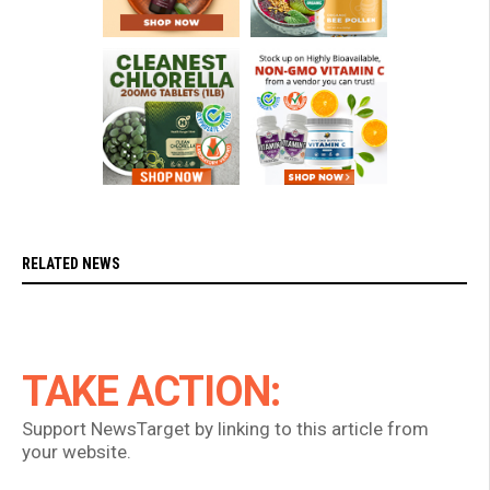
RELATED NEWS
TAKE ACTION:
Support NewsTarget by linking to this article from
your website.