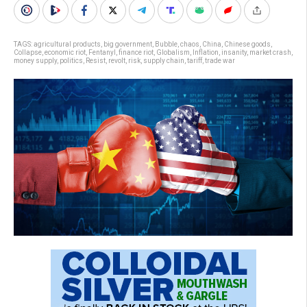
TAGS:
agricultural products
,
big government
,
Bubble
,
chaos
,
China
,
Chinese goods
,
Collapse
,
economic riot
,
Fentanyl
,
finance riot
,
Globalism
,
Inflation
,
insanity
,
market crash
,
money supply
,
politics
,
Resist
,
revolt
,
risk
,
supply chain
,
tariff
,
trade war