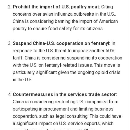
Prohibit the import of U.S. poultry meat:
Citing
concerns over avian influenza outbreaks in the U.S.,
China is considering banning the import of American
poultry to ensure food safety for its citizens.
Suspend China-U.S. cooperation on fentanyl:
In
response to the U.S. threat to impose another 50%
tariff, China is considering suspending its cooperation
with the U.S. on fentanyl-related issues. This move is
particularly significant given the ongoing opioid crisis
in the U.S.
Countermeasures in the services trade sector:
China is considering restricting U.S. companies from
participating in procurement and limiting business
cooperation, such as legal consulting. This could have
a significant impact on U.S. service exports, which