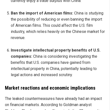
currently enjoy a trade surplus with China.
Ban the import of American films:
China is studying
the possibility of reducing or even banning the import
of American films. This could affect the U.S. film
industry, which relies heavily on the Chinese market for
revenue.
Investigate intellectual property benefits of U.S.
companies:
China is considering investigating the
benefits that U.S. companies have gained from
intellectual property in China, potentially leading to
legal actions and increased scrutiny.
Market reactions and economic implications
The leaked countermeasures have already had an impact
on financial markets. According to Goldman analyst