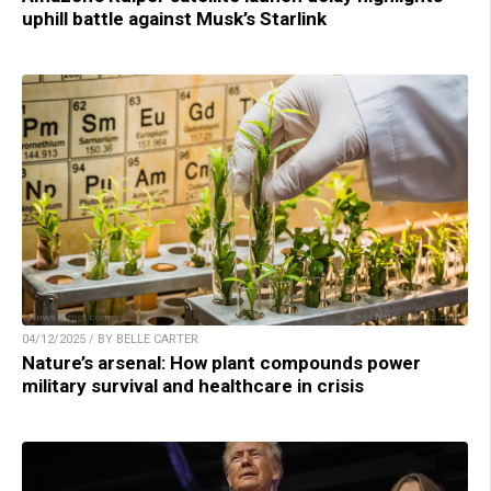
uphill battle against Musk’s Starlink
04/12/2025 / BY BELLE CARTER
Nature’s arsenal: How plant compounds power
military survival and healthcare in crisis