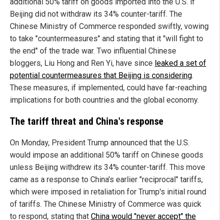
additional 50% tariff on goods imported into the U.S. if
Beijing did not withdraw its 34% counter-tariff. The
Chinese Ministry of Commerce responded swiftly, vowing
to take "countermeasures" and stating that it "will fight to
the end" of the trade war. Two influential Chinese
bloggers, Liu Hong and Ren Yi, have since
leaked a set of
potential countermeasures that Beijing is considering
.
These measures, if implemented, could have far-reaching
implications for both countries and the global economy.
The tariff threat and China's response
On Monday, President Trump announced that the U.S.
would impose an additional 50% tariff on Chinese goods
unless Beijing withdrew its 34% counter-tariff. This move
came as a response to China's earlier "reciprocal" tariffs,
which were imposed in retaliation for Trump's initial round
of tariffs. The Chinese Ministry of Commerce was quick
to respond, stating that
China would "never accept" the