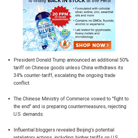
President Donald Trump announced an additional 50%
tariff on Chinese goods unless China withdraws its
34% counter-tariff, escalating the ongoing trade
conflict.
The Chinese Ministry of Commerce vowed to "fight to
the end" and is preparing countermeasures, rejecting
U.S. demands.
Influential bloggers revealed Beijing’s potential
retaliatory actions, including: higher tariffs on U.S.