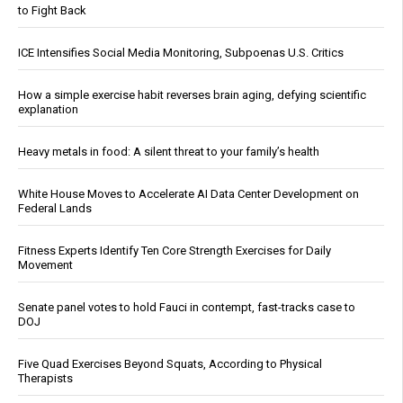
to Fight Back
ICE Intensifies Social Media Monitoring, Subpoenas U.S. Critics
How a simple exercise habit reverses brain aging, defying scientific
explanation
Heavy metals in food: A silent threat to your family’s health
White House Moves to Accelerate AI Data Center Development on
Federal Lands
Fitness Experts Identify Ten Core Strength Exercises for Daily
Movement
Senate panel votes to hold Fauci in contempt, fast-tracks case to
DOJ
Five Quad Exercises Beyond Squats, According to Physical
Therapists