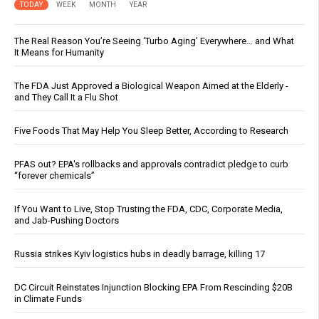
TODAY
WEEK
MONTH
YEAR
The Real Reason You’re Seeing ‘Turbo Aging’ Everywhere… and What
It Means for Humanity
The FDA Just Approved a Biological Weapon Aimed at the Elderly -
and They Call It a Flu Shot
Five Foods That May Help You Sleep Better, According to Research
PFAS out? EPA's rollbacks and approvals contradict pledge to curb
“forever chemicals”
If You Want to Live, Stop Trusting the FDA, CDC, Corporate Media,
and Jab-Pushing Doctors
Russia strikes Kyiv logistics hubs in deadly barrage, killing 17
DC Circuit Reinstates Injunction Blocking EPA From Rescinding $20B
in Climate Funds