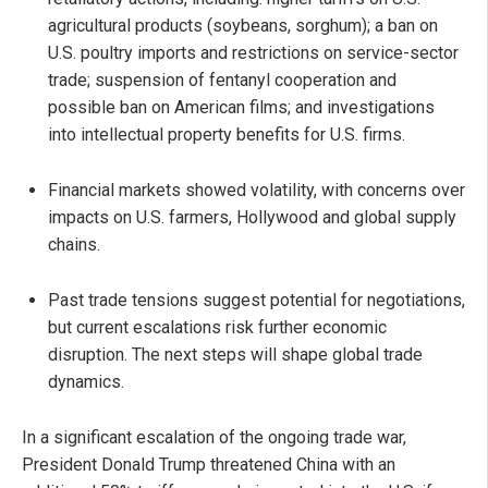
agricultural products (soybeans, sorghum); a ban on
U.S. poultry imports and restrictions on service-sector
trade; suspension of fentanyl cooperation and
possible ban on American films; and investigations
into intellectual property benefits for U.S. firms.
Financial markets showed volatility, with concerns over
impacts on U.S. farmers, Hollywood and global supply
chains.
Past trade tensions suggest potential for negotiations,
but current escalations risk further economic
disruption. The next steps will shape global trade
dynamics.
In a significant escalation of the ongoing trade war,
President Donald Trump threatened China with an