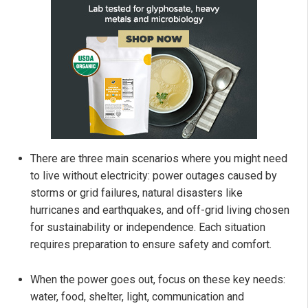
There are three main scenarios where you might need
to live without electricity: power outages caused by
storms or grid failures, natural disasters like
hurricanes and earthquakes, and off-grid living chosen
for sustainability or independence. Each situation
requires preparation to ensure safety and comfort.
When the power goes out, focus on these key needs:
water, food, shelter, light, communication and