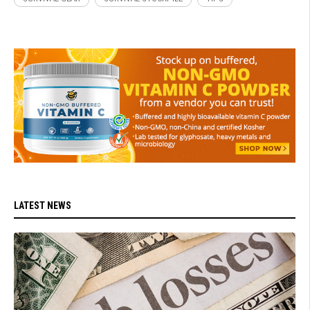
LATEST NEWS