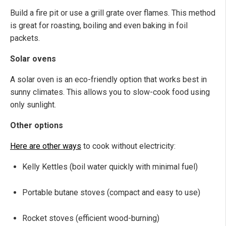
Build a fire pit or use a grill grate over flames. This method
is great for roasting, boiling and even baking in foil
packets.
Solar ovens
A solar oven is an eco-friendly option that works best in
sunny climates. This allows you to slow-cook food using
only sunlight.
Other options
Here are other ways
to cook without electricity:
Kelly Kettles (boil water quickly with minimal fuel)
Portable butane stoves (compact and easy to use)
Rocket stoves (efficient wood-burning)