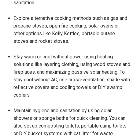
sanitation.
Explore alternative cooking methods such as gas and
propane stoves, open fire cooking, solar ovens or
other options like Kelly Kettles, portable butane
stoves and rocket stoves.
Stay warm or cool without power using heating
solutions like layering clothing, using wood stoves and
fireplaces, and maximizing passive solar heating. To
stay cool without AC, use cross-ventilation, shade with
reflective covers and cooling towels or DIY swamp
coolers.
Maintain hygiene and sanitation by using solar
showers or sponge baths for quick cleaning. You can
also set up composting toilets, portable camp toilets
or DIY bucket systems with cat litter for waste