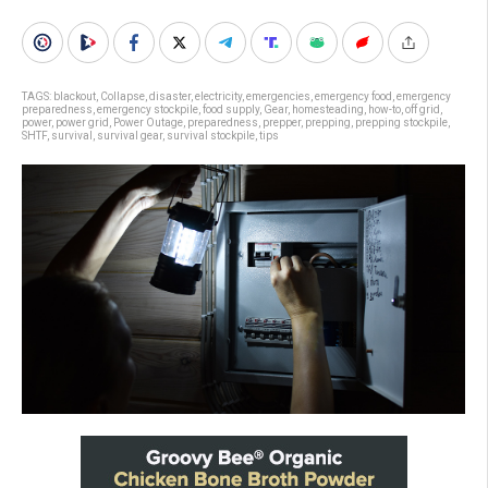
TAGS:
blackout
,
Collapse
,
disaster
,
electricity
,
emergencies
,
emergency food
,
emergency
preparedness
,
emergency stockpile
,
food supply
,
Gear
,
homesteading
,
how-to
,
off grid
,
power
,
power grid
,
Power Outage
,
preparedness
,
prepper
,
prepping
,
prepping stockpile
,
SHTF
,
survival
,
survival gear
,
survival stockpile
,
tips