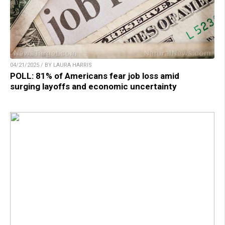
04/21/2025 / BY LAURA HARRIS
POLL: 81% of Americans fear job loss amid
surging layoffs and economic uncertainty