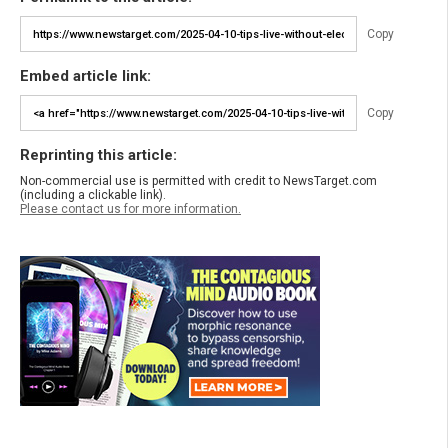
Copy
Embed article link:
Copy
Reprinting this article:
Non-commercial use is permitted with credit to NewsTarget.com
(including a clickable link).
Please contact us for more information.