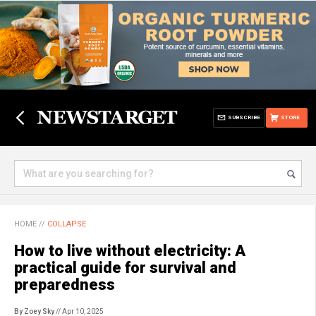
SUBSCRIBE
STORE
HOME
//
COLLAPSE
How to live without electricity: A
practical guide for survival and
preparedness
By Zoey Sky
// Apr 10, 2025