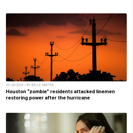
07/23/2024 / BY BELLE CARTER
Houston “zombie” residents attacked linemen
restoring power after the hurricane