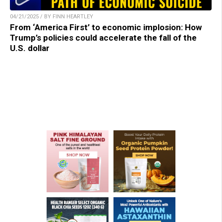
04/21/2025 / BY FINN HEARTLEY
From ‘America First’ to economic implosion: How
Trump’s policies could accelerate the fall of the
U.S. dollar