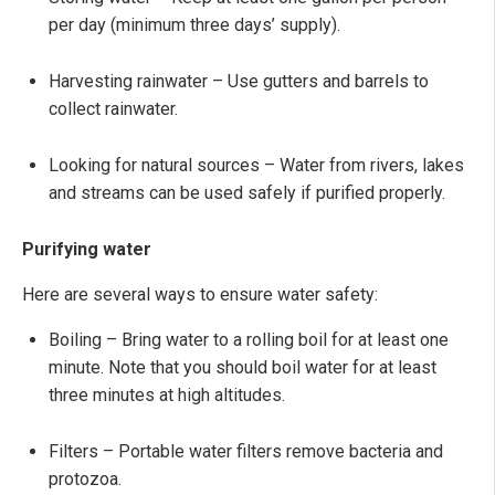
per day (minimum three days’ supply).
Harvesting rainwater
– Use gutters and barrels to
collect rainwater.
Looking for natural sources – Water from rivers, lakes
and streams can be used safely if purified properly.
Purifying water
Here are several ways to ensure water safety:
Boiling – Bring water to a rolling boil for at least one
minute. Note that you should boil water for at least
three minutes at high altitudes.
Filters – Portable water filters remove bacteria and
protozoa.