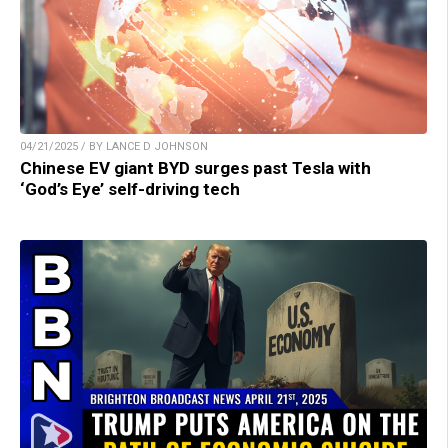
04/21/2025 / BY LANCE D JOHNSON
Chinese EV giant BYD surges past Tesla with
‘God’s Eye’ self-driving tech