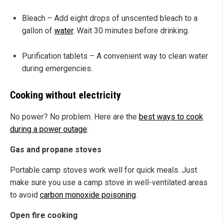
Bleach – Add eight drops of unscented bleach to a
gallon of
water
. Wait 30 minutes before drinking.
Purification tablets – A convenient way to clean water
during emergencies.
Cooking without electricity
No power? No problem. Here are the
best ways to cook
during a power outage
:
Gas and propane stoves
Portable camp stoves work well for quick meals. Just
make sure you use a camp stove in well-ventilated areas
to avoid
carbon monoxide poisoning
.
Open fire cooking