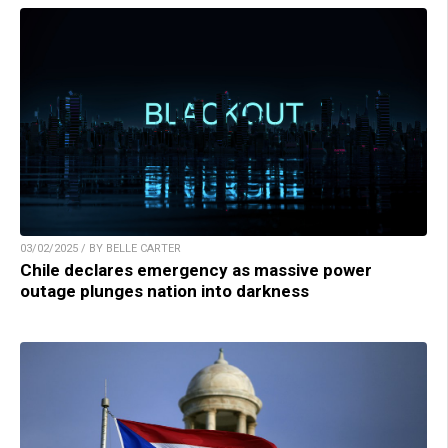
03/02/2025 / BY BELLE CARTER
Chile declares emergency as massive power
outage plunges nation into darkness