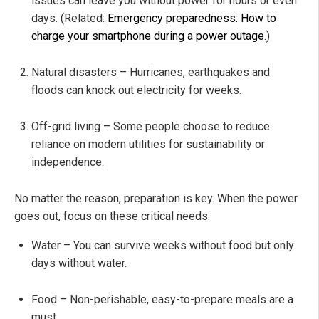
issues can leave you without power for hours or even
days. (Related:
Emergency preparedness: How to
charge your smartphone during a power outage
.)
Natural disasters – Hurricanes, earthquakes and
floods can knock out electricity for weeks.
Off-grid living – Some people choose to reduce
reliance on modern utilities for sustainability or
independence.
No matter the reason, preparation is key. When the power
goes out, focus on these critical needs:
Water – You can survive weeks without food but only
days without water.
Food – Non-perishable, easy-to-prepare meals are a
must.