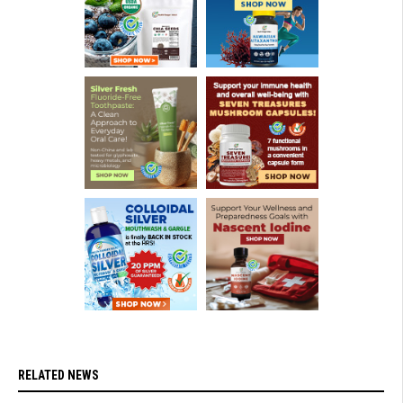
RELATED NEWS