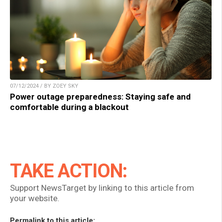
07/12/2024 / BY ZOEY SKY
Power outage preparedness: Staying safe and
comfortable during a blackout
TAKE ACTION:
Support NewsTarget by linking to this article from
your website.
Permalink to this article: