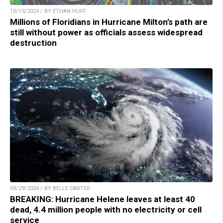
10/13/2024 / BY ETHAN HUFF
Millions of Floridians in Hurricane Milton’s path are
still without power as officials assess widespread
destruction
09/29/2024 / BY BELLE CARTER
BREAKING: Hurricane Helene leaves at least 40
dead, 4.4 million people with no electricity or cell
service