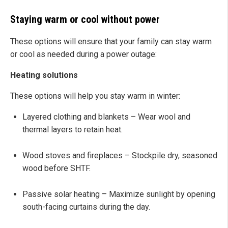
Staying warm or cool without power
These options will ensure that your family can stay warm
or cool as needed during a power outage:
Heating solutions
These options will help you stay warm in winter:
Layered clothing and blankets – Wear wool and
thermal layers to retain heat.
Wood stoves and fireplaces – Stockpile dry, seasoned
wood before SHTF.
Passive solar heating – Maximize sunlight by opening
south-facing curtains during the day.