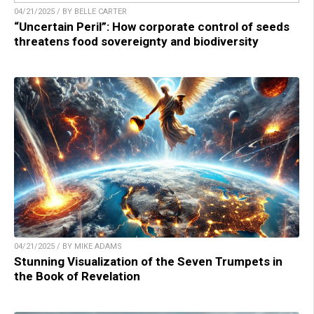
04/21/2025 / BY BELLE CARTER
“Uncertain Peril”: How corporate control of seeds
threatens food sovereignty and biodiversity
04/21/2025 / BY MIKE ADAMS
Stunning Visualization of the Seven Trumpets in
the Book of Revelation