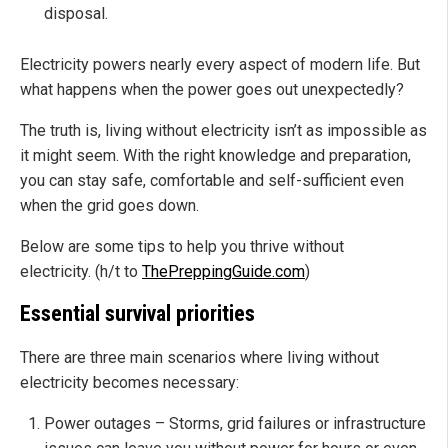
disposal.
Electricity powers nearly every aspect of modern life. But
what happens when the power goes out unexpectedly?
The truth is, living without electricity isn’t as impossible as
it might seem. With the right knowledge and preparation,
you can stay safe, comfortable and self-sufficient even
when the grid goes down.
Below are some tips to help you thrive without
electricity. (h/t to
ThePreppingGuide.com
)
Essential survival priorities
There are three main scenarios where living without
electricity becomes necessary:
Power outages – Storms, grid failures or infrastructure