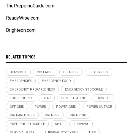
ThePreppingGuide.com
ReadyWise.com
Brighteon.com
RELATED TOPICS
BLACKOUT
COLLAPSE
DISASTER
ELECTRICITY
EMERGENCIES
EMERGENCY FOOD
EMERGENCY PREPAREDNESS
EMERGENCY STOCKPILE
FOOD SUPPLY
GEAR
HOMESTEADING
HOW-TO
OFF GRID
POWER
POWER GRID
POWER OUTAGE
PREPAREDNESS
PREPPER
PREPPING
PREPPING STOCKPILE
SHTF
SURVIVAL
SURVIVAL GEAR
SURVIVAL STOCKPILE
TIPS