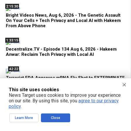
2:15:30
Bright Videos News, Aug 6, 2026 - The Genetic Assault
On Your Cells + Tech Privacy and Local AI with Hakeem
From Above Phone
1:33:15
Decentralize.TV - Episode 134 Aug 6, 2026 - Hakeem
Anwar: Reclaim Tech Privacy with Local AI
42:22
Terrorist FDA Approves mRNA Flu Shot to EXTERMINATE
THE ELDERLY with Genetic Bioweapons
This site uses cookies
News Target uses cookies to improve your experience
on our site. By using this site, you
agree to our privacy
policy
.
POPULAR ARTICLES
Learn More
Close
TODAY
WEEK
MONTH
YEAR