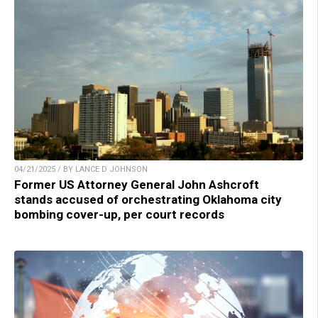
04/21/2025 / BY LANCE D JOHNSON
Former US Attorney General John Ashcroft
stands accused of orchestrating Oklahoma city
bombing cover-up, per court records