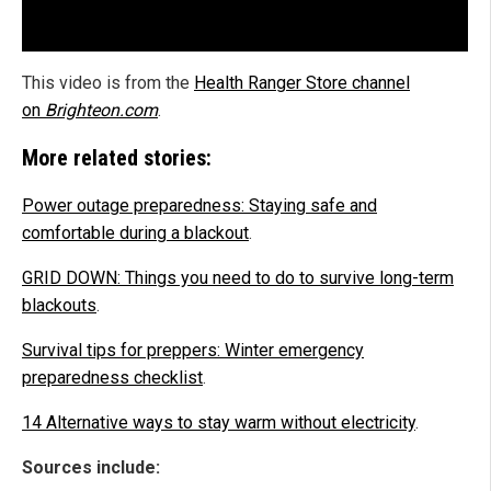
This video is from the
Health Ranger Store channel
on
Brighteon.com
.
More related stories:
Power outage preparedness: Staying safe and
comfortable during a blackout
.
GRID DOWN: Things you need to do to survive long-term
blackouts
.
Survival tips for preppers: Winter emergency
preparedness checklist
.
14 Alternative ways to stay warm without electricity
.
Sources include: