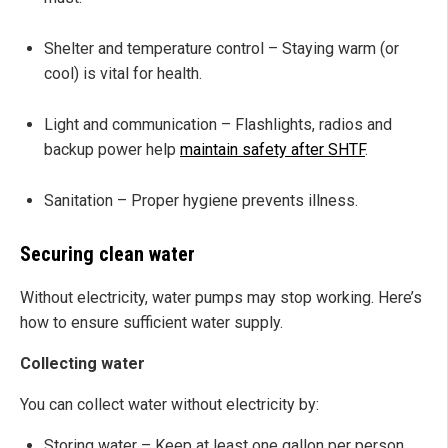
Shelter and temperature control – Staying warm (or
cool) is vital for health.
Light and communication – Flashlights, radios and
backup power help
maintain safety after SHTF
.
Sanitation – Proper hygiene prevents illness.
Securing clean water
Without electricity, water pumps may stop working. Here’s
how to ensure sufficient water supply.
Collecting water
You can collect water without electricity by:
Storing water – Keep at least one gallon per person