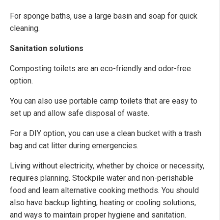
For sponge baths, use a large basin and soap for quick
cleaning.
Sanitation solutions
Composting toilets are an eco-friendly and odor-free
option.
You can also use portable camp toilets that are easy to
set up and allow safe disposal of waste.
For a DIY option, you can use a clean bucket with a trash
bag and cat litter during emergencies.
Living without electricity, whether by choice or necessity,
requires planning. Stockpile water and non-perishable
food and learn alternative cooking methods. You should
also have backup lighting, heating or cooling solutions,
and ways to maintain proper hygiene and sanitation.