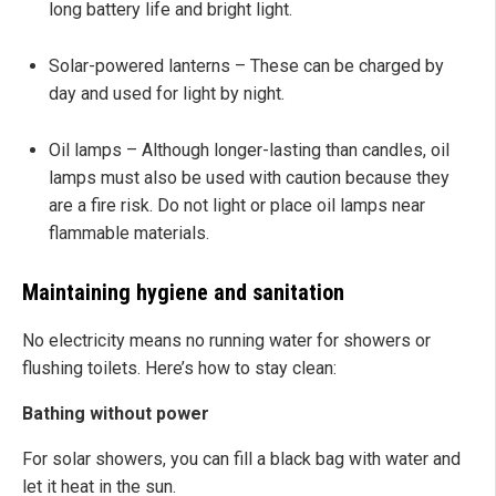
long battery life and bright light.
Solar-powered lanterns – These can be charged by
day and used for light by night.
Oil lamps – Although longer-lasting than candles, oil
lamps must also be used with caution because they
are a fire risk. Do not light or place oil lamps near
flammable materials.
Maintaining hygiene and sanitation
No electricity means no running water for showers or
flushing toilets. Here’s how to stay clean:
Bathing without power
For solar showers, you can fill a black bag with water and
let it heat in the sun.