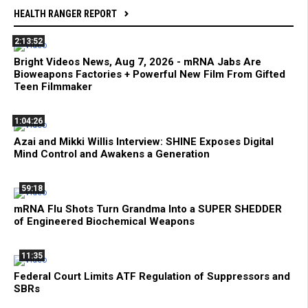
HEALTH RANGER REPORT
2:13:52
Bright Videos News, Aug 7, 2026 - mRNA Jabs Are
Bioweapons Factories + Powerful New Film From Gifted
Teen Filmmaker
1:04:26
Azai and Mikki Willis Interview: SHINE Exposes Digital
Mind Control and Awakens a Generation
59:18
mRNA Flu Shots Turn Grandma Into a SUPER SHEDDER
of Engineered Biochemical Weapons
11:35
Federal Court Limits ATF Regulation of Suppressors and
SBRs