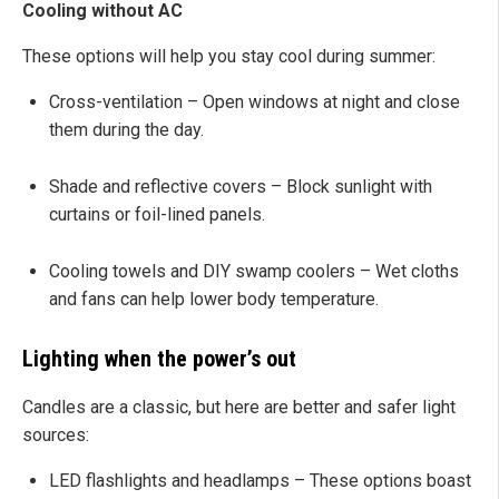
Cooling without AC
These options will help you stay cool during summer:
Cross-ventilation – Open windows at night and close
them during the day.
Shade and reflective covers – Block sunlight with
curtains or foil-lined panels.
Cooling towels and DIY swamp coolers – Wet cloths
and fans can help lower body temperature.
Lighting when the power’s out
Candles are a classic, but here are better and safer light
sources:
LED flashlights and headlamps – These options boast