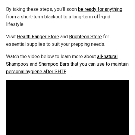
By taking these steps, you’ll soon
be ready for anything
from a short-term blackout to a long-term off-grid
lifestyle.
Visit
Health Ranger Store
and
Brighteon Store
for
essential supplies to suit your prepping needs.
Watch the video below to learn more about
all-natural
Shampoos and Shampoo Bars that you can use to maintain
personal hygiene after SHTF
.