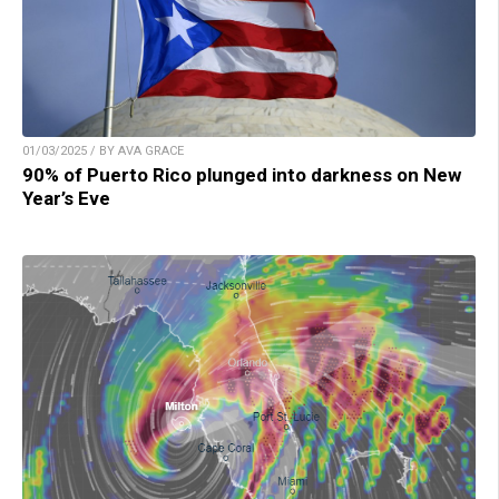
01/03/2025 / BY AVA GRACE
90% of Puerto Rico plunged into darkness on New
Year’s Eve