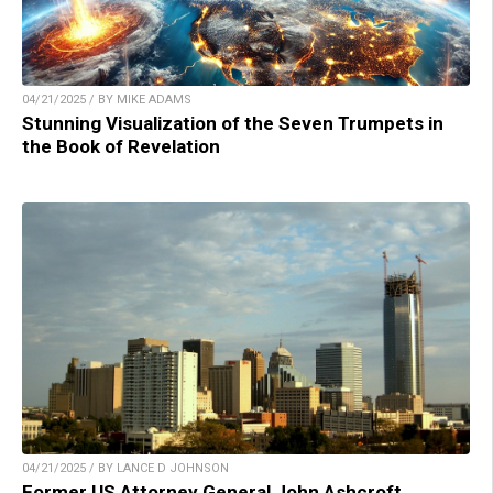
04/21/2025 / BY MIKE ADAMS
Stunning Visualization of the Seven Trumpets in
the Book of Revelation
04/21/2025 / BY LANCE D JOHNSON
Former US Attorney General John Ashcroft