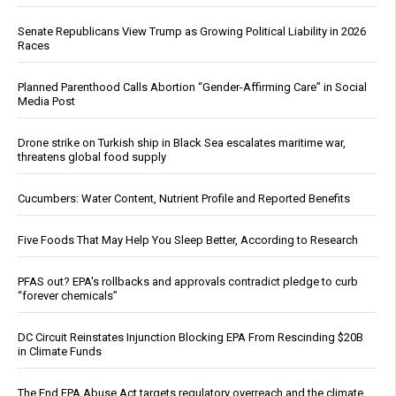
Senate Republicans View Trump as Growing Political Liability in 2026
Races
Planned Parenthood Calls Abortion “Gender-Affirming Care” in Social
Media Post
Drone strike on Turkish ship in Black Sea escalates maritime war,
threatens global food supply
Cucumbers: Water Content, Nutrient Profile and Reported Benefits
Five Foods That May Help You Sleep Better, According to Research
PFAS out? EPA's rollbacks and approvals contradict pledge to curb
“forever chemicals”
DC Circuit Reinstates Injunction Blocking EPA From Rescinding $20B
in Climate Funds
The End EPA Abuse Act targets regulatory overreach and the climate