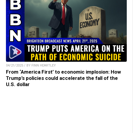
04/21/2025 / BY FINN HEARTLEY
From ‘America First’ to economic implosion: How
Trump’s policies could accelerate the fall of the
U.S. dollar