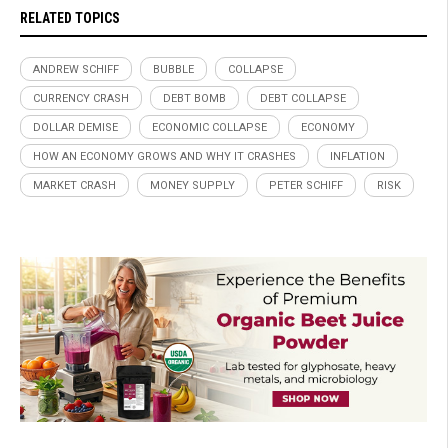
RELATED TOPICS
ANDREW SCHIFF
BUBBLE
COLLAPSE
CURRENCY CRASH
DEBT BOMB
DEBT COLLAPSE
DOLLAR DEMISE
ECONOMIC COLLAPSE
ECONOMY
HOW AN ECONOMY GROWS AND WHY IT CRASHES
INFLATION
MARKET CRASH
MONEY SUPPLY
PETER SCHIFF
RISK