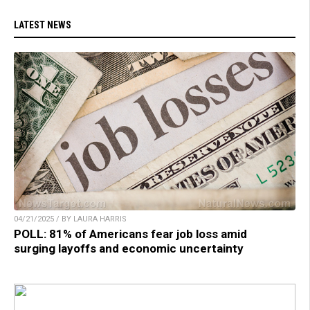
LATEST NEWS
04/21/2025 / BY LAURA HARRIS
POLL: 81% of Americans fear job loss amid
surging layoffs and economic uncertainty