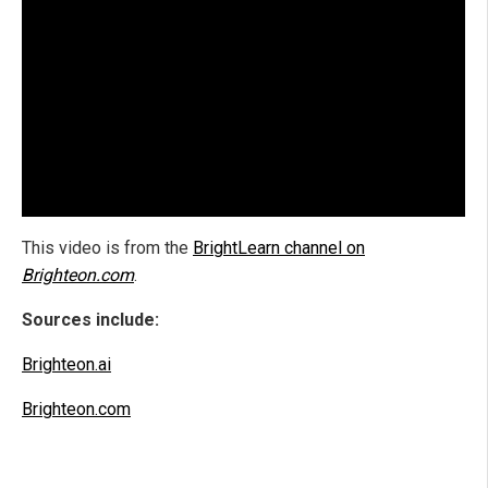
This video is from the
BrightLearn channel on
Brighteon.com
.
Sources include:
Brighteon.ai
Brighteon.com