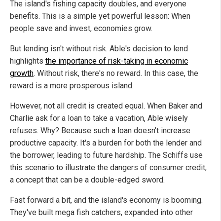
The island's fishing capacity doubles, and everyone
benefits. This is a simple yet powerful lesson: When
people save and invest, economies grow.
But lending isn't without risk. Able's decision to lend
highlights
the importance of risk-taking in economic
growth
. Without risk, there's no reward. In this case, the
reward is a more prosperous island.
However, not all credit is created equal. When Baker and
Charlie ask for a loan to take a vacation, Able wisely
refuses. Why? Because such a loan doesn't increase
productive capacity. It's a burden for both the lender and
the borrower, leading to future hardship. The Schiffs use
this scenario to illustrate the dangers of consumer credit,
a concept that can be a double-edged sword.
Fast forward a bit, and the island's economy is booming.
They've built mega fish catchers, expanded into other