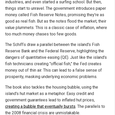
industries, and even started a surfing school. But then,
things start to unravel. The government introduces paper
money called Fish Reserve Notes, promising they're as
good as real fish. But as the notes flood the market, their
value plummets. This is a classic case of inflation, where
too much money chases too few goods.
The Schiffs draw a parallel between the island's Fish
Reserve Bank and the Federal Reserve, highlighting the
dangers of quantitative easing (QE). Just like the island's
fish technicians creating "official fish," the Fed creates
money out of thin air. This can lead to a false sense of
prosperity, masking underlying economic problems.
The book also tackles the housing bubble, using the
island's hut market as a metaphor. Easy credit and
government guarantees lead to inflated hut prices,
creating a bubble that eventually bursts
. The parallels to
the 2008 financial crisis are unmistakable.