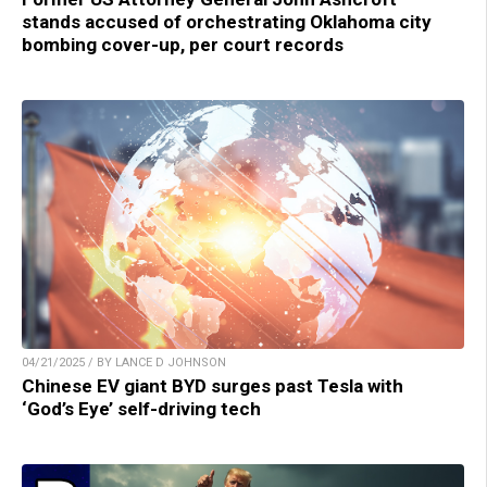
stands accused of orchestrating Oklahoma city
bombing cover-up, per court records
04/21/2025 / BY LANCE D JOHNSON
Chinese EV giant BYD surges past Tesla with
‘God’s Eye’ self-driving tech