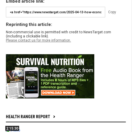
Embed article link:
Copy
Reprinting this article:
Non-commercial use is permitted with credit to NewsTarget.com
(including a clickable link).
Please contact us for more information.
HEALTH RANGER REPORT
2:15:30