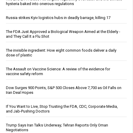
hysteria baked into onerous regulations
Russia strikes Kyiv logistics hubs in deadly barrage, killing 17
The FDA Just Approved a Biological Weapon Aimed at the Elderly -
and They Call It a Flu Shot
The invisible ingredient: How eight common foods deliver a daily
dose of plastic
The Assault on Vaccine Science: A review of the evidence for
vaccine safety reform
Dow Surges 900 Points, S&P 500 Closes Above 7,700 as Oil Falls on
Iran Deal Hopes
If You Want to Live, Stop Trusting the FDA, CDC, Corporate Media,
and Jab-Pushing Doctors
Trump Says Iran Talks Underway; Tehran Reports Only Oman
Negotiations