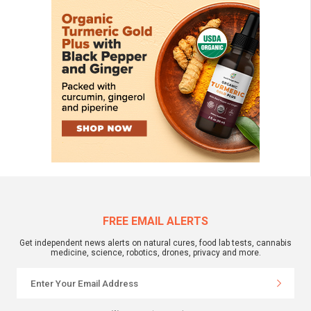
FREE EMAIL ALERTS
Get independent news alerts on natural cures, food lab tests, cannabis
medicine, science, robotics, drones, privacy and more.