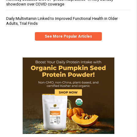
showdown over COVID coverage
Daily Multivitamin Linked to Improved Functional Health in Older
Adults, Trial Finds
See More Popular Articles