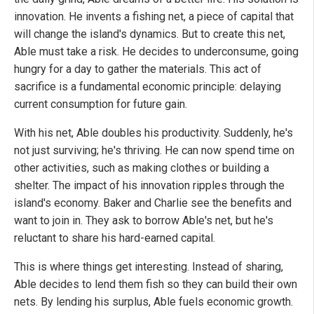
innovation. He invents a fishing net, a piece of capital that
will change the island's dynamics. But to create this net,
Able must take a risk. He decides to underconsume, going
hungry for a day to gather the materials. This act of
sacrifice is a fundamental economic principle: delaying
current consumption for future gain.
With his net, Able doubles his productivity. Suddenly, he's
not just surviving; he's thriving. He can now spend time on
other activities, such as making clothes or building a
shelter. The impact of his innovation ripples through the
island's economy. Baker and Charlie see the benefits and
want to join in. They ask to borrow Able's net, but he's
reluctant to share his hard-earned capital.
This is where things get interesting. Instead of sharing,
Able decides to lend them fish so they can build their own
nets. By lending his surplus, Able fuels economic growth.