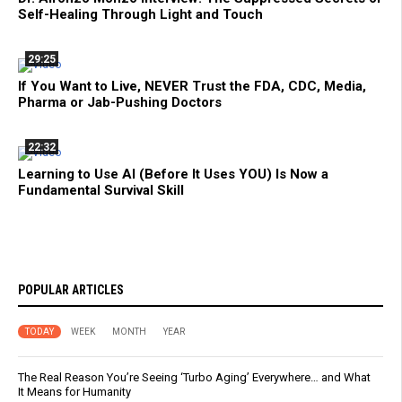
Self-Healing Through Light and Touch
29:25
If You Want to Live, NEVER Trust the FDA, CDC, Media,
Pharma or Jab-Pushing Doctors
22:32
Learning to Use AI (Before It Uses YOU) Is Now a
Fundamental Survival Skill
POPULAR ARTICLES
TODAY
WEEK
MONTH
YEAR
The Real Reason You’re Seeing ‘Turbo Aging’ Everywhere… and What
It Means for Humanity