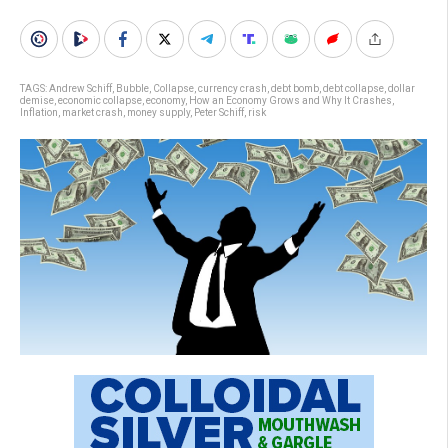
TAGS:
Andrew Schiff
,
Bubble
,
Collapse
,
currency crash
,
debt bomb
,
debt collapse
,
dollar
demise
,
economic collapse
,
economy
,
How an Economy Grows and Why It Crashes
,
Inflation
,
market crash
,
money supply
,
Peter Schiff
,
risk