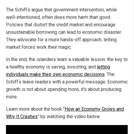
The Schiffs argue that government intervention, while
well-intentioned, often does more harm than good.
Policies that distort the credit market and encourage
unsustainable borrowing can lead to economic disaster.
They advocate for a more hands-off approach, letting
market forces work their magic.
In the end, the islanders learn a valuable lesson: the key to
a healthy economy is saving, investing, and
letting
individuals make their own economic decisions
. The
Schiffs leave readers with a powerful message: Economic
growth is not about spending more; it's about producing
more.
Learn more about the book "
How an Economy Grows and
Why It Crashes
" by watching the video below.