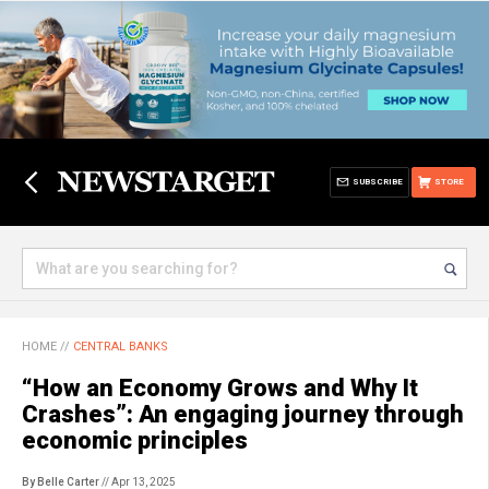
SUBSCRIBE
STORE
HOME
//
CENTRAL BANKS
“How an Economy Grows and Why It
Crashes”: An engaging journey through
economic principles
By Belle Carter
// Apr 13, 2025