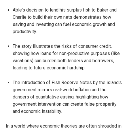
Able's decision to lend his surplus fish to Baker and
Charlie to build their own nets demonstrates how
saving and investing can fuel economic growth and
productivity.
The story illustrates the risks of consumer credit,
showing how loans for non-productive purposes (like
vacations) can burden both lenders and borrowers,
leading to future economic hardship.
The introduction of Fish Reserve Notes by the island's
government mirrors real-world inflation and the
dangers of quantitative easing, highlighting how
government intervention can create false prosperity
and economic instability.
In a world where economic theories are often shrouded in