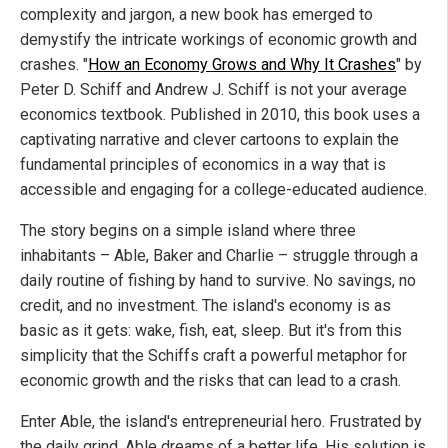
complexity and jargon, a new book has emerged to
demystify the intricate workings of economic growth and
crashes. "
How an Economy Grows and Why It Crashes
" by
Peter D. Schiff and Andrew J. Schiff is not your average
economics textbook. Published in 2010, this book uses a
captivating narrative and clever cartoons to explain the
fundamental principles of economics in a way that is
accessible and engaging for a college-educated audience.
The story begins on a simple island where three
inhabitants – Able, Baker and Charlie – struggle through a
daily routine of fishing by hand to survive. No savings, no
credit, and no investment. The island's economy is as
basic as it gets: wake, fish, eat, sleep. But it's from this
simplicity that the Schiffs craft a powerful metaphor for
economic growth and the risks that can lead to a crash.
Enter Able, the island's entrepreneurial hero. Frustrated by
the daily grind, Able dreams of a better life. His solution is