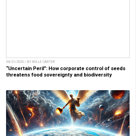
04/21/2025 / BY BELLE CARTER
“Uncertain Peril”: How corporate control of seeds
threatens food sovereignty and biodiversity