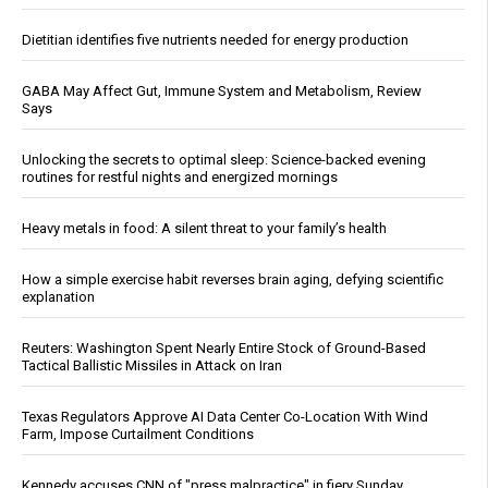
Dietitian identifies five nutrients needed for energy production
GABA May Affect Gut, Immune System and Metabolism, Review
Says
Unlocking the secrets to optimal sleep: Science-backed evening
routines for restful nights and energized mornings
Heavy metals in food: A silent threat to your family’s health
How a simple exercise habit reverses brain aging, defying scientific
explanation
Reuters: Washington Spent Nearly Entire Stock of Ground-Based
Tactical Ballistic Missiles in Attack on Iran
Texas Regulators Approve AI Data Center Co-Location With Wind
Farm, Impose Curtailment Conditions
Kennedy accuses CNN of "press malpractice" in fiery Sunday