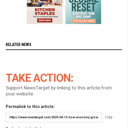
RELATED NEWS
TAKE ACTION:
Support NewsTarget by linking to this article from
your website.
Permalink to this article:
Copy