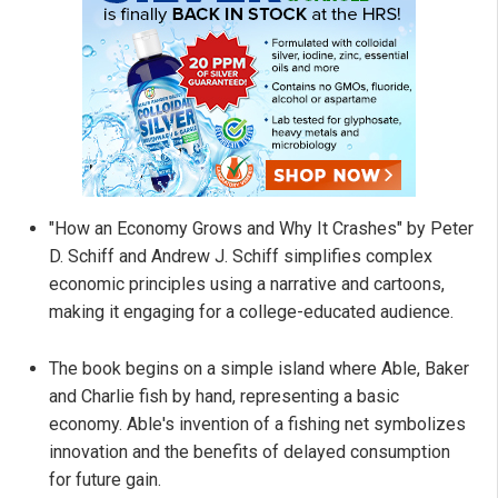
"How an Economy Grows and Why It Crashes" by Peter
D. Schiff and Andrew J. Schiff simplifies complex
economic principles using a narrative and cartoons,
making it engaging for a college-educated audience.
The book begins on a simple island where Able, Baker
and Charlie fish by hand, representing a basic
economy. Able's invention of a fishing net symbolizes
innovation and the benefits of delayed consumption
for future gain.