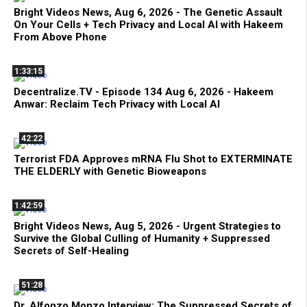
Bright Videos News, Aug 6, 2026 - The Genetic Assault
On Your Cells + Tech Privacy and Local AI with Hakeem
From Above Phone
1:33:15
Decentralize.TV - Episode 134 Aug 6, 2026 - Hakeem
Anwar: Reclaim Tech Privacy with Local AI
42:22
Terrorist FDA Approves mRNA Flu Shot to EXTERMINATE
THE ELDERLY with Genetic Bioweapons
1:42:59
Bright Videos News, Aug 5, 2026 - Urgent Strategies to
Survive the Global Culling of Humanity + Suppressed
Secrets of Self-Healing
51:28
Dr. Alfonzo Monzo Interview: The Suppressed Secrets of