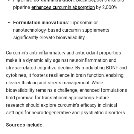
piperine
enhances curcumin absorption
by 2,000%.
Formulation innovations:
Liposomal or
nanotechnology-based curcumin supplements
significantly elevate bioavailability.
Curcumin’s anti-inflammatory and antioxidant properties
make it a dynamic ally against neuroinflammation and
stress-related cognitive decline. By modulating BDNF and
cytokines, it fosters resilience in brain function, enabling
clearer thinking and stress management. While
bioavailability remains a challenge, enhanced formulations
hold promise for translational applications. Future
research should explore curcumin’s efficacy in clinical
settings for neurodegenerative and psychiatric disorders.
Sources include: