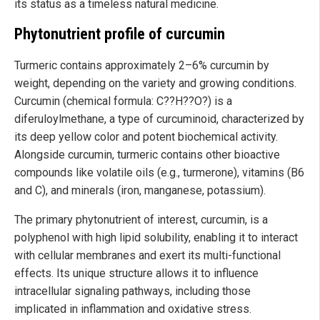
its status as a timeless natural medicine.
Phytonutrient profile of curcumin
Turmeric contains approximately 2–6% curcumin by
weight, depending on the variety and growing conditions.
Curcumin (chemical formula: C??H??O?) is a
diferuloylmethane, a type of curcuminoid, characterized by
its deep yellow color and potent biochemical activity.
Alongside curcumin, turmeric contains other bioactive
compounds like volatile oils (e.g., turmerone), vitamins (B6
and C), and minerals (iron, manganese, potassium).
The primary phytonutrient of interest, curcumin, is a
polyphenol with high lipid solubility, enabling it to interact
with cellular membranes and exert its multi-functional
effects. Its unique structure allows it to influence
intracellular signaling pathways, including those
implicated in inflammation and oxidative stress.