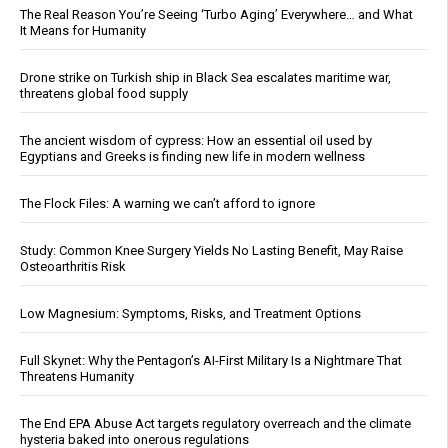
The Real Reason You’re Seeing ‘Turbo Aging’ Everywhere… and What
It Means for Humanity
Drone strike on Turkish ship in Black Sea escalates maritime war,
threatens global food supply
The ancient wisdom of cypress: How an essential oil used by
Egyptians and Greeks is finding new life in modern wellness
The Flock Files: A warning we can’t afford to ignore
Study: Common Knee Surgery Yields No Lasting Benefit, May Raise
Osteoarthritis Risk
Low Magnesium: Symptoms, Risks, and Treatment Options
Full Skynet: Why the Pentagon’s AI-First Military Is a Nightmare That
Threatens Humanity
The End EPA Abuse Act targets regulatory overreach and the climate
hysteria baked into onerous regulations