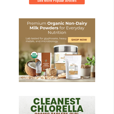
See More Popular Articles