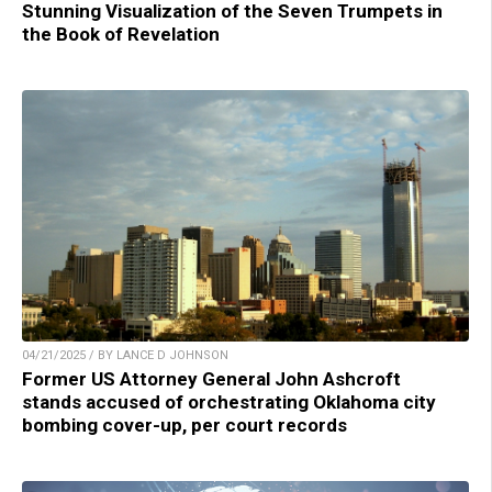
Stunning Visualization of the Seven Trumpets in
the Book of Revelation
04/21/2025 / BY LANCE D JOHNSON
Former US Attorney General John Ashcroft
stands accused of orchestrating Oklahoma city
bombing cover-up, per court records