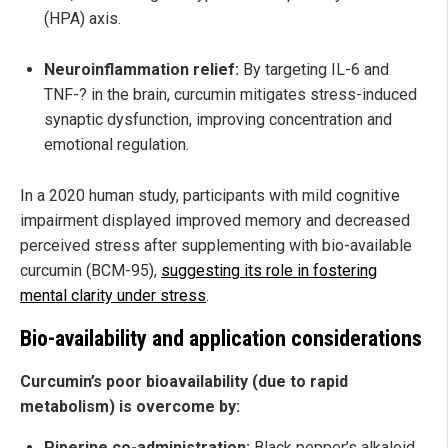
(HPA) axis.
Neuroinflammation relief:
By targeting IL-6 and
TNF-? in the brain, curcumin mitigates stress-induced
synaptic dysfunction, improving concentration and
emotional regulation.
In a 2020 human study, participants with mild cognitive
impairment displayed improved memory and decreased
perceived stress after supplementing with bio-available
curcumin (BCM-95),
suggesting its role in fostering
mental clarity under stress
.
Bio-availability and application considerations
Curcumin’s poor bioavailability (due to rapid
metabolism) is overcome by:
Piperine co-administration:
Black pepper’s alkaloid