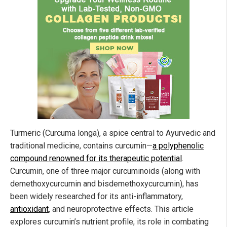
Turmeric (Curcuma longa), a spice central to Ayurvedic and
traditional medicine, contains curcumin—
a polyphenolic
compound renowned for its therapeutic potential
.
Curcumin, one of three major curcuminoids (along with
demethoxycurcumin and bisdemethoxycurcumin), has
been widely researched for its anti-inflammatory,
antioxidant
, and neuroprotective effects. This article
explores curcumin’s nutrient profile, its role in combating