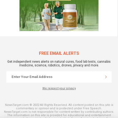
FREE EMAIL ALERTS
Get independent news alerts on natural cures, food lab tests, cannabis
medicine, science, robotics, drones, privacy and more.
We respect your privacy
NewsTarget.com © 2022 All Rights Reserved. All content posted on this site is
commentary or opinion and is protected under Free Speech.
NewsTarget.com is not responsible for content written by contributing authors.
The information on this site is provided for educational and entertainment