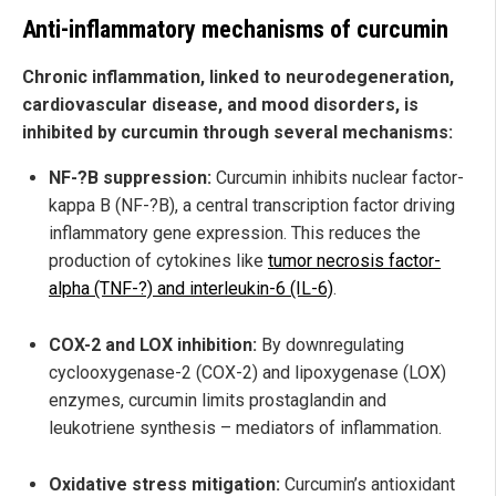
Anti-inflammatory mechanisms of curcumin
Chronic inflammation, linked to neurodegeneration,
cardiovascular disease, and mood disorders, is
inhibited by curcumin through several mechanisms:
NF-?B suppression:
Curcumin inhibits nuclear factor-
kappa B (NF-?B), a central transcription factor driving
inflammatory gene expression. This reduces the
production of cytokines like
tumor necrosis factor-
alpha (TNF-?) and interleukin-6 (IL-6)
.
COX-2 and LOX inhibition:
By downregulating
cyclooxygenase-2 (COX-2) and lipoxygenase (LOX)
enzymes, curcumin limits prostaglandin and
leukotriene synthesis – mediators of inflammation.
Oxidative stress mitigation:
Curcumin’s antioxidant