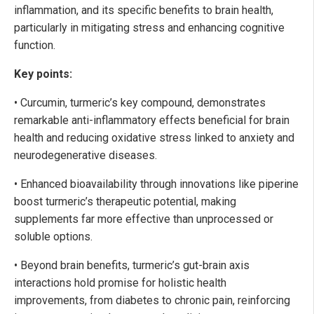
inflammation, and its specific benefits to brain health,
particularly in mitigating stress and enhancing cognitive
function.
Key points:
• Curcumin, turmeric’s key compound, demonstrates
remarkable anti-inflammatory effects beneficial for brain
health and reducing oxidative stress linked to anxiety and
neurodegenerative diseases.
• Enhanced bioavailability through innovations like piperine
boost turmeric’s therapeutic potential, making
supplements far more effective than unprocessed or
soluble options.
• Beyond brain benefits, turmeric’s gut-brain axis
interactions hold promise for holistic health
improvements, from diabetes to chronic pain, reinforcing