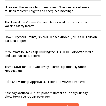
Unlocking the secrets to optimal sleep: Science-backed evening
routines for restful nights and energized mornings
The Assault on Vaccine Science: A review of the evidence for
vaccine safety reform
Dow Surges 900 Points, S&P 500 Closes Above 7,700 as Oil Falls on
Iran Deal Hopes
If You Want to Live, Stop Trusting the FDA, CDC, Corporate Media,
and Jab-Pushing Doctors
Trump Says Iran Talks Underway; Tehran Reports Only Oman
Negotiations
Polls Show Trump Approval at Historic Lows Amid Iran War
Kennedy accuses CNN of "press malpractice" in fiery Sunday
showdown over COVID coverage