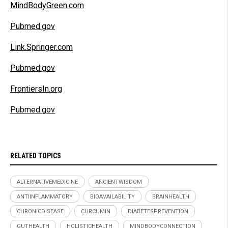
MindBodyGreen.com
Pubmed.gov
Link.Springer.com
Pubmed.gov
FrontiersIn.org
Pubmed.gov
RELATED TOPICS
ALTERNATIVEMEDICINE
ANCIENTWISDOM
ANTIINFLAMMATORY
BIOAVAILABILITY
BRAINHEALTH
CHRONICDISEASE
CURCUMIN
DIABETESPREVENTION
GUTHEALTH
HOLISTICHEALTH
MINDBODYCONNECTION