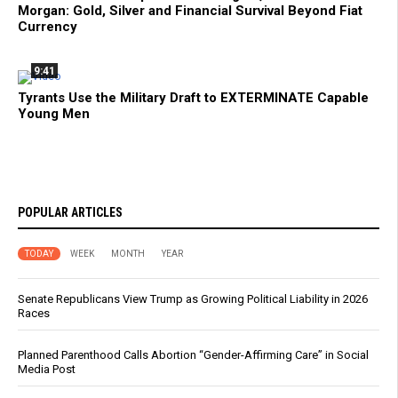
Morgan: Gold, Silver and Financial Survival Beyond Fiat
Currency
9:41
Tyrants Use the Military Draft to EXTERMINATE Capable
Young Men
POPULAR ARTICLES
TODAY
WEEK
MONTH
YEAR
Senate Republicans View Trump as Growing Political Liability in 2026
Races
Planned Parenthood Calls Abortion “Gender-Affirming Care” in Social
Media Post