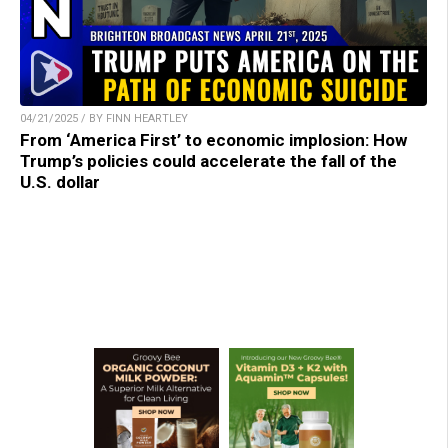
04/21/2025 / BY FINN HEARTLEY
From ‘America First’ to economic implosion: How
Trump’s policies could accelerate the fall of the
U.S. dollar