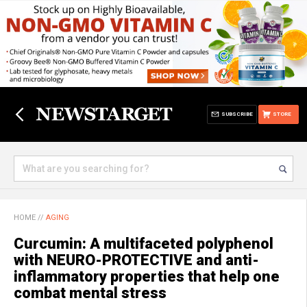
SUBSCRIBE
STORE
HOME
//
AGING
Curcumin: A multifaceted polyphenol
with NEURO-PROTECTIVE and anti-
inflammatory properties that help one
combat mental stress