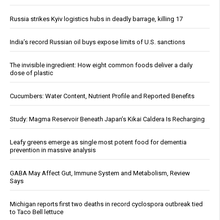
Russia strikes Kyiv logistics hubs in deadly barrage, killing 17
India’s record Russian oil buys expose limits of U.S. sanctions
The invisible ingredient: How eight common foods deliver a daily
dose of plastic
Cucumbers: Water Content, Nutrient Profile and Reported Benefits
Study: Magma Reservoir Beneath Japan’s Kikai Caldera Is Recharging
Leafy greens emerge as single most potent food for dementia
prevention in massive analysis
GABA May Affect Gut, Immune System and Metabolism, Review
Says
Michigan reports first two deaths in record cyclospora outbreak tied
to Taco Bell lettuce