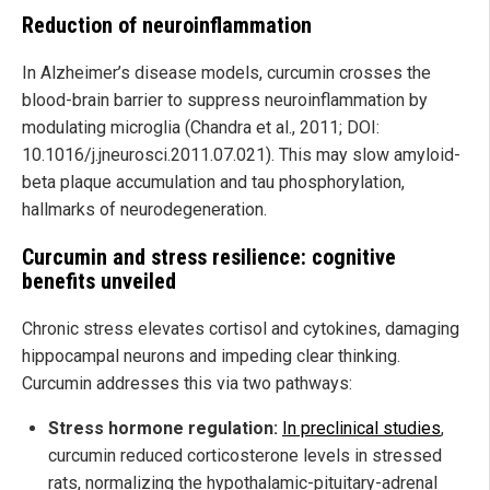
Reduction of neuroinflammation
In Alzheimer’s disease models, curcumin crosses the
blood-brain barrier to suppress neuroinflammation by
modulating microglia (Chandra et al., 2011; DOI:
10.1016/j.jneurosci.2011.07.021). This may slow amyloid-
beta plaque accumulation and tau phosphorylation,
hallmarks of neurodegeneration.
Curcumin and stress resilience: cognitive
benefits unveiled
Chronic stress elevates cortisol and cytokines, damaging
hippocampal neurons and impeding clear thinking.
Curcumin addresses this via two pathways:
Stress hormone regulation:
In preclinical studies
,
curcumin reduced corticosterone levels in stressed
rats, normalizing the hypothalamic-pituitary-adrenal