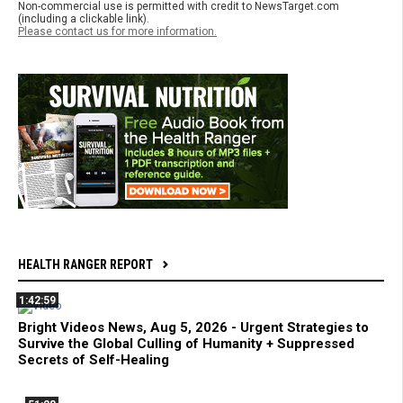
Non-commercial use is permitted with credit to NewsTarget.com
(including a clickable link).
Please contact us for more information.
HEALTH RANGER REPORT
1:42:59
Bright Videos News, Aug 5, 2026 - Urgent Strategies to
Survive the Global Culling of Humanity + Suppressed
Secrets of Self-Healing