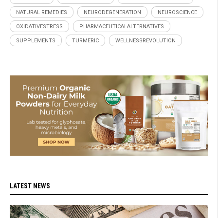
NATURAL REMEDIES
NEURODEGENERATION
NEUROSCIENCE
OXIDATIVESTRESS
PHARMACEUTICALALTERNATIVES
SUPPLEMENTS
TURMERIC
WELLNESSREVOLUTION
LATEST NEWS