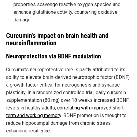
properties scavenge reactive oxygen species and
enhance glutathione activity, countering oxidative
damage.
Curcumin’s impact on brain health and
neuroinflammation
Neuroprotection via BDNF modulation
Curcumin’s neuroprotective role is partly attributed to its
ability to elevate brain-derived neurotrophic factor (BDNF),
a growth factor critical for neurogenesis and synaptic
plasticity. In a randomized controlled trial, daily curcumin
supplementation (80 mg) over 18 weeks increased BDNF
levels in healthy adults,
correlating with improved short-
term and working memory
. BDNF promotion is thought to
reduce hippocampal damage from chronic stress,
enhancing resilience.