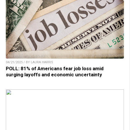
04/21/2025 / BY LAURA HARRIS
POLL: 81% of Americans fear job loss amid
surging layoffs and economic uncertainty