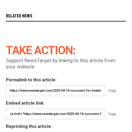
RELATED NEWS
TAKE ACTION:
Support NewsTarget by linking to this article from
your website.
Permalink to this article:
Copy
Embed article link:
Copy
Reprinting this article: