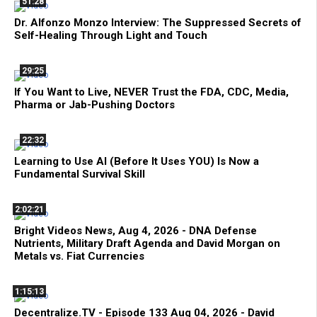
51:28
Dr. Alfonzo Monzo Interview: The Suppressed Secrets of
Self-Healing Through Light and Touch
29:25
If You Want to Live, NEVER Trust the FDA, CDC, Media,
Pharma or Jab-Pushing Doctors
22:32
Learning to Use AI (Before It Uses YOU) Is Now a
Fundamental Survival Skill
2:02:21
Bright Videos News, Aug 4, 2026 - DNA Defense
Nutrients, Military Draft Agenda and David Morgan on
Metals vs. Fiat Currencies
1:15:13
Decentralize.TV - Episode 133 Aug 04, 2026 - David