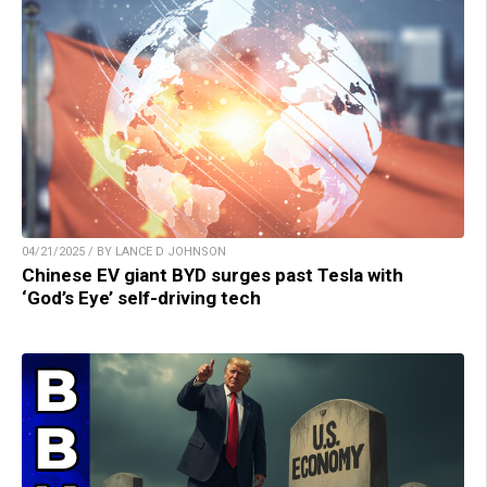
04/21/2025 / BY LANCE D JOHNSON
Chinese EV giant BYD surges past Tesla with
‘God’s Eye’ self-driving tech