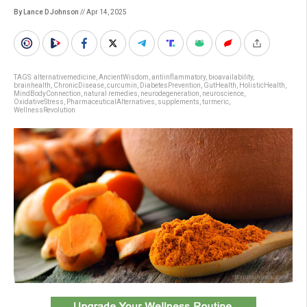
By Lance D Johnson
// Apr 14, 2025
TAGS:
alternativemedicine
,
AncientWisdom
,
antiinflammatory
,
bioavailability
,
brainhealth
,
ChronicDisease
,
curcumin
,
DiabetesPrevention
,
GutHealth
,
HolisticHealth
,
MindBodyConnection
,
natural remedies
,
neurodegeneration
,
neuroscience
,
OxidativeStress
,
PharmaceuticalAlternatives
,
supplements
,
turmeric
,
WellnessRevolution