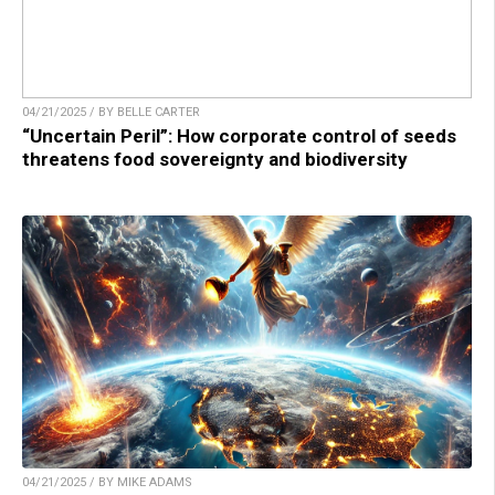
04/21/2025 / BY BELLE CARTER
“Uncertain Peril”: How corporate control of seeds
threatens food sovereignty and biodiversity
04/21/2025 / BY MIKE ADAMS