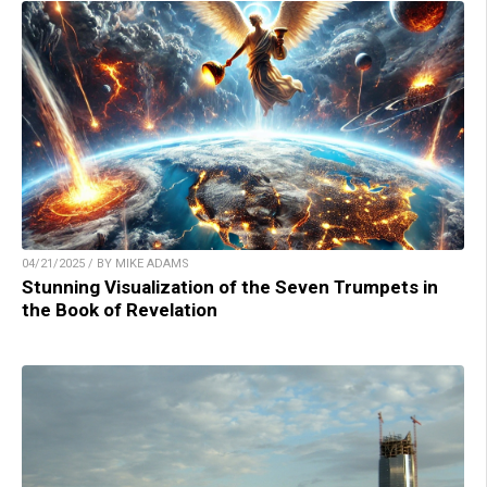
04/21/2025 / BY MIKE ADAMS
Stunning Visualization of the Seven Trumpets in
the Book of Revelation