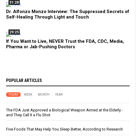
51:28
Dr. Alfonzo Monzo Interview: The Suppressed Secrets of
Self-Healing Through Light and Touch
29:25
If You Want to Live, NEVER Trust the FDA, CDC, Media,
Pharma or Jab-Pushing Doctors
POPULAR ARTICLES
TODAY
WEEK
MONTH
YEAR
The FDA Just Approved a Biological Weapon Aimed at the Elderly -
and They Call It a Flu Shot
Five Foods That May Help You Sleep Better, According to Research