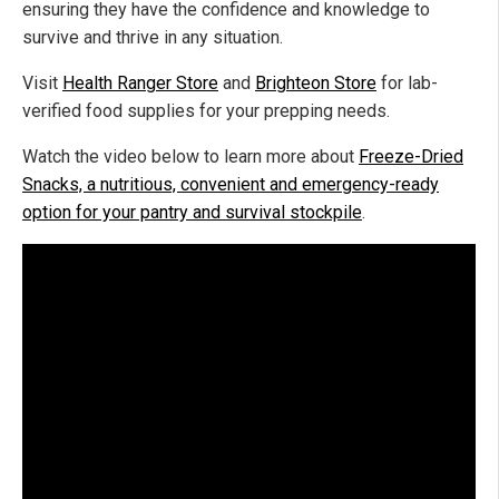
ensuring they have the confidence and knowledge to
survive and thrive in any situation.
Visit
Health Ranger Store
and
Brighteon Store
for lab-
verified food supplies for your prepping needs.
Watch the video below to learn more about
Freeze-Dried
Snacks, a nutritious, convenient and emergency-ready
option for your pantry and survival stockpile
.