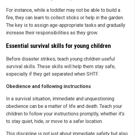
For instance, while a toddler may not be able to build a
fire, they can learn to collect sticks or help in the garden.
The key is to assign age-appropriate tasks and gradually
increase their responsibilities as they grow.
Essential survival skills for young children
Before disaster strikes, teach young children useful
survival skills. These skills will help them stay safe,
especially if they get separated when SHTF.
Obedience and following instructions
In a survival situation, immediate and unquestioning
obedience can be a matter of life and death. Teach your
children to follow your instructions promptly, whether it's
to stay quiet, hide, or move to a safer location.
This discipline is not just about immediate safety but also