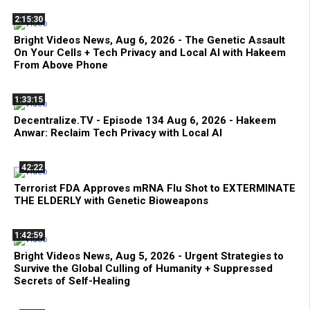
2:15:30
Bright Videos News, Aug 6, 2026 - The Genetic Assault
On Your Cells + Tech Privacy and Local AI with Hakeem
From Above Phone
1:33:15
Decentralize.TV - Episode 134 Aug 6, 2026 - Hakeem
Anwar: Reclaim Tech Privacy with Local AI
42:22
Terrorist FDA Approves mRNA Flu Shot to EXTERMINATE
THE ELDERLY with Genetic Bioweapons
1:42:59
Bright Videos News, Aug 5, 2026 - Urgent Strategies to
Survive the Global Culling of Humanity + Suppressed
Secrets of Self-Healing