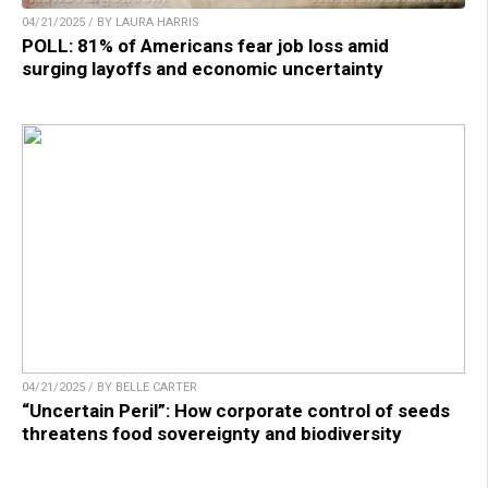
04/21/2025 / BY LAURA HARRIS
POLL: 81% of Americans fear job loss amid
surging layoffs and economic uncertainty
04/21/2025 / BY BELLE CARTER
“Uncertain Peril”: How corporate control of seeds
threatens food sovereignty and biodiversity