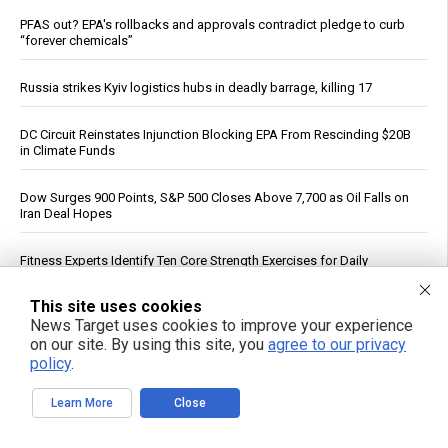
PFAS out? EPA's rollbacks and approvals contradict pledge to curb
“forever chemicals”
Russia strikes Kyiv logistics hubs in deadly barrage, killing 17
DC Circuit Reinstates Injunction Blocking EPA From Rescinding $20B
in Climate Funds
Dow Surges 900 Points, S&P 500 Closes Above 7,700 as Oil Falls on
Iran Deal Hopes
Fitness Experts Identify Ten Core Strength Exercises for Daily
Movement
This site uses cookies
News Target uses cookies to improve your experience
ICE Intensifies Social Media Monitoring, Subpoenas U.S. Critics
on our site. By using this site, you
agree to our privacy
policy
.
FBI Agent Accused of Stealing $1 Million in Seized Cryptocurrency
Learn More
Close
Federal Court Rules NFA Registration for Suppressors and Short-
Barreled Firearms Unconstitutional