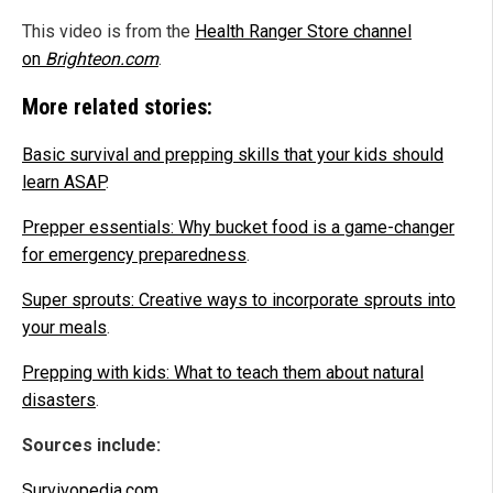
This video is from the
Health Ranger Store channel
on
Brighteon.com
.
More related stories:
Basic survival and prepping skills that your kids should
learn ASAP
.
Prepper essentials: Why bucket food is a game-changer
for emergency preparedness
.
Super sprouts: Creative ways to incorporate sprouts into
your meals
.
Prepping with kids: What to teach them about natural
disasters
.
Sources include:
Survivopedia.com