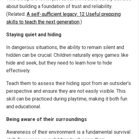
about building a foundation of trust and reliability.
(Related:
A self-sufficient legacy: 12 Useful prepping
skills to teach the next generation
.)
Staying quiet and hiding
In dangerous situations, the ability to remain silent and
hidden can be crucial. Children naturally enjoy games like
hide and seek, but they need to learn how to hide
effectively.
Teach them to assess their hiding spot from an outsider's
perspective and ensure they are not easily visible. This
skill can be practiced during playtime, making it both fun
and educational.
Being aware of their surroundings
Awareness of their environment is a fundamental survival