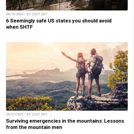
04/14/2025 / BY ZOEY SKY
6 Seemingly safe US states you should avoid
when SHTF
04/07/2025 / BY ZOEY SKY
Surviving emergencies in the mountains: Lessons
from the mountain men