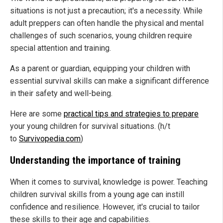
situations is not just a precaution; it's a necessity. While
adult preppers can often handle the physical and mental
challenges of such scenarios, young children require
special attention and training.
As a parent or guardian, equipping your children with
essential survival skills can make a significant difference
in their safety and well-being.
Here are some
practical tips and strategies to prepare
your young children for survival situations. (h/t
to
Survivopedia.com
)
Understanding the importance of training
When it comes to survival, knowledge is power. Teaching
children survival skills from a young age can instill
confidence and resilience. However, it's crucial to tailor
these skills to their age and capabilities.