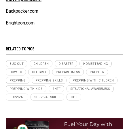
Backpacker.com
Brighteon.com
RELATED TOPICS
BUG OUT
CHILDREN
DISASTER
HOMESTEADING
HOW-TO
OFF GRID
PREPAREDNESS
PREPPER
PREPPING
PREPPING SKILLS
PREPPING WITH CHILDREN
PREPPING WITH KIDS
SHTF
SITUATIONAL AWARENESS
SURVIVAL
SURVIVAL SKILLS
TIPS