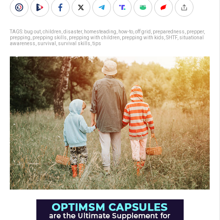
TAGS:
bug out
,
children
,
disaster
,
homesteading
,
how-to
,
off grid
,
preparedness
,
prepper
,
prepping
,
prepping skills
,
prepping with children
,
prepping with kids
,
SHTF
,
situational
awareness
,
survival
,
survival skills
,
tips