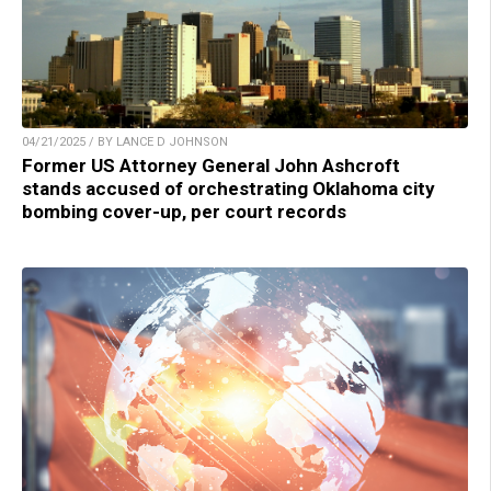
04/21/2025 / BY LANCE D JOHNSON
Former US Attorney General John Ashcroft
stands accused of orchestrating Oklahoma city
bombing cover-up, per court records