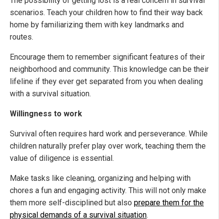
The possibility of getting lost is a real concern in survival
scenarios. Teach your children how to find their way back
home by familiarizing them with key landmarks and
routes.
Encourage them to remember significant features of their
neighborhood and community. This knowledge can be their
lifeline if they ever get separated from you when dealing
with a survival situation.
Willingness to work
Survival often requires hard work and perseverance. While
children naturally prefer play over work, teaching them the
value of diligence is essential.
Make tasks like cleaning, organizing and helping with
chores a fun and engaging activity. This will not only make
them more self-disciplined but also
prepare them for the
physical demands of a survival situation
.