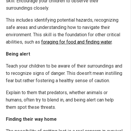
skill. Encourage your children to observe their
surroundings closely.
This includes identifying potential hazards, recognizing
safe areas and understanding how to navigate their
environment. This skill is the foundation for other critical
abilities, such as
foraging for food and finding water
.
Being alert
Teach your children to be aware of their surroundings and
to recognize signs of danger. This doesn't mean instilling
fear but rather fostering a healthy sense of caution.
Explain to them that predators, whether animals or
humans, often try to blend in, and being alert can help
them spot these threats.
Finding their way home