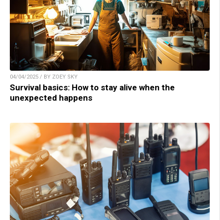
04/04/2025 / BY ZOEY SKY
Survival basics: How to stay alive when the
unexpected happens