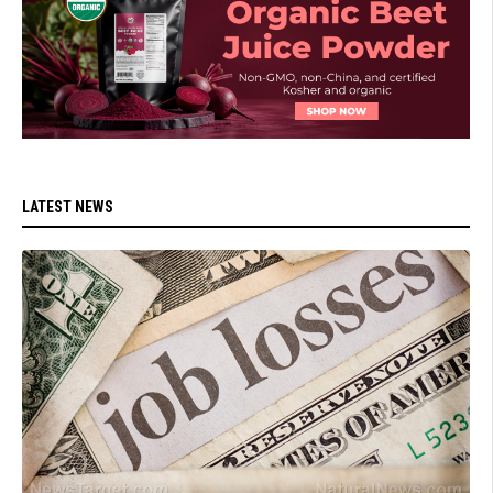
LATEST NEWS