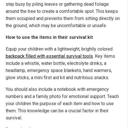
stay busy by piling leaves or gathering dead foliage
around the tree to create a comfortable spot. This keeps
them occupied and prevents them from sitting directly on
the ground, which may be uncomfortable or unsafe.
How to use the items in their survival kit
Equip your children with a lightweight, brightly colored
backpack filled with essential survival tools
. Key items
include a whistle, water bottle, electrolyte drinks, a
headlamp, emergency space blankets, hand warmers,
glow sticks, a mini first aid kit and nutritious snacks.
You should also include a notebook with emergency
numbers and a family photo for emotional support. Teach
your children the purpose of each item and how to use
them. This knowledge can be a crucial factor in their
survival.