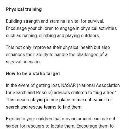
Physical training
Building strength and stamina is vital for survival.
Encourage your children to engage in physical activities
such as running, climbing and playing outdoors.
This not only improves their physical health but also
enhances their ability to handle the challenges of a
survival scenario.
How to be a static target
In the event of getting lost, NASAR (National Association
for Search and Rescue) advises children to "hug a tree."
This means
staying in one place to make it easier for
search and rescue teams to find them
.
Explain to your children that moving around can make it
harder for rescuers to locate them. Encourage them to