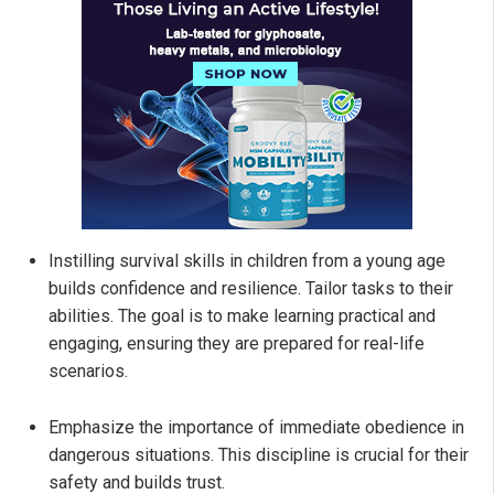
Instilling survival skills in children from a young age
builds confidence and resilience. Tailor tasks to their
abilities. The goal is to make learning practical and
engaging, ensuring they are prepared for real-life
scenarios.
Emphasize the importance of immediate obedience in
dangerous situations. This discipline is crucial for their
safety and builds trust.