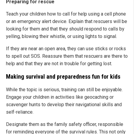
Preparing for rescue
Teach your children how to call for help using a cell phone
or an emergency alert device. Explain that rescuers will be
looking for them and that they should respond to calls by
yelling, blowing their whistle, or using lights to signal.
If they are near an open area, they can use sticks or rocks
to spell out SOS. Reassure them that rescuers are there to
help and that they are not in trouble for getting lost.
Making survival and preparedness fun for kids
While the topic is serious, training can still be enjoyable.
Engage your children in activities like geocaching or
scavenger hunts to develop their navigational skills and
self-reliance.
Designate them as the family safety officer, responsible
for reminding everyone of the survival rules. This not only