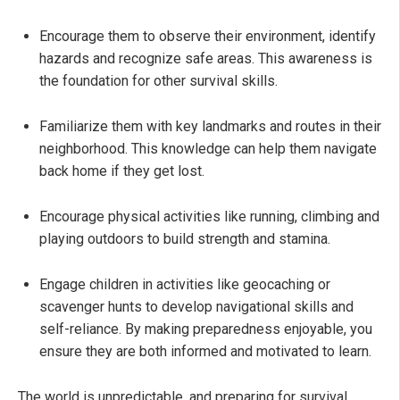
Encourage them to observe their environment, identify
hazards and recognize safe areas. This awareness is
the foundation for other survival skills.
Familiarize them with key landmarks and routes in their
neighborhood. This knowledge can help them navigate
back home if they get lost.
Encourage physical activities like running, climbing and
playing outdoors to build strength and stamina.
Engage children in activities like geocaching or
scavenger hunts to develop navigational skills and
self-reliance. By making preparedness enjoyable, you
ensure they are both informed and motivated to learn.
The world is unpredictable, and preparing for survival