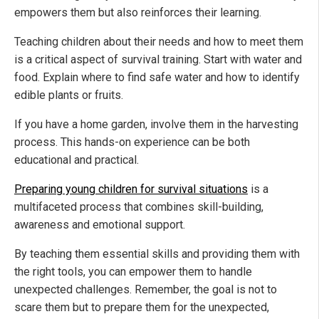
empowers them but also reinforces their learning.
Teaching children about their needs and how to meet them
is a critical aspect of survival training. Start with water and
food. Explain where to find safe water and how to identify
edible plants or fruits.
If you have a home garden, involve them in the harvesting
process. This hands-on experience can be both
educational and practical.
Preparing young children for survival situations
is a
multifaceted process that combines skill-building,
awareness and emotional support.
By teaching them essential skills and providing them with
the right tools, you can empower them to handle
unexpected challenges. Remember, the goal is not to
scare them but to prepare them for the unexpected,