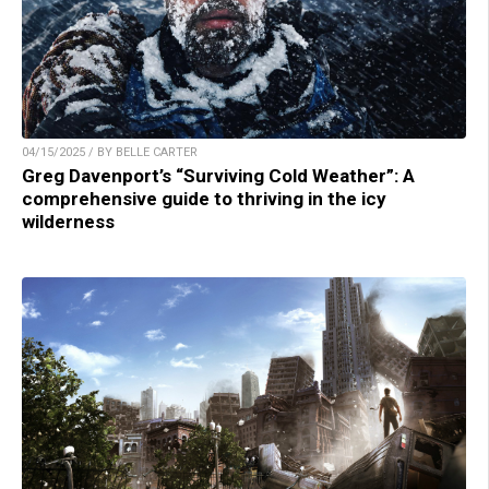
04/15/2025 / BY BELLE CARTER
Greg Davenport’s “Surviving Cold Weather”: A
comprehensive guide to thriving in the icy
wilderness