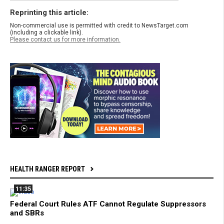
Reprinting this article:
Non-commercial use is permitted with credit to NewsTarget.com
(including a clickable link).
Please contact us for more information.
HEALTH RANGER REPORT
11:35
Federal Court Rules ATF Cannot Regulate Suppressors
and SBRs