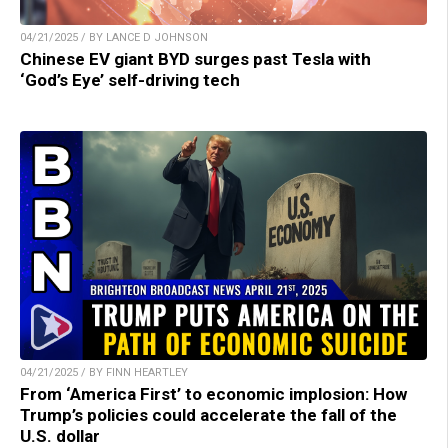
04/21/2025 / BY LANCE D JOHNSON
Chinese EV giant BYD surges past Tesla with
‘God’s Eye’ self-driving tech
04/21/2025 / BY FINN HEARTLEY
From ‘America First’ to economic implosion: How
Trump’s policies could accelerate the fall of the
U.S. dollar