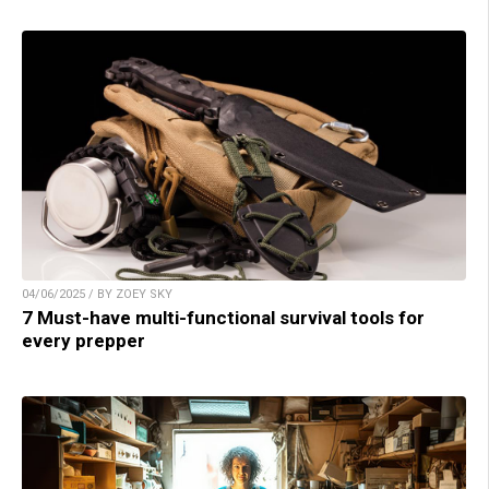
04/06/2025 / BY ZOEY SKY
7 Must-have multi-functional survival tools for
every prepper