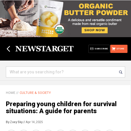
SUBSCRIBE
STORE
HOME
//
CULTURE & SOCIETY
Preparing young children for survival
situations: A guide for parents
By Zoey Sky
// Apr 14, 2025