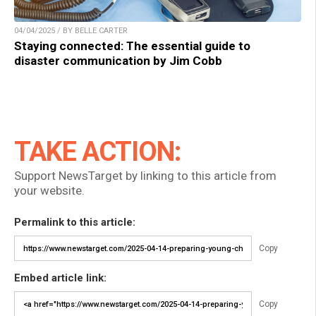
04/04/2025 / BY BELLE CARTER
Staying connected: The essential guide to
disaster communication by Jim Cobb
TAKE ACTION:
Support NewsTarget by linking to this article from
your website.
Permalink to this article:
Copy
Embed article link:
Copy