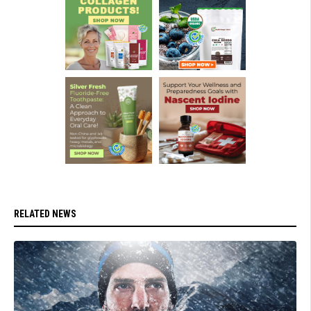
RELATED NEWS