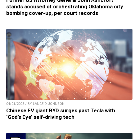
stands accused of orchestrating Oklahoma city
bombing cover-up, per court records
04/21/2025 / BY LANCE D JOHNSON
Chinese EV giant BYD surges past Tesla with
‘God’s Eye’ self-driving tech