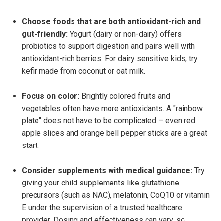
Choose foods that are both antioxidant-rich and
gut-friendly:
Yogurt (dairy or non-dairy) offers
probiotics to support digestion and pairs well with
antioxidant-rich berries. For dairy sensitive kids, try
kefir made from coconut or oat milk.
Focus on color:
Brightly colored fruits and
vegetables often have more antioxidants. A "rainbow
plate" does not have to be complicated – even red
apple slices and orange bell pepper sticks are a great
start.
Consider supplements with medical guidance:
Try
giving your child supplements like glutathione
precursors (such as NAC), melatonin, CoQ10 or vitamin
E under the supervision of a trusted healthcare
provider. Dosing and effectiveness can vary, so