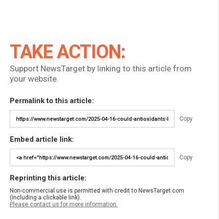
TAKE ACTION:
Support NewsTarget by linking to this article from
your website.
Permalink to this article:
Copy
Embed article link:
Copy
Reprinting this article:
Non-commercial use is permitted with credit to NewsTarget.com
(including a clickable link).
Please contact us for more information.