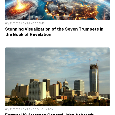
04/21/2025 / BY MIKE ADAMS
Stunning Visualization of the Seven Trumpets in
the Book of Revelation
04/21/2025 / BY LANCE D JOHNSON
Former US Attorney General John Ashcroft