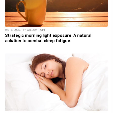
04/16/2025 / BY WILLOW TOHI
Strategic morning light exposure: A natural
solution to combat sleep fatigue