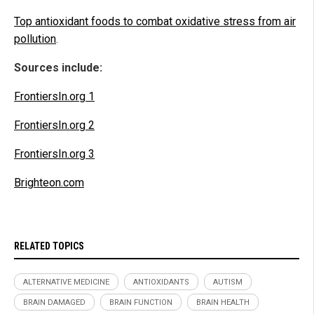
Top antioxidant foods to combat oxidative stress from air
pollution
.
Sources include:
FrontiersIn.org 1
FrontiersIn.org 2
FrontiersIn.org 3
Brighteon.com
RELATED TOPICS
ALTERNATIVE MEDICINE
ANTIOXIDANTS
AUTISM
BRAIN DAMAGED
BRAIN FUNCTION
BRAIN HEALTH