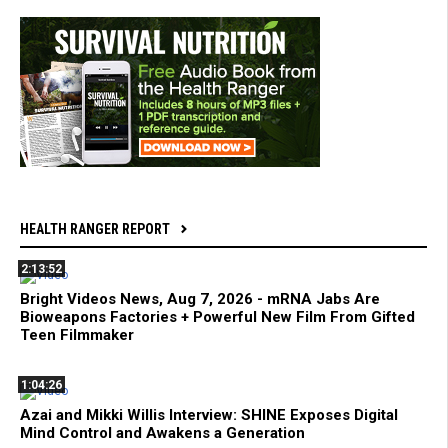
HEALTH RANGER REPORT
2:13:52
Bright Videos News, Aug 7, 2026 - mRNA Jabs Are
Bioweapons Factories + Powerful New Film From Gifted
Teen Filmmaker
1:04:26
Azai and Mikki Willis Interview: SHINE Exposes Digital
Mind Control and Awakens a Generation