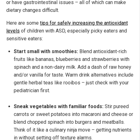
or have gastrointestinal issues – all of which can make
dietary changes difficult.
Here are some
tips for safely increasing the antioxidant
levels
of children with ASD, especially picky eaters and
sensitive eaters:
Start small with smoothies:
Blend antioxidant-rich
fruits like bananas, blueberries and strawberries with
spinach and a non-dairy milk. Add a dash of raw honey
and/or vanilla for taste. Warm drink alternatives include
gentle herbal teas like rooibos – just check with your
pediatrician first.
Sneak vegetables with familiar foods:
Stir pureed
carrots or sweet potatoes into macaroni and cheese or
blend chopped spinach into burgers and meatballs.
Think of it like a culinary ninja move – getting nutrients
in without setting off texture alarms.