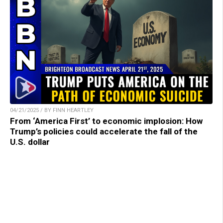
04/21/2025 / BY FINN HEARTLEY
From ‘America First’ to economic implosion: How
Trump’s policies could accelerate the fall of the
U.S. dollar