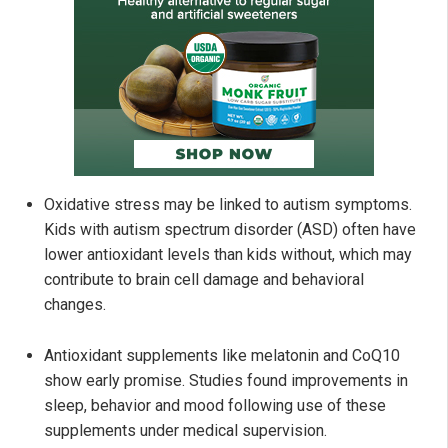
Oxidative stress may be linked to autism symptoms.
Kids with autism spectrum disorder (ASD) often have
lower antioxidant levels than kids without, which may
contribute to brain cell damage and behavioral
changes.
Antioxidant supplements like melatonin and CoQ10
show early promise. Studies found improvements in
sleep, behavior and mood following use of these
supplements under medical supervision.