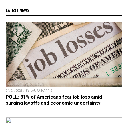
LATEST NEWS
04/21/2025 / BY LAURA HARRIS
POLL: 81% of Americans fear job loss amid
surging layoffs and economic uncertainty