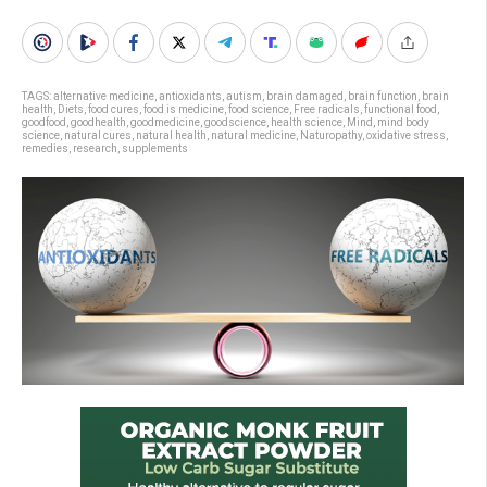
TAGS:
alternative medicine
,
antioxidants
,
autism
,
brain damaged
,
brain function
,
brain
health
,
Diets
,
food cures
,
food is medicine
,
food science
,
Free radicals
,
functional food
,
goodfood
,
goodhealth
,
goodmedicine
,
goodscience
,
health science
,
Mind
,
mind body
science
,
natural cures
,
natural health
,
natural medicine
,
Naturopathy
,
oxidative stress
,
remedies
,
research
,
supplements