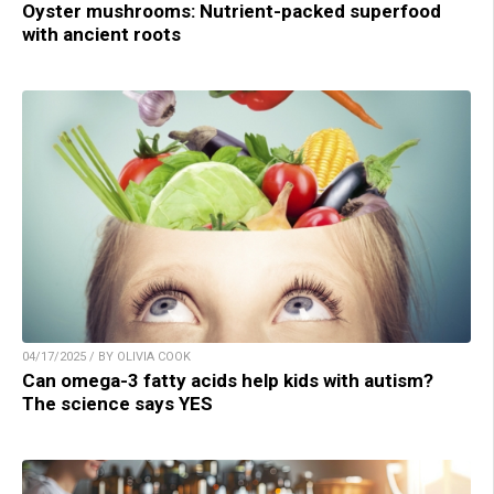
Oyster mushrooms: Nutrient-packed superfood
with ancient roots
04/17/2025 / BY OLIVIA COOK
Can omega-3 fatty acids help kids with autism?
The science says YES