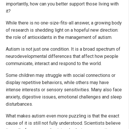
importantly, how can you better support those living with
it?
While there is no one-size-fits-all answer, a growing body
of research is shedding light on a hopeful new direction:
the role of antioxidants in the management of autism.
Autism is not just one condition. It is a broad spectrum of
neurodevelopmental differences that affect how people
communicate, interact and respond to the world.
Some children may struggle with social connections or
display repetitive behaviors, while others may have
intense interests or sensory sensitivities. Many also face
anxiety, digestive issues, emotional challenges and sleep
disturbances.
What makes autism even more puzzling is that the exact
cause of it is still not fully understood. Scientists believe