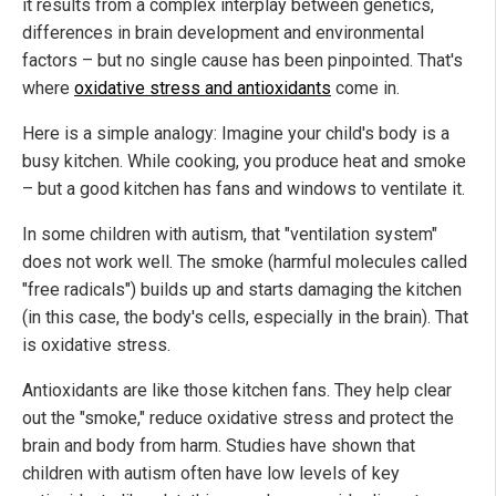
it results from a complex interplay between genetics,
differences in brain development and environmental
factors – but no single cause has been pinpointed. That's
where
oxidative stress and antioxidants
come in.
Here is a simple analogy: Imagine your child's body is a
busy kitchen. While cooking, you produce heat and smoke
– but a good kitchen has fans and windows to ventilate it.
In some children with autism, that "ventilation system"
does not work well. The smoke (harmful molecules called
"free radicals") builds up and starts damaging the kitchen
(in this case, the body's cells, especially in the brain). That
is oxidative stress.
Antioxidants are like those kitchen fans. They help clear
out the "smoke," reduce oxidative stress and protect the
brain and body from harm. Studies have shown that
children with autism often have low levels of key