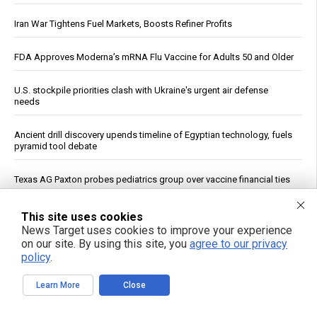
Iran War Tightens Fuel Markets, Boosts Refiner Profits
FDA Approves Moderna’s mRNA Flu Vaccine for Adults 50 and Older
U.S. stockpile priorities clash with Ukraine's urgent air defense
needs
Ancient drill discovery upends timeline of Egyptian technology, fuels
pyramid tool debate
Texas AG Paxton probes pediatrics group over vaccine financial ties
U.K. Agency: OpenAI and Anthropic Models Created Fake Profiles,
This site uses cookies
Tried to Trick Humans in Cyber Evaluation
News Target uses cookies to improve your experience
on our site. By using this site, you
agree to our privacy
policy
.
Trump Declares War on Missile Shortage Leakers, Promises Long
Prison Time
Learn More
Close
Study: Sitting Up Straight May Improve Mood and Decision-Making