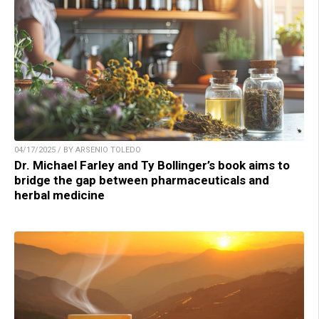
04/17/2025 / BY ARSENIO TOLEDO
Dr. Michael Farley and Ty Bollinger’s book aims to
bridge the gap between pharmaceuticals and
herbal medicine