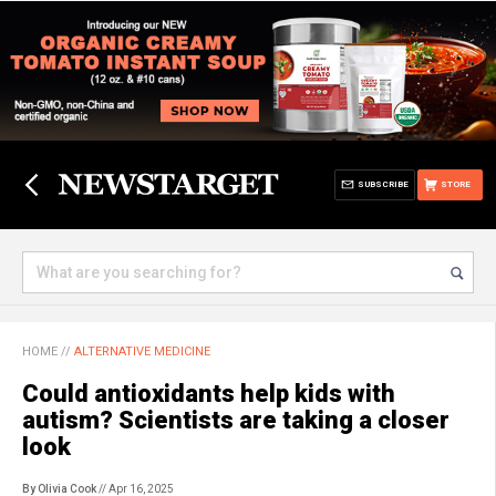
SUBSCRIBE
STORE
HOME
//
ALTERNATIVE MEDICINE
Could antioxidants help kids with
autism? Scientists are taking a closer
look
By Olivia Cook
// Apr 16, 2025