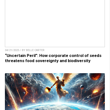
04/21/2025 / BY BELLE CARTER
“Uncertain Peril”: How corporate control of seeds
threatens food sovereignty and biodiversity