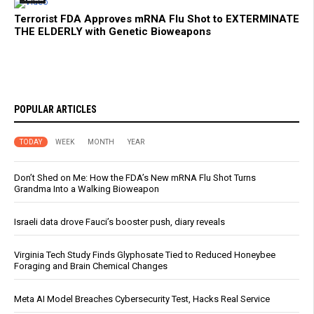
Terrorist FDA Approves mRNA Flu Shot to EXTERMINATE
THE ELDERLY with Genetic Bioweapons
POPULAR ARTICLES
TODAY
WEEK
MONTH
YEAR
Don’t Shed on Me: How the FDA’s New mRNA Flu Shot Turns
Grandma Into a Walking Bioweapon
Israeli data drove Fauci’s booster push, diary reveals
Virginia Tech Study Finds Glyphosate Tied to Reduced Honeybee
Foraging and Brain Chemical Changes
Meta AI Model Breaches Cybersecurity Test, Hacks Real Service