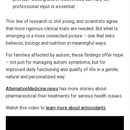
professional input is essential.
This line of research is still young, and scientists agree
that more rigorous clinical trials are needed. But what is
emerging is a more connected picture – one that links
behavior, biology and nutrition in meaningful ways.
For families affected by autism, these findings offer hope
– not just for managing autism symptoms, but for
improved daily functioning and qualify of life in a gentle,
natural and personalized way.
AlternativeMedicine.news
has more stories about
pharmaceutical-free treatments for serious health issues.
Watch this video to
learn more about antioxidants
.