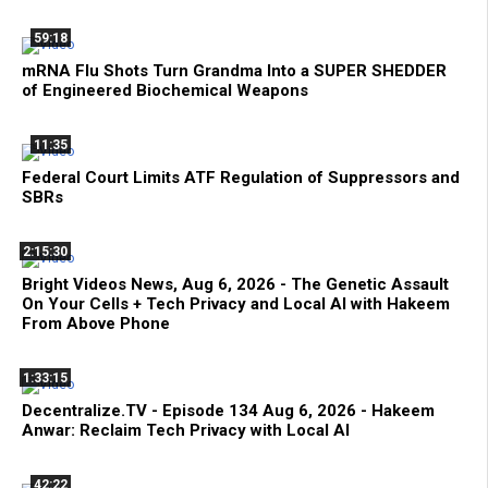
59:18
mRNA Flu Shots Turn Grandma Into a SUPER SHEDDER
of Engineered Biochemical Weapons
11:35
Federal Court Limits ATF Regulation of Suppressors and
SBRs
2:15:30
Bright Videos News, Aug 6, 2026 - The Genetic Assault
On Your Cells + Tech Privacy and Local AI with Hakeem
From Above Phone
1:33:15
Decentralize.TV - Episode 134 Aug 6, 2026 - Hakeem
Anwar: Reclaim Tech Privacy with Local AI
42:22