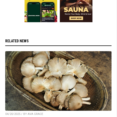
RELATED NEWS
04/20/2025 / BY AVA GRACE