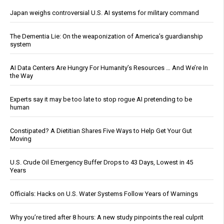
Japan weighs controversial U.S. AI systems for military command
The Dementia Lie: On the weaponization of America’s guardianship
system
AI Data Centers Are Hungry For Humanity’s Resources … And We’re In
the Way
Experts say it may be too late to stop rogue AI pretending to be
human
Constipated? A Dietitian Shares Five Ways to Help Get Your Gut
Moving
U.S. Crude Oil Emergency Buffer Drops to 43 Days, Lowest in 45
Years
Officials: Hacks on U.S. Water Systems Follow Years of Warnings
Why you’re tired after 8 hours: A new study pinpoints the real culprit