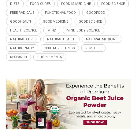
DIETS
FOOD CURES
FOOD IS MEDICINE
FOOD SCIENCE
FREE RADICALS
FUNCTIONAL FOOD
GOODFOOD
GOODHEALTH
GOODMEDICINE
GOODSCIENCE
HEALTH SCIENCE
MIND
MIND BODY SCIENCE
NATURAL CURES
NATURAL HEALTH
NATURAL MEDICINE
NATUROPATHY
OXIDATIVE STRESS
REMEDIES
RESEARCH
SUPPLEMENTS