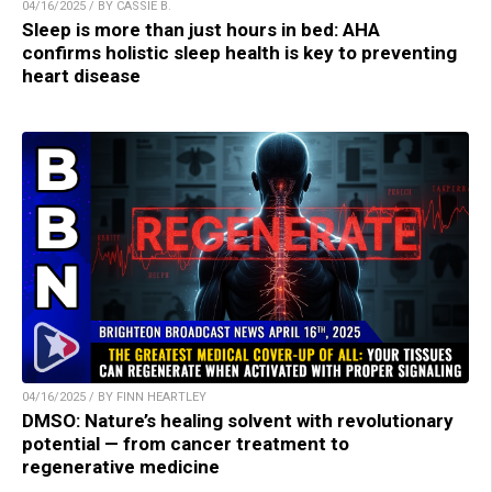
04/16/2025 / BY CASSIE B.
Sleep is more than just hours in bed: AHA
confirms holistic sleep health is key to preventing
heart disease
04/16/2025 / BY FINN HEARTLEY
DMSO: Nature’s healing solvent with revolutionary
potential — from cancer treatment to
regenerative medicine