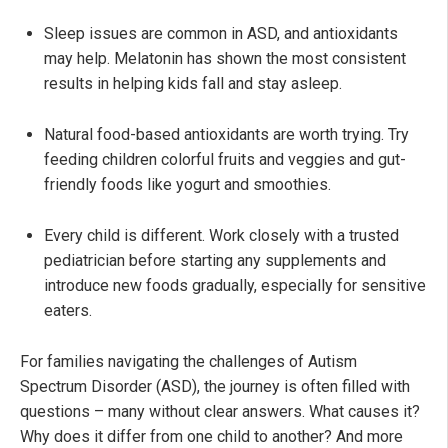
Sleep issues are common in ASD, and antioxidants
may help. Melatonin has shown the most consistent
results in helping kids fall and stay asleep.
Natural food-based antioxidants are worth trying. Try
feeding children colorful fruits and veggies and gut-
friendly foods like yogurt and smoothies.
Every child is different. Work closely with a trusted
pediatrician before starting any supplements and
introduce new foods gradually, especially for sensitive
eaters.
For families navigating the challenges of Autism
Spectrum Disorder (ASD), the journey is often filled with
questions – many without clear answers. What causes it?
Why does it differ from one child to another? And more