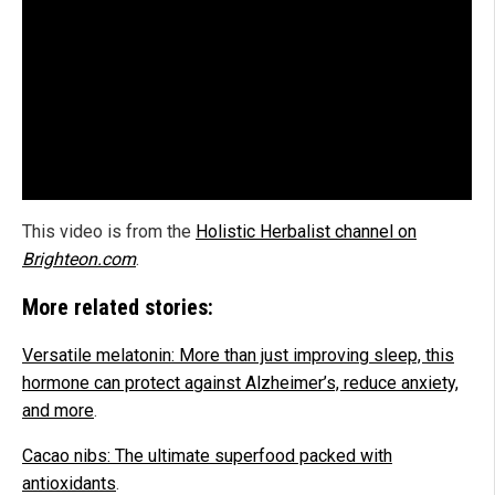
This video is from the
Holistic Herbalist channel on
Brighteon.com
.
More related stories:
Versatile melatonin: More than just improving sleep, this
hormone can protect against Alzheimer’s, reduce anxiety,
and more
.
Cacao nibs: The ultimate superfood packed with
antioxidants
.