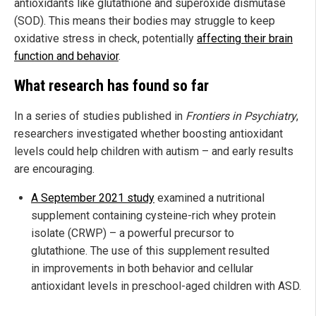
antioxidants like glutathione and superoxide dismutase
(SOD). This means their bodies may struggle to keep
oxidative stress in check, potentially
affecting their brain
function and behavior
.
What research has found so far
In a series of studies published in
Frontiers in Psychiatry
,
researchers investigated whether boosting antioxidant
levels could help children with autism – and early results
are encouraging.
A September 2021 study
examined a nutritional
supplement containing cysteine-rich whey protein
isolate (CRWP) – a powerful precursor to
glutathione. The use of this supplement resulted
in improvements in both behavior and cellular
antioxidant levels in preschool-aged children with ASD.