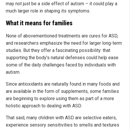
may not just be a side effect of autism – it could play a
much larger role in shaping its symptoms.
What it means for families
None of abovementioned treatments are cures for ASD,
and researchers emphasize the need for larger long-term
studies. But they offer a fascinating possibility: that
supporting the body's natural defenses could help ease
some of the daily challenges faced by individuals with
autism.
Since antioxidants are naturally found in many foods and
are available in the form of supplements, some families
are beginning to explore using them as part of a more
holistic approach to dealing with ASD.
That said, many children with ASD are selective eaters,
experience sensory sensitivities to smells and textures