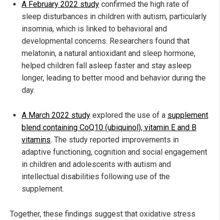
A February 2022 study
confirmed the high rate of
sleep disturbances in children with autism, particularly
insomnia, which is linked to behavioral and
developmental concerns. Researchers found that
melatonin, a natural antioxidant and sleep hormone,
helped children fall asleep faster and stay asleep
longer, leading to better mood and behavior during the
day.
A March 2022 study
explored the use of a
supplement
blend containing CoQ10 (ubiquinol), vitamin E and B
vitamins
. The study reported improvements in
adaptive functioning, cognition and social engagement
in children and adolescents with autism and
intellectual disabilities following use of the
supplement.
Together, these findings suggest that oxidative stress