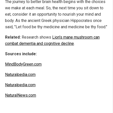
The journey to better brain health begins with the choices
we make at each meal. So, the next time you sit down to
eat, consider it an opportunity to nourish your mind and
body. As the ancient Greek physician Hippocrates once
said, "Let food be thy medicine and medicine be thy food."
Related:
Research shows
Lion’s mane mushroom can
combat dementia and cognitive decline
.
Sources include:
MindBodyGreen.com
Naturalpedia.com
Naturalpedia.com
NaturalNews.com