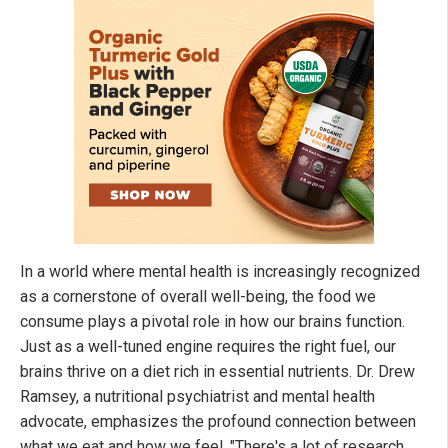
In a world where mental health is increasingly recognized
as a cornerstone of overall well-being, the food we
consume plays a pivotal role in how our brains function.
Just as a well-tuned engine requires the right fuel, our
brains thrive on a diet rich in essential nutrients. Dr. Drew
Ramsey, a nutritional psychiatrist and mental health
advocate, emphasizes the profound connection between
what we eat and how we feel. "There's a lot of research