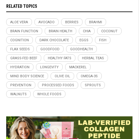
RELATED TOPICS
ALOE VERA
AVOCADO
BERRIES
BRAHMI
BRAIN FUNCTION
BRAIN HEALTH
CHIA
COCONUT
COGNITION
DARK CHOCOLATE
EGGS
FISH
FLAX SEEDS
GOODFOOD
GOODHEALTH
GRASS-FED BEEF
HEALTHY FATS
HERBAL TEAS
HYDRATION
LONGEVITY
MACKEREL
MIND BODY SCIENCE
OLIVE OIL
OMEGA-3S
PREVENTION
PROCESSED FOODS
SPROUTS
WALNUTS
WHOLE FOODS