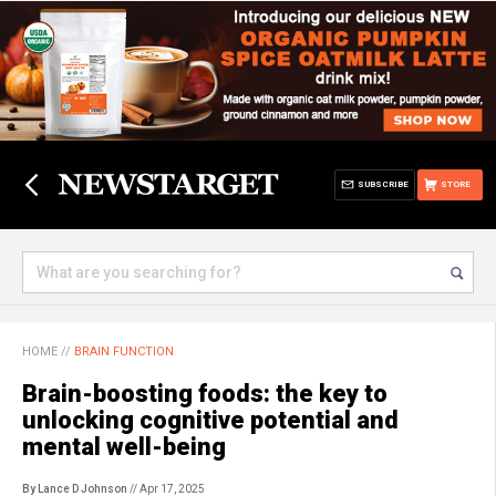
SUBSCRIBE
STORE
HOME
//
BRAIN FUNCTION
Brain-boosting foods: the key to
unlocking cognitive potential and
mental well-being
By Lance D Johnson
// Apr 17, 2025