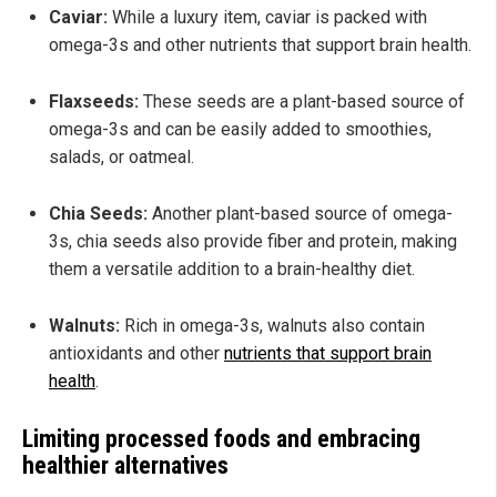
Caviar:
While a luxury item, caviar is packed with
omega-3s and other nutrients that support brain health.
Flaxseeds:
These seeds are a plant-based source of
omega-3s and can be easily added to smoothies,
salads, or oatmeal.
Chia Seeds:
Another plant-based source of omega-
3s, chia seeds also provide fiber and protein, making
them a versatile addition to a brain-healthy diet.
Walnuts:
Rich in omega-3s, walnuts also contain
antioxidants and other
nutrients that support brain
health
.
Limiting processed foods and embracing
healthier alternatives