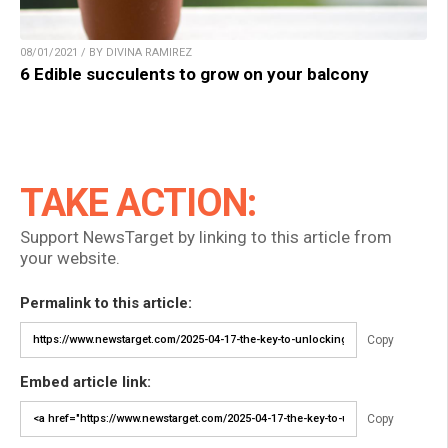
08/01/2021 / BY DIVINA RAMIREZ
6 Edible succulents to grow on your balcony
TAKE ACTION:
Support NewsTarget by linking to this article from
your website.
Permalink to this article:
Copy
Embed article link:
Copy