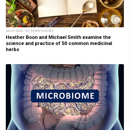
04/07/2025 / BY KEVIN HUGHES
Heather Boon and Michael Smith examine the
science and practice of 50 common medicinal
herbs