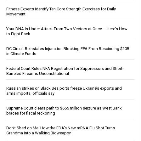
Fitness Experts Identify Ten Core Strength Exercises for Daily
Movement
Your DNA Is Under Attack From Two Vectors at Once … Here's How
to Fight Back
DC Circuit Reinstates Injunction Blocking EPA From Rescinding $20B
in Climate Funds
Federal Court Rules NFA Registration for Suppressors and Short-
Barreled Firearms Unconstitutional
Russian strikes on Black Sea ports freeze Ukraine’s exports and
arms imports, officials say
Supreme Court clears path to $655 million seizure as West Bank
braces for fiscal reckoning
Don’t Shed on Me: How the FDA’s New mRNA Flu Shot Turns
Grandma Into a Walking Bioweapon