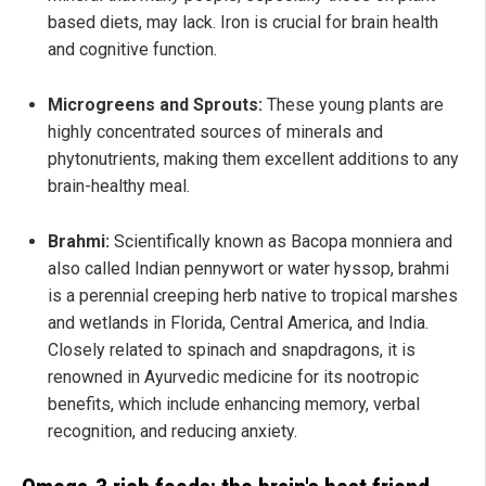
based diets, may lack. Iron is crucial for brain health
and cognitive function.
Microgreens and Sprouts:
These young plants are
highly concentrated sources of minerals and
phytonutrients, making them excellent additions to any
brain-healthy meal.
Brahmi:
Scientifically known as Bacopa monniera and
also called Indian pennywort or water hyssop, brahmi
is a perennial creeping herb native to tropical marshes
and wetlands in Florida, Central America, and India.
Closely related to spinach and snapdragons, it is
renowned in Ayurvedic medicine for its nootropic
benefits, which include enhancing memory, verbal
recognition, and reducing anxiety.