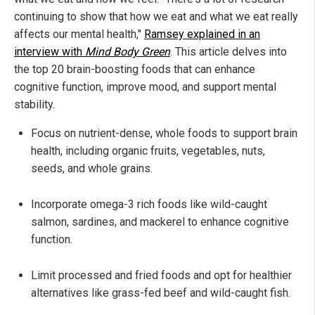
continuing to show that how we eat and what we eat really
affects our mental health,"
Ramsey explained in an
interview with
Mind Body Green
. This article delves into
the top 20 brain-boosting foods that can enhance
cognitive function, improve mood, and support mental
stability.
Focus on nutrient-dense, whole foods to support brain
health, including organic fruits, vegetables, nuts,
seeds, and whole grains.
Incorporate omega-3 rich foods like wild-caught
salmon, sardines, and mackerel to enhance cognitive
function.
Limit processed and fried foods and opt for healthier
alternatives like grass-fed beef and wild-caught fish.