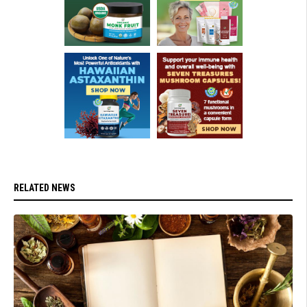
RELATED NEWS