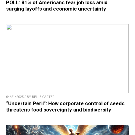
POLL: 81% of Americans fear job loss amid
surging layoffs and economic uncertainty
04/21/2025 / BY BELLE CARTER
“Uncertain Peril”: How corporate control of seeds
threatens food sovereignty and biodiversity