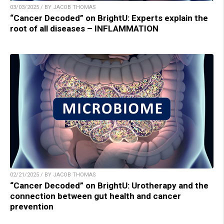
03/03/2025 / BY JACOB THOMAS
“Cancer Decoded” on BrightU: Experts explain the
root of all diseases – INFLAMMATION
02/21/2025 / BY JACOB THOMAS
“Cancer Decoded” on BrightU: Urotherapy and the
connection between gut health and cancer
prevention