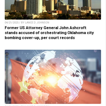
04/21/2025 / BY LANCE D JOHNSON
Former US Attorney General John Ashcroft
stands accused of orchestrating Oklahoma city
bombing cover-up, per court records