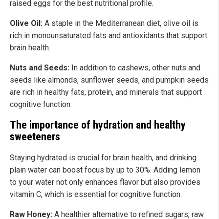
raised eggs for the best nutritional profile.
Olive Oil:
A staple in the Mediterranean diet, olive oil is
rich in monounsaturated fats and antioxidants that support
brain health.
Nuts and Seeds:
In addition to cashews, other nuts and
seeds like almonds, sunflower seeds, and pumpkin seeds
are rich in healthy fats, protein, and minerals that support
cognitive function.
The importance of hydration and healthy
sweeteners
Staying hydrated is crucial for brain health, and drinking
plain water can boost focus by up to 30%. Adding lemon
to your water not only enhances flavor but also provides
vitamin C, which is essential for cognitive function.
Raw Honey:
A healthier alternative to refined sugars, raw