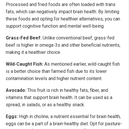
Processed and fried foods are often loaded with trans
fats, which can negatively impact brain health. By limiting
these foods and opting for healthier alternatives, you can
support cognitive function and mental well-being.
Grass-Fed Beef:
Unlike conventional beef, grass-fed
beef is higher in omega-3s and other beneficial nutrients,
making it a healthier choice.
Wild-Caught Fish:
As mentioned earlier, wild-caught fish
is a better choice than farmed fish due to its lower
contamination levels and higher nutrient content.
Avocado:
This fruit is rich in healthy fats, fiber, and
vitamins that support brain health. It can be used as a
spread, in salads, or as a healthy snack.
Eggs:
High in choline, a nutrient essential for brain health,
eggs can be a part of a brain-healthy diet. Opt for pasture-