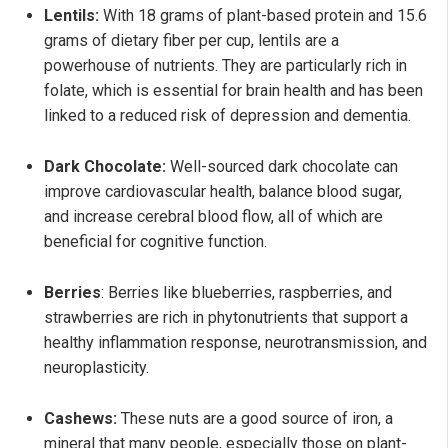
Lentils:
With 18 grams of plant-based protein and 15.6
grams of dietary fiber per cup, lentils are a
powerhouse of nutrients. They are particularly rich in
folate, which is essential for brain health and has been
linked to a reduced risk of depression and dementia.
Dark Chocolate:
Well-sourced dark chocolate can
improve cardiovascular health, balance blood sugar,
and increase cerebral blood flow, all of which are
beneficial for cognitive function.
Berries
: Berries like blueberries, raspberries, and
strawberries are rich in phytonutrients that support a
healthy inflammation response, neurotransmission, and
neuroplasticity.
Cashews:
These nuts are a good source of iron, a
mineral that many people, especially those on plant-