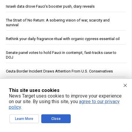
Israeli data drove Fauci’s booster push, diary reveals
The Strait of No Return: A sobering vision of war, scarcity and
survival
Rethink your daily fragrance ritual with organic cypress essential oil
Senate panel votes to hold Fauci in contempt, fast-tracks case to
DOJ
Ceuta Border Incident Draws Attention From U.S. Conservatives
Wildfire Home Preparedness Guidance: Essential Tips For
Homeowners
This site uses cookies
News Target uses cookies to improve your experience
on our site. By using this site, you
agree to our privacy
From lawn pest to lifesaver: The unlikely medicinal power of the
policy
.
common dandelion
Learn More
Close
China's three-pronged response to South China Sea provocations