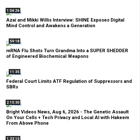
1:04:26
Azai and Mikki Willis Interview: SHINE Exposes Digital
Mind Control and Awakens a Generation
59:18
mRNA Flu Shots Turn Grandma Into a SUPER SHEDDER
of Engineered Biochemical Weapons
11:35
Federal Court Limits ATF Regulation of Suppressors and
SBRs
2:15:30
Bright Videos News, Aug 6, 2026 - The Genetic Assault
On Your Cells + Tech Privacy and Local AI with Hakeem
From Above Phone
1:33:15