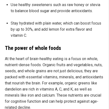
Use healthy sweeteners such as raw honey or stevia
to balance blood sugar and provide antioxidants.
Stay hydrated with plain water, which can boost focus
by up to 30%, and add lemon for extra flavor and
vitamin C.
The power of whole foods
At the heart of brain-healthy eating is a focus on whole,
nutrient-dense foods. Organic fruits and vegetables, nuts,
seeds, and whole grains are not just delicious; they are
packed with essential vitamins, minerals, and antioxidants
that nourish the brain. For example, organic greens like
dandelion are rich in vitamins A, C, and K, as well as
minerals like iron and calcium. These nutrients are crucial
for cognitive function and can help protect against age-
related decline.