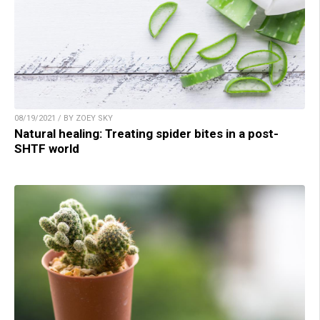
08/19/2021 / BY ZOEY SKY
Natural healing: Treating spider bites in a post-
SHTF world