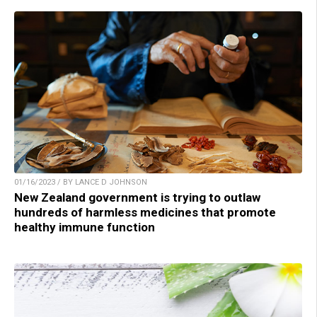
01/16/2023 / BY LANCE D JOHNSON
New Zealand government is trying to outlaw
hundreds of harmless medicines that promote
healthy immune function