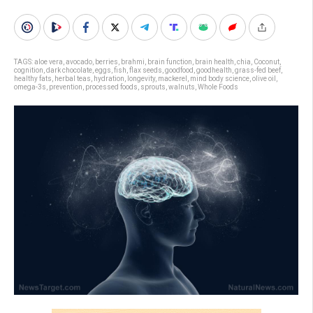
TAGS:
aloe vera
,
avocado
,
berries
,
brahmi
,
brain function
,
brain health
,
chia
,
Coconut
,
cognition
,
dark chocolate
,
eggs
,
fish
,
flax seeds
,
goodfood
,
goodhealth
,
grass-fed beef
,
healthy fats
,
herbal teas
,
hydration
,
longevity
,
mackerel
,
mind body science
,
olive oil
,
omega-3s
,
prevention
,
processed foods
,
sprouts
,
walnuts
,
Whole Foods