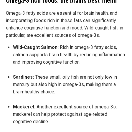
Omega-3 rich foods: the brain's best friend
Omega-3 fatty acids are essential for brain health, and
incorporating foods rich in these fats can significantly
enhance cognitive function and mood. Wild-caught fish, in
particular, are excellent sources of omega-3s.
Wild-Caught Salmon:
Rich in omega-3 fatty acids,
salmon supports brain health by reducing inflammation
and improving cognitive function.
Sardines:
These small, oily fish are not only low in
mercury but also high in omega-3s, making them a
brain-healthy choice.
Mackerel:
Another excellent source of omega-3s,
mackerel can help protect against age-related
cognitive decline.