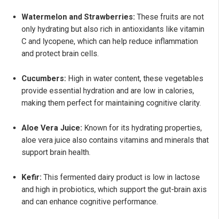
Watermelon and Strawberries:
These fruits are not
only hydrating but also rich in antioxidants like vitamin
C and lycopene, which can help reduce inflammation
and protect brain cells.
Cucumbers:
High in water content, these vegetables
provide essential hydration and are low in calories,
making them perfect for maintaining cognitive clarity.
Aloe Vera Juice:
Known for its hydrating properties,
aloe vera juice also contains vitamins and minerals that
support brain health.
Kefir:
This fermented dairy product is low in lactose
and high in probiotics, which support the gut-brain axis
and can enhance cognitive performance.