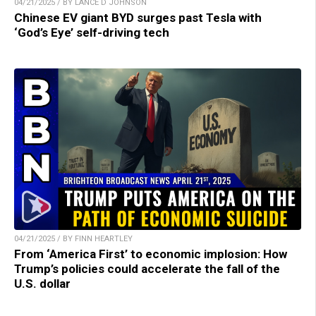
04/21/2025 / BY LANCE D JOHNSON
Chinese EV giant BYD surges past Tesla with
‘God’s Eye’ self-driving tech
04/21/2025 / BY FINN HEARTLEY
From ‘America First’ to economic implosion: How
Trump’s policies could accelerate the fall of the
U.S. dollar