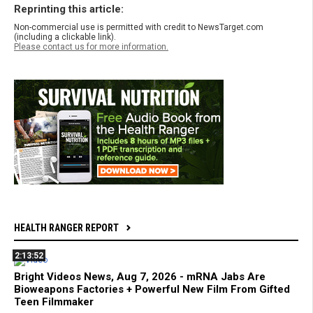
Reprinting this article:
Non-commercial use is permitted with credit to NewsTarget.com
(including a clickable link).
Please contact us for more information.
HEALTH RANGER REPORT
2:13:52
Bright Videos News, Aug 7, 2026 - mRNA Jabs Are
Bioweapons Factories + Powerful New Film From Gifted
Teen Filmmaker