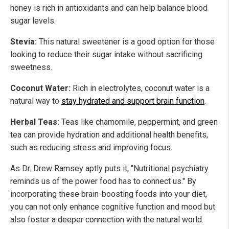
honey is rich in antioxidants and can help balance blood
sugar levels.
Stevia:
This natural sweetener is a good option for those
looking to reduce their sugar intake without sacrificing
sweetness.
Coconut Water:
Rich in electrolytes, coconut water is a
natural way to
stay hydrated and support brain function
.
Herbal Teas:
Teas like chamomile, peppermint, and green
tea can provide hydration and additional health benefits,
such as reducing stress and improving focus.
As Dr. Drew Ramsey aptly puts it, "Nutritional psychiatry
reminds us of the power food has to connect us." By
incorporating these brain-boosting foods into your diet,
you can not only enhance cognitive function and mood but
also foster a deeper connection with the natural world.