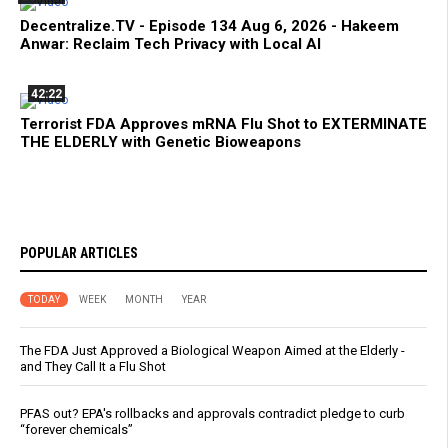
Decentralize.TV - Episode 134 Aug 6, 2026 - Hakeem
Anwar: Reclaim Tech Privacy with Local AI
42:22
Terrorist FDA Approves mRNA Flu Shot to EXTERMINATE
THE ELDERLY with Genetic Bioweapons
POPULAR ARTICLES
TODAY
WEEK
MONTH
YEAR
The FDA Just Approved a Biological Weapon Aimed at the Elderly -
and They Call It a Flu Shot
PFAS out? EPA's rollbacks and approvals contradict pledge to curb
“forever chemicals”