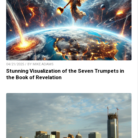
04/21/2025 / BY MIKE ADAMS
Stunning Visualization of the Seven Trumpets in
the Book of Revelation