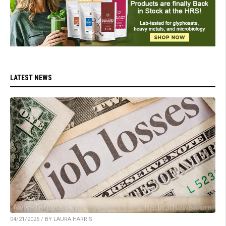
LATEST NEWS
04/21/2025 / BY LAURA HARRIS