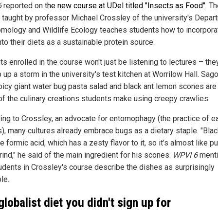
6
reported on
the new course at UDel titled "Insects as Food"
. T
 taught by professor Michael Crossley of the university's Depar
omology and Wildlife Ecology teaches students how to incorpora
to their diets as a sustainable protein source.
s enrolled in the course won't just be listening to lectures – they
 up a storm in the university's test kitchen at Worrilow Hall. Sa
 spicy giant water bug pasta salad and black ant lemon scones are 
f the culinary creations students make using creepy crawlies.
ing to Crossley, an advocate for entomophagy (the practice of e
s), many cultures already embrace bugs as a dietary staple. "Blac
 formic acid, which has a zesty flavor to it, so it’s almost like pu
ind," he said of the main ingredient for his scones.
WPVI 6
ment
tudents in Crossley's course describe the dishes as surprisingly
le.
globalist diet you didn't sign up for