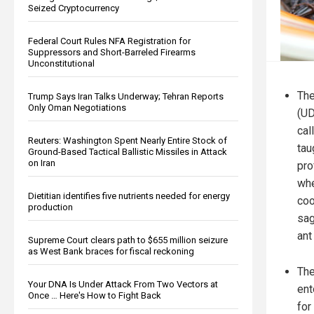
Seized Cryptocurrency
Federal Court Rules NFA Registration for
Suppressors and Short-Barreled Firearms
Unconstitutional
Th
Trump Says Iran Talks Underway; Tehran Reports
Only Oman Negotiations
(UD
cal
Reuters: Washington Spent Nearly Entire Stock of
tau
Ground-Based Tactical Ballistic Missiles in Attack
on Iran
pro
whe
Dietitian identifies five nutrients needed for energy
coo
production
sag
ant
Supreme Court clears path to $655 million seizure
as West Bank braces for fiscal reckoning
The
Your DNA Is Under Attack From Two Vectors at
ent
Once … Here's How to Fight Back
for