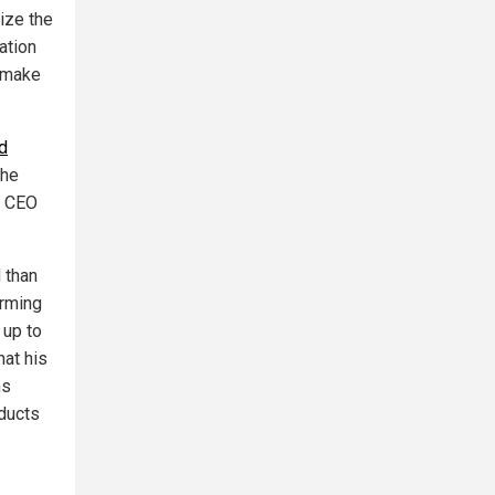
ize the
ation
o make
d
the
d CEO
 than
arming
 up to
at his
ms
oducts