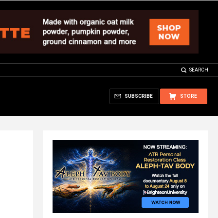
SEARCH
SUBSCRIBE
STORE