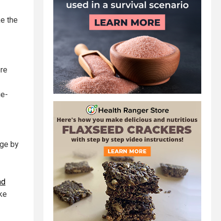
ke the
ore
ge-
nge by
nd
ake