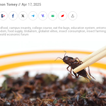
mon Tomey
// Apr 17, 2025
adfood
,
campus insanity
,
college course
,
eat the bugs
,
education system
,
entomo
eedom
,
food supply
,
Globalism
,
globalist elites
,
insect consumption
,
insect farming
world economic forum