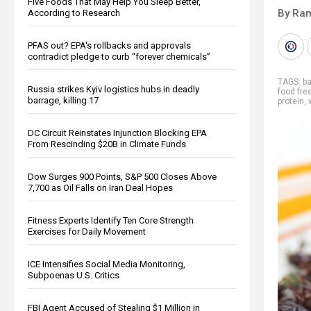
Five Foods That May Help You Sleep Better,
By Ra
According to Research
PFAS out? EPA's rollbacks and approvals
contradict pledge to curb “forever chemicals”
TAGS:
b
Russia strikes Kyiv logistics hubs in deadly
food fr
barrage, killing 17
protein
,
DC Circuit Reinstates Injunction Blocking EPA
From Rescinding $20B in Climate Funds
Dow Surges 900 Points, S&P 500 Closes Above
7,700 as Oil Falls on Iran Deal Hopes
Fitness Experts Identify Ten Core Strength
Exercises for Daily Movement
ICE Intensifies Social Media Monitoring,
Subpoenas U.S. Critics
FBI Agent Accused of Stealing $1 Million in