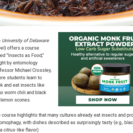
e
University of Delaware
el) offers a course
led "Insects as Food,"
ght by entomology
fessor Michael Crossley,
re students learn to
k and eat insects like
o worm chili and black
 lemon scones.
 course highlights that many cultures already eat insects and p
omophagy, with dishes described as surprisingly tasty (e.g., bla
 a citrus-like flavor).