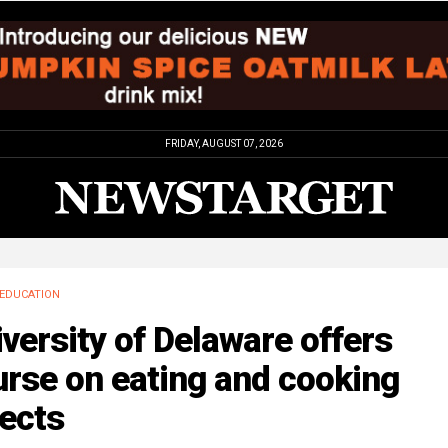
FRIDAY, AUGUST 07, 2026
EDUCATION
versity of Delaware offers
rse on eating and cooking
ects