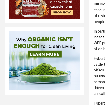
But lo
consum
of dwi
people 
In par
insect
WEF pu
of edi
Hubert
cattle
offers
80 tim
company
driven 
annuall
Hubert