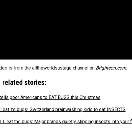
ideo is from the
alltheworldsastage channel on
Brighteon.com
.
 related stories:
ells poor Americans to EAT BUGS this Christmas
.
ll eat ze bugs! Switzerland brainwashing kids to eat INSECTS
.
LL eat the bugs: Major brands quietly slipping insects into your 