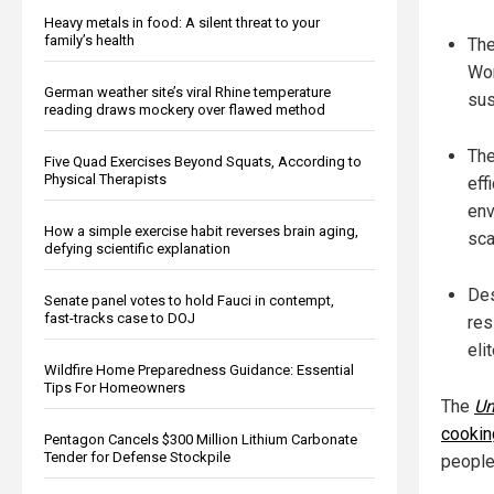
Heavy metals in food: A silent threat to your
family’s health
The
Wor
German weather site’s viral Rhine temperature
sus
reading draws mockery over flawed method
The
Five Quad Exercises Beyond Squats, According to
Physical Therapists
eff
env
How a simple exercise habit reverses brain aging,
sca
defying scientific explanation
Des
Senate panel votes to hold Fauci in contempt,
fast-tracks case to DOJ
res
eli
Wildfire Home Preparedness Guidance: Essential
Tips For Homeowners
The
Un
cookin
Pentagon Cancels $300 Million Lithium Carbonate
Tender for Defense Stockpile
people