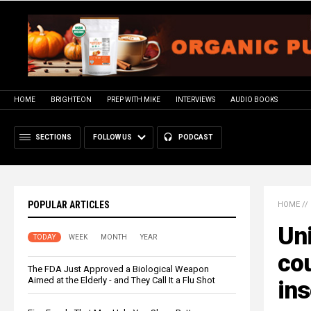
HOME
BRIGHTEON
PREP WITH MIKE
INTERVIEWS
AUDIO BOOKS
SECTIONS
FOLLOW US
PODCAST
POPULAR ARTICLES
HOME
//
Uni
TODAY
WEEK
MONTH
YEAR
cou
The FDA Just Approved a Biological Weapon
Aimed at the Elderly - and They Call It a Flu Shot
ins