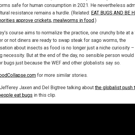
rms safe for human consumption in 2021. He nevertheless adm
ltural resistance remains a hurdle. (Related:
EAT BUGS AND BE 
horities approve crickets, mealworms in food
.)
ey's course aims to normalize the practice, one crunchy bite at a 
r or not diners are ready to swap steak for sago worms, the
ation about insects as food is no longer just a niche curiosity – i
g necessity. But at the end of the day, no sensible person woul
or bugs just because the WEF and other globalists say so.
oodCollapse.com
for more similar stories.
Jefferey Jaxen and Del Bigtree talking about
the globalist push 
eople eat bugs
in this clip.