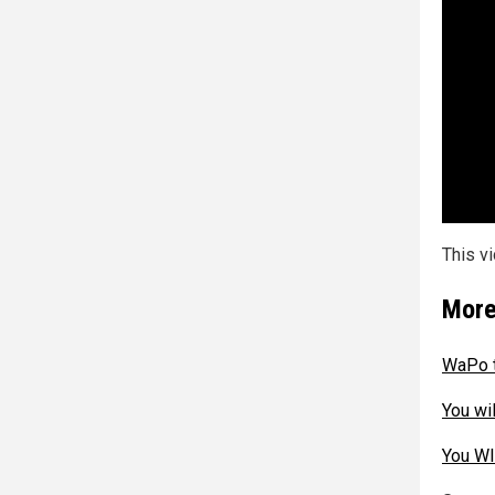
This v
More
WaPo t
You wi
You WI