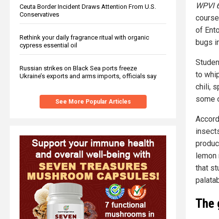
WPVI 
Ceuta Border Incident Draws Attention From U.S.
Conservatives
course
of Ent
Rethink your daily fragrance ritual with organic
bugs in
cypress essential oil
Student
Russian strikes on Black Sea ports freeze
to whip
Ukraine’s exports and arms imports, officials say
chili,
some o
See More Popular Articles
Accord
insect
produce
lemon r
that s
palatab
The 