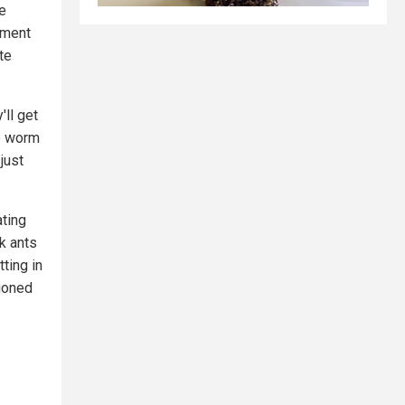
he
tment
te
'll get
go worm
just
ating
k ants
tting in
ioned