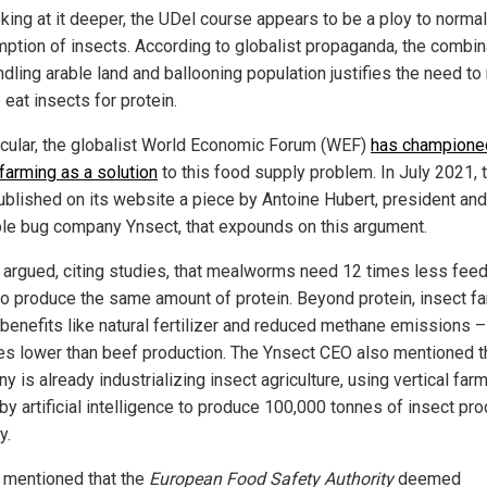
oking at it deeper, the UDel course appears to be a ploy to normal
ption of insects. According to globalist propaganda, the combin
ndling arable land and ballooning population justifies the need t
eat insects for protein.
ticular, the globalist World Economic Forum (WEF)
has champione
 farming as a solution
to this food supply problem. In July 2021, 
blished on its website a piece by Antoine Hubert, president an
ble bug company Ynsect, that expounds on this argument.
 argued, citing studies, that mealworms need 12 times less feed
 to produce the same amount of protein. Beyond protein, insect f
 benefits like natural fertilizer and reduced methane emissions –
es lower than beef production. The Ynsect CEO also mentioned th
 is already industrializing insect agriculture, using vertical far
by artificial intelligence to produce 100,000 tonnes of insect pr
y.
 mentioned that the
European Food Safety Authority
deemed