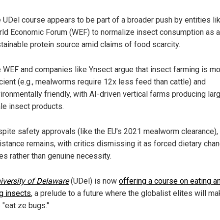
 UDel course appears to be part of a broader push by entities li
ld Economic Forum (WEF) to normalize insect consumption as a
tainable protein source amid claims of food scarcity.
 WEF and companies like Ynsect argue that insect farming is m
icient (e.g., mealworms require 12x less feed than cattle) and
ironmentally friendly, with AI-driven vertical farms producing lar
le insect products.
pite safety approvals (like the EU's 2021 mealworm clearance),
istance remains, with critics dismissing it as forced dietary cha
tes rather than genuine necessity.
iversity of Delaware
(UDel) is now
offering a course on eating a
g insects
, a prelude to a future where the globalist elites will m
 "eat ze bugs."