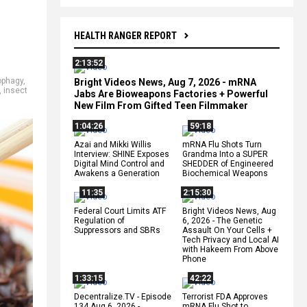
HEALTH RANGER REPORT
2:13:52
phagy
,
Bright Videos News, Aug 7, 2026 - mRNA
,
insect
Jabs Are Bioweapons Factories + Powerful
New Film From Gifted Teen Filmmaker
1:04:26
59:18
Azai and Mikki Willis
mRNA Flu Shots Turn
Interview: SHINE Exposes
Grandma Into a SUPER
Digital Mind Control and
SHEDDER of Engineered
Awakens a Generation
Biochemical Weapons
11:35
2:15:30
Federal Court Limits ATF
Bright Videos News, Aug
Regulation of
6, 2026 - The Genetic
Suppressors and SBRs
Assault On Your Cells +
Tech Privacy and Local AI
with Hakeem From Above
Phone
1:33:15
42:22
Decentralize.TV - Episode
Terrorist FDA Approves
134 Aug 6, 2026 -
mRNA Flu Shot to