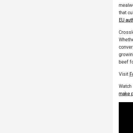
mealwo
that cu
EU aut
Crossl
Whethe
convers
growin
beef f
Visit
F
Watch 
make p