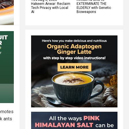
Hakeem Anwar: Reclaim
EXTERMINATE THE
Tech Privacy with Local
ELDERLY with Genetic
AI
Bioweapons
romotes
ck ants