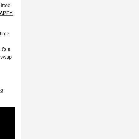
itted
HAPPY:
time.
t's a
d swap
to