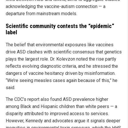
acknowledging the vaccine-autism connection — a
departure from mainstream models.
Scientific community contests the “epidemic”
label
The belief that environmental exposures like vaccines
drive ASD clashes with scientific consensus that genetics
plays the largest role. Dr. Kolevzon noted the rise partly
reflects evolving diagnostic criteria, and he stressed the
dangers of vaccine hesitancy driven by misinformation.
“We’re seeing measles cases again because of this,” he
said.
The CDC’s report also found ASD prevalence higher
among Black and Hispanic children than white peers — a
disparity attributed to improved access to services.
However, Kennedy and advocates argue it signals deeper
inequities in environmental toxin exposure, which the HHS