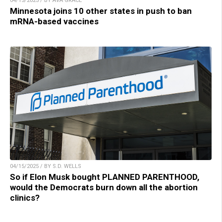
04/15/2025 / BY AVA GRACE
Minnesota joins 10 other states in push to ban
mRNA-based vaccines
04/15/2025 / BY S.D. WELLS
So if Elon Musk bought PLANNED PARENTHOOD,
would the Democrats burn down all the abortion
clinics?