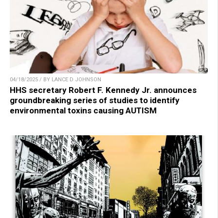
04/18/2025 / BY LANCE D JOHNSON
HHS secretary Robert F. Kennedy Jr. announces
groundbreaking series of studies to identify
environmental toxins causing AUTISM