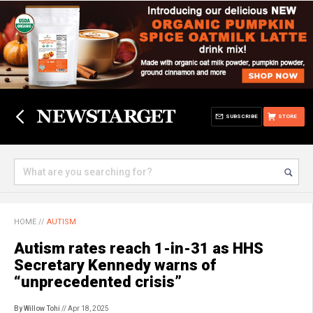
SUBSCRIBE
STORE
HOME
//
AUTISM
Autism rates reach 1-in-31 as HHS
Secretary Kennedy warns of
“unprecedented crisis”
By Willow Tohi
// Apr 18, 2025