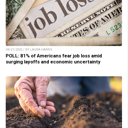
04/21/2025 / BY LAURA HARRIS
POLL: 81% of Americans fear job loss amid
surging layoffs and economic uncertainty