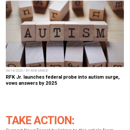
04/14/2025 / BY AVA GRACE
RFK Jr. launches federal probe into autism surge,
vows answers by 2025
TAKE ACTION: