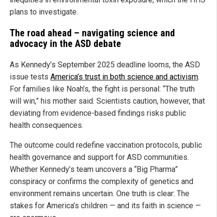
plans to investigate.
The road ahead – navigating science and
advocacy in the ASD debate
As Kennedy’s September 2025 deadline looms, the ASD
issue tests
America’s trust in both science and activism
.
For families like Noah’s, the fight is personal: “The truth
will win,” his mother said. Scientists caution, however, that
deviating from evidence-based findings risks public
health consequences.
The outcome could redefine vaccination protocols, public
health governance and support for ASD communities.
Whether Kennedy’s team uncovers a “Big Pharma”
conspiracy or confirms the complexity of genetics and
environment remains uncertain. One truth is clear: The
stakes for America’s children — and its faith in science —