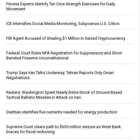
Fitness Experts Identify Ten Core Strength Exercises for Daily
Movement
ICE Intensifies Social Media Monitoring, Subpoenas U.S. Critics
FBI Agent Accused of Stealing $1 Million in Seized Cryptocurrency
Federal Court Rules NFA Registration for Suppressors and Short-
Barreled Firearms Unconstitutional
Trump Says Iran Talks Underway; Tehran Reports Only Oman
Negotiations
Reuters: Washington Spent Nearly Entire Stock of Ground-Based
Tactical Ballistic Missiles in Attack on Iran
Dietitian identifies five nutrients needed for energy production
Supreme Court clears path to $655 million seizure as West Bank
braces for fiscal reckoning