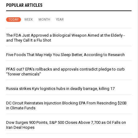
POPULAR ARTICLES
TODAY
WEEK
MONTH
YEAR
The FDA Just Approved a Biological Weapon Aimed at the Elderly -
and They Call It a Flu Shot
Five Foods That May Help You Sleep Better, According to Research
PFAS out? EPA's rollbacks and approvals contradict pledge to curb
“forever chemicals”
Russia strikes Kyiv logistics hubs in deadly barrage, killing 17
DC Circuit Reinstates Injunction Blocking EPA From Rescinding $20B
in Climate Funds
Dow Surges 900 Points, S&P 500 Closes Above 7,700 as Oil Falls on
Iran Deal Hopes