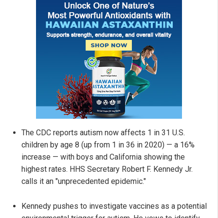
The CDC reports autism now affects 1 in 31 U.S.
children by age 8 (up from 1 in 36 in 2020) — a 16%
increase — with boys and California showing the
highest rates. HHS Secretary Robert F. Kennedy Jr.
calls it an "unprecedented epidemic."
Kennedy pushes to investigate vaccines as a potential