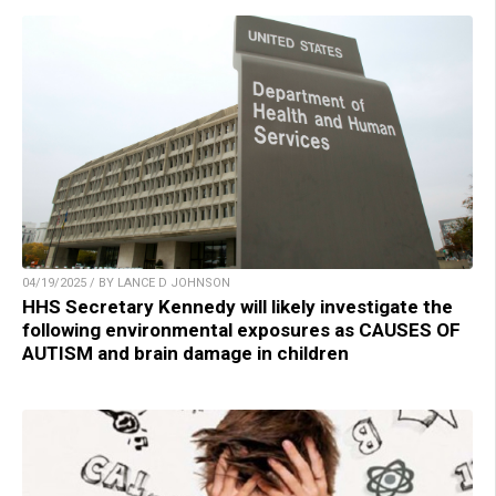
04/19/2025 / BY LANCE D JOHNSON
HHS Secretary Kennedy will likely investigate the
following environmental exposures as CAUSES OF
AUTISM and brain damage in children