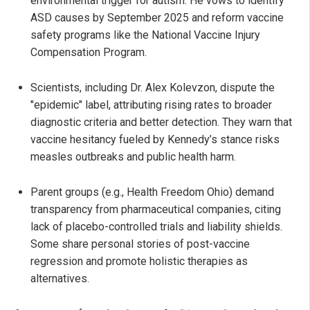
environmental trigger for autism. He vows to identify
ASD causes by September 2025 and reform vaccine
safety programs like the National Vaccine Injury
Compensation Program.
Scientists, including Dr. Alex Kolevzon, dispute the
"epidemic" label, attributing rising rates to broader
diagnostic criteria and better detection. They warn that
vaccine hesitancy fueled by Kennedy’s stance risks
measles outbreaks and public health harm.
Parent groups (e.g., Health Freedom Ohio) demand
transparency from pharmaceutical companies, citing
lack of placebo-controlled trials and liability shields.
Some share personal stories of post-vaccine
regression and promote holistic therapies as
alternatives.