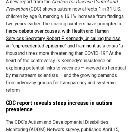
A new report from the
Centers for Disease Control and
Prevention
(CDC) shows autism now affects 1 in 31 U.S.
children by age 8, marking a 16.1% increase from findings
two years earlier. The soaring numbers have prompted a
fierce debate over causes, with Health and Human
Services Secretary Robert F. Kennedy Jr. calling the rise
an “unprecedented epidemic” and framing it as a crisis
“a
thousand times more threatening than COVID-19.” At the
heart of the controversy is Kennedy’s insistence on
exploring potential links to vaccines — viewed as heretical
by mainstream scientists — and the growing demands
from advocacy groups for transparency and systemic
reform.
CDC report reveals steep increase in autism
prevalence
The CDC’s Autism and Developmental Disabilities
Monitoring (ADDM) Network survey, published April 15,