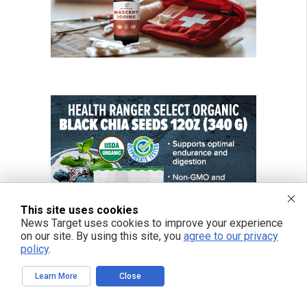
This site uses cookies
News Target uses cookies to improve your experience
on our site. By using this site, you
agree to our privacy
policy
.
Learn More
Close