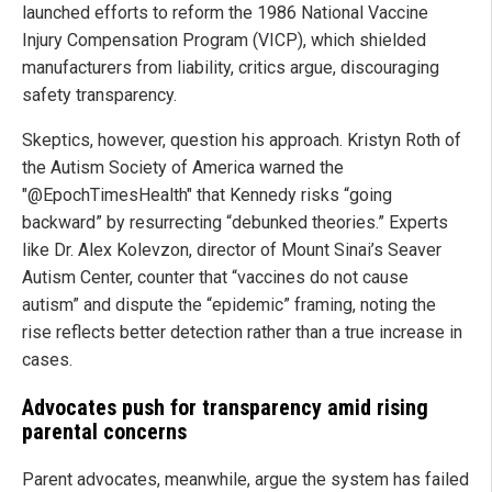
launched efforts to reform the 1986 National Vaccine
Injury Compensation Program (VICP), which shielded
manufacturers from liability, critics argue, discouraging
safety transparency.
Skeptics, however, question his approach. Kristyn Roth of
the Autism Society of America warned the
"@EpochTimesHealth" that Kennedy risks “going
backward” by resurrecting “debunked theories.” Experts
like Dr. Alex Kolevzon, director of Mount Sinai’s Seaver
Autism Center, counter that “vaccines do not cause
autism” and dispute the “epidemic” framing, noting the
rise reflects better detection rather than a true increase in
cases.
Advocates push for transparency amid rising
parental concerns
Parent advocates, meanwhile, argue the system has failed