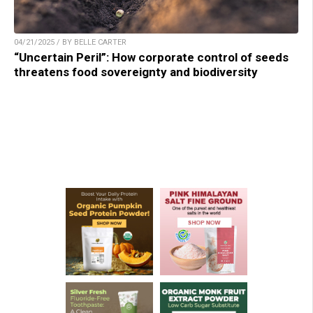
04/21/2025 / BY BELLE CARTER
“Uncertain Peril”: How corporate control of seeds
threatens food sovereignty and biodiversity