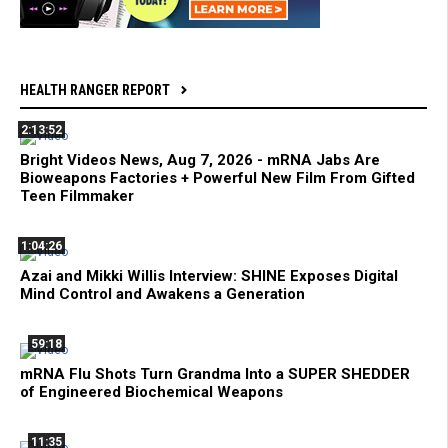
HEALTH RANGER REPORT
2:13:52
Bright Videos News, Aug 7, 2026 - mRNA Jabs Are
Bioweapons Factories + Powerful New Film From Gifted
Teen Filmmaker
1:04:26
Azai and Mikki Willis Interview: SHINE Exposes Digital
Mind Control and Awakens a Generation
59:18
mRNA Flu Shots Turn Grandma Into a SUPER SHEDDER
of Engineered Biochemical Weapons
11:35