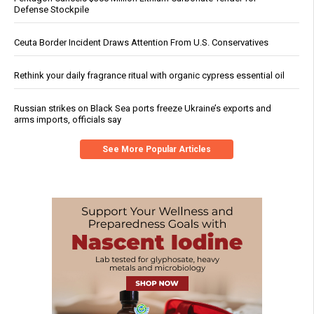
Defense Stockpile
Ceuta Border Incident Draws Attention From U.S. Conservatives
Rethink your daily fragrance ritual with organic cypress essential oil
Russian strikes on Black Sea ports freeze Ukraine’s exports and
arms imports, officials say
See More Popular Articles