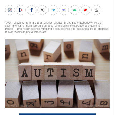
TAGS:
. vaccines
,
autism
,
autism causes
,
badhealth
,
badmedicine
,
badscience
,
big
government
,
Big Pharma
,
brain damaged
,
Censored Science
,
Dangerous Medicine
,
Donald Trump
,
health science
,
Mind
,
mind body science
,
pharmaceutical fraud
,
progress
,
RFK Jr
,
vaccine injury
,
vaccine wars