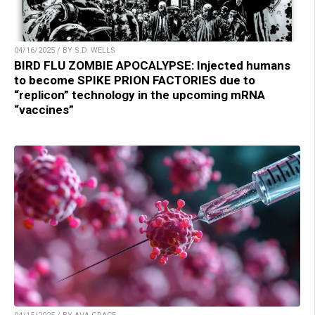
04/16/2025 / BY S.D. WELLS
BIRD FLU ZOMBIE APOCALYPSE: Injected humans
to become SPIKE PRION FACTORIES due to
“replicon” technology in the upcoming mRNA
“vaccines”