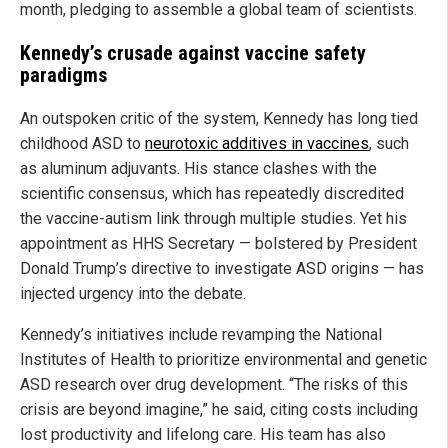
month, pledging to assemble a global team of scientists.
Kennedy’s crusade against vaccine safety
paradigms
An outspoken critic of the system, Kennedy has long tied
childhood ASD to
neurotoxic additives in vaccines
, such
as aluminum adjuvants. His stance clashes with the
scientific consensus, which has repeatedly discredited
the vaccine-autism link through multiple studies. Yet his
appointment as HHS Secretary — bolstered by President
Donald Trump’s directive to investigate ASD origins — has
injected urgency into the debate.
Kennedy’s initiatives include revamping the National
Institutes of Health to prioritize environmental and genetic
ASD research over drug development. “The risks of this
crisis are beyond imagine,” he said, citing costs including
lost productivity and lifelong care. His team has also