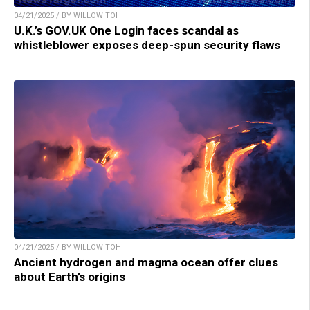
04/21/2025 / BY WILLOW TOHI
U.K.’s GOV.UK One Login faces scandal as
whistleblower exposes deep-spun security flaws
04/21/2025 / BY WILLOW TOHI
Ancient hydrogen and magma ocean offer clues
about Earth’s origins