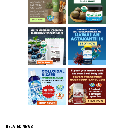
RELATED NEWS