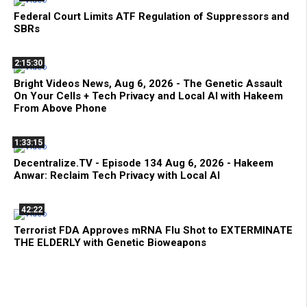
Federal Court Limits ATF Regulation of Suppressors and
SBRs
2:15:30
Bright Videos News, Aug 6, 2026 - The Genetic Assault
On Your Cells + Tech Privacy and Local AI with Hakeem
From Above Phone
1:33:15
Decentralize.TV - Episode 134 Aug 6, 2026 - Hakeem
Anwar: Reclaim Tech Privacy with Local AI
42:22
Terrorist FDA Approves mRNA Flu Shot to EXTERMINATE
THE ELDERLY with Genetic Bioweapons