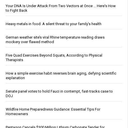
Your DNA Is Under Attack From Two Vectors at Once … Here's How
to Fight Back
Heavy metals in food: A silent threat to your family’s health
German weather site’s viral Rhine temperature reading draws
mockery over flawed method
Five Quad Exercises Beyond Squats, According to Physical
Therapists
How a simple exercise habit reverses brain aging, defying scientific
explanation
Senate panel votes to hold Fauci in contempt, fast-tracks case to
DOJ
Wildfire Home Preparedness Guidance: Essential Tips For
Homeowners
Pentagon Cancels $300 Million Lithium Carbonate Tender for