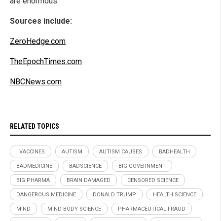
are enormous.
Sources include:
ZeroHedge.com
TheEpochTimes.com
NBCNews.com
RELATED TOPICS
. VACCINES
AUTISM
AUTISM CAUSES
BADHEALTH
BADMEDICINE
BADSCIENCE
BIG GOVERNMENT
BIG PHARMA
BRAIN DAMAGED
CENSORED SCIENCE
DANGEROUS MEDICINE
DONALD TRUMP
HEALTH SCIENCE
MIND
MIND BODY SCIENCE
PHARMACEUTICAL FRAUD