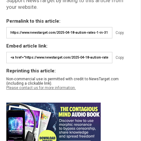
Support NewsTarget by linking to this article from
your website.
Permalink to this article:
Copy
Embed article link:
Copy
Reprinting this article:
Non-commercial use is permitted with credit to NewsTarget.com
(including a clickable link).
Please contact us for more information.