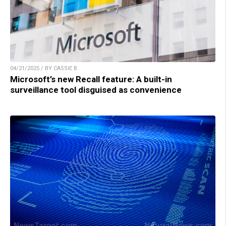
04/21/2025 / BY CASSIE B.
Microsoft’s new Recall feature: A built-in
surveillance tool disguised as convenience