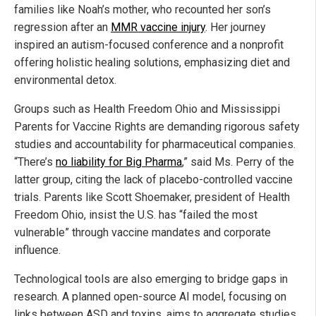
families like Noah’s mother, who recounted her son’s
regression after an
MMR vaccine injury
. Her journey
inspired an autism-focused conference and a nonprofit
offering holistic healing solutions, emphasizing diet and
environmental detox.
Groups such as Health Freedom Ohio and Mississippi
Parents for Vaccine Rights are demanding rigorous safety
studies and accountability for pharmaceutical companies.
“There’s
no liability for Big Pharma
,” said Ms. Perry of the
latter group, citing the lack of placebo-controlled vaccine
trials. Parents like Scott Shoemaker, president of Health
Freedom Ohio, insist the U.S. has “failed the most
vulnerable” through vaccine mandates and corporate
influence.
Technological tools are also emerging to bridge gaps in
research. A planned open-source AI model, focusing on
links between ASD and toxins, aims to aggregate studies