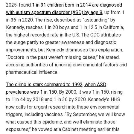
2025, found
1 in 31 children born in 2014 are diagnosed
with autism spectrum disorder (ASD) by age 8
, up from 1
in 36 in 2020. The rise, described as “astounding” by
Kennedy, reaches 1 in 20 boys and 1 in 12.5 in California,
the highest recorded rate in the U.S. The CDC attributes
the surge partly to greater awareness and diagnostic
improvements, but Kennedy dismisses this explanation.
“Doctors in the past weren’t missing cases,” he stated,
accusing authorities of ignoring environmental factors and
pharmaceutical influence.
The climb is stark compared to 1992, when ASD
prevalence was 1 in 150.
By 2000, it was 1 in 150, rising
to 1 in 44 by 2018 and 1 in 36 by 2020. Kennedy’s HHS
now calls for urgent research into these environmental
triggers, including vaccines. “By September, we will know
what caused this epidemic, and we’ll eliminate those
exposures,” he vowed at a Cabinet meeting earlier this