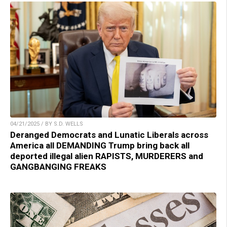
04/21/2025 / BY S.D. WELLS
Deranged Democrats and Lunatic Liberals across
America all DEMANDING Trump bring back all
deported illegal alien RAPISTS, MURDERERS and
GANGBANGING FREAKS