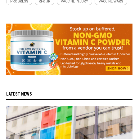
PROGRESS
RFK JR
VACCINE INJURY
VACCINE WARS
LATEST NEWS